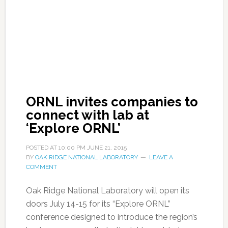
ORNL invites companies to
connect with lab at
‘Explore ORNL’
POSTED AT
10:00 PM
JUNE 21, 2015
BY
OAK RIDGE NATIONAL LABORATORY
LEAVE A
COMMENT
Oak Ridge National Laboratory will open its
doors July 14-15 for its “Explore ORNL”
conference designed to introduce the region’s