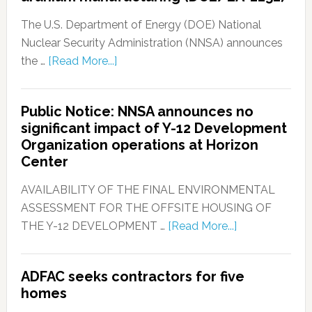
The U.S. Department of Energy (DOE) National
Nuclear Security Administration (NNSA) announces
the …
[Read More...]
Public Notice: NNSA announces no
significant impact of Y-12 Development
Organization operations at Horizon
Center
AVAILABILITY OF THE FINAL ENVIRONMENTAL
ASSESSMENT FOR THE OFFSITE HOUSING OF
THE Y-12 DEVELOPMENT …
[Read More...]
ADFAC seeks contractors for five
homes