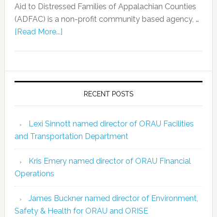
Aid to Distressed Families of Appalachian Counties
(ADFAC) is a non-profit community based agency, …
[Read More...]
RECENT POSTS
Lexi Sinnott named director of ORAU Facilities
and Transportation Department
Kris Emery named director of ORAU Financial
Operations
James Buckner named director of Environment,
Safety & Health for ORAU and ORISE