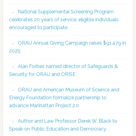
National Supplemental Screening Program
celebrates 20 years of service; eligible individuals
encouraged to participate
ORAU Annual Giving Campaign raises $91,479 in
2025
Alan Forbes named director of Safeguards &
Security for ORAU and ORISE
ORAU and American Museum of Science and
Energy Foundation formalize partnership to
advance Manhattan Project 2.0
Author and Law Professor Derek W. Black to
Speak on Public Education and Democracy