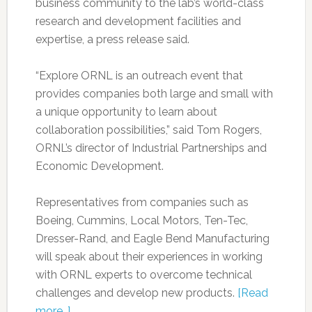
business community to the lab’s world-class
research and development facilities and
expertise, a press release said.
“Explore ORNL is an outreach event that
provides companies both large and small with
a unique opportunity to learn about
collaboration possibilities,” said Tom Rogers,
ORNL’s director of Industrial Partnerships and
Economic Development.
Representatives from companies such as
Boeing, Cummins, Local Motors, Ten-Tec,
Dresser-Rand, and Eagle Bend Manufacturing
will speak about their experiences in working
with ORNL experts to overcome technical
challenges and develop new products.
[Read
more…]