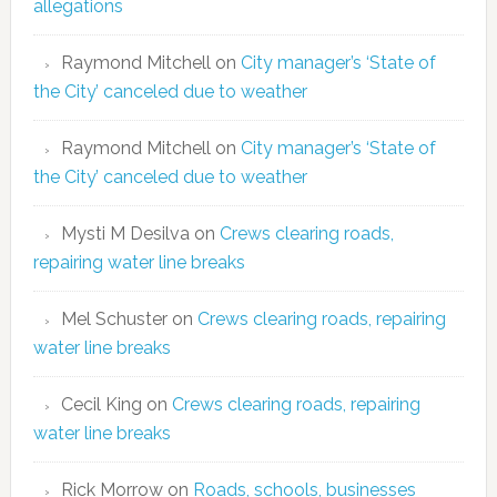
allegations
Raymond Mitchell
on
City manager’s ‘State of
the City’ canceled due to weather
Raymond Mitchell
on
City manager’s ‘State of
the City’ canceled due to weather
Mysti M Desilva
on
Crews clearing roads,
repairing water line breaks
Mel Schuster
on
Crews clearing roads, repairing
water line breaks
Cecil King
on
Crews clearing roads, repairing
water line breaks
Rick Morrow
on
Roads, schools, businesses