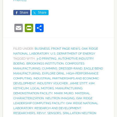
Share
Share
Email
PrintFriendly
Share
FILED UNDER:
BUSINESS
,
FRONT PAGE NEWS
,
OAK RIDGE
NATIONAL LABORATORY
,
U.S. DEPARTMENT OF ENERGY
TAGGED WITH:
3-D PRINTING
,
AUTOMOTIVE INDUSTRY
,
BOEING
,
BROOKINGS INSTITUTION
,
COMPOSITES
MANUFACTURING
,
CUMMINS
,
DRESSER-RAND
,
EAGLE BEND
MANUFACTURING
,
EXPLORE ORNL
,
HIGH-PERFORMANCE
COMPUTING
,
INDUSTRIAL PARTNERSHIPS AND ECONOMIC
DEVELOPMENT
,
INDUSTRY VOUCHER
,
JAMIE STITT
,
KIM
KETHCUM
,
LOCAL MOTORS
,
MANUFACTURING
DEMONSTRATION FACILITY
,
MARK MURO
,
MATERIAL
CHARACTERIZATION
,
NEUTRON IMAGING
,
OAK RIDGE
LEADERSHIP COMPUTING FACILITY
,
OAK RIDGE NATIONAL
LABORATORY
,
RESEARCH AND DEVELOPMENT
,
RESEARCHERS
,
REVV!
,
SENSORS
,
SPALLATION NEUTRON