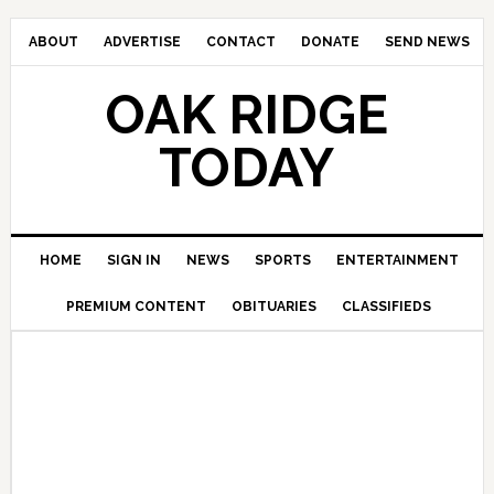
ABOUT
ADVERTISE
CONTACT
DONATE
SEND NEWS
OAK RIDGE
TODAY
HOME
SIGN IN
NEWS
SPORTS
ENTERTAINMENT
PREMIUM CONTENT
OBITUARIES
CLASSIFIEDS