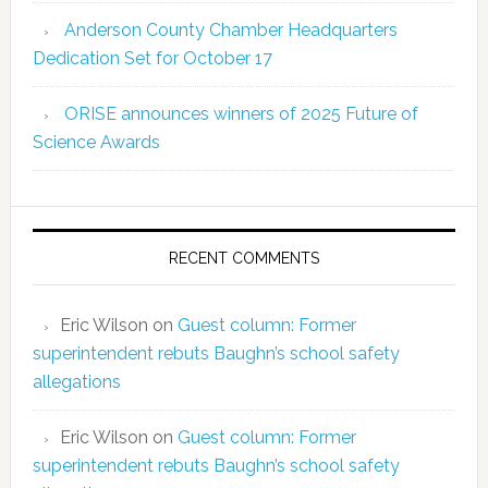
Anderson County Chamber Headquarters
Dedication Set for October 17
ORISE announces winners of 2025 Future of
Science Awards
RECENT COMMENTS
Eric Wilson
on
Guest column: Former
superintendent rebuts Baughn’s school safety
allegations
Eric Wilson
on
Guest column: Former
superintendent rebuts Baughn’s school safety