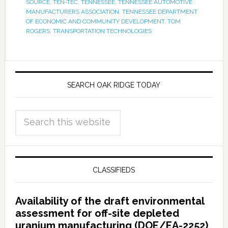
SOURCE
,
TEN-TEC
,
TENNESSEE
,
TENNESSEE AUTOMOTIVE
MANUFACTURERS ASSOCIATION
,
TENNESSEE DEPARTMENT
OF ECONOMIC AND COMMUNITY DEVELOPMENT
,
TOM
ROGERS
,
TRANSPORTATION TECHNOLOGIES
SEARCH OAK RIDGE TODAY
CLASSIFIEDS
Availability of the draft environmental
assessment for off-site depleted
uranium manufacturing (DOE/EA-2252)