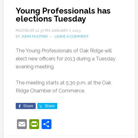
Young Professionals has
elections Tuesday
POSTED AT
12:37 PM
JANUARY 7, 2013
BY
JOHN HUOTARI
LEAVE A COMMENT
The Young Professionals of Oak Ridge will
elect new officers for 2013 during a Tuesday
evening meeting.
The meeting starts at 5:30 p.m. at the Oak
Ridge Chamber of Commerce.
Share
Share
Email
PrintFriendly
Share