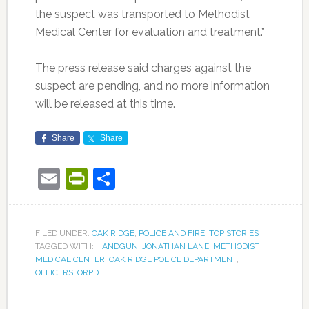
the suspect was transported to Methodist
Medical Center for evaluation and treatment.”
The press release said charges against the
suspect are pending, and no more information
will be released at this time.
Share
Share
Email
PrintFriendly
Share
FILED UNDER:
OAK RIDGE
,
POLICE AND FIRE
,
TOP STORIES
TAGGED WITH:
HANDGUN
,
JONATHAN LANE
,
METHODIST
MEDICAL CENTER
,
OAK RIDGE POLICE DEPARTMENT
,
OFFICERS
,
ORPD