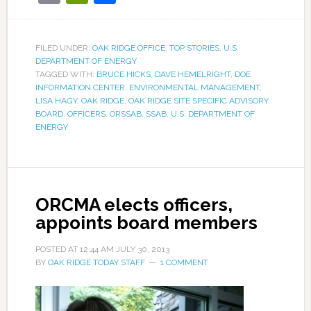
FILED UNDER:
OAK RIDGE OFFICE
,
TOP STORIES
,
U.S.
DEPARTMENT OF ENERGY
TAGGED WITH:
BRUCE HICKS
,
DAVE HEMELRIGHT
,
DOE
INFORMATION CENTER
,
ENVIRONMENTAL MANAGEMENT
,
LISA HAGY
,
OAK RIDGE
,
OAK RIDGE SITE SPECIFIC ADVISORY
BOARD
,
OFFICERS
,
ORSSAB
,
SSAB
,
U.S. DEPARTMENT OF
ENERGY
ORCMA elects officers,
appoints board members
POSTED AT
12:44 AM
JULY 30, 2013
BY
OAK RIDGE TODAY STAFF
1 COMMENT