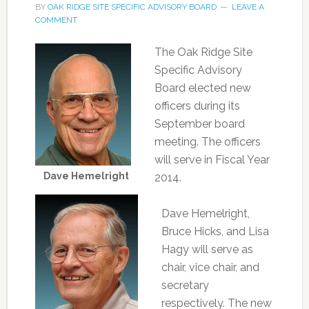
BY
OAK RIDGE SITE SPECIFIC ADVISORY BOARD
LEAVE A
COMMENT
The Oak Ridge Site
Specific Advisory
Board elected new
officers during its
September board
meeting. The officers
will serve in Fiscal Year
Dave Hemelright
2014.
Dave Hemelright,
Bruce Hicks, and Lisa
Hagy will serve as
chair, vice chair, and
secretary
respectively. The new