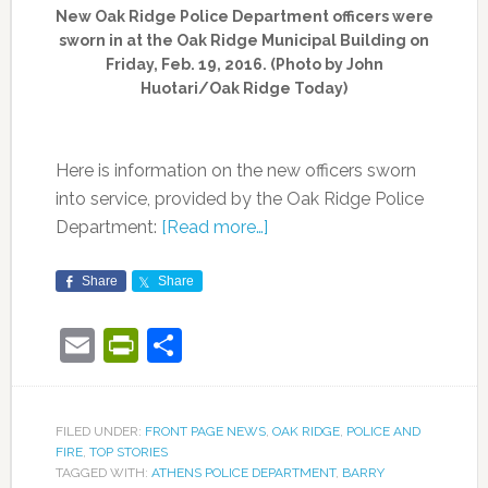
New Oak Ridge Police Department officers were
sworn in at the Oak Ridge Municipal Building on
Friday, Feb. 19, 2016. (Photo by John
Huotari/Oak Ridge Today)
Here is information on the new officers sworn
into service, provided by the Oak Ridge Police
Department:
[Read more…]
Share
Share
Email
PrintFriendly
Share
FILED UNDER:
FRONT PAGE NEWS
,
OAK RIDGE
,
POLICE AND
FIRE
,
TOP STORIES
TAGGED WITH:
ATHENS POLICE DEPARTMENT
,
BARRY