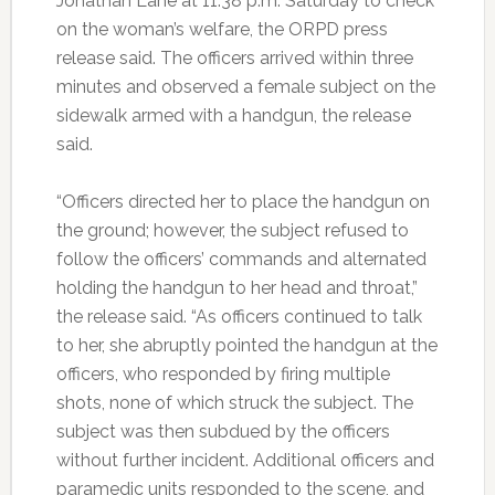
Jonathan Lane at 11:38 p.m. Saturday to check
on the woman’s welfare, the ORPD press
release said. The officers arrived within three
minutes and observed a female subject on the
sidewalk armed with a handgun, the release
said.
“Officers directed her to place the handgun on
the ground; however, the subject refused to
follow the officers’ commands and alternated
holding the handgun to her head and throat,”
the release said. “As officers continued to talk
to her, she abruptly pointed the handgun at the
officers, who responded by firing multiple
shots, none of which struck the subject. The
subject was then subdued by the officers
without further incident. Additional officers and
paramedic units responded to the scene, and