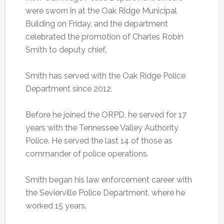
were sworn in at the Oak Ridge Municipal
Building on Friday, and the department
celebrated the promotion of Charles Robin
Smith to deputy chief.
Smith has served with the Oak Ridge Police
Department since 2012.
Before he joined the ORPD, he served for 17
years with the Tennessee Valley Authority
Police. He served the last 14 of those as
commander of police operations.
Smith began his law enforcement career with
the Sevierville Police Department, where he
worked 15 years.