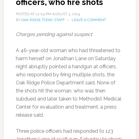
officers, who fire shots
POSTED AT
12:04 PM
AUGUST 3, 2014
BY
OAK RIDGE TODAY STAFF
LEAVE A COMMENT
Charges pending against suspect
A 46-year-old woman who had threatened to
harm herself on Jonathan Lane on Saturday
night abruptly pointed a handgun at officers,
who responded by firing multiple shots, the
Oak Ridge Police Department said. None of
the shots hit the woman, who was then
subdued and later taken to Methodist Medical
Center for evaluation and treatment, a press
release said.
Three police officers had responded to 123