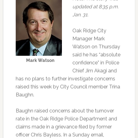
updated at 8:35 p.m.
Jan. 31.
Oak Ridge City
Manager Mark
Watson on Thursday
said he has “absolute
Mark Watson
confidence” in Police
Chief Jim Akagi and
has no plans to further investigate concerns
raised this week by City Council member Trina
Baughn.
Baughn raised concerns about the turnover
rate in the Oak Ridge Police Department and
claims made in a grievance filed by former
officer Chris Bayless. In a Sunday email,