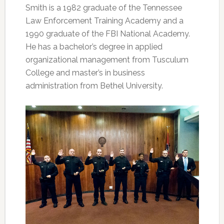
Smith is a 1982 graduate of the Tennessee
Law Enforcement Training Academy and a
1990 graduate of the FBI National Academy.
He has a bachelor’s degree in applied
organizational management from Tusculum
College and master’s in business
administration from Bethel University.