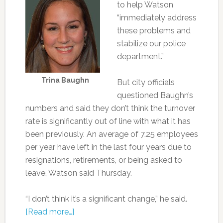
to help Watson
“immediately address
these problems and
stabilize our police
department.”
Trina Baughn
But city officials
questioned Baughn’s
numbers and said they don’t think the turnover
rate is significantly out of line with what it has
been previously. An average of 7.25 employees
per year have left in the last four years due to
resignations, retirements, or being asked to
leave, Watson said Thursday.
“I don’t think it’s a significant change,” he said.
[Read more…]