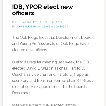
IDB, YPOR elect new
officers
POSTED AT
9:48 PM
JANUARY 14, 2013
BY
JOHN HUOTARI
LEAVE A COMMENT
The Oak Ridge Industrial Development Board
and Young Professionals of Oak Ridge have
elected new officers.
During its regular meeting last week, the IDB
elected David E. Wilson as chair, Harold D.
Osucha as vice chair, and Harold E. Trapp as
secretary and treasurer. Former chair Bill Biloski
did not seek re-appointment to the board in
December.
Meanwhile, the YPOR elected Jimmy