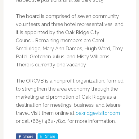
respective positions until January 2015.
The board is comprised of seven community
volunteers and three hotel representatives, and
it is appointed by the Oak Ridge City
Council. Remaining members are Carol
Smallridge, Mary Ann Damos, Hugh Ward, Troy
Patel, Gretchen Julius, and Misty Williams.
There is currently one vacancy.
The ORCVB is a nonprofit organization, formed
to strengthen the area economy through the
marketing and promotion of Oak Ridge as a
destination for meetings, business, and leisure
travel. Visit them online at
oakridgevisitor.com
or call (865) 482-7821 for more information.
Share
Share