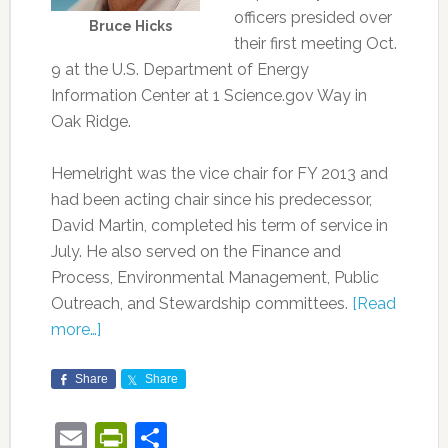
officers presided over
Bruce Hicks
their first meeting Oct.
9 at the U.S. Department of Energy
Information Center at 1 Science.gov Way in
Oak Ridge.
Hemelright was the vice chair for FY 2013 and
had been acting chair since his predecessor,
David Martin, completed his term of service in
July. He also served on the Finance and
Process, Environmental Management, Public
Outreach, and Stewardship committees.
[Read
more…]
Share
Share
Email
PrintFriendly
Share