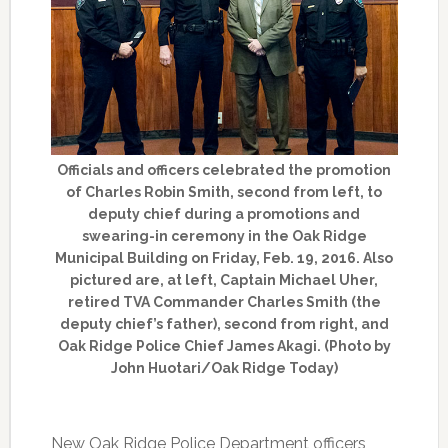
Officials and officers celebrated the promotion
of Charles Robin Smith, second from left, to
deputy chief during a promotions and
swearing-in ceremony in the Oak Ridge
Municipal Building on Friday, Feb. 19, 2016. Also
pictured are, at left, Captain Michael Uher,
retired TVA Commander Charles Smith (the
deputy chief’s father), second from right, and
Oak Ridge Police Chief James Akagi. (Photo by
John Huotari/Oak Ridge Today)
New Oak Ridge Police Department officers