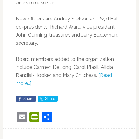
press release said.
New officers are Audrey Stelson and Syd Ball,
co-presidents; Richard Ward, vice president;
John Gunning, treasurer; and Jerry Eddlemon,
secretary.
Board members added to the organization
include Carmen DeLong, Carol Plasil, Alicia
Randisi-Hooker, and Mary Childress.
[Read
more…]
Share
Share
Email
PrintFriendly
Share