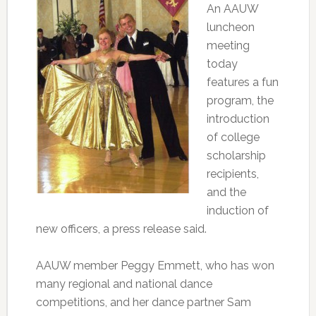
An AAUW
luncheon
meeting
today
features a fun
program, the
introduction
of college
scholarship
recipients,
and the
induction of
new officers, a press release said.
AAUW member Peggy Emmett, who has won
many regional and national dance
competitions, and her dance partner Sam