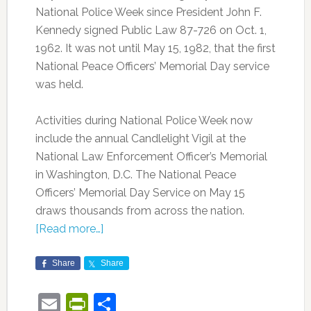
National Police Week since President John F.
Kennedy signed Public Law 87-726 on Oct. 1,
1962. It was not until May 15, 1982, that the first
National Peace Officers’ Memorial Day service
was held.
Activities during National Police Week now
include the annual Candlelight Vigil at the
National Law Enforcement Officer’s Memorial
in Washington, D.C. The National Peace
Officers’ Memorial Day Service on May 15
draws thousands from across the nation.
[Read more…]
Share
Share
Email
PrintFriendly
Share