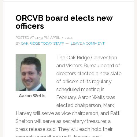
ORCVB board elects new
officers
POSTED AT
11:59 PM
APRIL 7, 2014
BY
OAK RIDGE TODAY STAFF
LEAVE A COMMENT
The Oak Ridge Convention
and Visitors Bureau board of
directors elected a new slate
of officers at its regularly
scheduled meeting in
Aaron Wells
February. Aaron Wells was
elected chairperson, Mark
Harvey will serve as vice chairperson, and Patti
Shelton will serve as secretary/treasurer, a
press release said. They will each hold their