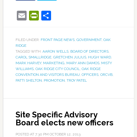
Email
PrintFriendly
Share
FILED UNDER:
FRONT PAGE NEWS
,
GOVERNMENT
,
OAK
RIDGE
TAGGED WITH:
AARON WELLS
,
BOARD OF DIRECTORS
,
CAROL SMALLRIDGE
,
GRETCHEN JULIUS
,
HUGH WARD
,
MARK HARVEY
,
MARKETING
,
MARY ANN DAMOS
,
MISTY
WILLIAMS
,
OAK RIDGE CITY COUNCIL
,
OAK RIDGE
CONVENTION AND VISITORS BUREAU
,
OFFICERS
,
ORCVB
,
PATTI SHELTON
,
PROMOTION
,
TROY PATEL
Site Specific Advisory
Board elects new officers
POSTED AT
7:30 PM
OCTOBER 12, 2013