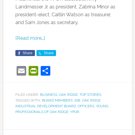
Landmesser Jr. as president, Zabrina Minor as
president-elect, Caitlin Watson as treasurer,
and Sam Jones as secretary.
[Read more…]
Share
Share
Email
PrintFriendly
Share
FILED UNDER:
BUSINESS
,
OAK RIDGE
,
TOP STORIES
TAGGED WITH:
BOARD MEMBERS
,
IDB
,
OAK RIDGE
INDUSTRIAL DEVELOPMENT BOARD
,
OFFICERS
,
YOUNG
PROFESSIONALS OF OAK RIDGE
,
YPOR