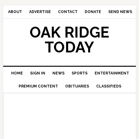
ABOUT
ADVERTISE
CONTACT
DONATE
SEND NEWS
OAK RIDGE
TODAY
HOME
SIGN IN
NEWS
SPORTS
ENTERTAINMENT
PREMIUM CONTENT
OBITUARIES
CLASSIFIEDS