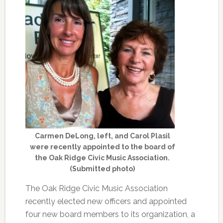
Carmen DeLong, left, and Carol Plasil
were recently appointed to the board of
the Oak Ridge Civic Music Association.
(Submitted photo)
The Oak Ridge Civic Music Association
recently elected new officers and appointed
four new board members to its organization, a