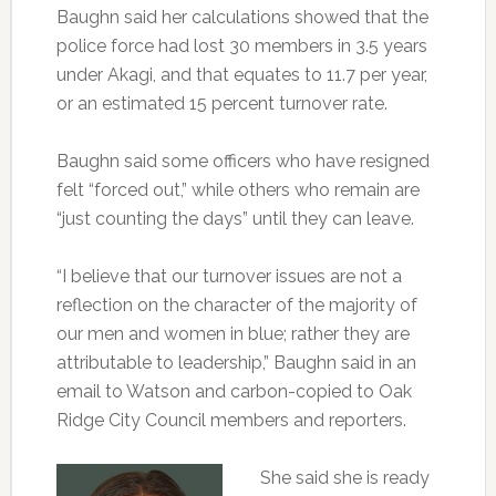
Baughn said her calculations showed that the
police force had lost 30 members in 3.5 years
under Akagi, and that equates to 11.7 per year,
or an estimated 15 percent turnover rate.
Baughn said some officers who have resigned
felt “forced out,” while others who remain are
“just counting the days” until they can leave.
“I believe that our turnover issues are not a
reflection on the character of the majority of
our men and women in blue; rather they are
attributable to leadership,” Baughn said in an
email to Watson and carbon-copied to Oak
Ridge City Council members and reporters.
She said she is ready