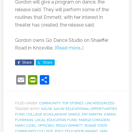
Gordon will give a program on dance, the
release said. They will perform some of the
routines that Emmett, with her interest in
theater, has created, the release said.
Gordon owns Go Dance Studio on Shaeffer
Road in Knoxville.
[Read more…]
Share
Share
Email
PrintFriendly
Share
FILED UNDER:
COMMUNITY
,
TOP STORIES
,
UNCATEGORIZED
TAGGED WITH:
AAUW
,
AAUW EDUCATIONAL OPPORTUNITIES
FUND
,
COLLEGE SCHOLARSHIP
,
DANCE
,
FAY MARTIN
,
KAREN
FUHRMAN
,
LOCAL EDUCATION FUND
,
MARGE CONGDON
,
MARY UZIEL
,
OFFICERS
,
PEGGY EMMETT
,
ROANE STATE
COMMUNITY COLLEGE
,
RSCC EDUCATION AWARD
,
SAM