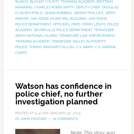
BUNCH
,
BLOUNT COUNTY TRAINING ACADEMY
,
BRITTANY
MANNING
,
CHARLES ROBIN SMITH
,
DEPUTY CHIEF
,
DOUGLAS
DJ BURCHFIELD
,
JASON ROBBINS
,
JEREMY PHILLIPS
,
JERRY
PARKER
,
OAK RIDGE MUNICIPAL BUILDING
,
OAK RIDGE
POLICE DEPARTMENT
,
OFFICERS
,
ORPD
,
PERRY LEWIS
,
POLICE
ACADEMY
,
SEVIERVILLE POLICE DEPARTMENT
,
TENNESSEE
ARMY NATIONAL GUARD
,
TENNESSEE LAW ENFORCEMENT
TRAINING ACADEMY
,
TENNESSEE VALLEY AUTHORITY
POLICE
,
TOMMY ARNHART-DILLON
,
U.S. ARMY
,
U.S. MARINE
CORPS
Watson has confidence in
police chief, no further
investigation planned
POSTED AT
11:47 AM
JANUARY 30, 2015
BY
JOHN HUOTARI
21 COMMENTS
Note: This story was