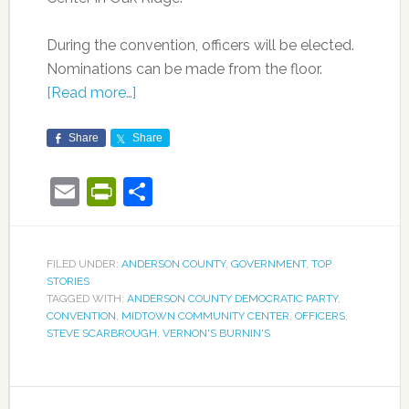
During the convention, officers will be elected.
Nominations can be made from the floor.
[Read more…]
Share
Share
Email
PrintFriendly
Share
FILED UNDER:
ANDERSON COUNTY
,
GOVERNMENT
,
TOP
STORIES
TAGGED WITH:
ANDERSON COUNTY DEMOCRATIC PARTY
,
CONVENTION
,
MIDTOWN COMMUNITY CENTER
,
OFFICERS
,
STEVE SCARBROUGH
,
VERNON'S BURNIN'S