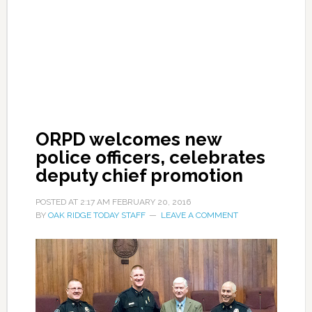
ORPD welcomes new
police officers, celebrates
deputy chief promotion
POSTED AT
2:17 AM
FEBRUARY 20, 2016
BY
OAK RIDGE TODAY STAFF
LEAVE A COMMENT