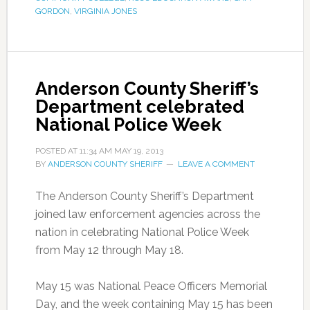
GORDON
,
VIRGINIA JONES
Anderson County Sheriff’s
Department celebrated
National Police Week
POSTED AT
11:34 AM
MAY 19, 2013
BY
ANDERSON COUNTY SHERIFF
LEAVE A COMMENT
The Anderson County Sheriff’s Department
joined law enforcement agencies across the
nation in celebrating National Police Week
from May 12 through May 18.
May 15 was National Peace Officers Memorial
Day, and the week containing May 15 has been