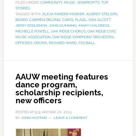
FILED UNDER:
COMMUNITY
,
MUSIC
,
NONPROFITS
,
TOP
STORIES
TAGGED WITH:
ALICIA RANDISI-HOOKER
,
AUDREY STELSON
,
BOARD
,
CARMEN DELONG
,
CAROL PLASIL
,
DAN ALCOTT
,
JERRY EDDLEMON
,
JOHN GUNNING
,
MARY CHILDRESS
,
MICHELLE POWELL
,
OAK RIDGE CHORUS
,
OAK RIDGE CIVIC
MUSIC ASSOCIATION
,
OAK RIDGE SYMPHONY ORCHESTRA
,
OFFICERS
,
ORCMA
,
RICHARD WARD
,
SYD BALL
AAUW meeting features
dance program,
scholarship recipients,
new officers
POSTED AT
9:31 AM
MAY 20, 2013
BY
JOHN HUOTARI
LEAVE A COMMENT