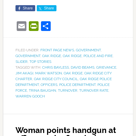
Share
Share
Email
PrintFriendly
Share
FILED UNDER:
FRONT PAGE NEWS
,
GOVERNMENT
,
GOVERNMENT
,
OAK RIDGE
,
OAK RIDGE
,
POLICE AND FIRE
,
SLIDER
,
TOP STORIES
TAGGED WITH:
CHRIS BAYLESS
,
DAVID BEAMS
,
GRIEVANCE
,
JIM AKAGI
,
MARK WATSON
,
OAK RIDGE
,
OAK RIDGE CITY
CHARTER
,
OAK RIDGE CITY COUNCIL
,
OAK RIDGE POLICE
DEPARTMENT
,
OFFICERS
,
POLICE DEPARTMENT
,
POLICE
FORCE
,
TRINA BAUGHN
,
TURNOVER
,
TURNOVER RATE
,
WARREN GOOCH
Woman points handgun at