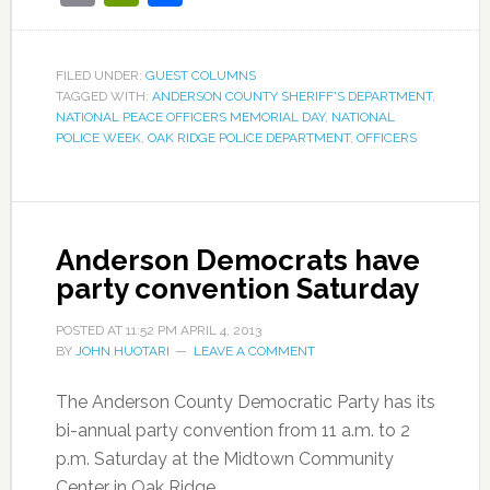
FILED UNDER:
GUEST COLUMNS
TAGGED WITH:
ANDERSON COUNTY SHERIFF'S DEPARTMENT
,
NATIONAL PEACE OFFICERS MEMORIAL DAY
,
NATIONAL
POLICE WEEK
,
OAK RIDGE POLICE DEPARTMENT
,
OFFICERS
Anderson Democrats have
party convention Saturday
POSTED AT
11:52 PM
APRIL 4, 2013
BY
JOHN HUOTARI
LEAVE A COMMENT
The Anderson County Democratic Party has its
bi-annual party convention from 11 a.m. to 2
p.m. Saturday at the Midtown Community
Center in Oak Ridge.