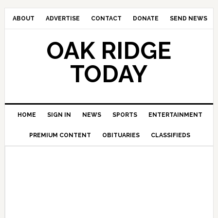
ABOUT
ADVERTISE
CONTACT
DONATE
SEND NEWS
OAK RIDGE
TODAY
HOME
SIGN IN
NEWS
SPORTS
ENTERTAINMENT
PREMIUM CONTENT
OBITUARIES
CLASSIFIEDS