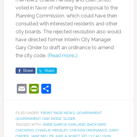
voted in favor of referring the proposal to the
Planning Commission, which could have then
consulted with interested residents and other
city boards. The rejected resolution also would
have directed former Interim City Manager
Gary Cinder to draft an ordinance to amend
the city code.
[Read more…]
Share
Share
Email
PrintFriendly
Share
FILED UNDER:
FRONT PAGE NEWS
,
GOVERNMENT
,
GOVERNMENT
,
OAK RIDGE
,
SLIDER
TAGGED WITH:
ANNE GARCIA GARLAND
,
BACKYARD
CHICKENS
,
CHARLIE HENSLEY
,
CHICKEN ORDINANCE
,
GARY
CINDER
,
JANE MILLER
,
KAYLA WYATT
,
KELLY CALLISON
,