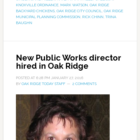
KNOXVILLE ORDINANCE
,
MARK WATSON
,
OAK RIDGE
BACKYARD CHICKENS
,
OAK RIDGE CITY COUNCIL
,
OAK RIDGE
MUNICIPAL PLANNING COMMISSION
,
RICK CHINN
,
TRINA
BAUGHN
New Public Works director
hired in Oak Ridge
POSTED AT
6:28 PM
JANUARY 27, 2016
BY
OAK RIDGE TODAY STAFF
2 COMMENTS