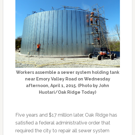
Workers assemble a sewer system holding tank
near Emory Valley Road on Wednesday
afternoon, April 1, 2015. (Photo by John
Huotari/Oak Ridge Today)
Five years and $17 million later, Oak Ridge has
satisfied a federal administrative order that
required the city to repair all sewer system