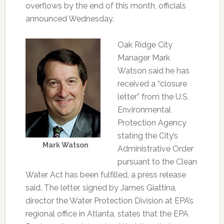
overflows by the end of this month, officials
announced Wednesday.
Oak Ridge City
Manager Mark
Watson said he has
received a “closure
letter” from the U.S.
Environmental
Protection Agency
stating the City’s
Mark Watson
Administrative Order
pursuant to the Clean
Water Act has been fulfilled, a press release
said. The letter, signed by James Giattina,
director the Water Protection Division at EPA’s
regional office in Atlanta, states that the EPA