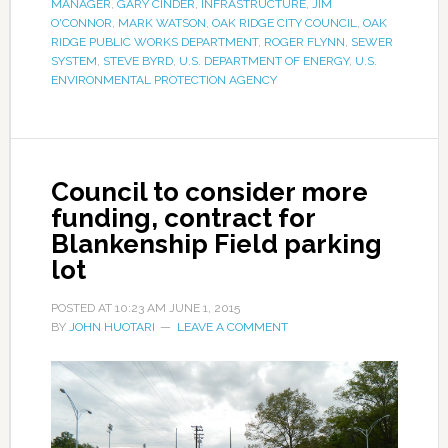
MANAGER
,
GARY CINDER
,
INFRASTRUCTURE
,
JIM
O'CONNOR
,
MARK WATSON
,
OAK RIDGE CITY COUNCIL
,
OAK
RIDGE PUBLIC WORKS DEPARTMENT
,
ROGER FLYNN
,
SEWER
SYSTEM
,
STEVE BYRD
,
U.S. DEPARTMENT OF ENERGY
,
U.S.
ENVIRONMENTAL PROTECTION AGENCY
Council to consider more
funding, contract for
Blankenship Field parking
lot
POSTED AT
10:23 AM
JUNE 1, 2015
BY
JOHN HUOTARI
LEAVE A COMMENT