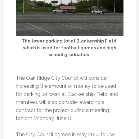
The lower parking lot at Blankenship Field,
which is used for football games and high
school graduation.
The Oak Ridge City Council will consider
increasing the amount of money to be used
for parking lot work at Blankenship Field, and
members will also consider awarding a
contract for the project during a meeting
tonight (Monday, June 1).
The City Council agreed in May 2014 to
use