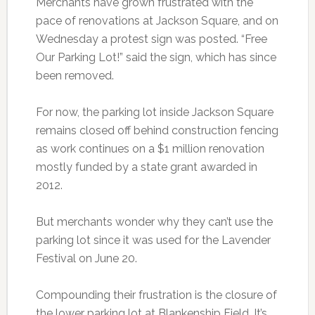
Merchants have grown frustrated with the
pace of renovations at Jackson Square, and on
Wednesday a protest sign was posted. “Free
Our Parking Lot!” said the sign, which has since
been removed.
For now, the parking lot inside Jackson Square
remains closed off behind construction fencing
as work continues on a $1 million renovation
mostly funded by a state grant awarded in
2012.
But merchants wonder why they can’t use the
parking lot since it was used for the Lavender
Festival on June 20.
Compounding their frustration is the closure of
the lower parking lot at Blankenship Field. It’s