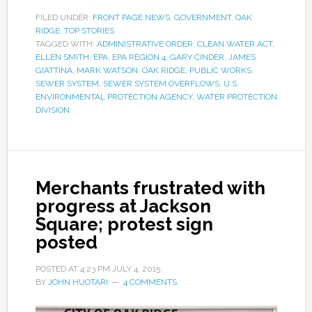
FILED UNDER:
FRONT PAGE NEWS
,
GOVERNMENT
,
OAK
RIDGE
,
TOP STORIES
TAGGED WITH:
ADMINISTRATIVE ORDER
,
CLEAN WATER ACT
,
ELLEN SMITH
,
EPA
,
EPA REGION 4
,
GARY CINDER
,
JAMES
GIATTINA
,
MARK WATSON
,
OAK RIDGE
,
PUBLIC WORKS
,
SEWER SYSTEM
,
SEWER SYSTEM OVERFLOWS
,
U.S.
ENVIRONMENTAL PROTECTION AGENCY
,
WATER PROTECTION
DIVISION
Merchants frustrated with
progress at Jackson
Square; protest sign
posted
POSTED AT
4:23 PM
JULY 4, 2015
BY
JOHN HUOTARI
4 COMMENTS