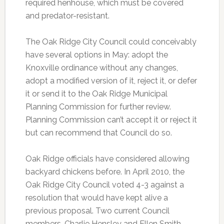
required henhouse, which must be covered
and predator-resistant.
The Oak Ridge City Council could conceivably
have several options in May: adopt the
Knoxville ordinance without any changes,
adopt a modified version of it, reject it, or defer
it or send it to the Oak Ridge Municipal
Planning Commission for further review.
Planning Commission can’t accept it or reject it
but can recommend that Council do so.
Oak Ridge officials have considered allowing
backyard chickens before. In April 2010, the
Oak Ridge City Council voted 4-3 against a
resolution that would have kept alive a
previous proposal. Two current Council
members, Charlie Hensley and Ellen Smith,