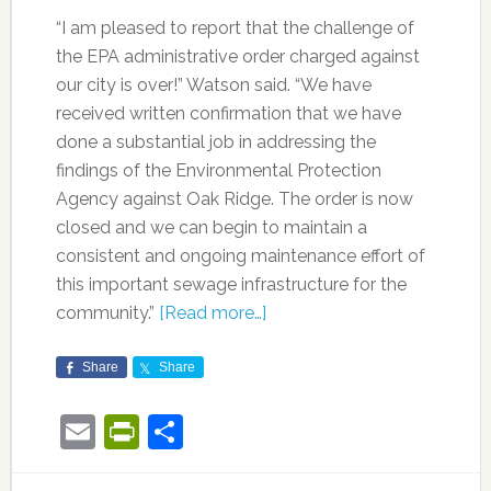
“I am pleased to report that the challenge of
the EPA administrative order charged against
our city is over!” Watson said. “We have
received written confirmation that we have
done a substantial job in addressing the
findings of the Environmental Protection
Agency against Oak Ridge. The order is now
closed and we can begin to maintain a
consistent and ongoing maintenance effort of
this important sewage infrastructure for the
community.”
[Read more…]
Share
Share
Email
PrintFriendly
Share