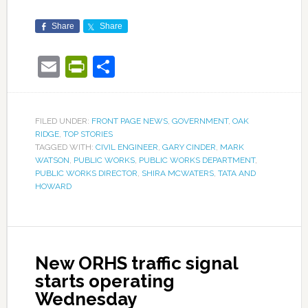
Share
Share
Email
PrintFriendly
Share
FILED UNDER:
FRONT PAGE NEWS
,
GOVERNMENT
,
OAK
RIDGE
,
TOP STORIES
TAGGED WITH:
CIVIL ENGINEER
,
GARY CINDER
,
MARK
WATSON
,
PUBLIC WORKS
,
PUBLIC WORKS DEPARTMENT
,
PUBLIC WORKS DIRECTOR
,
SHIRA MCWATERS
,
TATA AND
HOWARD
New ORHS traffic signal
starts operating
Wednesday