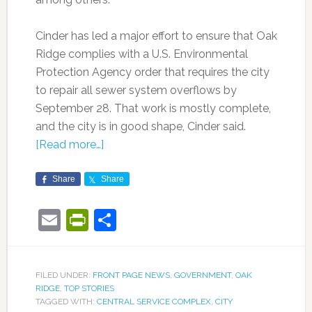
Cinder has led a major effort to ensure that Oak
Ridge complies with a U.S. Environmental
Protection Agency order that requires the city
to repair all sewer system overflows by
September 28. That work is mostly complete,
and the city is in good shape, Cinder said.
[Read more…]
Share
Share
Email
PrintFriendly
Share
FILED UNDER:
FRONT PAGE NEWS
,
GOVERNMENT
,
OAK
RIDGE
,
TOP STORIES
TAGGED WITH:
CENTRAL SERVICE COMPLEX
,
CITY