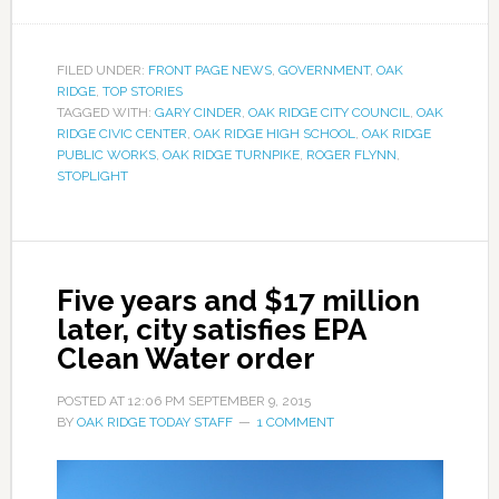
FILED UNDER:
FRONT PAGE NEWS
,
GOVERNMENT
,
OAK
RIDGE
,
TOP STORIES
TAGGED WITH:
GARY CINDER
,
OAK RIDGE CITY COUNCIL
,
OAK
RIDGE CIVIC CENTER
,
OAK RIDGE HIGH SCHOOL
,
OAK RIDGE
PUBLIC WORKS
,
OAK RIDGE TURNPIKE
,
ROGER FLYNN
,
STOPLIGHT
Five years and $17 million
later, city satisfies EPA
Clean Water order
POSTED AT
12:06 PM
SEPTEMBER 9, 2015
BY
OAK RIDGE TODAY STAFF
1 COMMENT