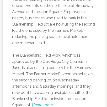
one of two lots on the north side of Broadway
Avenue and Jackson Square. Employees at
nearby businesses who used to park in the
Blankenship Field lot are now using the second
lot, the one used by the Farmers Market,
reducing the parking spaces available there,
one merchant said.
The Blankenship Field work, which was
approved by the Oak Ridge City Council in
June
,
is also causing concern for the Farmers
Market. The Farmer Market’s vendors set up in
the second parking lot on Wednesday
afternoons and Saturday mornings, and they
now don’t have parking available at either the
Blankenship Field lot or inside the Jackson
Square lot.
[Read more…]