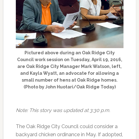
Pictured above during an Oak Ridge City
Council work session on Tuesday, April 19, 2016,
are Oak Ridge City Manager Mark Watson, left,
and Kayla Wyatt, an advocate for allowing a
small number of hens at Oak Ridge homes.
(Photo by John Huotari/Oak Ridge Today)
Note: This story was updated at 3:30 p.m.
The Oak Ridge City Council could consider a
backyard chicken ordinance in May. If adopted,