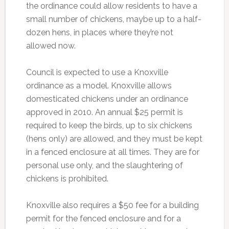
the ordinance could allow residents to have a
small number of chickens, maybe up to a half-
dozen hens, in places where they’re not
allowed now.
Council is expected to use a Knoxville
ordinance as a model. Knoxville allows
domesticated chickens under an ordinance
approved in 2010. An annual $25 permit is
required to keep the birds, up to six chickens
(hens only) are allowed, and they must be kept
in a fenced enclosure at all times. They are for
personal use only, and the slaughtering of
chickens is prohibited.
Knoxville also requires a $50 fee for a building
permit for the fenced enclosure and for a