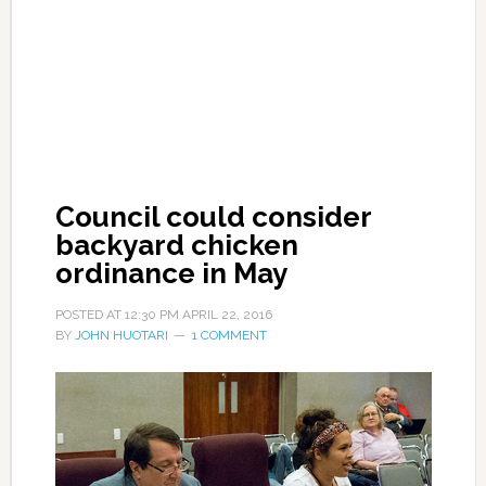
Council could consider
backyard chicken
ordinance in May
POSTED AT
12:30 PM
APRIL 22, 2016
BY
JOHN HUOTARI
1 COMMENT