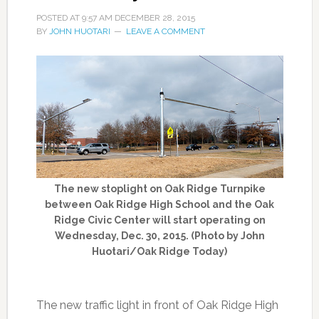
POSTED AT
9:57 AM
DECEMBER 28, 2015
BY
JOHN HUOTARI
LEAVE A COMMENT
The new stoplight on Oak Ridge Turnpike
between Oak Ridge High School and the Oak
Ridge Civic Center will start operating on
Wednesday, Dec. 30, 2015. (Photo by John
Huotari/Oak Ridge Today)
The new traffic light in front of Oak Ridge High