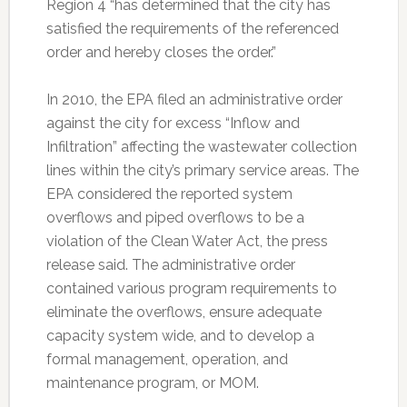
Region 4 “has determined that the city has
satisfied the requirements of the referenced
order and hereby closes the order.”
In 2010, the EPA filed an administrative order
against the city for excess “Inflow and
Infiltration” affecting the wastewater collection
lines within the city’s primary service areas. The
EPA considered the reported system
overflows and piped overflows to be a
violation of the Clean Water Act, the press
release said. The administrative order
contained various program requirements to
eliminate the overflows, ensure adequate
capacity system wide, and to develop a
formal management, operation, and
maintenance program, or MOM.