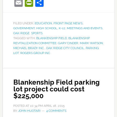
Email
PrintFriendly
Share
FILED UNDER:
EDUCATION
,
FRONT PAGE NEWS
,
GOVERNMENT
,
HIGH SCHOOL
,
K-12
,
MEETINGS AND EVENTS
,
OAK RIDGE
,
SPORTS
TAGGED WITH:
BLANKENSHIP FIELD
,
BLANKENSHIP
REVITALIZATION COMMITTEE
,
GARY CINDER
,
MARK WATSON
,
MICHAEL BRADY INC.
,
OAK RIDGE CITY COUNCIL
,
PARKING
LOT
,
ROGERS GROUP INC.
Blankenship Field parking
lot project could cost
$225,000
POSTED AT
10:34 PM
APRIL 18, 2015
BY
JOHN HUOTARI
4 COMMENTS