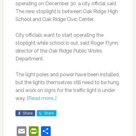
operating on December 30, a city official said.
The new stoplight is between Oak Ridge High
School and Oak Ridge Civic Center.
City officials want to start operating the
stoplight while school is out, said Roger Flynn,
director of the Oak Ridge Public Works
Department.
The light poles and power have been installed,
but the lights themselves still need to be hung
and work on signs for the traffic light is under
way.
[Read more…]
Share
Share
Email
PrintFriendly
Share