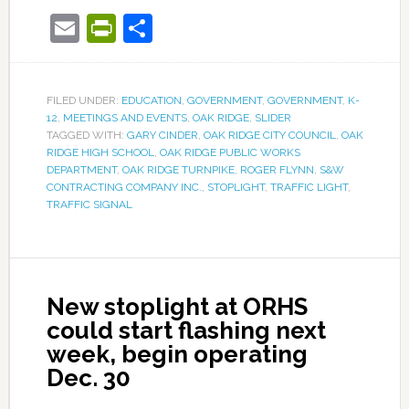
Email
PrintFriendly
Share
FILED UNDER:
EDUCATION
,
GOVERNMENT
,
GOVERNMENT
,
K-
12
,
MEETINGS AND EVENTS
,
OAK RIDGE
,
SLIDER
TAGGED WITH:
GARY CINDER
,
OAK RIDGE CITY COUNCIL
,
OAK
RIDGE HIGH SCHOOL
,
OAK RIDGE PUBLIC WORKS
DEPARTMENT
,
OAK RIDGE TURNPIKE
,
ROGER FLYNN
,
S&W
CONTRACTING COMPANY INC.
,
STOPLIGHT
,
TRAFFIC LIGHT
,
TRAFFIC SIGNAL
New stoplight at ORHS
could start flashing next
week, begin operating
Dec. 30