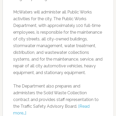
McWaters will administer all Public Works
activities for the city. The Public Works
Department, with approximately 100 full-time
employees, is responsible for the maintenance
of city streets, all city-owned buildings,
stormwater management, water treatment,
distribution, and wastewater collections
systems, and for the maintenance, service, and
repair of all city automotive vehicles, heavy
equipment, and stationary equipment.
The Department also prepares and
administers the Solid Waste Collection
contract and provides staff representation to
the Traffic Safety Advisory Board.
[Read
more…]