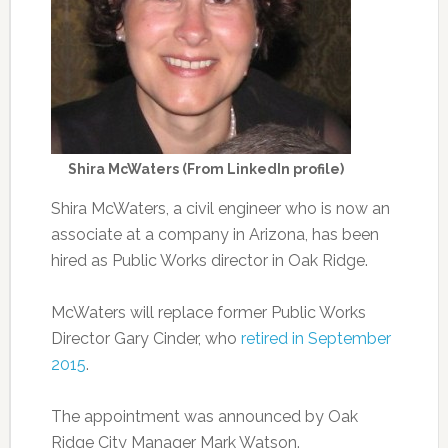
Shira McWaters (From LinkedIn profile)
Shira McWaters, a civil engineer who is now an
associate at a company in Arizona, has been
hired as Public Works director in Oak Ridge.
McWaters will replace former Public Works
Director Gary Cinder, who
retired in September
2015
.
The appointment was announced by Oak
Ridge City Manager Mark Watson.