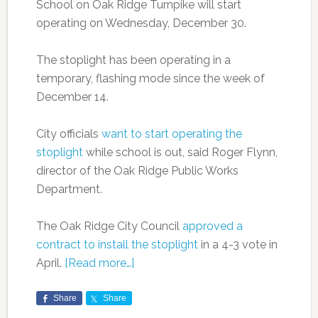
School on Oak Ridge Turnpike will start
operating on Wednesday, December 30.
The stoplight has been operating in a
temporary, flashing mode since the week of
December 14.
City officials
want to start operating the
stoplight
while school is out, said Roger Flynn,
director of the Oak Ridge Public Works
Department.
The Oak Ridge City Council
approved a
contract to install the stoplight
in a 4-3 vote in
April.
[Read more…]
Share
Share