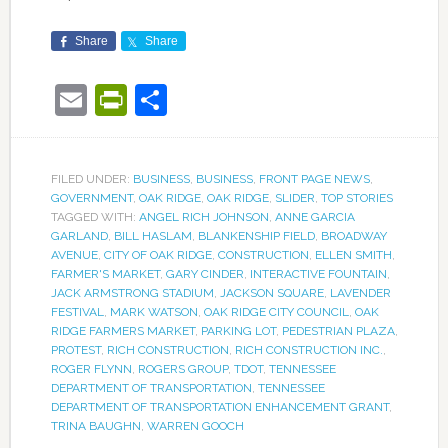
Share
Share
Email
PrintFriendly
Share
FILED UNDER:
BUSINESS
,
BUSINESS
,
FRONT PAGE NEWS
,
GOVERNMENT
,
OAK RIDGE
,
OAK RIDGE
,
SLIDER
,
TOP STORIES
TAGGED WITH:
ANGEL RICH JOHNSON
,
ANNE GARCIA
GARLAND
,
BILL HASLAM
,
BLANKENSHIP FIELD
,
BROADWAY
AVENUE
,
CITY OF OAK RIDGE
,
CONSTRUCTION
,
ELLEN SMITH
,
FARMER'S MARKET
,
GARY CINDER
,
INTERACTIVE FOUNTAIN
,
JACK ARMSTRONG STADIUM
,
JACKSON SQUARE
,
LAVENDER
FESTIVAL
,
MARK WATSON
,
OAK RIDGE CITY COUNCIL
,
OAK
RIDGE FARMERS MARKET
,
PARKING LOT
,
PEDESTRIAN PLAZA
,
PROTEST
,
RICH CONSTRUCTION
,
RICH CONSTRUCTION INC.
,
ROGER FLYNN
,
ROGERS GROUP
,
TDOT
,
TENNESSEE
DEPARTMENT OF TRANSPORTATION
,
TENNESSEE
DEPARTMENT OF TRANSPORTATION ENHANCEMENT GRANT
,
TRINA BAUGHN
,
WARREN GOOCH