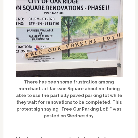
There has been some frustration among
merchants at Jackson Square about not being
able to use the partially paved parking lot while
they wait for renovations to be completed. This
protest sign saying “Free Our Parking Lot!!” was
posted on Wednesday.