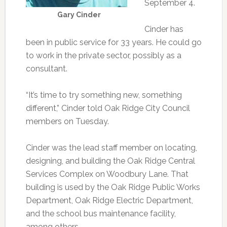
September 4.
Gary Cinder
Cinder has
been in public service for 33 years. He could go
to work in the private sector, possibly as a
consultant.
“It’s time to try something new, something
different,” Cinder told Oak Ridge City Council
members on Tuesday.
Cinder was the lead staff member on locating,
designing, and building the Oak Ridge Central
Services Complex on Woodbury Lane. That
building is used by the Oak Ridge Public Works
Department, Oak Ridge Electric Department,
and the school bus maintenance facility,
among others.