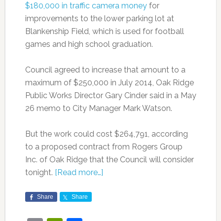
$180,000 in traffic camera money
for
improvements to the lower parking lot at
Blankenship Field, which is used for football
games and high school graduation.
Council agreed to increase that amount to a
maximum of $250,000 in July 2014, Oak Ridge
Public Works Director Gary Cinder said in a May
26 memo to City Manager Mark Watson.
But the work could cost $264,791, according
to a proposed contract from Rogers Group
Inc. of Oak Ridge that the Council will consider
tonight.
[Read more…]
Share
Share