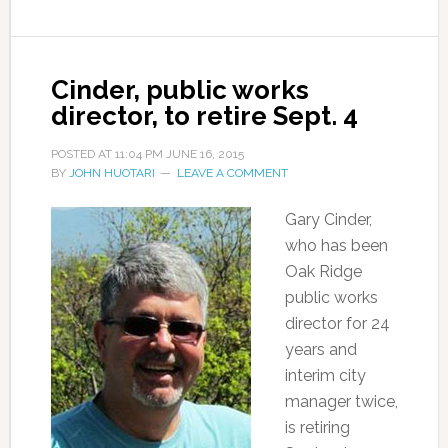
Cinder, public works
director, to retire Sept. 4
POSTED AT
11:04 PM
JUNE 16, 2015
BY
JOHN HUOTARI
LEAVE A COMMENT
Gary Cinder,
who has been
Oak Ridge
public works
director for 24
years and
interim city
manager twice,
is retiring