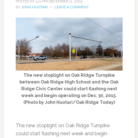
POSTED AT
4:11 PM
DECEMBER 11, 2015
BY
JOHN HUOTARI
LEAVE A COMMENT
The new stoplight on Oak Ridge Turnpike
between Oak Ridge High School and the Oak
Ridge Civic Center could start flashing next
week and begin operating on Dec. 30, 2015.
(Photo by John Huotari/Oak Ridge Today)
The new stoplight on Oak Ridge Turnpike
could start flashing next week and begin