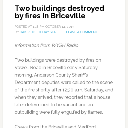
Two buildings destroyed
by fires in Briceville
POSTED AT
1:18 PM
OCTOBER 14, 2013
BY
OAK RIDGE TODAY STAFF
LEAVE A COMMENT
Information from WYSH Radio
Two buildings were destroyed by fires on
Vowell Road in Briceville early Saturday
morning. Anderson County Sheriff’s
Department deputies were called to the scene
of the fire shortly after 12:30 a.m. Saturday, and
when they arrived, they reported that a house
later determined to be vacant and an
outbuilding were fully engulfed by flames.
Crews from the Briceville and Medford