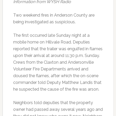
Information from WYSH Radio
Two weekend fires in Anderson County are
being investigated as suspicious.
The first occurred late Sunday night at a
mobile home on Hillvale Road. Deputies
reported that the trailer was engulfed in flames
upon their arrival at around 11:30 p.m. Sunday.
Crews from the Claxton and Andersonville
Volunteer Fire Departments arrived and
doused the flames, after which the on-scene
commander told Deputy Matthew Landis that
he suspected the cause of the fire was arson.
Neighbors told deputies that the property
owner had passed away several years ago and