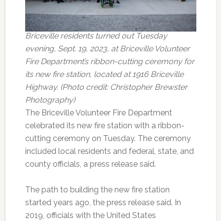
Briceville residents turned out Tuesday
evening, Sept. 19, 2023, at Briceville Volunteer
Fire Department’s ribbon-cutting ceremony for
its new fire station, located at 1916 Briceville
Highway. (Photo credit: Christopher Brewster
Photography)
The Briceville Volunteer Fire Department
celebrated its new fire station with a ribbon-
cutting ceremony on Tuesday. The ceremony
included local residents and federal, state, and
county officials, a press release said.
The path to building the new fire station
started years ago, the press release said. In
2019, officials with the United States