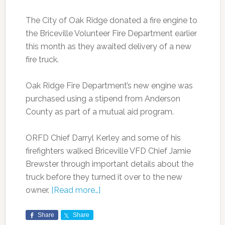
The City of Oak Ridge donated a fire engine to
the Briceville Volunteer Fire Department earlier
this month as they awaited delivery of a new
fire truck.
Oak Ridge Fire Department’s new engine was
purchased using a stipend from Anderson
County as part of a mutual aid program.
ORFD Chief Darryl Kerley and some of his
firefighters walked Briceville VFD Chief Jamie
Brewster through important details about the
truck before they turned it over to the new
owner.
[Read more…]
Share
Share