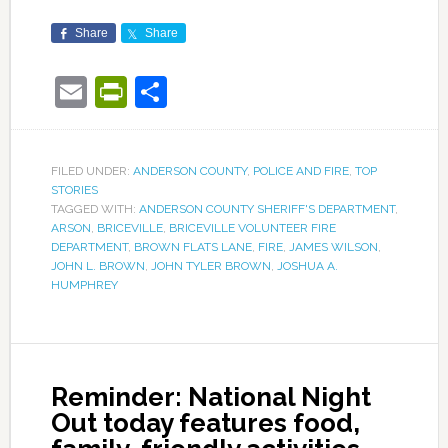
Share
Share
Email
PrintFriendly
Share
FILED UNDER:
ANDERSON COUNTY
,
POLICE AND FIRE
,
TOP
STORIES
TAGGED WITH:
ANDERSON COUNTY SHERIFF'S DEPARTMENT
,
ARSON
,
BRICEVILLE
,
BRICEVILLE VOLUNTEER FIRE
DEPARTMENT
,
BROWN FLATS LANE
,
FIRE
,
JAMES WILSON
,
JOHN L. BROWN
,
JOHN TYLER BROWN
,
JOSHUA A.
HUMPHREY
Reminder: National Night
Out today features food,