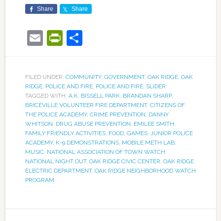
Share
Share
Email
PrintFriendly
Share
FILED UNDER:
COMMUNITY
,
GOVERNMENT
,
OAK RIDGE
,
OAK
RIDGE
,
POLICE AND FIRE
,
POLICE AND FIRE
,
SLIDER
TAGGED WITH:
A.K. BISSELL PARK
,
BRANDAN SHARP
,
BRICEVILLE VOLUNTEER FIRE DEPARTMENT
,
CITIZENS OF
THE POLICE ACADEMY
,
CRIME PREVENTION
,
DANNY
WHITSON
,
DRUG ABUSE PREVENTION
,
EMILEE SMITH
,
FAMILY FRIENDLY ACTIVITIES
,
FOOD
,
GAMES
,
JUNIOR POLICE
ACADEMY
,
K-9 DEMONSTRATIONS
,
MOBILE METH LAB
,
MUSIC
,
NATIONAL ASSOCIATION OF TOWN WATCH
,
NATIONAL NIGHT OUT
,
OAK RIDGE CIVIC CENTER
,
OAK RIDGE
ELECTRIC DEPARTMENT
,
OAK RIDGE NEIGHBORHOOD WATCH
PROGRAM