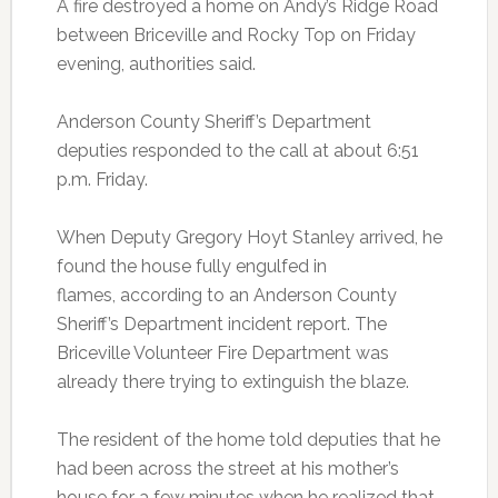
A fire destroyed a home on Andy’s Ridge Road
between Briceville and Rocky Top on Friday
evening, authorities said.
Anderson County Sheriff’s Department
deputies responded to the call at about 6:51
p.m. Friday.
When Deputy Gregory Hoyt Stanley arrived, he
found the house fully engulfed in
flames, according to an Anderson County
Sheriff’s Department incident report. The
Briceville Volunteer Fire Department was
already there trying to extinguish the blaze.
The resident of the home told deputies that he
had been across the street at his mother’s
house for a few minutes when he realized that