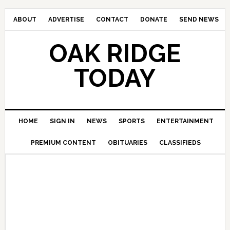
ABOUT
ADVERTISE
CONTACT
DONATE
SEND NEWS
OAK RIDGE
TODAY
HOME
SIGN IN
NEWS
SPORTS
ENTERTAINMENT
PREMIUM CONTENT
OBITUARIES
CLASSIFIEDS