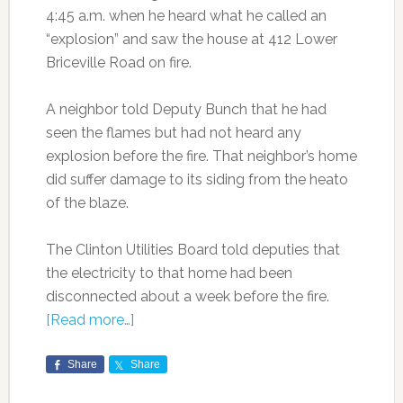
4:45 a.m. when he heard what he called an
“explosion” and saw the house at 412 Lower
Briceville Road on fire.
A neighbor told Deputy Bunch that he had
seen the flames but had not heard any
explosion before the fire. That neighbor’s home
did suffer damage to its siding from the heato
of the blaze.
The Clinton Utilities Board told deputies that
the electricity to that home had been
disconnected about a week before the fire.
[Read more…]
Share
Share