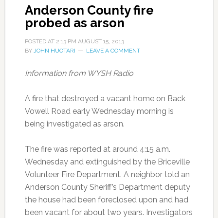
Anderson County fire
probed as arson
POSTED AT
2:13 PM
AUGUST 15, 2013
BY
JOHN HUOTARI
LEAVE A COMMENT
Information from WYSH Radio
A fire that destroyed a vacant home on Back
Vowell Road early Wednesday morning is
being investigated as arson.
The fire was reported at around 4:15 a.m.
Wednesday and extinguished by the Briceville
Volunteer Fire Department. A neighbor told an
Anderson County Sheriff’s Department deputy
the house had been foreclosed upon and had
been vacant for about two years. Investigators