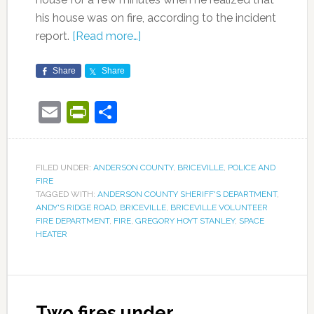
his house was on fire, according to the incident
report.
[Read more…]
Share
Share
Email
PrintFriendly
Share
FILED UNDER:
ANDERSON COUNTY
,
BRICEVILLE
,
POLICE AND
FIRE
TAGGED WITH:
ANDERSON COUNTY SHERIFF'S DEPARTMENT
,
ANDY'S RIDGE ROAD
,
BRICEVILLE
,
BRICEVILLE VOLUNTEER
FIRE DEPARTMENT
,
FIRE
,
GREGORY HOYT STANLEY
,
SPACE
HEATER
Two fires under