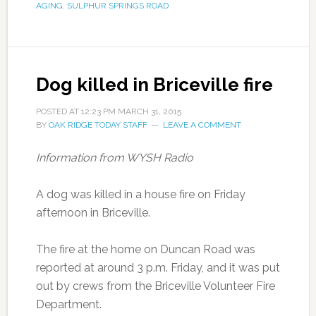
AGING
,
SULPHUR SPRINGS ROAD
Dog killed in Briceville fire
POSTED AT
12:23 PM
MARCH 31, 2015
BY
OAK RIDGE TODAY STAFF
LEAVE A COMMENT
Information from WYSH Radio
A dog was killed in a house fire on Friday
afternoon in Briceville.
The fire at the home on Duncan Road was
reported at around 3 p.m. Friday, and it was put
out by crews from the Briceville Volunteer Fire
Department.