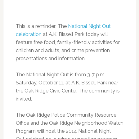
This is a reminder: The
National Night Out
celebration
at A.K. Bissell Park today will
feature free food, family-friendly activities for
children and adults, and crime prevention
presentations and information.
The National Night Out is from 3-7 p.m.
Saturday, October 11, at A.K. Bissell Park near
the Oak Ridge Civic Center. The community is
invited.
The Oak Ridge Police Community Resource
Office and the Oak Ridge Neighborhood Watch
Program will host the 2014 National Night