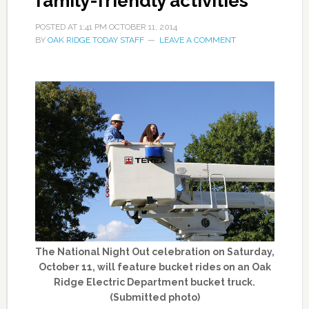
family-friendly activities
POSTED AT
1:41 PM
OCTOBER 11, 2014
BY
OAK RIDGE TODAY STAFF
LEAVE A COMMENT
The National Night Out celebration on Saturday,
October 11, will feature bucket rides on an Oak
Ridge Electric Department bucket truck.
(Submitted photo)