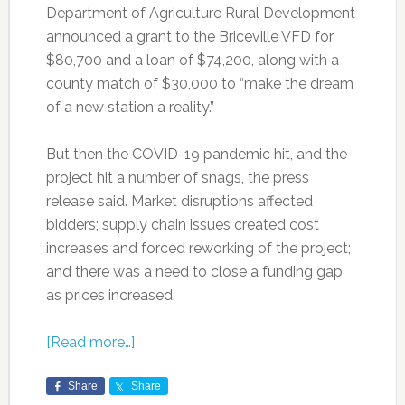
Department of Agriculture Rural Development
announced a grant to the Briceville VFD for
$80,700 and a loan of $74,200, along with a
county match of $30,000 to “make the dream
of a new station a reality.”
But then the COVID-19 pandemic hit, and the
project hit a number of snags, the press
release said. Market disruptions affected
bidders; supply chain issues created cost
increases and forced reworking of the project;
and there was a need to close a funding gap
as prices increased.
[Read more…]
Share
Share