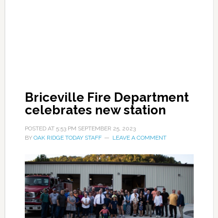
Briceville Fire Department
celebrates new station
POSTED AT
5:53 PM
SEPTEMBER 25, 2023
BY
OAK RIDGE TODAY STAFF
LEAVE A COMMENT