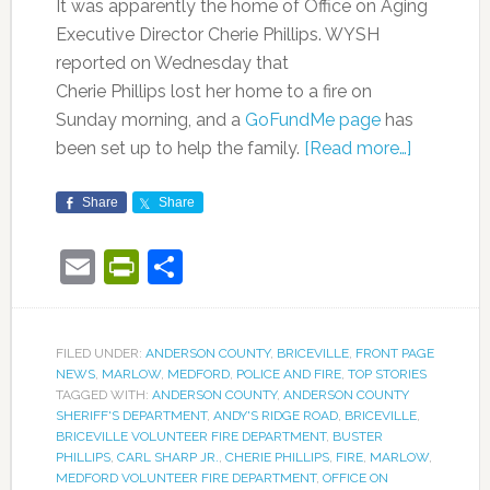
It was apparently the home of Office on Aging
Executive Director Cherie Phillips. WYSH
reported on Wednesday that
Cherie Phillips lost her home to a fire on
Sunday morning, and a
GoFundMe page
has
been set up to help the family.
[Read more…]
Share
Share
Email
PrintFriendly
Share
FILED UNDER:
ANDERSON COUNTY
,
BRICEVILLE
,
FRONT PAGE
NEWS
,
MARLOW
,
MEDFORD
,
POLICE AND FIRE
,
TOP STORIES
TAGGED WITH:
ANDERSON COUNTY
,
ANDERSON COUNTY
SHERIFF'S DEPARTMENT
,
ANDY'S RIDGE ROAD
,
BRICEVILLE
,
BRICEVILLE VOLUNTEER FIRE DEPARTMENT
,
BUSTER
PHILLIPS
,
CARL SHARP JR.
,
CHERIE PHILLIPS
,
FIRE
,
MARLOW
,
MEDFORD VOLUNTEER FIRE DEPARTMENT
,
OFFICE ON