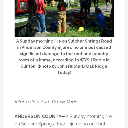
A Sunday morning fire on Sulphur Springs Road
in Anderson County injured no one but caused
significant damage to the roof and laundry
room of a home, according to WYSH Radio in
Clinton. (Photo by John Huotari/Oak Ridge
Today)
Information from WYSH Radio
ANDERSON COUNTY—
A Sunday morning fire
on Sulphur Springs Road injured no one but