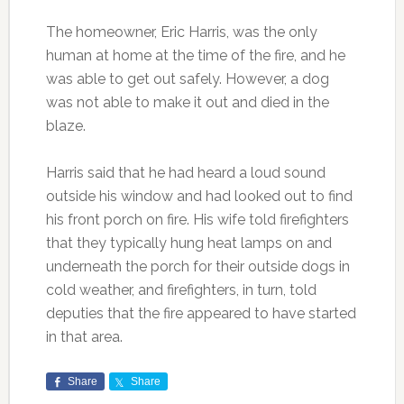
The homeowner, Eric Harris, was the only
human at home at the time of the fire, and he
was able to get out safely. However, a dog
was not able to make it out and died in the
blaze.
Harris said that he had heard a loud sound
outside his window and had looked out to find
his front porch on fire. His wife told firefighters
that they typically hung heat lamps on and
underneath the porch for their outside dogs in
cold weather, and firefighters, in turn, told
deputies that the fire appeared to have started
in that area.
Share
Share