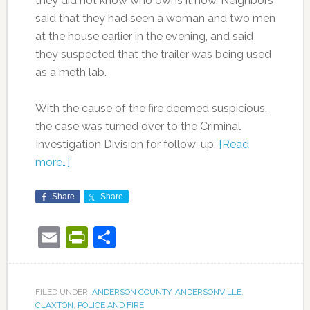
they did not know who owns it now. Neighbors
said that they had seen a woman and two men
at the house earlier in the evening, and said
they suspected that the trailer was being used
as a meth lab.
With the cause of the fire deemed suspicious,
the case was turned over to the Criminal
Investigation Division for follow-up.
[Read
more…]
Share
Share
Email
PrintFriendly
Share
FILED UNDER:
ANDERSON COUNTY
,
ANDERSONVILLE
,
CLAXTON
,
POLICE AND FIRE