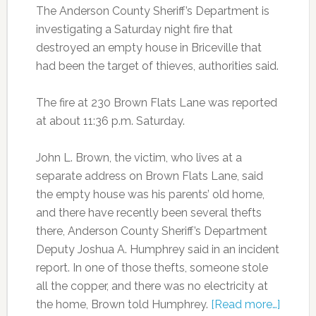
The Anderson County Sheriff’s Department is
investigating a Saturday night fire that
destroyed an empty house in Briceville that
had been the target of thieves, authorities said.
The fire at 230 Brown Flats Lane was reported
at about 11:36 p.m. Saturday.
John L. Brown, the victim, who lives at a
separate address on Brown Flats Lane, said
the empty house was his parents’ old home,
and there have recently been several thefts
there, Anderson County Sheriff’s Department
Deputy Joshua A. Humphrey said in an incident
report. In one of those thefts, someone stole
all the copper, and there was no electricity at
the home, Brown told Humphrey.
[Read more…]