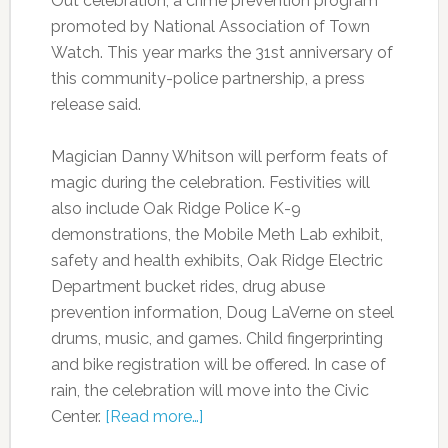
Out celebration, a crime prevention program
promoted by National Association of Town
Watch. This year marks the 31st anniversary of
this community-police partnership, a press
release said.
Magician Danny Whitson will perform feats of
magic during the celebration. Festivities will
also include Oak Ridge Police K-9
demonstrations, the Mobile Meth Lab exhibit,
safety and health exhibits, Oak Ridge Electric
Department bucket rides, drug abuse
prevention information, Doug LaVerne on steel
drums, music, and games. Child fingerprinting
and bike registration will be offered. In case of
rain, the celebration will move into the Civic
Center.
[Read more…]