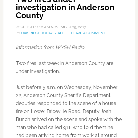
investigation in Anderson
County
POSTED AT
11:12 AM
NOVEMBER 29, 2017
BY
OAK RIDGE TODAY STAFF
LEAVE A COMMENT
Information from WYSH Radio
Two fires last week in Anderson County are
under investigation.
Just before 5 a.m. on Wednesday, November
22, Anderson County Sheriff’s Department
deputies responded to the scene of a house
fire on Lower Briceville Road. Deputy Josh
Bunch arrived on the scene and spoke with the
man who had called 911, who told them he
had been arriving home from work at around