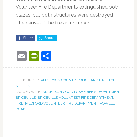
Volunteer Fire Departments extinguished both
blazes, but both structures were destroyed.
The cause of the fires is unknown.
Share
Share
Email
PrintFriendly
Share
FILED UNDER:
ANDERSON COUNTY
,
POLICE AND FIRE
,
TOP
STORIES
TAGGED WITH:
ANDERSON COUNTY SHERIFF'S DEPARTMENT
,
BRICEVILLE
,
BRICEVILLE VOLUNTEER FIRE DEPARTMENT
,
FIRE
,
MEDFORD VOLUNTEER FIRE DEPARTMENT
,
VOWELL
ROAD