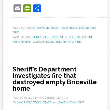
Email
PrintFriendly
Share
FILED UNDER:
BRICEVILLE
,
FRONT PAGE NEWS
,
POLICE AND
FIRE
TAGGED WITH:
BRICEVILLE
,
BRICEVILLE VOLUNTEER FIRE
DEPARTMENT
,
DUNCAN ROAD
,
ERIC HARRIS
,
FIRE
Sheriff’s Department
investigates fire that
destroyed empty Briceville
home
POSTED AT
2:20 PM
NOVEMBER 24, 2014
BY
OAK RIDGE TODAY STAFF
LEAVE A COMMENT