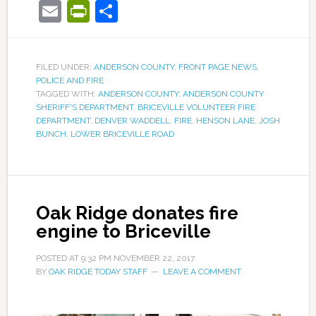
Email
PrintFriendly
Share
FILED UNDER:
ANDERSON COUNTY
,
FRONT PAGE NEWS
,
POLICE AND FIRE
TAGGED WITH:
ANDERSON COUNTY
,
ANDERSON COUNTY
SHERIFF'S DEPARTMENT
,
BRICEVILLE VOLUNTEER FIRE
DEPARTMENT
,
DENVER WADDELL
,
FIRE
,
HENSON LANE
,
JOSH
BUNCH
,
LOWER BRICEVILLE ROAD
Oak Ridge donates fire
engine to Briceville
POSTED AT
9:32 PM
NOVEMBER 22, 2017
BY
OAK RIDGE TODAY STAFF
LEAVE A COMMENT