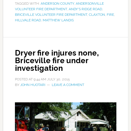
TAGGED WITH:
ANDERSON COUNTY
,
ANDERSONVILLE
VOLUNTEER FIRE DEPARTMENT
,
ANDY'S RIDGE ROAD
,
BRICEVILLE VOLUNTEER FIRE DEPARTMENT
,
CLAXTON
,
FIRE
,
HILLVALE ROAD
,
MATTHEW LANDIS
Dryer fire injures none,
Briceville fire under
investigation
POSTED AT
9:44 AM
JULY 30, 2015
BY
JOHN HUOTARI
LEAVE A COMMENT