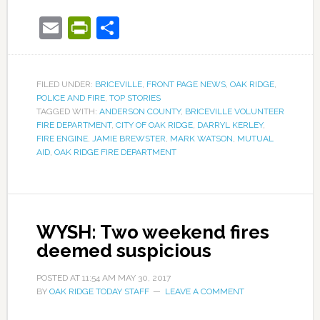
Email
PrintFriendly
Share
FILED UNDER:
BRICEVILLE
,
FRONT PAGE NEWS
,
OAK RIDGE
,
POLICE AND FIRE
,
TOP STORIES
TAGGED WITH:
ANDERSON COUNTY
,
BRICEVILLE VOLUNTEER
FIRE DEPARTMENT
,
CITY OF OAK RIDGE
,
DARRYL KERLEY
,
FIRE ENGINE
,
JAMIE BREWSTER
,
MARK WATSON
,
MUTUAL
AID
,
OAK RIDGE FIRE DEPARTMENT
WYSH: Two weekend fires
deemed suspicious
POSTED AT
11:54 AM
MAY 30, 2017
BY
OAK RIDGE TODAY STAFF
LEAVE A COMMENT