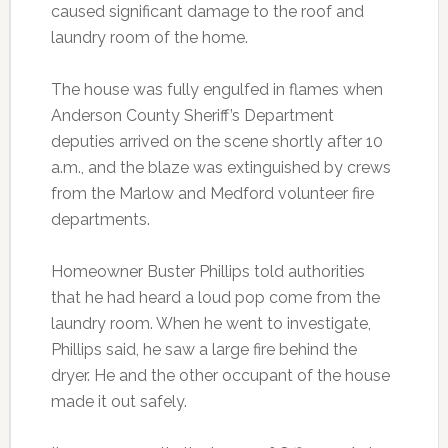
caused significant damage to the roof and
laundry room of the home.
The house was fully engulfed in flames when
Anderson County Sheriff’s Department
deputies arrived on the scene shortly after 10
a.m., and the blaze was extinguished by crews
from the Marlow and Medford volunteer fire
departments.
Homeowner Buster Phillips told authorities
that he had heard a loud pop come from the
laundry room. When he went to investigate,
Phillips said, he saw a large fire behind the
dryer. He and the other occupant of the house
made it out safely.