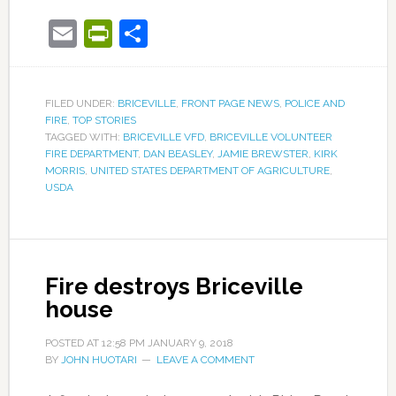
Email
PrintFriendly
Share
FILED UNDER:
BRICEVILLE
,
FRONT PAGE NEWS
,
POLICE AND
FIRE
,
TOP STORIES
TAGGED WITH:
BRICEVILLE VFD
,
BRICEVILLE VOLUNTEER
FIRE DEPARTMENT
,
DAN BEASLEY
,
JAMIE BREWSTER
,
KIRK
MORRIS
,
UNITED STATES DEPARTMENT OF AGRICULTURE
,
USDA
Fire destroys Briceville
house
POSTED AT
12:58 PM
JANUARY 9, 2018
BY
JOHN HUOTARI
LEAVE A COMMENT