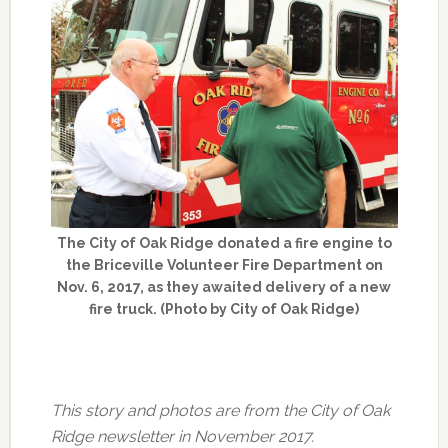
The City of Oak Ridge donated a fire engine to
the Briceville Volunteer Fire Department on
Nov. 6, 2017, as they awaited delivery of a new
fire truck. (Photo by City of Oak Ridge)
This story and photos are from the City of Oak
Ridge newsletter in November 2017.