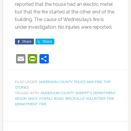
reported that the house had an electric meter,
but that the fire started at the other end of the
building. The cause of Wednesday’s fire is
under investigation. No injuries were reported.
Share
Share
Email
PrintFriendly
Share
FILED UNDER:
ANDERSON COUNTY
,
POLICE AND FIRE
,
TOP
STORIES
TAGGED WITH:
ANDERSON COUNTY SHERIFF'S DEPARTMENT
,
ARSON
,
BACK VOWELL ROAD
,
BRICEVILLE VOLUNTEER FIRE
DEPARTMENT
,
FIRE