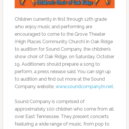
Children currently in first through 12th grade
who enjoy music and performing are
encouraged to come to the Grove Theater
(High Places Community Church) in Oak Ridge
to audition for Sound Company, the children’s
show choir of Oak Ridge, on Saturday, October
19. Auditioners should prepare a song to
perform, a press release said. You can sign up
to audition and find out more at the Sound
Company website,
www.soundcompanytn.net
.
Sound Company is comprised of
approximately 100 children who come from all
over East Tennessee. They present concerts
featuring a wide range of music, from pop to