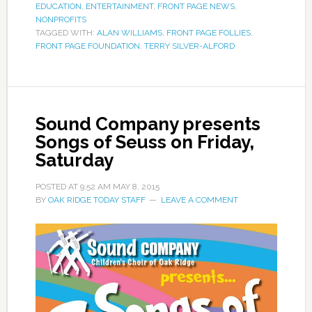
EDUCATION
,
ENTERTAINMENT
,
FRONT PAGE NEWS
,
NONPROFITS
TAGGED WITH:
ALAN WILLIAMS
,
FRONT PAGE FOLLIES
,
FRONT PAGE FOUNDATION
,
TERRY SILVER-ALFORD
Sound Company presents
Songs of Seuss on Friday,
Saturday
POSTED AT
9:52 AM
MAY 8, 2015
BY
OAK RIDGE TODAY STAFF
LEAVE A COMMENT