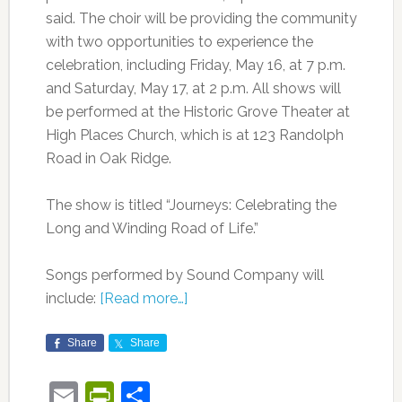
said. The choir will be providing the community
with two opportunities to experience the
celebration, including Friday, May 16, at 7 p.m.
and Saturday, May 17, at 2 p.m. All shows will
be performed at the Historic Grove Theater at
High Places Church, which is at 123 Randolph
Road in Oak Ridge.
The show is titled “Journeys: Celebrating the
Long and Winding Road of Life.”
Songs performed by Sound Company will
include:
[Read more…]
Share
Share
Email
PrintFriendly
Share