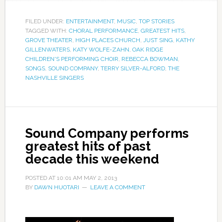
FILED UNDER:
ENTERTAINMENT
,
MUSIC
,
TOP STORIES
TAGGED WITH:
CHORAL PERFORMANCE
,
GREATEST HITS
,
GROVE THEATER
,
HIGH PLACES CHURCH
,
JUST SING
,
KATHY
GILLENWATERS
,
KATY WOLFE-ZAHN
,
OAK RIDGE
CHILDREN'S PERFORMING CHOIR
,
REBECCA BOWMAN
,
SONGS
,
SOUND COMPANY
,
TERRY SILVER-ALFORD
,
THE
NASHVILLE SINGERS
Sound Company performs
greatest hits of past
decade this weekend
POSTED AT
10:01 AM
MAY 2, 2013
BY
DAWN HUOTARI
LEAVE A COMMENT