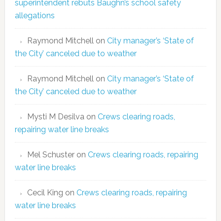
superintendent rebuts Baughn’s school safety
allegations
Raymond Mitchell
on
City manager’s ‘State of
the City’ canceled due to weather
Raymond Mitchell
on
City manager’s ‘State of
the City’ canceled due to weather
Mysti M Desilva
on
Crews clearing roads,
repairing water line breaks
Mel Schuster
on
Crews clearing roads, repairing
water line breaks
Cecil King
on
Crews clearing roads, repairing
water line breaks