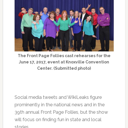
The Front Page Follies cast rehearses for the
June 17, 2017, event at Knoxville Convention
Center. (Submitted photo)
Social media tweets and WikiLeaks figure
prominently in the national news and in the
39th annual Front Page Follies, but the show
will focus on finding fun in state and local
stories.