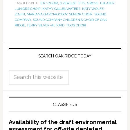
TAGGED WITH:
ETC CHOIR
,
GREATEST HITS
,
GROVE THEATER
,
JUNIORS CHOIR
,
KATHY GILLENWATERS
,
KATY WOLFE-
ZAHN
,
MARIANA GARCIAGODOY
,
SENIOR CHOIR
,
SOUND
COMPANY
,
SOUND COMPANY CHILDREN’S CHOIR OF OAK
RIDGE
,
TERRY SILVER-ALFORD
,
TOOS CHOIR
SEARCH OAK RIDGE TODAY
CLASSIFIEDS
Availability of the draft environmental
assessment for off-site depleted