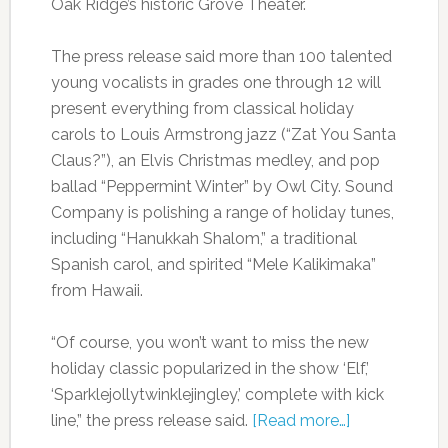
Oak Ridge’s historic Grove Theater.
The press release said more than 100 talented
young vocalists in grades one through 12 will
present everything from classical holiday
carols to Louis Armstrong jazz (“Zat You Santa
Claus?”), an Elvis Christmas medley, and pop
ballad “Peppermint Winter” by Owl City. Sound
Company is polishing a range of holiday tunes,
including “Hanukkah Shalom,” a traditional
Spanish carol, and spirited “Mele Kalikimaka”
from Hawaii.
“Of course, you won’t want to miss the new
holiday classic popularized in the show ‘Elf,’
‘Sparklejollytwinklejingley,’ complete with kick
line,” the press release said.
[Read more…]