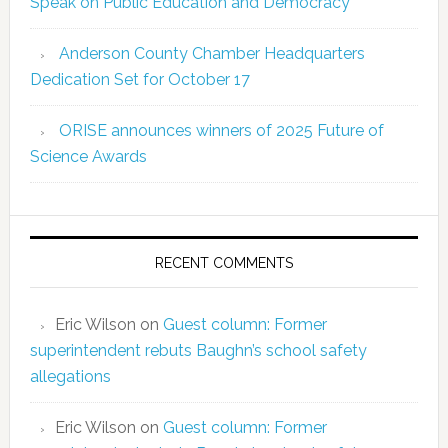
Speak on Public Education and Democracy
Anderson County Chamber Headquarters
Dedication Set for October 17
ORISE announces winners of 2025 Future of
Science Awards
RECENT COMMENTS
Eric Wilson
on
Guest column: Former
superintendent rebuts Baughn’s school safety
allegations
Eric Wilson
on
Guest column: Former