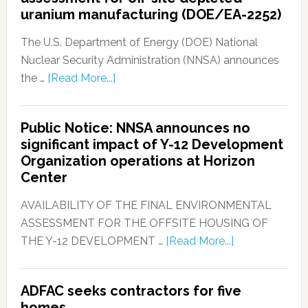
uranium manufacturing (DOE/EA-2252)
The U.S. Department of Energy (DOE) National
Nuclear Security Administration (NNSA) announces
the …
[Read More...]
Public Notice: NNSA announces no
significant impact of Y-12 Development
Organization operations at Horizon
Center
AVAILABILITY OF THE FINAL ENVIRONMENTAL
ASSESSMENT FOR THE OFFSITE HOUSING OF
THE Y-12 DEVELOPMENT …
[Read More...]
ADFAC seeks contractors for five
homes