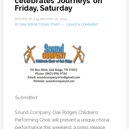
celebrates ‘Journeys’ on
Friday, Saturday
POSTED AT
9:54 AM
MAY 16, 2014
BY
OAK RIDGE TODAY STAFF
LEAVE A COMMENT
Submitted
Sound Company, Oak Ridge’s Children’s
Performing Choir, will present a unique choral
performance this weekend, a press release