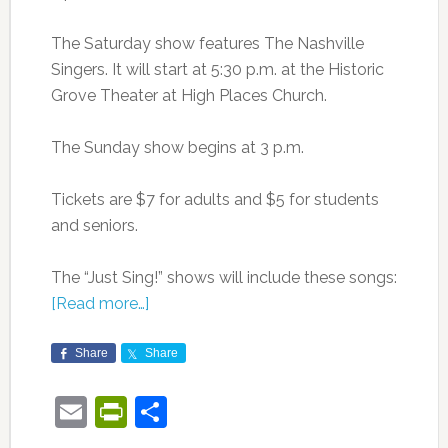
The Saturday show features The Nashville
Singers. It will start at 5:30 p.m. at the Historic
Grove Theater at High Places Church.
The Sunday show begins at 3 p.m.
Tickets are $7 for adults and $5 for students
and seniors.
The “Just Sing!” shows will include these songs:
[Read more…]
Share
Share
Email
PrintFriendly
Share