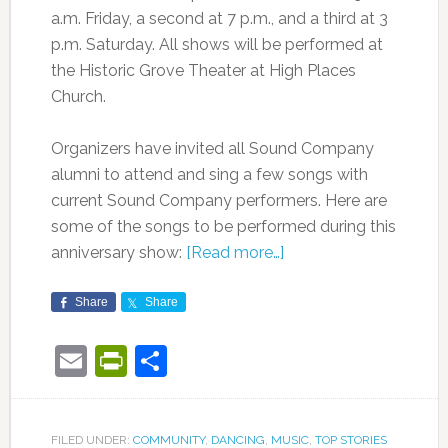
a.m. Friday, a second at 7 p.m., and a third at 3
p.m. Saturday. All shows will be performed at
the Historic Grove Theater at High Places
Church.
Organizers have invited all Sound Company
alumni to attend and sing a few songs with
current Sound Company performers. Here are
some of the songs to be performed during this
anniversary show:
[Read more…]
Share
Share
Email
PrintFriendly
Share
FILED UNDER:
COMMUNITY
,
DANCING
,
MUSIC
,
TOP STORIES