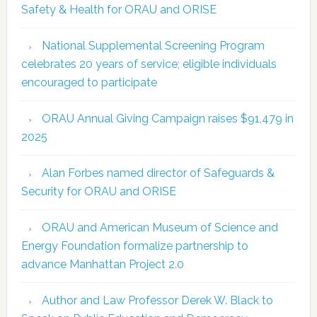
Safety & Health for ORAU and ORISE
National Supplemental Screening Program
celebrates 20 years of service; eligible individuals
encouraged to participate
ORAU Annual Giving Campaign raises $91,479 in
2025
Alan Forbes named director of Safeguards &
Security for ORAU and ORISE
ORAU and American Museum of Science and
Energy Foundation formalize partnership to
advance Manhattan Project 2.0
Author and Law Professor Derek W. Black to