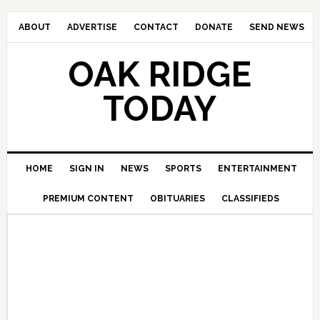
ABOUT
ADVERTISE
CONTACT
DONATE
SEND NEWS
OAK RIDGE
TODAY
HOME
SIGN IN
NEWS
SPORTS
ENTERTAINMENT
PREMIUM CONTENT
OBITUARIES
CLASSIFIEDS