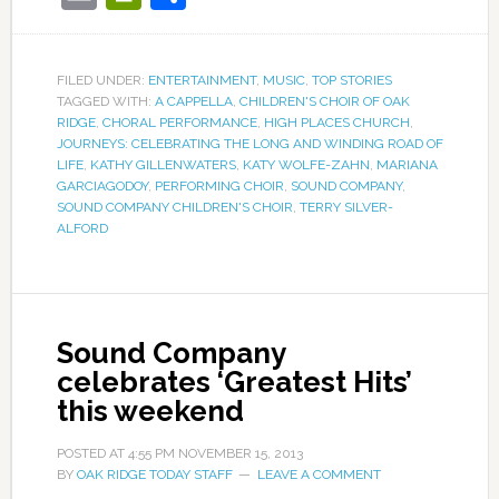
FILED UNDER:
ENTERTAINMENT
,
MUSIC
,
TOP STORIES
TAGGED WITH:
A CAPPELLA
,
CHILDREN'S CHOIR OF OAK
RIDGE
,
CHORAL PERFORMANCE
,
HIGH PLACES CHURCH
,
JOURNEYS: CELEBRATING THE LONG AND WINDING ROAD OF
LIFE
,
KATHY GILLENWATERS
,
KATY WOLFE-ZAHN
,
MARIANA
GARCIAGODOY
,
PERFORMING CHOIR
,
SOUND COMPANY
,
SOUND COMPANY CHILDREN'S CHOIR
,
TERRY SILVER-
ALFORD
Sound Company
celebrates ‘Greatest Hits’
this weekend
POSTED AT
4:55 PM
NOVEMBER 15, 2013
BY
OAK RIDGE TODAY STAFF
LEAVE A COMMENT