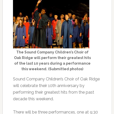
The Sound Company Children’s Choir of
Oak Ridge will perform their greatest hits
of the last 10 years during a performance
this weekend. (Submitted photos)
Sound Company Children’s Choir of Oak Ridge
will celebrate their 10th anniversary by
performing their greatest hits from the past
decade this weekend.
There will be three performances, one at 9:30