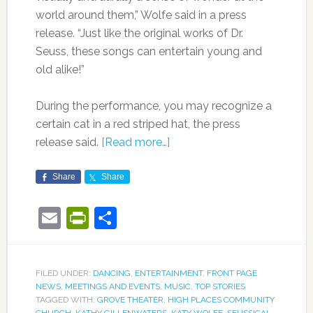
world around them,” Wolfe said in a press
release. “Just like the original works of Dr.
Seuss, these songs can entertain young and
old alike!”
During the performance, you may recognize a
certain cat in a red striped hat, the press
release said.
[Read more…]
Share
Share
Email
PrintFriendly
Share
FILED UNDER:
DANCING
,
ENTERTAINMENT
,
FRONT PAGE
NEWS
,
MEETINGS AND EVENTS
,
MUSIC
,
TOP STORIES
TAGGED WITH:
GROVE THEATER
,
HIGH PLACES COMMUNITY