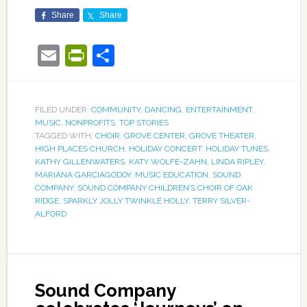
Share
Share
Email
PrintFriendly
Share
FILED UNDER:
COMMUNITY
,
DANCING
,
ENTERTAINMENT
,
MUSIC
,
NONPROFITS
,
TOP STORIES
TAGGED WITH:
CHOIR
,
GROVE CENTER
,
GROVE THEATER
,
HIGH PLACES CHURCH
,
HOLIDAY CONCERT
,
HOLIDAY TUNES
,
KATHY GILLENWATERS
,
KATY WOLFE-ZAHN
,
LINDA RIPLEY
,
MARIANA GARCIAGODOY
,
MUSIC EDUCATION
,
SOUND
COMPANY
,
SOUND COMPANY CHILDREN’S CHOIR OF OAK
RIDGE
,
SPARKLY JOLLY TWINKLE HOLLY
,
TERRY SILVER-
ALFORD
Sound Company