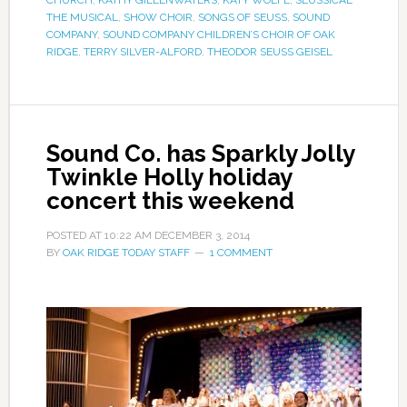
CHURCH
,
KATHY GILLENWATERS
,
KATY WOLFE
,
SEUSSICAL
THE MUSICAL
,
SHOW CHOIR
,
SONGS OF SEUSS
,
SOUND
COMPANY
,
SOUND COMPANY CHILDREN’S CHOIR OF OAK
RIDGE
,
TERRY SILVER-ALFORD
,
THEODOR SEUSS GEISEL
Sound Co. has Sparkly Jolly
Twinkle Holly holiday
concert this weekend
POSTED AT
10:22 AM
DECEMBER 3, 2014
BY
OAK RIDGE TODAY STAFF
1 COMMENT