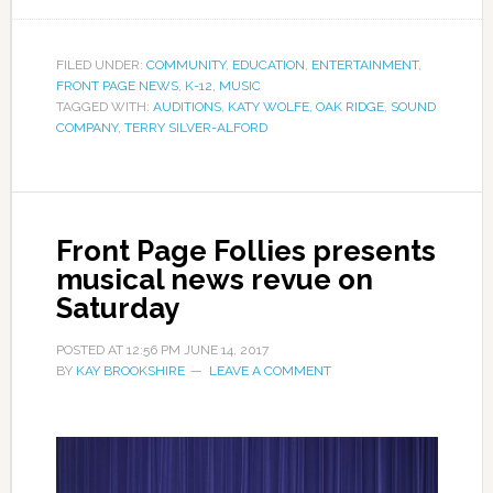
FILED UNDER:
COMMUNITY
,
EDUCATION
,
ENTERTAINMENT
,
FRONT PAGE NEWS
,
K-12
,
MUSIC
TAGGED WITH:
AUDITIONS
,
KATY WOLFE
,
OAK RIDGE
,
SOUND
COMPANY
,
TERRY SILVER-ALFORD
Front Page Follies presents
musical news revue on
Saturday
POSTED AT
12:56 PM
JUNE 14, 2017
BY
KAY BROOKSHIRE
LEAVE A COMMENT