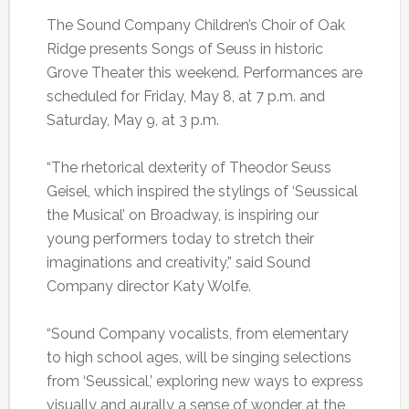
The Sound Company Children’s Choir of Oak
Ridge presents Songs of Seuss in historic
Grove Theater this weekend. Performances are
scheduled for Friday, May 8, at 7 p.m. and
Saturday, May 9, at 3 p.m.
“The rhetorical dexterity of Theodor Seuss
Geisel, which inspired the stylings of ‘Seussical
the Musical’ on Broadway, is inspiring our
young performers today to stretch their
imaginations and creativity,” said Sound
Company director Katy Wolfe.
“Sound Company vocalists, from elementary
to high school ages, will be singing selections
from ‘Seussical,’ exploring new ways to express
visually and aurally a sense of wonder at the