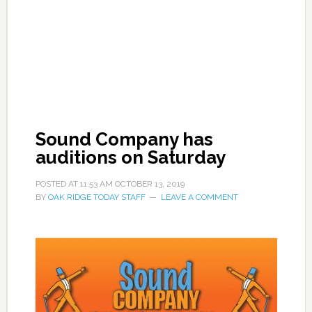
Sound Company has
auditions on Saturday
POSTED AT
11:53 AM
OCTOBER 13, 2019
BY
OAK RIDGE TODAY STAFF
LEAVE A COMMENT