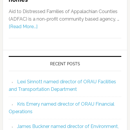
Aid to Distressed Families of Appalachian Counties
(ADFAC) is a non-profit community based agency, …
[Read More...]
RECENT POSTS
Lexi Sinnott named director of ORAU Facilities
and Transportation Department
Kris Emery named director of ORAU Financial
Operations
James Buckner named director of Environment,