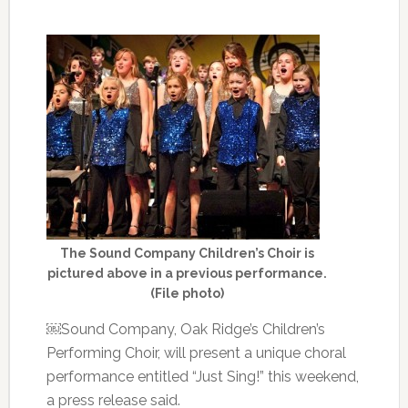
The Sound Company Children’s Choir is
pictured above in a previous performance.
(File photo)
￼Sound Company, Oak Ridge’s Children’s
Performing Choir, will present a unique choral
performance entitled “Just Sing!” this weekend,
a press release said.