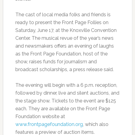
The cast of local media folks and friends is
ready to present the Front Page Follies on
Saturday, June 17, at the Knoxville Convention
Center. The musical revue of the year’s news
and newsmakers offers an evening of laughs
as the Front Page Foundation, host of the
show, raises funds for journalism and
broadcast scholarships, a press release said.
The evening will begin with a 6 p.m. reception,
followed by dinner, live and silent auctions, and
the stage show. Tickets to the event are $125
each. They are available on the Front Page
Foundation website at
www.frontpagefoundation.org
, which also
features a preview of auction items.