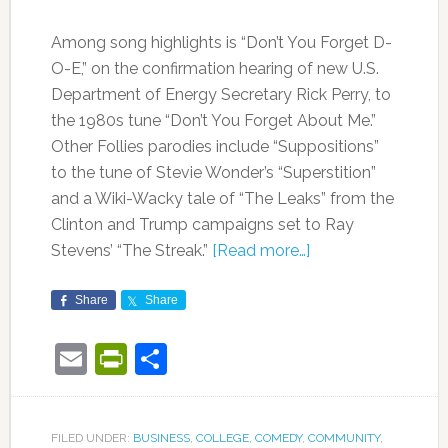
Among song highlights is “Don’t You Forget D-
O-E,” on the confirmation hearing of new U.S.
Department of Energy Secretary Rick Perry, to
the 1980s tune “Don’t You Forget About Me.”
Other Follies parodies include “Suppositions”
to the tune of Stevie Wonder’s “Superstition”
and a Wiki-Wacky tale of “The Leaks” from the
Clinton and Trump campaigns set to Ray
Stevens’ “The Streak.”
[Read more…]
Share
Share
Email
PrintFriendly
Share
FILED UNDER:
BUSINESS
,
COLLEGE
,
COMEDY
,
COMMUNITY
,