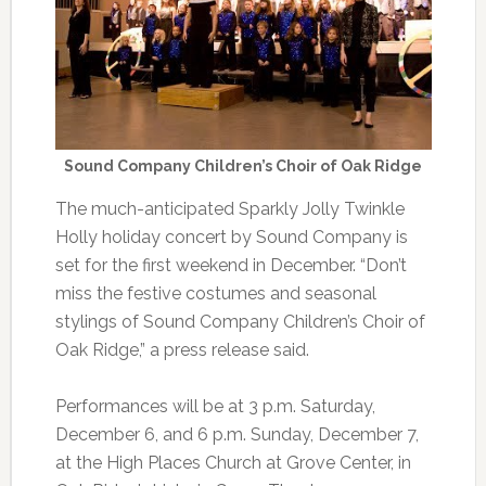
Sound Company Children’s Choir of Oak Ridge
The much-anticipated Sparkly Jolly Twinkle
Holly holiday concert by Sound Company is
set for the first weekend in December. “Don’t
miss the festive costumes and seasonal
stylings of Sound Company Children’s Choir of
Oak Ridge,” a press release said.
Performances will be at 3 p.m. Saturday,
December 6, and 6 p.m. Sunday, December 7,
at the High Places Church at Grove Center, in