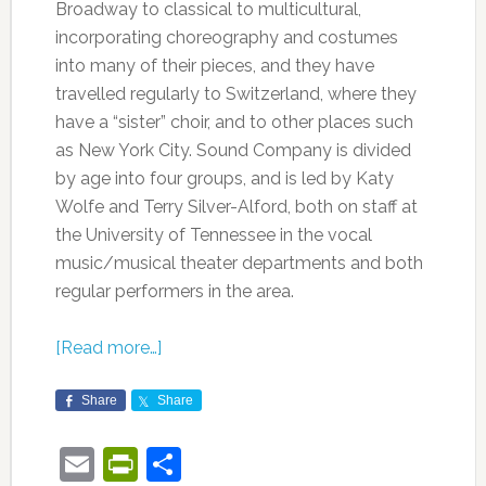
Broadway to classical to multicultural,
incorporating choreography and costumes
into many of their pieces, and they have
travelled regularly to Switzerland, where they
have a “sister” choir, and to other places such
as New York City. Sound Company is divided
by age into four groups, and is led by Katy
Wolfe and Terry Silver-Alford, both on staff at
the University of Tennessee in the vocal
music/musical theater departments and both
regular performers in the area.
[Read more…]
Share
Share
Email
PrintFriendly
Share