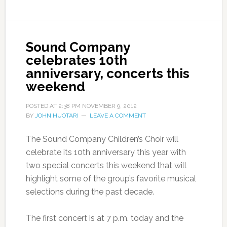
Sound Company
celebrates 10th
anniversary, concerts this
weekend
POSTED AT
2:38 PM
NOVEMBER 9, 2012
BY
JOHN HUOTARI
LEAVE A COMMENT
The Sound Company Children’s Choir will
celebrate its 10th anniversary this year with
two special concerts this weekend that will
highlight some of the group’s favorite musical
selections during the past decade.
The first concert is at 7 p.m. today and the