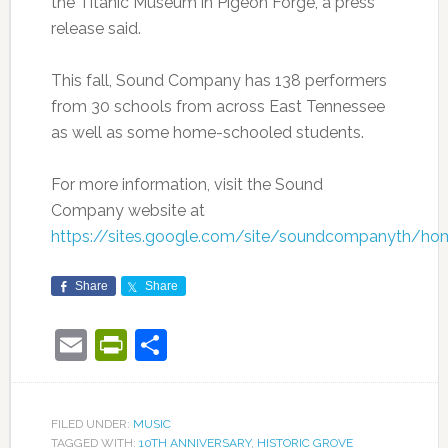
the Titanic Museum in Pigeon Forge, a press
release said.
This fall, Sound Company has 138 performers
from 30 schools from across East Tennessee
as well as some home-schooled students.
For more information, visit the Sound
Company website at
https://sites.google.com/site/soundcompanyth/ho
Share
Share
Email
PrintFriendly
Share
FILED UNDER:
MUSIC
TAGGED WITH:
10TH ANNIVERSARY
,
HISTORIC GROVE