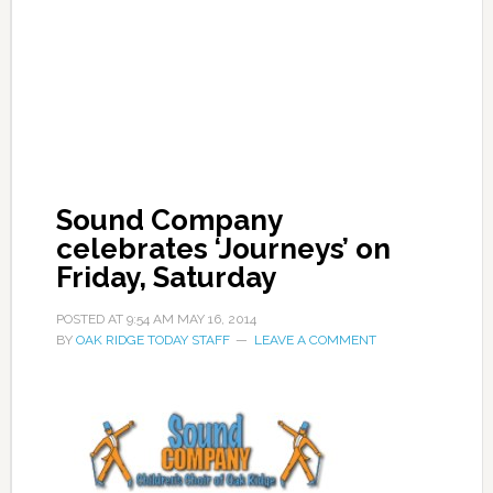
Sound Company
celebrates ‘Journeys’ on
Friday, Saturday
POSTED AT
9:54 AM
MAY 16, 2014
BY
OAK RIDGE TODAY STAFF
LEAVE A COMMENT