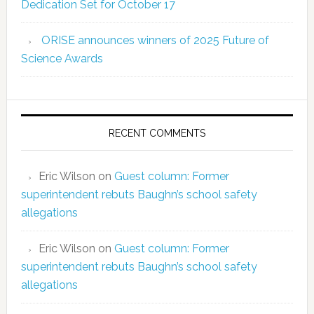
Dedication Set for October 17
ORISE announces winners of 2025 Future of
Science Awards
RECENT COMMENTS
Eric Wilson
on
Guest column: Former
superintendent rebuts Baughn’s school safety
allegations
Eric Wilson
on
Guest column: Former
superintendent rebuts Baughn’s school safety
allegations