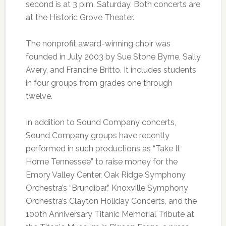
second is at 3 p.m. Saturday. Both concerts are
at the Historic Grove Theater.
The nonprofit award-winning choir was
founded in July 2003 by Sue Stone Byrne, Sally
Avery, and Francine Britto. It includes students
in four groups from grades one through
twelve.
In addition to Sound Company concerts,
Sound Company groups have recently
performed in such productions as “Take It
Home Tennessee” to raise money for the
Emory Valley Center, Oak Ridge Symphony
Orchestra’s “Brundibar,” Knoxville Symphony
Orchestra’s Clayton Holiday Concerts, and the
100th Anniversary Titanic Memorial Tribute at