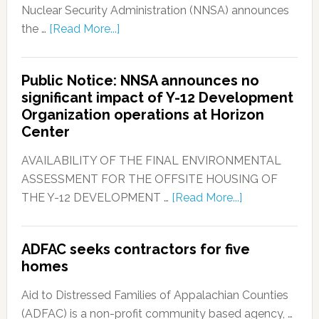
Nuclear Security Administration (NNSA) announces
the …
[Read More...]
Public Notice: NNSA announces no
significant impact of Y-12 Development
Organization operations at Horizon
Center
AVAILABILITY OF THE FINAL ENVIRONMENTAL
ASSESSMENT FOR THE OFFSITE HOUSING OF
THE Y-12 DEVELOPMENT …
[Read More...]
ADFAC seeks contractors for five
homes
Aid to Distressed Families of Appalachian Counties
(ADFAC) is a non-profit community based agency, …