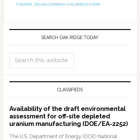
THEATER
,
SOUND COMPANY CHILDREN'S CHOIR
SEARCH OAK RIDGE TODAY
CLASSIFIEDS
Availability of the draft environmental
assessment for off-site depleted
uranium manufacturing (DOE/EA-2252)
The U.S. Department of Energy (DOE) National