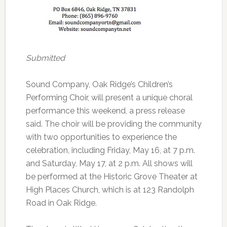
Submitted
Sound Company, Oak Ridge’s Children’s
Performing Choir, will present a unique choral
performance this weekend, a press release
said. The choir will be providing the community
with two opportunities to experience the
celebration, including Friday, May 16, at 7 p.m.
and Saturday, May 17, at 2 p.m. All shows will
be performed at the Historic Grove Theater at
High Places Church, which is at 123 Randolph
Road in Oak Ridge.