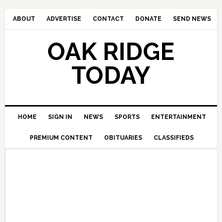
ABOUT
ADVERTISE
CONTACT
DONATE
SEND NEWS
OAK RIDGE
TODAY
HOME
SIGN IN
NEWS
SPORTS
ENTERTAINMENT
PREMIUM CONTENT
OBITUARIES
CLASSIFIEDS