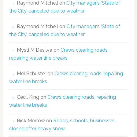
Raymond Mitchell
on
City manager’s ‘State of
the City’ canceled due to weather
Raymond Mitchell
on
City manager’s ‘State of
the City’ canceled due to weather
Mysti M Desilva
on
Crews clearing roads,
repairing water line breaks
Mel Schuster
on
Crews clearing roads, repairing
water line breaks
Cecil King
on
Crews clearing roads, repairing
water line breaks
Rick Morrow
on
Roads, schools, businesses
closed after heavy snow