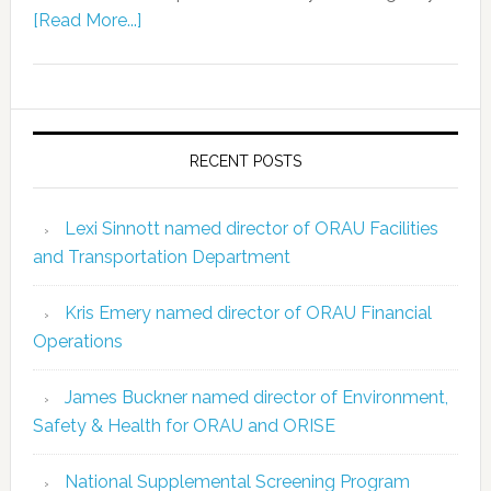
[Read More...]
RECENT POSTS
Lexi Sinnott named director of ORAU Facilities
and Transportation Department
Kris Emery named director of ORAU Financial
Operations
James Buckner named director of Environment,
Safety & Health for ORAU and ORISE
National Supplemental Screening Program