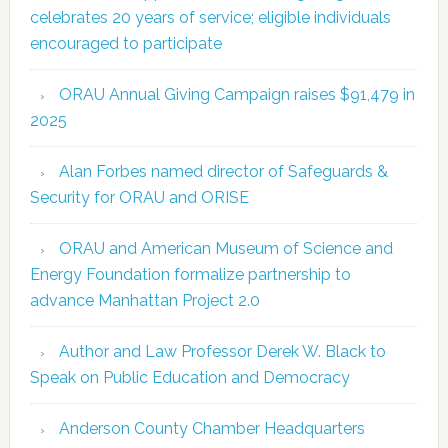
celebrates 20 years of service; eligible individuals
encouraged to participate
ORAU Annual Giving Campaign raises $91,479 in
2025
Alan Forbes named director of Safeguards &
Security for ORAU and ORISE
ORAU and American Museum of Science and
Energy Foundation formalize partnership to
advance Manhattan Project 2.0
Author and Law Professor Derek W. Black to
Speak on Public Education and Democracy
Anderson County Chamber Headquarters