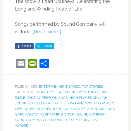
The show is titled “Journeys: Celebrating the
Long and Winding Road of Life.”
Songs performed by Sound Company will
include:
[Read more…]
Share
Share
Email
PrintFriendly
Share
FILED UNDER:
ENTERTAINMENT
,
MUSIC
,
TOP STORIES
TAGGED WITH:
A CAPPELLA
,
CHILDREN'S CHOIR OF OAK
RIDGE
,
CHORAL PERFORMANCE
,
HIGH PLACES CHURCH
,
JOURNEYS: CELEBRATING THE LONG AND WINDING ROAD OF
LIFE
,
KATHY GILLENWATERS
,
KATY WOLFE-ZAHN
,
MARIANA
GARCIAGODOY
,
PERFORMING CHOIR
,
SOUND COMPANY
,
SOUND COMPANY CHILDREN'S CHOIR
,
TERRY SILVER-
ALFORD