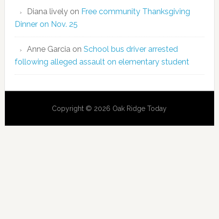
Diana lively
on
Free community Thanksgiving
Dinner on Nov. 25
Anne Garcia
on
School bus driver arrested
following alleged assault on elementary student
Copyright © 2026 Oak Ridge Today