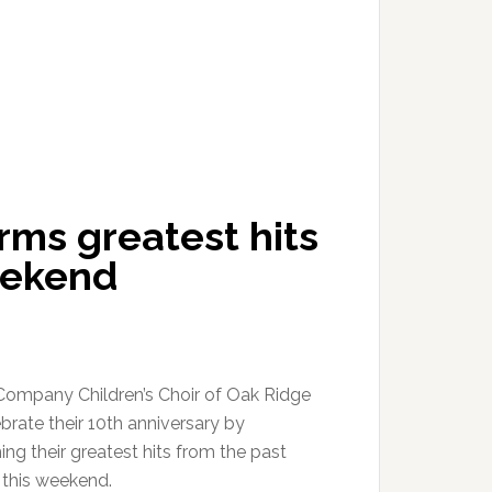
ms greatest hits
eekend
ompany Children’s Choir of Oak Ridge
ebrate their 10th anniversary by
ng their greatest hits from the past
this weekend.