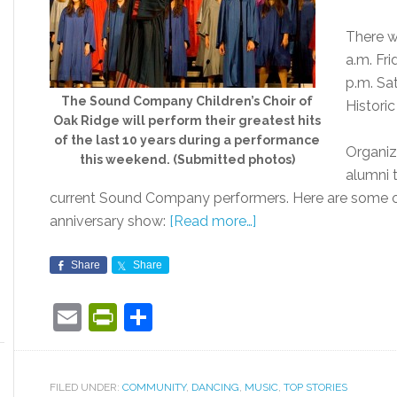
There w
a.m. Fri
p.m. Sa
The Sound Company Children’s Choir of
Histori
Oak Ridge will perform their greatest hits
of the last 10 years during a performance
Organiz
this weekend. (Submitted photos)
alumni 
current Sound Company performers. Here are some of
anniversary show:
[Read more…]
Share
Share
Email
PrintFriendly
Share
FILED UNDER:
COMMUNITY
,
DANCING
,
MUSIC
,
TOP STORIES