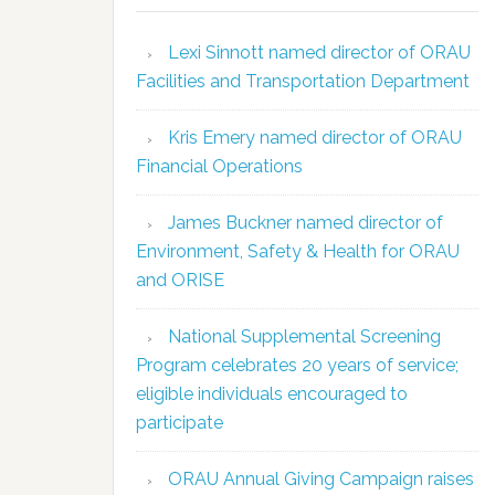
Lexi Sinnott named director of ORAU
Facilities and Transportation Department
Kris Emery named director of ORAU
Financial Operations
James Buckner named director of
Environment, Safety & Health for ORAU
and ORISE
National Supplemental Screening
Program celebrates 20 years of service;
eligible individuals encouraged to
participate
ORAU Annual Giving Campaign raises