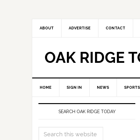
ABOUT
ADVERTISE
CONTACT
OAK RIDGE 
HOME
SIGN IN
NEWS
SPORTS
SEARCH OAK RIDGE TODAY