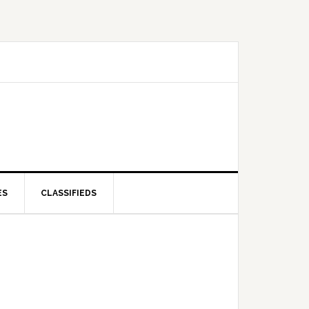
ES
CLASSIFIEDS