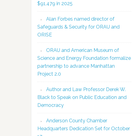
$91,479 in 2025
Alan Forbes named director of
Safeguards & Security for ORAU and
ORISE
ORAU and American Museum of
Science and Energy Foundation formalize
partnership to advance Manhattan
Project 2.0
Author and Law Professor Derek W.
Black to Speak on Public Education and
Democracy
Anderson County Chamber
Headquarters Dedication Set for October