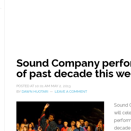
Sound Company perfor
of past decade this w
POSTED AT
10:01 AM
MAY 2, 2013
BY
DAWN HUOTARI
LEAVE A COMMENT
Sound C
will cel
performi
decade 