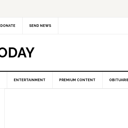
DONATE
SEND NEWS
TODAY
ENTERTAINMENT
PREMIUM CONTENT
OBITUARI