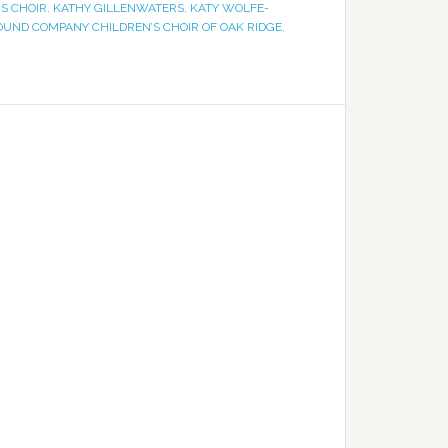
S CHOIR
,
KATHY GILLENWATERS
,
KATY WOLFE-
OUND COMPANY CHILDREN’S CHOIR OF OAK RIDGE
,