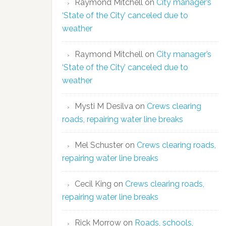
Raymond Mitchell
on
City manager’s
‘State of the City’ canceled due to
weather
Raymond Mitchell
on
City manager’s
‘State of the City’ canceled due to
weather
Mysti M Desilva
on
Crews clearing
roads, repairing water line breaks
Mel Schuster
on
Crews clearing roads,
repairing water line breaks
Cecil King
on
Crews clearing roads,
repairing water line breaks
Rick Morrow
on
Roads, schools,