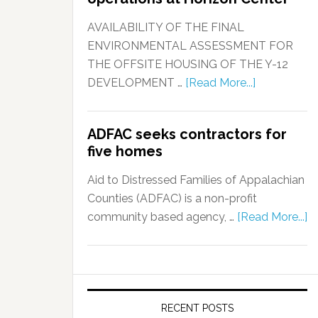
AVAILABILITY OF THE FINAL
ENVIRONMENTAL ASSESSMENT FOR
THE OFFSITE HOUSING OF THE Y-12
DEVELOPMENT …
[Read More...]
ADFAC seeks contractors for
five homes
Aid to Distressed Families of Appalachian
Counties (ADFAC) is a non-profit
community based agency, …
[Read More...]
RECENT POSTS