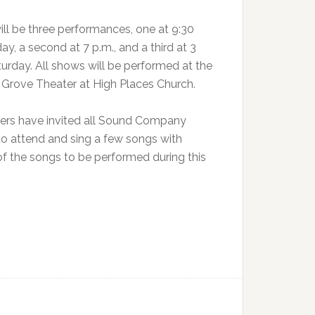
ill be three performances, one at 9:30
day, a second at 7 p.m., and a third at 3
turday. All shows will be performed at the
c Grove Theater at High Places Church.
ers have invited all Sound Company
to attend and sing a few songs with
 the songs to be performed during this