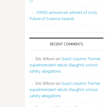
17
ORISE announces winners of 2025
Future of Science Awards
RECENT COMMENTS
Eric Wilson
on
Guest column: Former
superintendent rebuts Baughn’s school
safety allegations
Eric Wilson
on
Guest column: Former
superintendent rebuts Baughn’s school
safety allegations