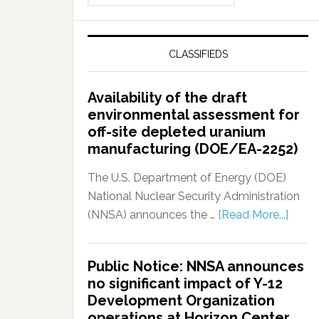
CLASSIFIEDS
Availability of the draft
environmental assessment for
off-site depleted uranium
manufacturing (DOE/EA-2252)
The U.S. Department of Energy (DOE)
National Nuclear Security Administration
(NNSA) announces the …
[Read More...]
Public Notice: NNSA announces
no significant impact of Y-12
Development Organization
operations at Horizon Center