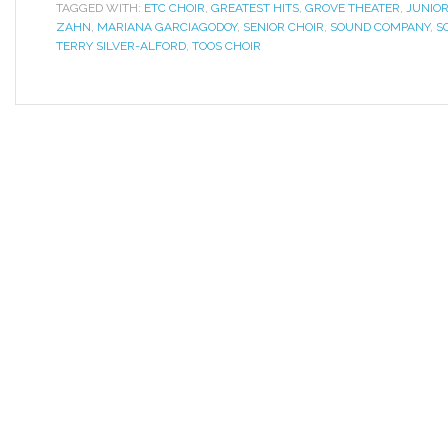
TAGGED WITH:
ETC CHOIR
,
GREATEST HITS
,
GROVE THEATER
,
JUNIOR
ZAHN
,
MARIANA GARCIAGODOY
,
SENIOR CHOIR
,
SOUND COMPANY
,
S
TERRY SILVER-ALFORD
,
TOOS CHOIR