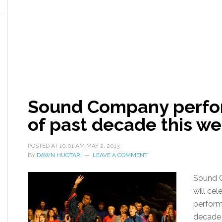
Sound Company perfor
of past decade this w
POSTED AT
10:01 AM
MAY 2, 2013
BY
DAWN HUOTARI
LEAVE A COMMENT
Sound C
will cel
performi
decade 