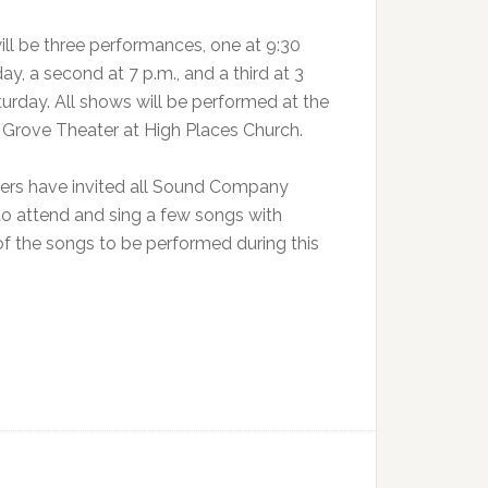
ill be three performances, one at 9:30
day, a second at 7 p.m., and a third at 3
turday. All shows will be performed at the
c Grove Theater at High Places Church.
ers have invited all Sound Company
to attend and sing a few songs with
 the songs to be performed during this