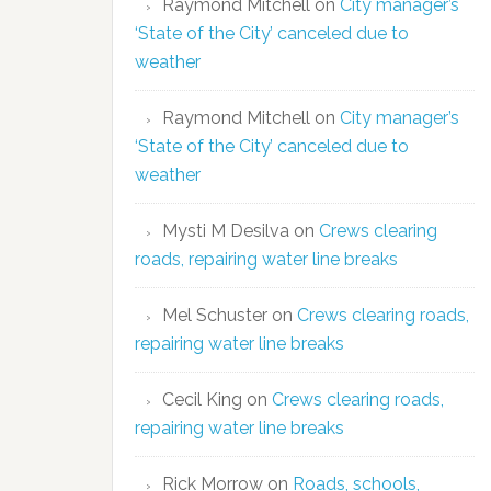
Raymond Mitchell
on
City manager’s
‘State of the City’ canceled due to
weather
Raymond Mitchell
on
City manager’s
‘State of the City’ canceled due to
weather
Mysti M Desilva
on
Crews clearing
roads, repairing water line breaks
Mel Schuster
on
Crews clearing roads,
repairing water line breaks
Cecil King
on
Crews clearing roads,
repairing water line breaks
Rick Morrow
on
Roads, schools,