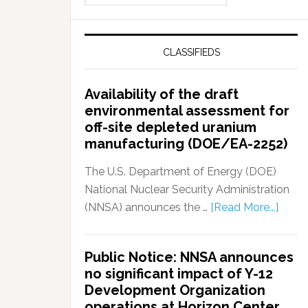
CLASSIFIEDS
Availability of the draft
environmental assessment for
off-site depleted uranium
manufacturing (DOE/EA-2252)
The U.S. Department of Energy (DOE)
National Nuclear Security Administration
(NNSA) announces the …
[Read More...]
Public Notice: NNSA announces
no significant impact of Y-12
Development Organization
operations at Horizon Center