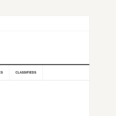
ES
CLASSIFIEDS