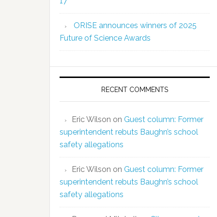
17
ORISE announces winners of 2025
Future of Science Awards
RECENT COMMENTS
Eric Wilson
on
Guest column: Former
superintendent rebuts Baughn’s school
safety allegations
Eric Wilson
on
Guest column: Former
superintendent rebuts Baughn’s school
safety allegations