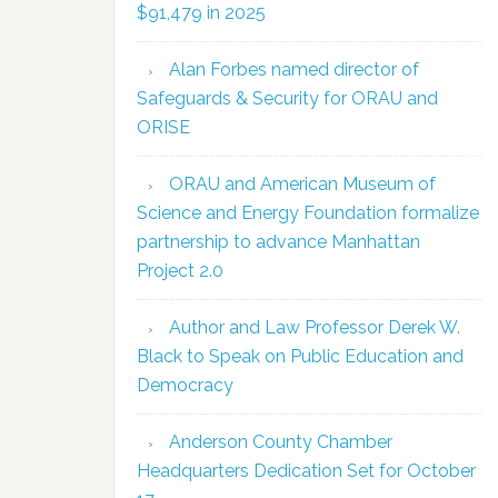
$91,479 in 2025
Alan Forbes named director of
Safeguards & Security for ORAU and
ORISE
ORAU and American Museum of
Science and Energy Foundation formalize
partnership to advance Manhattan
Project 2.0
Author and Law Professor Derek W.
Black to Speak on Public Education and
Democracy
Anderson County Chamber
Headquarters Dedication Set for October