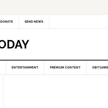
DONATE
SEND NEWS
TODAY
ENTERTAINMENT
PREMIUM CONTENT
OBITUARI