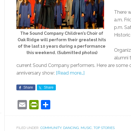
There w
a.m. Fri
p.m. Sa
The Sound Company Children’s Choir of
Histori
Oak Ridge will perform their greatest hits
of the last 10 years during a performance
Organiz
this weekend. (Submitted photos)
alumni 
current Sound Company performers. Here are some of
anniversary show:
[Read more…]
Share
Share
Email
PrintFriendly
Share
FILED UNDER:
COMMUNITY
,
DANCING
,
MUSIC
,
TOP STORIES