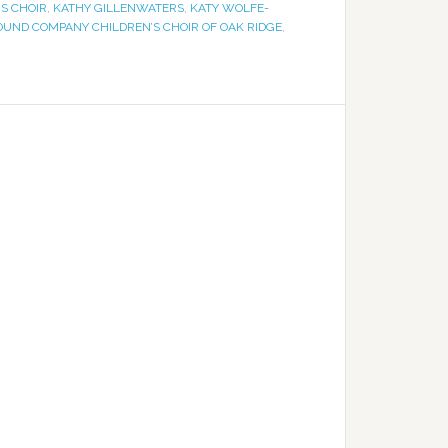
S CHOIR
,
KATHY GILLENWATERS
,
KATY WOLFE-
OUND COMPANY CHILDREN’S CHOIR OF OAK RIDGE
,