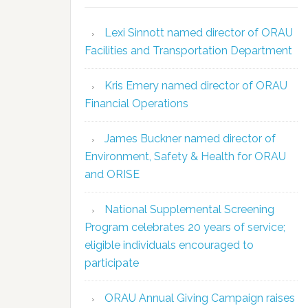
Lexi Sinnott named director of ORAU
Facilities and Transportation Department
Kris Emery named director of ORAU
Financial Operations
James Buckner named director of
Environment, Safety & Health for ORAU
and ORISE
National Supplemental Screening
Program celebrates 20 years of service;
eligible individuals encouraged to
participate
ORAU Annual Giving Campaign raises