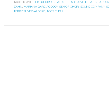
TAGGED WITH:
ETC CHOIR
,
GREATEST HITS
,
GROVE THEATER
,
JUNIOR
ZAHN
,
MARIANA GARCIAGODOY
,
SENIOR CHOIR
,
SOUND COMPANY
,
S
TERRY SILVER-ALFORD
,
TOOS CHOIR