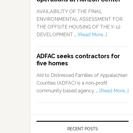
AVAILABILITY OF THE FINAL
ENVIRONMENTAL ASSESSMENT FOR
THE OFFSITE HOUSING OF THE Y-12
DEVELOPMENT …
[Read More...]
ADFAC seeks contractors for
five homes
Aid to Distressed Families of Appalachian
Counties (ADFAC) is a non-profit
community based agency, …
[Read More...]
RECENT POSTS