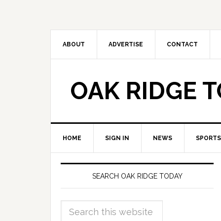
ABOUT
ADVERTISE
CONTACT
OAK RIDGE 
HOME
SIGN IN
NEWS
SPORTS
SEARCH OAK RIDGE TODAY