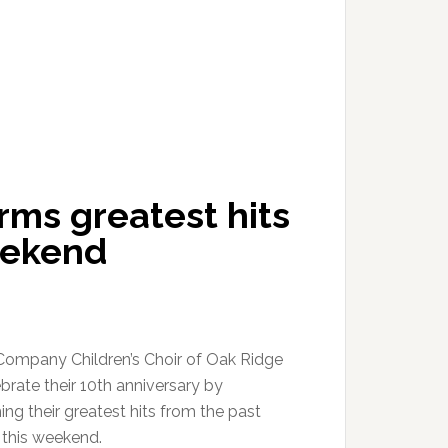
ms greatest hits
eekend
ompany Children’s Choir of Oak Ridge
ebrate their 10th anniversary by
ng their greatest hits from the past
this weekend.