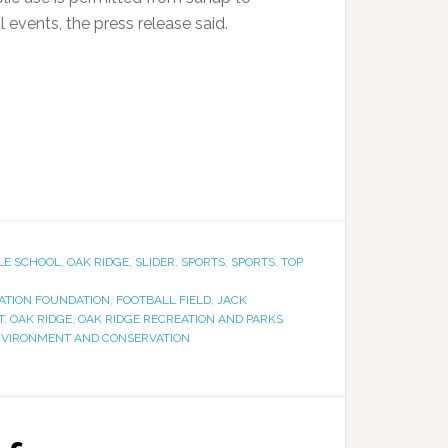
 events, the press release said.
LE SCHOOL
,
OAK RIDGE
,
SLIDER
,
SPORTS
,
SPORTS
,
TOP
ZATION FOUNDATION
,
FOOTBALL FIELD
,
JACK
T
,
OAK RIDGE
,
OAK RIDGE RECREATION AND PARKS
NVIRONMENT AND CONSERVATION