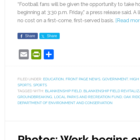
“Football fans will be given the opportunity to take 
beginning at 3:30 p.m. Friday,” a press release said. A
no cost on a first-come, first-served basis.
[Read mor
Share
Share
Email
PrintFriendly
Share
FILED UNDER:
EDUCATION
,
FRONT PAGE NEWS
,
GOVERNMENT
,
HIGH
SPORTS
,
SPORTS
TAGGED WITH:
BLANKENSHIP FIELD
,
BLANKENSHIP FIELD REVITALI
GROUNDBREAKING
,
LOCAL PARKS AND RECREATION FUND
,
OAK RID
DEPARTMENT OF ENVIRONMENT AND CONSERVATION
Photos: Work begins o