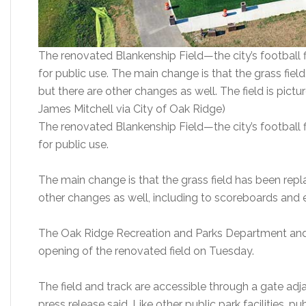
The renovated Blankenship Field—the city’s football 
for public use. The main change is that the grass fiel
but there are other changes as well. The field is pic
James Mitchell via City of Oak Ridge)
The renovated Blankenship Field—the city’s football 
for public use.
The main change is that the grass field has been repla
other changes as well, including to scoreboards and 
The Oak Ridge Recreation and Parks Department an
opening of the renovated field on Tuesday.
The field and track are accessible through a gate adj
press release said. Like other public park facilities, p