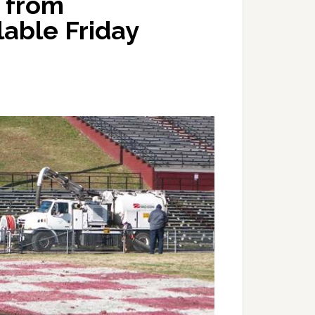
 from
lable Friday