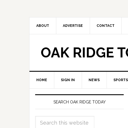
ABOUT
ADVERTISE
CONTACT
OAK RIDGE 
HOME
SIGN IN
NEWS
SPORTS
SEARCH OAK RIDGE TODAY