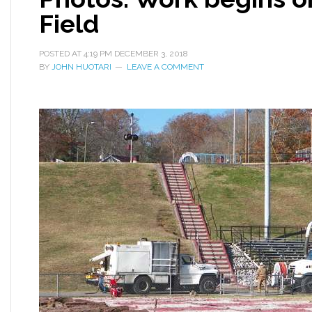
Field
POSTED AT
4:19 PM
DECEMBER 3, 2018
BY
JOHN HUOTARI
LEAVE A COMMENT