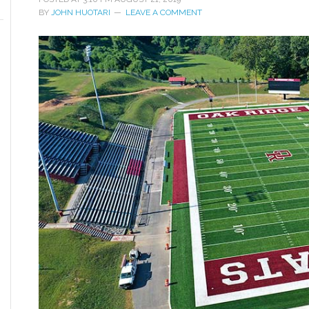
BY
JOHN HUOTARI
LEAVE A COMMENT