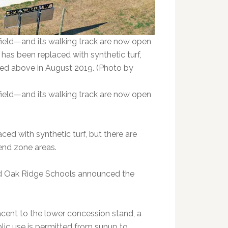
field—and its walking track are now open
d has been replaced with synthetic turf,
tured above in August 2019. (Photo by
field—and its walking track are now open
ced with synthetic turf, but there are
end zone areas.
d Oak Ridge Schools announced the
acent to the lower concession stand, a
ublic use is permitted from sunup to