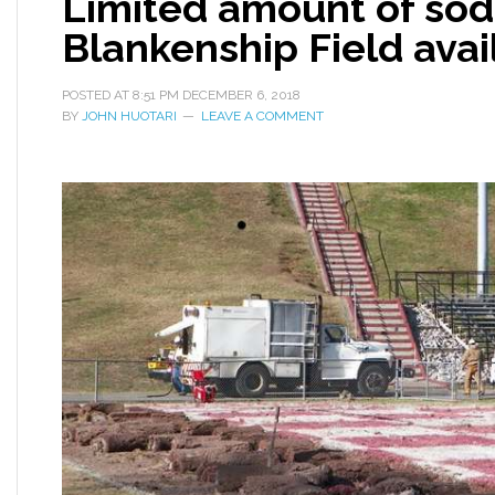
Limited amount of sod
Blankenship Field avai
POSTED AT
8:51 PM
DECEMBER 6, 2018
BY
JOHN HUOTARI
LEAVE A COMMENT