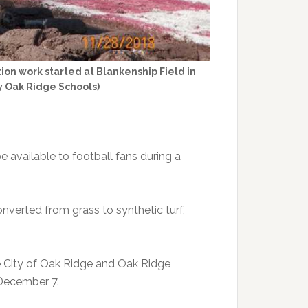
ion work started at Blankenship Field in
 Oak Ridge Schools)
e available to football fans during a
onverted from grass to synthetic turf,
e City of Oak Ridge and Oak Ridge
, December 7.