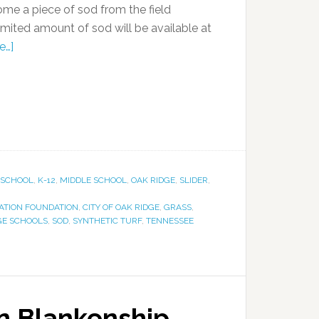
home a piece of sod from the field
 limited amount of sod will be available at
e…]
 SCHOOL
,
K-12
,
MIDDLE SCHOOL
,
OAK RIDGE
,
SLIDER
,
ZATION FOUNDATION
,
CITY OF OAK RIDGE
,
GRASS
,
GE SCHOOLS
,
SOD
,
SYNTHETIC TURF
,
TENNESSEE
n Blankenship