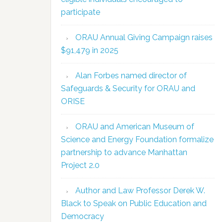
participate
ORAU Annual Giving Campaign raises
$91,479 in 2025
Alan Forbes named director of
Safeguards & Security for ORAU and
ORISE
ORAU and American Museum of
Science and Energy Foundation formalize
partnership to advance Manhattan
Project 2.0
Author and Law Professor Derek W.
Black to Speak on Public Education and
Democracy