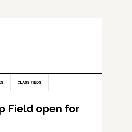
ES
CLASSIFIEDS
 Field open for