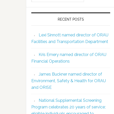
RECENT POSTS
Lexi Sinnott named director of ORAU
Facilities and Transportation Department
Kris Emery named director of ORAU
Financial Operations
James Buckner named director of
Environment, Safety & Health for ORAU
and ORISE
National Supplemental Screening
Program celebrates 20 years of service;
eligible individuals encouraged to