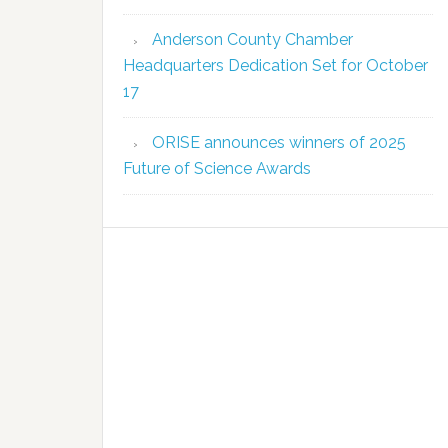
Anderson County Chamber
Headquarters Dedication Set for October
17
ORISE announces winners of 2025
Future of Science Awards