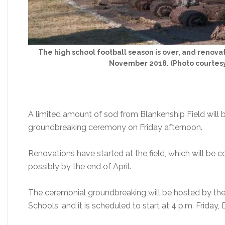
The high school football season is over, and renovat
November 2018. (Photo courtesy
A limited amount of sod from Blankenship Field will b
groundbreaking ceremony on Friday afternoon.
Renovations have started at the field, which will be c
possibly by the end of April.
The ceremonial groundbreaking will be hosted by th
Schools, and it is scheduled to start at 4 p.m. Friday