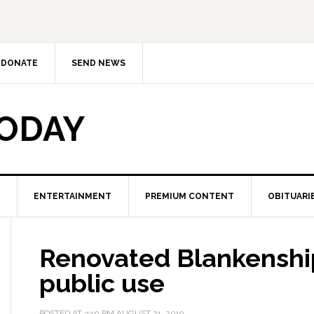
DONATE
SEND NEWS
TODAY
ENTERTAINMENT
PREMIUM CONTENT
OBITUARI
Renovated Blankenship
public use
POSTED AT
3:10 PM
AUGUST 21, 2019