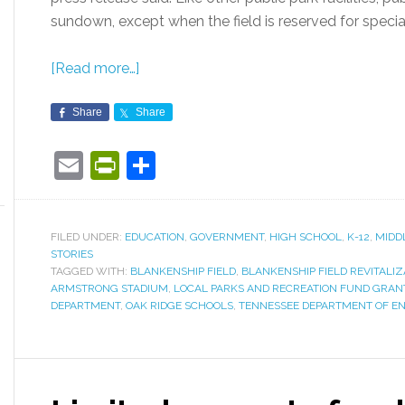
sundown, except when the field is reserved for special
[Read more…]
Share
Share
Email
PrintFriendly
Share
FILED UNDER:
EDUCATION
,
GOVERNMENT
,
HIGH SCHOOL
,
K-12
,
MIDD
STORIES
TAGGED WITH:
BLANKENSHIP FIELD
,
BLANKENSHIP FIELD REVITALI
ARMSTRONG STADIUM
,
LOCAL PARKS AND RECREATION FUND GRAN
DEPARTMENT
,
OAK RIDGE SCHOOLS
,
TENNESSEE DEPARTMENT OF E