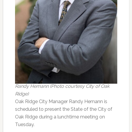
Randy Hemann (Photo courtesy City of Oak
Ridge)
Oak Ridge City Manager Randy Hemann is
scheduled to present the State of the City of
Oak Ridge during a lunchtime meeting on
Tuesday.