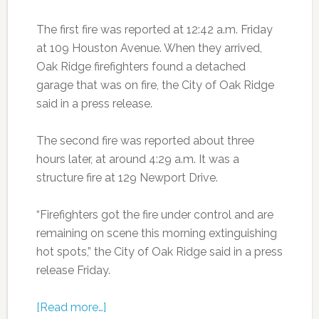
The first fire was reported at 12:42 a.m. Friday
at 109 Houston Avenue. When they arrived,
Oak Ridge firefighters found a detached
garage that was on fire, the City of Oak Ridge
said in a press release.
The second fire was reported about three
hours later, at around 4:29 a.m. It was a
structure fire at 129 Newport Drive.
“Firefighters got the fire under control and are
remaining on scene this morning extinguishing
hot spots,” the City of Oak Ridge said in a press
release Friday.
[Read more…]