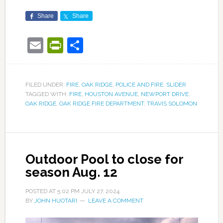
Share
Share
Email
PrintFriendly
Share
FILED UNDER:
FIRE
,
OAK RIDGE
,
POLICE AND FIRE
,
SLIDER
TAGGED WITH:
FIRE
,
HOUSTON AVENUE
,
NEWPORT DRIVE
,
OAK RIDGE
,
OAK RIDGE FIRE DEPARTMENT
,
TRAVIS SOLOMON
Outdoor Pool to close for
season Aug. 12
POSTED AT
5:02 PM
JULY 27, 2024
BY
JOHN HUOTARI
LEAVE A COMMENT