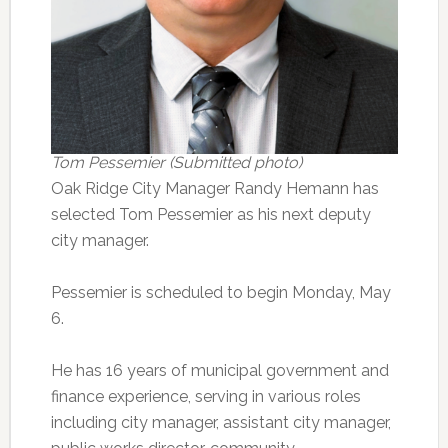
Tom Pessemier (Submitted photo)
Oak Ridge City Manager Randy Hemann has
selected Tom Pessemier as his next deputy
city manager.
Pessemier is scheduled to begin Monday, May
6.
He has 16 years of municipal government and
finance experience, serving in various roles
including city manager, assistant city manager,