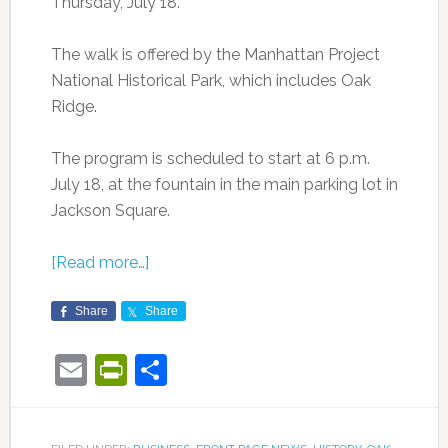
Thursday, July 18.
The walk is offered by the Manhattan Project
National Historical Park, which includes Oak
Ridge.
The program is scheduled to start at 6 p.m.
July 18, at the fountain in the main parking lot in
Jackson Square.
[Read more…]
Share
Share
Email
PrintFriendly
Share