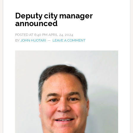
Deputy city manager
announced
POSTED AT
6:40 PM
APRIL 24, 2024
BY
JOHN HUOTARI
LEAVE A COMMENT