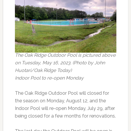
The Oak Ridge Outdoor Pool is pictured above
on Tuesday, May 16, 2023. (Photo by John
Huotari/Oak Ridge Today)
Indoor Pool to re-open Monday
The Oak Ridge Outdoor Pool will closed for
the season on Monday, August 12, and the
Indoor Pool will re-open Monday, July 29, after
being closed for a few months for renovations.