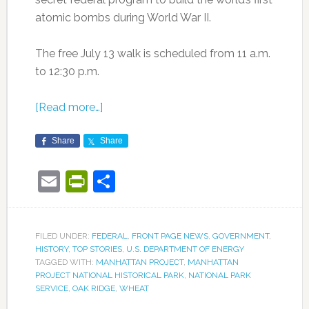
atomic bombs during World War II.
The free July 13 walk is scheduled from 11 a.m.
to 12:30 p.m.
[Read more…]
Share
Share
Email
PrintFriendly
Share
FILED UNDER:
FEDERAL
,
FRONT PAGE NEWS
,
GOVERNMENT
,
HISTORY
,
TOP STORIES
,
U.S. DEPARTMENT OF ENERGY
TAGGED WITH:
MANHATTAN PROJECT
,
MANHATTAN
PROJECT NATIONAL HISTORICAL PARK
,
NATIONAL PARK
SERVICE
,
OAK RIDGE
,
WHEAT