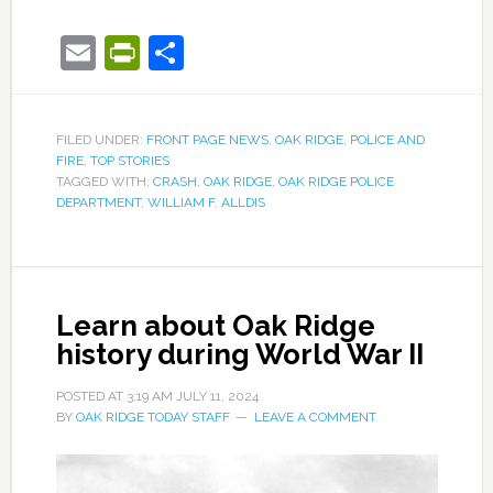
Email
PrintFriendly
Share
FILED UNDER:
FRONT PAGE NEWS
,
OAK RIDGE
,
POLICE AND
FIRE
,
TOP STORIES
TAGGED WITH:
CRASH
,
OAK RIDGE
,
OAK RIDGE POLICE
DEPARTMENT
,
WILLIAM F. ALLDIS
Learn about Oak Ridge
history during World War II
POSTED AT
3:19 AM
JULY 11, 2024
BY
OAK RIDGE TODAY STAFF
LEAVE A COMMENT