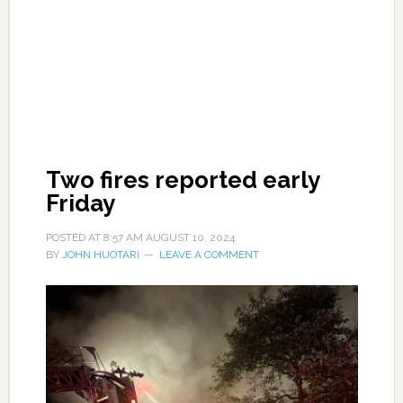
Two fires reported early
Friday
POSTED AT
8:57 AM
AUGUST 10, 2024
BY
JOHN HUOTARI
LEAVE A COMMENT