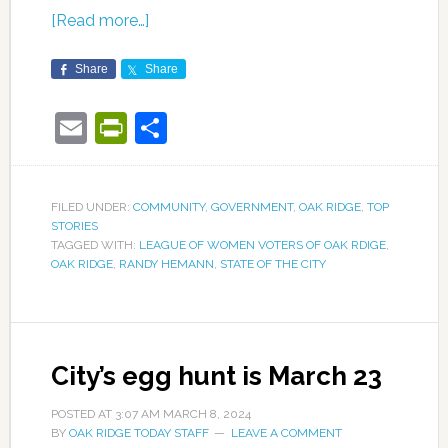
[Read more…]
Share
Share
Email
PrintFriendly
Share
FILED UNDER:
COMMUNITY
,
GOVERNMENT
,
OAK RIDGE
,
TOP
STORIES
TAGGED WITH:
LEAGUE OF WOMEN VOTERS OF OAK RDIGE
,
OAK RIDGE
,
RANDY HEMANN
,
STATE OF THE CITY
City’s egg hunt is March 23
POSTED AT
3:07 AM
MARCH 8, 2024
BY
OAK RIDGE TODAY STAFF
LEAVE A COMMENT