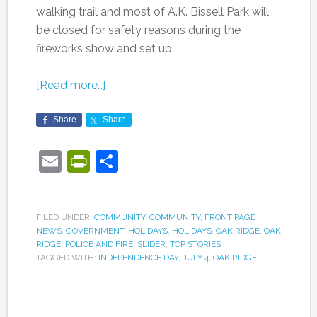
walking trail and most of A.K. Bissell Park will
be closed for safety reasons during the
fireworks show and set up.
[Read more…]
Share
Share
Email
PrintFriendly
Share
FILED UNDER:
COMMUNITY
,
COMMUNITY
,
FRONT PAGE
NEWS
,
GOVERNMENT
,
HOLIDAYS
,
HOLIDAYS
,
OAK RIDGE
,
OAK
RIDGE
,
POLICE AND FIRE
,
SLIDER
,
TOP STORIES
TAGGED WITH:
INDEPENDENCE DAY
,
JULY 4
,
OAK RIDGE