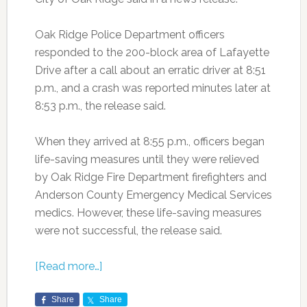
Oak Ridge Police Department officers
responded to the 200-block area of Lafayette
Drive after a call about an erratic driver at 8:51
p.m., and a crash was reported minutes later at
8:53 p.m., the release said.
When they arrived at 8:55 p.m., officers began
life-saving measures until they were relieved
by Oak Ridge Fire Department firefighters and
Anderson County Emergency Medical Services
medics. However, these life-saving measures
were not successful, the release said.
[Read more…]
Share
Share