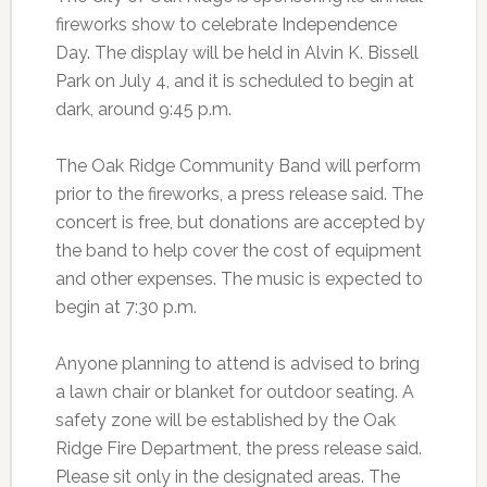
fireworks show to celebrate Independence
Day. The display will be held in Alvin K. Bissell
Park on July 4, and it is scheduled to begin at
dark, around 9:45 p.m.
The Oak Ridge Community Band will perform
prior to the fireworks, a press release said. The
concert is free, but donations are accepted by
the band to help cover the cost of equipment
and other expenses. The music is expected to
begin at 7:30 p.m.
Anyone planning to attend is advised to bring
a lawn chair or blanket for outdoor seating. A
safety zone will be established by the Oak
Ridge Fire Department, the press release said.
Please sit only in the designated areas. The