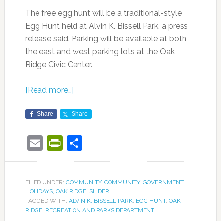
The free egg hunt will be a traditional-style
Egg Hunt held at Alvin K. Bissell Park, a press
release said. Parking will be available at both
the east and west parking lots at the Oak
Ridge Civic Center.
[Read more…]
Share
Share
Email
PrintFriendly
Share
FILED UNDER:
COMMUNITY
,
COMMUNITY
,
GOVERNMENT
,
HOLIDAYS
,
OAK RIDGE
,
SLIDER
TAGGED WITH:
ALVIN K. BISSELL PARK
,
EGG HUNT
,
OAK
RIDGE
,
RECREATION AND PARKS DEPARTMENT