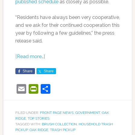
published schedule
as closely as possible.
“Residents have always been very cooperative,
and we ask for their continued cooperation this
year by following a few guidelines,” the press
release said.
[Read more…]
Share
Share
Email
PrintFriendly
Share
FILED UNDER:
FRONT PAGE NEWS
,
GOVERNMENT
,
OAK
RIDGE
,
TOP STORIES
TAGGED WITH:
BRUSH COLLECTION
,
HOUSEHOLD TRASH
PICKUP
,
OAK RIDGE
,
TRASH PICKUP