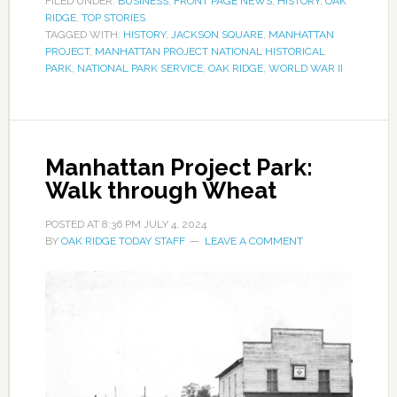
FILED UNDER:
BUSINESS
,
FRONT PAGE NEWS
,
HISTORY
,
OAK
RIDGE
,
TOP STORIES
TAGGED WITH:
HISTORY
,
JACKSON SQUARE
,
MANHATTAN
PROJECT
,
MANHATTAN PROJECT NATIONAL HISTORICAL
PARK
,
NATIONAL PARK SERVICE
,
OAK RIDGE
,
WORLD WAR II
Manhattan Project Park:
Walk through Wheat
POSTED AT
8:36 PM
JULY 4, 2024
BY
OAK RIDGE TODAY STAFF
LEAVE A COMMENT