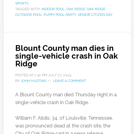
SPORTS
TAGGED WITH:
INDOOR POOL
,
OAK RIDGE
,
OAK RIDGE
OUTDOOR POOL
,
PUPPY POOL PARTY
,
SENIOR CITIZEN DAY
Blount County man dies in
single-vehicle crash in Oak
Ridge
POSTED AT
1:30 PM
JULY 27, 2024
BY
JOHN HUOTARI
LEAVE A COMMENT
A Blount County man died Thursday night in a
single-vehicle crash in Oak Ridge.
William F. Alldis, 34, of Louisville, Tennessee,
was pronounced dead at the crash site, the
City of Oak Ridge said in a news release.