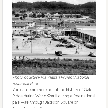
Photo courtesy Manhattan Project National
Historical Park
You can learn more about the history of Oak
Ridge during World War II during a free national
park walk through Jackson Square on