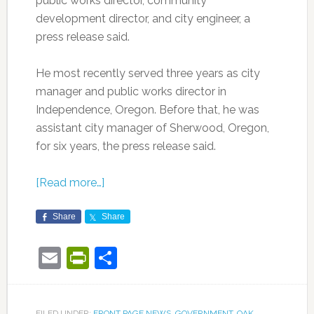
public works director, community
development director, and city engineer, a
press release said.
He most recently served three years as city
manager and public works director in
Independence, Oregon. Before that, he was
assistant city manager of Sherwood, Oregon,
for six years, the press release said.
[Read more…]
Share
Share
Email
PrintFriendly
Share
FILED UNDER:
FRONT PAGE NEWS
,
GOVERNMENT
,
OAK