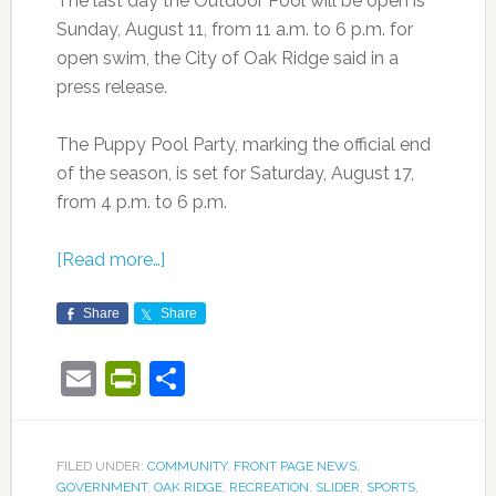
The last day the Outdoor Pool will be open is
Sunday, August 11, from 11 a.m. to 6 p.m. for
open swim, the City of Oak Ridge said in a
press release.
The Puppy Pool Party, marking the official end
of the season, is set for Saturday, August 17,
from 4 p.m. to 6 p.m.
[Read more…]
Share
Share
Email
PrintFriendly
Share
FILED UNDER:
COMMUNITY
,
FRONT PAGE NEWS
,
GOVERNMENT
,
OAK RIDGE
,
RECREATION
,
SLIDER
,
SPORTS
,