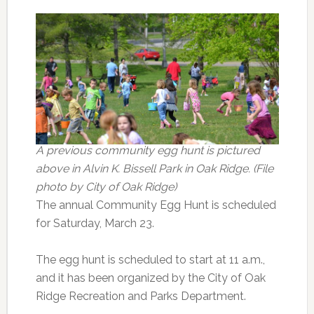
A previous community egg hunt is pictured
above in Alvin K. Bissell Park in Oak Ridge. (File
photo by City of Oak Ridge)
The annual Community Egg Hunt is scheduled
for Saturday, March 23.
The egg hunt is scheduled to start at 11 a.m.,
and it has been organized by the City of Oak
Ridge Recreation and Parks Department.