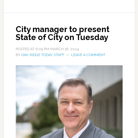
City manager to present
State of City on Tuesday
POSTED AT
6:09 PM
MARCH 18, 2024
BY
OAK RIDGE TODAY STAFF
LEAVE A COMMENT