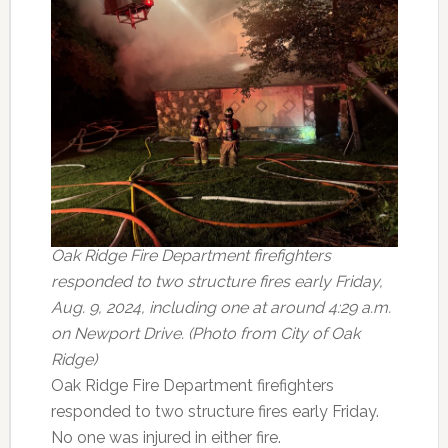
Oak Ridge Fire Department firefighters
responded to two structure fires early Friday,
Aug. 9, 2024, including one at around 4:29 a.m.
on Newport Drive. (Photo from City of Oak
Ridge)
Oak Ridge Fire Department firefighters
responded to two structure fires early Friday.
No one was injured in either fire.