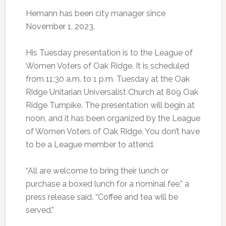
Hemann has been city manager since
November 1, 2023.
His Tuesday presentation is to the League of
Women Voters of Oak Ridge. It is scheduled
from 11:30 a.m. to 1 p.m. Tuesday at the Oak
Ridge Unitarian Universalist Church at 809 Oak
Ridge Turnpike. The presentation will begin at
noon, and it has been organized by the League
of Women Voters of Oak Ridge. You don’t have
to be a League member to attend.
“All are welcome to bring their lunch or
purchase a boxed lunch for a nominal fee,” a
press release said. “Coffee and tea will be
served.”