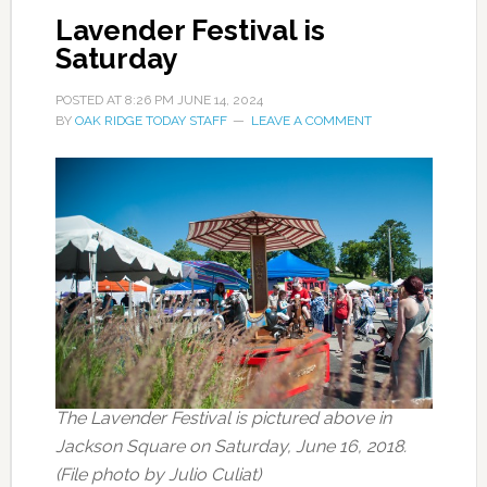
Lavender Festival is
Saturday
POSTED AT
8:26 PM
JUNE 14, 2024
BY
OAK RIDGE TODAY STAFF
LEAVE A COMMENT
The Lavender Festival is pictured above in
Jackson Square on Saturday, June 16, 2018.
(File photo by Julio Culiat)