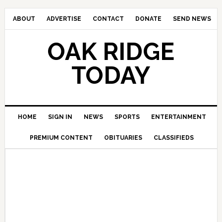
ABOUT
ADVERTISE
CONTACT
DONATE
SEND NEWS
OAK RIDGE
TODAY
HOME
SIGN IN
NEWS
SPORTS
ENTERTAINMENT
PREMIUM CONTENT
OBITUARIES
CLASSIFIEDS