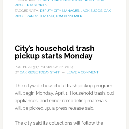
RIDGE
,
TOP STORIES
TAGGED WITH:
DEPUTY CITY MANAGER
,
JACK SUGGS
,
OAK
RIDGE
,
RANDY HEMANN
,
TOM PESSEMIER
City’s household trash
pickup starts Monday
POSTED AT
5:17 PM
MARCH 26, 2024
BY
OAK RIDGE TODAY STAFF
LEAVE A COMMENT
The citywide household trash pickup program
will begin Monday, April 1. Household trash, old
appliances, and minor remodeling materials
will be picked up, a press release said.
The city said its collections will follow the