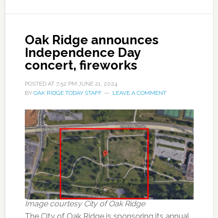
Oak Ridge announces
Independence Day
concert, fireworks
POSTED AT
7:52 PM
JUNE 21, 2024
BY
OAK RIDGE TODAY STAFF
LEAVE A COMMENT
Image courtesy City of Oak Ridge
The City of Oak Ridge is sponsoring its annual