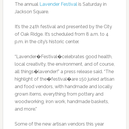
The annual
Lavender Festiv
al
is Saturday in
Jackson Square.
It’s the 24th festival and presented by the City
of Oak Ridge. It’s scheduled from 8 a.m. to 4
p.m. in the city’s historic center.
“Lavender�Festival�celebrates good health,
local creativity, the environment, and of course,
all things�lavender!” a press release said. “The
highlight of the�festival�are 150 juried artisan
and food vendors, with handmade and locally
grown items, everything from pottery and
woodworking, iron work, handmade baskets,
and more.”
Some of the new artisan vendors this year