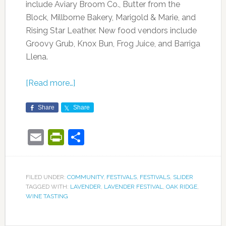
include Aviary Broom Co., Butter from the
Block, Millborne Bakery, Marigold & Marie, and
Rising Star Leather. New food vendors include
Groovy Grub, Knox Bun, Frog Juice, and Barriga
Llena.
[Read more…]
Share
Share
Email
PrintFriendly
Share
FILED UNDER:
COMMUNITY
,
FESTIVALS
,
FESTIVALS
,
SLIDER
TAGGED WITH:
LAVENDER
,
LAVENDER FESTIVAL
,
OAK RIDGE
,
WINE TASTING