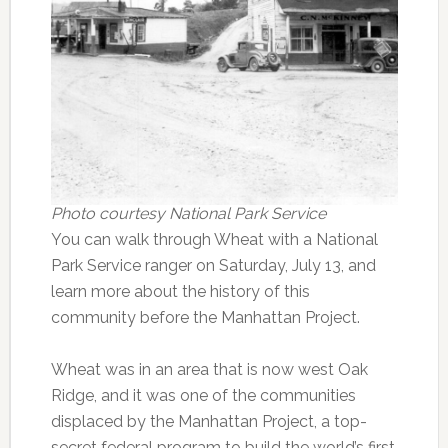
Photo courtesy National Park Service
You can walk through Wheat with a National
Park Service ranger on Saturday, July 13, and
learn more about the history of this
community before the Manhattan Project.
Wheat was in an area that is now west Oak
Ridge, and it was one of the communities
displaced by the Manhattan Project, a top-
secret federal program to build the world’s first