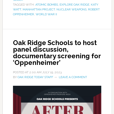
TAGGED WITH:
ATOMIC BOMBS
,
EXPLORE OAK RIDGE
,
KATY
WATT
,
MANHATTAN PROJECT
,
NUCLEAR WEAPONS
,
ROBERT
OPPENHEIMER
,
WORLD WAR II
Oak Ridge Schools to host
panel discussion,
documentary screening for
‘Oppenheimer’
POSTED AT
2:00 AM
JULY 19, 2023
BY
OAK RIDGE TODAY STAFF
LEAVE A COMMENT