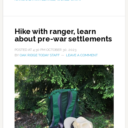
Hike with ranger, learn
about pre-war settlements
POSTED AT
4:30 PM
OCTOBER 30, 2023
BY
OAK RIDGE TODAY STAFF
LEAVE A COMMENT