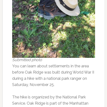
Submitted photo
You can learn about settlements in the area
before Oak Ridge was built during World War II
during a hike with a national park ranger on
Saturday, November 25.
The hike is organized by the National Park
Service. Oak Ridge is part of the Manhattan