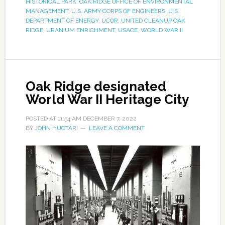
HISTORICAL PARK
,
OAK RIDGE OFFICE OF ENVIRONMENTAL
MANAGEMENT
,
U.S. ARMY CORPS OF ENGINEERS
,
U.S.
DEPARTMENT OF ENERGY
,
UCOR
,
UNITED CLEANUP OAK
RIDGE
,
URANIUM ENRICHMENT
,
USACE
,
WORLD WAR II
Oak Ridge designated
World War II Heritage City
POSTED AT
11:54 AM
DECEMBER 7, 2022
BY
JOHN HUOTARI
LEAVE A COMMENT