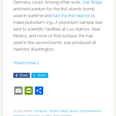
Germany could. Among other work,
Oak Ridge
enriched uranium for the first atomic bomb
used in wartime and
had the first reactor
to
make plutonium-239. A plutonium sample was
sent to scientific facilities at Los Alamos, New
Mexico, and more of that isotope, the fuel
used in the second bomb, was produced at
Hanford, Washington.
[Read more…]
Share
Share
Email
PrintFriendly
Share
FILED UNDER:
FEDERAL
,
FRONT PAGE NEWS
,
GOVERNMENT
,
HISTORY
,
HISTORY
,
SLIDER
,
TOP STORIES