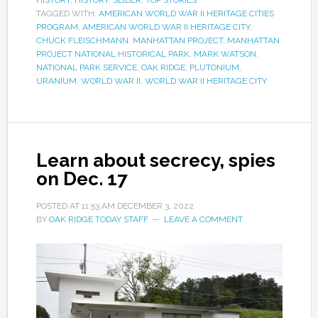
TAGGED WITH:
AMERICAN WORLD WAR II HERITAGE CITIES
PROGRAM
,
AMERICAN WORLD WAR II HERITAGE CITY
,
CHUCK FLEISCHMANN
,
MANHATTAN PROJECT
,
MANHATTAN
PROJECT NATIONAL HISTORICAL PARK
,
MARK WATSON
,
NATIONAL PARK SERVICE
,
OAK RIDGE
,
PLUTONIUM
,
URANIUM
,
WORLD WAR II
,
WORLD WAR II HERITAGE CITY
Learn about secrecy, spies
on Dec. 17
POSTED AT
11:53 AM
DECEMBER 3, 2022
BY
OAK RIDGE TODAY STAFF
LEAVE A COMMENT