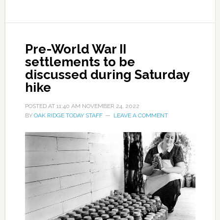
Pre-World War II
settlements to be
discussed during Saturday
hike
POSTED AT
11:40 AM
NOVEMBER 24, 2022
BY
OAK RIDGE TODAY STAFF
LEAVE A COMMENT