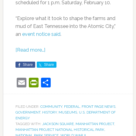
scheduled for 1 p.m. Saturday, February 10.
“Explore what it took to shape the farms and
mud of East Tennessee into the Atomic City,”
an
event notice said
.
[Read more…]
Share
Share
Email
PrintFriendly
Share
FILED UNDER:
COMMUNITY
,
FEDERAL
,
FRONT PAGE NEWS
,
GOVERNMENT
,
HISTORY
,
MUSEUMS
,
U.S. DEPARTMENT OF
ENERGY
TAGGED WITH:
JACKSON SQUARE
,
MANHATTAN PROJECT
,
MANHATTAN PROJECT NATIONAL HISTORICAL PARK
,
NATIONAL PARK SERVICE
,
WORLD WAR II