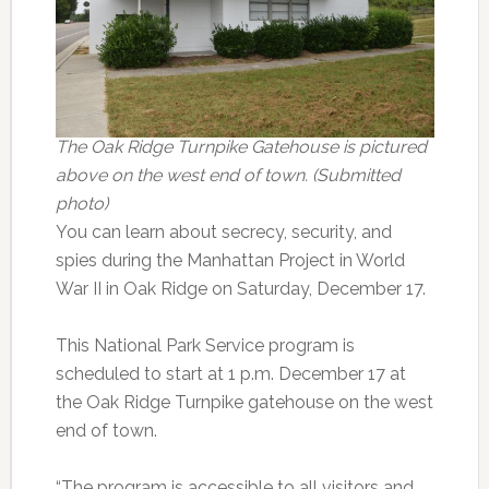
The Oak Ridge Turnpike Gatehouse is pictured
above on the west end of town. (Submitted
photo)
You can learn about secrecy, security, and
spies during the Manhattan Project in World
War II in Oak Ridge on Saturday, December 17.
This National Park Service program is
scheduled to start at 1 p.m. December 17 at
the Oak Ridge Turnpike gatehouse on the west
end of town.
“The program is accessible to all visitors and