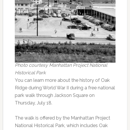
Photo courtesy Manhattan Project National
Historical Park
You can learn more about the history of Oak
Ridge during World War II during a free national
park walk through Jackson Square on
Thursday, July 18.
The walk is offered by the Manhattan Project
National Historical Park, which includes Oak