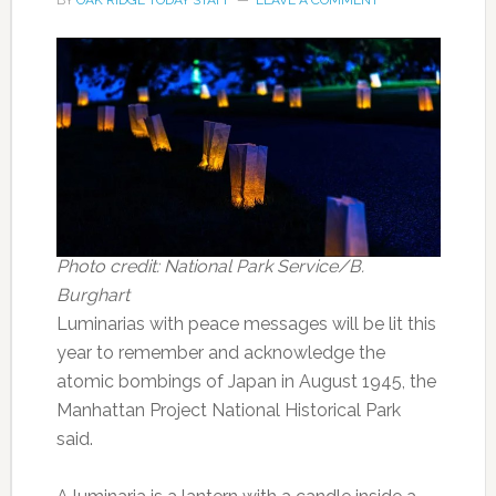
BY
OAK RIDGE TODAY STAFF
LEAVE A COMMENT
Photo credit: National Park Service/B.
Burghart
Luminarias with peace messages will be lit this
year to remember and acknowledge the
atomic bombings of Japan in August 1945, the
Manhattan Project National Historical Park
said.