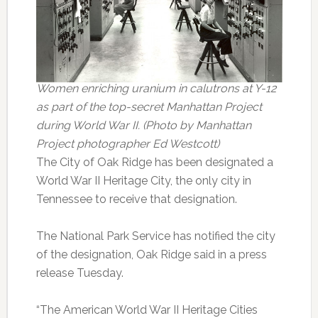
Women enriching uranium in calutrons at Y-12
as part of the top-secret Manhattan Project
during World War II.
(Photo by Manhattan
Project photographer Ed Westcott)
The City of Oak Ridge has been designated a
World War II Heritage City, the only city in
Tennessee to receive that designation.
The National Park Service has notified the city
of the designation, Oak Ridge said in a press
release Tuesday.
“The American World War II Heritage Cities