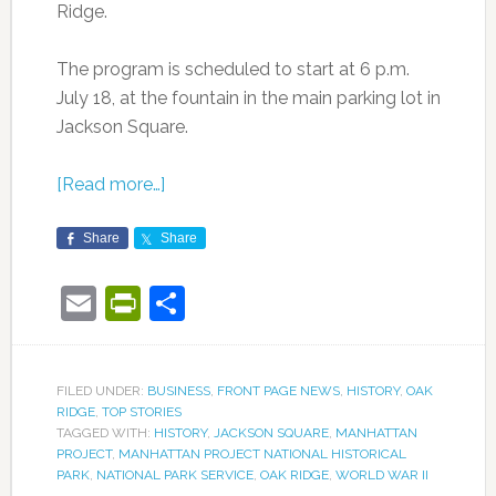
Ridge.
The program is scheduled to start at 6 p.m.
July 18, at the fountain in the main parking lot in
Jackson Square.
[Read more…]
Share
Share
Email
PrintFriendly
Share
FILED UNDER:
BUSINESS
,
FRONT PAGE NEWS
,
HISTORY
,
OAK
RIDGE
,
TOP STORIES
TAGGED WITH:
HISTORY
,
JACKSON SQUARE
,
MANHATTAN
PROJECT
,
MANHATTAN PROJECT NATIONAL HISTORICAL
PARK
,
NATIONAL PARK SERVICE
,
OAK RIDGE
,
WORLD WAR II