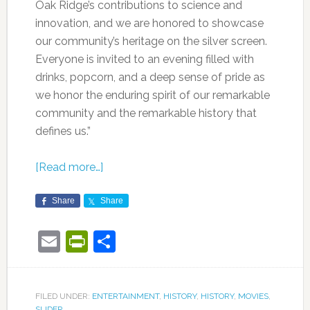
Oak Ridge’s contributions to science and
innovation, and we are honored to showcase
our community’s heritage on the silver screen.
Everyone is invited to an evening filled with
drinks, popcorn, and a deep sense of pride as
we honor the enduring spirit of our remarkable
community and the remarkable history that
defines us.”
[Read more…]
Share
Share
Email
PrintFriendly
Share
FILED UNDER:
ENTERTAINMENT
,
HISTORY
,
HISTORY
,
MOVIES
,
SLIDER