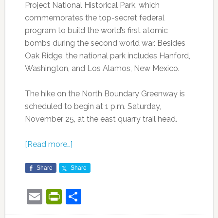
Project National Historical Park, which
commemorates the top-secret federal
program to build the world’s first atomic
bombs during the second world war. Besides
Oak Ridge, the national park includes Hanford,
Washington, and Los Alamos, New Mexico.
The hike on the North Boundary Greenway is
scheduled to begin at 1 p.m. Saturday,
November 25, at the east quarry trail head.
[Read more…]
Share
Share
Email
PrintFriendly
Share