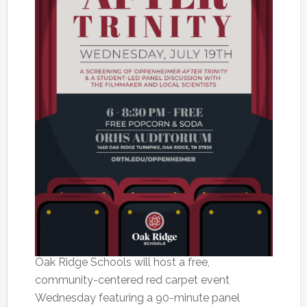
Oak Ridge Schools will host a free,
community-centered red carpet event
Wednesday featuring a 90-minute panel