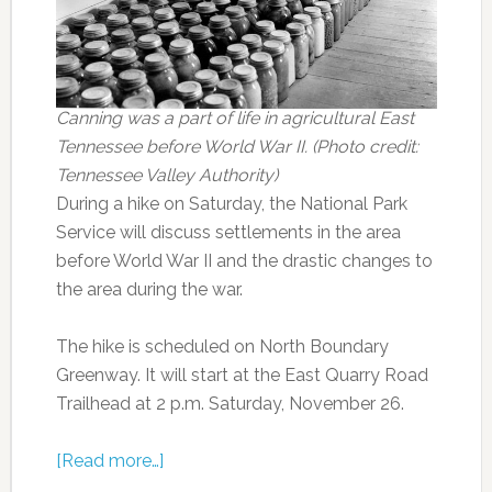
Canning was a part of life in agricultural East
Tennessee before World War II. (Photo credit:
Tennessee Valley Authority)
During a hike on Saturday, the National Park
Service will discuss settlements in the area
before World War II and the drastic changes to
the area during the war.
The hike is scheduled on North Boundary
Greenway. It will start at the East Quarry Road
Trailhead at 2 p.m. Saturday, November 26.
[Read more…]