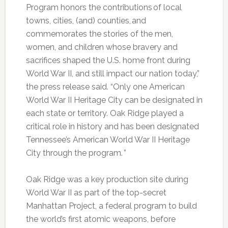
Program honors the contributions of local
towns, cities, (and) counties, and
commemorates the stories of the men,
women, and children whose bravery and
sacrifices shaped the U.S. home front during
World War II, and still impact our nation today,”
the press release said. “Only one American
World War II Heritage City can be designated in
each state or territory. Oak Ridge played a
critical role in history and has been designated
Tennessee’s American World War II Heritage
City through the program. ”
Oak Ridge was a key production site during
World War II as part of the top-secret
Manhattan Project, a federal program to build
the world’s first atomic weapons, before