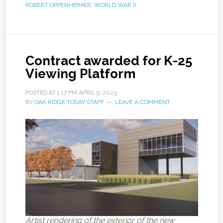
ROBERT OPPENHEIMER
,
WORLD WAR II
Contract awarded for K-25
Viewing Platform
POSTED AT
1:17 PM
APRIL 9, 2023
BY
OAK RIDGE TODAY STAFF
LEAVE A COMMENT
Artist rendering of the exterior of the new