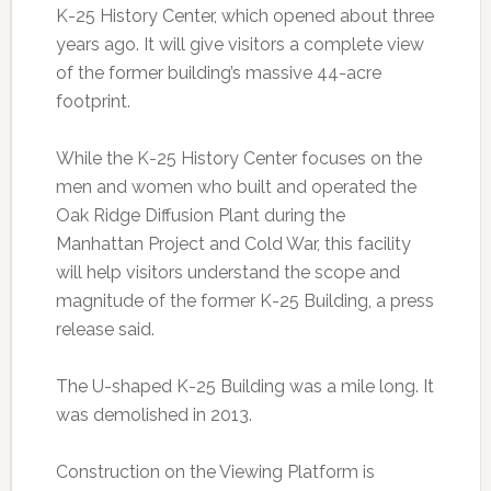
K-25 History Center, which opened about three
years ago. It will give visitors a complete view
of the former building’s massive 44-acre
footprint.
While the K-25 History Center focuses on the
men and women who built and operated the
Oak Ridge Diffusion Plant during the
Manhattan Project and Cold War, this facility
will help visitors understand the scope and
magnitude of the former K-25 Building, a press
release said.
The U-shaped K-25 Building was a mile long. It
was demolished in 2013.
Construction on the Viewing Platform is