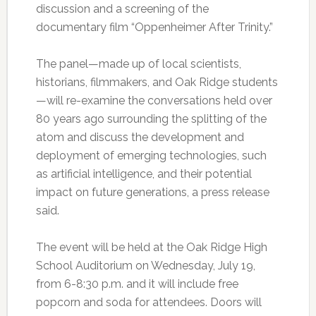
discussion and a screening of the
documentary film “Oppenheimer After Trinity.”
The panel—made up of local scientists,
historians, filmmakers, and Oak Ridge students
—will re-examine the conversations held over
80 years ago surrounding the splitting of the
atom and discuss the development and
deployment of emerging technologies, such
as artificial intelligence, and their potential
impact on future generations, a press release
said.
The event will be held at the Oak Ridge High
School Auditorium on Wednesday, July 19,
from 6-8:30 p.m. and it will include free
popcorn and soda for attendees. Doors will