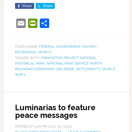
Share
Share
Email
PrintFriendly
Share
FILED UNDER:
FEDERAL
,
GOVERNMENT
,
HISTORY
,
RECREATION
,
SPORTS
TAGGED WITH:
MANHATTAN PROJECT NATIONAL
HISTORICAL PARK
,
NATIONAL PARK SERVICE
,
NORTH
BOUNDARY GREENWAY
,
OAK RIDGE
,
SETTLEMENTS
,
WORLD
WAR II
Luminarias to feature
peace messages
POSTED AT
3:06 PM
JULY 20, 2022