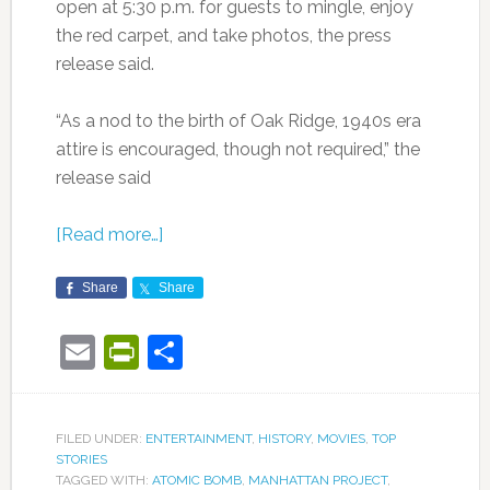
open at 5:30 p.m. for guests to mingle, enjoy
the red carpet, and take photos, the press
release said.
“As a nod to the birth of Oak Ridge, 1940s era
attire is encouraged, though not required,” the
release said
[Read more…]
Share
Share
Email
PrintFriendly
Share
FILED UNDER:
ENTERTAINMENT
,
HISTORY
,
MOVIES
,
TOP
STORIES
TAGGED WITH:
ATOMIC BOMB
,
MANHATTAN PROJECT
,