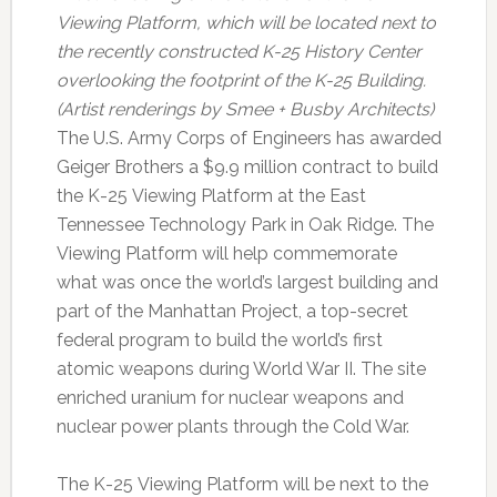
Viewing Platform, which will be located next to
the recently constructed K-25 History Center
overlooking the footprint of the K-25 Building.
(Artist renderings by Smee + Busby Architects)
The U.S. Army Corps of Engineers has awarded
Geiger Brothers a $9.9 million contract to build
the K-25 Viewing Platform at the East
Tennessee Technology Park in Oak Ridge. The
Viewing Platform will help commemorate
what was once the world’s largest building and
part of the Manhattan Project, a top-secret
federal program to build the world’s first
atomic weapons during World War II. The site
enriched uranium for nuclear weapons and
nuclear power plants through the Cold War.
The K-25 Viewing Platform will be next to the