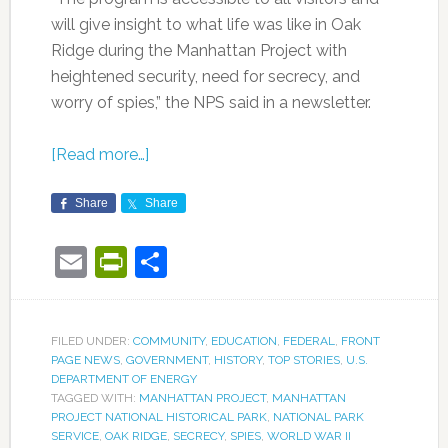
will give insight to what life was like in Oak
Ridge during the Manhattan Project with
heightened security, need for secrecy, and
worry of spies,” the NPS said in a newsletter.
[Read more…]
Share
Share
Email
PrintFriendly
Share
FILED UNDER:
COMMUNITY
,
EDUCATION
,
FEDERAL
,
FRONT
PAGE NEWS
,
GOVERNMENT
,
HISTORY
,
TOP STORIES
,
U.S.
DEPARTMENT OF ENERGY
TAGGED WITH:
MANHATTAN PROJECT
,
MANHATTAN
PROJECT NATIONAL HISTORICAL PARK
,
NATIONAL PARK
SERVICE
,
OAK RIDGE
,
SECRECY
,
SPIES
,
WORLD WAR II