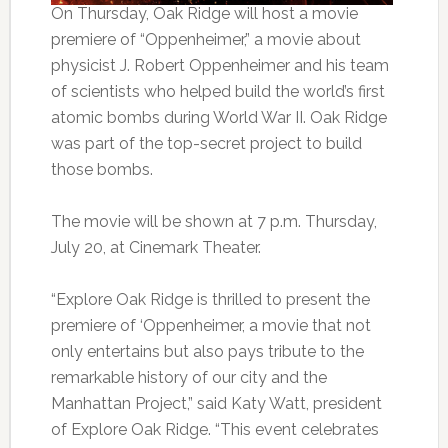
On Thursday, Oak Ridge will host a movie
premiere of “Oppenheimer,” a movie about
physicist J. Robert Oppenheimer and his team
of scientists who helped build the world’s first
atomic bombs during World War II. Oak Ridge
was part of the top-secret project to build
those bombs.
The movie will be shown at 7 p.m. Thursday,
July 20, at Cinemark Theater.
“Explore Oak Ridge is thrilled to present the
premiere of ‘Oppenheimer, a movie that not
only entertains but also pays tribute to the
remarkable history of our city and the
Manhattan Project,” said Katy Watt, president
of Explore Oak Ridge. “This event celebrates