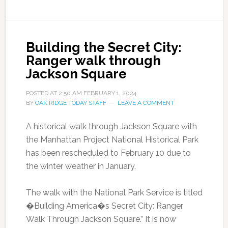
Building the Secret City:
Ranger walk through
Jackson Square
POSTED AT
2:50 AM
FEBRUARY 1, 2024
BY
OAK RIDGE TODAY STAFF
LEAVE A COMMENT
A historical walk through Jackson Square with
the Manhattan Project National Historical Park
has been rescheduled to February 10 due to
the winter weather in January.
The walk with the National Park Service is titled
�Building America�s Secret City: Ranger
Walk Through Jackson Square.” It is now