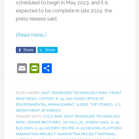
scheduled to begin in May 2023, and it is
expected to be complete in late 2024, the
press release said.
[Read more…]
Share
Share
Email
PrintFriendly
Share
FILED UNDER:
EAST TENNESSEE TECHNOLOGY PARK
,
FRONT
PAGE NEWS
,
HISTORY
,
K-25
,
OAK RIDGE OFFICE OF
ENVIRONMENTAL MANAGEMENT
,
SLIDER
,
TOP STORIES
,
U.S.
DEPARTMENT OF ENERGY
TAGGED WITH:
COLD WAR
,
EAST TENNESSEE TECHNOLOGY
PARK
,
GEIGER BROTHERS
,
JAY MULLIS
,
JOSEPH SAHL
,
K-25
BUILDING
,
K-25 HISTORY CENTER
,
K-25 VIEWING PLATFORM
,
MANHATTAN PROJECT
,
MANHATTAN PROJECT NATIONAL