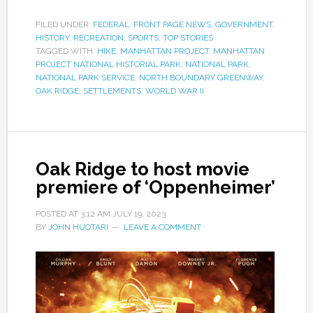
FILED UNDER:
FEDERAL
,
FRONT PAGE NEWS
,
GOVERNMENT
,
HISTORY
,
RECREATION
,
SPORTS
,
TOP STORIES
TAGGED WITH:
HIKE
,
MANHATTAN PROJECT
,
MANHATTAN
PROJECT NATIONAL HISTORIAL PARK
,
NATIONAL PARK
,
NATIONAL PARK SERVICE
,
NORTH BOUNDARY GREENWAY
,
OAK RIDGE
,
SETTLEMENTS
,
WORLD WAR II
Oak Ridge to host movie
premiere of ‘Oppenheimer’
POSTED AT
3:12 AM
JULY 19, 2023
BY
JOHN HUOTARI
LEAVE A COMMENT