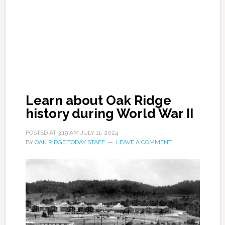
Learn about Oak Ridge
history during World War II
POSTED AT
3:19 AM
JULY 11, 2024
BY
OAK RIDGE TODAY STAFF
LEAVE A COMMENT