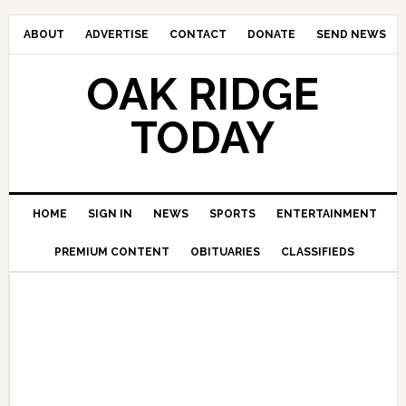
ABOUT
ADVERTISE
CONTACT
DONATE
SEND NEWS
OAK RIDGE
TODAY
HOME
SIGN IN
NEWS
SPORTS
ENTERTAINMENT
PREMIUM CONTENT
OBITUARIES
CLASSIFIEDS