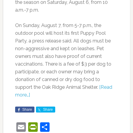
the season on Saturday, August 6, from 10
a.m.-7 p.m.
On Sunday, August 7, from 5-7 p.m., the
outdoor pool will host its first Puppy Pool
Party, a press release said. All dogs must be
non-aggressive and kept on leashes. Pet
owners must also have proof of current
vaccinations. There is a fee of $3 per dog to
participate, or each owner may bring a
donation of canned or dry dog food to
support the Oak Ridge Animal Shelter.
[Read
more…]
Share
Share
Email
PrintFriendly
Share