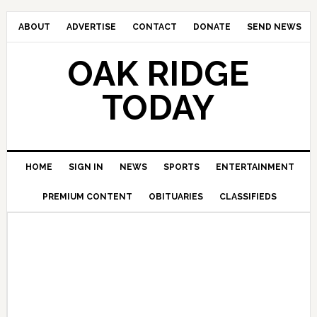
ABOUT
ADVERTISE
CONTACT
DONATE
SEND NEWS
OAK RIDGE
TODAY
HOME
SIGN IN
NEWS
SPORTS
ENTERTAINMENT
PREMIUM CONTENT
OBITUARIES
CLASSIFIEDS