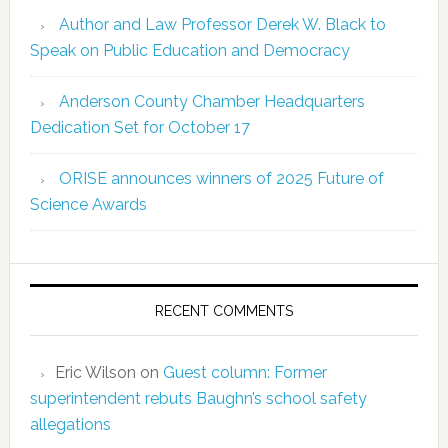
Author and Law Professor Derek W. Black to
Speak on Public Education and Democracy
Anderson County Chamber Headquarters
Dedication Set for October 17
ORISE announces winners of 2025 Future of
Science Awards
RECENT COMMENTS
Eric Wilson
on
Guest column: Former
superintendent rebuts Baughn’s school safety
allegations