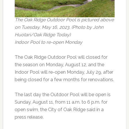
The Oak Ridge Outdoor Pool is pictured above
on Tuesday, May 16, 2023. (Photo by John
Huotari/Oak Ridge Today)
Indoor Pool to re-open Monday
The Oak Ridge Outdoor Pool will closed for
the season on Monday, August 12, and the
Indoor Pool will re-open Monday, July 29, after
being closed for a few months for renovations.
The last day the Outdoor Pool will be open is
Sunday, August 11, from 11 a.m. to 6 p.m. for
open swim, the City of Oak Ridge said in a
press release.