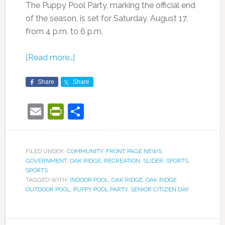
The Puppy Pool Party, marking the official end
of the season, is set for Saturday, August 17,
from 4 p.m. to 6 p.m.
[Read more…]
Share
Share
Email
PrintFriendly
Share
FILED UNDER:
COMMUNITY
,
FRONT PAGE NEWS
,
GOVERNMENT
,
OAK RIDGE
,
RECREATION
,
SLIDER
,
SPORTS
,
SPORTS
TAGGED WITH:
INDOOR POOL
,
OAK RIDGE
,
OAK RIDGE
OUTDOOR POOL
,
PUPPY POOL PARTY
,
SENIOR CITIZEN DAY