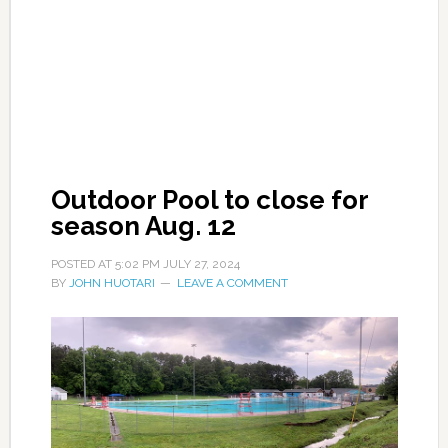
Outdoor Pool to close for
season Aug. 12
POSTED AT
5:02 PM
JULY 27, 2024
BY
JOHN HUOTARI
LEAVE A COMMENT