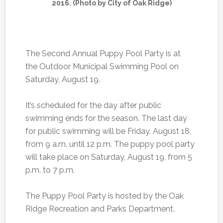
2016. (Photo by City of Oak Ridge)
The Second Annual Puppy Pool Party is at
the Outdoor Municipal Swimming Pool on
Saturday, August 19.
It’s scheduled for the day after public
swimming ends for the season. The last day
for public swimming will be Friday, August 18,
from 9 a.m. until 12 p.m. The puppy pool party
will take place on Saturday, August 19, from 5
p.m. to 7 p.m.
The Puppy Pool Party is hosted by the Oak
Ridge Recreation and Parks Department.