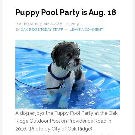
Puppy Pool Party is Aug. 18
POSTED AT
10:31 AM
AUGUST 11, 2019
BY
OAK RIDGE TODAY STAFF
LEAVE A COMMENT
A dog enjoys the Puppy Pool Party at the Oak
Ridge Outdoor Pool on Providence Road in
2016. (Photo by City of Oak Ridge)