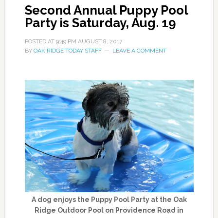
Second Annual Puppy Pool
Party is Saturday, Aug. 19
POSTED AT
9:49 PM
AUGUST 8, 2017
BY
OAK RIDGE TODAY STAFF
LEAVE A COMMENT
A dog enjoys the Puppy Pool Party at the Oak
Ridge Outdoor Pool on Providence Road in