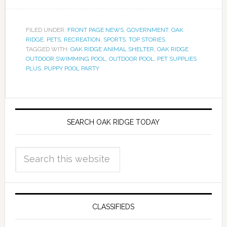
FILED UNDER:
FRONT PAGE NEWS
,
GOVERNMENT
,
OAK
RIDGE
,
PETS
,
RECREATION
,
SPORTS
,
TOP STORIES
TAGGED WITH:
OAK RIDGE ANIMAL SHELTER
,
OAK RIDGE
OUTDOOR SWIMMING POOL
,
OUTDOOR POOL
,
PET SUPPLIES
PLUS
,
PUPPY POOL PARTY
SEARCH OAK RIDGE TODAY
CLASSIFIEDS