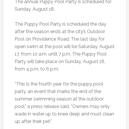
The annual Puppy Pool Party is scheduled for
Sunday, August 18.
The Puppy Pool Party is scheduled the day
after the season ends at the city’s Outdoor
Pool on Providence Road. The last day for
open swim at the pool will be Saturday, August
17, from 10 a.m. until 7 p.m. The Puppy Pool
Party will take place on Sunday, August 18,
from 4 p.m. to 6 p.m.
“This is the fourth year for the puppy pool
party, an event that marks the end of the
summer swimming season at the outdoor
pool,” a press release said. “Owners may only
wade in water up to knee deep and must clean
up after their pet.”