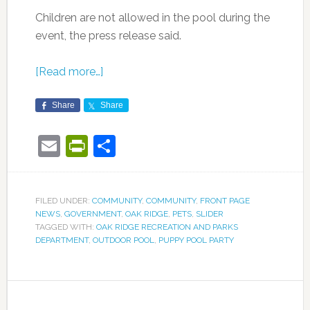
Children are not allowed in the pool during the
event, the press release said.
[Read more…]
Share
Share
Email
PrintFriendly
Share
FILED UNDER:
COMMUNITY
,
COMMUNITY
,
FRONT PAGE
NEWS
,
GOVERNMENT
,
OAK RIDGE
,
PETS
,
SLIDER
TAGGED WITH:
OAK RIDGE RECREATION AND PARKS
DEPARTMENT
,
OUTDOOR POOL
,
PUPPY POOL PARTY