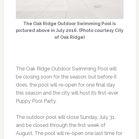
The Oak Ridge Outdoor Swimming Pool is
pictured above in July 2016. (Photo courtesy City
of Oak Ridge)
The Oak Ridge Outdoor Swimming Pool will
be closing soon for the season, but before it
does, the pool will re-open for one final day
this season and the city will host its first-ever
Puppy Pool Party.
The outdoor pool will close Sunday, July 31,
and be closed through the first week of
August. The pool will re-open one last time for