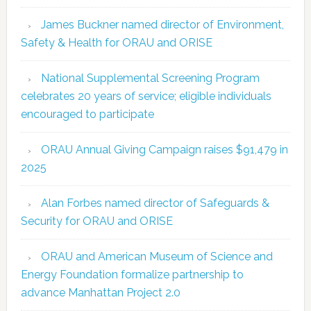
James Buckner named director of Environment,
Safety & Health for ORAU and ORISE
National Supplemental Screening Program
celebrates 20 years of service; eligible individuals
encouraged to participate
ORAU Annual Giving Campaign raises $91,479 in
2025
Alan Forbes named director of Safeguards &
Security for ORAU and ORISE
ORAU and American Museum of Science and
Energy Foundation formalize partnership to
advance Manhattan Project 2.0