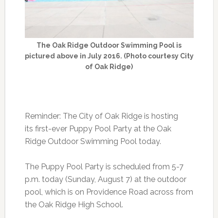
The Oak Ridge Outdoor Swimming Pool is
pictured above in July 2016. (Photo courtesy City
of Oak Ridge)
Reminder: The City of Oak Ridge is hosting
its first-ever Puppy Pool Party at the Oak
Ridge Outdoor Swimming Pool today.
The Puppy Pool Party is scheduled from 5-7
p.m. today (Sunday, August 7) at the outdoor
pool, which is on Providence Road across from
the Oak Ridge High School.