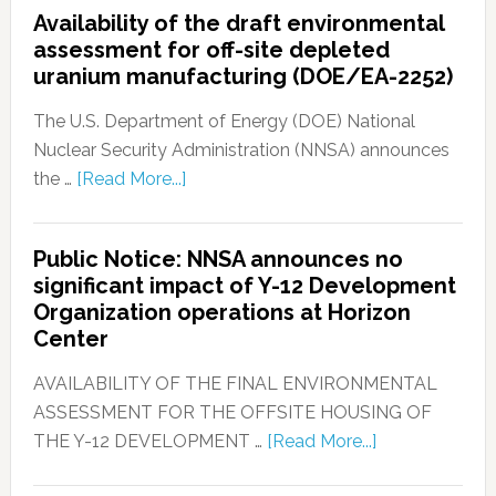
Availability of the draft environmental
assessment for off-site depleted
uranium manufacturing (DOE/EA-2252)
The U.S. Department of Energy (DOE) National
Nuclear Security Administration (NNSA) announces
the …
[Read More...]
Public Notice: NNSA announces no
significant impact of Y-12 Development
Organization operations at Horizon
Center
AVAILABILITY OF THE FINAL ENVIRONMENTAL
ASSESSMENT FOR THE OFFSITE HOUSING OF
THE Y-12 DEVELOPMENT …
[Read More...]