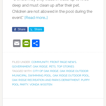
deep and must clean up after their pet.
Children are not allowed in the pool during the
event.”
[Read more…]
Share
Share
Email
PrintFriendly
Share
FILED UNDER:
COMMUNITY
,
FRONT PAGE NEWS
,
GOVERNMENT
,
OAK RIDGE
,
PETS
,
TOP STORIES
TAGGED WITH:
CITY OF OAK RIDGE
,
OAK RIDGE OUTDOOR
MUNICIPAL SWIMMING POOL
,
OAK RIDGE OUTDOOR POOL
,
OAK RIDGE RECREATION AND PARKS DEPARTMENT
,
PUPPY
POOL PARTY
,
VONDA WOOTEN