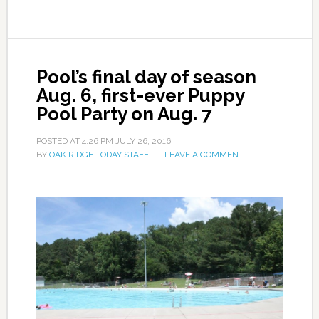
Pool’s final day of season
Aug. 6, first-ever Puppy
Pool Party on Aug. 7
POSTED AT
4:26 PM
JULY 26, 2016
BY
OAK RIDGE TODAY STAFF
LEAVE A COMMENT