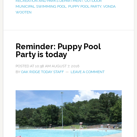
RECREATION AND PARKS DEPARTMENT
,
OUTDOOR
MUNICIPAL SWIMMING POOL
,
PUPPY POOL PARTY
,
VONDA
WOOTEN
Reminder: Puppy Pool
Party is today
POSTED AT
10:58 AM
AUGUST 7, 2016
BY
OAK RIDGE TODAY STAFF
LEAVE A COMMENT