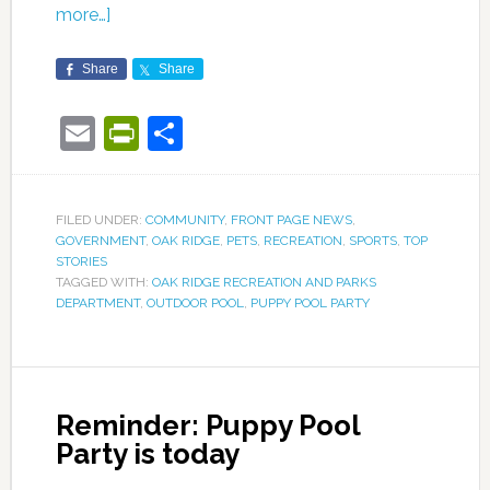
more…]
Share
Share
Email
PrintFriendly
Share
FILED UNDER:
COMMUNITY
,
FRONT PAGE NEWS
,
GOVERNMENT
,
OAK RIDGE
,
PETS
,
RECREATION
,
SPORTS
,
TOP
STORIES
TAGGED WITH:
OAK RIDGE RECREATION AND PARKS
DEPARTMENT
,
OUTDOOR POOL
,
PUPPY POOL PARTY
Reminder: Puppy Pool
Party is today