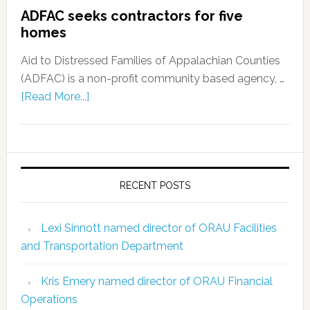
ADFAC seeks contractors for five
homes
Aid to Distressed Families of Appalachian Counties
(ADFAC) is a non-profit community based agency, …
[Read More...]
RECENT POSTS
Lexi Sinnott named director of ORAU Facilities
and Transportation Department
Kris Emery named director of ORAU Financial
Operations