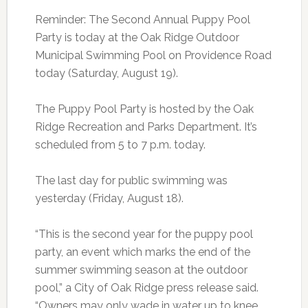
Reminder: The Second Annual Puppy Pool
Party is today at the Oak Ridge Outdoor
Municipal Swimming Pool on Providence Road
today (Saturday, August 19).
The Puppy Pool Party is hosted by the Oak
Ridge Recreation and Parks Department. It’s
scheduled from 5 to 7 p.m. today.
The last day for public swimming was
yesterday (Friday, August 18).
“This is the second year for the puppy pool
party, an event which marks the end of the
summer swimming season at the outdoor
pool,” a City of Oak Ridge press release said.
“Owners may only wade in water up to knee