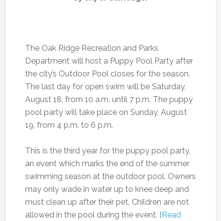
The Oak Ridge Recreation and Parks
Department will host a Puppy Pool Party after
the city’s Outdoor Pool closes for the season.
The last day for open swim will be Saturday,
August 18, from 10 a.m. until 7 p.m. The puppy
pool party will take place on Sunday, August
19, from 4 p.m. to 6 p.m.
This is the third year for the puppy pool party,
an event which marks the end of the summer
swimming season at the outdoor pool. Owners
may only wade in water up to knee deep and
must clean up after their pet. Children are not
allowed in the pool during the event.
[Read