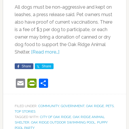
All dogs must be non-aggressive and kept on
leashes, a press release said. Pet owners must
also have proof of current vaccinations. There
is a fee of $3 per dog to participate, or each
owner may bring a donation of canned or dry
dog food to support the Oak Ridge Animal
Shelter.
[Read more…]
Share
Share
Email
PrintFriendly
Share
FILED UNDER:
COMMUNITY
,
GOVERNMENT
,
OAK RIDGE
,
PETS
,
TOP STORIES
TAGGED WITH:
CITY OF OAK RIDGE
,
OAK RIDGE ANIMAL
SHELTER
,
OAK RIDGE OUTDOOR SWIMMING POOL
,
PUPPY
POOL PARTY