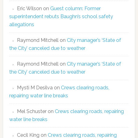
Eric Wilson
on
Guest column: Former
superintendent rebuts Baughn’s school safety
allegations
Raymond Mitchell
on
City manager’s ‘State of
the City’ canceled due to weather
Raymond Mitchell
on
City manager’s ‘State of
the City’ canceled due to weather
Mysti M Desilva
on
Crews clearing roads,
repairing water line breaks
Mel Schuster
on
Crews clearing roads, repairing
water line breaks
Cecil King
on
Crews clearing roads, repairing