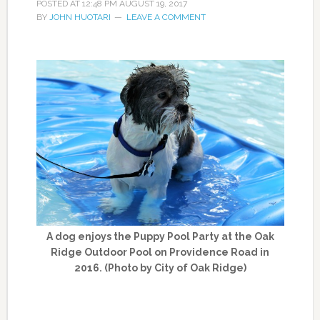
POSTED AT
12:48 PM
AUGUST 19, 2017
BY
JOHN HUOTARI
LEAVE A COMMENT
A dog enjoys the Puppy Pool Party at the Oak
Ridge Outdoor Pool on Providence Road in
2016. (Photo by City of Oak Ridge)