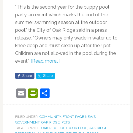
“This is the second year for the puppy pool
party, an event which marks the end of the
summer swimming season at the outdoor
pool,” the City of Oak Ridge said in a press
release. “Owners may only wade in water up to
knee deep and must clean up after their pet.
Children are not allowed in the pool during the
event.”
[Read more…]
Share
Share
Email
PrintFriendly
Share
FILED UNDER:
COMMUNITY
,
FRONT PAGE NEWS
,
GOVERNMENT
,
OAK RIDGE
,
PETS
TAGGED WITH:
OAK RIDGE OUTDOOR POOL
,
OAK RIDGE