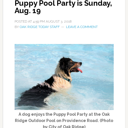
Puppy Pool Party is Sunday,
Aug. 19
POSTED AT
4:59 PM
AUGUST 3, 2018
BY
OAK RIDGE TODAY STAFF
LEAVE A COMMENT
A dog enjoys the Puppy Pool Party at the Oak
Ridge Outdoor Pool on Providence Road. (Photo
by City of Oak Ridge)