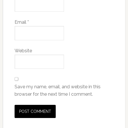
Email
*
Website
Save my name, email, and website in this
browser for the next time I comment.