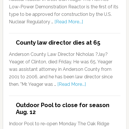
Low-Power Demonstration Reactor is the first of its
type to be approved for construction by the U.S.
Nuclear Regulatory …
[Read More...]
County law director dies at 65
Anderson County Law Director Nicholas ?Jay?
Yeager, of Clinton, died Friday. He was 65. Yeager
was assistant attorney in Anderson County from
2001 to 2006, and he has been law director since
then. "Mr. Yeager was …
[Read More...]
Outdoor Pool to close for season
Aug. 12
Indoor Pool to re-open Monday The Oak Ridge