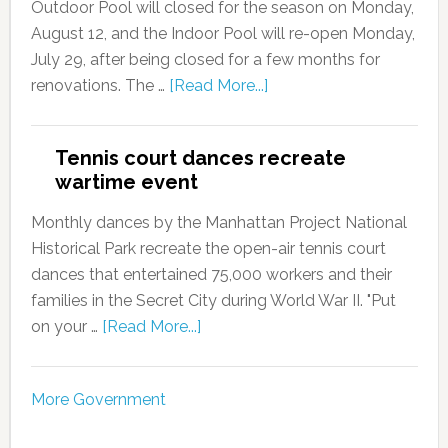
Outdoor Pool will closed for the season on Monday,
August 12, and the Indoor Pool will re-open Monday,
July 29, after being closed for a few months for
renovations. The …
[Read More...]
Tennis court dances recreate
wartime event
Monthly dances by the Manhattan Project National
Historical Park recreate the open-air tennis court
dances that entertained 75,000 workers and their
families in the Secret City during World War II. "Put
on your …
[Read More...]
More Government