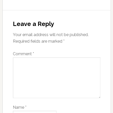
Leave a Reply
Your email address will not be published.
Required fields are marked
*
Comment
*
Name
*