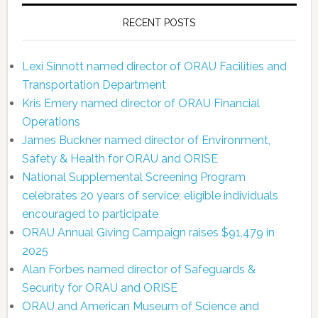
RECENT POSTS
Lexi Sinnott named director of ORAU Facilities and
Transportation Department
Kris Emery named director of ORAU Financial
Operations
James Buckner named director of Environment,
Safety & Health for ORAU and ORISE
National Supplemental Screening Program
celebrates 20 years of service; eligible individuals
encouraged to participate
ORAU Annual Giving Campaign raises $91,479 in
2025
Alan Forbes named director of Safeguards &
Security for ORAU and ORISE
ORAU and American Museum of Science and