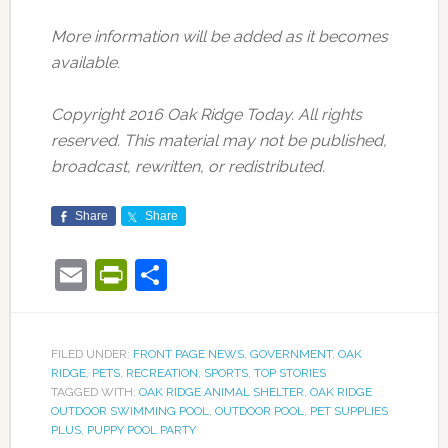
More information will be added as it becomes
available.
Copyright 2016 Oak Ridge Today. All rights
reserved. This material may not be published,
broadcast, rewritten, or redistributed.
Share
Share
Email
PrintFriendly
Share
FILED UNDER:
FRONT PAGE NEWS
,
GOVERNMENT
,
OAK
RIDGE
,
PETS
,
RECREATION
,
SPORTS
,
TOP STORIES
TAGGED WITH:
OAK RIDGE ANIMAL SHELTER
,
OAK RIDGE
OUTDOOR SWIMMING POOL
,
OUTDOOR POOL
,
PET SUPPLIES
PLUS
,
PUPPY POOL PARTY