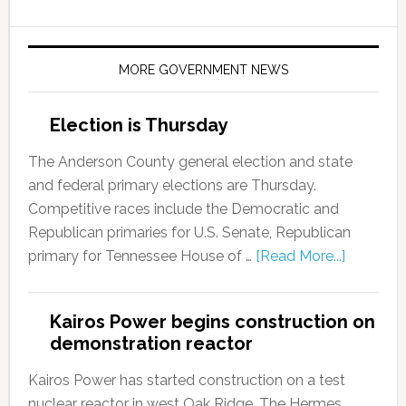
MORE GOVERNMENT NEWS
Election is Thursday
The Anderson County general election and state
and federal primary elections are Thursday.
Competitive races include the Democratic and
Republican primaries for U.S. Senate, Republican
primary for Tennessee House of …
[Read More...]
Kairos Power begins construction on
demonstration reactor
Kairos Power has started construction on a test
nuclear reactor in west Oak Ridge. The Hermes