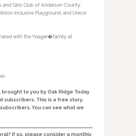
s and Girls Club of Anderson County,
inton Inclusive Playground, and Unicoi
ared with the Yeager�family at
le.
, brought to you by Oak Ridge Today
 subscribers. This is a free story.
d subscribers. You can see what we
ral? If so, please consider a monthly