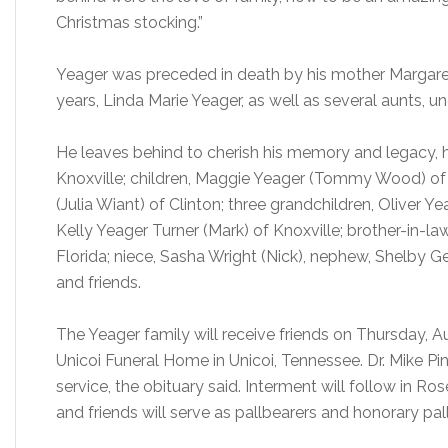
Christmas stocking.”
Yeager was preceded in death by his mother Margaret 
years, Linda Marie Yeager, as well as several aunts, un
He leaves behind to cherish his memory and legacy, h
Knoxville; children, Maggie Yeager (Tommy Wood) of 
(Julia Wiant) of Clinton; three grandchildren, Oliver Y
Kelly Yeager Turner (Mark) of Knoxville; brother-in-law
Florida; niece, Sasha Wright (Nick), nephew, Shelby Ge
and friends.
The Yeager family will receive friends on Thursday, Au
Unicoi Funeral Home in Unicoi, Tennessee. Dr. Mike Pinne
service, the obituary said. Interment will follow i
and friends will serve as pallbearers and honorary pal