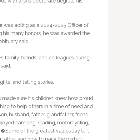
 with a juris doctorate degree,” his
r was acting as a 2024-2025 Officer of
 his many honors, he was awarded the
bituary said.
 family, friends, and colleagues during
 said.
ifts, and telling stories.
s made sure his children knew how proud
hing to help others in a time of need and
n, husband, father, grandfather, friend,
enjoyed camping, reading, motorcycling,
.�Some of the greatest values Jay left
 father, and how to pack the perfect