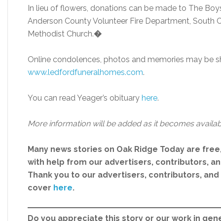
In lieu of flowers, donations can be made to The Boy
Anderson County Volunteer Fire Department, South Cl
Methodist Church.
�
Online condolences, photos and memories may be sh
ww
w.ledfordfuneralhomes.com
.
You can read Yeager’s obituary
her
e
.
More information will be added as it becomes availab
Many news stories on Oak Ridge Today are free
with help from our advertisers, contributors, and
Thank you to our advertisers, contributors, an
cover
here
.
Do you appreciate this story or our work in gene