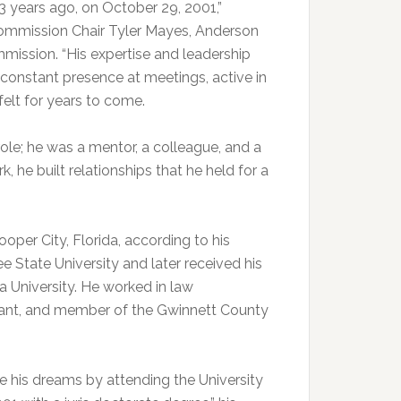
 years ago, on October 29, 2001,”
Commission Chair Tyler Mayes, Anderson
ission. “His expertise and leadership
 constant presence at meetings, active in
felt for years to come.
ole; he was a mentor, a colleague, and a
, he built relationships that he held for a
per City, Florida, according to his
e State University and later received his
na University. He worked in law
geant, and member of the Gwinnett County
e his dreams by attending the University