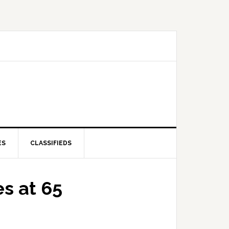
ES
CLASSIFIEDS
es at 65