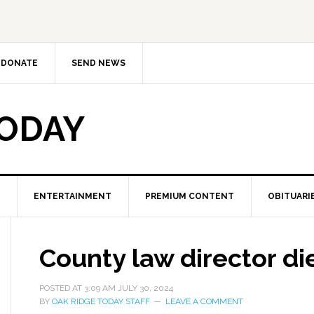
DONATE
SEND NEWS
TODAY
ENTERTAINMENT
PREMIUM CONTENT
OBITUARI
County law director di
POSTED AT
3:09 AM
JULY 30, 2024
BY
OAK RIDGE TODAY STAFF
LEAVE A COMMENT