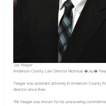
Jay Yeager
Anderson County Law Director Nicholas �Jay� Yeager,
Yeager was assistant attorney in Anderson County f
director since then.
“Mr. Yeager was known for his unwavering commitmen