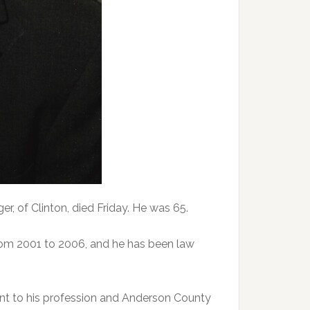
 of Clinton, died Friday. He was 65.
rom 2001 to 2006, and he has been law
t to his profession and Anderson County