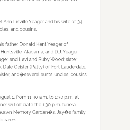
Ann Linville Yeager and his wife of 34
cles, and cousins.
is father, Donald Kent Yeager of
Huntsville, Alabama, and D.J. Yeager
eager, and Levi and Ruby Wood; sister,
, Dale Geisler (Patty) of Fort Lauderdale,
isler; and�several aunts, uncles, cousins,
gust 1, from 11:30 a.m. to 1:30 p.m. at
r will officiate the 1:30 p.m. funeral
n Roselawn Memory Garden�s. Jay�s family
lbearers.