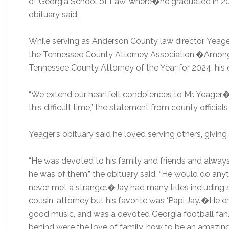
of Georgia School of Law, where�he graduated in 2001
obituary said.
While serving as Anderson County law director, Yeage
the Tennessee County Attorney Association.�Among
Tennessee County Attorney of the Year for 2024, his o
“We extend our heartfelt condolences to Mr. Yeager�s
this difficult time,” the statement from county officials
Yeager’s obituary said he loved serving others, giving g
“He was devoted to his family and friends and alway
he was of them,” the obituary said. “He would do anyt
never met a stranger.�Jay had many titles including so
cousin, attorney but his favorite was ‘Papi Jay.’�He 
good music, and was a devoted Georgia football fan
behind were the love of family, how to be an amazing