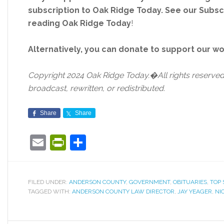
subscription to Oak Ridge Today. See our Subs
reading Oak Ridge Today
!
Alternatively, you can donate to support our w
Copyright 2024 Oak Ridge Today.�All rights reserved.
broadcast, rewritten, or redistributed.
Share
Share
Email
PrintFriendly
Share
FILED UNDER:
ANDERSON COUNTY
,
GOVERNMENT
,
OBITUARIES
,
TOP 
TAGGED WITH:
ANDERSON COUNTY LAW DIRECTOR
,
JAY YEAGER
,
NI