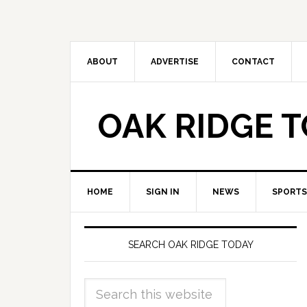
ABOUT
ADVERTISE
CONTACT
OAK RIDGE 
HOME
SIGN IN
NEWS
SPORTS
SEARCH OAK RIDGE TODAY