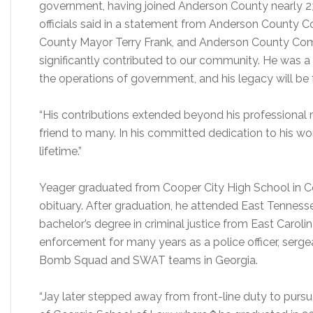
government, having joined Anderson County nearly 23
officials said in a statement from Anderson County 
County Mayor Terry Frank, and Anderson County Comm
significantly contributed to our community. He was a
the operations of government, and his legacy will be 
“His contributions extended beyond his professional r
friend to many. In his committed dedication to his work
lifetime.”
Yeager graduated from Cooper City High School in Coo
obituary. After graduation, he attended East Tennesse
bachelor’s degree in criminal justice from East Caroli
enforcement for many years as a police officer, ser
Bomb Squad and SWAT teams in Georgia.
“Jay later stepped away from front-line duty to pursu