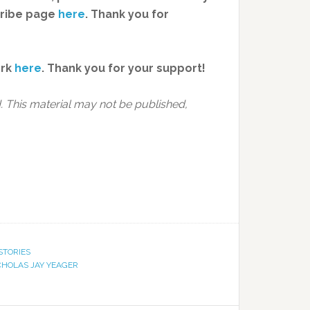
cribe page
here
. Thank you for
ork
here
.
Thank you for your support!
 This material may not be published,
STORIES
CHOLAS JAY YEAGER