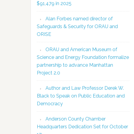
$91,479 in 2025
Alan Forbes named director of
Safeguards & Security for ORAU and
ORISE
ORAU and American Museum of
Science and Energy Foundation formalize
partnership to advance Manhattan
Project 2.0
Author and Law Professor Derek W.
Black to Speak on Public Education and
Democracy
Anderson County Chamber
Headquarters Dedication Set for October