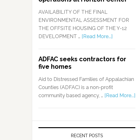
AVAILABILITY OF THE FINAL
ENVIRONMENTAL ASSESSMENT FOR
THE OFFSITE HOUSING OF THE Y-12
DEVELOPMENT …
[Read More...]
ADFAC seeks contractors for
five homes
Aid to Distressed Families of Appalachian
Counties (ADFAC) is a non-profit
community based agency, …
[Read More...]
RECENT POSTS