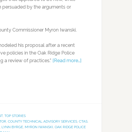
n persuaded by the arguments or
ounty Commissioner Myron Iwanski.
modeled his proposal after a recent
ive policies in the Oak Ridge Police
ng a review of practices.”
[Read more…]
NT
,
TOP STORIES
TOR
,
COUNTY TECHNICAL ADVISORY SERVICES
,
CTAS
,
,
LYNN BYRGE
,
MYRON IWANSKI
,
OAK RIDGE POLICE