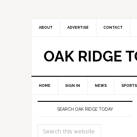
ABOUT
ADVERTISE
CONTACT
OAK RIDGE 
HOME
SIGN IN
NEWS
SPORTS
SEARCH OAK RIDGE TODAY