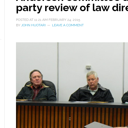
party review of law dire
POSTED AT
11:21 AM
FEBRUARY 24, 2015
BY
JOHN HUOTARI
LEAVE A COMMENT