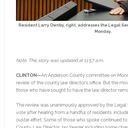
Resident Larry Ownby, right, addresses the Legal Se
Monday.
Note: This story was updated at 11:57 a.m.
CLINTON—
An Anderson County committee on Monda
review of the county law director’s office. But the mo
those who have sought to have the law director remo
The review was unanimously approved by the Legal 
vote after hearing from a handful of residents, inclu
ouster effort. Some of those who spoke continued t
County Law Director Jay Yeager, including some char