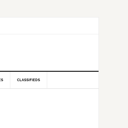
ES
CLASSIFIEDS