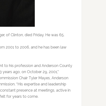
 of Clinton, died Friday. He was 65.
rom 2001 to 2006, and he has been law
t to his profession and Anderson County
 years ago, on October 29, 2001,”
Commission Chair Tyler Mayes, Anderson
ission. “His expertise and leadership
 constant presence at meetings, active in
felt for years to come.