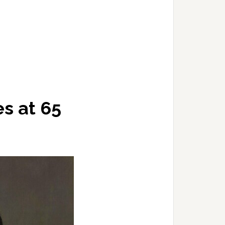
es at 65