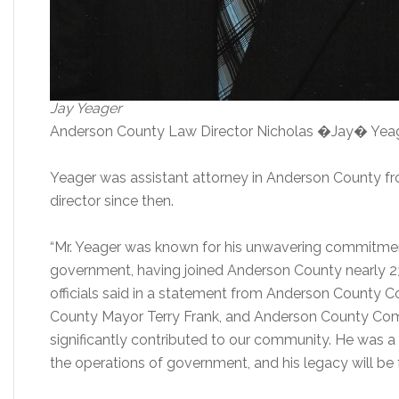
Jay Yeager
Anderson County Law Director Nicholas �Jay� Yeager,
Yeager was assistant attorney in Anderson County f
director since then.
“Mr. Yeager was known for his unwavering commitmen
government, having joined Anderson County nearly 23
officials said in a statement from Anderson County 
County Mayor Terry Frank, and Anderson County Comm
significantly contributed to our community. He was a
the operations of government, and his legacy will be 