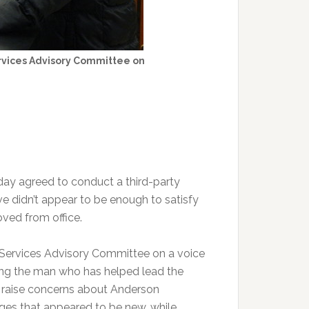
rvices Advisory Committee on
y agreed to conduct a third-party
ve didn’t appear to be enough to satisfy
ved from office.
Services Advisory Committee on a voice
ding the man who has helped lead the
o raise concerns about Anderson
ges that appeared to be new, while