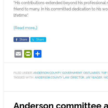
“His contributions extended beyond his professional r
friend to many. In his committed dedication to his work
lifetime.”
[Read more…]
Share
Share
Email
PrintFriendly
Share
FILED UNDER:
ANDERSON COUNTY
,
GOVERNMENT
,
OBITUARIES
,
TOP 
TAGGED WITH:
ANDERSON COUNTY LAW DIRECTOR
,
JAY YEAGER
,
NI
Anderson committee a