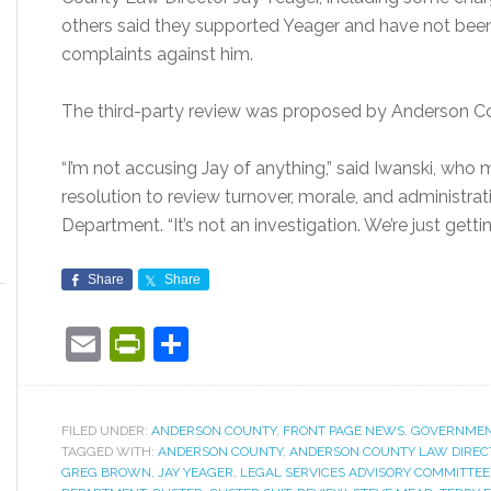
others said they supported Yeager and have not bee
complaints against him.
The third-party review was proposed by Anderson C
“I’m not accusing Jay of anything,” said Iwanski, who 
resolution to review turnover, morale, and administrat
Department. “It’s not an investigation. We’re just getti
Share
Share
Email
PrintFriendly
Share
FILED UNDER:
ANDERSON COUNTY
,
FRONT PAGE NEWS
,
GOVERNME
TAGGED WITH:
ANDERSON COUNTY
,
ANDERSON COUNTY LAW DIREC
GREG BROWN
,
JAY YEAGER
,
LEGAL SERVICES ADVISORY COMMITTEE