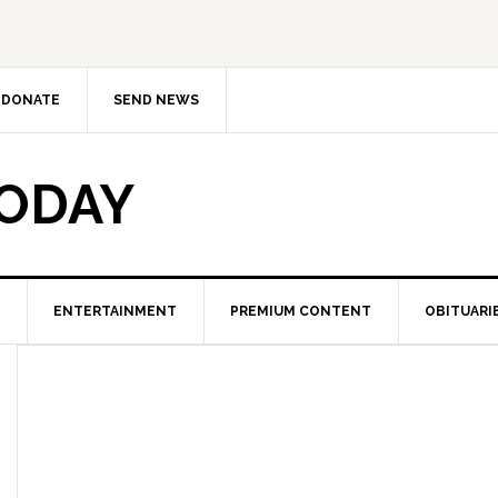
DONATE
SEND NEWS
TODAY
ENTERTAINMENT
PREMIUM CONTENT
OBITUARI