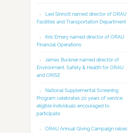
Lexi Sinnott named director of ORAU
Facilities and Transportation Department
Kris Emery named director of ORAU
Financial Operations
James Buckner named director of
Environment, Safety & Health for ORAU
and ORISE
National Supplemental Screening
Program celebrates 20 years of service;
eligible individuals encouraged to
participate
ORAU Annual Giving Campaign raises