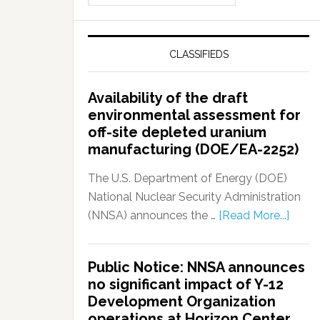
CLASSIFIEDS
Availability of the draft
environmental assessment for
off-site depleted uranium
manufacturing (DOE/EA-2252)
The U.S. Department of Energy (DOE)
National Nuclear Security Administration
(NNSA) announces the …
[Read More...]
Public Notice: NNSA announces
no significant impact of Y-12
Development Organization
operations at Horizon Center