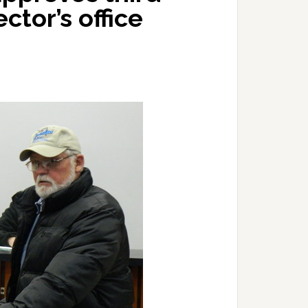
ctor’s office