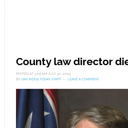
County law director di
POSTED AT
3:09 AM
JULY 30, 2024
BY
OAK RIDGE TODAY STAFF
LEAVE A COMMENT