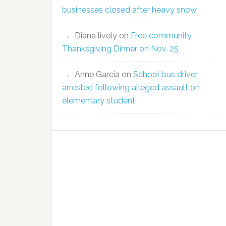
businesses closed after heavy snow
Diana lively
on
Free community
Thanksgiving Dinner on Nov. 25
Anne Garcia
on
School bus driver
arrested following alleged assault on
elementary student