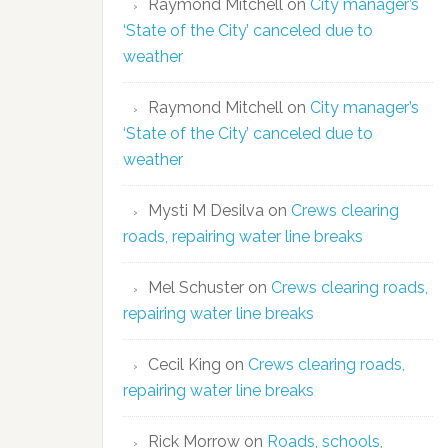
Raymond Mitchell
on
City manager’s
‘State of the City’ canceled due to
weather
Raymond Mitchell
on
City manager’s
‘State of the City’ canceled due to
weather
Mysti M Desilva
on
Crews clearing
roads, repairing water line breaks
Mel Schuster
on
Crews clearing roads,
repairing water line breaks
Cecil King
on
Crews clearing roads,
repairing water line breaks
Rick Morrow
on
Roads, schools,