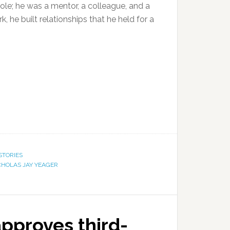
ole; he was a mentor, a colleague, and a
, he built relationships that he held for a
STORIES
CHOLAS JAY YEAGER
pproves third-