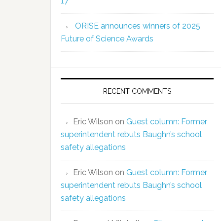
17
ORISE announces winners of 2025
Future of Science Awards
RECENT COMMENTS
Eric Wilson
on
Guest column: Former
superintendent rebuts Baughn’s school
safety allegations
Eric Wilson
on
Guest column: Former
superintendent rebuts Baughn’s school
safety allegations