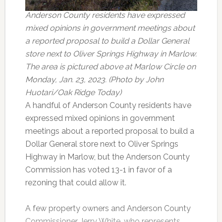
Anderson County residents have expressed
mixed opinions in government meetings about
a reported proposal to build a Dollar General
store next to Oliver Springs Highway in Marlow.
The area is pictured above at Marlow Circle on
Monday, Jan. 23, 2023. (Photo by John
Huotari/Oak Ridge Today)
A handful of Anderson County residents have
expressed mixed opinions in government
meetings about a reported proposal to build a
Dollar General store next to Oliver Springs
Highway in Marlow, but the Anderson County
Commission has voted 13-1 in favor of a
rezoning that could allow it.
A few property owners and Anderson County
Commissioner Jerry White, who represents