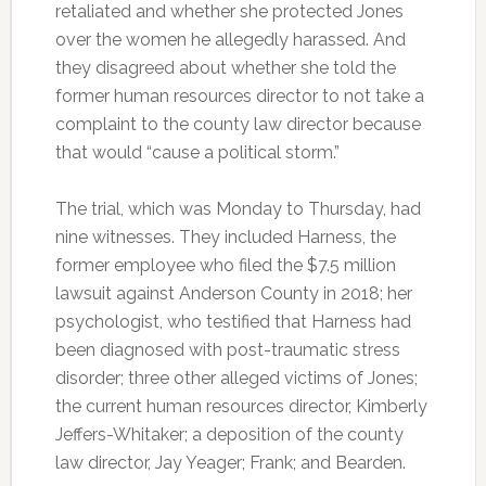
retaliated and whether she protected Jones
over the women he allegedly harassed. And
they disagreed about whether she told the
former human resources director to not take a
complaint to the county law director because
that would “cause a political storm.”
The trial, which was Monday to Thursday, had
nine witnesses. They included Harness, the
former employee who filed the $7.5 million
lawsuit against Anderson County in 2018; her
psychologist, who testified that Harness had
been diagnosed with post-traumatic stress
disorder; three other alleged victims of Jones;
the current human resources director, Kimberly
Jeffers-Whitaker; a deposition of the county
law director, Jay Yeager; Frank; and Bearden.