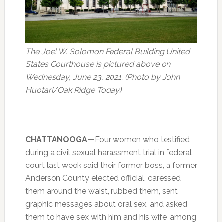
The Joel W. Solomon Federal Building United
States Courthouse is pictured above on
Wednesday, June 23, 2021. (Photo by John
Huotari/Oak Ridge Today)
CHATTANOOGA—
Four women who testified
during a civil sexual harassment trial in federal
court last week said their former boss, a former
Anderson County elected official, caressed
them around the waist, rubbed them, sent
graphic messages about oral sex, and asked
them to have sex with him and his wife, among