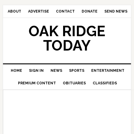
ABOUT
ADVERTISE
CONTACT
DONATE
SEND NEWS
OAK RIDGE
TODAY
HOME
SIGN IN
NEWS
SPORTS
ENTERTAINMENT
PREMIUM CONTENT
OBITUARIES
CLASSIFIEDS