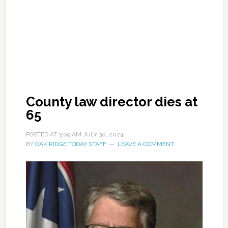
County law director dies at
65
POSTED AT
3:09 AM
JULY 30, 2024
BY
OAK RIDGE TODAY STAFF
LEAVE A COMMENT