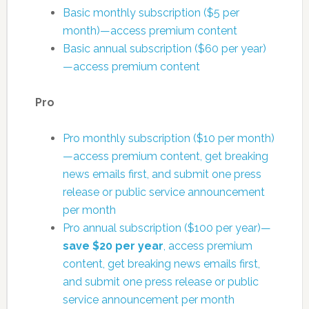
Basic monthly subscription ($5 per
month)—access premium content
Basic annual subscription ($60 per year)
—access premium content
Pro
Pro monthly subscription ($10 per month)
—access premium content, get breaking
news emails first, and submit one press
release or public service announcement
per month
Pro annual subscription ($100 per year)—
save $20 per year
, access premium
content, get breaking news emails first,
and submit one press release or public
service announcement per month