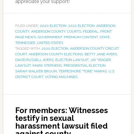
appreciate your support!
FILED UNDER:
2020 ELECTION
,
2022 ELECTION
,
ANDERSON
COUNTY
,
ANDERSON COUNTY
,
COURTS
,
FEDERAL
,
FRONT
PAGE NEWS
,
GOVERNMENT
,
PREMIUM CONTENT
,
STATE
,
TENNESSEE
,
UNITED STATES
TAGGED WITH:
2020 ELECTION
,
ANDERSON COUNTY CIRCUIT
COURT
,
ANDERSON COUNTY ELECTIONS
,
BETTY JANE AYERS
,
DAVID RUSSELL AYERS
,
ELECTION LAWSUIT
,
JAY YEAGER
,
LAWSUIT
,
MARK STEPHENS
,
PRESIDENTIAL ELECTION
,
SARAH WALKER BRUUN
,
TERPESHORE "TORE" MARAS
,
U.S.
DISTRICT COURT
,
VOTING MACHINES
For members: Witnesses
testify in sexual
harassment lawsuit filed
against county