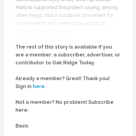
Marlow, supported the project, saying, among
other things, that it would be convenient for
rural residents who need quick access to
groceries and other items.
The rest of this story is available if you
are a member: a subscriber, advertiser, or
contributor to Oak Ridge Today.
Already a member? Great! Thank you!
Sign in
here
.
Not a member? No problem! Subscribe
here:
Basic