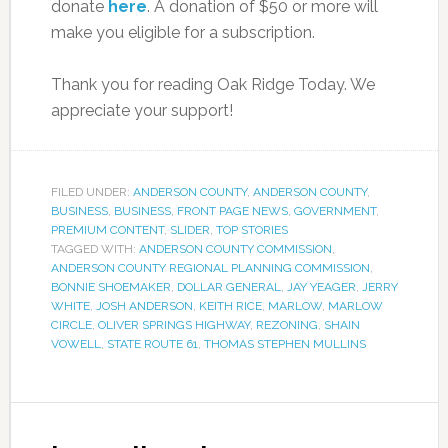
donate
here
. A donation of $50 or more will
make you eligible for a subscription.
Thank you for reading Oak Ridge Today. We
appreciate your support!
FILED UNDER:
ANDERSON COUNTY
,
ANDERSON COUNTY
,
BUSINESS
,
BUSINESS
,
FRONT PAGE NEWS
,
GOVERNMENT
,
PREMIUM CONTENT
,
SLIDER
,
TOP STORIES
TAGGED WITH:
ANDERSON COUNTY COMMISSION
,
ANDERSON COUNTY REGIONAL PLANNING COMMISSION
,
BONNIE SHOEMAKER
,
DOLLAR GENERAL
,
JAY YEAGER
,
JERRY
WHITE
,
JOSH ANDERSON
,
KEITH RICE
,
MARLOW
,
MARLOW
CIRCLE
,
OLIVER SPRINGS HIGHWAY
,
REZONING
,
SHAIN
VOWELL
,
STATE ROUTE 61
,
THOMAS STEPHEN MULLINS