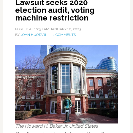
Lawsuit seeks 2020
election audit, voting
machine restriction
POSTED AT
10:38 AM
JANUARY 16, 2023
BY
JOHN HUOTARI
2 COMMENTS
The Howard H. Baker Jr. United States