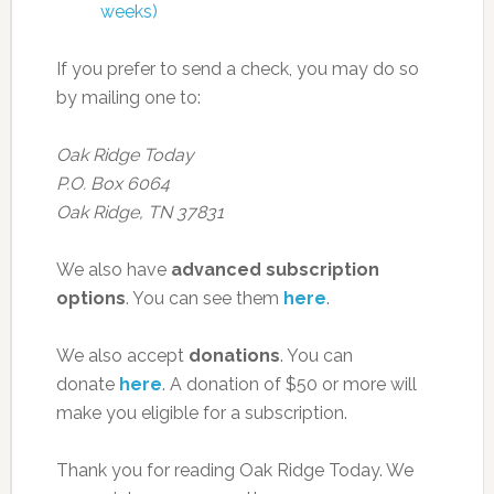
weeks)
If you prefer to send a check, you may do so
by mailing one to:
Oak Ridge Today
P.O. Box 6064
Oak Ridge, TN 37831
We also have
advanced subscription
options
. You can see them
here
.
We also accept
donations
. You can
donate
here
. A donation of $50 or more will
make you eligible for a subscription.
Thank you for reading Oak Ridge Today. We