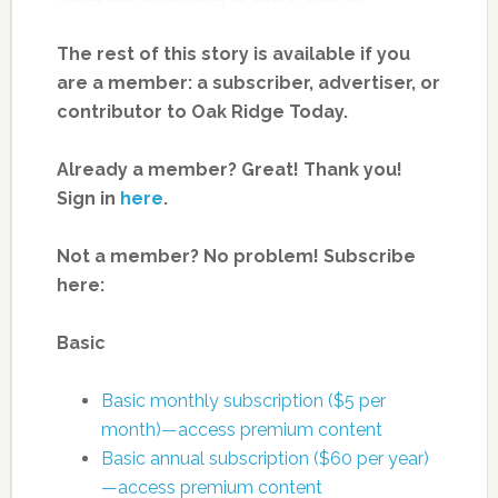
The rest of this story is available if you
are a member: a subscriber, advertiser, or
contributor to Oak Ridge Today.
Already a member? Great! Thank you!
Sign in
here
.
Not a member? No problem! Subscribe
here:
Basic
Basic monthly subscription ($5 per
month)—access premium content
Basic annual subscription ($60 per year)
—access premium content