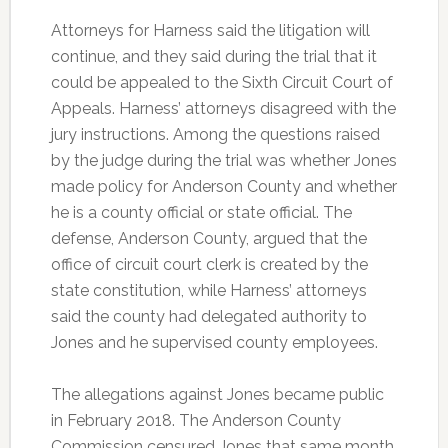
Attorneys for Harness said the litigation will
continue, and they said during the trial that it
could be appealed to the Sixth Circuit Court of
Appeals. Harness’ attorneys disagreed with the
jury instructions. Among the questions raised
by the judge during the trial was whether Jones
made policy for Anderson County and whether
he is a county official or state official. The
defense, Anderson County, argued that the
office of circuit court clerk is created by the
state constitution, while Harness’ attorneys
said the county had delegated authority to
Jones and he supervised county employees.
The allegations against Jones became public
in February 2018. The Anderson County
Commission censured Jones that same month.