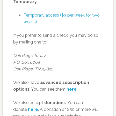
Temporary
Temporary access ($3 per week for two
weeks)
If you prefer to send a check, you may do so
by mailing one to:
Oak Ridge Today
P.O. Box 6064
Oak Ridge, TN 37831
We also have
advanced subscription
options
. You can see them
here
.
We also accept
donations
. You can
donate
here
. A donation of $50 or more will