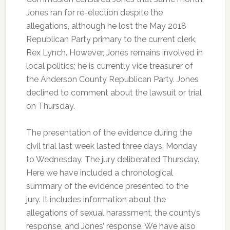
Jones ran for re-election despite the
allegations, although he lost the May 2018
Republican Party primary to the current clerk,
Rex Lynch. However, Jones remains involved in
local politics; he is currently vice treasurer of
the Anderson County Republican Party. Jones
declined to comment about the lawsuit or trial
on Thursday.
The presentation of the evidence during the
civil trial last week lasted three days, Monday
to Wednesday. The jury deliberated Thursday.
Here we have included a chronological
summary of the evidence presented to the
jury. It includes information about the
allegations of sexual harassment, the county’s
response, and Jones’ response. We have also