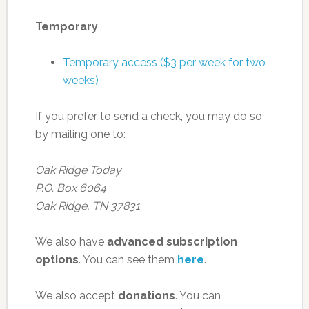
Temporary
Temporary access ($3 per week for two
weeks)
If you prefer to send a check, you may do so
by mailing one to:
Oak Ridge Today
P.O. Box 6064
Oak Ridge, TN 37831
We also have
advanced subscription
options
. You can see them
here
.
We also accept
donations
. You can