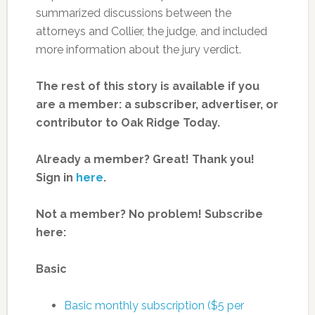
summarized discussions between the
attorneys and Collier, the judge, and included
more information about the jury verdict.
The rest of this story is available if you
are a member: a subscriber, advertiser, or
contributor to Oak Ridge Today.
Already a member? Great! Thank you!
Sign in
here
.
Not a member? No problem! Subscribe
here:
Basic
Basic monthly subscription ($5 per