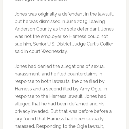
Jones was originally a defendant in the lawsuit,
but he was dismissed in June 2019, leaving
Anderson County as the sole defendant. Jones
was not the employer, so Harness could not
sue him, Senior U.S. District Judge Curtis Collier
said in court Wednesday.
Jones had denied the allegations of sexual
harassment, and he filed counterclaims in
response to both lawsuits, the one filed by
Harness and a second filed by Amy Ogle. In
response to the Harness lawsuit, Jones had
alleged that he had been defamed and his
privacy invaded. But that was before before a
jury found that Harness had been sexually
harassed. Responding to the Ogle lawsuit,