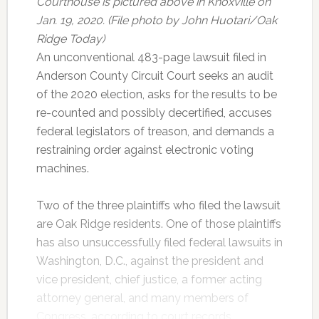
Courthouse is pictured above in Knoxville on
Jan. 19, 2020. (File photo by John Huotari/Oak
Ridge Today)
An unconventional 483-page lawsuit filed in
Anderson County Circuit Court seeks an audit
of the 2020 election, asks for the results to be
re-counted and possibly decertified, accuses
federal legislators of treason, and demands a
restraining order against electronic voting
machines.
Two of the three plaintiffs who filed the lawsuit
are Oak Ridge residents. One of those plaintiffs
has also unsuccessfully filed federal lawsuits in
Washington, D.C., against the president and
vice president, chief justice, a former acting
attorney general, and many members of
Congress, according to court records.