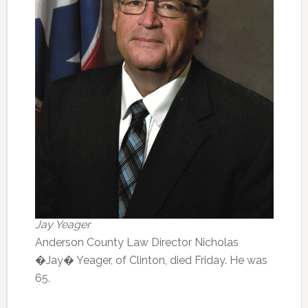
Jay Yeager
Anderson County Law Director Nicholas
�Jay� Yeager, of Clinton, died Friday. He was
65.