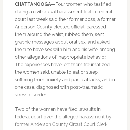
CHATTANOOGA—
Four women who testified
during a civil sexual harassment trial in federal
court last week said their former boss, a former
Anderson County elected official, caressed
them around the waist, rubbed them, sent
graphic messages about oral sex, and asked
them to have sex with him and his wife, among
other allegations of inappropriate behavior.
The experiences have left them traumatized,
the women said, unable to eat or sleep,
suffering from anxiety and panic attacks, and in
one case, diagnosed with post-traumatic
stress disorder.
Two of the women have filed lawsuits in
federal court over the alleged harassment by
former Anderson County Circuit Court Clerk