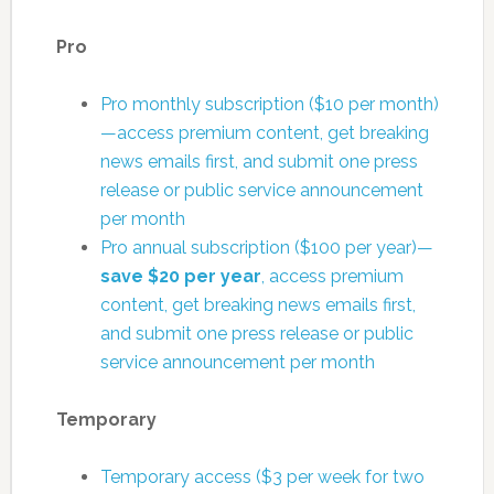
Pro
Pro monthly subscription ($10 per month)
—access premium content, get breaking
news emails first, and submit one press
release or public service announcement
per month
Pro annual subscription ($100 per year)—
save $20 per year
, access premium
content, get breaking news emails first,
and submit one press release or public
service announcement per month
Temporary
Temporary access ($3 per week for two