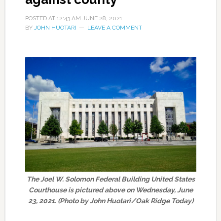
POSTED AT
12:43 AM
JUNE 28, 2021
BY
JOHN HUOTARI
LEAVE A COMMENT
The Joel W. Solomon Federal Building United States
Courthouse is pictured above on Wednesday, June
23, 2021. (Photo by John Huotari/Oak Ridge Today)