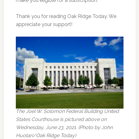
make you eligible for a subscription.
Thank you for reading Oak Ridge Today. We
appreciate your support!
The Joel W. Solomon Federal Building United
States Courthouse is pictured above on
Wednesday, June 23, 2021. (Photo by John
Huotari/Oak Ridge Today)