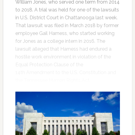
William Jones, who served one term from 2014
to 2018. A trial was held for one of the lawsuits
in U.S. District Court in Chattanooga last week.
That lawsuit was filed in March 2018 by former
employee Gail Harness, who started working
for Jones as a college intern in 2016. The
lawsuit alleged that Harness had endured a
hostile work environment in violation of the
Equal Protection Clause of the
14th Amendment to the U.S. Constitution and
the Tennessee Human Rights Act.