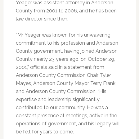
Yeager was assistant attorney in Anderson
County from 2001 to 2006, and he has been
law director since then.
“Mr. Yeager was known for his unwavering
commitment to his profession and Anderson
County government, having joined Anderson
County nearly 23 years ago, on October 29,
2001,” officials said in a statement from
Anderson County Commission Chair Tyler
Mayes, Anderson County Mayor Terry Frank,
and Anderson County Commission. “His
expertise and leadership significantly
contributed to our community. He was a
constant presence at meetings, active in the
operations of government, and his legacy will
be felt for years to come.