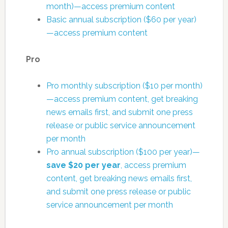
month)—access premium content
Basic annual subscription ($60 per year)
—access premium content
Pro
Pro monthly subscription ($10 per month)
—access premium content, get breaking
news emails first, and submit one press
release or public service announcement
per month
Pro annual subscription ($100 per year)—
save $20 per year
, access premium
content, get breaking news emails first,
and submit one press release or public
service announcement per month