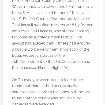
former Anderson County Circuit Court Clerk
William Jones, who served one term from 2014
to 2018. A trial was held for one of the lawsuits
in U.S. District Court in Chattanooga last week.
That lawsuit was filed in March 2018 by former
employee Gail Harness, who started working
for Jones as a college intern in 2016. The
lawsuit had alleged that Harness had endured
a hostile work environment in violation of the
Equal Protection Clause of the
14
th
Amendment to the U.S. Constitution and
the Tennessee Human Rights Act.
On Thursday, a seven-person federal jury
found that Harness had been sexually
harassed while working for Jones, but the jury
found that the county was not liable. No
damages were awarded.