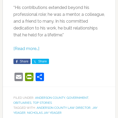
“His contributions extended beyond his
professional role; he was a mentor, a colleague,
and a friend to many. In his committed
dedication to his work, he built relationships
that he held for a lifetime.”
[Read more…]
Share
Share
Email
PrintFriendly
Share
FILED UNDER:
ANDERSON COUNTY
,
GOVERNMENT
,
OBITUARIES
,
TOP STORIES
TAGGED WITH:
ANDERSON COUNTY LAW DIRECTOR
,
JAY
YEAGER
,
NICHOLAS JAY YEAGER