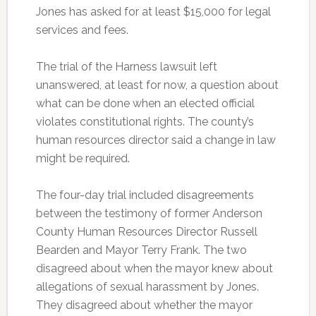
Jones has asked for at least $15,000 for legal
services and fees.
The trial of the Harness lawsuit left
unanswered, at least for now, a question about
what can be done when an elected official
violates constitutional rights. The county’s
human resources director said a change in law
might be required.
The four-day trial included disagreements
between the testimony of former Anderson
County Human Resources Director Russell
Bearden and Mayor Terry Frank. The two
disagreed about when the mayor knew about
allegations of sexual harassment by Jones.
They disagreed about whether the mayor