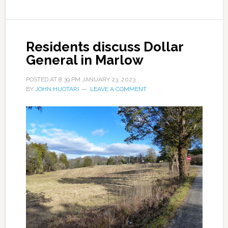
Residents discuss Dollar
General in Marlow
POSTED AT
8:39 PM
JANUARY 23, 2023
BY
JOHN HUOTARI
LEAVE A COMMENT