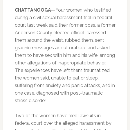
CHATTANOOGA—
Four women who testified
during a civil sexual harassment trial in federal
court last week said their former boss, a former
Anderson County elected official, caressed
them around the waist, rubbed them, sent
graphic messages about oral sex, and asked
them to have sex with him and his wife, among
other allegations of inappropriate behavior.
The experiences have left them traumatized,
the women said, unable to eat or sleep,
suffering from anxiety and panic attacks, and in
one case, diagnosed with post-traumatic
stress disorder.
Two of the women have filed lawsuits in
federal court over the alleged harassment by