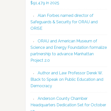
$91,479 in 2025
Alan Forbes named director of
Safeguards & Security for ORAU and
ORISE
ORAU and American Museum of
Science and Energy Foundation formalize
partnership to advance Manhattan
Project 2.0
Author and Law Professor Derek W.
Black to Speak on Public Education and
Democracy
Anderson County Chamber
Headquarters Dedication Set for October