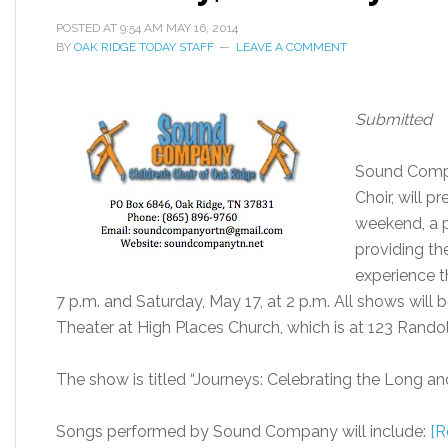
POSTED AT
9:54 AM
MAY 16, 2014
BY
OAK RIDGE TODAY STAFF
LEAVE A COMMENT
Submitted
Sound Compa
Choir, will 
weekend, a p
providing th
experience th
7 p.m. and Saturday, May 17, at 2 p.m. All shows will
Theater at High Places Church, which is at 123 Rando
The show is titled “Journeys: Celebrating the Long an
Songs performed by Sound Company will include:
[R