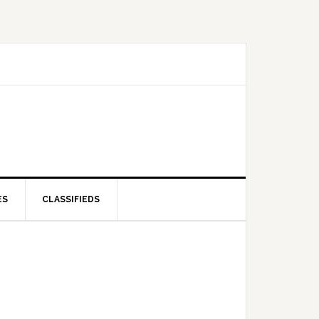
ES
CLASSIFIEDS