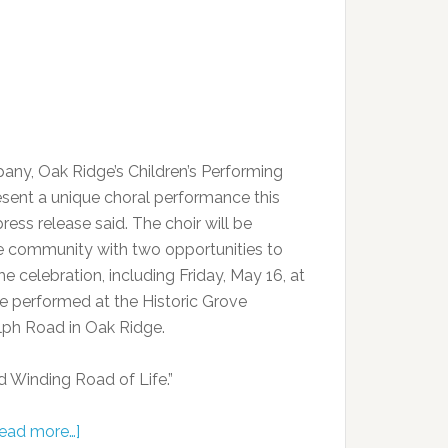
ny, Oak Ridge’s Children’s Performing
present a unique choral performance this
ress release said. The choir will be
e community with two opportunities to
e celebration, including Friday, May 16, at
 be performed at the Historic Grove
lph Road in Oak Ridge.
d Winding Road of Life.”
ead more…]