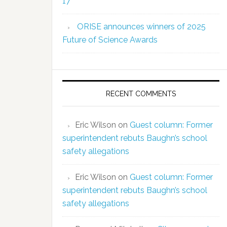
17
ORISE announces winners of 2025
Future of Science Awards
RECENT COMMENTS
Eric Wilson
on
Guest column: Former
superintendent rebuts Baughn’s school
safety allegations
Eric Wilson
on
Guest column: Former
superintendent rebuts Baughn’s school
safety allegations