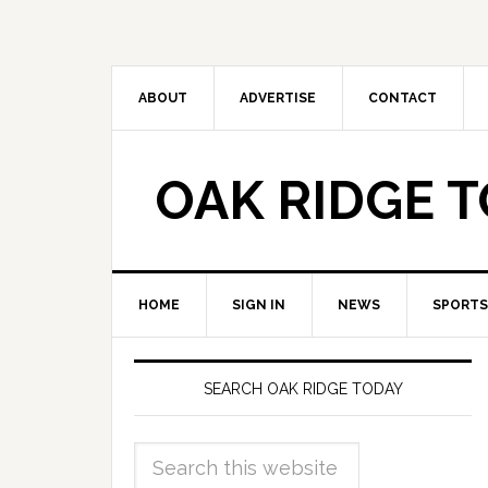
ABOUT
ADVERTISE
CONTACT
OAK RIDGE 
HOME
SIGN IN
NEWS
SPORTS
SEARCH OAK RIDGE TODAY