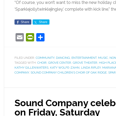
“Of course, you won’t want to miss the new holiday cla
‘Sparklejollytwinklejingley,’ complete with kick line,” t
Share
Share
Email
PrintFriendly
Share
FILED UNDER:
COMMUNITY
,
DANCING
,
ENTERTAINMENT
,
MUSIC
,
NON
TAGGED WITH:
CHOIR
,
GROVE CENTER
,
GROVE THEATER
,
HIGH PLAC
KATHY GILLENWATERS
,
KATY WOLFE-ZAHN
,
LINDA RIPLEY
,
MARIANA
COMPANY
,
SOUND COMPANY CHILDREN’S CHOIR OF OAK RIDGE
,
SPAR
Sound Company celebr
on Friday, Saturday