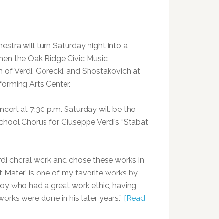
tra will turn Saturday night into a
hen the Oak Ridge Civic Music
 of Verdi, Gorecki, and Shostakovich at
orming Arts Center.
ncert at 7:30 p.m. Saturday will be the
hool Chorus for Giuseppe Verdi’s “Stabat
i choral work and chose these works in
at Mater’ is one of my favorite works by
boy who had a great work ethic, having
orks were done in his later years.”
[Read