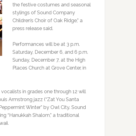
the festive costumes and seasonal
stylings of Sound Company
Children’s Choir of Oak Ridge,” a
press release said.
Performances will be at 3 p.m.
Saturday, December 6, and 6 p.m.
Sunday, December 7, at the High
Places Church at Grove Center, in
vocalists in grades one through 12 will
Louis Armstrong jazz (“Zat You Santa
“Peppermint Winter” by Owl City. Sound
ing “Hanukkah Shalom,” a traditional
aii.