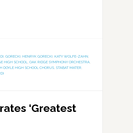
DI
,
GORECKI
,
HENRYK GORECKI
,
KATY WOLFE-ZAHN
,
GE HIGH SCHOOL
,
OAK RIDGE SYMPHONY ORCHESTRA
,
H DOYLE HIGH SCHOOL CHORUS
,
STABAT MATER
,
DI
ates ‘Greatest