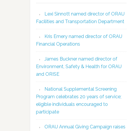
Lexi Sinnott named director of ORAU
Facilities and Transportation Department
Kris Emery named director of ORAU
Financial Operations
James Buckner named director of
Environment, Safety & Health for ORAU
and ORISE
National Supplemental Screening
Program celebrates 20 years of service;
eligible individuals encouraged to
participate
ORAU Annual Giving Campaign raises