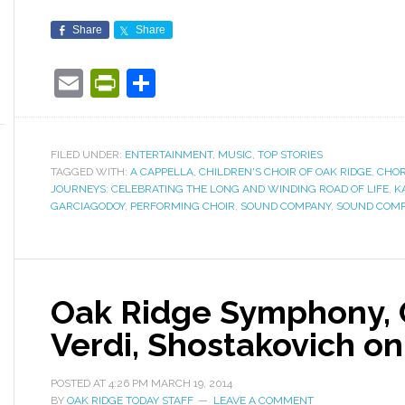
Share
Share
Email
PrintFriendly
Share
FILED UNDER:
ENTERTAINMENT
,
MUSIC
,
TOP STORIES
TAGGED WITH:
A CAPPELLA
,
CHILDREN'S CHOIR OF OAK RIDGE
,
CHOR
JOURNEYS: CELEBRATING THE LONG AND WINDING ROAD OF LIFE
,
K
GARCIAGODOY
,
PERFORMING CHOIR
,
SOUND COMPANY
,
SOUND COMP
Oak Ridge Symphony, 
Verdi, Shostakovich o
POSTED AT
4:26 PM
MARCH 19, 2014
BY
OAK RIDGE TODAY STAFF
LEAVE A COMMENT