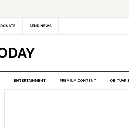
DONATE
SEND NEWS
TODAY
ENTERTAINMENT
PREMIUM CONTENT
OBITUARI