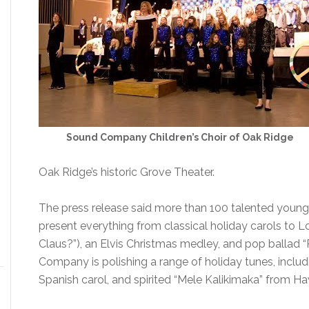
Sound Company Children’s Choir of Oak Ridge
Oak Ridge’s historic Grove Theater.
The press release said more than 100 talented young 
present everything from classical holiday carols to 
Claus?”), an Elvis Christmas medley, and pop ballad 
Company is polishing a range of holiday tunes, includ
Spanish carol, and spirited “Mele Kalikimaka” from Haw