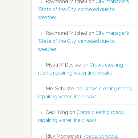
Raymond Mitchell
on
City manager’s
‘State of the City’ canceled due to
weather
Raymond Mitchell
on
City manager’s
‘State of the City’ canceled due to
weather
Mysti M Desilva
on
Crews clearing
roads, repairing water line breaks
Mel Schuster
on
Crews clearing roads,
repairing water line breaks
Cecil King
on
Crews clearing roads,
repairing water line breaks
Rick Morrow
on
Roads, schools,