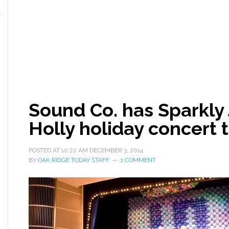
Sound Co. has Sparkly 
Holly holiday concert
POSTED AT
10:22 AM
DECEMBER 3, 2014
BY
OAK RIDGE TODAY STAFF
1 COMMENT