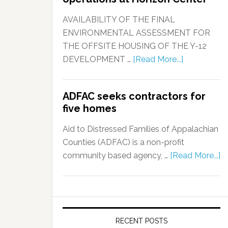
AVAILABILITY OF THE FINAL
ENVIRONMENTAL ASSESSMENT FOR
THE OFFSITE HOUSING OF THE Y-12
DEVELOPMENT …
[Read More...]
ADFAC seeks contractors for
five homes
Aid to Distressed Families of Appalachian
Counties (ADFAC) is a non-profit
community based agency, …
[Read More...]
RECENT POSTS