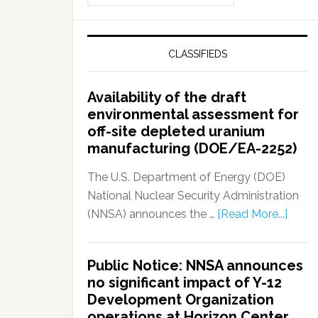
CLASSIFIEDS
Availability of the draft
environmental assessment for
off-site depleted uranium
manufacturing (DOE/EA-2252)
The U.S. Department of Energy (DOE)
National Nuclear Security Administration
(NNSA) announces the …
[Read More...]
Public Notice: NNSA announces
no significant impact of Y-12
Development Organization
operations at Horizon Center