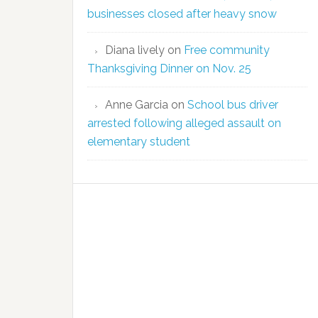
businesses closed after heavy snow
Diana lively
on
Free community
Thanksgiving Dinner on Nov. 25
Anne Garcia
on
School bus driver
arrested following alleged assault on
elementary student