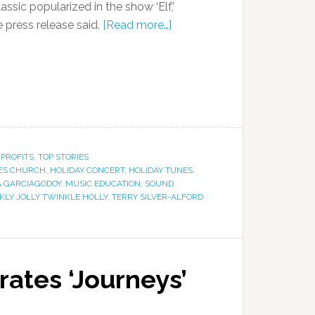
ssic popularized in the show ‘Elf,’
he press release said.
[Read more…]
PROFITS
,
TOP STORIES
ES CHURCH
,
HOLIDAY CONCERT
,
HOLIDAY TUNES
,
 GARCIAGODOY
,
MUSIC EDUCATION
,
SOUND
KLY JOLLY TWINKLE HOLLY
,
TERRY SILVER-ALFORD
ates ‘Journeys’