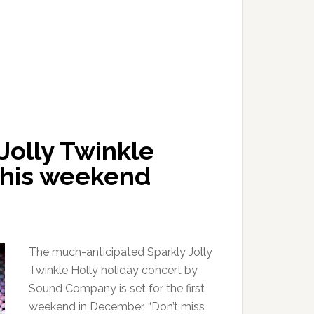
Jolly Twinkle
 this weekend
The much-anticipated Sparkly Jolly
Twinkle Holly holiday concert by
Sound Company is set for the first
weekend in December. “Don’t miss