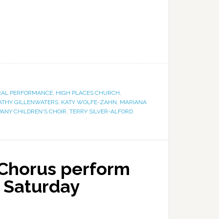
AL PERFORMANCE
,
HIGH PLACES CHURCH
,
ATHY GILLENWATERS
,
KATY WOLFE-ZAHN
,
MARIANA
ANY CHILDREN'S CHOIR
,
TERRY SILVER-ALFORD
Chorus perform
n Saturday