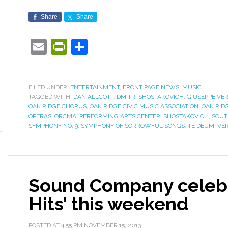
Share
Share
Email
PrintFriendly
Share
FILED UNDER:
ENTERTAINMENT
,
FRONT PAGE NEWS
,
MUSIC
TAGGED WITH:
DAN ALLCOTT
,
DMITRI SHOSTAKOVICH
,
GIUSEPPE VER
OAK RIDGE CHORUS
,
OAK RIDGE CIVIC MUSIC ASSOCIATION
,
OAK RID
OPERAS
,
ORCMA
,
PERFORMING ARTS CENTER
,
SHOSTAKOVICH
,
SOUT
SYMPHONY NO. 9
,
SYMPHONY OF SORROWFUL SONGS
,
TE DEUM
,
VER
Sound Company celebr
Hits’ this weekend
POSTED AT
4:55 PM
NOVEMBER 15, 2013