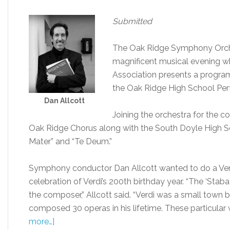
Submitted
The Oak Ridge Symphony Orches
magnificent musical evening w
Association presents a program
the Oak Ridge High School Perf
Dan Allcott
Joining the orchestra for the co
Oak Ridge Chorus along with the South Doyle High Sc
Mater” and “Te Deum.”
Symphony conductor Dan Allcott wanted to do a Verd
celebration of Verdi’s 200th birthday year. “The ‘Stab
the composer,” Allcott said. “Verdi was a small town 
composed 30 operas in his lifetime. These particular w
more…]