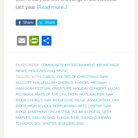
last year.
[Read more…]
Share
Share
Email
PrintFriendly
Share
FILED UNDER:
COMMUNITY
,
ENTERTAINMENT
,
FRONT PAGE
NEWS
,
HOLIDAYS 2013
,
MUSIC
TAGGED WITH:
CAROL
,
COLORS OF CHRISTMAS
,
DAN
ALLCOTT
,
HALLELUJAH CHORUS
,
HANDEL MESSIAH
,
HANUKAH FESTIVAL OVERTURE
,
HOLIDAY CONCERT
,
LUCAS
RICHMAN
,
MASS OF THE CHILDREN
,
NUTCRACKER
,
OAK
RIDGE CHORUS
,
OAK RIDGE CIVIC MUSIC ASSOCIATION
,
OAK
RIDGE HIGH SCHOOL PERFORMING ARTS CENTER
,
OAK
RIDGE SYMPHONY ORCHESTRA
,
POLAR EXPRESS
,
SETH
MAPLES
,
SING-ALONG
,
SLEIGH RIDE
,
SOUND COMPANY
,
TCHAIKOVSKY
,
WINTER WONDERLAND