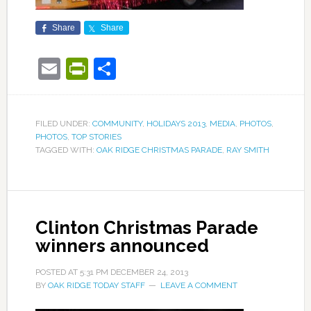
Share
Share
Email
PrintFriendly
Share
FILED UNDER:
COMMUNITY
,
HOLIDAYS 2013
,
MEDIA
,
PHOTOS
,
PHOTOS
,
TOP STORIES
TAGGED WITH:
OAK RIDGE CHRISTMAS PARADE
,
RAY SMITH
Clinton Christmas Parade
winners announced
POSTED AT
5:31 PM
DECEMBER 24, 2013
BY
OAK RIDGE TODAY STAFF
LEAVE A COMMENT