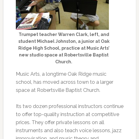
Trumpet teacher Warren Clark, left, and
student Michael Johnston, a junior at Oak
Ridge High School, practice at Music Arts’
new studio space at Robertsville Baptist
Church.
Music Arts, a longtime Oak Ridge music
school, has moved across town to a larger
space at Robertsville Baptist Church.
Its two dozen professional instructors continue
to offer top-quality instruction at competitive
prices. They offer private lessons on all
instruments and also teach voice lessons, jazz
improvisation, and music theory and