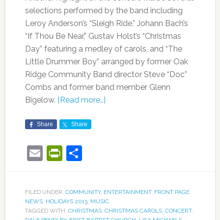
selections performed by the band including
Leroy Anderson’s “Sleigh Ride,” Johann Bach’s
“If Thou Be Near,” Gustav Holst’s “Christmas
Day” featuring a medley of carols, and “The
Little Drummer Boy” arranged by former Oak
Ridge Community Band director Steve “Doc”
Combs and former band member Glenn
Bigelow.
[Read more…]
Share
Share
Email
PrintFriendly
Share
FILED UNDER:
COMMUNITY
,
ENTERTAINMENT
,
FRONT PAGE
NEWS
,
HOLIDAYS 2013
,
MUSIC
TAGGED WITH:
CHRISTMAS
,
CHRISTMAS CAROLS
,
CONCERT
,