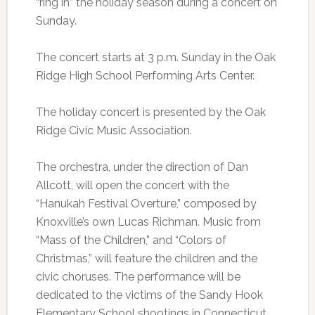
“ring in” the holiday season during a concert on
Sunday.
The concert starts at 3 p.m. Sunday in the Oak
Ridge High School Performing Arts Center.
The holiday concert is presented by the Oak
Ridge Civic Music Association.
The orchestra, under the direction of Dan
Allcott, will open the concert with the
“Hanukah Festival Overture,” composed by
Knoxville’s own Lucas Richman. Music from
“Mass of the Children,” and “Colors of
Christmas,” will feature the children and the
civic choruses. The performance will be
dedicated to the victims of the Sandy Hook
Elementary School shootings in Connecticut