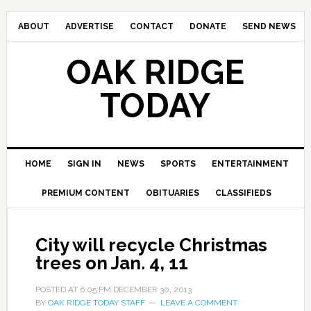
ABOUT
ADVERTISE
CONTACT
DONATE
SEND NEWS
OAK RIDGE
TODAY
HOME
SIGN IN
NEWS
SPORTS
ENTERTAINMENT
PREMIUM CONTENT
OBITUARIES
CLASSIFIEDS
City will recycle Christmas
trees on Jan. 4, 11
POSTED AT
6:05 PM
DECEMBER 30, 2013
BY
OAK RIDGE TODAY STAFF
LEAVE A COMMENT