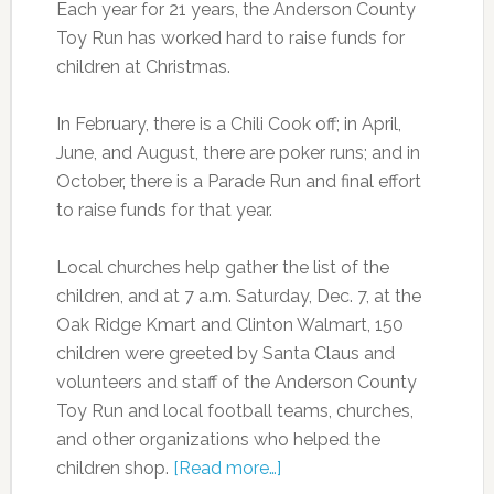
Each year for 21 years, the Anderson County
Toy Run has worked hard to raise funds for
children at Christmas.
In February, there is a Chili Cook off; in April,
June, and August, there are poker runs; and in
October, there is a Parade Run and final effort
to raise funds for that year.
Local churches help gather the list of the
children, and at 7 a.m. Saturday, Dec. 7, at the
Oak Ridge Kmart and Clinton Walmart, 150
children were greeted by Santa Claus and
volunteers and staff of the Anderson County
Toy Run and local football teams, churches,
and other organizations who helped the
children shop.
[Read more…]