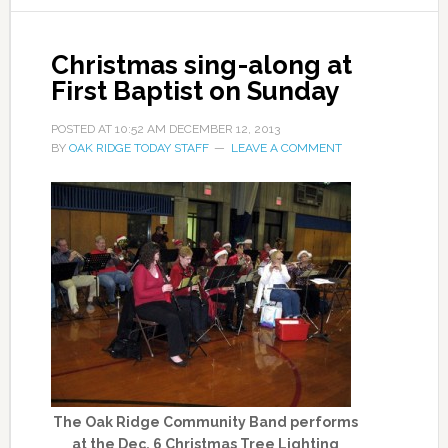
Christmas sing-along at
First Baptist on Sunday
POSTED AT
10:52 AM
DECEMBER 12, 2013
BY
OAK RIDGE TODAY STAFF
LEAVE A COMMENT
The Oak Ridge Community Band performs
at the Dec. 6 Christmas Tree Lighting