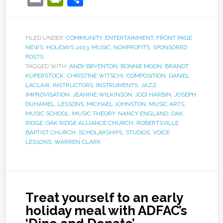
FILED UNDER:
COMMUNITY
,
ENTERTAINMENT
,
FRONT PAGE
NEWS
,
HOLIDAYS 2013
,
MUSIC
,
NONPROFITS
,
SPONSORED
POSTS
TAGGED WITH:
ANDY BRYENTON
,
BONNIE MOON
,
BRANDT
KUPERSTOCK
,
CHRISTINE WITSCHI
,
COMPOSITION
,
DANIEL
LACLAIR
,
INSTRUCTORS
,
INSTRUMENTS
,
JAZZ
IMPROVISATION
,
JEANINE WILKINSON
,
JODI HARBIN
,
JOSEPH
DUHAMEL
,
LESSONS
,
MICHAEL JOHNSTON
,
MUSIC ARTS
,
MUSIC SCHOOL
,
MUSIC THEORY
,
NANCY ENGLAND
,
OAK
RIDGE
,
OAK RIDGE ALLIANCE CHURCH
,
ROBERTSVILLE
BAPTIST CHURCH
,
SCHOLARSHIPS
,
STUDIOS
,
VOICE
LESSONS
,
WARREN CLARK
Treat yourself to an early
holiday meal with ADFAC’s