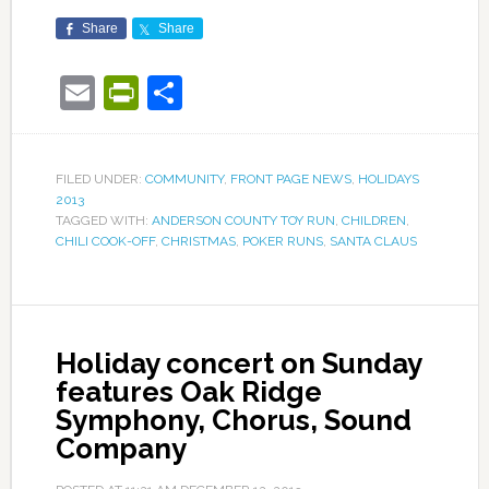
Share
Share
Email
PrintFriendly
Share
FILED UNDER:
COMMUNITY
,
FRONT PAGE NEWS
,
HOLIDAYS
2013
TAGGED WITH:
ANDERSON COUNTY TOY RUN
,
CHILDREN
,
CHILI COOK-OFF
,
CHRISTMAS
,
POKER RUNS
,
SANTA CLAUS
Holiday concert on Sunday
features Oak Ridge
Symphony, Chorus, Sound
Company