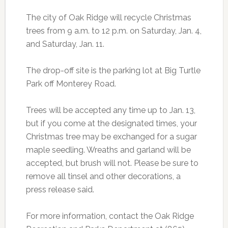
The city of Oak Ridge will recycle Christmas
trees from 9 a.m. to 12 p.m. on Saturday, Jan. 4,
and Saturday, Jan. 11.
The drop-off site is the parking lot at Big Turtle
Park off Monterey Road.
Trees will be accepted any time up to Jan. 13,
but if you come at the designated times, your
Christmas tree may be exchanged for a sugar
maple seedling. Wreaths and garland will be
accepted, but brush will not. Please be sure to
remove all tinsel and other decorations, a
press release said.
For more information, contact the Oak Ridge