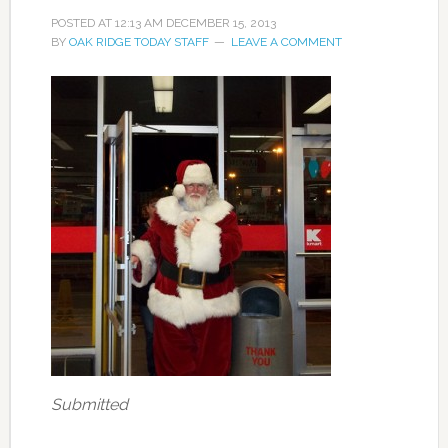
POSTED AT
12:13 AM
DECEMBER 15, 2013
BY
OAK RIDGE TODAY STAFF
LEAVE A COMMENT
Submitted