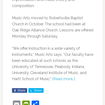
composition.
Music Arts moved to Robertsville Baptist
Church in October. The school had been at
Oak Ridge Alliance Church. Lessons are offered
Monday through Saturday.
“We offer instruction in a wide variety of
instruments,” Music Arts says. “Our faculty have
been educated at such schools as the
University of Tennessee, Peabody, Indiana
University, Cleveland Institute of Music, and
Hartt School of Music.”
[Read more…]
Share
Share
Email
PrintFriendly
Share