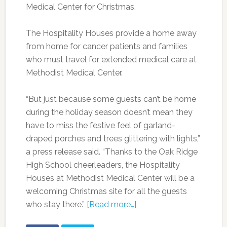
Medical Center for Christmas.
The Hospitality Houses provide a home away
from home for cancer patients and families
who must travel for extended medical care at
Methodist Medical Center.
“But just because some guests can’t be home
during the holiday season doesn’t mean they
have to miss the festive feel of garland-
draped porches and trees glittering with lights,”
a press release said. “Thanks to the Oak Ridge
High School cheerleaders, the Hospitality
Houses at Methodist Medical Center will be a
welcoming Christmas site for all the guests
who stay there.”
[Read more…]