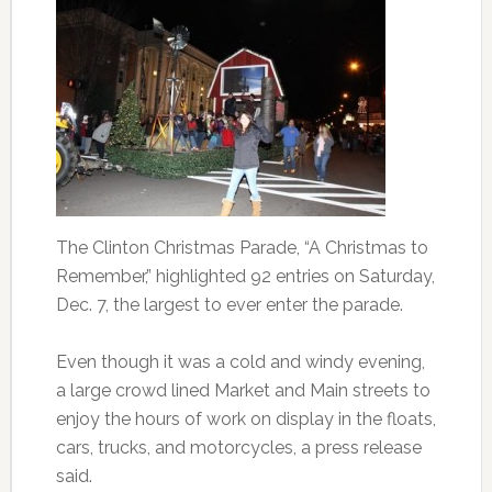
The Clinton Christmas Parade, “A Christmas to
Remember,” highlighted 92 entries on Saturday,
Dec. 7, the largest to ever enter the parade.
Even though it was a cold and windy evening,
a large crowd lined Market and Main streets to
enjoy the hours of work on display in the floats,
cars, trucks, and motorcycles, a press release
said.