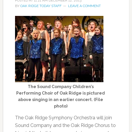
POSTED AT
11:21 AM
DECEMBER 12, 2013
BY
OAK RIDGE TODAY STAFF
LEAVE A COMMENT
The Sound Company Children’s
Performing Choir of Oak Ridge is pictured
above singing in an earlier concert. (File
photo)
The Oak Ridge Symphony Orchestra will join
Sound Company and the Oak Ridge Chorus to