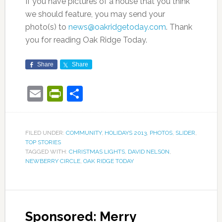
If you have pictures of a house that you think
we should feature, you may send your
photo(s) to
news@oakridgetoday.com
. Thank
you for reading Oak Ridge Today.
Share
Share
Email
PrintFriendly
Share
FILED UNDER:
COMMUNITY
,
HOLIDAYS 2013
,
PHOTOS
,
SLIDER
,
TOP STORIES
TAGGED WITH:
CHRISTMAS LIGHTS
,
DAVID NELSON
,
NEWBERRY CIRCLE
,
OAK RIDGE TODAY
Sponsored: Merry