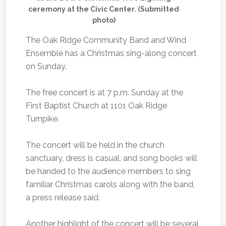
ceremony at the Civic Center. (Submitted
photo)
The Oak Ridge Community Band and Wind
Ensemble has a Christmas sing-along concert
on Sunday.
The free concert is at 7 p.m. Sunday at the
First Baptist Church at 1101 Oak Ridge
Turnpike.
The concert will be held in the church
sanctuary, dress is casual, and song books will
be handed to the audience members to sing
familiar Christmas carols along with the band,
a press release said.
Another highlight of the concert will be several