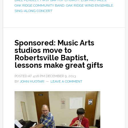
DALE PENDLEY
,
FIRST BAPTIST CHURCH
,
LISA MICHAELS
,
OAK RIDGE COMMUNITY BAND
,
OAK RIDGE WIND ENSEMBLE
,
SING-ALONG CONCERT
Sponsored: Music Arts
studios move to
Robertsville Baptist,
lessons make great gifts
POSTED AT
4:16 PM
DECEMBER 9, 2013
BY
JOHN HUOTARI
LEAVE A COMMENT