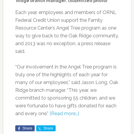
Ridge branch manager. (Submitted photo)
Each year, employees and members of ORNL
Federal Credit Union support the Family
Resource Center’s Angel Tree program as one
way to give back to the Oak Ridge community,
and 2013 was no exception, a press release
said.
“Our involvement in the Angel Tree program is
truly one of the highlights of each year for
many of our employees,” said Jason Long, Oak
Ridge branch manager. “This year, we
committed to sponsoring 55 children, and we
were fortunate to have gifts donated for each
and every one.”
[Read more…]
Share
Share