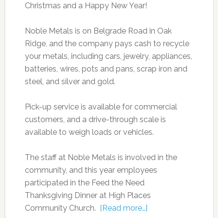
Christmas and a Happy New Year!
Noble Metals is on Belgrade Road in Oak
Ridge, and the company pays cash to recycle
your metals, including cars, jewelry, appliances,
batteries, wires, pots and pans, scrap iron and
steel, and silver and gold.
Pick-up service is available for commercial
customers, and a drive-through scale is
available to weigh loads or vehicles.
The staff at Noble Metals is involved in the
community, and this year employees
participated in the Feed the Need
Thanksgiving Dinner at High Places
Community Church.
[Read more…]