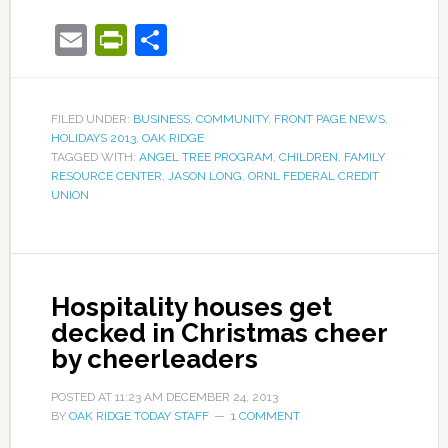
Email
PrintFriendly
Share
FILED UNDER:
BUSINESS
,
COMMUNITY
,
FRONT PAGE NEWS
,
HOLIDAYS 2013
,
OAK RIDGE
TAGGED WITH:
ANGEL TREE PROGRAM
,
CHILDREN
,
FAMILY
RESOURCE CENTER
,
JASON LONG
,
ORNL FEDERAL CREDIT
UNION
Hospitality houses get
decked in Christmas cheer
by cheerleaders
POSTED AT
11:23 AM
DECEMBER 24, 2013
BY
OAK RIDGE TODAY STAFF
1 COMMENT