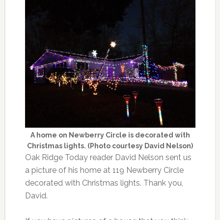
A home on Newberry Circle is decorated with
Christmas lights. (Photo courtesy David Nelson)
Oak Ridge Today reader David Nelson sent us
a picture of his home at 119 Newberry Circle
decorated with Christmas lights. Thank you,
David.