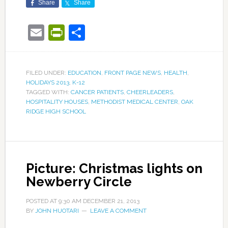
Share
Share
Email
PrintFriendly
Share
FILED UNDER:
EDUCATION
,
FRONT PAGE NEWS
,
HEALTH
,
HOLIDAYS 2013
,
K-12
TAGGED WITH:
CANCER PATIENTS
,
CHEERLEADERS
,
HOSPITALITY HOUSES
,
METHODIST MEDICAL CENTER
,
OAK
RIDGE HIGH SCHOOL
Picture: Christmas lights on
Newberry Circle
POSTED AT
9:30 AM
DECEMBER 21, 2013
BY
JOHN HUOTARI
LEAVE A COMMENT