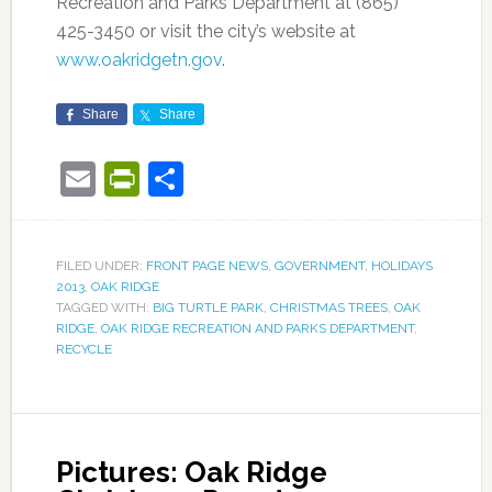
Recreation and Parks Department at (865)
425-3450 or visit the city’s website at
www.oakridgetn.gov
.
Share
Share
Email
PrintFriendly
Share
FILED UNDER:
FRONT PAGE NEWS
,
GOVERNMENT
,
HOLIDAYS
2013
,
OAK RIDGE
TAGGED WITH:
BIG TURTLE PARK
,
CHRISTMAS TREES
,
OAK
RIDGE
,
OAK RIDGE RECREATION AND PARKS DEPARTMENT
,
RECYCLE
Pictures: Oak Ridge