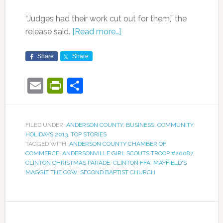
“Judges had their work cut out for them,” the
release said.
[Read more…]
Share
Share
Email
PrintFriendly
Share
FILED UNDER:
ANDERSON COUNTY
,
BUSINESS
,
COMMUNITY
,
HOLIDAYS 2013
,
TOP STORIES
TAGGED WITH:
ANDERSON COUNTY CHAMBER OF
COMMERCE
,
ANDERSONVILLE GIRL SCOUTS TROOP #20087
,
CLINTON CHRISTMAS PARADE
,
CLINTON FFA
,
MAYFIELD'S
MAGGIE THE COW
,
SECOND BAPTIST CHURCH