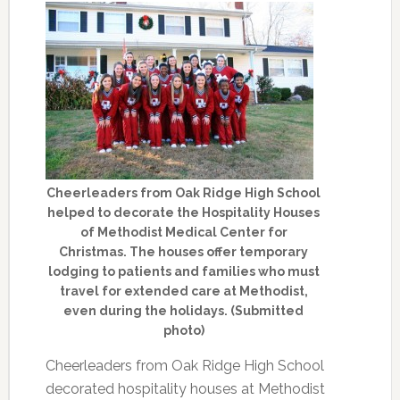
Cheerleaders from Oak Ridge High School
helped to decorate the Hospitality Houses
of Methodist Medical Center for
Christmas. The houses offer temporary
lodging to patients and families who must
travel for extended care at Methodist,
even during the holidays. (Submitted
photo)
Cheerleaders from Oak Ridge High School
decorated hospitality houses at Methodist