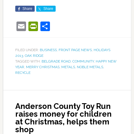
Share
Share
Email
PrintFriendly
Share
FILED UNDER:
BUSINESS
,
FRONT PAGE NEWS
,
HOLIDAYS
2013
,
OAK RIDGE
TAGGED WITH:
BELGRADE ROAD
,
COMMUNITY
,
HAPPY NEW
YEAR
,
MERRY CHRISTMAS
,
METALS
,
NOBLE METALS
,
RECYCLE
Anderson County Toy Run
raises money for children
at Christmas, helps them
shop