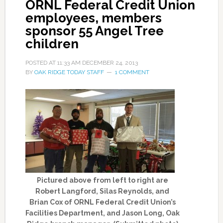
ORNL Federal Credit Union
employees, members
sponsor 55 Angel Tree
children
POSTED AT
11:33 AM
DECEMBER 24, 2013
BY
OAK RIDGE TODAY STAFF
1 COMMENT
Pictured above from left to right are
Robert Langford, Silas Reynolds, and
Brian Cox of ORNL Federal Credit Union’s
Facilities Department, and Jason Long, Oak