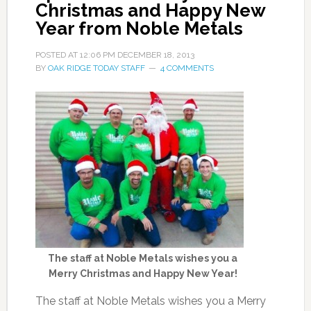
Christmas and Happy New
Year from Noble Metals
POSTED AT
12:06 PM
DECEMBER 18, 2013
BY
OAK RIDGE TODAY STAFF
4 COMMENTS
The staff at Noble Metals wishes you a
Merry Christmas and Happy New Year!
The staff at Noble Metals wishes you a Merry