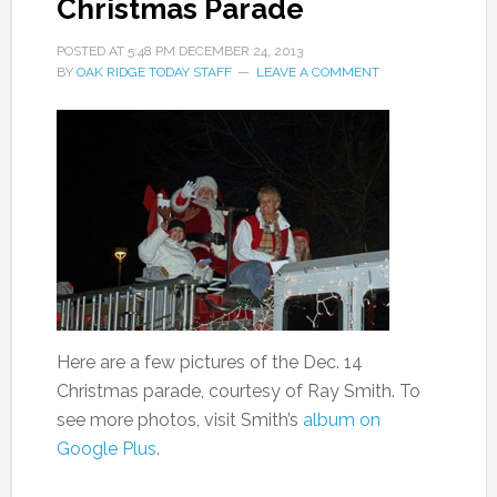
Christmas Parade
POSTED AT
5:48 PM
DECEMBER 24, 2013
BY
OAK RIDGE TODAY STAFF
LEAVE A COMMENT
Here are a few pictures of the Dec. 14
Christmas parade, courtesy of Ray Smith. To
see more photos, visit Smith’s
album on
Google Plus
.