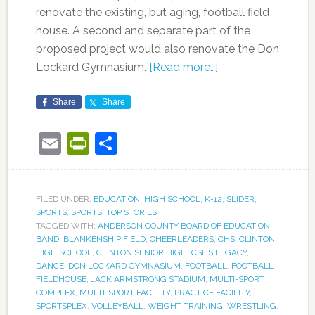
renovate the existing, but aging, football field
house. A second and separate part of the
proposed project would also renovate the Don
Lockard Gymnasium.
[Read more…]
Share
Share
Email
PrintFriendly
Share
FILED UNDER:
EDUCATION
,
HIGH SCHOOL
,
K-12
,
SLIDER
,
SPORTS
,
SPORTS
,
TOP STORIES
TAGGED WITH:
ANDERSON COUNTY BOARD OF EDUCATION
,
BAND
,
BLANKENSHIP FIELD
,
CHEERLEADERS
,
CHS
,
CLINTON
HIGH SCHOOL
,
CLINTON SENIOR HIGH
,
CSHS LEGACY
,
DANCE
,
DON LOCKARD GYMNASIUM
,
FOOTBALL
,
FOOTBALL
FIELDHOUSE
,
JACK ARMSTRONG STADIUM
,
MULTI-SPORT
COMPLEX
,
MULTI-SPORT FACILITY
,
PRACTICE FACILITY
,
SPORTSPLEX
,
VOLLEYBALL
,
WEIGHT TRAINING
,
WRESTLING
,