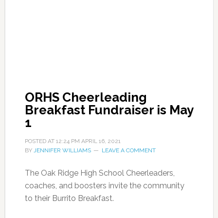
ORHS Cheerleading
Breakfast Fundraiser is May
1
POSTED AT
12:24 PM
APRIL 16, 2021
BY
JENNIFER WILLIAMS
LEAVE A COMMENT
The Oak Ridge High School Cheerleaders,
coaches, and boosters invite the community
to their Burrito Breakfast.