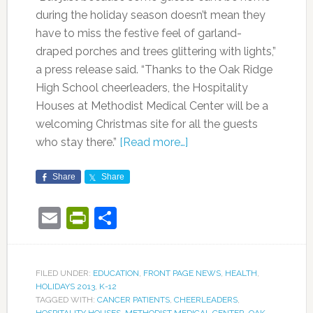
during the holiday season doesn’t mean they
have to miss the festive feel of garland-
draped porches and trees glittering with lights,”
a press release said. “Thanks to the Oak Ridge
High School cheerleaders, the Hospitality
Houses at Methodist Medical Center will be a
welcoming Christmas site for all the guests
who stay there.”
[Read more…]
Share
Share
Email
PrintFriendly
Share
FILED UNDER:
EDUCATION
,
FRONT PAGE NEWS
,
HEALTH
,
HOLIDAYS 2013
,
K-12
TAGGED WITH:
CANCER PATIENTS
,
CHEERLEADERS
,
HOSPITALITY HOUSES
,
METHODIST MEDICAL CENTER
,
OAK