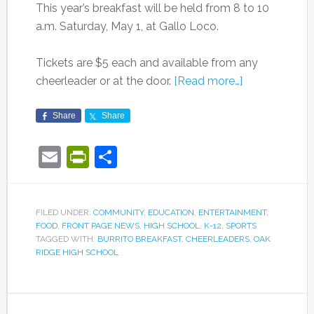
This year’s breakfast will be held from 8 to 10
a.m. Saturday, May 1, at Gallo Loco.
Tickets are $5 each and available from any
cheerleader or at the door.
[Read more…]
Share
Share
Email
PrintFriendly
Share
FILED UNDER:
COMMUNITY
,
EDUCATION
,
ENTERTAINMENT
,
FOOD
,
FRONT PAGE NEWS
,
HIGH SCHOOL
,
K-12
,
SPORTS
TAGGED WITH:
BURRITO BREAKFAST
,
CHEERLEADERS
,
OAK
RIDGE HIGH SCHOOL