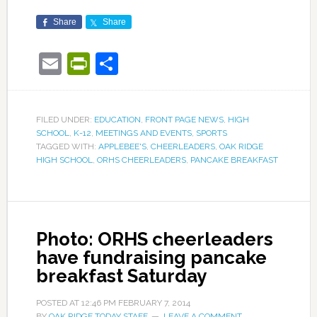
Share
Share
Email
PrintFriendly
Share
FILED UNDER:
EDUCATION
,
FRONT PAGE NEWS
,
HIGH
SCHOOL
,
K-12
,
MEETINGS AND EVENTS
,
SPORTS
TAGGED WITH:
APPLEBEE'S
,
CHEERLEADERS
,
OAK RIDGE
HIGH SCHOOL
,
ORHS CHEERLEADERS
,
PANCAKE BREAKFAST
Photo: ORHS cheerleaders
have fundraising pancake
breakfast Saturday
POSTED AT
12:46 PM
FEBRUARY 7, 2014
BY
OAK RIDGE TODAY STAFF
LEAVE A COMMENT