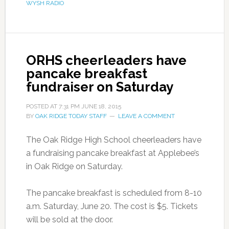
WYSH RADIO
ORHS cheerleaders have
pancake breakfast
fundraiser on Saturday
POSTED AT
7:31 PM
JUNE 18, 2015
BY
OAK RIDGE TODAY STAFF
LEAVE A COMMENT
The Oak Ridge High School cheerleaders have
a fundraising pancake breakfast at Applebee’s
in Oak Ridge on Saturday.
The pancake breakfast is scheduled from 8-10
a.m. Saturday, June 20. The cost is $5. Tickets
will be sold at the door.