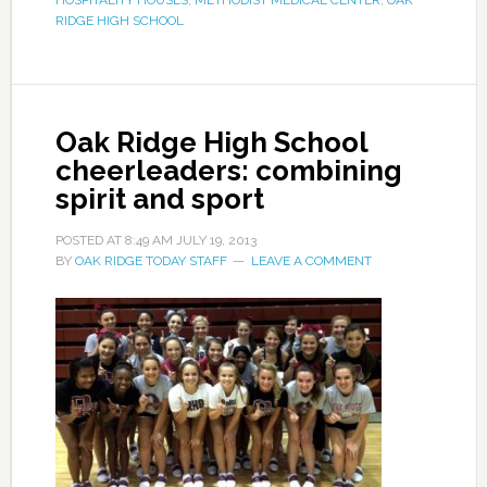
RIDGE HIGH SCHOOL
Oak Ridge High School
cheerleaders: combining
spirit and sport
POSTED AT
8:49 AM
JULY 19, 2013
BY
OAK RIDGE TODAY STAFF
LEAVE A COMMENT