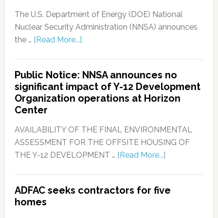
The U.S. Department of Energy (DOE) National
Nuclear Security Administration (NNSA) announces
the …
[Read More...]
Public Notice: NNSA announces no
significant impact of Y-12 Development
Organization operations at Horizon
Center
AVAILABILITY OF THE FINAL ENVIRONMENTAL
ASSESSMENT FOR THE OFFSITE HOUSING OF
THE Y-12 DEVELOPMENT …
[Read More...]
ADFAC seeks contractors for five
homes