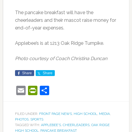
The pancake breakfast will have the
cheerleaders and their mascot raise money for
end-of-year expenses.
Applebee’s is at 1213 Oak Ridge Turnpike.
Photo courtesy of Coach Christina Duncan
Share
Share
Email
PrintFriendly
Share
FILED UNDER:
FRONT PAGE NEWS
,
HIGH SCHOOL
,
MEDIA
,
PHOTOS
,
SPORTS
TAGGED WITH:
APPLEBEE'S
,
CHEERLEADERS
,
OAK RIDGE
HIGH SCHOOL
,
PANCAKE BREAKFAST