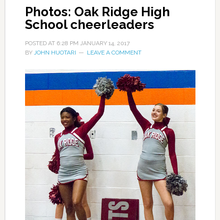
Photos: Oak Ridge High
School cheerleaders
POSTED AT
6:28 PM
JANUARY 14, 2017
BY
JOHN HUOTARI
LEAVE A COMMENT