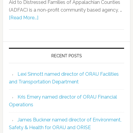
Aid to Distressed Families of Appalachian Counties
(ADFAC) is a non-profit community based agency, …
[Read More...]
RECENT POSTS
Lexi Sinnott named director of ORAU Facilities
and Transportation Department
Kris Emery named director of ORAU Financial
Operations
James Buckner named director of Environment,
Safety & Health for ORAU and ORISE