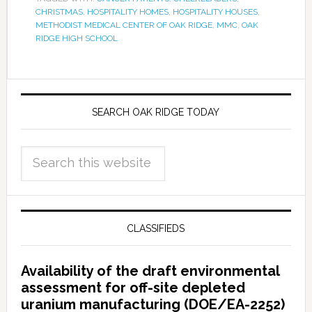
CHRISTMAS
,
HOSPITALITY HOMES
,
HOSPITALITY HOUSES
,
METHODIST MEDICAL CENTER OF OAK RIDGE
,
MMC
,
OAK
RIDGE HIGH SCHOOL
SEARCH OAK RIDGE TODAY
CLASSIFIEDS
Availability of the draft environmental
assessment for off-site depleted
uranium manufacturing (DOE/EA-2252)