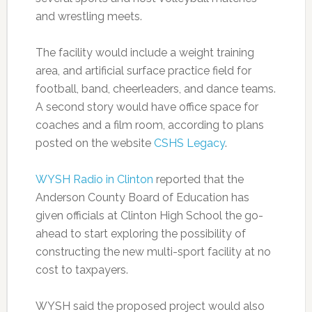
and wrestling meets.
The facility would include a weight training
area, and artificial surface practice field for
football, band, cheerleaders, and dance teams.
A second story would have office space for
coaches and a film room, according to plans
posted on the website
CSHS Legacy
.
WYSH Radio in Clinton
reported that the
Anderson County Board of Education has
given officials at Clinton High School the go-
ahead to start exploring the possibility of
constructing the new multi-sport facility at no
cost to taxpayers.
WYSH said the proposed project would also