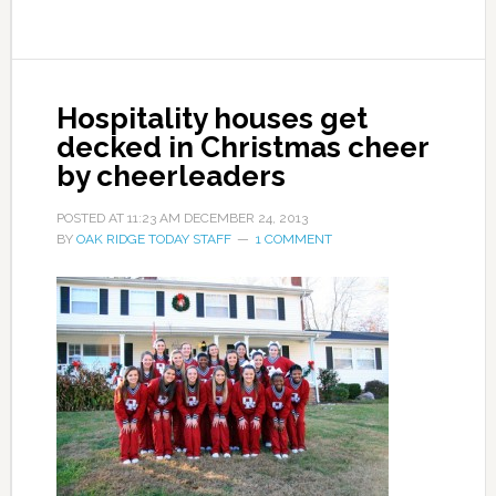
Hospitality houses get
decked in Christmas cheer
by cheerleaders
POSTED AT
11:23 AM
DECEMBER 24, 2013
BY
OAK RIDGE TODAY STAFF
1 COMMENT