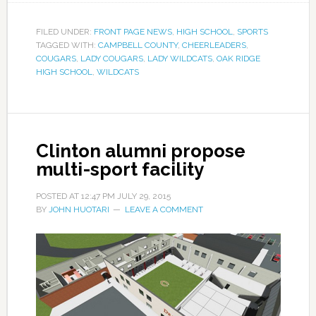
FILED UNDER:
FRONT PAGE NEWS
,
HIGH SCHOOL
,
SPORTS
TAGGED WITH:
CAMPBELL COUNTY
,
CHEERLEADERS
,
COUGARS
,
LADY COUGARS
,
LADY WILDCATS
,
OAK RIDGE
HIGH SCHOOL
,
WILDCATS
Clinton alumni propose
multi-sport facility
POSTED AT
12:47 PM
JULY 29, 2015
BY
JOHN HUOTARI
LEAVE A COMMENT