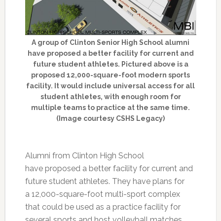
A group of Clinton Senior High School alumni
have proposed a better facility for current and
future student athletes. Pictured above is a
proposed 12,000-square-foot modern sports
facility. It would include universal access for all
student athletes, with enough room for
multiple teams to practice at the same time.
(Image courtesy CSHS Legacy)
Alumni from Clinton High School
have proposed a better facility for current and
future student athletes. They have plans for
a 12,000-square-foot multi-sport complex
that could be used as a practice facility for
several sports and host volleyball matches