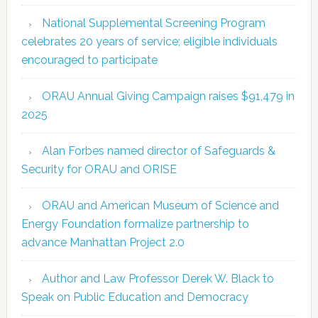
National Supplemental Screening Program
celebrates 20 years of service; eligible individuals
encouraged to participate
ORAU Annual Giving Campaign raises $91,479 in
2025
Alan Forbes named director of Safeguards &
Security for ORAU and ORISE
ORAU and American Museum of Science and
Energy Foundation formalize partnership to
advance Manhattan Project 2.0
Author and Law Professor Derek W. Black to
Speak on Public Education and Democracy