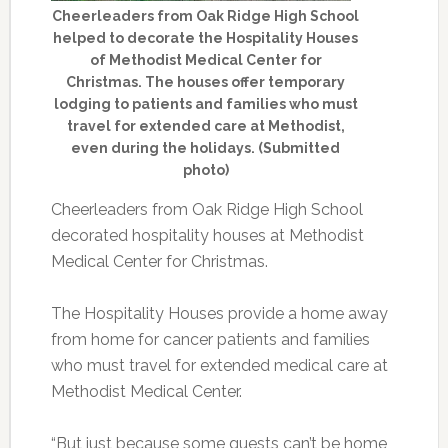
Cheerleaders from Oak Ridge High School
helped to decorate the Hospitality Houses
of Methodist Medical Center for
Christmas. The houses offer temporary
lodging to patients and families who must
travel for extended care at Methodist,
even during the holidays. (Submitted
photo)
Cheerleaders from Oak Ridge High School
decorated hospitality houses at Methodist
Medical Center for Christmas.
The Hospitality Houses provide a home away
from home for cancer patients and families
who must travel for extended medical care at
Methodist Medical Center.
“But just because some guests can’t be home