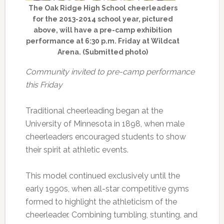
The Oak Ridge High School cheerleaders
for the 2013-2014 school year, pictured
above, will have a pre-camp exhibition
performance at 6:30 p.m. Friday at Wildcat
Arena. (Submitted photo)
Community invited to pre-camp performance
this Friday
Traditional cheerleading began at the
University of Minnesota in 1898, when male
cheerleaders encouraged students to show
their spirit at athletic events.
This model continued exclusively until the
early 1990s, when all-star competitive gyms
formed to highlight the athleticism of the
cheerleader. Combining tumbling, stunting, and