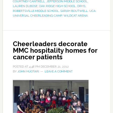
COURTNEY CANTRELL
,
JEFFERSON MIDDLE SCHOOL
,
LAUREN DUBOSE
,
OAK RIDGE HIGH SCHOOL
,
ORHS
,
ROBERTSVILLE MIDDLE SCHOOL
,
SARAH BOUTWELL
,
UCA
,
UNIVERSAL CHEERLEADING CAMP
,
WILDCAT ARENA
Cheerleaders decorate
MMC hospitality homes for
cancer patients
POSTED AT
4:48 PM
DECEMBER 21, 2012
BY
JOHN HUOTARI
LEAVE A COMMENT