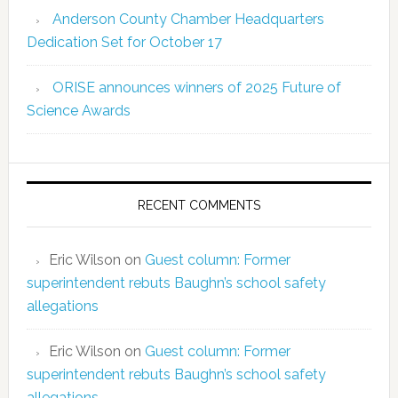
Anderson County Chamber Headquarters
Dedication Set for October 17
ORISE announces winners of 2025 Future of
Science Awards
RECENT COMMENTS
Eric Wilson
on
Guest column: Former
superintendent rebuts Baughn’s school safety
allegations
Eric Wilson
on
Guest column: Former
superintendent rebuts Baughn’s school safety
allegations