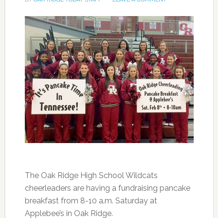
The Oak Ridge High School Wildcats
cheerleaders are having a fundraising pancake
breakfast from 8-10 a.m. Saturday at
Applebee’s in Oak Ridge.