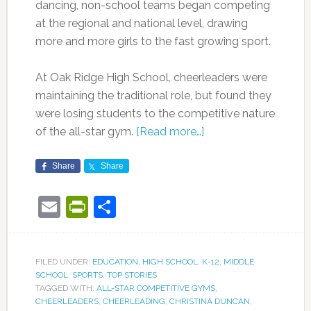
dancing, non-school teams began competing
at the regional and national level, drawing
more and more girls to the fast growing sport.
At Oak Ridge High School, cheerleaders were
maintaining the traditional role, but found they
were losing students to the competitive nature
of the all-star gym.
[Read more…]
Share
Share
Email
PrintFriendly
Share
FILED UNDER:
EDUCATION
,
HIGH SCHOOL
,
K-12
,
MIDDLE
SCHOOL
,
SPORTS
,
TOP STORIES
TAGGED WITH:
ALL-STAR COMPETITIVE GYMS
,
CHEERLEADERS
,
CHEERLEADING
,
CHRISTINA DUNCAN
,