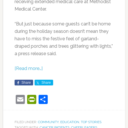
receiving extended medical care at Methodist
Medical Center.
“But just because some guests can’t be home
during the holiday season doesn’t mean they
have to miss the festive feel of garland-
draped porches and trees glittering with lights,”
a press release said.
[Read more…]
Share
Share
Email
PrintFriendly
Share
FILED UNDER:
COMMUNITY
,
EDUCATION
,
TOP STORIES
TAGGED WITH:
CANCER PATIENTS
,
CHEERLEADERS
,