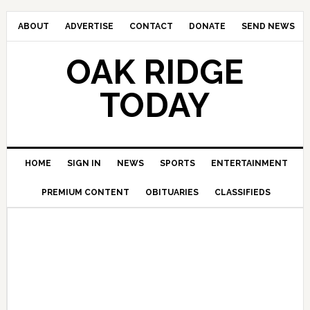
ABOUT
ADVERTISE
CONTACT
DONATE
SEND NEWS
OAK RIDGE
TODAY
HOME
SIGN IN
NEWS
SPORTS
ENTERTAINMENT
PREMIUM CONTENT
OBITUARIES
CLASSIFIEDS