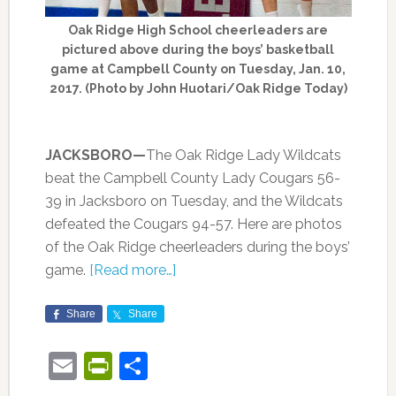
Oak Ridge High School cheerleaders are
pictured above during the boys’ basketball
game at Campbell County on Tuesday, Jan. 10,
2017. (Photo by John Huotari/Oak Ridge Today)
JACKSBORO—
The Oak Ridge Lady Wildcats
beat the Campbell County Lady Cougars 56-
39 in Jacksboro on Tuesday, and the Wildcats
defeated the Cougars 94-57. Here are photos
of the Oak Ridge cheerleaders during the boys’
game.
[Read more…]
Share
Share
Email
PrintFriendly
Share