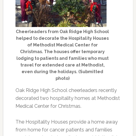
Cheerleaders from Oak Ridge High School
helped to decorate the Hospitality Houses
of Methodist Medical Center for
Christmas. The houses offer temporary
lodging to patients and families who must
travel for extended care at Methodist,
even during the holidays. (Submitted
photo)
Oak Ridge High School cheerleaders recently
decorated two hospitality homes at Methodist
Medical Center for Christmas.
The Hospitality Houses provide a home away
from home for cancer patients and families