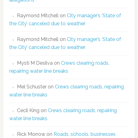
Raymond Mitchell
on
City manager’s ‘State of
the City’ canceled due to weather
Raymond Mitchell
on
City manager’s ‘State of
the City’ canceled due to weather
Mysti M Desilva
on
Crews clearing roads,
repairing water line breaks
Mel Schuster
on
Crews clearing roads, repairing
water line breaks
Cecil King
on
Crews clearing roads, repairing
water line breaks
Rick Morrow
on
Roads, schools, businesses