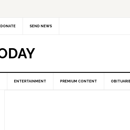
DONATE
SEND NEWS
TODAY
ENTERTAINMENT
PREMIUM CONTENT
OBITUARI