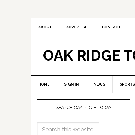
ABOUT
ADVERTISE
CONTACT
OAK RIDGE 
HOME
SIGN IN
NEWS
SPORTS
SEARCH OAK RIDGE TODAY