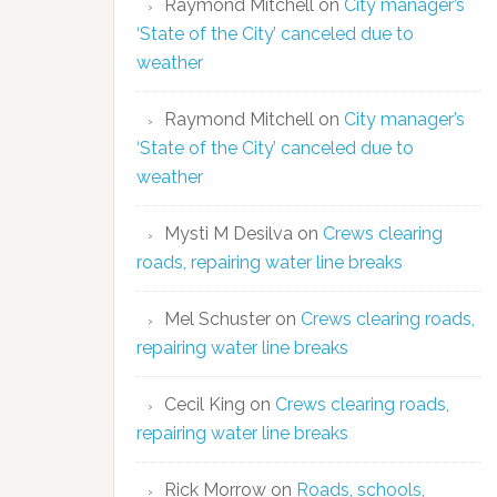
Raymond Mitchell
on
City manager’s
‘State of the City’ canceled due to
weather
Raymond Mitchell
on
City manager’s
‘State of the City’ canceled due to
weather
Mysti M Desilva
on
Crews clearing
roads, repairing water line breaks
Mel Schuster
on
Crews clearing roads,
repairing water line breaks
Cecil King
on
Crews clearing roads,
repairing water line breaks
Rick Morrow
on
Roads, schools,