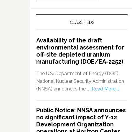
CLASSIFIEDS
Availability of the draft
environmental assessment for
off-site depleted uranium
manufacturing (DOE/EA-2252)
The U.S. Department of Energy (DOE)
National Nuclear Security Administration
(NNSA) announces the …
[Read More...]
Public Notice: NNSA announces
no significant impact of Y-12
Development Organization
operations at Horizon Center