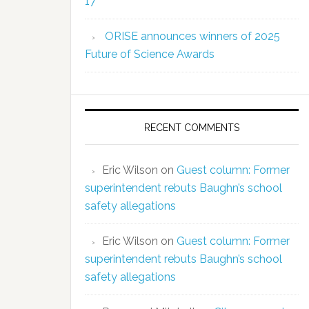
17
ORISE announces winners of 2025
Future of Science Awards
RECENT COMMENTS
Eric Wilson
on
Guest column: Former
superintendent rebuts Baughn’s school
safety allegations
Eric Wilson
on
Guest column: Former
superintendent rebuts Baughn’s school
safety allegations