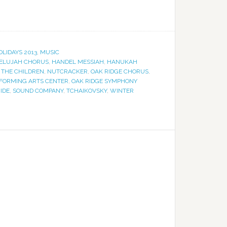
OLIDAYS 2013
,
MUSIC
ELUJAH CHORUS
,
HANDEL MESSIAH
,
HANUKAH
 THE CHILDREN
,
NUTCRACKER
,
OAK RIDGE CHORUS
,
RFORMING ARTS CENTER
,
OAK RIDGE SYMPHONY
IDE
,
SOUND COMPANY
,
TCHAIKOVSKY
,
WINTER