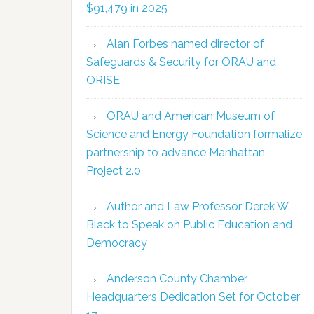
$91,479 in 2025
Alan Forbes named director of
Safeguards & Security for ORAU and
ORISE
ORAU and American Museum of
Science and Energy Foundation formalize
partnership to advance Manhattan
Project 2.0
Author and Law Professor Derek W.
Black to Speak on Public Education and
Democracy
Anderson County Chamber
Headquarters Dedication Set for October