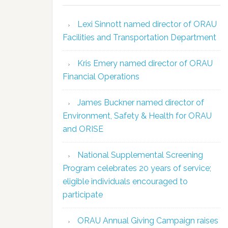
Lexi Sinnott named director of ORAU
Facilities and Transportation Department
Kris Emery named director of ORAU
Financial Operations
James Buckner named director of
Environment, Safety & Health for ORAU
and ORISE
National Supplemental Screening
Program celebrates 20 years of service;
eligible individuals encouraged to
participate
ORAU Annual Giving Campaign raises