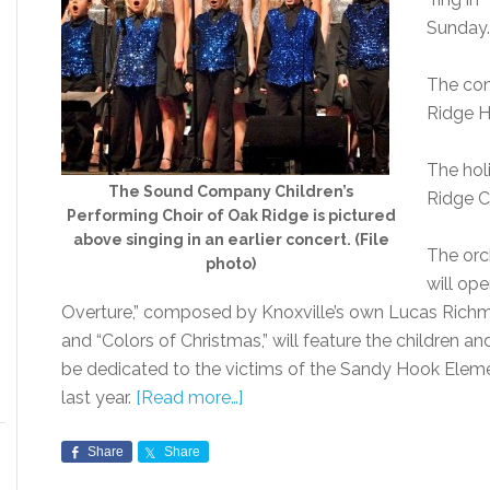
Sunday.
The con
Ridge H
The hol
The Sound Company Children’s
Ridge C
Performing Choir of Oak Ridge is pictured
above singing in an earlier concert. (File
The orch
photo)
will op
Overture,” composed by Knoxville’s own Lucas Richma
and “Colors of Christmas,” will feature the children a
be dedicated to the victims of the Sandy Hook Elem
last year.
[Read more…]
Share
Share