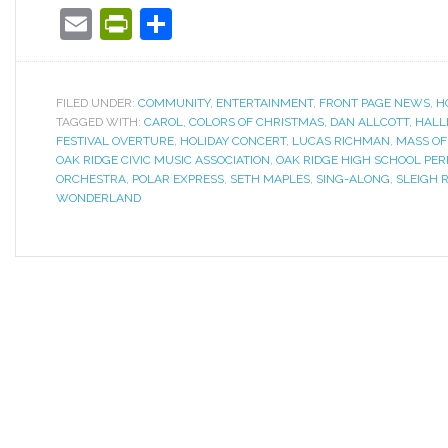
Email
PrintFriendly
Share
FILED UNDER:
COMMUNITY
,
ENTERTAINMENT
,
FRONT PAGE NEWS
,
H
TAGGED WITH:
CAROL
,
COLORS OF CHRISTMAS
,
DAN ALLCOTT
,
HALL
FESTIVAL OVERTURE
,
HOLIDAY CONCERT
,
LUCAS RICHMAN
,
MASS OF
OAK RIDGE CIVIC MUSIC ASSOCIATION
,
OAK RIDGE HIGH SCHOOL PE
ORCHESTRA
,
POLAR EXPRESS
,
SETH MAPLES
,
SING-ALONG
,
SLEIGH R
WONDERLAND