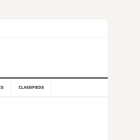
ES
CLASSIFIEDS