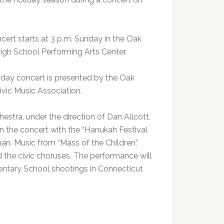
cert starts at 3 p.m. Sunday in the Oak
igh School Performing Arts Center.
iday concert is presented by the Oak
ivic Music Association.
estra, under the direction of Dan Allcott,
en the concert with the “Hanukah Festival
n. Music from “Mass of the Children,”
nd the civic choruses. The performance will
entary School shootings in Connecticut