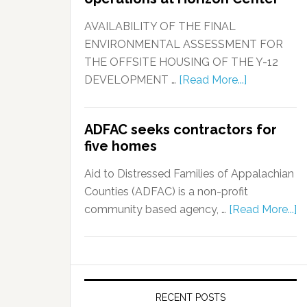
AVAILABILITY OF THE FINAL
ENVIRONMENTAL ASSESSMENT FOR
THE OFFSITE HOUSING OF THE Y-12
DEVELOPMENT …
[Read More...]
ADFAC seeks contractors for
five homes
Aid to Distressed Families of Appalachian
Counties (ADFAC) is a non-profit
community based agency, …
[Read More...]
RECENT POSTS