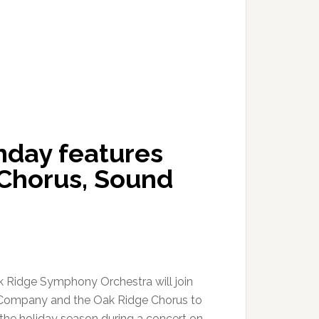
nday features
Chorus, Sound
 Ridge Symphony Orchestra will join
Company and the Oak Ridge Chorus to
” the holiday season during a concert on