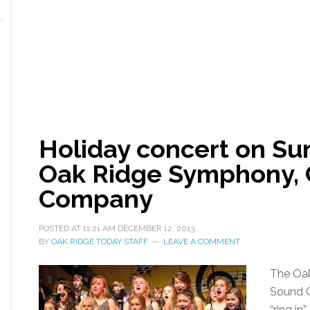
Holiday concert on Su
Oak Ridge Symphony, 
Company
POSTED AT
11:21 AM
DECEMBER 12, 2013
BY
OAK RIDGE TODAY STAFF
LEAVE A COMMENT
The Oak
Sound 
“ring in