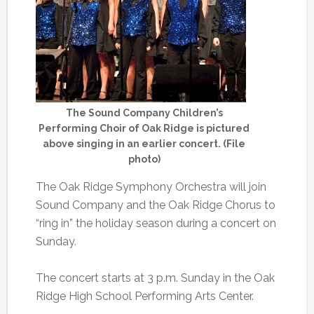
The Sound Company Children’s
Performing Choir of Oak Ridge is pictured
above singing in an earlier concert. (File
photo)
The Oak Ridge Symphony Orchestra will join
Sound Company and the Oak Ridge Chorus to
“ring in” the holiday season during a concert on
Sunday.
The concert starts at 3 p.m. Sunday in the Oak
Ridge High School Performing Arts Center.