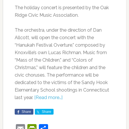
The holiday concert is presented by the Oak
Ridge Civic Music Association.
The orchestra, under the direction of Dan
Allcott, will open the concert with the
“Hanukah Festival Overture,” composed by
Knoxville’s own Lucas Richman. Music from
“Mass of the Children,” and “Colors of
Christmas,” will feature the children and the
civic choruses. The performance will be
dedicated to the victims of the Sandy Hook
Elementary School shootings in Connecticut
last year.
[Read more…]
Share
Share
Email
PrintFriendly
Share