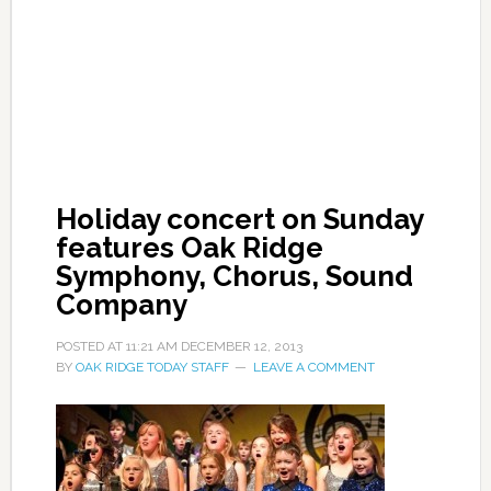
Holiday concert on Sunday
features Oak Ridge
Symphony, Chorus, Sound
Company
POSTED AT
11:21 AM
DECEMBER 12, 2013
BY
OAK RIDGE TODAY STAFF
LEAVE A COMMENT