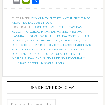
FILED UNDER:
COMMUNITY
,
ENTERTAINMENT
,
FRONT PAGE
NEWS
,
HOLIDAYS 2013
,
MUSIC
TAGGED WITH:
CAROL
,
COLORS OF CHRISTMAS
,
DAN
ALLCOTT
,
HALLELUJAH CHORUS
,
HANDEL MESSIAH
,
HANUKAH FESTIVAL OVERTURE
,
HOLIDAY CONCERT
,
LUCAS
RICHMAN
,
MASS OF THE CHILDREN
,
NUTCRACKER
,
OAK
RIDGE CHORUS
,
OAK RIDGE CIVIC MUSIC ASSOCIATION
,
OAK
RIDGE HIGH SCHOOL PERFORMING ARTS CENTER
,
OAK
RIDGE SYMPHONY ORCHESTRA
,
POLAR EXPRESS
,
SETH
MAPLES
,
SING-ALONG
,
SLEIGH RIDE
,
SOUND COMPANY
,
TCHAIKOVSKY
,
WINTER WONDERLAND
SEARCH OAK RIDGE TODAY