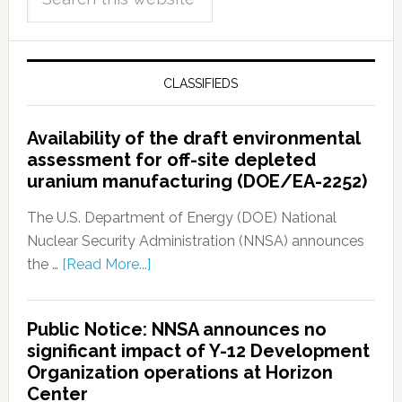
CLASSIFIEDS
Availability of the draft environmental
assessment for off-site depleted
uranium manufacturing (DOE/EA-2252)
The U.S. Department of Energy (DOE) National
Nuclear Security Administration (NNSA) announces
the …
[Read More...]
Public Notice: NNSA announces no
significant impact of Y-12 Development
Organization operations at Horizon
Center