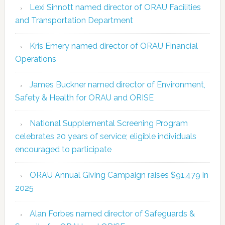
Lexi Sinnott named director of ORAU Facilities
and Transportation Department
Kris Emery named director of ORAU Financial
Operations
James Buckner named director of Environment,
Safety & Health for ORAU and ORISE
National Supplemental Screening Program
celebrates 20 years of service; eligible individuals
encouraged to participate
ORAU Annual Giving Campaign raises $91,479 in
2025
Alan Forbes named director of Safeguards &