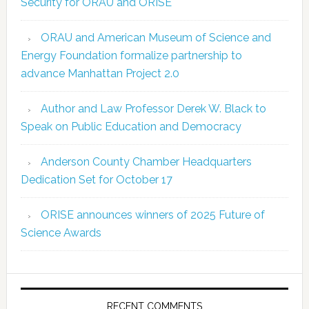
Security for ORAU and ORISE
ORAU and American Museum of Science and
Energy Foundation formalize partnership to
advance Manhattan Project 2.0
Author and Law Professor Derek W. Black to
Speak on Public Education and Democracy
Anderson County Chamber Headquarters
Dedication Set for October 17
ORISE announces winners of 2025 Future of
Science Awards
RECENT COMMENTS