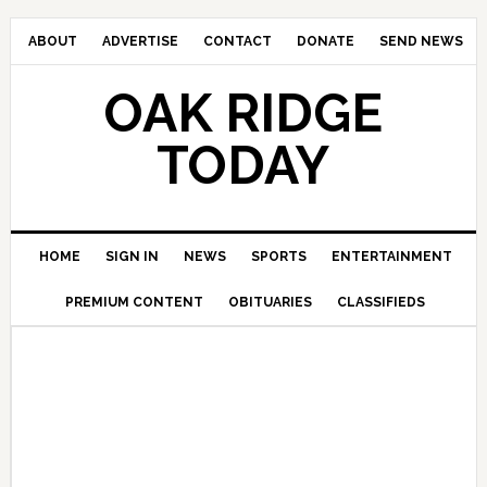
ABOUT
ADVERTISE
CONTACT
DONATE
SEND NEWS
OAK RIDGE
TODAY
HOME
SIGN IN
NEWS
SPORTS
ENTERTAINMENT
PREMIUM CONTENT
OBITUARIES
CLASSIFIEDS