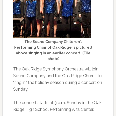
The Sound Company Children’s
Performing Choir of Oak Ridge is pictured
above singing in an earlier concert. (File
photo)
The Oak Ridge Symphony Orchestra will join
Sound Company and the Oak Ridge Chorus to
“ring in” the holiday season during a concert on
Sunday.
The concert starts at 3 p.m. Sunday in the Oak
Ridge High School Performing Arts Center.