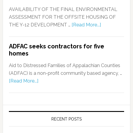
AVAILABILITY OF THE FINAL ENVIRONMENTAL
ASSESSMENT FOR THE OFFSITE HOUSING OF
THE Y-12 DEVELOPMENT …
[Read More...]
ADFAC seeks contractors for five
homes
Aid to Distressed Families of Appalachian Counties
(ADFAC) is a non-profit community based agency, …
[Read More...]
RECENT POSTS