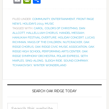
FILED UNDER:
COMMUNITY
,
ENTERTAINMENT
,
FRONT PAGE
NEWS
,
HOLIDAYS 2013
,
MUSIC
TAGGED WITH:
CAROL
,
COLORS OF CHRISTMAS
,
DAN
ALLCOTT
,
HALLELUJAH CHORUS
,
HANDEL MESSIAH
,
HANUKAH FESTIVAL OVERTURE
,
HOLIDAY CONCERT
,
LUCAS
RICHMAN
,
MASS OF THE CHILDREN
,
NUTCRACKER
,
OAK
RIDGE CHORUS
,
OAK RIDGE CIVIC MUSIC ASSOCIATION
,
OAK
RIDGE HIGH SCHOOL PERFORMING ARTS CENTER
,
OAK
RIDGE SYMPHONY ORCHESTRA
,
POLAR EXPRESS
,
SETH
MAPLES
,
SING-ALONG
,
SLEIGH RIDE
,
SOUND COMPANY
,
TCHAIKOVSKY
,
WINTER WONDERLAND
SEARCH OAK RIDGE TODAY