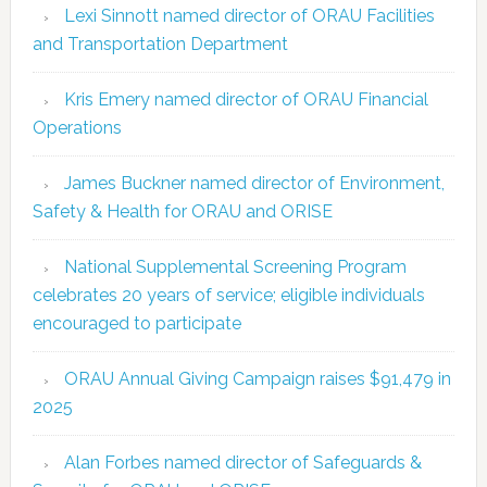
Lexi Sinnott named director of ORAU Facilities
and Transportation Department
Kris Emery named director of ORAU Financial
Operations
James Buckner named director of Environment,
Safety & Health for ORAU and ORISE
National Supplemental Screening Program
celebrates 20 years of service; eligible individuals
encouraged to participate
ORAU Annual Giving Campaign raises $91,479 in
2025
Alan Forbes named director of Safeguards &