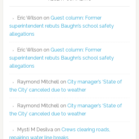
Eric Wilson
on
Guest column: Former
superintendent rebuts Baughn’s school safety
allegations
Eric Wilson
on
Guest column: Former
superintendent rebuts Baughn’s school safety
allegations
Raymond Mitchell
on
City manager’s ‘State of
the City’ canceled due to weather
Raymond Mitchell
on
City manager’s ‘State of
the City’ canceled due to weather
Mysti M Desilva
on
Crews clearing roads,
repairing water line breaks