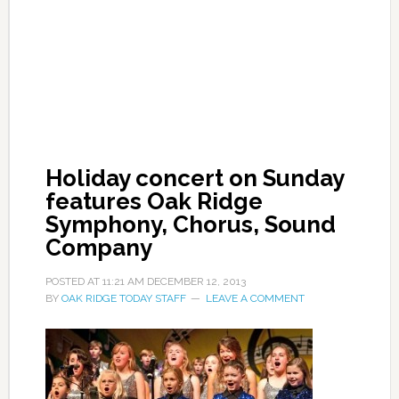
Holiday concert on Sunday
features Oak Ridge
Symphony, Chorus, Sound
Company
POSTED AT
11:21 AM
DECEMBER 12, 2013
BY
OAK RIDGE TODAY STAFF
LEAVE A COMMENT