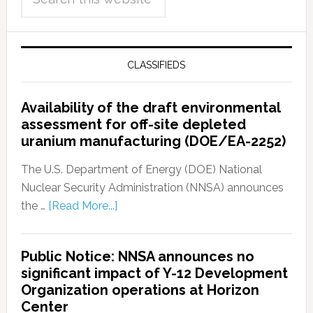
CLASSIFIEDS
Availability of the draft environmental
assessment for off-site depleted
uranium manufacturing (DOE/EA-2252)
The U.S. Department of Energy (DOE) National
Nuclear Security Administration (NNSA) announces
the …
[Read More...]
Public Notice: NNSA announces no
significant impact of Y-12 Development
Organization operations at Horizon
Center