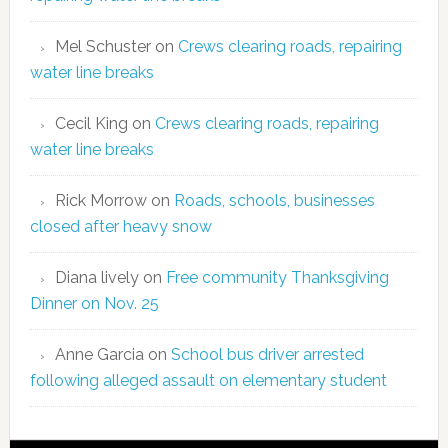
Mel Schuster
on
Crews clearing roads, repairing
water line breaks
Cecil King
on
Crews clearing roads, repairing
water line breaks
Rick Morrow
on
Roads, schools, businesses
closed after heavy snow
Diana lively
on
Free community Thanksgiving
Dinner on Nov. 25
Anne Garcia
on
School bus driver arrested
following alleged assault on elementary student