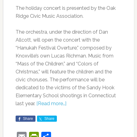
The holiday concert is presented by the Oak
Ridge Civic Music Association.
The orchestra, under the direction of Dan
Allcott, will open the concert with the
“Hanukah Festival Overture,” composed by
Knoxville’s own Lucas Richman. Music from
“Mass of the Children,” and “Colors of
Christmas,” will feature the children and the
civic choruses. The performance will be
dedicated to the victims of the Sandy Hook
Elementary School shootings in Connecticut
last year.
[Read more…]
Share
Share
Email
PrintFriendly
Share