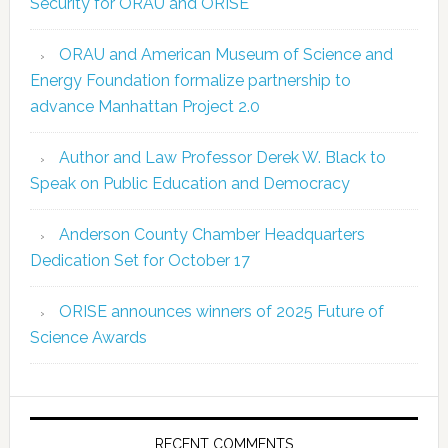
Security for ORAU and ORISE
ORAU and American Museum of Science and
Energy Foundation formalize partnership to
advance Manhattan Project 2.0
Author and Law Professor Derek W. Black to
Speak on Public Education and Democracy
Anderson County Chamber Headquarters
Dedication Set for October 17
ORISE announces winners of 2025 Future of
Science Awards
RECENT COMMENTS