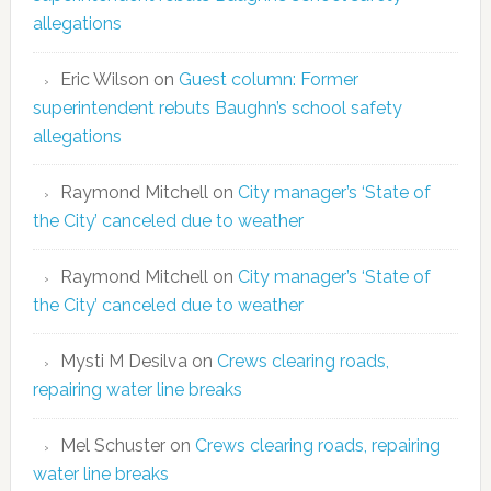
allegations
Eric Wilson
on
Guest column: Former
superintendent rebuts Baughn’s school safety
allegations
Raymond Mitchell
on
City manager’s ‘State of
the City’ canceled due to weather
Raymond Mitchell
on
City manager’s ‘State of
the City’ canceled due to weather
Mysti M Desilva
on
Crews clearing roads,
repairing water line breaks
Mel Schuster
on
Crews clearing roads, repairing
water line breaks