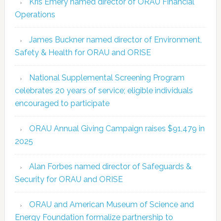
Kris Emery named director of ORAU Financial
Operations
James Buckner named director of Environment,
Safety & Health for ORAU and ORISE
National Supplemental Screening Program
celebrates 20 years of service; eligible individuals
encouraged to participate
ORAU Annual Giving Campaign raises $91,479 in
2025
Alan Forbes named director of Safeguards &
Security for ORAU and ORISE
ORAU and American Museum of Science and
Energy Foundation formalize partnership to