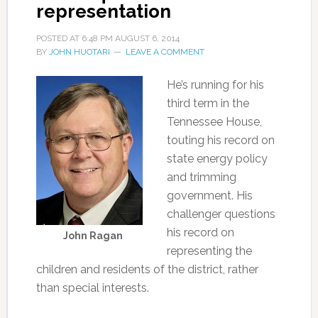
representation
POSTED AT
6:48 PM
AUGUST 6, 2014
BY
JOHN HUOTARI
LEAVE A COMMENT
He’s running for his
third term in the
Tennessee House,
touting his record on
state energy policy
and trimming
government. His
challenger questions
his record on
John Ragan
representing the
children and residents of the district, rather
than special interests.