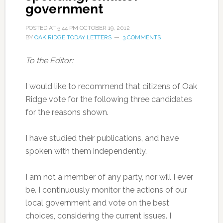
government
POSTED AT
5:44 PM
OCTOBER 19, 2012
BY
OAK RIDGE TODAY LETTERS
3 COMMENTS
To the Editor:
I would like to recommend that citizens of Oak
Ridge vote for the following three candidates
for the reasons shown.
I have studied their publications, and have
spoken with them independently.
I am not a member of any party, nor will I ever
be. I continuously monitor the actions of our
local government and vote on the best
choices, considering the current issues. I