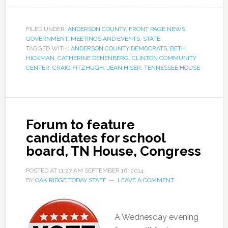
FILED UNDER:
ANDERSON COUNTY
,
FRONT PAGE NEWS
,
GOVERNMENT
,
MEETINGS AND EVENTS
,
STATE
TAGGED WITH:
ANDERSON COUNTY DEMOCRATS
,
BETH
HICKMAN
,
CATHERINE DENENBERG
,
CLINTON COMMUNITY
CENTER
,
CRAIG FITZHUGH
,
JEAN HISER
,
TENNESSEE HOUSE
Forum to feature
candidates for school
board, TN House, Congress
POSTED AT
11:27 AM
SEPTEMBER 16, 2014
BY
OAK RIDGE TODAY STAFF
LEAVE A COMMENT
A Wednesday evening