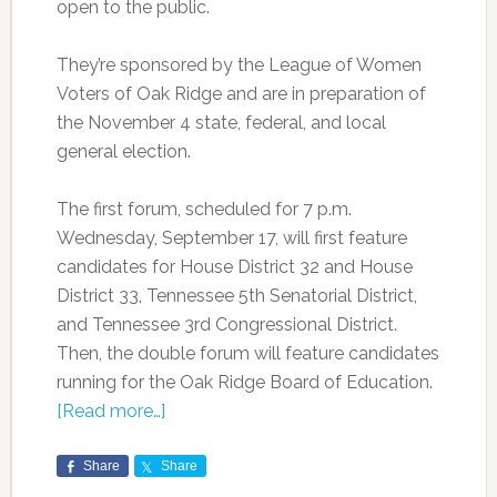
open to the public.
They’re sponsored by the League of Women
Voters of Oak Ridge and are in preparation of
the November 4 state, federal, and local
general election.
The first forum, scheduled for 7 p.m.
Wednesday, September 17, will first feature
candidates for House District 32 and House
District 33, Tennessee 5th Senatorial District,
and Tennessee 3rd Congressional District.
Then, the double forum will feature candidates
running for the Oak Ridge Board of Education.
[Read more…]
Share
Share