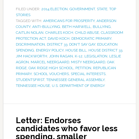
FILED UNDER:
2014 ELECTION
,
GOVERNMENT
,
STATE
,
TOP
STORIES
TAGGED WITH:
AMERICANS FOR PROSPERITY
,
ANDERSON
COUNTY
,
ANTI-BULLYING
,
BETH HARWELL
,
BULLYING
,
CAITLIN NOLAN
,
CHARLES KOCH
,
CHILD ABUSE
,
CLASSROOM
PROTECTION ACT
,
DAVID KOCH
,
DEMOCRATIC PRIMARY
,
DISCRIMINATION
,
DISTRICT 33
,
DON'T SAY GAY
,
EDUCATION
SPENDING
,
ENERGY POLICY
,
HOUSE BILL
,
HOUSE DISTRICT 33
,
JIM HACKWORTH
,
JOHN RAGAN
,
K-12
,
LEGISLATION
,
LESLIE
AGRON
,
MARCEL NEERGAARD
,
MISTY NEERGAARD
,
OAK
RIDGE
,
OAK RIDGE HIGH SCHOOL
,
PETITION
,
REPUBLICAN
PRIMARY
,
SCHOOL VOUCHERS
,
SPECIAL INTERESTS
,
STUDENTSFIRST
,
TENNESSEE GENERAL ASSEMBLY
,
TENNESSEE HOUSE
,
U.S. DEPARTMENT OF ENERGY
Letter: Endorses
candidates who favor less
spending, smaller