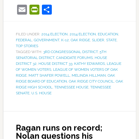
Email
PrintFriendly
Share
FILED UNDER:
2014 ELECTION
,
2014 ELECTION
,
EDUCATION
,
FEDERAL
,
GOVERNMENT
,
K-12
,
OAK RIDGE
,
SLIDER
,
STATE
,
TOP STORIES
TAGGED WITH:
3RD CONGRESSIONAL DISTRICT
,
5TH
SENATORIAL DISTRICT
,
CANDIDATE FORUMS
,
HOUSE
DISTRICT 32
,
HOUSE DISTRICT 33
,
KATHY EDWARDS
,
LEAGUE
OF WOMEN VOTERS
,
LEAGUE OF WOMEN VOTERS OF OAK
RIDGE
,
MATT SHAFER POWELL
,
MELINDA HILLMAN
,
OAK
RIDGE BOARD OF EDUCATION
,
OAK RIDGE CITY COUNCIL
,
OAK
RIDGE HIGH SCHOOL
,
TENNESSEE HOUSE
,
TENNESSEE
SENATE
,
U.S. HOUSE
Ragan runs on record;
Nolan questions his