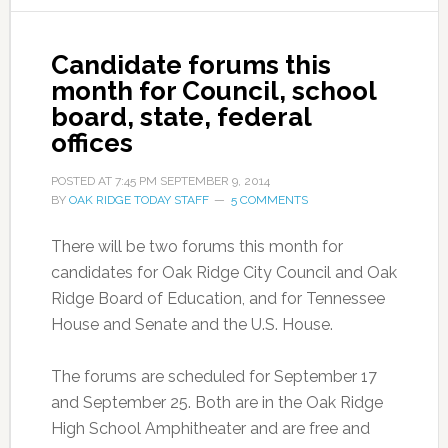
Candidate forums this
month for Council, school
board, state, federal
offices
POSTED AT
7:45 PM
SEPTEMBER 9, 2014
BY
OAK RIDGE TODAY STAFF
5 COMMENTS
There will be two forums this month for
candidates for Oak Ridge City Council and Oak
Ridge Board of Education, and for Tennessee
House and Senate and the U.S. House.
The forums are scheduled for September 17
and September 25. Both are in the Oak Ridge
High School Amphitheater and are free and