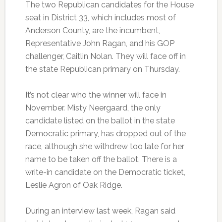
The two Republican candidates for the House
seat in District 33, which includes most of
Anderson County, are the incumbent,
Representative John Ragan, and his GOP
challenger, Caitlin Nolan. They will face off in
the state Republican primary on Thursday.
It’s not clear who the winner will face in
November. Misty Neergaard, the only
candidate listed on the ballot in the state
Democratic primary, has dropped out of the
race, although she withdrew too late for her
name to be taken off the ballot. There is a
write-in candidate on the Democratic ticket,
Leslie Agron of Oak Ridge.
During an interview last week, Ragan said