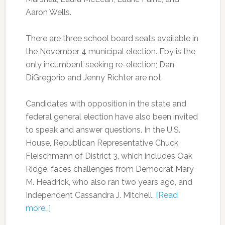
Aaron Wells.
There are three school board seats available in
the November 4 municipal election. Eby is the
only incumbent seeking re-election; Dan
DiGregorio and Jenny Richter are not.
Candidates with opposition in the state and
federal general election have also been invited
to speak and answer questions. In the U.S.
House, Republican Representative Chuck
Fleischmann of District 3, which includes Oak
Ridge, faces challenges from Democrat Mary
M. Headrick, who also ran two years ago, and
Independent Cassandra J. Mitchell.
[Read
more…]