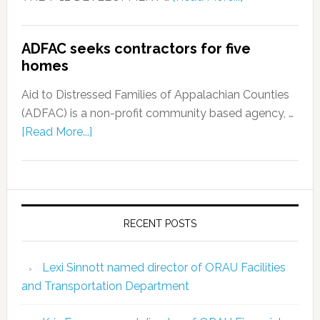
ADFAC seeks contractors for five
homes
Aid to Distressed Families of Appalachian Counties
(ADFAC) is a non-profit community based agency, …
[Read More...]
RECENT POSTS
Lexi Sinnott named director of ORAU Facilities
and Transportation Department