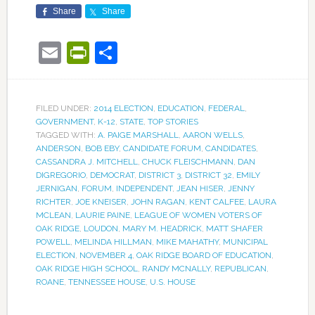
Share
Share
Email
PrintFriendly
Share
FILED UNDER:
2014 ELECTION
,
EDUCATION
,
FEDERAL
,
GOVERNMENT
,
K-12
,
STATE
,
TOP STORIES
TAGGED WITH:
A. PAIGE MARSHALL
,
AARON WELLS
,
ANDERSON
,
BOB EBY
,
CANDIDATE FORUM
,
CANDIDATES
,
CASSANDRA J. MITCHELL
,
CHUCK FLEISCHMANN
,
DAN
DIGREGORIO
,
DEMOCRAT
,
DISTRICT 3
,
DISTRICT 32
,
EMILY
JERNIGAN
,
FORUM
,
INDEPENDENT
,
JEAN HISER
,
JENNY
RICHTER
,
JOE KNEISER
,
JOHN RAGAN
,
KENT CALFEE
,
LAURA
MCLEAN
,
LAURIE PAINE
,
LEAGUE OF WOMEN VOTERS OF
OAK RIDGE
,
LOUDON
,
MARY M. HEADRICK
,
MATT SHAFER
POWELL
,
MELINDA HILLMAN
,
MIKE MAHATHY
,
MUNICIPAL
ELECTION
,
NOVEMBER 4
,
OAK RIDGE BOARD OF EDUCATION
,
OAK RIDGE HIGH SCHOOL
,
RANDY MCNALLY
,
REPUBLICAN
,
ROANE
,
TENNESSEE HOUSE
,
U.S. HOUSE