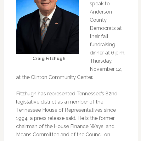
speak to
Anderson
County
Democrats at
their fall
fundraising
dinner at 6 p.m.
Craig Fitzhugh
Thursday,
November 12,
at the Clinton Community Center.
Fitzhugh has represented Tennessee’s 82nd
legislative district as a member of the
Tennessee House of Representatives since
1994, a press release said. He is the former
chairman of the House Finance, Ways, and
Means Committee and of the Council on