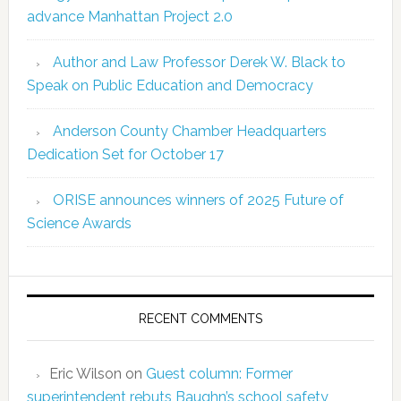
advance Manhattan Project 2.0
Author and Law Professor Derek W. Black to
Speak on Public Education and Democracy
Anderson County Chamber Headquarters
Dedication Set for October 17
ORISE announces winners of 2025 Future of
Science Awards
RECENT COMMENTS
Eric Wilson
on
Guest column: Former
superintendent rebuts Baughn’s school safety