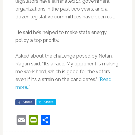
legislators have eliminated 14 government
organizations in the past two years, and a
dozen legislative committees have been cut.
He said he’s helped to make state energy
policy a top priority.
Asked about the challenge posed by Nolan,
Ragan said: “It’s a race. My opponent is making
me work hard, which is good for the voters
even if it’s a strain on the candidates.”
[Read
more…]
Share
Share
Email
PrintFriendly
Share