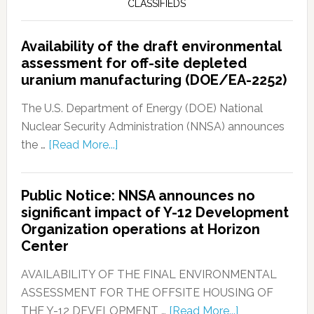
CLASSIFIEDS
Availability of the draft environmental
assessment for off-site depleted
uranium manufacturing (DOE/EA-2252)
The U.S. Department of Energy (DOE) National
Nuclear Security Administration (NNSA) announces
the …
[Read More...]
Public Notice: NNSA announces no
significant impact of Y-12 Development
Organization operations at Horizon
Center
AVAILABILITY OF THE FINAL ENVIRONMENTAL
ASSESSMENT FOR THE OFFSITE HOUSING OF
THE Y-12 DEVELOPMENT …
[Read More...]