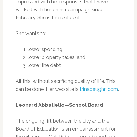
impressed with her responses that I have
worked with her on her campaign since
February. She is the real deal.
She wants to:
lower spending,
lower property taxes, and
lower the debt.
All this, without sacrificing quality of life. This
can be done. Her web site is
trinabaughn.com
.
Leonard Abbatiello—School Board
The ongoing rift between the city and the
Board of Education is an embarrassment for
the citizens of Oak Ridge. Leonard needs no