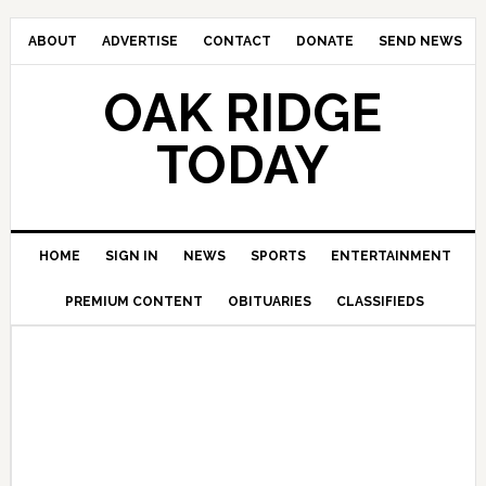
ABOUT
ADVERTISE
CONTACT
DONATE
SEND NEWS
OAK RIDGE
TODAY
HOME
SIGN IN
NEWS
SPORTS
ENTERTAINMENT
PREMIUM CONTENT
OBITUARIES
CLASSIFIEDS