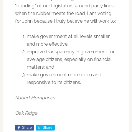
“bonding” of our legislators around party lines
when the rubber meets the road, I am voting
for John because I truly believe he will work to:
make government at all levels smaller
and more effective;
improve transparency in government for
average citizens, especially on financial
matters; and
make government more open and
responsive to its citizens.
Robert Humphries
Oak Ridge
Share
Share