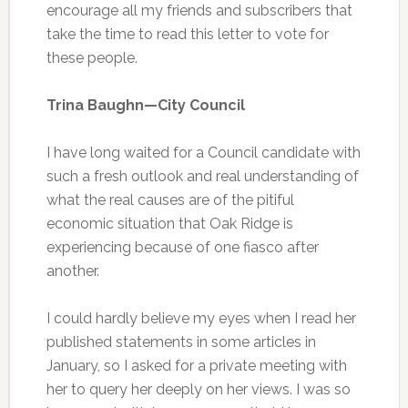
encourage all my friends and subscribers that
take the time to read this letter to vote for
these people.
Trina Baughn—City Council
I have long waited for a Council candidate with
such a fresh outlook and real understanding of
what the real causes are of the pitiful
economic situation that Oak Ridge is
experiencing because of one fiasco after
another.
I could hardly believe my eyes when I read her
published statements in some articles in
January, so I asked for a private meeting with
her to query her deeply on her views. I was so