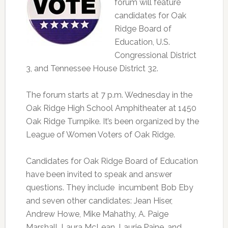
forum will feature
candidates for Oak
Ridge Board of
Education, U.S.
Congressional District
3, and Tennessee House District 32.
The forum starts at 7 p.m. Wednesday in the
Oak Ridge High School Amphitheater at 1450
Oak Ridge Turnpike. It’s been organized by the
League of Women Voters of Oak Ridge.
Candidates for Oak Ridge Board of Education
have been invited to speak and answer
questions. They include incumbent Bob Eby
and seven other candidates: Jean Hiser,
Andrew Howe, Mike Mahathy, A. Paige
Marshall, Laura McLean, Laurie Paine, and