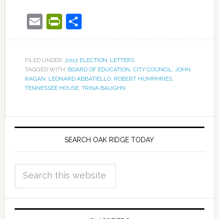
Email
PrintFriendly
Share
FILED UNDER:
2012 ELECTION
,
LETTERS
TAGGED WITH:
BOARD OF EDUCATION
,
CITY COUNCIL
,
JOHN
RAGAN
,
LEONARD ABBATIELLO
,
ROBERT HUMPHRIES
,
TENNESSEE HOUSE
,
TRINA BAUGHN
SEARCH OAK RIDGE TODAY