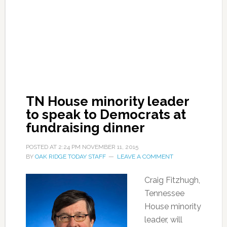
TN House minority leader
to speak to Democrats at
fundraising dinner
POSTED AT
2:24 PM
NOVEMBER 11, 2015
BY
OAK RIDGE TODAY STAFF
LEAVE A COMMENT
Craig Fitzhugh,
Tennessee
House minority
leader, will