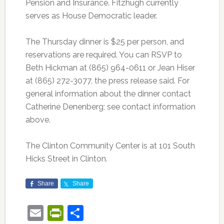
Pension and Insurance. Fitzhugh currently
serves as House Democratic leader.
The Thursday dinner is $25 per person, and
reservations are required. You can RSVP to
Beth Hickman at (865) 964-0611 or Jean Hiser
at (865) 272-3077, the press release said. For
general information about the dinner contact
Catherine Denenberg; see contact information
above.
The Clinton Community Center is at 101 South
Hicks Street in Clinton.
Share
Share
Email
PrintFriendly
Share