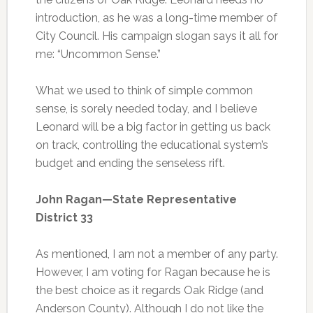
introduction, as he was a long-time member of
City Council. His campaign slogan says it all for
me: “Uncommon Sense.”
What we used to think of simple common
sense, is sorely needed today, and I believe
Leonard will be a big factor in getting us back
on track, controlling the educational system’s
budget and ending the senseless rift.
John Ragan—State Representative
District 33
As mentioned, I am not a member of any party.
However, I am voting for Ragan because he is
the best choice as it regards Oak Ridge (and
Anderson County). Although I do not like the