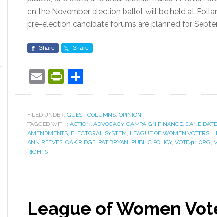
on the November election ballot will be held at Polla
pre-election candidate forums are planned for Sept
Share
Share
Email
PrintFriendly
Share
FILED UNDER:
GUEST COLUMNS
,
OPINION
TAGGED WITH:
ACTION
,
ADVOCACY
,
CAMPAIGN FINANCE
,
CANDIDAT
AMENDMENTS
,
ELECTORAL SYSTEM
,
LEAGUE OF WOMEN VOTERS
,
L
ANN REEVES
,
OAK RIDGE
,
PAT BRYAN
,
PUBLIC POLICY
,
VOTE411.ORG
,
RIGHTS
League of Women Vote