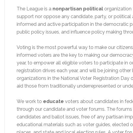
The League is a
nonpartisan political
organization
support nor oppose any candidate, party, or political
informed and active participation in the democratic 
public policy issues, and influence policy making th
Voting is the most powerful way to make our citizen
informed voters are the key to making our democracy
year, to empower all eligible voters to participate in
registration drives each year, and will be joining othe
organizations in the National Voter Registration Day
aid those from traditionally underrepresented or un
We work to
educate
voters about candidates in fede
through our candidate and voter forums. The forums 
candidates and ballot issues, free of any partisan im
educational materials such as voter guides, elected off
places, and state and local election rules. A voter 