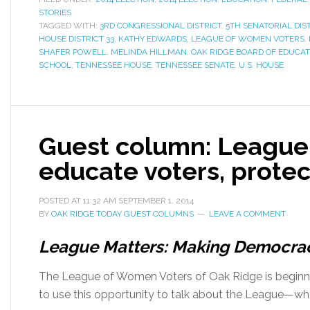
STORIES
TAGGED WITH:
3RD CONGRESSIONAL DISTRICT
,
5TH SENATORIAL DIS
HOUSE DISTRICT 33
,
KATHY EDWARDS
,
LEAGUE OF WOMEN VOTERS
,
SHAFER POWELL
,
MELINDA HILLMAN
,
OAK RIDGE BOARD OF EDUCAT
SCHOOL
,
TENNESSEE HOUSE
,
TENNESSEE SENATE
,
U.S. HOUSE
Guest column: League
educate voters, protec
POSTED AT
11:32 AM
SEPTEMBER 1, 2014
BY
OAK RIDGE TODAY GUEST COLUMNS
LEAVE A COMMENT
League Matters: Making Democra
The League of Women Voters of Oak Ridge is beginnin
to use this opportunity to talk about the League—w