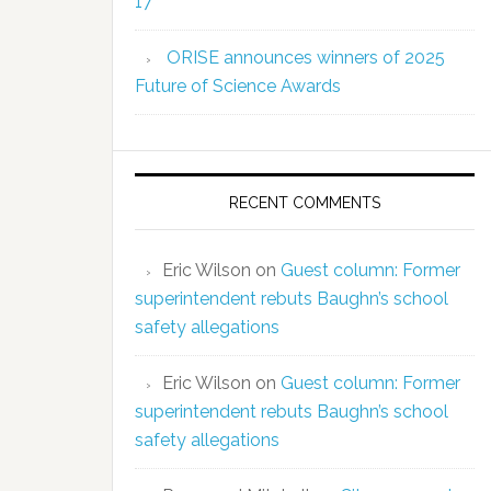
17
ORISE announces winners of 2025
Future of Science Awards
RECENT COMMENTS
Eric Wilson
on
Guest column: Former
superintendent rebuts Baughn’s school
safety allegations
Eric Wilson
on
Guest column: Former
superintendent rebuts Baughn’s school
safety allegations