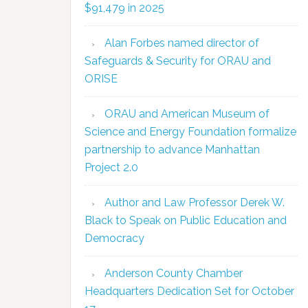
$91,479 in 2025
Alan Forbes named director of
Safeguards & Security for ORAU and
ORISE
ORAU and American Museum of
Science and Energy Foundation formalize
partnership to advance Manhattan
Project 2.0
Author and Law Professor Derek W.
Black to Speak on Public Education and
Democracy
Anderson County Chamber
Headquarters Dedication Set for October