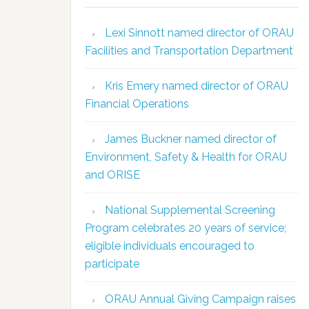
Lexi Sinnott named director of ORAU
Facilities and Transportation Department
Kris Emery named director of ORAU
Financial Operations
James Buckner named director of
Environment, Safety & Health for ORAU
and ORISE
National Supplemental Screening
Program celebrates 20 years of service;
eligible individuals encouraged to
participate
ORAU Annual Giving Campaign raises