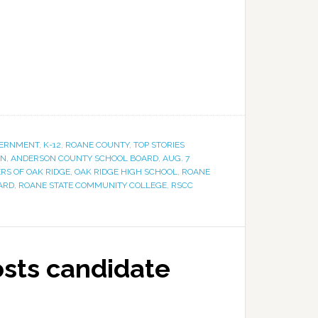
ERNMENT
,
K-12
,
ROANE COUNTY
,
TOP STORIES
ON
,
ANDERSON COUNTY SCHOOL BOARD
,
AUG. 7
RS OF OAK RIDGE
,
OAK RIDGE HIGH SCHOOL
,
ROANE
ARD
,
ROANE STATE COMMUNITY COLLEGE
,
RSCC
sts candidate