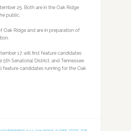
ember 25. Both are in the Oak Ridge
he public.
 Oak Ridge and are in preparation of
tion.
ember 17, will first feature candidates
e 5th Senatorial District, and Tennessee
ll feature candidates running for the Oak
,
GOVERNMENT
,
K-12
,
OAK RIDGE
,
SLIDER
,
STATE
,
TOP