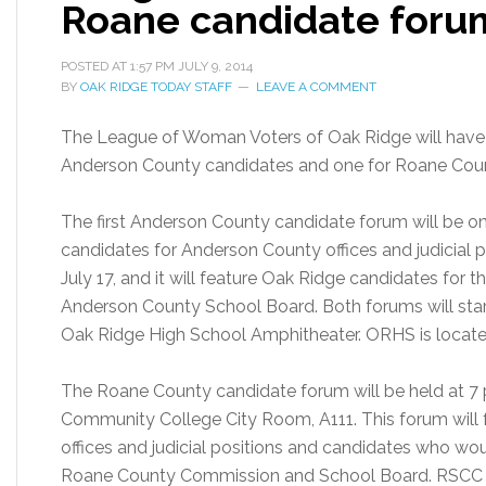
Roane candidate forum
POSTED AT
1:57 PM
JULY 9, 2014
BY
OAK RIDGE TODAY STAFF
LEAVE A COMMENT
The League of Woman Voters of Oak Ridge will have t
Anderson County candidates and one for Roane Coun
The first Anderson County candidate forum will be on T
candidates for Anderson County offices and judicial 
July 17, and it will feature Oak Ridge candidates fo
Anderson County School Board. Both forums will start 
Oak Ridge High School Amphitheater. ORHS is locate
The Roane County candidate forum will be held at 7 p
Community College City Room, A111. This forum will
offices and judicial positions and candidates who wou
Roane County Commission and School Board. RSCC is l