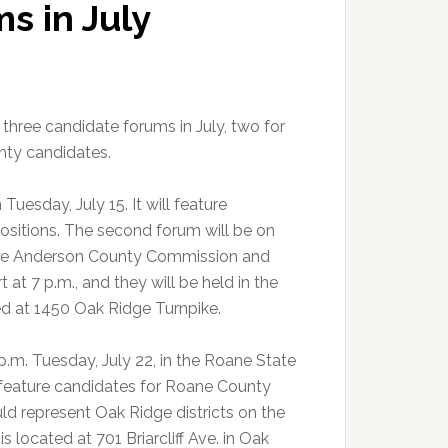
s in July
hree candidate forums in July, two for
ty candidates.
uesday, July 15. It will feature
positions. The second forum will be on
r the Anderson County Commission and
at 7 p.m., and they will be held in the
d at 1450 Oak Ridge Turnpike.
.m. Tuesday, July 22, in the Roane State
 feature candidates for Roane County
ld represent Oak Ridge districts on the
ocated at 701 Briarcliff Ave. in Oak