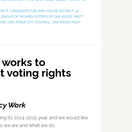
TRICT
,
CANDIDATE FORUMS
,
HOUSE DISTRICT 32
,
LEAGUE OF WOMEN VOTERS OF OAK RIDGE
,
MATT
ION
,
OAK RIDGE CITY COUNCIL
,
OAK RIDGE HIGH
 works to
t voting rights
cy Work
g its 2014-2015 year, and we would like
ho we are and what we do.