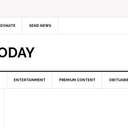
DONATE
SEND NEWS
TODAY
ENTERTAINMENT
PREMIUM CONTENT
OBITUARI