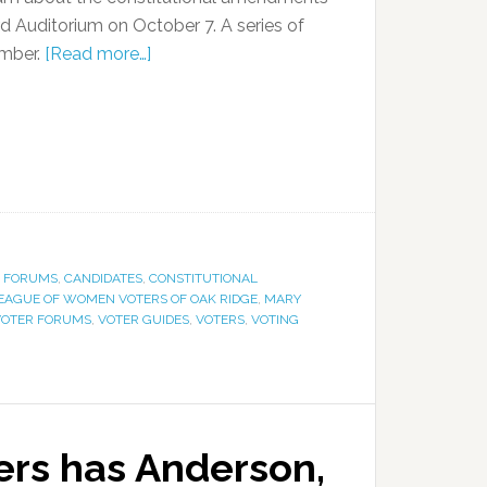
rd Auditorium on October 7. A series of
ember.
[Read more…]
E FORUMS
,
CANDIDATES
,
CONSTITUTIONAL
EAGUE OF WOMEN VOTERS OF OAK RIDGE
,
MARY
VOTER FORUMS
,
VOTER GUIDES
,
VOTERS
,
VOTING
rs has Anderson,