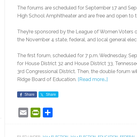
The forums are scheduled for September 17 and Sept
High School Amphitheater and are free and open to t
They’re sponsored by the League of Women Voters of
the November 4 state, federal, and local general elec
The first forum, scheduled for 7 p.m. Wednesday, Sept
for House District 32 and House District 33, Tennesse
3rd Congressional District. Then, the double forum wi
Ridge Board of Education.
[Read more…]
Share
Share
Email
PrintFriendly
Share
FILED UNDER:
2014 ELECTION
,
2014 ELECTION
,
EDUCATION
,
FEDERAL