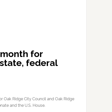
 month for
state, federal
for Oak Ridge City Council and Oak Ridge
nate and the U.S. House.