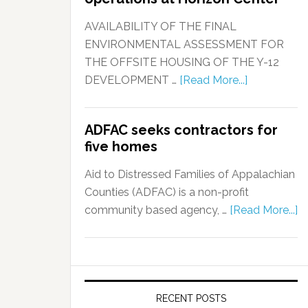
AVAILABILITY OF THE FINAL
ENVIRONMENTAL ASSESSMENT FOR
THE OFFSITE HOUSING OF THE Y-12
DEVELOPMENT …
[Read More...]
ADFAC seeks contractors for
five homes
Aid to Distressed Families of Appalachian
Counties (ADFAC) is a non-profit
community based agency, …
[Read More...]
RECENT POSTS