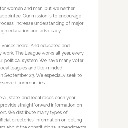
 for women and men, but we neither
 appointee. Our mission is to encourage
process, increase understanding of major
rough education and advocacy.
s’ voices heard. And educated and
 work. The League works all year, every
 our political system. We have many voter
r local leagues and like-minded
 on September 23. We especially seek to
derserved communities.
ral, state, and local races each year
provide straightforward information on
port. We distribute many types of
icial directories, information on polling
forum about the constitutional amendments