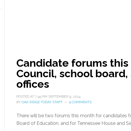
Candidate forums this
Council, school board, 
offices
POSTED AT
7:45 PM
SEPTEMBER 9, 2014
BY
OAK RIDGE TODAY STAFF
5 COMMENTS
There will be two forums this month for candidates 
Board of Education, and for Tennessee House and Se