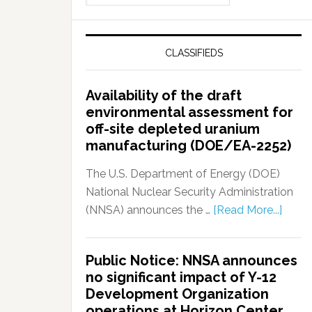
CLASSIFIEDS
Availability of the draft
environmental assessment for
off-site depleted uranium
manufacturing (DOE/EA-2252)
The U.S. Department of Energy (DOE)
National Nuclear Security Administration
(NNSA) announces the …
[Read More...]
Public Notice: NNSA announces
no significant impact of Y-12
Development Organization
operations at Horizon Center