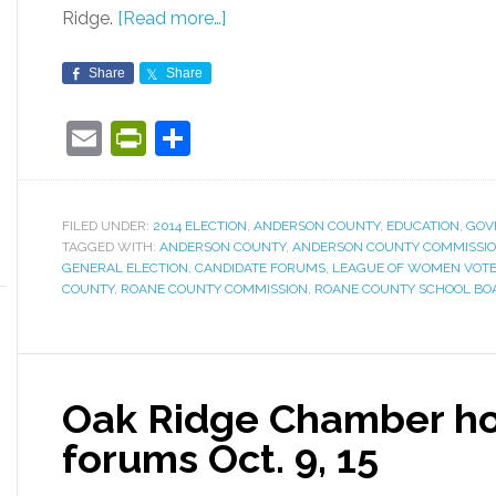
Ridge.
[Read more…]
Share
Share
Email
PrintFriendly
Share
FILED UNDER:
2014 ELECTION
,
ANDERSON COUNTY
,
EDUCATION
,
GOV
TAGGED WITH:
ANDERSON COUNTY
,
ANDERSON COUNTY COMMISSI
GENERAL ELECTION
,
CANDIDATE FORUMS
,
LEAGUE OF WOMEN VOTE
COUNTY
,
ROANE COUNTY COMMISSION
,
ROANE COUNTY SCHOOL BO
Oak Ridge Chamber ho
forums Oct. 9, 15