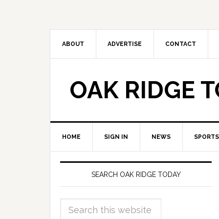
ABOUT
ADVERTISE
CONTACT
OAK RIDGE 
HOME
SIGN IN
NEWS
SPORTS
SEARCH OAK RIDGE TODAY