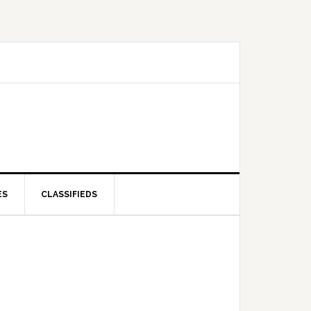
ES
CLASSIFIEDS