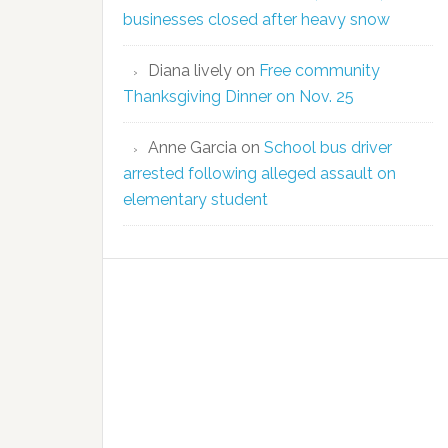
businesses closed after heavy snow
Diana lively
on
Free community
Thanksgiving Dinner on Nov. 25
Anne Garcia
on
School bus driver
arrested following alleged assault on
elementary student