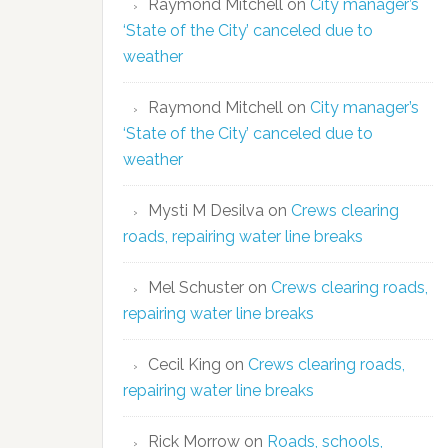
Raymond Mitchell
on
City manager’s
‘State of the City’ canceled due to
weather
Raymond Mitchell
on
City manager’s
‘State of the City’ canceled due to
weather
Mysti M Desilva
on
Crews clearing
roads, repairing water line breaks
Mel Schuster
on
Crews clearing roads,
repairing water line breaks
Cecil King
on
Crews clearing roads,
repairing water line breaks
Rick Morrow
on
Roads, schools,