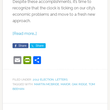
Despite these accomplishments, it’s time to
recognize that the clock is ticking on our city’s
economic problems and move to a fresh new
approach.
[Read more…]
Share
Share
Email
PrintFriendly
Share
FILED UNDER:
2012 ELECTION
,
LETTERS
TAGGED WITH:
MARTIN MCBRIDE
,
MAYOR
,
OAK RIDGE
,
TOM
BEEHAN