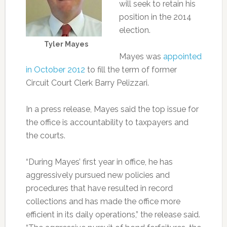
will seek to retain his
position in the 2014
election.
Tyler Mayes
Mayes was
appointed
in October 2012
to fill the term of former
Circuit Court Clerk Barry Pelizzari.
In a press release, Mayes said the top issue for
the office is accountability to taxpayers and
the courts.
“During Mayes’ first year in office, he has
aggressively pursued new policies and
procedures that have resulted in record
collections and has made the office more
efficient in its daily operations,” the release said.