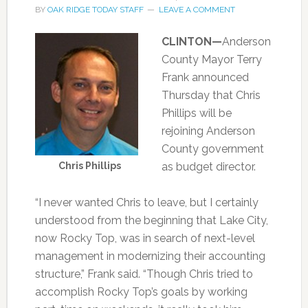
BY
OAK RIDGE TODAY STAFF
LEAVE A COMMENT
CLINTON—
Anderson
County Mayor Terry
Frank announced
Thursday that Chris
Phillips will be
rejoining Anderson
County government
Chris Phillips
as budget director.
“I never wanted Chris to leave, but I certainly
understood from the beginning that Lake City,
now Rocky Top, was in search of next-level
management in modernizing their accounting
structure,” Frank said. “Though Chris tried to
accomplish Rocky Top’s goals by working