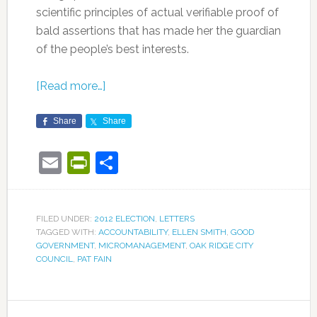
scientific principles of actual verifiable proof of
bald assertions that has made her the guardian
of the people’s best interests.
[Read more…]
Share
Share
Email
PrintFriendly
Share
FILED UNDER:
2012 ELECTION
,
LETTERS
TAGGED WITH:
ACCOUNTABILITY
,
ELLEN SMITH
,
GOOD
GOVERNMENT
,
MICROMANAGEMENT
,
OAK RIDGE CITY
COUNCIL
,
PAT FAIN