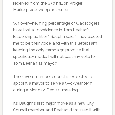
received from the $30 million Kroger
Marketplace shopping center.
“An overwhelming percentage of Oak Ridgers
have lost all confidence in Tom Beehan’s
leadership abilities,” Baughn said. “They elected
me to be their voice, and with this letter, I am
keeping the only campaign promise that I
specifically made: I will not cast my vote for
Tom Beehan as mayor.”
The seven-member council is expected to
appoint a mayor to serve a two-year term
during a Monday, Dec. 10, meeting.
It’s Baughn’s first major move as a new City
Council member, and Beehan dismissed it with