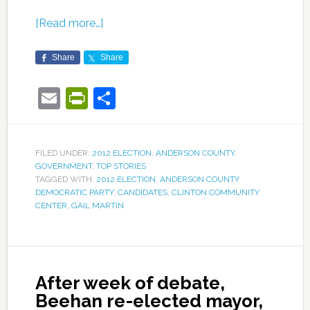
[Read more…]
Share
Share
Email
PrintFriendly
Share
FILED UNDER:
2012 ELECTION
,
ANDERSON COUNTY
,
GOVERNMENT
,
TOP STORIES
TAGGED WITH:
2012 ELECTION
,
ANDERSON COUNTY
DEMOCRATIC PARTY
,
CANDIDATES
,
CLINTON COMMUNITY
CENTER
,
GAIL MARTIN
After week of debate,
Beehan re-elected mayor,