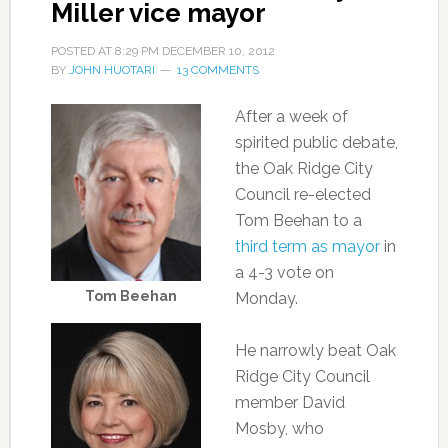
Miller vice mayor
POSTED AT
8:29 PM
DECEMBER 10, 2012
BY
JOHN HUOTARI
13 COMMENTS
After a week of
spirited public debate,
the Oak Ridge City
Council re-elected
Tom Beehan to a
third term as mayor
in
a 4-3 vote on
Tom Beehan
Monday.
He narrowly beat Oak
Ridge City Council
member David
Mosby, who