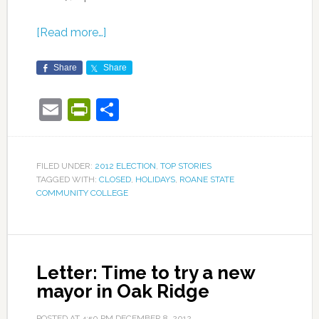
[Read more…]
Share
Share
Email
PrintFriendly
Share
FILED UNDER:
2012 ELECTION
,
TOP STORIES
TAGGED WITH:
CLOSED
,
HOLIDAYS
,
ROANE STATE
COMMUNITY COLLEGE
Letter: Time to try a new
mayor in Oak Ridge
POSTED AT
4:50 PM
DECEMBER 8, 2012