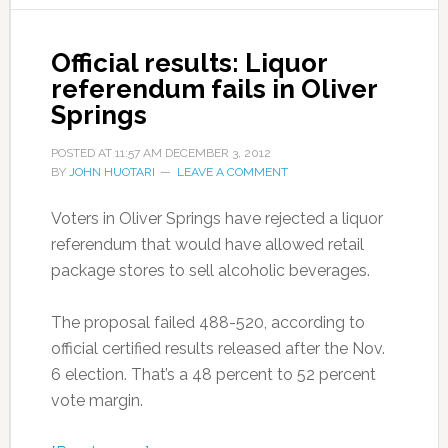
Official results: Liquor
referendum fails in Oliver
Springs
POSTED AT
11:57 AM
DECEMBER 3, 2012
BY
JOHN HUOTARI
LEAVE A COMMENT
Voters in Oliver Springs have rejected a liquor
referendum that would have allowed retail
package stores to sell alcoholic beverages.
The proposal failed 488-520, according to
official certified results released after the Nov.
6 election. That’s a 48 percent to 52 percent
vote margin.