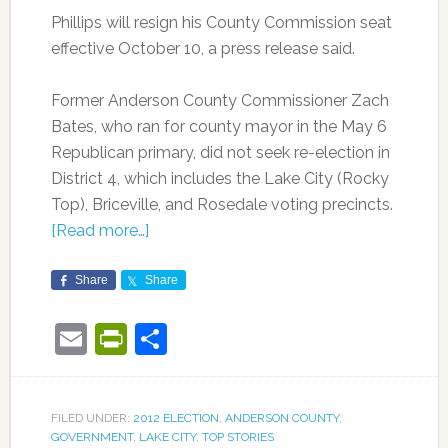
Phillips will resign his County Commission seat
effective October 10, a press release said.
Former Anderson County Commissioner Zach
Bates, who ran for county mayor in the May 6
Republican primary, did not seek re-election in
District 4, which includes the Lake City (Rocky
Top), Briceville, and Rosedale voting precincts.
[Read more…]
Share
Share
Email
PrintFriendly
Share
FILED UNDER:
2012 ELECTION
,
ANDERSON COUNTY
,
GOVERNMENT
,
LAKE CITY
,
TOP STORIES