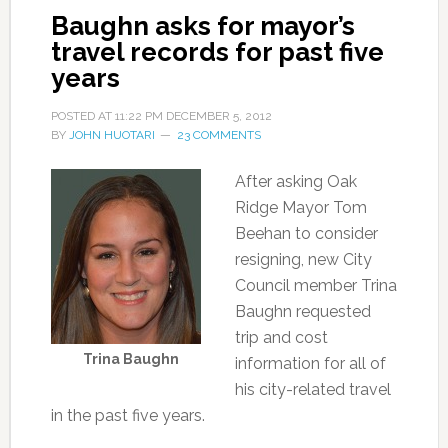
Baughn asks for mayor’s
travel records for past five
years
POSTED AT
11:22 PM
DECEMBER 5, 2012
BY
JOHN HUOTARI
23 COMMENTS
After asking Oak
Ridge Mayor Tom
Beehan to consider
resigning, new City
Council member Trina
Baughn requested
trip and cost
Trina Baughn
information for all of
his city-related travel
in the past five years.