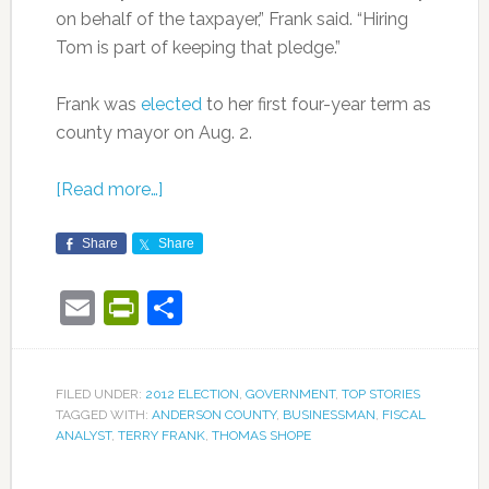
on behalf of the taxpayer,” Frank said. “Hiring
Tom is part of keeping that pledge.”
Frank was
elected
to her first four-year term as
county mayor on Aug. 2.
[Read more…]
Share
Share
Email
PrintFriendly
Share
FILED UNDER:
2012 ELECTION
,
GOVERNMENT
,
TOP STORIES
TAGGED WITH:
ANDERSON COUNTY
,
BUSINESSMAN
,
FISCAL
ANALYST
,
TERRY FRANK
,
THOMAS SHOPE