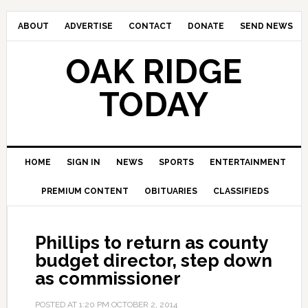
ABOUT
ADVERTISE
CONTACT
DONATE
SEND NEWS
OAK RIDGE
TODAY
HOME
SIGN IN
NEWS
SPORTS
ENTERTAINMENT
PREMIUM CONTENT
OBITUARIES
CLASSIFIEDS
Phillips to return as county
budget director, step down
as commissioner
POSTED AT
1:20 PM
OCTOBER 2, 2014