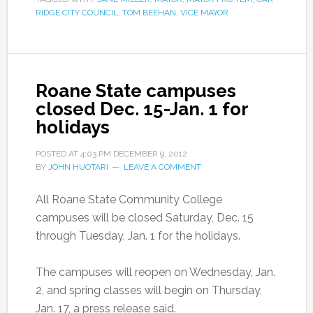
RIDGE CITY COUNCIL
,
TOM BEEHAN
,
VICE MAYOR
Roane State campuses
closed Dec. 15-Jan. 1 for
holidays
POSTED AT
4:03 PM
DECEMBER 9, 2012
BY
JOHN HUOTARI
LEAVE A COMMENT
All Roane State Community College
campuses will be closed Saturday, Dec. 15
through Tuesday, Jan. 1 for the holidays.
The campuses will reopen on Wednesday, Jan.
2, and spring classes will begin on Thursday,
Jan. 17, a press release said.