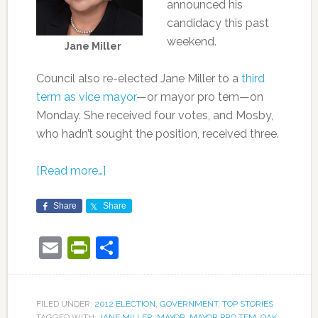
announced his
candidacy this past
weekend.
Jane Miller
Council also re-elected Jane Miller to a
third
term as vice mayor
—or mayor pro tem—on
Monday. She received four votes, and Mosby,
who hadn’t sought the position, received three.
[Read more…]
Share
Share
Email
PrintFriendly
Share
FILED UNDER:
2012 ELECTION
,
GOVERNMENT
,
TOP STORIES
TAGGED WITH:
JANE MILLER
,
MAYOR
,
MAYOR PRO TEM
,
OAK