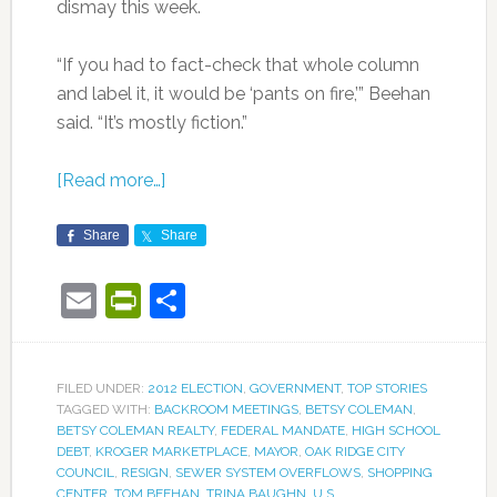
dismay this week.
“If you had to fact-check that whole column
and label it, it would be ‘pants on fire,’” Beehan
said. “It’s mostly fiction.”
[Read more…]
Share
Share
Email
PrintFriendly
Share
FILED UNDER:
2012 ELECTION
,
GOVERNMENT
,
TOP STORIES
TAGGED WITH:
BACKROOM MEETINGS
,
BETSY COLEMAN
,
BETSY COLEMAN REALTY
,
FEDERAL MANDATE
,
HIGH SCHOOL
DEBT
,
KROGER MARKETPLACE
,
MAYOR
,
OAK RIDGE CITY
COUNCIL
,
RESIGN
,
SEWER SYSTEM OVERFLOWS
,
SHOPPING
CENTER
,
TOM BEEHAN
,
TRINA BAUGHN
,
U.S.