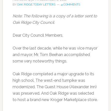
BY
OAK RIDGE TODAY LETTERS
4 COMMENTS
Note: The following is a copy of a letter sent to
Oak Ridge City Council.
Dear City Council Members,
Over the last decade, while he was vice mayor
and mayor, Mr. Tom Beehan accomplished
some very noteworthy things.
Oak Ridge completed a major upgrade to its
high school. The west-end turnpike was
modernized. The Guest House (Alexander Inn)
was preserved. And Oak Ridge was selected
to host a brand new Kroger Marketplace store.