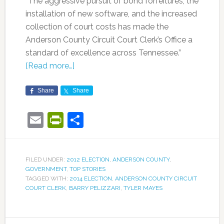
“The aggressive pursuit of bond forfeitures, the
installation of new software, and the increased
collection of court costs has made the
Anderson County Circuit Court Clerk’s Office a
standard of excellence across Tennessee.”
[Read more…]
Share
Share
Email
PrintFriendly
Share
FILED UNDER:
2012 ELECTION
,
ANDERSON COUNTY
,
GOVERNMENT
,
TOP STORIES
TAGGED WITH:
2014 ELECTION
,
ANDERSON COUNTY CIRCUIT
COURT CLERK
,
BARRY PELIZZARI
,
TYLER MAYES