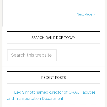
Next Page »
SEARCH OAK RIDGE TODAY
RECENT POSTS
Lexi Sinnott named director of ORAU Facilities
and Transportation Department