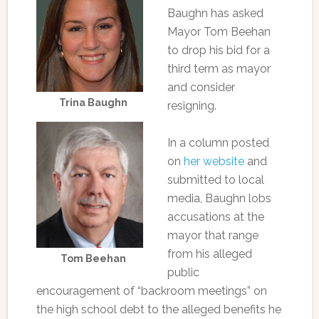
Baughn has asked
Mayor Tom Beehan
to drop his bid for a
third term as mayor
and consider
Trina Baughn
resigning.
In a column posted
on
her website
and
submitted to local
media, Baughn lobs
accusations at the
mayor that range
from his alleged
Tom Beehan
public
encouragement of “backroom meetings” on
the high school debt to the alleged benefits he