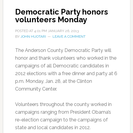
Democratic Party honors
volunteers Monday
POSTED AT
4:01 PM
JANUARY 26, 2013
BY
JOHN HUOTARI
LEAVE A COMMENT
The Anderson County Democratic Party will
honor and thank volunteers who worked in the
campaigns of all Democratic candidates in
2012 elections with a free dinner and party at 6
p.m. Monday, Jan. 28, at the Clinton
Community Center.
Volunteers throughout the county worked in
campaigns ranging from President Obama’s
re-election campaign to the campaigns of
state and local candidates in 2012.