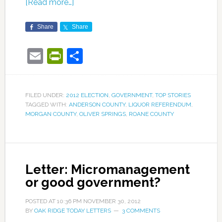
[Read more…]
Share
Share
Email
PrintFriendly
Share
FILED UNDER:
2012 ELECTION
,
GOVERNMENT
,
TOP STORIES
TAGGED WITH:
ANDERSON COUNTY
,
LIQUOR REFERENDUM
,
MORGAN COUNTY
,
OLIVER SPRINGS
,
ROANE COUNTY
Letter: Micromanagement
or good government?
POSTED AT
10:36 PM
NOVEMBER 30, 2012
BY
OAK RIDGE TODAY LETTERS
3 COMMENTS