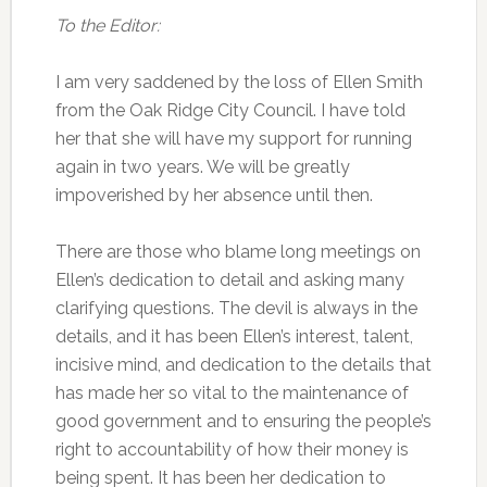
To the Editor:
I am very saddened by the loss of Ellen Smith
from the Oak Ridge City Council. I have told
her that she will have my support for running
again in two years. We will be greatly
impoverished by her absence until then.
There are those who blame long meetings on
Ellen’s dedication to detail and asking many
clarifying questions. The devil is always in the
details, and it has been Ellen’s interest, talent,
incisive mind, and dedication to the details that
has made her so vital to the maintenance of
good government and to ensuring the people’s
right to accountability of how their money is
being spent. It has been her dedication to