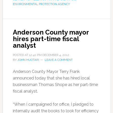
ENVIRONMENTAL PROTECTION AGENCY
Anderson County mayor
hires part-time fiscal
analyst
POSTED AT
12:40 PM
DECEMBER 4, 2012
BY
JOHN HUOTARI
LEAVE A COMMENT
Anderson County Mayor Terry Frank
announced today that she has hired local
businessman Thomas Shope as her part-time
fiscal analyst.
“When I campaigned for office, I pledged to
internally audit the books to look for efficiency