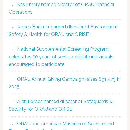
Kris Emery named director of ORAU Financial
Operations
James Buckner named director of Environment,
Safety & Health for ORAU and ORISE
National Supplemental Screening Program
celebrates 20 years of service; eligible individuals
encouraged to participate
ORAU Annual Giving Campaign raises $91,479 in
2025
Alan Forbes named director of Safeguards &
Security for ORAU and ORISE
ORAU and American Museum of Science and