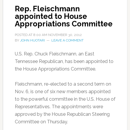
Rep. Fleischmann
appointed to House
Appropriations Committee
POSTED AT
8:00 AM
NOVEMBER 30, 2012
BY
JOHN HUOTARI
LEAVE A COMMENT
U.S. Rep. Chuck Fleischmann, an East
Tennessee Republican, has been appointed to
the House Appropriations Committee.
Fleischmann, re-elected to a second term on
Nov. 6, is one of six new members appointed
to the powerful committee in the U.S. House of
Representatives. The appointments were
approved by the House Republican Steering
Committee on Thursday.