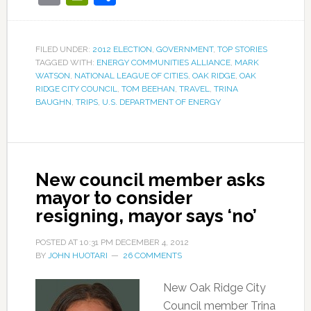
FILED UNDER:
2012 ELECTION
,
GOVERNMENT
,
TOP STORIES
TAGGED WITH:
ENERGY COMMUNITIES ALLIANCE
,
MARK
WATSON
,
NATIONAL LEAGUE OF CITIES
,
OAK RIDGE
,
OAK
RIDGE CITY COUNCIL
,
TOM BEEHAN
,
TRAVEL
,
TRINA
BAUGHN
,
TRIPS
,
U.S. DEPARTMENT OF ENERGY
New council member asks
mayor to consider
resigning, mayor says ‘no’
POSTED AT
10:31 PM
DECEMBER 4, 2012
BY
JOHN HUOTARI
26 COMMENTS
New Oak Ridge City
Council member Trina