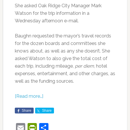
She asked Oak Ridge City Manager Mark
Watson for the trip information in a
Wednesday afternoon e-mail.
Baughn requested the mayor’s travel records
for the dozen boards and committees she
knows about, as well as any she doesn’t. She
asked Watson to also give the total cost of
each trip, including mileage,
per diem
, hotel
expenses, entertainment, and other charges, as
well as the funding sources.
[Read more…]
Share
Share
Email
PrintFriendly
Share