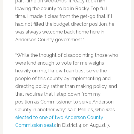
part-time on weekends, it really took him
leaving the county to be in Rocky Top full-
time. I made it clear from the get-go that if I
had not filled the budget director position, he
was always welcome back home here in
Anderson County government.”
“While the thought of disappointing those who
were kind enough to vote for me weighs
heavily on me, I know I can best serve the
people of this county by implementing and
directing policy, rather than making policy, and
that requires that I step down from my
position as Commissioner to serve Anderson
County in another way,” said Phillips, who was
elected to one of two Anderson County
Commission seats
in District 4 on August 7.