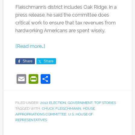
Fleischmann’s district includes Oak Ridge. In a
press release, he said the committee does
critical work to ensure that tax revenues from
hardworking Americans are spent wisely.
[Read more…]
Share
Share
Email
PrintFriendly
Share
FILED UNDER:
2012 ELECTION
,
GOVERNMENT
,
TOP STORIES
TAGGED WITH:
CHUCK FLEISCHMANN
,
HOUSE
APPROPRIATIONS COMMITTEE
,
U.S. HOUSE OF
REPRESENTATIVES