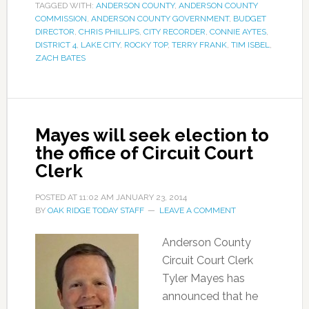
TAGGED WITH:
ANDERSON COUNTY
,
ANDERSON COUNTY
COMMISSION
,
ANDERSON COUNTY GOVERNMENT
,
BUDGET
DIRECTOR
,
CHRIS PHILLIPS
,
CITY RECORDER
,
CONNIE AYTES
,
DISTRICT 4
,
LAKE CITY
,
ROCKY TOP
,
TERRY FRANK
,
TIM ISBEL
,
ZACH BATES
Mayes will seek election to
the office of Circuit Court
Clerk
POSTED AT
11:02 AM
JANUARY 23, 2014
BY
OAK RIDGE TODAY STAFF
LEAVE A COMMENT
Anderson County
Circuit Court Clerk
Tyler Mayes has
announced that he