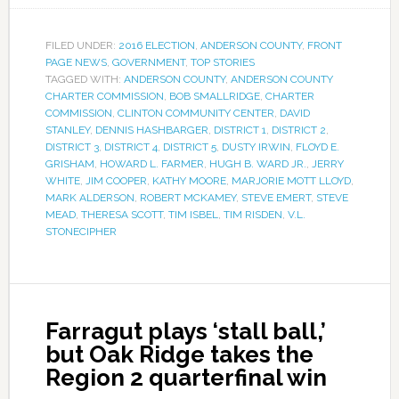
FILED UNDER:
2016 ELECTION
,
ANDERSON COUNTY
,
FRONT
PAGE NEWS
,
GOVERNMENT
,
TOP STORIES
TAGGED WITH:
ANDERSON COUNTY
,
ANDERSON COUNTY
CHARTER COMMISSION
,
BOB SMALLRIDGE
,
CHARTER
COMMISSION
,
CLINTON COMMUNITY CENTER
,
DAVID
STANLEY
,
DENNIS HASHBARGER
,
DISTRICT 1
,
DISTRICT 2
,
DISTRICT 3
,
DISTRICT 4
,
DISTRICT 5
,
DUSTY IRWIN
,
FLOYD E.
GRISHAM
,
HOWARD L. FARMER
,
HUGH B. WARD JR.
,
JERRY
WHITE
,
JIM COOPER
,
KATHY MOORE
,
MARJORIE MOTT LLOYD
,
MARK ALDERSON
,
ROBERT MCKAMEY
,
STEVE EMERT
,
STEVE
MEAD
,
THERESA SCOTT
,
TIM ISBEL
,
TIM RISDEN
,
V.L.
STONECIPHER
Farragut plays ‘stall ball,’
but Oak Ridge takes the
Region 2 quarterfinal win