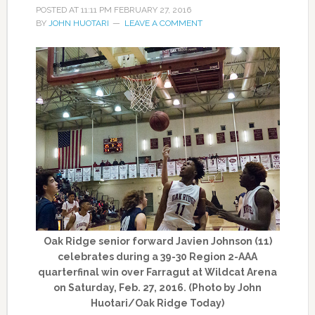
POSTED AT
11:11 PM
FEBRUARY 27, 2016
BY
JOHN HUOTARI
LEAVE A COMMENT
Oak Ridge senior forward Javien Johnson (11)
celebrates during a 39-30 Region 2-AAA
quarterfinal win over Farragut at Wildcat Arena
on Saturday, Feb. 27, 2016. (Photo by John
Huotari/Oak Ridge Today)