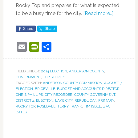
Rocky Top and prepares for what is expected
to be a busy time for the city.
[Read more…]
Share
Share
Email
PrintFriendly
Share
FILED UNDER:
2014 ELECTION
,
ANDERSON COUNTY
,
GOVERNMENT
,
TOP STORIES
TAGGED WITH:
ANDERSON COUNTY COMMISSION
,
AUGUST 7
ELECTION
,
BRICEVILLE
,
BUDGET AND ACCOUNTS DIRECTOR
,
CHRIS PHILLIPS
,
CITY RECORDER
,
COUNTY GOVERNMENT
,
DISTRICT 4
,
ELECTION
,
LAKE CITY
,
REPUBLICAN PRIMARY
,
ROCKY TOP
,
ROSEDALE
,
TERRY FRANK
,
TIM ISBEL
,
ZACH
BATES