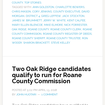
COUNTY
,
TOP STORIES
TAGGED WITH:
ANN GOLDSTON
,
CHARLOTTE BOWERS
,
CHRIS MASON
,
CORY JENKINS
,
COUNTY EXECUTIVE
,
DAVID
MORGAN
,
DISTRICT 4
,
GREG LEFFEW
,
JACK STOCKTON
,
JAMES W. BRUMMETT
,
JERRY W. WHITE
,
KENT CALFEE
,
MARY ELLEN BLENCOE
,
MIKE ELMORE
,
NICK FORRESTER
,
OAK RIDGE
,
ROANE COUNTY
,
ROANE COUNTY CLERK
,
ROANE
COUNTY COMMISSION
,
ROANE COUNTY REGISTER OF DEEDS
,
ROANE COUNTY SHERIFF
,
ROANE COUNTY TRUSTEE
,
RON
WOODY
,
SHARON BRACKETT
,
STEVE KELLEY
Two Oak Ridge candidates
qualify to run for Roane
County Commission
POSTED AT
5:02 PM
APRIL 13, 2018
BY
JOHN HUOTARI
1 COMMENT