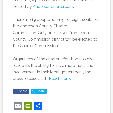
hosted by
AndersonCharter.com
.
There are 19 people running for eight seats on
the Anderson County Charter
Commission. Only one person from each
County Commission district will be elected to
the Charter Commission.
Organizers of the charter effort hope to give
residents the ability to have more input and
involvement in their local government, the
press release said.
[Read more…]
Share
Share
Email
PrintFriendly
Share