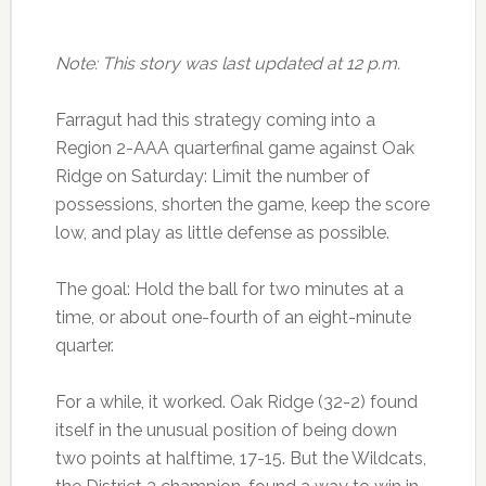
Note: This story was last updated at 12 p.m.
Farragut had this strategy coming into a
Region 2-AAA quarterfinal game against Oak
Ridge on Saturday: Limit the number of
possessions, shorten the game, keep the score
low, and play as little defense as possible.
The goal: Hold the ball for two minutes at a
time, or about one-fourth of an eight-minute
quarter.
For a while, it worked. Oak Ridge (32-2) found
itself in the unusual position of being down
two points at halftime, 17-15. But the Wildcats,