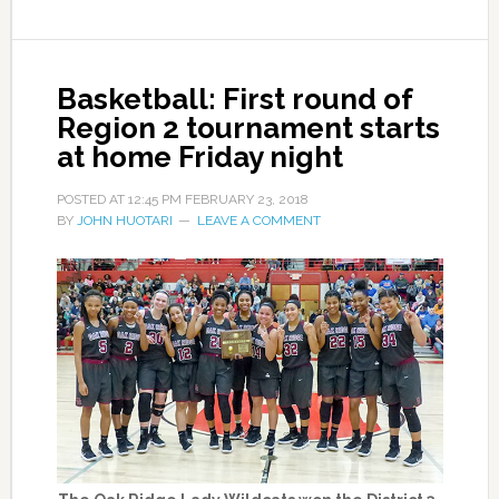
Basketball: First round of
Region 2 tournament starts
at home Friday night
POSTED AT
12:45 PM
FEBRUARY 23, 2018
BY
JOHN HUOTARI
LEAVE A COMMENT