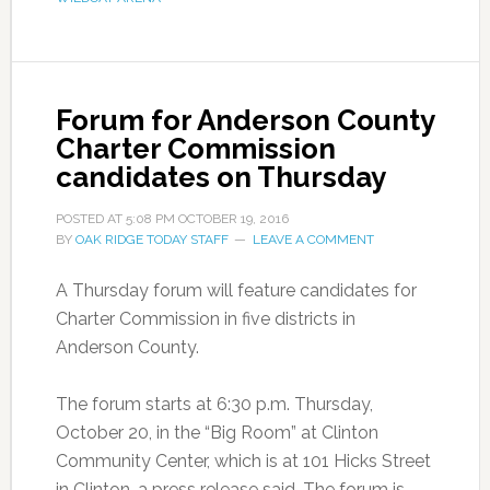
Forum for Anderson County
Charter Commission
candidates on Thursday
POSTED AT
5:08 PM
OCTOBER 19, 2016
BY
OAK RIDGE TODAY STAFF
LEAVE A COMMENT
A Thursday forum will feature candidates for
Charter Commission in five districts in
Anderson County.
The forum starts at 6:30 p.m. Thursday,
October 20, in the “Big Room” at Clinton
Community Center, which is at 101 Hicks Street
in Clinton, a press release said. The forum is