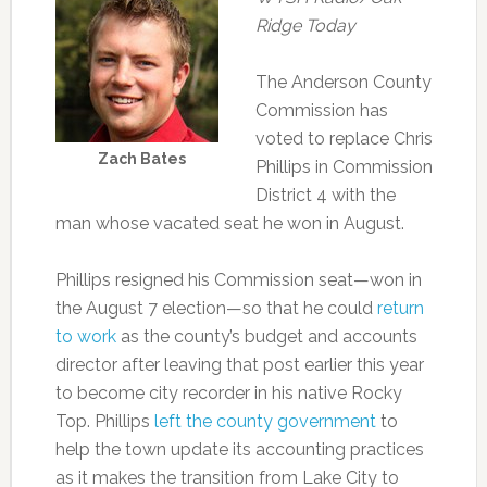
Ridge Today
The Anderson County
Commission has
voted to replace Chris
Zach Bates
Phillips in Commission
District 4 with the
man whose vacated seat he won in August.
Phillips resigned his Commission seat—won in
the August 7 election—so that he could
return
to work
as the county’s budget and accounts
director after leaving that post earlier this year
to become city recorder in his native Rocky
Top. Phillips
left the county government
to
help the town update its accounting practices
as it makes the transition from Lake City to