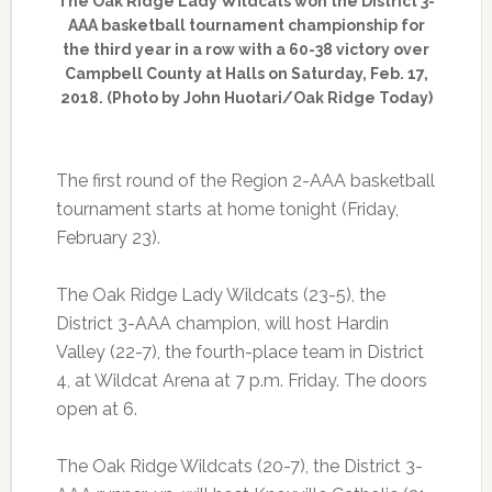
The Oak Ridge Lady Wildcats won the District 3-
AAA basketball tournament championship for
the third year in a row with a 60-38 victory over
Campbell County at Halls on Saturday, Feb. 17,
2018. (Photo by John Huotari/Oak Ridge Today)
The first round of the Region 2-AAA basketball
tournament starts at home tonight (Friday,
February 23).
The Oak Ridge Lady Wildcats (23-5), the
District 3-AAA champion, will host Hardin
Valley (22-7), the fourth-place team in District
4, at Wildcat Arena at 7 p.m. Friday. The doors
open at 6.
The Oak Ridge Wildcats (20-7), the District 3-