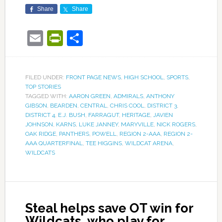
Share
Share
Email
PrintFriendly
Share
FILED UNDER:
FRONT PAGE NEWS
,
HIGH SCHOOL
,
SPORTS
,
TOP STORIES
TAGGED WITH:
AARON GREEN
,
ADMIRALS
,
ANTHONY
GIBSON
,
BEARDEN
,
CENTRAL
,
CHRIS COOL
,
DISTRICT 3
,
DISTRICT 4
,
E.J. BUSH
,
FARRAGUT
,
HERITAGE
,
JAVIEN
JOHNSON
,
KARNS
,
LUKE JANNEY
,
MARYVILLE
,
NICK ROGERS
,
OAK RIDGE
,
PANTHERS
,
POWELL
,
REGION 2-AAA
,
REGION 2-
AAA QUARTERFINAL
,
TEE HIGGINS
,
WILDCAT ARENA
,
WILDCATS
Steal helps save OT win for
Wildcats, who play for