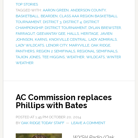
TOP STORIES
TAGGED WITH:
AARON GREEN
,
ANDERSON COUNTY
,
BASKETBALL
,
BEARDEN
,
CLASS AAA REGION BASKETBALL
TOURNAMENT
,
DISTRICT 3
,
DISTRICT 4
,
DISTRICT
CHAMPIONSHIP
,
DISTRICT TOURNAMENT
,
DYLAN BREWSTER
,
FARRAGUT
,
GEEVANTAY GEE
,
HALLS
,
HERITAGE
,
JAVIEN
JOHNSON
,
KARNS
,
KNOXVILLE CENTRAL
,
LADY ADMIRALS
,
LADY WILDCATS
,
LENOIR CITY
,
MARYVILLE
,
OAK RIDGE
,
PANTHERS
,
REGION 2 SEMIFINALS
,
REGIONAL SEMIFINALS
,
TAJION JONES
,
TEE HIGGINS
,
WEATHER
,
WILDCATS
,
WINTER
WEATHER
AC Commission replaces
Phillips with Bates
POSTED AT
1:45 PM
OCTOBER 20, 2014
BY
OAK RIDGE TODAY STAFF
LEAVE A COMMENT
WYSH Radio/Oak