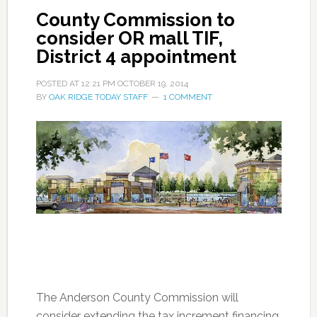
County Commission to
consider OR mall TIF,
District 4 appointment
POSTED AT
12:21 PM
OCTOBER 19, 2014
BY
OAK RIDGE TODAY STAFF
1 COMMENT
The Anderson County Commission will
consider extending the tax increment financing