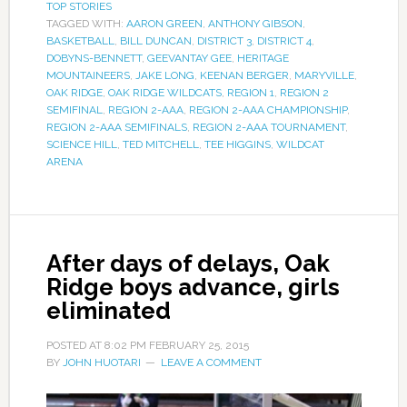
TOP STORIES
TAGGED WITH:
AARON GREEN
,
ANTHONY GIBSON
,
BASKETBALL
,
BILL DUNCAN
,
DISTRICT 3
,
DISTRICT 4
,
DOBYNS-BENNETT
,
GEEVANTAY GEE
,
HERITAGE
MOUNTAINEERS
,
JAKE LONG
,
KEENAN BERGER
,
MARYVILLE
,
OAK RIDGE
,
OAK RIDGE WILDCATS
,
REGION 1
,
REGION 2
SEMIFINAL
,
REGION 2-AAA
,
REGION 2-AAA CHAMPIONSHIP
,
REGION 2-AAA SEMIFINALS
,
REGION 2-AAA TOURNAMENT
,
SCIENCE HILL
,
TED MITCHELL
,
TEE HIGGINS
,
WILDCAT
ARENA
After days of delays, Oak
Ridge boys advance, girls
eliminated
POSTED AT
8:02 PM
FEBRUARY 25, 2015
BY
JOHN HUOTARI
LEAVE A COMMENT