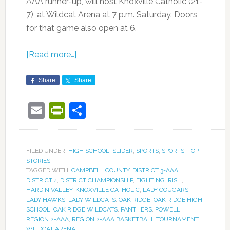
AAA runner-up, will host Knoxville Catholic (21-
7), at Wildcat Arena at 7 p.m. Saturday. Doors
for that game also open at 6.
[Read more…]
Share
Share
Email
PrintFriendly
Share
FILED UNDER:
HIGH SCHOOL
,
SLIDER
,
SPORTS
,
SPORTS
,
TOP
STORIES
TAGGED WITH:
CAMPBELL COUNTY
,
DISTRICT 3-AAA
,
DISTRICT 4
,
DISTRICT CHAMPIONSHIP
,
FIGHTING IRISH
,
HARDIN VALLEY
,
KNOXVILLE CATHOLIC
,
LADY COUGARS
,
LADY HAWKS
,
LADY WILDCATS
,
OAK RIDGE
,
OAK RIDGE HIGH
SCHOOL
,
OAK RIDGE WILDCATS
,
PANTHERS
,
POWELL
,
REGION 2-AAA
,
REGION 2-AAA BASKETBALL TOURNAMENT
,
WILDCAT ARENA