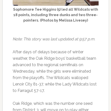
Sophomore Tee Higgins (5) led all Wildcats with
18 points, including three dunks and two three-
pointers. (Photos by Melissa Livesey)
Note: This story was last updated at 9:57 p.m.
After days of delays because of winter
weather, the Oak Ridge boys’ basketball team
advanced to the regional semifinals on
Wednesday, while the girls were eliminated
from the playoffs. The Wildcats walloped
Lenoir City 81-37, while the Lady Wildcats lost
to Farragut 57-17.
Oak Ridge, which was the number one seed
from District 3, will move on to play either