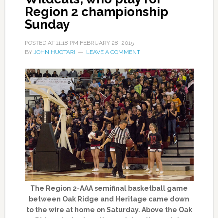
Region 2 championship
Sunday
POSTED AT
11:18 PM
FEBRUARY 28, 2015
BY
JOHN HUOTARI
LEAVE A COMMENT
The Region 2-AAA semifinal basketball game
between Oak Ridge and Heritage came down
to the wire at home on Saturday. Above the Oak