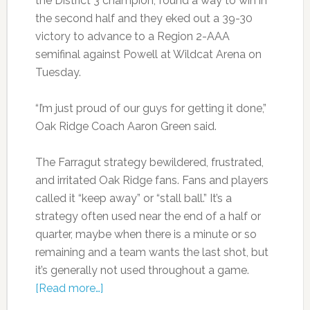
the District 3 champion, found a way to win in
the second half and they eked out a 39-30
victory to advance to a Region 2-AAA
semifinal against Powell at Wildcat Arena on
Tuesday.
“I’m just proud of our guys for getting it done,”
Oak Ridge Coach Aaron Green said.
The Farragut strategy bewildered, frustrated,
and irritated Oak Ridge fans. Fans and players
called it “keep away” or “stall ball.” It’s a
strategy often used near the end of a half or
quarter, maybe when there is a minute or so
remaining and a team wants the last shot, but
it’s generally not used throughout a game.
[Read more…]