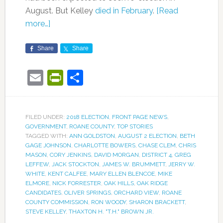
August. But Kelley
died in February
.
[Read
more…]
Share
Share
Email
PrintFriendly
Share
FILED UNDER:
2018 ELECTION
,
FRONT PAGE NEWS
,
GOVERNMENT
,
ROANE COUNTY
,
TOP STORIES
TAGGED WITH:
ANN GOLDSTON
,
AUGUST 2 ELECTION
,
BETH
GAGE JOHNSON
,
CHARLOTTE BOWERS
,
CHASE CLEM
,
CHRIS
MASON
,
CORY JENKINS
,
DAVID MORGAN
,
DISTRICT 4
,
GREG
LEFFEW
,
JACK STOCKTON
,
JAMES W. BRUMMETT
,
JERRY W.
WHITE
,
KENT CALFEE
,
MARY ELLEN BLENCOE
,
MIKE
ELMORE
,
NICK FORRESTER
,
OAK HILLS
,
OAK RIDGE
CANDIDATES
,
OLIVER SPRINGS
,
ORCHARD VIEW
,
ROANE
COUNTY COMMISSION
,
RON WOODY
,
SHARON BRACKETT
,
STEVE KELLEY
,
THAXTON H. "T.H." BROWN JR.