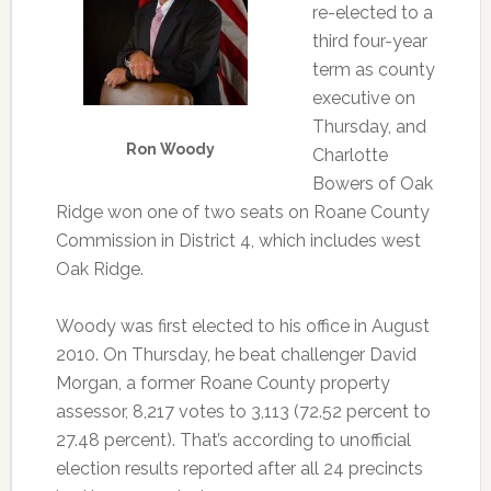
re-elected to a
third four-year
term as county
executive on
Thursday, and
Ron Woody
Charlotte
Bowers of Oak
Ridge won one of two seats on Roane County
Commission in District 4, which includes west
Oak Ridge.
Woody was first elected to his office in August
2010. On Thursday, he beat challenger David
Morgan, a former Roane County property
assessor, 8,217 votes to 3,113 (72.52 percent to
27.48 percent). That’s according to unofficial
election results reported after all 24 precincts