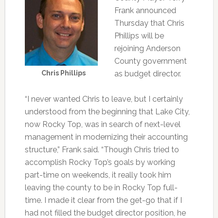
Frank announced
Thursday that Chris
Phillips will be
rejoining Anderson
County government
Chris Phillips
as budget director.
“I never wanted Chris to leave, but I certainly
understood from the beginning that Lake City,
now Rocky Top, was in search of next-level
management in modernizing their accounting
structure,” Frank said. “Though Chris tried to
accomplish Rocky Top’s goals by working
part-time on weekends, it really took him
leaving the county to be in Rocky Top full-
time. I made it clear from the get-go that if I
had not filled the budget director position, he