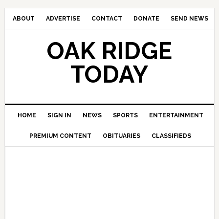
ABOUT
ADVERTISE
CONTACT
DONATE
SEND NEWS
OAK RIDGE
TODAY
HOME
SIGN IN
NEWS
SPORTS
ENTERTAINMENT
PREMIUM CONTENT
OBITUARIES
CLASSIFIEDS