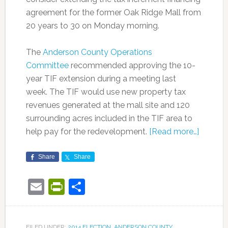
agreement for the former Oak Ridge Mall from
20 years to 30 on Monday morning.
The
Anderson County Operations
Committee
recommended approving the 10-
year TIF extension during a meeting last
week. The TIF would use new property tax
revenues generated at the mall site and 120
surrounding acres included in the TIF area to
help pay for the redevelopment.
[Read more…]
Share
Share
Email
PrintFriendly
Share
FILED UNDER:
2014 ELECTION
,
ANDERSON COUNTY
,