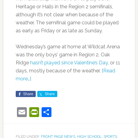
Heritage or Halls in the Region 2 semifinals,
although it’s not clear when because of the
weather. The semifinal game could be played
as early as Friday or as late as Sunday.
Wednesday’s game at home at Wildcat Arena
was the only boys’ game in Region 2. Oak
Ridge
hasn’t played since Valentine’s Day
, or 11
days, mostly because of the weather.
[Read
more…]
Share
Share
Email
PrintFriendly
Share
FILED UNDER:
FRONT PAGE NEWS
,
HIGH SCHOOL
,
SPORTS
,