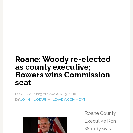
Roane: Woody re-elected
as county executive;
Bowers wins Commission
seat
POSTED AT
11:25 AM
AUGUST 3, 2018
BY
JOHN HUOTARI
LEAVE A COMMENT
Roane County
Executive Ron
Woody was