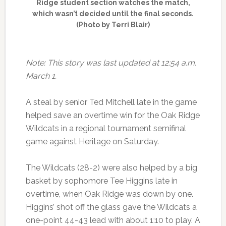
Ridge student section watches the match,
which wasn’t decided until the final seconds.
(Photo by Terri Blair)
Note: This story was last updated at 12:54 a.m.
March 1.
A steal by senior Ted Mitchell late in the game
helped save an overtime win for the Oak Ridge
Wildcats in a regional tournament semifinal
game against Heritage on Saturday.
The Wildcats (28-2) were also helped by a big
basket by sophomore Tee Higgins late in
overtime, when Oak Ridge was down by one.
Higgins’ shot off the glass gave the Wildcats a
one-point 44-43 lead with about 1:10 to play. A