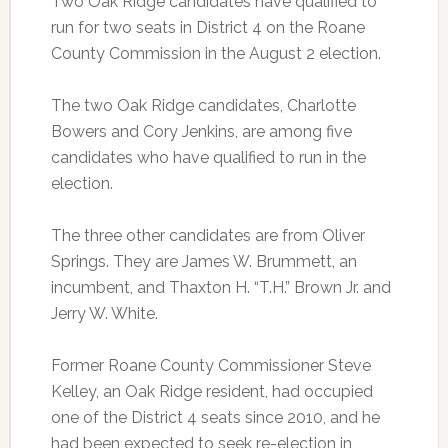
Two Oak Ridge candidates have qualified to
run for two seats in District 4 on the Roane
County Commission in the August 2 election.
The two Oak Ridge candidates, Charlotte
Bowers and Cory Jenkins, are among five
candidates who have qualified to run in the
election.
The three other candidates are from Oliver
Springs. They are James W. Brummett, an
incumbent, and Thaxton H. “T.H.” Brown Jr. and
Jerry W. White.
Former Roane County Commissioner Steve
Kelley, an Oak Ridge resident, had occupied
one of the District 4 seats since 2010, and he
had been expected to seek re-election in