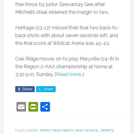
free throw by junior Geevantay Gee after
Mitchell’s steal widened the margin to two.
Heritage (23-12) missed their final two back-to-
back shots with about seven seconds left, and
the final score at Wildcat Arena was 45-43.
Oak Ridge moves on to play Maryville (24-6) in
the Region 2-AAA championship at home at
3:30 p.m. Sunday.
[Read more…]
Share
Share
Email
PrintFriendly
Share
FILED UNDER:
FRONT PAGE NEWS
,
HIGH SCHOOL
,
SPORTS
,