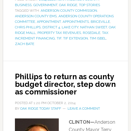
BUSINESS
,
GOVERNMENT
,
OAK RIDGE
,
TOP STORIES
TAGGED WITH:
ANDERSON COUNTY COMMISSION
,
ANDERSON COUNTY EMS
,
ANDERSON COUNTY OPERATIONS
COMMITTEE
,
APPOINTMENT
,
APPOINTMENTS
,
BRICEVILLE
,
CHRIS PHILLIPS
,
DISTRICT 4
,
LAKE CITY
,
NATHAN SWEET
,
OAK
RIDGE MALL
,
PROPERTY TAX REVENUES
,
ROSEDALE
,
TAX
INCREMENT FINANCING
,
TIF
,
TIF EXTENSION
,
TIM ISBEL
,
ZACH BATE
Phillips to return as county
budget director, step down
as commissioner
POSTED AT
1:20 PM
OCTOBER 2, 2014
BY
OAK RIDGE TODAY STAFF
LEAVE A COMMENT
CLINTON—
Anderson
County Mayor Terry