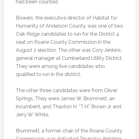
had been counted.
Bowers, the executive director of Habitat for
Humanity of Anderson County, was one of two
Oak Ridge candidates to run for the District 4
seat on Roane County Commission in the
August 2 election. The other was Cory Jenkins,
general manager at Cumberland Utility District.
They were among five candidates who
qualified to run in the district.
The other three candidates were from Oliver
Springs. They were James W. Brummett, an
incumbent, and Thaxton H. “T.H.” Brown Jr. and
Jerry W. White.
Brummett, a former chair of the Roane County
Commission, was defeated Thursday, finishing