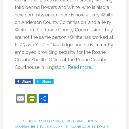
third behind Bowers and White, who is also a
new commissioner. (There is now a Jerry White
on Anderson County Commission, and a Jerry
White on the Roane County Commission; they
are not the same person.) White has worked at
K-25 and Y-12 in Oak Ridge, and he is currently
employed providing security for the Roane
County Sheriff’s Office at the Roane County
Courthouse in Kingston.
[Read more…]
Share
Share
Email
PrintFriendly
Share
FILED UNDER:
2018 ELECTION
,
FRONT PAGE NEWS
,
GOVERNMENT
,
POLICE AND FIRE
,
ROANE COUNTY
,
ROANE