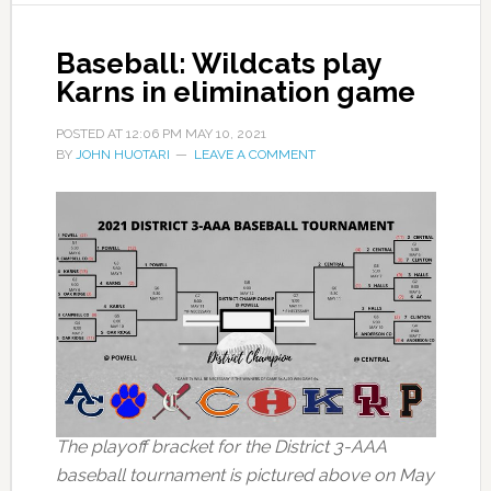
Baseball: Wildcats play
Karns in elimination game
POSTED AT
12:06 PM
MAY 10, 2021
BY
JOHN HUOTARI
LEAVE A COMMENT
The playoff bracket for the District 3-AAA
baseball tournament is pictured above on May