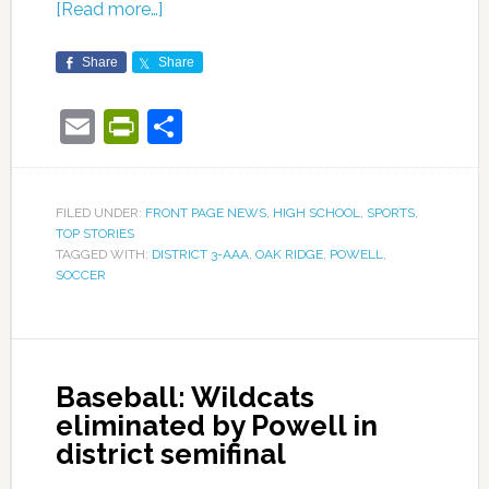
[Read more…]
Share
Share
Email
PrintFriendly
Share
FILED UNDER:
FRONT PAGE NEWS
,
HIGH SCHOOL
,
SPORTS
,
TOP STORIES
TAGGED WITH:
DISTRICT 3-AAA
,
OAK RIDGE
,
POWELL
,
SOCCER
Baseball: Wildcats
eliminated by Powell in
district semifinal