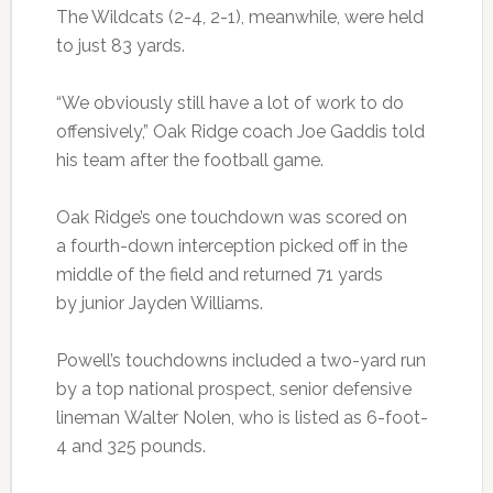
The Wildcats (2-4, 2-1), meanwhile, were held
to just 83 yards.
“We obviously still have a lot of work to do
offensively,” Oak Ridge coach Joe Gaddis told
his team after the football game.
Oak Ridge’s one touchdown was scored on
a fourth-down interception picked off in the
middle of the field and returned 71 yards
by junior Jayden Williams.
Powell’s touchdowns included a two-yard run
by a top national prospect, senior defensive
lineman Walter Nolen, who is listed as 6-foot-
4 and 325 pounds.