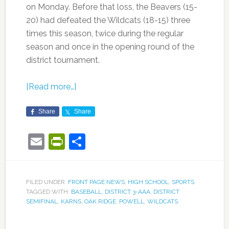
on Monday. Before that loss, the Beavers (15-
20) had defeated the Wildcats (18-15) three
times this season, twice during the regular
season and once in the opening round of the
district tournament.
[Read more…]
Share
Share
Email
PrintFriendly
Share
FILED UNDER:
FRONT PAGE NEWS
,
HIGH SCHOOL
,
SPORTS
TAGGED WITH:
BASEBALL
,
DISTRICT 3-AAA
,
DISTRICT
SEMIFINAL
,
KARNS
,
OAK RIDGE
,
POWELL
,
WILDCATS