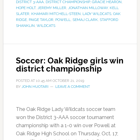
DISTRICT 3-AAA
,
DISTRICT CHAMPIONSHIP
,
GRACIE HEARON
,
HOPE HOLT
,
JEREMY MILLER
,
JONATHAN MILLOWAY
,
KELL
SLATER
,
KHAMARI MITCHELL-STEEN
,
LADY WILDCATS
,
OAK
RIDGE
,
PAIGE TAYLOR
,
POWELL
,
SEMAJ CLARK
,
STAFFORD
SHANKLIN
,
WILDCATS
Soccer: Oak Ridge girls win
district championship
POSTED AT
10:45 AM
OCTOBER 21, 2019
BY
JOHN HUOTARI
LEAVE A COMMENT
The Oak Ridge Lady Wildcats soccer team
won the District 3-AAA soccer tournament
championship with a 1-0 win over Powell at
Oak Ridge High School on Thursday, Oct. 17,