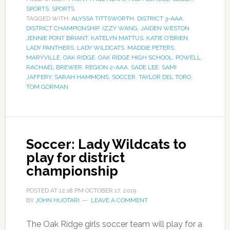
SPORTS
,
SPORTS
TAGGED WITH:
ALYSSA TITTSWORTH
,
DISTRICT 3-AAA
,
DISTRICT CHAMPIONSHIP
,
IZZY WANG
,
JAIDEN WESTON
,
JENNIE PONT BRIANT
,
KATELYN MATTUS
,
KATIE O'BRIEN
,
LADY PANTHERS
,
LADY WILDCATS
,
MADDIE PETERS
,
MARYVILLE
,
OAK RIDGE
,
OAK RIDGE HIGH SCHOOL
,
POWELL
,
RACHAEL BREWER
,
REGION 2-AAA
,
SADE LEE
,
SAMI
JAFFERY
,
SARAH HAMMONS
,
SOCCER
,
TAYLOR DEL TORO
,
TOM GORMAN
Soccer: Lady Wildcats to
play for district
championship
POSTED AT
12:18 PM
OCTOBER 17, 2019
BY
JOHN HUOTARI
LEAVE A COMMENT
The Oak Ridge girls soccer team will play for a