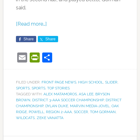
said.
[Read more…]
Share
Share
Email
PrintFriendly
Share
FILED UNDER:
FRONT PAGE NEWS
,
HIGH SCHOOL
,
SLIDER
,
SPORTS
,
SPORTS
,
TOP STORIES
TAGGED WITH:
ALEX MATAMOROS
,
ASA LEE
,
BRYSON
BROWN
,
DISTRICT 3-AAA SOCCER CHAMPIONSHIP
,
DISTRICT
CHAMPIONSHIP
,
DYLAN DUKE
,
MARVIN MEDIA-JOVEL
,
OAK
RIDGE
,
POWELL
,
REGION 2-AAA
,
SOCCER
,
TOM GORMAN
,
WILDCATS
,
ZEKE VANATTA