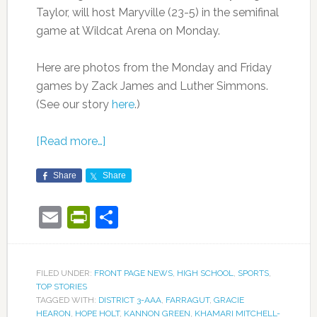
Taylor, will host Maryville (23-5) in the semifinal
game at Wildcat Arena on Monday.
Here are photos from the Monday and Friday
games by Zack James and Luther Simmons.
(See our story
here
.)
[Read more…]
Share
Share
Email
PrintFriendly
Share
FILED UNDER:
FRONT PAGE NEWS
,
HIGH SCHOOL
,
SPORTS
,
TOP STORIES
TAGGED WITH:
DISTRICT 3-AAA
,
FARRAGUT
,
GRACIE
HEARON
,
HOPE HOLT
,
KANNON GREEN
,
KHAMARI MITCHELL-