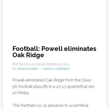
Football: Powell eliminates
Oak Ridge
POSTED AT
10:27 AM
NOVEMBER 19, 2022
BY
JOHN HUOTARI
LEAVE A COMMENT
Powell eliminated Oak Ridge from the Class
5A football playoffs in a 43-13 quarterfinal win
on Friday.
The Panthers (11-2) advance to a semifinal