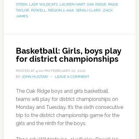
STEEN
,
LADY WILDCATS
,
LAUREN HART
,
OAK RIDGE
,
PAIGE
TAYLOR
,
POWELL
,
REGION 2-AAA
,
SEMAJ CLARK
,
ZACK
JAMES
Basketball: Girls, boys play
for district championships
POSTED AT
4:00 PM
FEBRUARY 22, 2021
BY
JOHN HUOTARI
LEAVE A COMMENT
The Oak Ridge boys and girls basketball
teams will play for district championships on
Monday and Tuesday. It’s the sixth consecutive
trip to the district championship game for the
girls and the ninth for the boys.