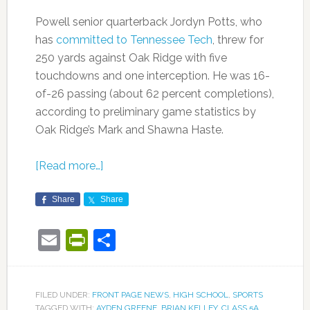
Powell senior quarterback Jordyn Potts, who
has
committed to Tennessee Tech
, threw for
250 yards against Oak Ridge with five
touchdowns and one interception. He was 16-
of-26 passing (about 62 percent completions),
according to preliminary game statistics by
Oak Ridge’s Mark and Shawna Haste.
[Read more…]
Share
Share
Email
PrintFriendly
Share
FILED UNDER:
FRONT PAGE NEWS
,
HIGH SCHOOL
,
SPORTS
TAGGED WITH:
AYDEN GREENE
,
BRIAN KELLEY
,
CLASS 5A