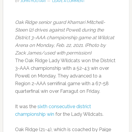
BY
JOHN HUOTARI
LEAVE A COMMENT
Oak Ridge senior guard Khamari Mitchell-
Steen (2) drives against Powell during the
District 3-AAA championship game at Wildcat
Arena on Monday, Feb. 22, 2021. (Photo by
Zack James/used with permission)
The Oak Ridge Lady Wildcats won the District
3-AAA championship with a 52-43 win over
Powell on Monday. They advanced to a
Region 2-AAA semifinal game with a 67-58
quarterfinal win over Farragut on Friday.
It was the
sixth consecutive district
championship win
for the Lady Wildcats.
Oak Ridge (21-4), which is coached by Paige