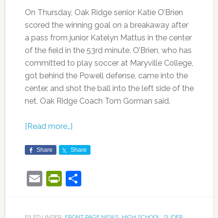
On Thursday, Oak Ridge senior Katie O’Brien
scored the winning goal on a breakaway after
a pass from junior Katelyn Mattus in the center
of the field in the 53rd minute. O’Brien, who has
committed to play soccer at Maryville College,
got behind the Powell defense, came into the
center, and shot the ball into the left side of the
net, Oak Ridge Coach Tom Gorman said.
[Read more…]
Share
Share
Email
PrintFriendly
Share
FILED UNDER:
FRONT PAGE NEWS
,
HIGH SCHOOL
,
SLIDER
,