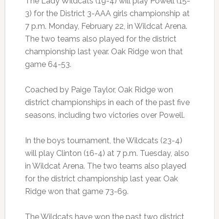
The Lady Wildcats (19-4) will play Powell (15-
3) for the District 3-AAA girls championship at
7 p.m. Monday, February 22, in Wildcat Arena.
The two teams also played for the district
championship last year. Oak Ridge won that
game 64-53.
Coached by Paige Taylor, Oak Ridge won
district championships in each of the past five
seasons, including two victories over Powell.
In the boys tournament, the Wildcats (23-4)
will play Clinton (16-4) at 7 p.m. Tuesday, also
in Wildcat Arena. The two teams also played
for the district championship last year. Oak
Ridge won that game 73-69.
The Wildcats have won the past two district