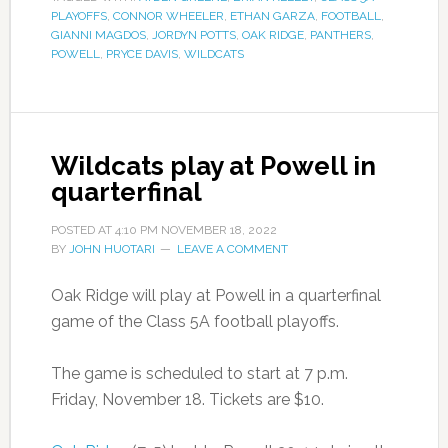
PLAYOFFS
,
CONNOR WHEELER
,
ETHAN GARZA
,
FOOTBALL
,
GIANNI MAGDOS
,
JORDYN POTTS
,
OAK RIDGE
,
PANTHERS
,
POWELL
,
PRYCE DAVIS
,
WILDCATS
Wildcats play at Powell in
quarterfinal
POSTED AT
4:10 PM
NOVEMBER 18, 2022
BY
JOHN HUOTARI
LEAVE A COMMENT
Oak Ridge will play at Powell in a quarterfinal
game of the Class 5A football playoffs.
The game is scheduled to start at 7 p.m.
Friday, November 18. Tickets are $10.