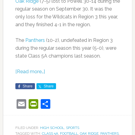
Oak Ridge
(7-5) lost to Powell 30-14 during the
regular season on September 30. It was the
only loss for the Wildcats in Region 3 this year,
and they finished 4-1 in the region.
The
Panthers
(10-2), undefeated in Region 3
during the regular season this year (5-0), were
state Class 5A champions last season.
[Read more…]
Share
Share
Email
PrintFriendly
Share
FILED UNDER:
HIGH SCHOOL
,
SPORTS
TAGGED WITH:
CLASS 5A
,
FOOTBALL
,
OAK RIDGE
,
PANTHERS
,