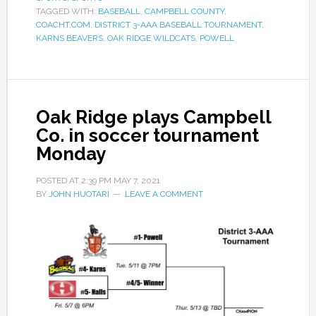
TAGGED WITH:
BASEBALL
,
CAMPBELL COUNTY
,
COACHT.COM
,
DISTRICT 3-AAA BASEBALL TOURNAMENT
,
KARNS BEAVERS
,
OAK RIDGE WILDCATS
,
POWELL
Oak Ridge plays Campbell
Co. in soccer tournament
Monday
POSTED AT
2:39 PM
MAY 7, 2021
BY
JOHN HUOTARI
LEAVE A COMMENT