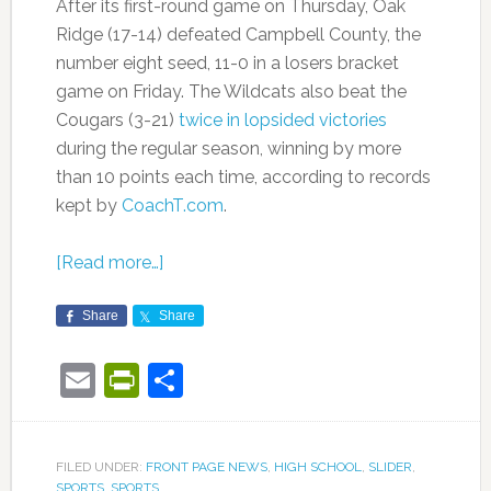
After its first-round game on Thursday, Oak
Ridge (17-14) defeated Campbell County, the
number eight seed, 11-0 in a losers bracket
game on Friday. The Wildcats also beat the
Cougars (3-21)
twice in lopsided victories
during the regular season, winning by more
than 10 points each time, according to records
kept by
CoachT.com
.
[Read more…]
Share
Share
Email
PrintFriendly
Share
FILED UNDER:
FRONT PAGE NEWS
,
HIGH SCHOOL
,
SLIDER
,
SPORTS
,
SPORTS