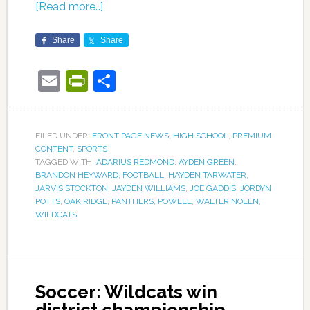
[Read more…]
Share
Share
Email
PrintFriendly
Share
FILED UNDER:
FRONT PAGE NEWS
,
HIGH SCHOOL
,
PREMIUM
CONTENT
,
SPORTS
TAGGED WITH:
ADARIUS REDMOND
,
AYDEN GREEN
,
BRANDON HEYWARD
,
FOOTBALL
,
HAYDEN TARWATER
,
JARVIS STOCKTON
,
JAYDEN WILLIAMS
,
JOE GADDIS
,
JORDYN
POTTS
,
OAK RIDGE
,
PANTHERS
,
POWELL
,
WALTER NOLEN
,
WILDCATS
Soccer: Wildcats win