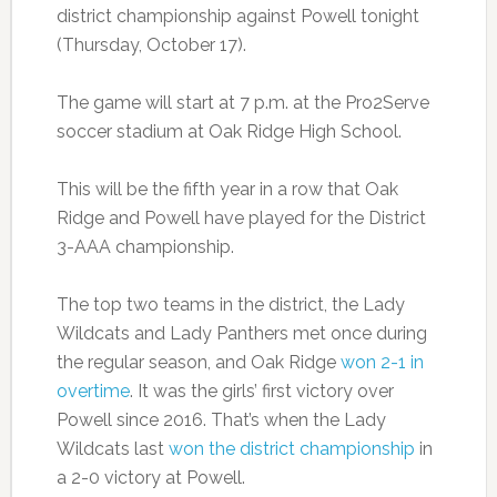
district championship against Powell tonight
(Thursday, October 17).
The game will start at 7 p.m. at the Pro2Serve
soccer stadium at Oak Ridge High School.
This will be the fifth year in a row that Oak
Ridge and Powell have played for the District
3-AAA championship.
The top two teams in the district, the Lady
Wildcats and Lady Panthers met once during
the regular season, and Oak Ridge
won 2-1 in
overtime
. It was the girls’ first victory over
Powell since 2016. That’s when the Lady
Wildcats last
won the district championship
in
a 2-0 victory at Powell.