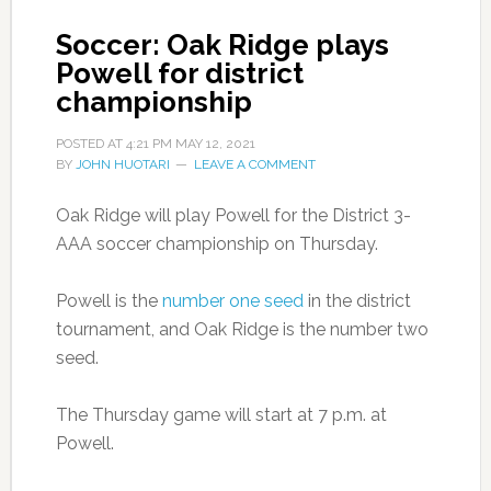
Soccer: Oak Ridge plays
Powell for district
championship
POSTED AT
4:21 PM
MAY 12, 2021
BY
JOHN HUOTARI
LEAVE A COMMENT
Oak Ridge will play Powell for the District 3-
AAA soccer championship on Thursday.
Powell is the
number one seed
in the district
tournament, and Oak Ridge is the number two
seed.
The Thursday game will start at 7 p.m. at
Powell.