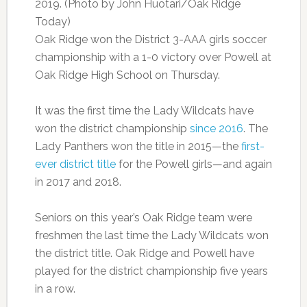
2019. (Photo by John Huotari/Oak Ridge
Today)
Oak Ridge won the District 3-AAA girls soccer
championship with a 1-0 victory over Powell at
Oak Ridge High School on Thursday.
It was the first time the Lady Wildcats have
won the district championship
since 2016
. The
Lady Panthers won the title in 2015—the
first-
ever district title
for the Powell girls—and again
in 2017 and 2018.
Seniors on this year’s Oak Ridge team were
freshmen the last time the Lady Wildcats won
the district title. Oak Ridge and Powell have
played for the district championship five years
in a row.