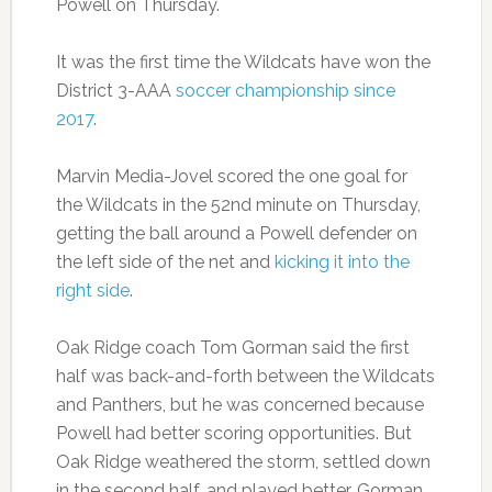
Powell on Thursday.
It was the first time the Wildcats have won the
District 3-AAA
soccer championship since
2017
.
Marvin Media-Jovel scored the one goal for
the Wildcats in the 52nd minute on Thursday,
getting the ball around a Powell defender on
the left side of the net and
kicking it into the
right side
.
Oak Ridge coach Tom Gorman said the first
half was back-and-forth between the Wildcats
and Panthers, but he was concerned because
Powell had better scoring opportunities. But
Oak Ridge weathered the storm, settled down
in the second half, and played better, Gorman