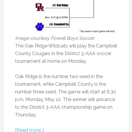
Image courtesy Powell Boys Soccer
The Oak Ridge Wildcats will play the Campbell
County Cougars in the District 3-AAA soccer
tournament at home on Monday.
Oak Ridge is the number two seed in the
tournament, while Campbell County is the
number three seed. The game will start at 6:30
p.m. Monday, May 10. The winner will advance
to the District 3-AAA championship game on
Thursday.
[Read more…]