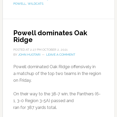
POWELL
,
WILDCATS
Powell dominates Oak
Ridge
POSTED AT
2:27 PM
OCTOBER 2, 2021
BY
JOHN HUOTARI
LEAVE A COMMENT
Powell dominated Oak Ridge offensively in
a matchup of the top two teams in the region
on Friday.
On their way to the 38-7 win, the Panthers (6-
1, 3-0 Region 3-5A) passed and
ran for 387 yards total.