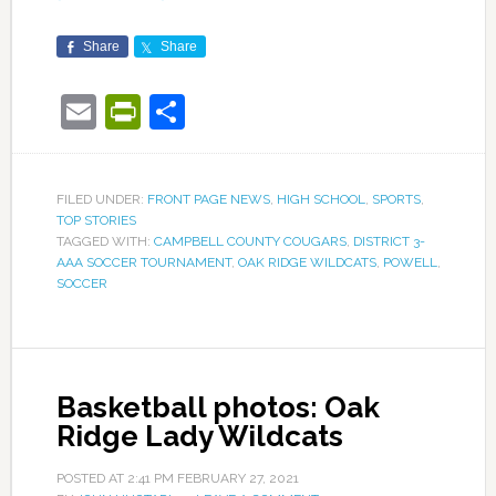
Share
Share
Email
PrintFriendly
Share
FILED UNDER:
FRONT PAGE NEWS
,
HIGH SCHOOL
,
SPORTS
,
TOP STORIES
TAGGED WITH:
CAMPBELL COUNTY COUGARS
,
DISTRICT 3-
AAA SOCCER TOURNAMENT
,
OAK RIDGE WILDCATS
,
POWELL
,
SOCCER
Basketball photos: Oak
Ridge Lady Wildcats
POSTED AT
2:41 PM
FEBRUARY 27, 2021