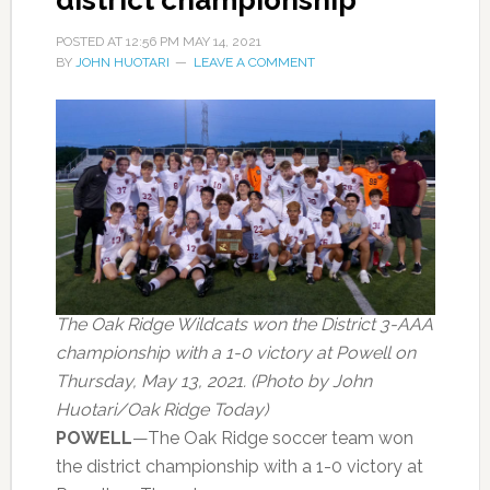
district championship
POSTED AT
12:56 PM
MAY 14, 2021
BY
JOHN HUOTARI
LEAVE A COMMENT
The Oak Ridge Wildcats won the District 3-AAA
championship with a 1-0 victory at Powell on
Thursday, May 13, 2021. (Photo by John
Huotari/Oak Ridge Today)
POWELL
—The Oak Ridge soccer team won
the district championship with a 1-0 victory at