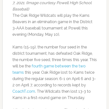
7, 2021. (Image courtesy Powell High School
Baseball)
The Oak Ridge Wildcats will play the Karns
Beavers in an elimination game in the District
3-AAA baseball tournament at Powell this
evening (Monday, May 10).
Karns (15-19), the number four seed in the
district tournament, has defeated Oak Ridge,
the number five seed, three times this year. This
will be the
fourth game between the two
teams
this year. Oak Ridge lost to Karns twice
during the regular season: 6-1 on April 6 and 3-
2 on April 7, according to records kept by
CoachT.com
. The Wildcats then lost 13-3 to
Karns in a first-round game on Thursday.