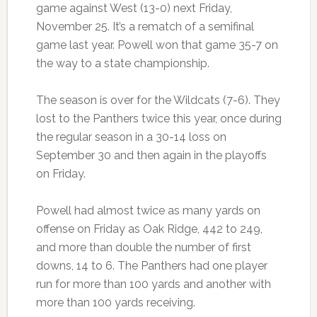
game against West (13-0) next Friday,
November 25. It’s a rematch of a semifinal
game last year. Powell won that game 35-7 on
the way to a state championship.
The season is over for the Wildcats (7-6). They
lost to the Panthers twice this year, once during
the regular season in a 30-14 loss on
September 30 and then again in the playoffs
on Friday.
Powell had almost twice as many yards on
offense on Friday as Oak Ridge, 442 to 249,
and more than double the number of first
downs, 14 to 6. The Panthers had one player
run for more than 100 yards and another with
more than 100 yards receiving.