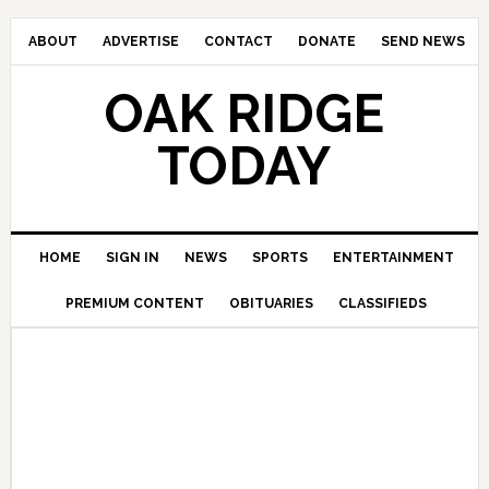
ABOUT
ADVERTISE
CONTACT
DONATE
SEND NEWS
OAK RIDGE
TODAY
HOME
SIGN IN
NEWS
SPORTS
ENTERTAINMENT
PREMIUM CONTENT
OBITUARIES
CLASSIFIEDS