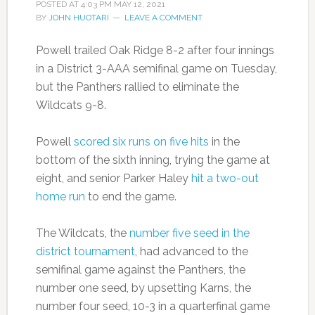
POSTED AT
4:03 PM
MAY 12, 2021
BY
JOHN HUOTARI
LEAVE A COMMENT
Powell trailed Oak Ridge 8-2 after four innings
in a District 3-AAA semifinal game on Tuesday,
but the Panthers rallied to eliminate the
Wildcats 9-8.
Powell
scored six runs on five hits
in the
bottom of the sixth inning, trying the game at
eight, and senior Parker Haley
hit a two-out
home run
to end the game.
The Wildcats, the
number five seed in the
district tournament
, had advanced to the
semifinal game against the Panthers, the
number one seed, by upsetting Karns, the
number four seed, 10-3 in a quarterfinal game