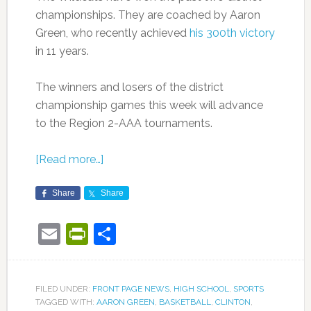
championships. They are coached by Aaron
Green, who recently achieved
his 300th victory
in 11 years.
The winners and losers of the district
championship games this week will advance
to the Region 2-AAA tournaments.
[Read more…]
Share
Share
Email
PrintFriendly
Share
FILED UNDER:
FRONT PAGE NEWS
,
HIGH SCHOOL
,
SPORTS
TAGGED WITH:
AARON GREEN
,
BASKETBALL
,
CLINTON
,