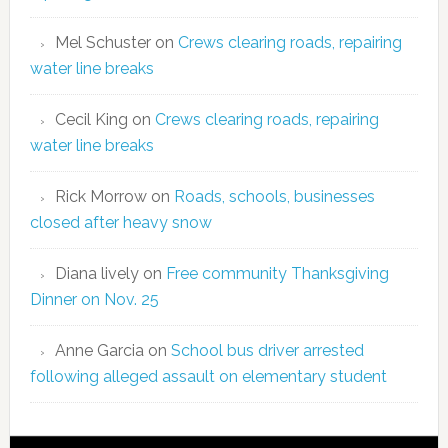
Mel Schuster
on
Crews clearing roads, repairing
water line breaks
Cecil King
on
Crews clearing roads, repairing
water line breaks
Rick Morrow
on
Roads, schools, businesses
closed after heavy snow
Diana lively
on
Free community Thanksgiving
Dinner on Nov. 25
Anne Garcia
on
School bus driver arrested
following alleged assault on elementary student