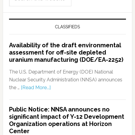
CLASSIFIEDS
Availability of the draft environmental
assessment for off-site depleted
uranium manufacturing (DOE/EA-2252)
The U.S. Department of Energy (DOE) National
Nuclear Security Administration (NNSA) announces
the …
[Read More...]
Public Notice: NNSA announces no
significant impact of Y-12 Development
Organization operations at Horizon
Center