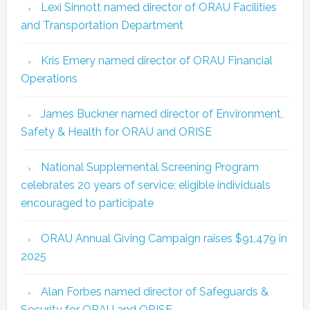
Lexi Sinnott named director of ORAU Facilities
and Transportation Department
Kris Emery named director of ORAU Financial
Operations
James Buckner named director of Environment,
Safety & Health for ORAU and ORISE
National Supplemental Screening Program
celebrates 20 years of service; eligible individuals
encouraged to participate
ORAU Annual Giving Campaign raises $91,479 in
2025
Alan Forbes named director of Safeguards &
Security for ORAU and ORISE