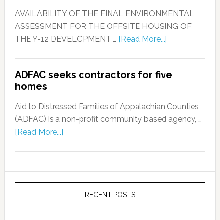
AVAILABILITY OF THE FINAL ENVIRONMENTAL
ASSESSMENT FOR THE OFFSITE HOUSING OF
THE Y-12 DEVELOPMENT …
[Read More...]
ADFAC seeks contractors for five
homes
Aid to Distressed Families of Appalachian Counties
(ADFAC) is a non-profit community based agency, …
[Read More...]
RECENT POSTS