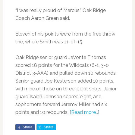
“I was really proud of Marcus,” Oak Ridge
Coach Aaron Green said.
Eleven of his points were from the free throw
line, where Smith was 11-of-15.
Oak Ridge senior guard JaVonte Thomas
scored 18 points for the Wildcats (6-1, 3-0
District 3-AAA) and pulled down 10 rebounds.
Senior guard Joe Kesterson added 10 points,
with nine of those on three-point shots. Junior
guard Isaiah Johnson scored eight, and
sophomore forward Jeremy Miller had six
points and 10 rebounds.
[Read more…]
Share
Share