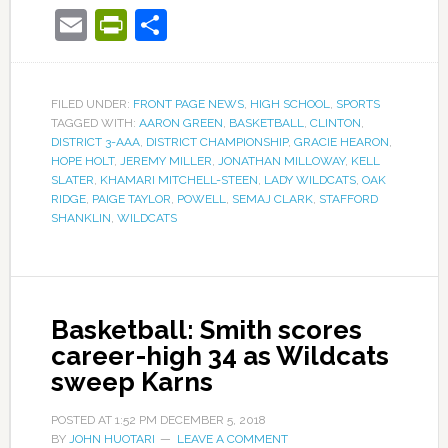
Email
PrintFriendly
Share
FILED UNDER:
FRONT PAGE NEWS
,
HIGH SCHOOL
,
SPORTS
TAGGED WITH:
AARON GREEN
,
BASKETBALL
,
CLINTON
,
DISTRICT 3-AAA
,
DISTRICT CHAMPIONSHIP
,
GRACIE HEARON
,
HOPE HOLT
,
JEREMY MILLER
,
JONATHAN MILLOWAY
,
KELL
SLATER
,
KHAMARI MITCHELL-STEEN
,
LADY WILDCATS
,
OAK
RIDGE
,
PAIGE TAYLOR
,
POWELL
,
SEMAJ CLARK
,
STAFFORD
SHANKLIN
,
WILDCATS
Basketball: Smith scores
career-high 34 as Wildcats
sweep Karns
POSTED AT
1:52 PM
DECEMBER 5, 2018
BY
JOHN HUOTARI
LEAVE A COMMENT