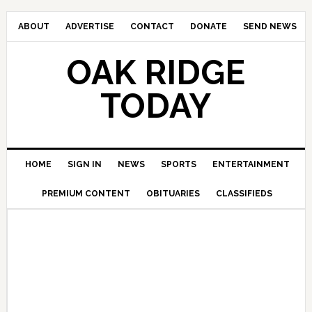
ABOUT
ADVERTISE
CONTACT
DONATE
SEND NEWS
OAK RIDGE
TODAY
HOME
SIGN IN
NEWS
SPORTS
ENTERTAINMENT
PREMIUM CONTENT
OBITUARIES
CLASSIFIEDS