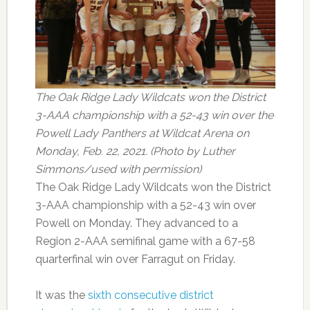
The Oak Ridge Lady Wildcats won the District
3-AAA championship with a 52-43 win over the
Powell Lady Panthers at Wildcat Arena on
Monday, Feb. 22, 2021. (Photo by Luther
Simmons/used with permission)
The Oak Ridge Lady Wildcats won the District
3-AAA championship with a 52-43 win over
Powell on Monday. They advanced to a
Region 2-AAA semifinal game with a 67-58
quarterfinal win over Farragut on Friday.
It was the
sixth consecutive district