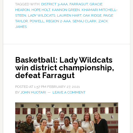
TAGGED WITH:
DISTRICT 3-AAA
,
FARRAGUT
,
GRACIE
HEARON
,
HOPE HOLT
,
KANNON GREEN
,
KHAMARI MITCHELL-
STEEN
,
LADY WILDCATS
,
LAUREN HART
,
OAK RIDGE
,
PAIGE
TAYLOR
,
POWELL
,
REGION 2-AAA
,
SEMAJ CLARK
,
ZACK
JAMES
Basketball: Lady Wildcats
win district championship,
defeat Farragut
POSTED AT
1:57 PM
FEBRUARY 27, 2021
BY
JOHN HUOTARI
LEAVE A COMMENT