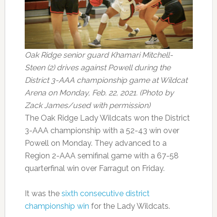
Oak Ridge senior guard Khamari Mitchell-
Steen (2) drives against Powell during the
District 3-AAA championship game at Wildcat
Arena on Monday, Feb. 22, 2021. (Photo by
Zack James/used with permission)
The Oak Ridge Lady Wildcats won the District
3-AAA championship with a 52-43 win over
Powell on Monday. They advanced to a
Region 2-AAA semifinal game with a 67-58
quarterfinal win over Farragut on Friday.
It was the
sixth consecutive district
championship win
for the Lady Wildcats.