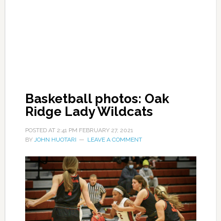
Basketball photos: Oak
Ridge Lady Wildcats
POSTED AT
2:41 PM
FEBRUARY 27, 2021
BY
JOHN HUOTARI
LEAVE A COMMENT