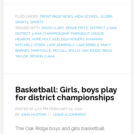
FILED UNDER:
FRONT PAGE NEWS
,
HIGH SCHOOL
,
SLIDER
,
SPORTS
,
SPORTS
TAGGED WITH:
DAVID CLARY
,
DENAE FRITZ
,
DISTRICT 3-AAA
,
DISTRICT 3-AAA CHAMPIONSHIP
,
FARRAGUT
,
GRACIE
HEARON
,
HOPE HOLT
,
KEELEIGH ROGERS
,
KHAMARI
MITCHELL-STEEN
,
LADY ADMIRALS
,
LADY REBELS
,
MACY
BARNES
,
MARYVILLE
,
MCCALL WILLIS
,
OAK RIDGE
,
PAIGE
TAYLOR
,
REGION 2-AAA
Basketball: Girls, boys play
for district championships
POSTED AT
4:00 PM
FEBRUARY 22, 2021
BY
JOHN HUOTARI
LEAVE A COMMENT
The Oak Ridge boys and girls basketball