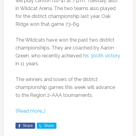
will play Clinton (16-4) at 7 p.m. Tuesday, also
in Wildcat Arena. The two teams also played
for the district championship last year. Oak
Ridge won that game 73-69.
The Wildcats have won the past two district
championships. They are coached by Aaron
Green, who recently achieved
his 300th victory
in 11 years.
The winners and losers of the district
championship games this week will advance
to the Region 2-AAA tournaments.
[Read more…]
Share
Share