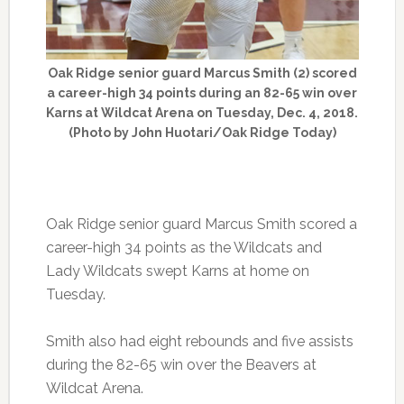
Oak Ridge senior guard Marcus Smith (2) scored
a career-high 34 points during an 82-65 win over
Karns at Wildcat Arena on Tuesday, Dec. 4, 2018.
(Photo by John Huotari/Oak Ridge Today)
Oak Ridge senior guard Marcus Smith scored a
career-high 34 points as the Wildcats and
Lady Wildcats swept Karns at home on
Tuesday.
Smith also had eight rebounds and five assists
during the 82-65 win over the Beavers at
Wildcat Arena.