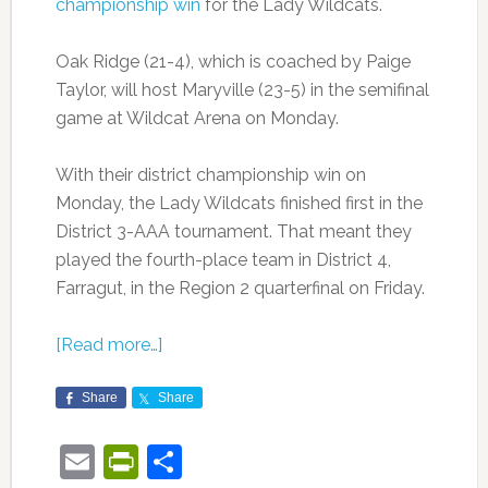
championship win
for the Lady Wildcats.
Oak Ridge (21-4), which is coached by Paige
Taylor, will host Maryville (23-5) in the semifinal
game at Wildcat Arena on Monday.
With their district championship win on
Monday, the Lady Wildcats finished first in the
District 3-AAA tournament. That meant they
played the fourth-place team in District 4,
Farragut, in the Region 2 quarterfinal on Friday.
[Read more…]
Share
Share
Email
PrintFriendly
Share