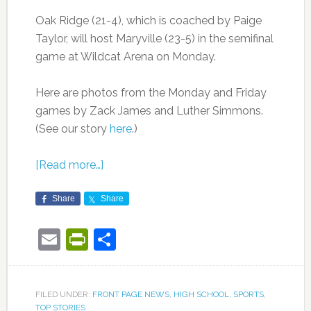
Oak Ridge (21-4), which is coached by Paige
Taylor, will host Maryville (23-5) in the semifinal
game at Wildcat Arena on Monday.
Here are photos from the Monday and Friday
games by Zack James and Luther Simmons.
(See our story
here
.)
[Read more…]
Share
Share
Email
PrintFriendly
Share
FILED UNDER:
FRONT PAGE NEWS
,
HIGH SCHOOL
,
SPORTS
,
TOP STORIES