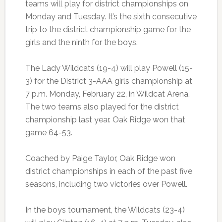
teams will play for district championships on
Monday and Tuesday. It’s the sixth consecutive
trip to the district championship game for the
girls and the ninth for the boys.
The Lady Wildcats (19-4) will play Powell (15-
3) for the District 3-AAA girls championship at
7 p.m. Monday, February 22, in Wildcat Arena.
The two teams also played for the district
championship last year. Oak Ridge won that
game 64-53.
Coached by Paige Taylor, Oak Ridge won
district championships in each of the past five
seasons, including two victories over Powell.
In the boys tournament, the Wildcats (23-4)