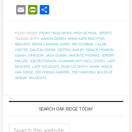
Email
PrintFriendly
Share
FILED UNDER:
FRONT PAGE NEWS
,
HIGH SCHOOL
,
SPORTS
TAGGED WITH:
AARON GREEN
,
ANNA KATE REICHTER
,
BEAVERS
,
BENIA CANNON-JONES
,
BRI DUNBAR
,
CALEB
KEETER
,
DALTON GREER
,
DESTINY BAILEY
,
GRACIE HEARON
,
ISAIAH JOHNSON
,
JADA GUINN
,
JAVONTE THOMAS
,
JEREMY
MILLER
,
JOE KESTERSON
,
KHAMARI MITCHELL-STEEN
,
LADY
BEAVERS
,
LADY WILDCATS
,
MARCUS SMITH
,
MARK VANCE
,
OAK RIDGE
,
TEE HODGE-HARPER
,
TRE HAWKINS
,
WILDCAT
ARENA
,
WILDCATS
SEARCH OAK RIDGE TODAY