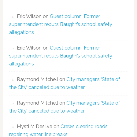
Eric Wilson
on
Guest column: Former
superintendent rebuts Baughn’s school safety
allegations
Eric Wilson
on
Guest column: Former
superintendent rebuts Baughn’s school safety
allegations
Raymond Mitchell
on
City manager’s ‘State of
the City’ canceled due to weather
Raymond Mitchell
on
City manager’s ‘State of
the City’ canceled due to weather
Mysti M Desilva
on
Crews clearing roads,
repairing water line breaks