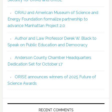
ORAU and American Museum of Science and
Energy Foundation formalize partnership to
advance Manhattan Project 2.0
Author and Law Professor Derek W. Black to
Speak on Public Education and Democracy
Anderson County Chamber Headquarters
Dedication Set for October 17
ORISE announces winners of 2025 Future of
Science Awards
RECENT COMMENTS