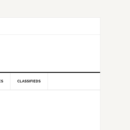
ES
CLASSIFIEDS