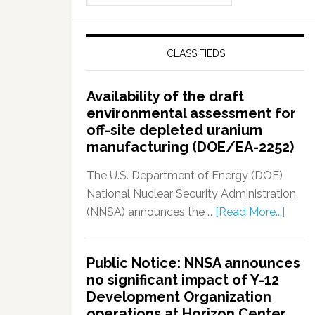
CLASSIFIEDS
Availability of the draft
environmental assessment for
off-site depleted uranium
manufacturing (DOE/EA-2252)
The U.S. Department of Energy (DOE)
National Nuclear Security Administration
(NNSA) announces the …
[Read More...]
Public Notice: NNSA announces
no significant impact of Y-12
Development Organization
operations at Horizon Center