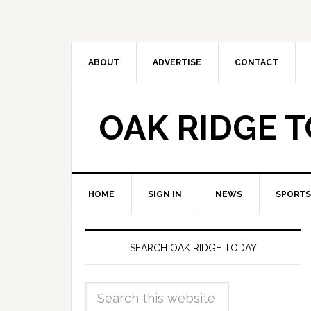
ABOUT
ADVERTISE
CONTACT
OAK RIDGE 
HOME
SIGN IN
NEWS
SPORTS
SEARCH OAK RIDGE TODAY