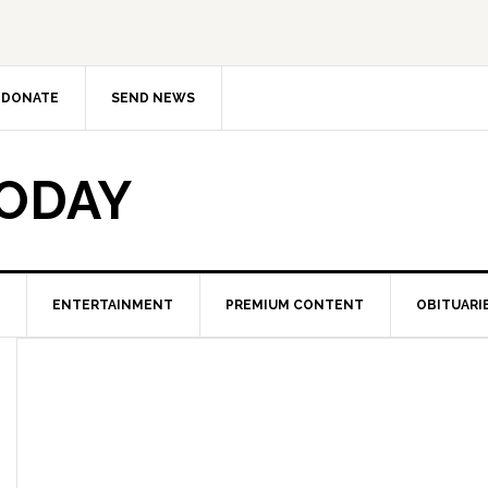
DONATE
SEND NEWS
TODAY
ENTERTAINMENT
PREMIUM CONTENT
OBITUARI