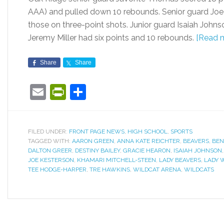
AAA) and pulled down 10 rebounds. Senior guard Joe 
those on three-point shots. Junior guard Isaiah Joh
Jeremy Miller had six points and 10 rebounds.
[Read 
Share
Share
Email
PrintFriendly
Share
FILED UNDER:
FRONT PAGE NEWS
,
HIGH SCHOOL
,
SPORTS
TAGGED WITH:
AARON GREEN
,
ANNA KATE REICHTER
,
BEAVERS
,
BEN
DALTON GREER
,
DESTINY BAILEY
,
GRACIE HEARON
,
ISAIAH JOHNSON
JOE KESTERSON
,
KHAMARI MITCHELL-STEEN
,
LADY BEAVERS
,
LADY 
TEE HODGE-HARPER
,
TRE HAWKINS
,
WILDCAT ARENA
,
WILDCATS