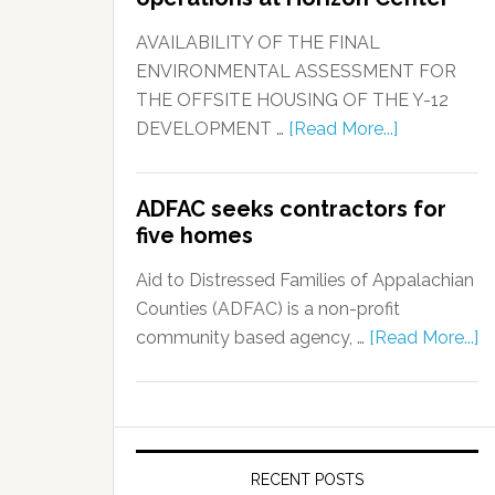
AVAILABILITY OF THE FINAL
ENVIRONMENTAL ASSESSMENT FOR
THE OFFSITE HOUSING OF THE Y-12
DEVELOPMENT …
[Read More...]
ADFAC seeks contractors for
five homes
Aid to Distressed Families of Appalachian
Counties (ADFAC) is a non-profit
community based agency, …
[Read More...]
RECENT POSTS