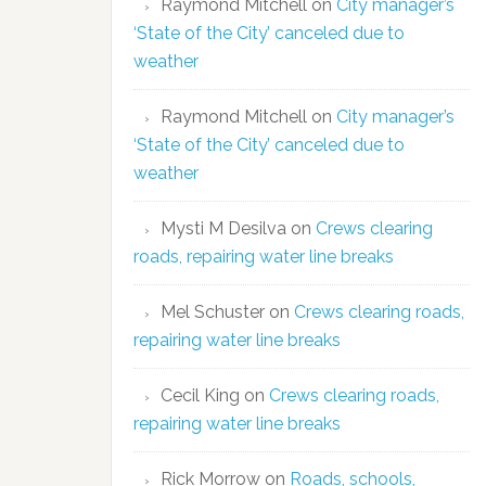
Raymond Mitchell
on
City manager’s
‘State of the City’ canceled due to
weather
Raymond Mitchell
on
City manager’s
‘State of the City’ canceled due to
weather
Mysti M Desilva
on
Crews clearing
roads, repairing water line breaks
Mel Schuster
on
Crews clearing roads,
repairing water line breaks
Cecil King
on
Crews clearing roads,
repairing water line breaks
Rick Morrow
on
Roads, schools,