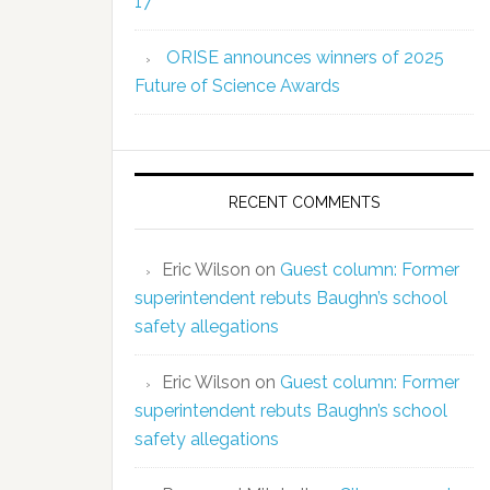
17
ORISE announces winners of 2025
Future of Science Awards
RECENT COMMENTS
Eric Wilson
on
Guest column: Former
superintendent rebuts Baughn’s school
safety allegations
Eric Wilson
on
Guest column: Former
superintendent rebuts Baughn’s school
safety allegations