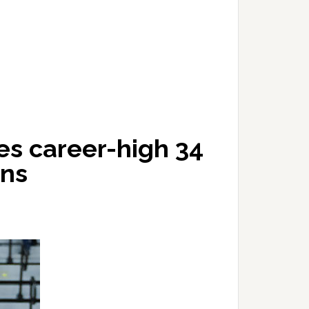
es career-high 34
rns