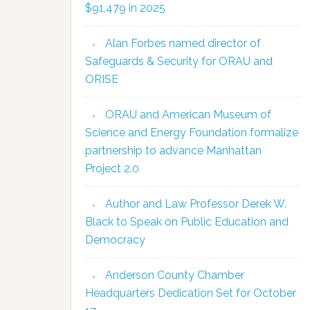
$91,479 in 2025
Alan Forbes named director of
Safeguards & Security for ORAU and
ORISE
ORAU and American Museum of
Science and Energy Foundation formalize
partnership to advance Manhattan
Project 2.0
Author and Law Professor Derek W.
Black to Speak on Public Education and
Democracy
Anderson County Chamber
Headquarters Dedication Set for October