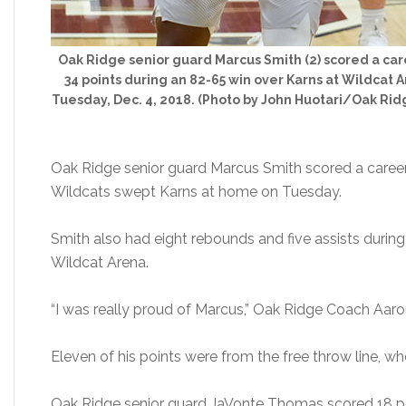
Oak Ridge senior guard Marcus Smith (2) scored a ca
34 points during an 82-65 win over Karns at Wildcat 
Tuesday, Dec. 4, 2018. (Photo by John Huotari/Oak Ri
Oak Ridge senior guard Marcus Smith scored a career
Wildcats swept Karns at home on Tuesday.
Smith also had eight rebounds and five assists durin
Wildcat Arena.
“I was really proud of Marcus,” Oak Ridge Coach Aaro
Eleven of his points were from the free throw line, w
Oak Ridge senior guard JaVonte Thomas scored 18 poin