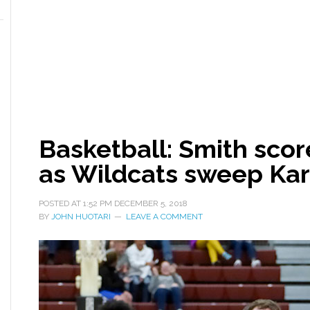
Basketball: Smith scor
as Wildcats sweep Ka
POSTED AT
1:52 PM
DECEMBER 5, 2018
BY
JOHN HUOTARI
LEAVE A COMMENT