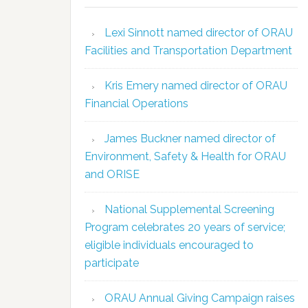
Lexi Sinnott named director of ORAU
Facilities and Transportation Department
Kris Emery named director of ORAU
Financial Operations
James Buckner named director of
Environment, Safety & Health for ORAU
and ORISE
National Supplemental Screening
Program celebrates 20 years of service;
eligible individuals encouraged to
participate
ORAU Annual Giving Campaign raises