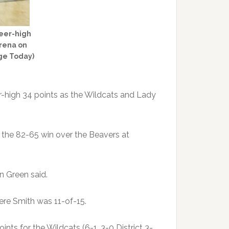
reer-high
Arena on
dge Today)
-high 34 points as the Wildcats and Lady
g the 82-65 win over the Beavers at
n Green said.
here Smith was 11-of-15.
ts for the Wildcats (6-1, 3-0 District 3-