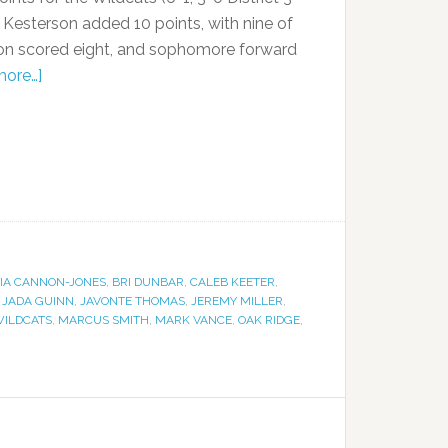
Kesterson added 10 points, with nine of
nson scored eight, and sophomore forward
more…]
IA CANNON-JONES
,
BRI DUNBAR
,
CALEB KEETER
,
,
JADA GUINN
,
JAVONTE THOMAS
,
JEREMY MILLER
,
WILDCATS
,
MARCUS SMITH
,
MARK VANCE
,
OAK RIDGE
,