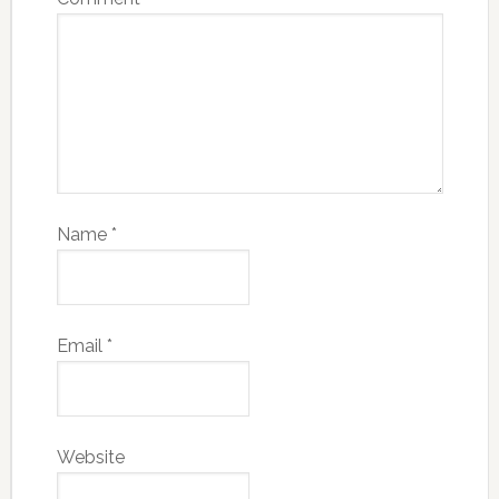
Name
*
Email
*
Website