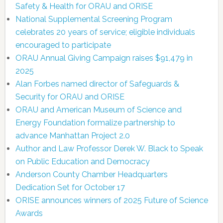
Safety & Health for ORAU and ORISE
National Supplemental Screening Program
celebrates 20 years of service; eligible individuals
encouraged to participate
ORAU Annual Giving Campaign raises $91,479 in
2025
Alan Forbes named director of Safeguards &
Security for ORAU and ORISE
ORAU and American Museum of Science and
Energy Foundation formalize partnership to
advance Manhattan Project 2.0
Author and Law Professor Derek W. Black to Speak
on Public Education and Democracy
Anderson County Chamber Headquarters
Dedication Set for October 17
ORISE announces winners of 2025 Future of Science
Awards