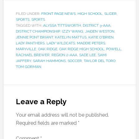
FILED UNDER:
FRONT PAGE NEWS
,
HIGH SCHOOL
,
SLIDER
,
SPORTS
,
SPORTS
TAGGED WITH:
ALYSSA TITTSWORTH
,
DISTRICT 3-AAA
,
DISTRICT CHAMPIONSHIP
,
IZZY WANG
,
JAIDEN WESTON
,
JENNIE PONT BRIANT
,
KATELYN MATTUS
,
KATIE O'BRIEN
,
LADY PANTHERS
,
LADY WILDCATS
,
MADDIE PETERS
,
MARYVILLE
,
OAK RIDGE
,
OAK RIDGE HIGH SCHOOL
,
POWELL
,
RACHAEL BREWER
,
REGION 2-AAA
,
SADE LEE
,
SAMI
JAFFERY
,
SARAH HAMMONS
,
SOCCER
,
TAYLOR DEL TORO
,
TOM GORMAN
Leave a Reply
Your email address will not be published.
Required fields are marked
*
Comment
*