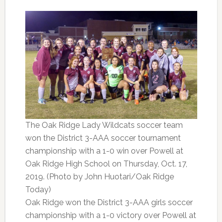
The Oak Ridge Lady Wildcats soccer team
won the District 3-AAA soccer tournament
championship with a 1-0 win over Powell at
Oak Ridge High School on Thursday, Oct. 17,
2019. (Photo by John Huotari/Oak Ridge
Today)
Oak Ridge won the District 3-AAA girls soccer
championship with a 1-0 victory over Powell at