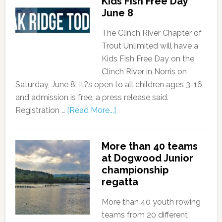
Kids Fish Free Day
June 8
The Clinch River Chapter of
Trout Unlimited will have a
Kids Fish Free Day on the
Clinch River in Norris on
Saturday, June 8. It?s open to all children ages 3-16,
and admission is free, a press release said.
Registration …
[Read More...]
More than 40 teams
at Dogwood Junior
championship
regatta
More than 40 youth rowing
teams from 20 different