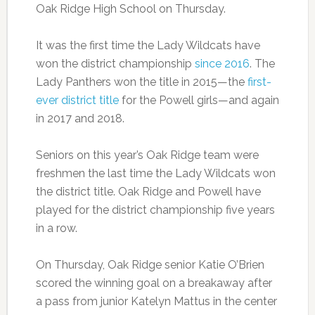
Oak Ridge High School on Thursday.
It was the first time the Lady Wildcats have
won the district championship
since 2016
. The
Lady Panthers won the title in 2015—the
first-
ever district title
for the Powell girls—and again
in 2017 and 2018.
Seniors on this year’s Oak Ridge team were
freshmen the last time the Lady Wildcats won
the district title. Oak Ridge and Powell have
played for the district championship five years
in a row.
On Thursday, Oak Ridge senior Katie O’Brien
scored the winning goal on a breakaway after
a pass from junior Katelyn Mattus in the center