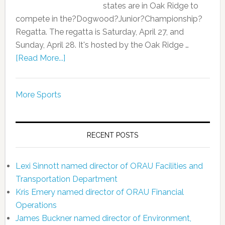
states are in Oak Ridge to
compete in the?Dogwood?Junior?Championship?
Regatta. The regatta is Saturday, April 27, and
Sunday, April 28. It's hosted by the Oak Ridge …
[Read More...]
More Sports
RECENT POSTS
Lexi Sinnott named director of ORAU Facilities and
Transportation Department
Kris Emery named director of ORAU Financial
Operations
James Buckner named director of Environment,