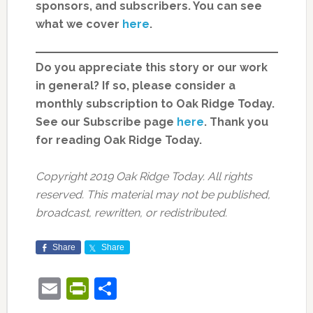
sponsors, and subscribers. You can see
what we cover
here
.
Do you appreciate this story or our work
in general? If so, please consider a
monthly subscription to Oak Ridge Today.
See our Subscribe page
here
. Thank you
for reading Oak Ridge Today.
Copyright 2019 Oak Ridge Today. All rights
reserved. This material may not be published,
broadcast, rewritten, or redistributed.
Share
Share
Email
PrintFriendly
Share