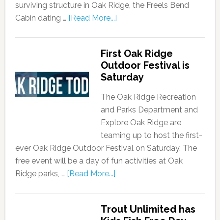
surviving structure in Oak Ridge, the Freels Bend
Cabin dating …
[Read More...]
First Oak Ridge
Outdoor Festival is
Saturday
The Oak Ridge Recreation
and Parks Department and
Explore Oak Ridge are
teaming up to host the first-
ever Oak Ridge Outdoor Festival on Saturday. The
free event will be a day of fun activities at Oak
Ridge parks, …
[Read More...]
Trout Unlimited has