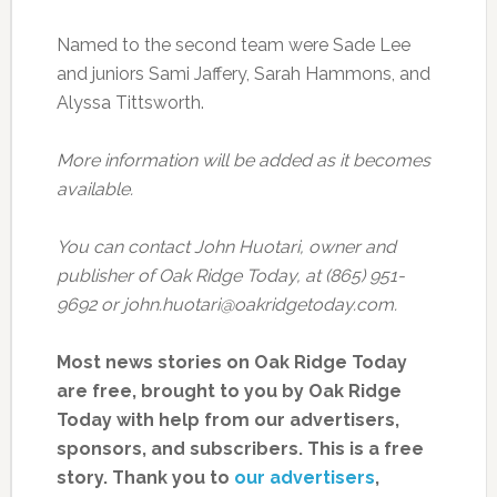
Named to the second team were Sade Lee
and juniors Sami Jaffery, Sarah Hammons, and
Alyssa Tittsworth.
More information will be added as it becomes
available.
You can contact John Huotari, owner and
publisher of Oak Ridge Today, at (865) 951-
9692 or john.huotari@oakridgetoday.com.
Most news stories on Oak Ridge Today
are free, brought to you by Oak Ridge
Today with help from our advertisers,
sponsors, and subscribers. This is a free
story. Thank you to
our advertisers
,