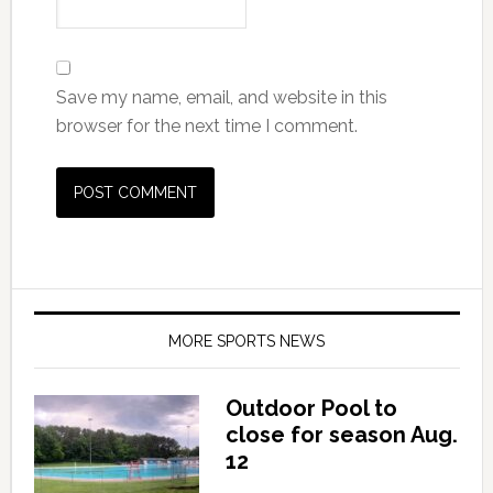
Save my name, email, and website in this
browser for the next time I comment.
MORE SPORTS NEWS
Outdoor Pool to
close for season Aug.
12