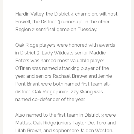
Hardin Valley, the District 4 champion, will host
Powell, the District 3 runner-up, in the other
Region 2 semifinal game on Tuesday.
Oak Ridge players were honored with awards
in District 3. Lady Wildcats senior Maddie
Peters was named most valuable player,
O’Brien was named attacking player of the
year, and seniors Rachael Brewer and Jennie
Pont Briant were both named first team all-
district. Oak Ridge junior Izzy Wang was
named co-defender of the year.
Also named to the first team in District 3 were
Mattus, Oak Ridge juniors Taylor Del Toro and
Lilah Brown, and sophomore Jaiden Weston.