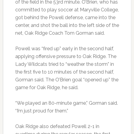
of the field in the 53rd minute. O’Brien, who has
committed to play soccer at Maryville College,
got behind the Powell defense, came into the
center, and shot the ball into the left side of the
net, Oak Ridge Coach Tom Gorman said.
Powell was “fired up” early in the second half,
applying offensive pressure to Oak Ridge. The
Lady Wildcats tried to “weather the storm” in
the first five to 10 minutes of the second half,
Gorman said. The O’Brien goal “opened up” the
game for Oak Ridge, he said.
“We played an 80-minute game,” Gorman said.
“I’m just proud for them.”
Oak Ridge also defeated Powell 2-1 in