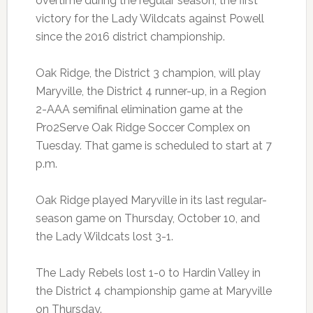
overtime during the regular season, the first
victory for the Lady Wildcats against Powell
since the 2016 district championship.
Oak Ridge, the District 3 champion, will play
Maryville, the District 4 runner-up, in a Region
2-AAA semifinal elimination game at the
Pro2Serve Oak Ridge Soccer Complex on
Tuesday. That game is scheduled to start at 7
p.m.
Oak Ridge played Maryville in its last regular-
season game on Thursday, October 10, and
the Lady Wildcats lost 3-1.
The Lady Rebels lost 1-0 to Hardin Valley in
the District 4 championship game at Maryville
on Thursday.