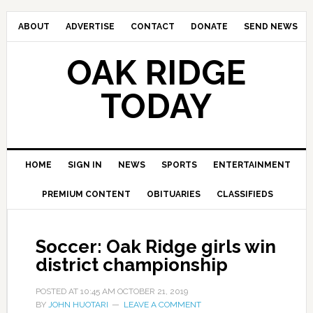
ABOUT
ADVERTISE
CONTACT
DONATE
SEND NEWS
OAK RIDGE
TODAY
HOME
SIGN IN
NEWS
SPORTS
ENTERTAINMENT
PREMIUM CONTENT
OBITUARIES
CLASSIFIEDS
Soccer: Oak Ridge girls win
district championship
POSTED AT
10:45 AM
OCTOBER 21, 2019
BY
JOHN HUOTARI
LEAVE A COMMENT