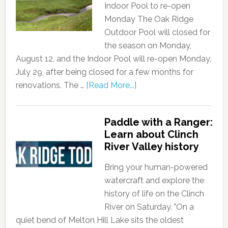
Indoor Pool to re-open
Monday The Oak Ridge
Outdoor Pool will closed for
the season on Monday,
August 12, and the Indoor Pool will re-open Monday,
July 29, after being closed for a few months for
renovations. The …
[Read More...]
Paddle with a Ranger:
Learn about Clinch
River Valley history
Bring your human-powered
watercraft and explore the
history of life on the Clinch
River on Saturday. "On a
quiet bend of Melton Hill Lake sits the oldest