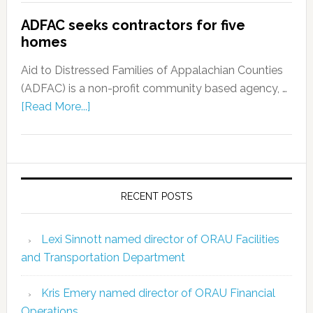
ADFAC seeks contractors for five
homes
Aid to Distressed Families of Appalachian Counties
(ADFAC) is a non-profit community based agency, …
[Read More...]
RECENT POSTS
Lexi Sinnott named director of ORAU Facilities
and Transportation Department
Kris Emery named director of ORAU Financial
Operations