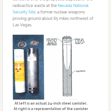
radioactive waste at the
Nevada National
Security Site
, a former nuclear weapons
proving ground about 65 miles northwest of
Las Vegas.
At left is an actual 24-inch steel canister.
At right is a representation of the canister