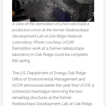
A view of the demolition of a hot cell inside a
protective cover at the former Radioisotope
Development Lab at Oak Ridge National
Laboratory. (Photo courtesy UCOR)
Demolition work at a former radioisotope
laboratory in Oak Ridge could be complete
this spring.
The U.S. Department of Energy Oak Ridge
Office of Environmental Management and
UCOR announced earlier this year that UCOR, a
contractor, had begun removing the two
remaining structures at the former
Radioisotope Development Lab at Oak Ridge