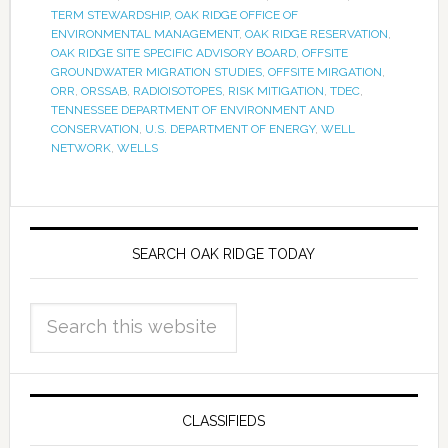
TERM STEWARDSHIP
,
OAK RIDGE OFFICE OF
ENVIRONMENTAL MANAGEMENT
,
OAK RIDGE RESERVATION
,
OAK RIDGE SITE SPECIFIC ADVISORY BOARD
,
OFFSITE
GROUNDWATER MIGRATION STUDIES
,
OFFSITE MIRGATION
,
ORR
,
ORSSAB
,
RADIOISOTOPES
,
RISK MITIGATION
,
TDEC
,
TENNESSEE DEPARTMENT OF ENVIRONMENT AND
CONSERVATION
,
U.S. DEPARTMENT OF ENERGY
,
WELL
NETWORK
,
WELLS
SEARCH OAK RIDGE TODAY
CLASSIFIEDS