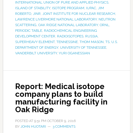
INTERNATIONAL UNION OF PURE AND APPLIED PHYSICS
,
ISLAND OF STABILITY
,
ISOTOPE PROGRAM
,
IUPAC
,
JIM
ROBERTO
,
JINR
,
JOINT INSTITUTE FOR NUCLEAR RESEARCH
,
LAWRENCE LIVERMORE NATIONAL LABORATORY
,
NEUTRON
SCATTERING
,
OAK RIDGE NATIONAL LABORATORY
,
ORNL
,
PERIODIC TABLE
,
RADIOCHEMICAL ENGINEERING
DEVELOPMENT CENTER
,
RADIOISOTOPES
,
RUSSIA
,
SUPERHEAVY ELEMENT
,
TENNESSINE
,
THOM MASON
,
TS
,
U.S.
DEPARTMENT OF ENERGY
,
UNIVERSITY OF TENNESSEE
,
VANDERBILT UNIVERSITY
,
YURI OGANESSIAN
Report: Medical isotope
company plans to build
manufacturing facility in
Oak Ridge
POSTED AT
9:51 PM
OCTOBER 9, 2016
BY
JOHN HUOTARI
3 COMMENTS