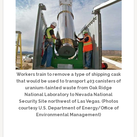
Workers train to remove a type of shipping cask
that would be used to transport 403 canisters of
uranium-tainted waste from Oak Ridge
National Laboratory to Nevada National
Security Site northwest of Las Vegas. (Photos
courtesy U.S. Department of Energy/Office of
Environmental Management)