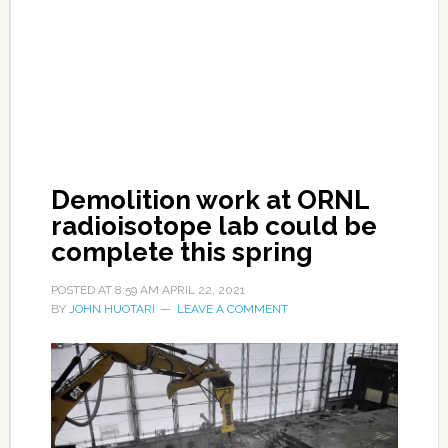
Demolition work at ORNL
radioisotope lab could be
complete this spring
POSTED AT
8:59 AM
APRIL 22, 2021
BY
JOHN HUOTARI
LEAVE A COMMENT