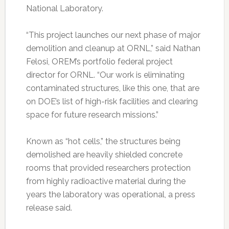
National Laboratory.
“This project launches our next phase of major
demolition and cleanup at ORNL,” said Nathan
Felosi, OREM’s portfolio federal project
director for ORNL. “Our work is eliminating
contaminated structures, like this one, that are
on DOE’s list of high-risk facilities and clearing
space for future research missions.”
Known as “hot cells,” the structures being
demolished are heavily shielded concrete
rooms that provided researchers protection
from highly radioactive material during the
years the laboratory was operational, a press
release said.