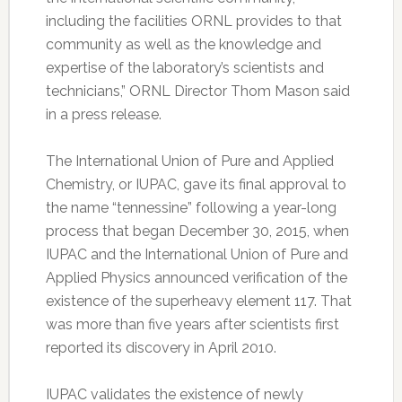
including the facilities ORNL provides to that
community as well as the knowledge and
expertise of the laboratory’s scientists and
technicians,” ORNL Director Thom Mason said
in a press release.
The International Union of Pure and Applied
Chemistry, or IUPAC, gave its final approval to
the name “tennessine” following a year-long
process that began December 30, 2015, when
IUPAC and the International Union of Pure and
Applied Physics announced verification of the
existence of the superheavy element 117. That
was more than five years after scientists first
reported its discovery in April 2010.
IUPAC validates the existence of newly