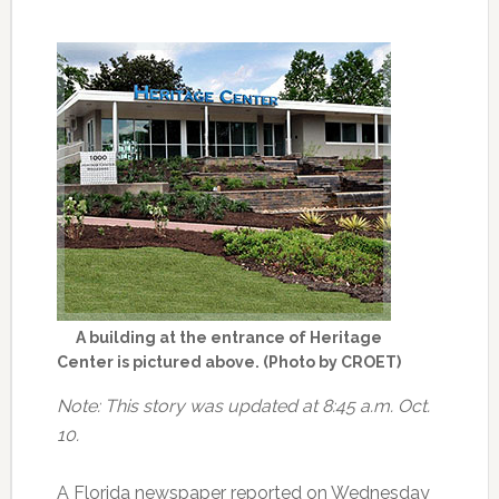
A building at the entrance of Heritage
Center is pictured above. (Photo by CROET)
Note: This story was updated at 8:45 a.m. Oct.
10.
A Florida newspaper reported on Wednesday