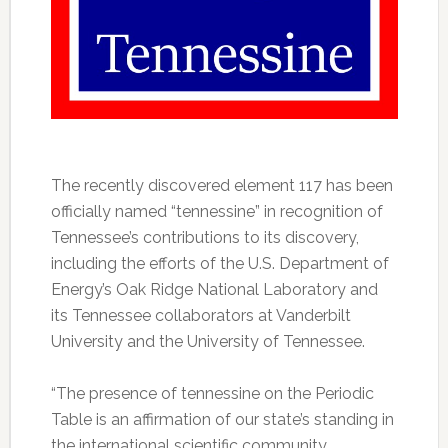
The recently discovered element 117 has been
officially named “tennessine” in recognition of
Tennessee’s contributions to its discovery,
including the efforts of the U.S. Department of
Energy’s Oak Ridge National Laboratory and
its Tennessee collaborators at Vanderbilt
University and the University of Tennessee.
“The presence of tennessine on the Periodic
Table is an affirmation of our state’s standing in
the international scientific community,