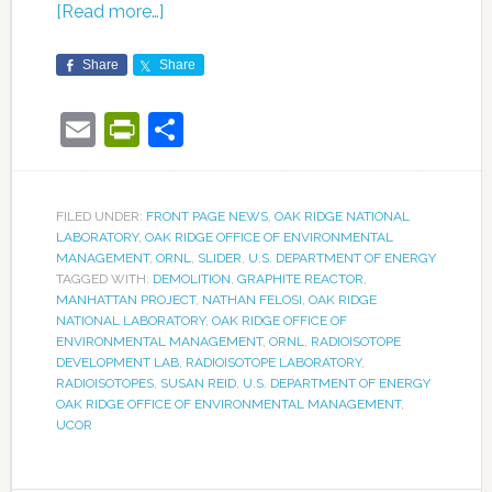
[Read more…]
Share
Share
Email
PrintFriendly
Share
FILED UNDER:
FRONT PAGE NEWS
,
OAK RIDGE NATIONAL
LABORATORY
,
OAK RIDGE OFFICE OF ENVIRONMENTAL
MANAGEMENT
,
ORNL
,
SLIDER
,
U.S. DEPARTMENT OF ENERGY
TAGGED WITH:
DEMOLITION
,
GRAPHITE REACTOR
,
MANHATTAN PROJECT
,
NATHAN FELOSI
,
OAK RIDGE
NATIONAL LABORATORY
,
OAK RIDGE OFFICE OF
ENVIRONMENTAL MANAGEMENT
,
ORNL
,
RADIOISOTOPE
DEVELOPMENT LAB
,
RADIOISOTOPE LABORATORY
,
RADIOISOTOPES
,
SUSAN REID
,
U.S. DEPARTMENT OF ENERGY
OAK RIDGE OFFICE OF ENVIRONMENTAL MANAGEMENT
,
UCOR