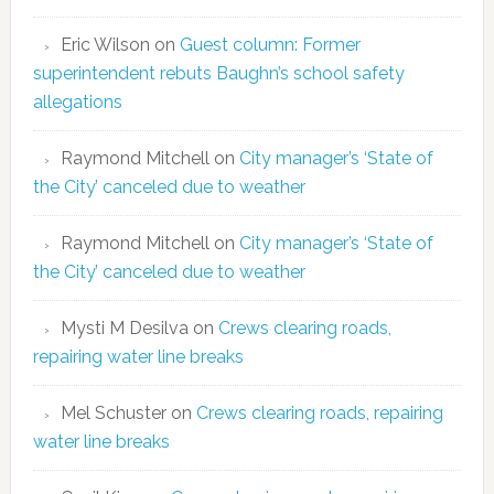
Eric Wilson
on
Guest column: Former
superintendent rebuts Baughn’s school safety
allegations
Raymond Mitchell
on
City manager’s ‘State of
the City’ canceled due to weather
Raymond Mitchell
on
City manager’s ‘State of
the City’ canceled due to weather
Mysti M Desilva
on
Crews clearing roads,
repairing water line breaks
Mel Schuster
on
Crews clearing roads, repairing
water line breaks