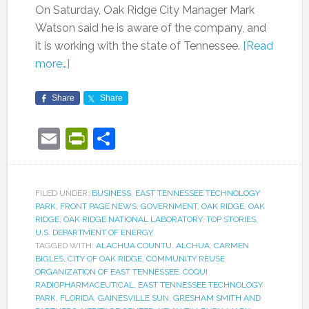
On Saturday, Oak Ridge City Manager Mark
Watson said he is aware of the company, and
it is working with the state of Tennessee.
[Read
more…]
Share
Share
Email
PrintFriendly
Share
FILED UNDER:
BUSINESS
,
EAST TENNESSEE TECHNOLOGY
PARK
,
FRONT PAGE NEWS
,
GOVERNMENT
,
OAK RIDGE
,
OAK
RIDGE
,
OAK RIDGE NATIONAL LABORATORY
,
TOP STORIES
,
U.S. DEPARTMENT OF ENERGY
TAGGED WITH:
ALACHUA COUNTU
,
ALCHUA
,
CARMEN
BIGLES
,
CITY OF OAK RIDGE
,
COMMUNITY REUSE
ORGANIZATION OF EAST TENNESSEE
,
COQUI
RADIOPHARMACEUTICAL
,
EAST TENNESSEE TECHNOLOGY
PARK
,
FLORIDA
,
GAINESVILLE SUN
,
GRESHAM SMITH AND