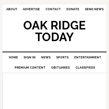
ABOUT
ADVERTISE
CONTACT
DONATE
SEND NEWS
OAK RIDGE
TODAY
HOME
SIGN IN
NEWS
SPORTS
ENTERTAINMENT
PREMIUM CONTENT
OBITUARIES
CLASSIFIEDS