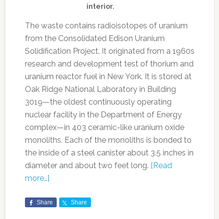
interior.
The waste contains radioisotopes of uranium
from the Consolidated Edison Uranium
Solidification Project. It originated from a 1960s
research and development test of thorium and
uranium reactor fuel in New York. It is stored at
Oak Ridge National Laboratory in Building
3019—the oldest continuously operating
nuclear facility in the Department of Energy
complex—in 403 ceramic-like uranium oxide
monoliths. Each of the monoliths is bonded to
the inside of a steel canister about 3.5 inches in
diameter and about two feet long.
[Read
more…]
Share
Share