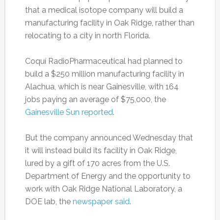
that a medical isotope company will build a
manufacturing facility in Oak Ridge, rather than
relocating to a city in north Florida.
Coquí RadioPharmaceutical had planned to
build a $250 million manufacturing facility in
Alachua, which is near Gainesville, with 164
jobs paying an average of $75,000, the
Gainesville Sun reported
.
But the company announced Wednesday that
it will instead build its facility in Oak Ridge,
lured by a gift of 170 acres from the U.S.
Department of Energy and the opportunity to
work with Oak Ridge National Laboratory, a
DOE lab, the
newspaper said
.