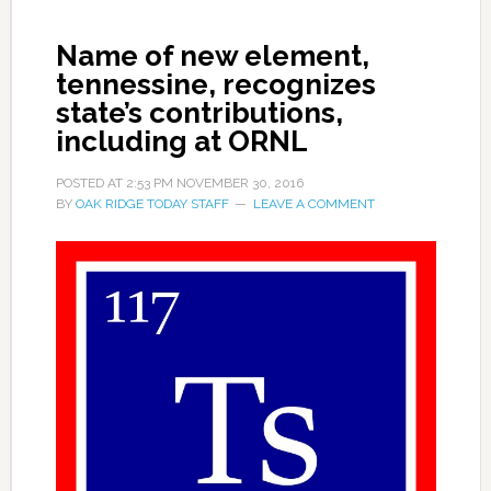
Name of new element,
tennessine, recognizes
state’s contributions,
including at ORNL
POSTED AT
2:53 PM
NOVEMBER 30, 2016
BY
OAK RIDGE TODAY STAFF
LEAVE A COMMENT