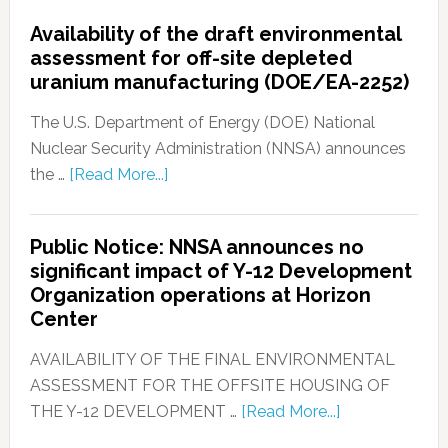
Availability of the draft environmental
assessment for off-site depleted
uranium manufacturing (DOE/EA-2252)
The U.S. Department of Energy (DOE) National
Nuclear Security Administration (NNSA) announces
the …
[Read More...]
Public Notice: NNSA announces no
significant impact of Y-12 Development
Organization operations at Horizon
Center
AVAILABILITY OF THE FINAL ENVIRONMENTAL
ASSESSMENT FOR THE OFFSITE HOUSING OF
THE Y-12 DEVELOPMENT …
[Read More...]