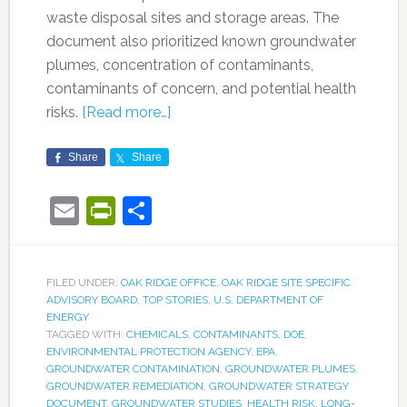
waste disposal sites and storage areas. The
document also prioritized known groundwater
plumes, concentration of contaminants,
contaminants of concern, and potential health
risks.
[Read more…]
Share
Share
Email
PrintFriendly
Share
FILED UNDER:
OAK RIDGE OFFICE
,
OAK RIDGE SITE SPECIFIC
ADVISORY BOARD
,
TOP STORIES
,
U.S. DEPARTMENT OF
ENERGY
TAGGED WITH:
CHEMICALS
,
CONTAMINANTS
,
DOE
,
ENVIRONMENTAL PROTECTION AGENCY
,
EPA
,
GROUNDWATER CONTAMINATION
,
GROUNDWATER PLUMES
,
GROUNDWATER REMEDIATION
,
GROUNDWATER STRATEGY
DOCUMENT
,
GROUNDWATER STUDIES
,
HEALTH RISK
,
LONG-