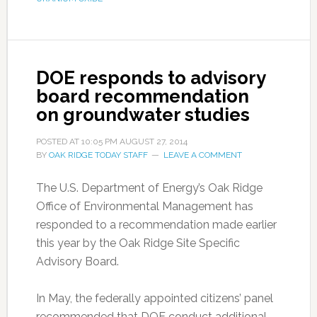
DOE responds to advisory
board recommendation
on groundwater studies
POSTED AT
10:05 PM
AUGUST 27, 2014
BY
OAK RIDGE TODAY STAFF
LEAVE A COMMENT
The U.S. Department of Energy’s Oak Ridge
Office of Environmental Management has
responded to a recommendation made earlier
this year by the Oak Ridge Site Specific
Advisory Board.
In May, the federally appointed citizens’ panel
recommended that DOE conduct additional