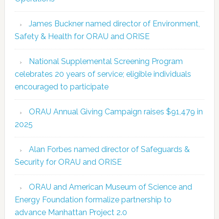
James Buckner named director of Environment,
Safety & Health for ORAU and ORISE
National Supplemental Screening Program
celebrates 20 years of service; eligible individuals
encouraged to participate
ORAU Annual Giving Campaign raises $91,479 in
2025
Alan Forbes named director of Safeguards &
Security for ORAU and ORISE
ORAU and American Museum of Science and
Energy Foundation formalize partnership to
advance Manhattan Project 2.0