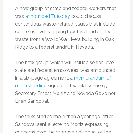
A new group of state and federal workers that
was
announced Tuesday
could discuss
contentious waste-related issues that include
concerns over shipping low-level radioactive
waste from a World War II-era building in Oak
Ridge to a federal landfill in Nevada.
The new group, which will include senior-level
state and federal employees, was announced
in a six-page agreement, a
memorandum of
understanding
signed last week by Energy
Secretary Ernest Moniz and Nevada Governor
Brian Sandoval.
The talks started more than a year ago, after
Sandoval sent a letter to Moniz expressing
concerns over the proposed disposal of the