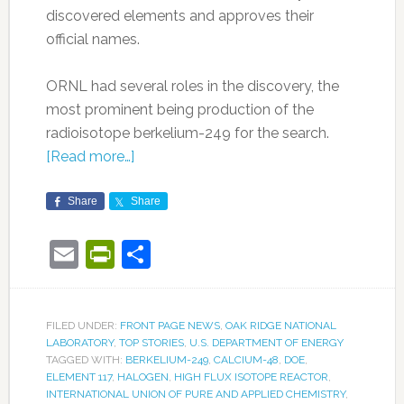
discovered elements and approves their
official names.
ORNL had several roles in the discovery, the
most prominent being production of the
radioisotope berkelium-249 for the search.
[Read more…]
Share
Share
Email
PrintFriendly
Share
FILED UNDER:
FRONT PAGE NEWS
,
OAK RIDGE NATIONAL
LABORATORY
,
TOP STORIES
,
U.S. DEPARTMENT OF ENERGY
TAGGED WITH:
BERKELIUM-249
,
CALCIUM-48
,
DOE
,
ELEMENT 117
,
HALOGEN
,
HIGH FLUX ISOTOPE REACTOR
,
INTERNATIONAL UNION OF PURE AND APPLIED CHEMISTRY
,