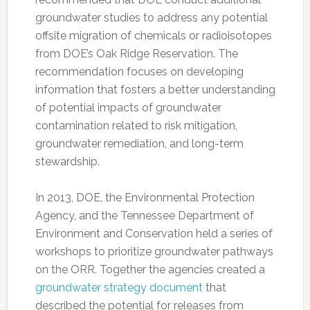
groundwater studies to address any potential
offsite migration of chemicals or radioisotopes
from DOE’s Oak Ridge Reservation. The
recommendation focuses on developing
information that fosters a better understanding
of potential impacts of groundwater
contamination related to risk mitigation,
groundwater remediation, and long-term
stewardship.
In 2013, DOE, the Environmental Protection
Agency, and the Tennessee Department of
Environment and Conservation held a series of
workshops to prioritize groundwater pathways
on the ORR. Together the agencies created a
groundwater strategy document
that
described the potential for releases from