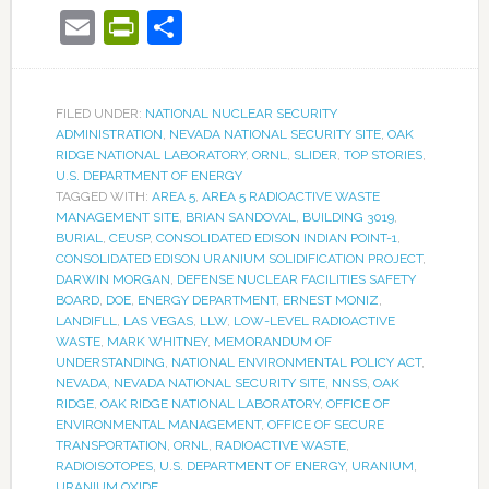
Email
PrintFriendly
Share
FILED UNDER:
NATIONAL NUCLEAR SECURITY
ADMINISTRATION
,
NEVADA NATIONAL SECURITY SITE
,
OAK
RIDGE NATIONAL LABORATORY
,
ORNL
,
SLIDER
,
TOP STORIES
,
U.S. DEPARTMENT OF ENERGY
TAGGED WITH:
AREA 5
,
AREA 5 RADIOACTIVE WASTE
MANAGEMENT SITE
,
BRIAN SANDOVAL
,
BUILDING 3019
,
BURIAL
,
CEUSP
,
CONSOLIDATED EDISON INDIAN POINT-1
,
CONSOLIDATED EDISON URANIUM SOLIDIFICATION PROJECT
,
DARWIN MORGAN
,
DEFENSE NUCLEAR FACILITIES SAFETY
BOARD
,
DOE
,
ENERGY DEPARTMENT
,
ERNEST MONIZ
,
LANDIFLL
,
LAS VEGAS
,
LLW
,
LOW-LEVEL RADIOACTIVE
WASTE
,
MARK WHITNEY
,
MEMORANDUM OF
UNDERSTANDING
,
NATIONAL ENVIRONMENTAL POLICY ACT
,
NEVADA
,
NEVADA NATIONAL SECURITY SITE
,
NNSS
,
OAK
RIDGE
,
OAK RIDGE NATIONAL LABORATORY
,
OFFICE OF
ENVIRONMENTAL MANAGEMENT
,
OFFICE OF SECURE
TRANSPORTATION
,
ORNL
,
RADIOACTIVE WASTE
,
RADIOISOTOPES
,
U.S. DEPARTMENT OF ENERGY
,
URANIUM
,
URANIUM OXIDE