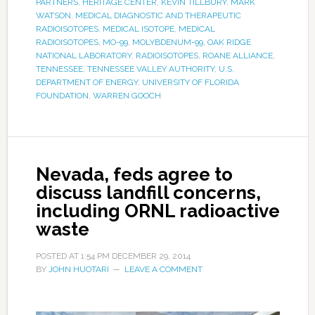
PARTNERS
,
HERITAGE CENTER
,
KEVIN TILLBURY
,
MARK
WATSON
,
MEDICAL DIAGNOSTIC AND THERAPEUTIC
RADIOISOTOPES
,
MEDICAL ISOTOPE
,
MEDICAL
RADIOISOTOPES
,
MO-99
,
MOLYBDENUM-99
,
OAK RIDGE
NATIONAL LABORATORY
,
RADIOISOTOPES
,
ROANE ALLIANCE
,
TENNESSEE
,
TENNESSEE VALLEY AUTHORITY
,
U.S.
DEPARTMENT OF ENERGY
,
UNIVERSITY OF FLORIDA
FOUNDATION
,
WARREN GOOCH
Nevada, feds agree to
discuss landfill concerns,
including ORNL radioactive
waste
POSTED AT
1:54 PM
DECEMBER 29, 2014
BY
JOHN HUOTARI
LEAVE A COMMENT