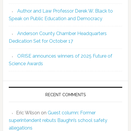
Author and Law Professor Derek W. Black to
Speak on Public Education and Democracy
Anderson County Chamber Headquarters
Dedication Set for October 17
ORISE announces winners of 2025 Future of
Science Awards
RECENT COMMENTS
Eric Wilson
on
Guest column: Former
superintendent rebuts Baughn’s school safety
allegations