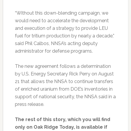
“Without this down-blending campaign, we
would need to accelerate the development
and execution of a strategy to provide LEU
fuel for tritium production by nearly a decade,”
said Phil Calbos, NNSA’s acting deputy
administrator for defense programs.
The new agreement follows a determination
by U.S. Energy Secretary Rick Perry on August
21 that allows the NNSA to continue transfers
of enriched uranium from DOE’s inventories in
support of national security, the NNSA said in a
press release.
The rest of this story, which you will find
only on Oak Ridge Today, is available if