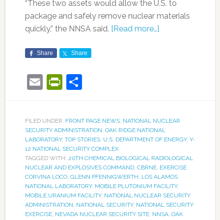
“These two assets would allow the U.S. to
package and safely remove nuclear materials
quickly,” the NNSA said.
[Read more…]
Share
Share
Email
PrintFriendly
Share
FILED UNDER:
FRONT PAGE NEWS
,
NATIONAL NUCLEAR
SECURITY ADMINISTRATION
,
OAK RIDGE NATIONAL
LABORATORY
,
TOP STORIES
,
U.S. DEPARTMENT OF ENERGY
,
Y-
12 NATIONAL SECURITY COMPLEX
TAGGED WITH:
20TH CHEMICAL BIOLOGICAL RADIOLOGICAL
NUCLEAR AND EXPLOSIVES COMMAND
,
CBRNE
,
EXERCISE
CORVINA LOCO
,
GLENN PFENNIGWERTH
,
LOS ALAMOS
NATIONAL LABORATORY
,
MOBILE PLUTONIUM FACILITY
,
MOBILE URANIUM FACILITY
,
NATIONAL NUCLEAR SECURITY
ADMINISTRATION
,
NATIONAL SECURITY
,
NATIONAL SECURITY
EXERCISE
,
NEVADA NUCLEAR SECURITY SITE
,
NNSA
,
OAK