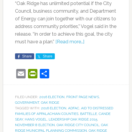
“Oak Ridge has unlimited potential if the City
Council, business community, and Department
of Energy can join together with our citizens to
address community priorities,” Vogel said in the
release. “In order to achieve this goal, the city
must have a plan.”
[Read more…]
Share
Share
Email
PrintFriendly
Share
FILED UNDER:
2016 ELECTION
,
FRONT PAGE NEWS
,
GOVERNMENT
,
OAK RIDGE
TAGGED WITH:
2016 ELECTION
,
ADFAC
,
AID TO DISTRESSED
FAMILIES OF APPALACHIAN COUNTIES
,
BATTELLE
,
CANDE
SEAY
,
HANS VOGEL
,
LEADERSHIP OAK RIDGE 2015
,
NOVEMBER 8 ELECTION
,
OAK RIDGE CITY COUNCIL
,
OAK
RIDGE MUNICIPAL PLANNING COMMISSION
,
OAK RIDGE