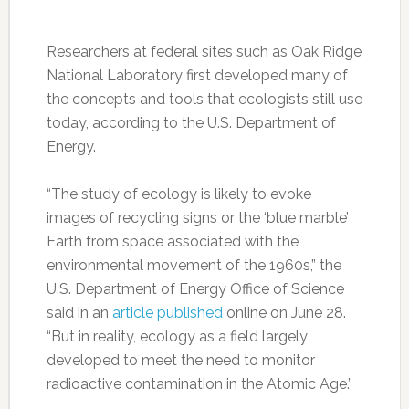
Researchers at federal sites such as Oak Ridge
National Laboratory first developed many of
the concepts and tools that ecologists still use
today, according to the U.S. Department of
Energy.
“The study of ecology is likely to evoke
images of recycling signs or the ‘blue marble’
Earth from space associated with the
environmental movement of the 1960s,” the
U.S. Department of Energy Office of Science
said in an
article published
online on June 28.
“But in reality, ecology as a field largely
developed to meet the need to monitor
radioactive contamination in the Atomic Age.”