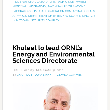
RIDGE NATIONAL LABORATORY
,
PACIFIC NORTHWEST
NATIONAL LABORATORY
,
SAVANNAH RIVER NATIONAL
LABORATORY
,
SIMULATED RADIATION CONTAMINATION
,
U.S.
ARMY
,
U.S. DEPARTMENT OF ENERGY
,
WILLIAM E. KING IV
,
Y-
12 NATIONAL SECURITY COMPLEX
Khaleel to lead ORNL’s
Energy and Environmental
Sciences Directorate
POSTED AT
1:03 PM
AUGUST 31, 2016
BY
OAK RIDGE TODAY STAFF
LEAVE A COMMENT