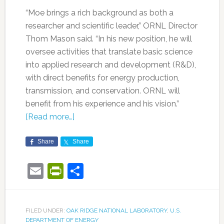
“Moe brings a rich background as both a
researcher and scientific leader,” ORNL Director
Thom Mason said. “In his new position, he will
oversee activities that translate basic science
into applied research and development (R&D),
with direct benefits for energy production,
transmission, and conservation. ORNL will
benefit from his experience and his vision.”
[Read more…]
Share
Share
Email
PrintFriendly
Share
FILED UNDER:
OAK RIDGE NATIONAL LABORATORY
,
U.S.
DEPARTMENT OF ENERGY