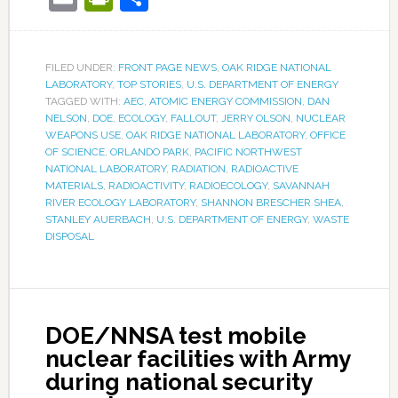
FILED UNDER:
FRONT PAGE NEWS
,
OAK RIDGE NATIONAL
LABORATORY
,
TOP STORIES
,
U.S. DEPARTMENT OF ENERGY
TAGGED WITH:
AEC
,
ATOMIC ENERGY COMMISSION
,
DAN
NELSON
,
DOE
,
ECOLOGY
,
FALLOUT
,
JERRY OLSON
,
NUCLEAR
WEAPONS USE
,
OAK RIDGE NATIONAL LABORATORY
,
OFFICE
OF SCIENCE
,
ORLANDO PARK
,
PACIFIC NORTHWEST
NATIONAL LABORATORY
,
RADIATION
,
RADIOACTIVE
MATERIALS
,
RADIOACTIVITY
,
RADIOECOLOGY
,
SAVANNAH
RIVER ECOLOGY LABORATORY
,
SHANNON BRESCHER SHEA
,
STANLEY AUERBACH
,
U.S. DEPARTMENT OF ENERGY
,
WASTE
DISPOSAL
DOE/NNSA test mobile
nuclear facilities with Army
during national security