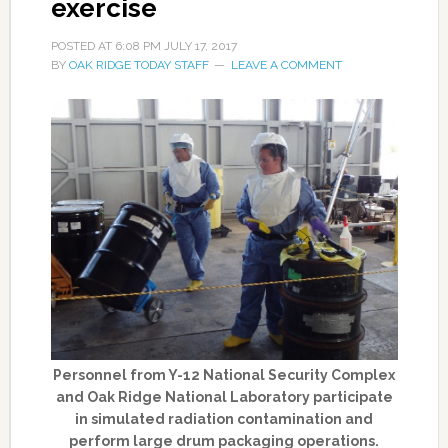
exercise
POSTED AT
6:08 PM
JULY 17, 2017
BY
OAK RIDGE TODAY STAFF
LEAVE A COMMENT
Personnel from Y-12 National Security Complex
and Oak Ridge National Laboratory participate
in simulated radiation contamination and
perform large drum packaging operations.