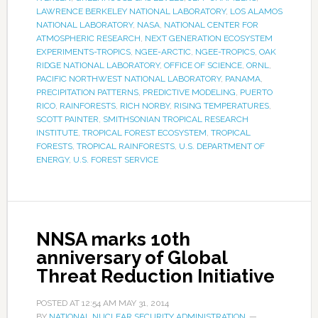
LAWRENCE BERKELEY NATIONAL LABORATORY
,
LOS ALAMOS
NATIONAL LABORATORY
,
NASA
,
NATIONAL CENTER FOR
ATMOSPHERIC RESEARCH
,
NEXT GENERATION ECOSYSTEM
EXPERIMENTS-TROPICS
,
NGEE-ARCTIC
,
NGEE-TROPICS
,
OAK
RIDGE NATIONAL LABORATORY
,
OFFICE OF SCIENCE
,
ORNL
,
PACIFIC NORTHWEST NATIONAL LABORATORY
,
PANAMA
,
PRECIPITATION PATTERNS
,
PREDICTIVE MODELING
,
PUERTO
RICO
,
RAINFORESTS
,
RICH NORBY
,
RISING TEMPERATURES
,
SCOTT PAINTER
,
SMITHSONIAN TROPICAL RESEARCH
INSTITUTE
,
TROPICAL FOREST ECOSYSTEM
,
TROPICAL
FORESTS
,
TROPICAL RAINFORESTS
,
U.S. DEPARTMENT OF
ENERGY
,
U.S. FOREST SERVICE
NNSA marks 10th
anniversary of Global
Threat Reduction Initiative
POSTED AT
12:54 AM
MAY 31, 2014
BY
NATIONAL NUCLEAR SECURITY ADMINISTRATION