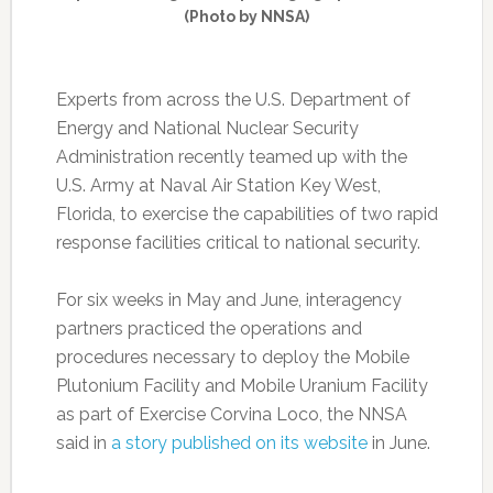
(Photo by NNSA)
Experts from across the U.S. Department of
Energy and National Nuclear Security
Administration recently teamed up with the
U.S. Army at Naval Air Station Key West,
Florida, to exercise the capabilities of two rapid
response facilities critical to national security.
For six weeks in May and June, interagency
partners practiced the operations and
procedures necessary to deploy the Mobile
Plutonium Facility and Mobile Uranium Facility
as part of Exercise Corvina Loco, the NNSA
said in
a story published on its website
in June.