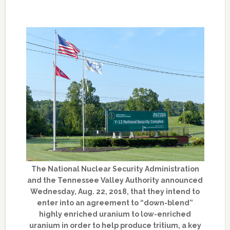
The National Nuclear Security Administration
and the Tennessee Valley Authority announced
Wednesday, Aug. 22, 2018, that they intend to
enter into an agreement to “down-blend”
highly enriched uranium to low-enriched
uranium in order to help produce tritium, a key