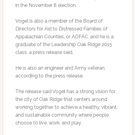
in the November 8 election.
Vogel is also a member of the Board of
Directors for Aid to Distressed Families of
Appalachian Counties, or ADFAC, and he is a
graduate of the Leadership Oak Ridge 2015
class, a press release said.
He is also an engineer and Army veteran,
according to the press release.
The release said Vogel has a strong vision for
the city of Oak Ridge that centers around
working together to achieve a healthy, vibrant,
and sustainable community where people
choose to live, work, and play.