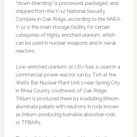
“down-blending” is processed, packaged, and
shipped from the Y-12 National Security
Complex in Oak Ridge, according to the NNSA.
Y-12 is the main storage facility for certain
categories of highly enriched uranium, which
can be used in nuclear weapons and in naval
reactors.
Low-enriched uranium, or LEU fuel, is used in a
commercial power reactor run by TVA at the
Watts Bar Nuclear Plant Unit 1 near Spring City
in Rhea County, southwest of Oak Ridge.
Tritium is produced there by irradiating lithium-
aluminate pellets with neutrons in rods known
as tritium-producing burnable absorber rods,
or TPBARs.