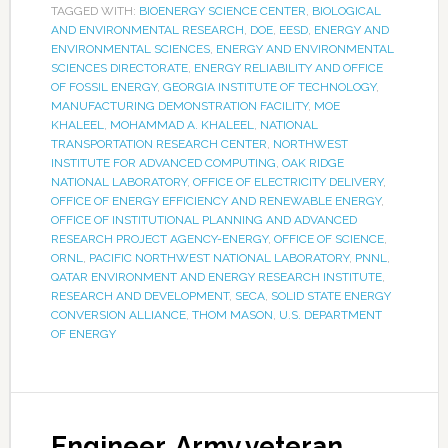
TAGGED WITH:
BIOENERGY SCIENCE CENTER
,
BIOLOGICAL
AND ENVIRONMENTAL RESEARCH
,
DOE
,
EESD
,
ENERGY AND
ENVIRONMENTAL SCIENCES
,
ENERGY AND ENVIRONMENTAL
SCIENCES DIRECTORATE
,
ENERGY RELIABILITY AND OFFICE
OF FOSSIL ENERGY
,
GEORGIA INSTITUTE OF TECHNOLOGY
,
MANUFACTURING DEMONSTRATION FACILITY
,
MOE
KHALEEL
,
MOHAMMAD A. KHALEEL
,
NATIONAL
TRANSPORTATION RESEARCH CENTER
,
NORTHWEST
INSTITUTE FOR ADVANCED COMPUTING
,
OAK RIDGE
NATIONAL LABORATORY
,
OFFICE OF ELECTRICITY DELIVERY
,
OFFICE OF ENERGY EFFICIENCY AND RENEWABLE ENERGY
,
OFFICE OF INSTITUTIONAL PLANNING AND ADVANCED
RESEARCH PROJECT AGENCY-ENERGY
,
OFFICE OF SCIENCE
,
ORNL
,
PACIFIC NORTHWEST NATIONAL LABORATORY
,
PNNL
,
QATAR ENVIRONMENT AND ENERGY RESEARCH INSTITUTE
,
RESEARCH AND DEVELOPMENT
,
SECA
,
SOLID STATE ENERGY
CONVERSION ALLIANCE
,
THOM MASON
,
U.S. DEPARTMENT
OF ENERGY
Engineer, Army veteran,