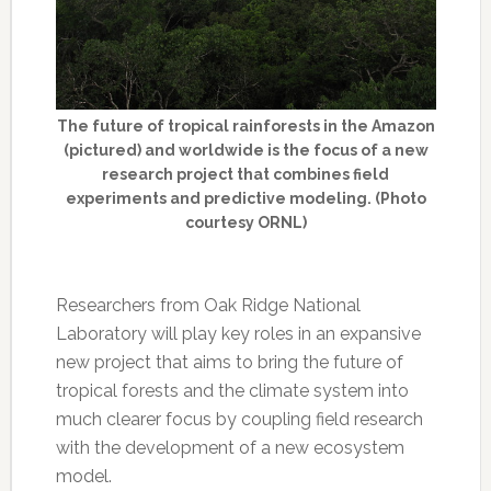
The future of tropical rainforests in the Amazon
(pictured) and worldwide is the focus of a new
research project that combines field
experiments and predictive modeling. (Photo
courtesy ORNL)
Researchers from Oak Ridge National
Laboratory will play key roles in an expansive
new project that aims to bring the future of
tropical forests and the climate system into
much clearer focus by coupling field research
with the development of a new ecosystem
model.