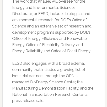
The work that Khaleel will oversee for the
Energy and Environmental Sciences
Directorate, or EESD, includes biological and
environmental research for DOE’s Office of
Science and an extensive set of research and
development programs supported by DOE’s
Office of Energy Efficiency and Renewable
Energy, Office of Electricity Delivery, and
Energy Reliability and Office of Fossil Energy.
EESD also engages with a broad external
community that includes a growing list of
industrial partners through the ORNL-
managed BioEnergy Science Center, the
Manufacturing Demonstration Facility, and the
National Transportation Research Center, a
press release said.