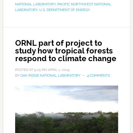
NATIONAL LABORATORY
,
PACIFIC NORTHWEST NATIONAL
LABORATORY
,
U.S. DEPARTMENT OF ENERGY
ORNL part of project to
study how tropical forests
respond to climate change
POSTED AT
9:25 PM
APRIL 1, 2015
BY
OAK RIDGE NATIONAL LABORATORY
4 COMMENTS