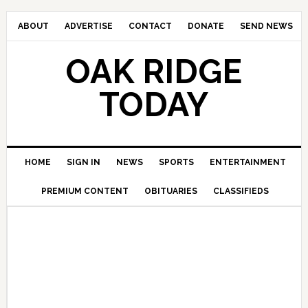
ABOUT
ADVERTISE
CONTACT
DONATE
SEND NEWS
OAK RIDGE
TODAY
HOME
SIGN IN
NEWS
SPORTS
ENTERTAINMENT
PREMIUM CONTENT
OBITUARIES
CLASSIFIEDS