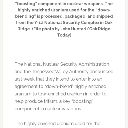
“boosting” component in nuclear weapons. The
highly enriched uranium used for the “down-
blending” is processed, packaged, and shipped
from the Y-12 National Security Complex in Oak
Ridge. (File photo by John Huotari/Oak Ridge
Today)
The National Nuclear Security Administration
and the Tennessee Valley Authority announced
last week that they intend to enter into an
agreement to “down-blend” highly enriched
uranium to low-enriched uranium in order to
help produce tritium, a key “boosting”
component in nuclear weapons.
The highly enriched uranium used for the