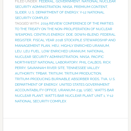
FILED UNDER:
FEDERAL
,
GOVERNMENT
,
NATIONAL NUCLEAR
SECURITY ADMINISTRATION
,
NNSA
,
PREMIUM CONTENT
,
SLIDER
,
U.S. DEPARTMENT OF ENERGY
,
Y-12 NATIONAL
SECURITY COMPLEX
TAGGED WITH:
2015 REVIEW CONFERENCE OF THE PARTIES
TO THE TREATY ON THE NON-PROLIFERATION OF NUCLEAR
WEAPONS
,
CENTRUS ENERGY
,
DOE
,
DOWN-BLEND
,
FEDERAL
REGISTER
,
FISCAL YEAR 2018 STOCKPILE STEWARDSHIP AND
MANAGEMENT PLAN
,
HEU
,
HIGHLY ENRICHED URANIUM
,
LEU
,
LEU FUEL
,
LOW ENRICHED URANIUM
,
NATIONAL
NUCLEAR SECURITY ADMINISTRATION
,
NNSA
,
PACIFIC
NORTHWEST NATIONAL LABORATORY
,
PHIL CALBOS
,
RICK
PERRY
,
SAVANNAH RIVER SITE
,
TENNESSEE VALLEY
AUTHORITY
,
TPBAR
,
TRITIUM
,
TRITIUM PRODUCTION
,
TRITIUM-PRODUCING BURNABLE ABSORBER RODS
,
TVA
,
U.S.
DEPARTMENT OF ENERGY
,
UNITED STATES GOVERNMENT
ACCOUNTABILITY OFFICE
,
URANIUM-235
,
USEC
,
WATTS BAR
NUCLEAR PLANT
,
WATTS BAR NUCLEAR PLANT UNIT 1
,
Y-12
NATIONAL SECURITY COMPLEX