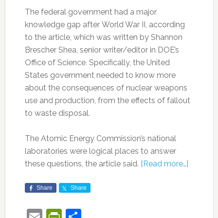
The federal government had a major
knowledge gap after World War II, according
to the article, which was written by Shannon
Brescher Shea, senior writer/editor in DOE’s
Office of Science
.
Specifically, the United
States government needed to know more
about the consequences of nuclear weapons
use and production, from the effects of fallout
to waste disposal.
The Atomic Energy Commission’s national
laboratories were logical places to answer
these questions, the article said.
[Read more…]
Share
Share
Email
PrintFriendly
Share