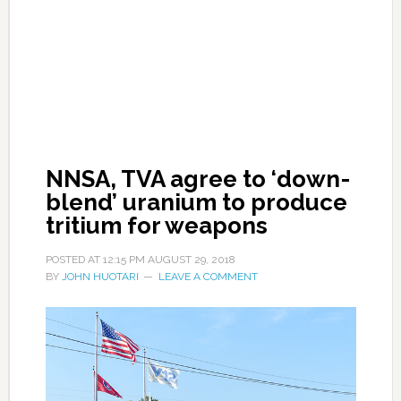
NNSA, TVA agree to ‘down-
blend’ uranium to produce
tritium for weapons
POSTED AT
12:15 PM
AUGUST 29, 2018
BY
JOHN HUOTARI
LEAVE A COMMENT