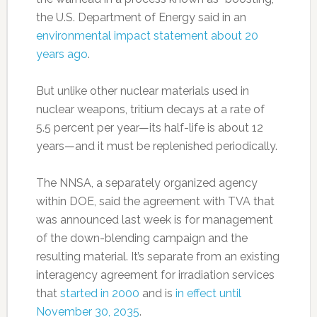
the U.S. Department of Energy said in an
environmental impact statement about 20
years ago
.
But unlike other nuclear materials used in
nuclear weapons, tritium decays at a rate of
5.5 percent per year—its half-life is about 12
years—and it must be replenished periodically.
The NNSA, a separately organized agency
within DOE, said the agreement with TVA that
was announced last week is for management
of the down-blending campaign and the
resulting material. It’s separate from an existing
interagency agreement for irradiation services
that
started in 2000
and is
in effect until
November 30, 2035
.