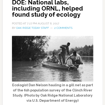
DOE: National labs,
including ORNL, helped
found study of ecology
POSTED AT
7:27 PM
AUGUST 6, 2017
BY
OAK RIDGE TODAY STAFF
2 COMMENTS
Ecologist Dan Nelson hauling in a gill net as part
of the fish population survey of the Clinch River
Study. (Photo by Oak Ridge National Laboratory
via U.S. Department of Energy)