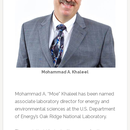
Mohammad A. Khaleel
Mohammad A. “Moe” Khaleel has been named
associate laboratory director for energy and
environmental sciences at the U.S. Department
of Energy’s Oak Ridge National Laboratory.