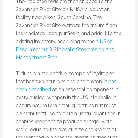
The irradiated rods are then shipped to the
Savannah River Site, an NNSA production
facility near Aiken, South Carolina. The
Savannah River Site extracts the tritium from
the irradiated rods, purifies it, and adds it to the
existing inventory, according to the
NNSA’s
Fiscal Year 2018 Stockpile Stewardship and
Management Plan
.
Tritium is a radioactive isotope of hydrogen
that has two neutrons and one proton. It
has
been described
as an essential component in
every nuclear weapon in the U.S. stockpile. It
occurs naturally in small quantities but must
be manufactured to obtain useful quantities. It
enables weapons to produce a larger yield
while reducing the overall size and weight of
the warhead in a process known as “boosting,”