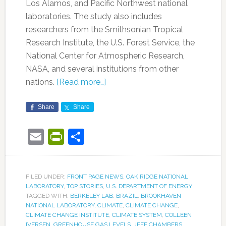
Los Alamos, and Pacific Northwest national
laboratories. The study also includes
researchers from the Smithsonian Tropical
Research Institute, the U.S. Forest Service, the
National Center for Atmospheric Research,
NASA, and several institutions from other
nations.
[Read more…]
Share
Share
Email
PrintFriendly
Share
FILED UNDER:
FRONT PAGE NEWS
,
OAK RIDGE NATIONAL
LABORATORY
,
TOP STORIES
,
U.S. DEPARTMENT OF ENERGY
TAGGED WITH:
BERKELEY LAB
,
BRAZIL
,
BROOKHAVEN
NATIONAL LABORATORY
,
CLIMATE
,
CLIMATE CHANGE
,
CLIMATE CHANGE INSTITUTE
,
CLIMATE SYSTEM
,
COLLEEN
IVERSEN
,
GREENHOUSE GAS LEVELS
,
JEFF CHAMBERS
,