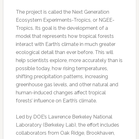
The project is called the Next Generation
Ecosystem Experiments-Tropics, or NGEE-
Tropics. Its goal is the development of a
model that represents how tropical forests
interact with Earth’s climate in much greater
ecological detail than ever before. This will
help scientists explore, more accurately than is
possible today, how rising temperatures,
shifting precipitation patterns, increasing
greenhouse gas levels, and other natural and
human-induced changes affect tropical
forests’ influence on Earth’s climate.
Led by DOE’s Lawrence Berkeley National
Laboratory (Berkeley Lab), the effort includes
collaborators from Oak Ridge, Brookhaven,