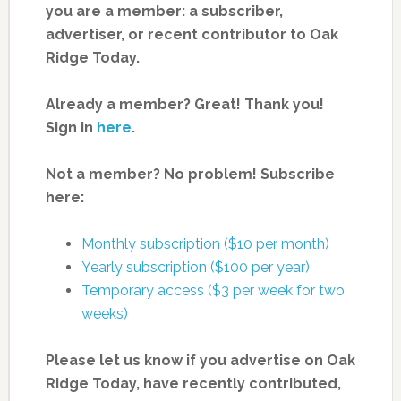
you are a member: a subscriber,
advertiser, or recent contributor to Oak
Ridge Today.
Already a member? Great! Thank you!
Sign in
here
.
Not a member? No problem! Subscribe
here:
Monthly subscription ($10 per month)
Yearly subscription ($100 per year)
Temporary access ($3 per week for two
weeks)
Please let us know if you advertise on Oak
Ridge Today, have recently contributed,