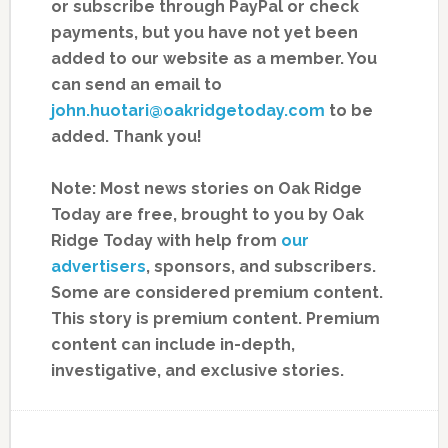
or subscribe through PayPal or check
payments, but you have not yet been
added to our website as a member. You
can send an email to
john.huotari@oakridgetoday.com
to be
added. Thank you!
Note: Most news stories on Oak Ridge
Today are free, brought to you by Oak
Ridge Today with help from
our
advertisers
, sponsors, and subscribers.
Some are considered premium content.
This story is premium content. Premium
content can include in-depth,
investigative, and exclusive stories.