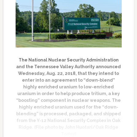
The National Nuclear Security Administration
and the Tennessee Valley Authority announced
Wednesday, Aug. 22, 2018, that they intend to
enter into an agreement to “down-blend”
highly enriched uranium to low-enriched
uranium in order to help produce tritium, a key
“boosting” component in nuclear weapons. The
highly enriched uranium used for the “down-
blending” is processed, packaged, and shipped
from the Y-12 National Security Complex in Oak
Ridge. (File photo by John Huotari/Oak Ridge
Today)