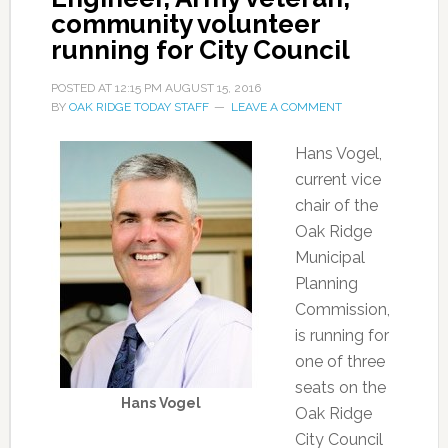
community volunteer
running for City Council
POSTED AT
12:15 PM
AUGUST 15, 2016
BY
OAK RIDGE TODAY STAFF
LEAVE A COMMENT
Hans Vogel,
current vice
chair of the
Oak Ridge
Municipal
Planning
Commission,
is running for
one of three
seats on the
Hans Vogel
Oak Ridge
City Council