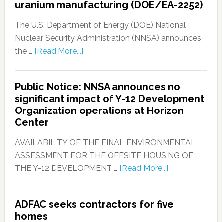
uranium manufacturing (DOE/EA-2252)
The U.S. Department of Energy (DOE) National
Nuclear Security Administration (NNSA) announces
the …
[Read More...]
Public Notice: NNSA announces no
significant impact of Y-12 Development
Organization operations at Horizon
Center
AVAILABILITY OF THE FINAL ENVIRONMENTAL
ASSESSMENT FOR THE OFFSITE HOUSING OF
THE Y-12 DEVELOPMENT …
[Read More...]
ADFAC seeks contractors for five
homes