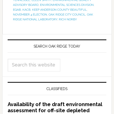
TENNESSEE
,
ELLEN SMITH
,
ENVIRONMENTAL QUALITY
ADVISORY BOARD
,
ENVIRONMENTAL SCIENCES DIVISION
,
EQAB
,
KACB
,
KEEP ANDERSON COUNTY BEAUTIFUL
,
NOVEMBER 4 ELECTION
,
OAK RIDGE CITY COUNCIL
,
OAK
RIDGE NATIONAL LABORATORY
,
RICH NORBY
SEARCH OAK RIDGE TODAY
CLASSIFIEDS
Availability of the draft environmental
assessment for off-site depleted