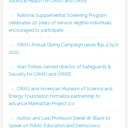
Safety & Health for ORAU and ORISE
National Supplemental Screening Program
celebrates 20 years of service; eligible individuals
encouraged to participate
ORAU Annual Giving Campaign raises $91,479 in
2025
Alan Forbes named director of Safeguards &
Security for ORAU and ORISE
ORAU and American Museum of Science and
Energy Foundation formalize partnership to
advance Manhattan Project 2.0
Author and Law Professor Derek W. Black to
Speak on Public Education and Democracy