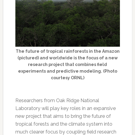
The future of tropical rainforests in the Amazon
(pictured) and worldwide is the focus of a new
research project that combines field
experiments and predictive modeling. (Photo
courtesy ORNL)
Researchers from Oak Ridge National
Laboratory will play key roles in an expansive
new project that aims to bring the future of
tropical forests and the climate system into
much clearer focus by coupling field research