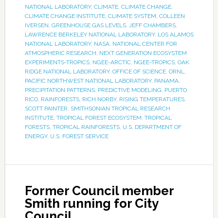
NATIONAL LABORATORY
,
CLIMATE
,
CLIMATE CHANGE
,
CLIMATE CHANGE INSTITUTE
,
CLIMATE SYSTEM
,
COLLEEN
IVERSEN
,
GREENHOUSE GAS LEVELS
,
JEFF CHAMBERS
,
LAWRENCE BERKELEY NATIONAL LABORATORY
,
LOS ALAMOS
NATIONAL LABORATORY
,
NASA
,
NATIONAL CENTER FOR
ATMOSPHERIC RESEARCH
,
NEXT GENERATION ECOSYSTEM
EXPERIMENTS-TROPICS
,
NGEE-ARCTIC
,
NGEE-TROPICS
,
OAK
RIDGE NATIONAL LABORATORY
,
OFFICE OF SCIENCE
,
ORNL
,
PACIFIC NORTHWEST NATIONAL LABORATORY
,
PANAMA
,
PRECIPITATION PATTERNS
,
PREDICTIVE MODELING
,
PUERTO
RICO
,
RAINFORESTS
,
RICH NORBY
,
RISING TEMPERATURES
,
SCOTT PAINTER
,
SMITHSONIAN TROPICAL RESEARCH
INSTITUTE
,
TROPICAL FOREST ECOSYSTEM
,
TROPICAL
FORESTS
,
TROPICAL RAINFORESTS
,
U.S. DEPARTMENT OF
ENERGY
,
U.S. FOREST SERVICE
Former Council member
Smith running for City
Council