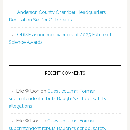
Anderson County Chamber Headquarters
Dedication Set for October 17
ORISE announces winners of 2025 Future of
Science Awards
RECENT COMMENTS
Eric Wilson
on
Guest column: Former
superintendent rebuts Baughn’s school safety
allegations
Eric Wilson
on
Guest column: Former
superintendent rebuts Baughn’s school safety