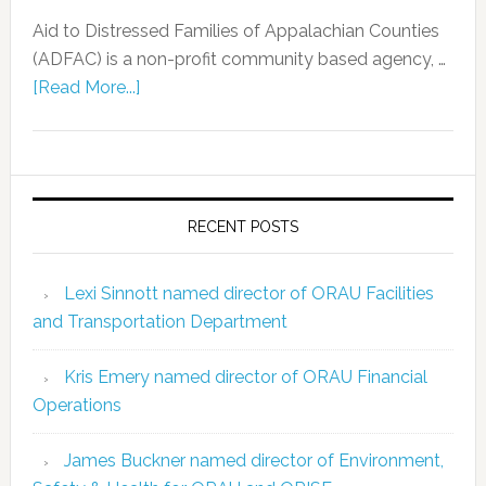
Aid to Distressed Families of Appalachian Counties
(ADFAC) is a non-profit community based agency, …
[Read More...]
RECENT POSTS
Lexi Sinnott named director of ORAU Facilities
and Transportation Department
Kris Emery named director of ORAU Financial
Operations
James Buckner named director of Environment,