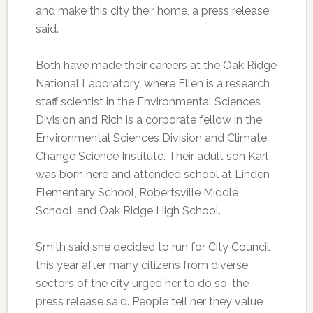
and make this city their home, a press release
said.
Both have made their careers at the Oak Ridge
National Laboratory, where Ellen is a research
staff scientist in the Environmental Sciences
Division and Rich is a corporate fellow in the
Environmental Sciences Division and Climate
Change Science Institute. Their adult son Karl
was born here and attended school at Linden
Elementary School, Robertsville Middle
School, and Oak Ridge High School.
Smith said she decided to run for City Council
this year after many citizens from diverse
sectors of the city urged her to do so, the
press release said. People tell her they value