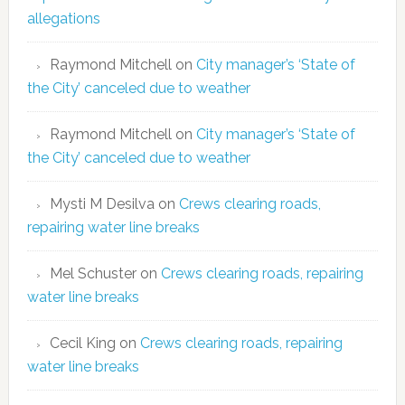
allegations
Raymond Mitchell
on
City manager’s ‘State of
the City’ canceled due to weather
Raymond Mitchell
on
City manager’s ‘State of
the City’ canceled due to weather
Mysti M Desilva
on
Crews clearing roads,
repairing water line breaks
Mel Schuster
on
Crews clearing roads, repairing
water line breaks
Cecil King
on
Crews clearing roads, repairing
water line breaks