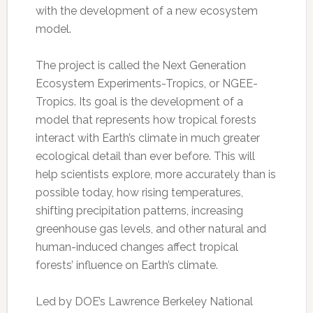
with the development of a new ecosystem
model.
The project is called the Next Generation
Ecosystem Experiments-Tropics, or NGEE-
Tropics. Its goal is the development of a
model that represents how tropical forests
interact with Earth’s climate in much greater
ecological detail than ever before. This will
help scientists explore, more accurately than is
possible today, how rising temperatures,
shifting precipitation patterns, increasing
greenhouse gas levels, and other natural and
human-induced changes affect tropical
forests’ influence on Earth’s climate.
Led by DOE’s Lawrence Berkeley National