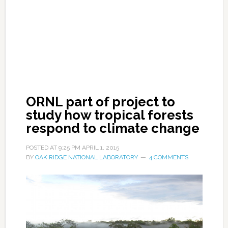
ORNL part of project to
study how tropical forests
respond to climate change
POSTED AT
9:25 PM
APRIL 1, 2015
BY
OAK RIDGE NATIONAL LABORATORY
4 COMMENTS