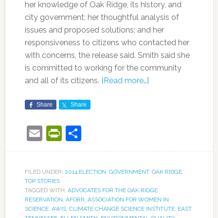
her knowledge of Oak Ridge, its history, and
city government; her thoughtful analysis of
issues and proposed solutions; and her
responsiveness to citizens who contacted her
with concerns, the release said. Smith said she
is committed to working for the community
and all of its citizens.
[Read more…]
Share
Share
Email
PrintFriendly
Share
FILED UNDER:
2014 ELECTION
,
GOVERNMENT
,
OAK RIDGE
,
TOP STORIES
TAGGED WITH:
ADVOCATES FOR THE OAK RIDGE
RESERVATION
,
AFORR
,
ASSOCIATION FOR WOMEN IN
SCIENCE
,
AWIS
,
CLIMATE CHANGE SCIENCE INSTITUTE
,
EAST