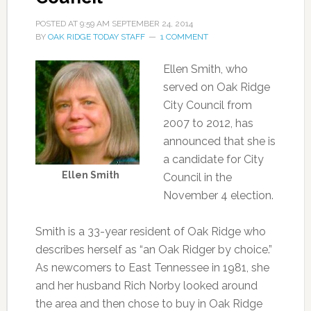
POSTED AT
9:59 AM
SEPTEMBER 24, 2014
BY
OAK RIDGE TODAY STAFF
1 COMMENT
Ellen Smith, who
served on Oak Ridge
City Council from
2007 to 2012, has
announced that she is
a candidate for City
Ellen Smith
Council in the
November 4 election.
Smith is a 33-year resident of Oak Ridge who
describes herself as “an Oak Ridger by choice.”
As newcomers to East Tennessee in 1981, she
and her husband Rich Norby looked around
the area and then chose to buy in Oak Ridge