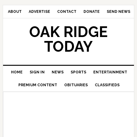
ABOUT
ADVERTISE
CONTACT
DONATE
SEND NEWS
OAK RIDGE
TODAY
HOME
SIGN IN
NEWS
SPORTS
ENTERTAINMENT
PREMIUM CONTENT
OBITUARIES
CLASSIFIEDS