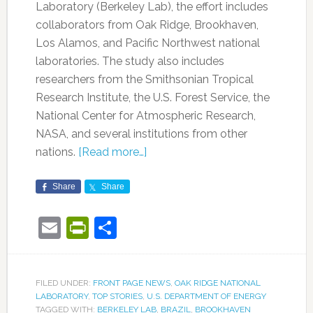
Laboratory (Berkeley Lab), the effort includes
collaborators from Oak Ridge, Brookhaven,
Los Alamos, and Pacific Northwest national
laboratories. The study also includes
researchers from the Smithsonian Tropical
Research Institute, the U.S. Forest Service, the
National Center for Atmospheric Research,
NASA, and several institutions from other
nations.
[Read more…]
Share
Share
Email
PrintFriendly
Share
FILED UNDER:
FRONT PAGE NEWS
,
OAK RIDGE NATIONAL
LABORATORY
,
TOP STORIES
,
U.S. DEPARTMENT OF ENERGY
TAGGED WITH:
BERKELEY LAB
,
BRAZIL
,
BROOKHAVEN