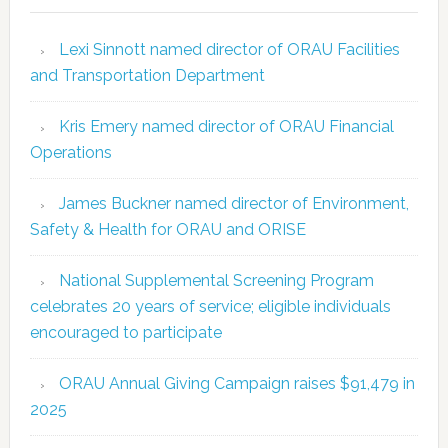
Lexi Sinnott named director of ORAU Facilities
and Transportation Department
Kris Emery named director of ORAU Financial
Operations
James Buckner named director of Environment,
Safety & Health for ORAU and ORISE
National Supplemental Screening Program
celebrates 20 years of service; eligible individuals
encouraged to participate
ORAU Annual Giving Campaign raises $91,479 in
2025