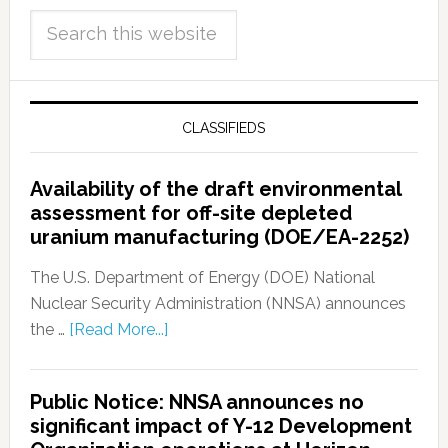
CLASSIFIEDS
Availability of the draft environmental
assessment for off-site depleted
uranium manufacturing (DOE/EA-2252)
The U.S. Department of Energy (DOE) National
Nuclear Security Administration (NNSA) announces
the …
[Read More...]
Public Notice: NNSA announces no
significant impact of Y-12 Development