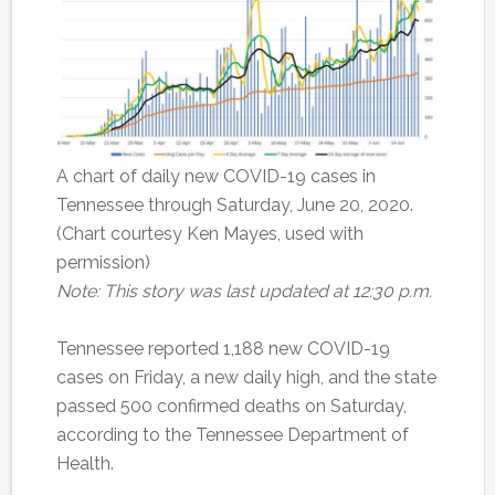
A chart of daily new COVID-19 cases in
Tennessee through Saturday, June 20, 2020.
(Chart courtesy Ken Mayes, used with
permission)
Note: This story was last updated at 12:30 p.m.
Tennessee reported 1,188 new COVID-19
cases on Friday, a new daily high, and the state
passed 500 confirmed deaths on Saturday,
according to the Tennessee Department of
Health.