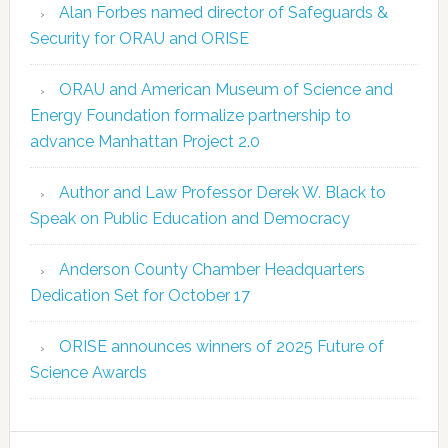
Alan Forbes named director of Safeguards &
Security for ORAU and ORISE
ORAU and American Museum of Science and
Energy Foundation formalize partnership to
advance Manhattan Project 2.0
Author and Law Professor Derek W. Black to
Speak on Public Education and Democracy
Anderson County Chamber Headquarters
Dedication Set for October 17
ORISE announces winners of 2025 Future of
Science Awards