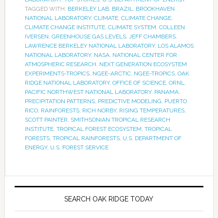
TAGGED WITH:
BERKELEY LAB
,
BRAZIL
,
BROOKHAVEN
NATIONAL LABORATORY
,
CLIMATE
,
CLIMATE CHANGE
,
CLIMATE CHANGE INSTITUTE
,
CLIMATE SYSTEM
,
COLLEEN
IVERSEN
,
GREENHOUSE GAS LEVELS
,
JEFF CHAMBERS
,
LAWRENCE BERKELEY NATIONAL LABORATORY
,
LOS ALAMOS
NATIONAL LABORATORY
,
NASA
,
NATIONAL CENTER FOR
ATMOSPHERIC RESEARCH
,
NEXT GENERATION ECOSYSTEM
EXPERIMENTS-TROPICS
,
NGEE-ARCTIC
,
NGEE-TROPICS
,
OAK
RIDGE NATIONAL LABORATORY
,
OFFICE OF SCIENCE
,
ORNL
,
PACIFIC NORTHWEST NATIONAL LABORATORY
,
PANAMA
,
PRECIPITATION PATTERNS
,
PREDICTIVE MODELING
,
PUERTO
RICO
,
RAINFORESTS
,
RICH NORBY
,
RISING TEMPERATURES
,
SCOTT PAINTER
,
SMITHSONIAN TROPICAL RESEARCH
INSTITUTE
,
TROPICAL FOREST ECOSYSTEM
,
TROPICAL
FORESTS
,
TROPICAL RAINFORESTS
,
U.S. DEPARTMENT OF
ENERGY
,
U.S. FOREST SERVICE
SEARCH OAK RIDGE TODAY