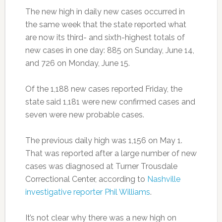
The new high in daily new cases occurred in
the same week that the state reported what
are now its third- and sixth-highest totals of
new cases in one day: 885 on Sunday, June 14,
and 726 on Monday, June 15.
Of the 1,188 new cases reported Friday, the
state said 1,181 were new confirmed cases and
seven were new probable cases.
The previous daily high was 1,156 on May 1.
That was reported after a large number of new
cases was diagnosed at Turner Trousdale
Correctional Center, according to
Nashville
investigative reporter Phil Williams
.
It’s not clear why there was a new high on