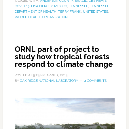
TAGGED WITH:
ANDERSON COUNTY
,
BRAZIL
,
CBS NEWS
,
COVID-19
,
LISA PIERCEY
,
MEXICO
,
TENNESSEE
,
TENNESSEE
DEPARTMENT OF HEALTH
,
TERRY FRANK
,
UNITED STATES
,
WORLD HEALTH ORGANIZATION
ORNL part of project to
study how tropical forests
respond to climate change
POSTED AT
9:25 PM
APRIL 1, 2015
BY
OAK RIDGE NATIONAL LABORATORY
4 COMMENTS