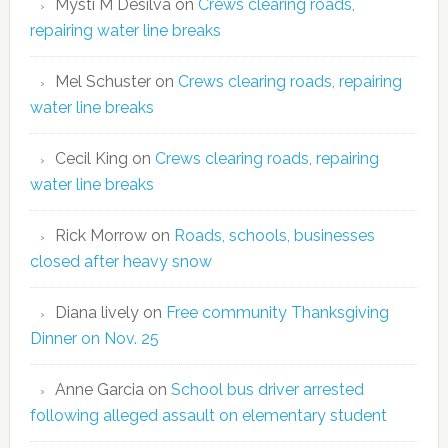
Mysti M Desilva
on
Crews clearing roads,
repairing water line breaks
Mel Schuster
on
Crews clearing roads, repairing
water line breaks
Cecil King
on
Crews clearing roads, repairing
water line breaks
Rick Morrow
on
Roads, schools, businesses
closed after heavy snow
Diana lively
on
Free community Thanksgiving
Dinner on Nov. 25
Anne Garcia
on
School bus driver arrested
following alleged assault on elementary student