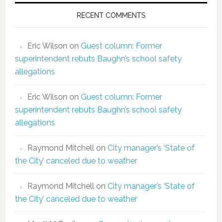
RECENT COMMENTS
Eric Wilson
on
Guest column: Former
superintendent rebuts Baughn’s school safety
allegations
Eric Wilson
on
Guest column: Former
superintendent rebuts Baughn’s school safety
allegations
Raymond Mitchell
on
City manager’s ‘State of
the City’ canceled due to weather
Raymond Mitchell
on
City manager’s ‘State of
the City’ canceled due to weather