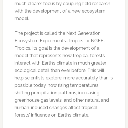
much clearer focus by coupling field research
with the development of a new ecosystem
model.
The project is called the Next Generation
Ecosystem Experiments-Tropics, or NGEE-
Tropics. Its goal is the development of a
model that represents how tropical forests
interact with Earth’s climate in much greater
ecological detail than ever before. This will
help scientists explore, more accurately than is
possible today, how rising temperatures,
shifting precipitation patterns, increasing
greenhouse gas levels, and other natural and
human-induced changes affect tropical
forests’ influence on Earth’s climate.