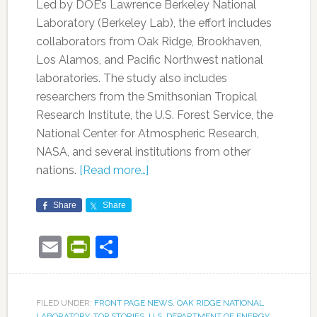
Led by DOE’s Lawrence Berkeley National
Laboratory (Berkeley Lab), the effort includes
collaborators from Oak Ridge, Brookhaven,
Los Alamos, and Pacific Northwest national
laboratories. The study also includes
researchers from the Smithsonian Tropical
Research Institute, the U.S. Forest Service, the
National Center for Atmospheric Research,
NASA, and several institutions from other
nations.
[Read more…]
Share
Share
Email
PrintFriendly
Share
FILED UNDER:
FRONT PAGE NEWS
,
OAK RIDGE NATIONAL
LABORATORY
,
TOP STORIES
,
U.S. DEPARTMENT OF ENERGY