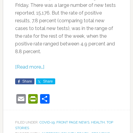
Friday. There was a large number of new tests
reported, 15,176. But the rate of positive
results, 7.8 percent (comparing total new
cases to total new tests), was in the range of
the rate for the rest of the week, when the
positive rate ranged between 4.9 percent and
8.8 percent.
[Read more…]
Share
Share
Email
PrintFriendly
Share
FILED UNDER:
COVID-19
,
FRONT PAGE NEWS
,
HEALTH
,
TOP
STORIES