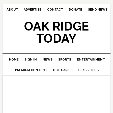
ABOUT
ADVERTISE
CONTACT
DONATE
SEND NEWS
OAK RIDGE
TODAY
HOME
SIGN IN
NEWS
SPORTS
ENTERTAINMENT
PREMIUM CONTENT
OBITUARIES
CLASSIFIEDS