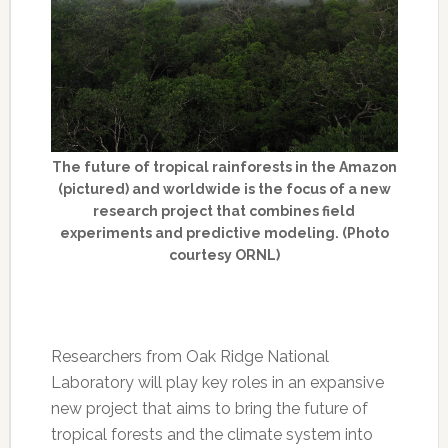
The future of tropical rainforests in the Amazon
(pictured) and worldwide is the focus of a new
research project that combines field
experiments and predictive modeling. (Photo
courtesy ORNL)
Researchers from Oak Ridge National
Laboratory will play key roles in an expansive
new project that aims to bring the future of
tropical forests and the climate system into