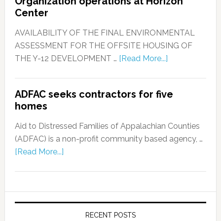
Organization operations at Horizon
Center
AVAILABILITY OF THE FINAL ENVIRONMENTAL
ASSESSMENT FOR THE OFFSITE HOUSING OF
THE Y-12 DEVELOPMENT …
[Read More...]
ADFAC seeks contractors for five
homes
Aid to Distressed Families of Appalachian Counties
(ADFAC) is a non-profit community based agency, …
[Read More...]
RECENT POSTS