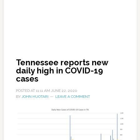
Tennessee reports new
daily high in COVID-19
cases
POSTED AT
11:11 AM
JUNE 22, 2020
BY
JOHN HUOTARI
LEAVE A COMMENT