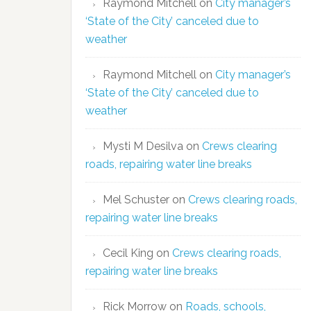
Raymond Mitchell
on
City manager’s
‘State of the City’ canceled due to
weather
Raymond Mitchell
on
City manager’s
‘State of the City’ canceled due to
weather
Mysti M Desilva
on
Crews clearing
roads, repairing water line breaks
Mel Schuster
on
Crews clearing roads,
repairing water line breaks
Cecil King
on
Crews clearing roads,
repairing water line breaks
Rick Morrow
on
Roads, schools,