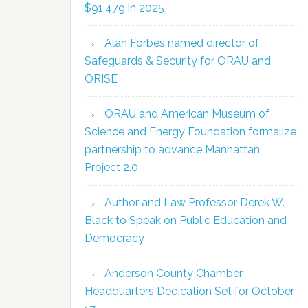
$91,479 in 2025
Alan Forbes named director of
Safeguards & Security for ORAU and
ORISE
ORAU and American Museum of
Science and Energy Foundation formalize
partnership to advance Manhattan
Project 2.0
Author and Law Professor Derek W.
Black to Speak on Public Education and
Democracy
Anderson County Chamber
Headquarters Dedication Set for October