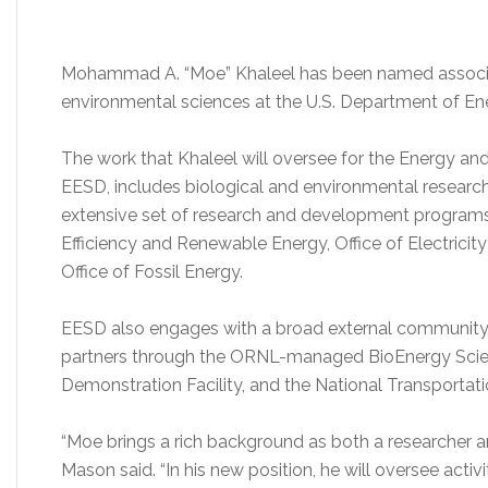
Mohammad A. “Moe” Khaleel has been named associat
environmental sciences at the U.S. Department of En
The work that Khaleel will oversee for the Energy an
EESD, includes biological and environmental research
extensive set of research and development programs
Efficiency and Renewable Energy, Office of Electricity
Office of Fossil Energy.
EESD also engages with a broad external community th
partners through the ORNL-managed BioEnergy Scien
Demonstration Facility, and the National Transportati
“Moe brings a rich background as both a researcher a
Mason said. “In his new position, he will oversee activi