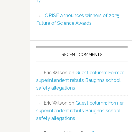
17
ORISE announces winners of 2025
Future of Science Awards
RECENT COMMENTS
Eric Wilson
on
Guest column: Former
superintendent rebuts Baughn’s school
safety allegations
Eric Wilson
on
Guest column: Former
superintendent rebuts Baughn’s school
safety allegations