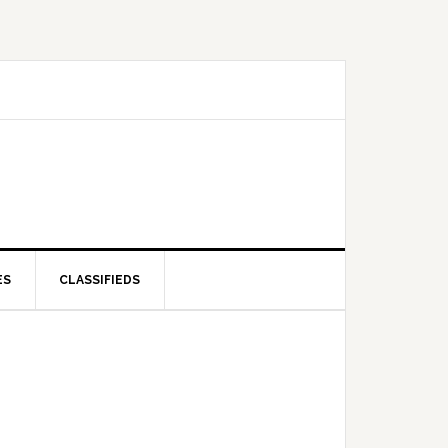
ES
CLASSIFIEDS