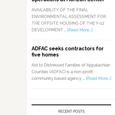
AVAILABILITY OF THE FINAL
ENVIRONMENTAL ASSESSMENT FOR
THE OFFSITE HOUSING OF THE Y-12
DEVELOPMENT …
[Read More...]
ADFAC seeks contractors for
five homes
Aid to Distressed Families of Appalachian
Counties (ADFAC) is a non-profit
community based agency, …
[Read More...]
RECENT POSTS