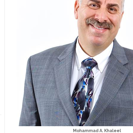
Mohammad A. Khaleel