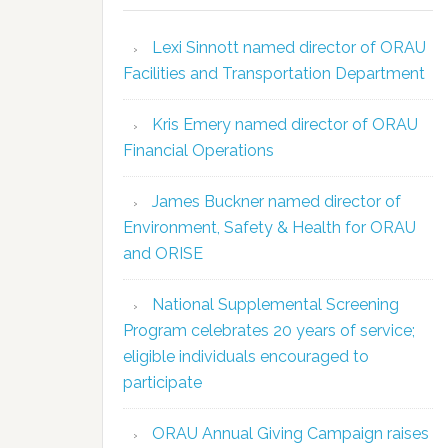
Lexi Sinnott named director of ORAU
Facilities and Transportation Department
Kris Emery named director of ORAU
Financial Operations
James Buckner named director of
Environment, Safety & Health for ORAU
and ORISE
National Supplemental Screening
Program celebrates 20 years of service;
eligible individuals encouraged to
participate
ORAU Annual Giving Campaign raises