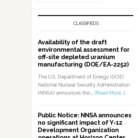
CLASSIFIEDS
Availability of the draft
environmental assessment for
off-site depleted uranium
manufacturing (DOE/EA-2252)
The U.S. Department of Energy (DOE)
National Nuclear Security Administration
(NNSA) announces the …
[Read More...]
Public Notice: NNSA announces
no significant impact of Y-12
Development Organization
operations at Horizon Center