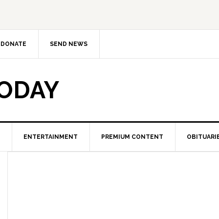
DONATE
SEND NEWS
TODAY
ENTERTAINMENT
PREMIUM CONTENT
OBITUARI