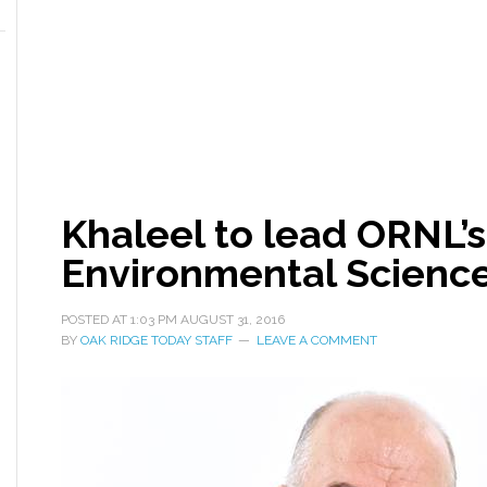
Khaleel to lead ORNL’
Environmental Science
POSTED AT
1:03 PM
AUGUST 31, 2016
BY
OAK RIDGE TODAY STAFF
LEAVE A COMMENT