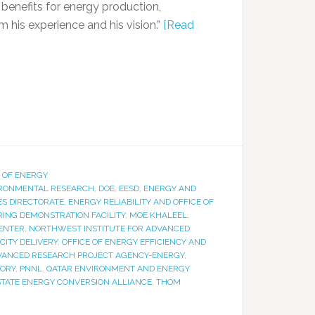
benefits for energy production,
 his experience and his vision.”
[Read
 OF ENERGY
IRONMENTAL RESEARCH
,
DOE
,
EESD
,
ENERGY AND
S DIRECTORATE
,
ENERGY RELIABILITY AND OFFICE OF
NG DEMONSTRATION FACILITY
,
MOE KHALEEL
,
ENTER
,
NORTHWEST INSTITUTE FOR ADVANCED
CITY DELIVERY
,
OFFICE OF ENERGY EFFICIENCY AND
DVANCED RESEARCH PROJECT AGENCY-ENERGY
,
TORY
,
PNNL
,
QATAR ENVIRONMENT AND ENERGY
STATE ENERGY CONVERSION ALLIANCE
,
THOM