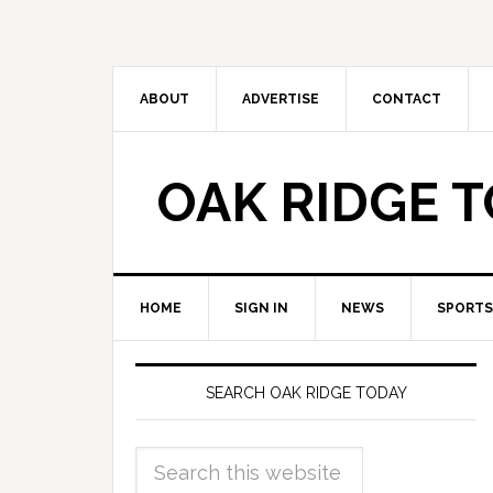
ABOUT
ADVERTISE
CONTACT
OAK RIDGE 
HOME
SIGN IN
NEWS
SPORTS
SEARCH OAK RIDGE TODAY