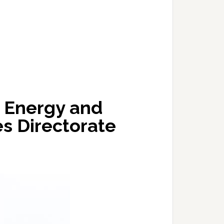
s Energy and
s Directorate