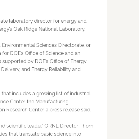
e laboratory director for energy and
ergy’s Oak Ridge National Laboratory.
d Environmental Sciences Directorate, or
 for DOE’s Office of Science and an
 supported by DOE’s Office of Energy
 Delivery, and Energy Reliability and
at includes a growing list of industrial
ce Center, the Manufacturing
on Research Center, a press release said.
nd scientific leader,” ORNL Director Thom
ties that translate basic science into