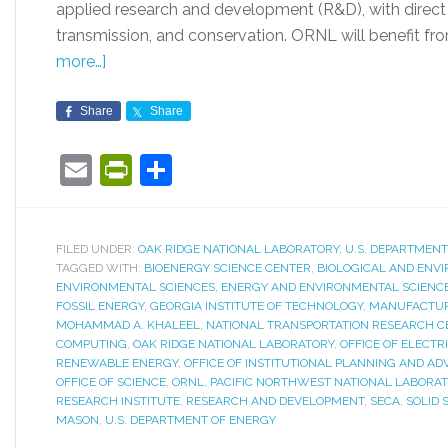
applied research and development (R&D), with direct 
transmission, and conservation. ORNL will benefit from
more…]
Share
Share
Email
PrintFriendly
Share
FILED UNDER:
OAK RIDGE NATIONAL LABORATORY
,
U.S. DEPARTMENT
TAGGED WITH:
BIOENERGY SCIENCE CENTER
,
BIOLOGICAL AND ENV
ENVIRONMENTAL SCIENCES
,
ENERGY AND ENVIRONMENTAL SCIENCE
FOSSIL ENERGY
,
GEORGIA INSTITUTE OF TECHNOLOGY
,
MANUFACTURI
MOHAMMAD A. KHALEEL
,
NATIONAL TRANSPORTATION RESEARCH C
COMPUTING
,
OAK RIDGE NATIONAL LABORATORY
,
OFFICE OF ELECTRI
RENEWABLE ENERGY
,
OFFICE OF INSTITUTIONAL PLANNING AND A
OFFICE OF SCIENCE
,
ORNL
,
PACIFIC NORTHWEST NATIONAL LABORA
RESEARCH INSTITUTE
,
RESEARCH AND DEVELOPMENT
,
SECA
,
SOLID 
MASON
,
U.S. DEPARTMENT OF ENERGY