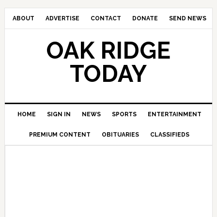
ABOUT
ADVERTISE
CONTACT
DONATE
SEND NEWS
OAK RIDGE
TODAY
HOME
SIGN IN
NEWS
SPORTS
ENTERTAINMENT
PREMIUM CONTENT
OBITUARIES
CLASSIFIEDS