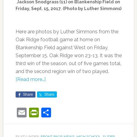
Jackson Snodgrass (11) on Blankenship Field on
Friday, Sept. 15, 2017. (Photo by Luther Simmons)
Here are photos by Luther Simmons from the
Oak Ridge football game at home on
Blankenship Field against West on Friday,
September 15. Oak Ridge won 23-13. It was the
third win of the season, out of five games total,
and the second region win of two played.
[Read more…]
Share
Share
Email
PrintFriendly
Share
FILED UNDER:
FRONT PAGE NEWS
,
HIGH SCHOOL
,
SLIDER
,