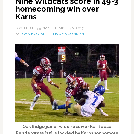
Nine Wildcats score in 49-3
homecoming win over
Karns
POSTED AT
6:55 PM
SEPTEMBER 30, 2017
BY
JOHN HUOTARI
LEAVE A COMMENT
Oak Ridge junior wide receiver Kai’Reese
Pendergrass (12) is tackled by Karns sophomore