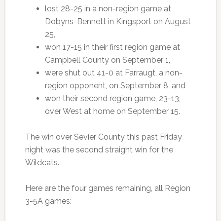
lost 28-25 in a non-region game at
Dobyns-Bennett in Kingsport on August
25,
won 17-15 in their first region game at
Campbell County on September 1,
were shut out 41-0 at Farraugt, a non-
region opponent, on September 8, and
won their second region game, 23-13,
over West at home on September 15.
The win over Sevier County this past Friday
night was the second straight win for the
Wildcats.
Here are the four games remaining, all Region
3-5A games: