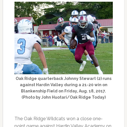
Oak Ridge quarterback Johnny Stewart (2) runs
against Hardin Valley during a 21-20 win on
Blankenship Field on Friday, Aug. 18, 2017.
(Photo by John Huotari/Oak Ridge Today)
The Oak Ridge Wildcats won a close one-
point game against Hardin Valley Academy on