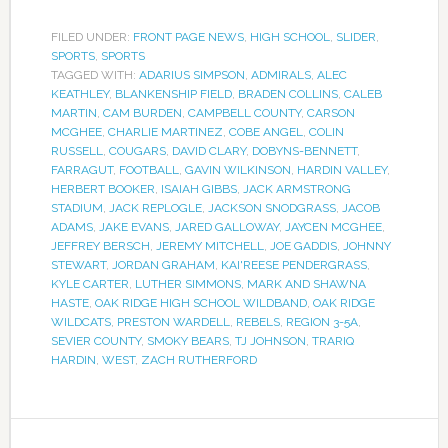
FILED UNDER:
FRONT PAGE NEWS
,
HIGH SCHOOL
,
SLIDER
,
SPORTS
,
SPORTS
TAGGED WITH:
ADARIUS SIMPSON
,
ADMIRALS
,
ALEC
KEATHLEY
,
BLANKENSHIP FIELD
,
BRADEN COLLINS
,
CALEB
MARTIN
,
CAM BURDEN
,
CAMPBELL COUNTY
,
CARSON
MCGHEE
,
CHARLIE MARTINEZ
,
COBE ANGEL
,
COLIN
RUSSELL
,
COUGARS
,
DAVID CLARY
,
DOBYNS-BENNETT
,
FARRAGUT
,
FOOTBALL
,
GAVIN WILKINSON
,
HARDIN VALLEY
,
HERBERT BOOKER
,
ISAIAH GIBBS
,
JACK ARMSTRONG
STADIUM
,
JACK REPLOGLE
,
JACKSON SNODGRASS
,
JACOB
ADAMS
,
JAKE EVANS
,
JARED GALLOWAY
,
JAYCEN MCGHEE
,
JEFFREY BERSCH
,
JEREMY MITCHELL
,
JOE GADDIS
,
JOHNNY
STEWART
,
JORDAN GRAHAM
,
KAI'REESE PENDERGRASS
,
KYLE CARTER
,
LUTHER SIMMONS
,
MARK AND SHAWNA
HASTE
,
OAK RIDGE HIGH SCHOOL WILDBAND
,
OAK RIDGE
WILDCATS
,
PRESTON WARDELL
,
REBELS
,
REGION 3-5A
,
SEVIER COUNTY
,
SMOKY BEARS
,
TJ JOHNSON
,
TRARIQ
HARDIN
,
WEST
,
ZACH RUTHERFORD