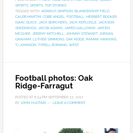
SPORTS
,
SPORTS
,
TOP STORIES
TAGGED WITH:
ADARIUS SIMPSON
,
BLANKENSHIP FIELD
,
CALEB MARTIN
,
COBE ANGEL
,
FOOTBALL
,
HERBERT BOOKER
,
ISAAC QUICK
,
JACK BORCHERS
,
JACK REPLOGLE
,
JACKSON
SNODGRASS
,
JACOB ADAMS
,
JARED GALLOWAY
,
JAYCEN
MCGHEE
,
JEREMY MITCHELL
,
JOHNNY STEWART
,
JORDAN
GRAHAM
,
LUTHER SIMMONS
,
OAK RIDGE
,
RAMAR HAWKINS
,
TJ JOHNSON
,
TYRELL ROMANO
,
WEST
Football photos: Oak
Ridge-Farragut
POSTED AT
6:24 PM
SEPTEMBER 22, 2017
BY
JOHN HUOTARI
LEAVE A COMMENT