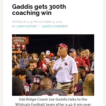
Gaddis gets 300th
coaching win
POSTED AT
11:51 PM
OCTOBER 13, 2017
BY
JOHN HUOTARI
LEAVE A COMMENT
Oak Ridge Coach Joe Gaddis talks to the
Wildcats football team after a 42-6 win over