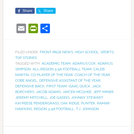
Share
Share
Email
PrintFriendly
Share
FILED UNDER:
FRONT PAGE NEWS
,
HIGH SCHOOL
,
SPORTS
,
TOP STORIES
TAGGED WITH:
ACADEMIC TEAM
,
ADARIUS COX
,
ADARIUS
SIMPSON
,
ALL-REGION 3-5A FOOTBALL TEAM
,
CALEB
MARTIN
,
CO-PLAYER OF THE YEAR
,
COACH OF THE YEAR
,
COBE ANGEL
,
DEFENSIVE ASSISTANT OF THE YEAR
,
DEFENSIVE BACK
,
FIRST TEAM
,
ISAAC QUICK
,
JACK
BORCHERS
,
JACOB ADAMS
,
JAYCEN MCGHEE
,
JEFF MINER
,
JEREMY MITCHELL
,
JOE GADDIS
,
JOHNNY STEWART
,
KAI'REESE PENDERGRASS
,
OAK RIDGE
,
PUNTER
,
RAMAR
HAWKINS
,
REGION 3-5A FOOTBALL
,
T.J. JOHNSON