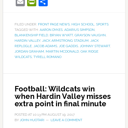
Email
PrintFriendly
Share
FILED UNDER:
FRONT PAGE NEWS
,
HIGH SCHOOL
,
SPORTS
TAGGED WITH:
AARON DYKES
,
ADARIUS SIMPSON
,
BLANKENSHIP FIELD
,
BRYAN WYATT
,
GRAYSON VAUGHN
,
HARDIN VALLEY
,
JACK ARMSTRONG STADIUM
,
JACK
REPLOGLE
,
JACOB ADAMS
,
JOE GADDIS
,
JOHNNY STEWART
,
JORDAN GRAHAM
,
MARTIN MCDONALD
,
OAK RIDGE
WILDCATS
,
TYRELL ROMANO
Football: Wildcats win
when Hardin Valley misses
extra point in final minute
POSTED AT
10:13 PM
AUGUST 19, 2017
BY
JOHN HUOTARI
LEAVE A COMMENT