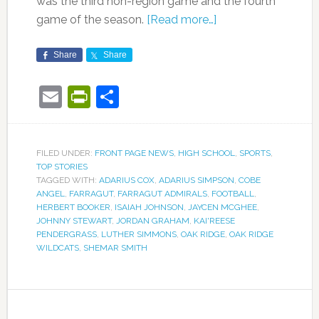
was the third non-region game and the fourth
game of the season.
[Read more…]
Share
Share
Email
PrintFriendly
Share
FILED UNDER:
FRONT PAGE NEWS
,
HIGH SCHOOL
,
SPORTS
,
TOP STORIES
TAGGED WITH:
ADARIUS COX
,
ADARIUS SIMPSON
,
COBE
ANGEL
,
FARRAGUT
,
FARRAGUT ADMIRALS
,
FOOTBALL
,
HERBERT BOOKER
,
ISAIAH JOHNSON
,
JAYCEN MCGHEE
,
JOHNNY STEWART
,
JORDAN GRAHAM
,
KAI'REESE
PENDERGRASS
,
LUTHER SIMMONS
,
OAK RIDGE
,
OAK RIDGE
WILDCATS
,
SHEMAR SMITH