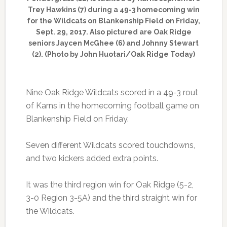
Trey Hawkins (7) during a 49-3 homecoming win
for the Wildcats on Blankenship Field on Friday,
Sept. 29, 2017. Also pictured are Oak Ridge
seniors Jaycen McGhee (6) and Johnny Stewart
(2). (Photo by John Huotari/Oak Ridge Today)
Nine Oak Ridge Wildcats scored in a 49-3 rout
of Karns in the homecoming football game on
Blankenship Field on Friday.
Seven different Wildcats scored touchdowns,
and two kickers added extra points.
It was the third region win for Oak Ridge (5-2,
3-0 Region 3-5A) and the third straight win for
the Wildcats.