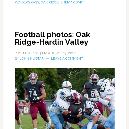
PENDERGRASS
,
OAK RIDGE
,
SHEMAR SMITH
Football photos: Oak
Ridge-Hardin Valley
POSTED AT
10:43 PM
AUGUST 19, 2017
BY
JOHN HUOTARI
LEAVE A COMMENT