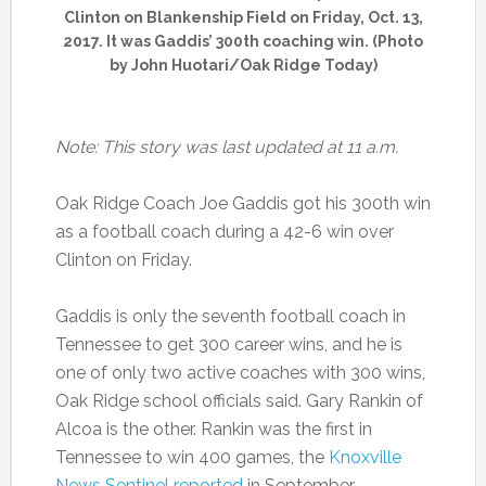
Clinton on Blankenship Field on Friday, Oct. 13,
2017. It was Gaddis’ 300th coaching win. (Photo
by John Huotari/Oak Ridge Today)
Note: This story was last updated at 11 a.m.
Oak Ridge Coach Joe Gaddis got his 300th win
as a football coach during a 42-6 win over
Clinton on Friday.
Gaddis is only the seventh football coach in
Tennessee to get 300 career wins, and he is
one of only two active coaches with 300 wins,
Oak Ridge school officials said. Gary Rankin of
Alcoa is the other. Rankin was the first in
Tennessee to win 400 games, the
Knoxville
News Sentinel reported
in September.