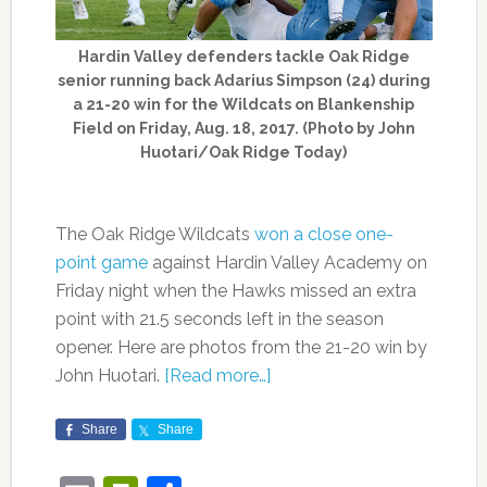
Hardin Valley defenders tackle Oak Ridge
senior running back Adarius Simpson (24) during
a 21-20 win for the Wildcats on Blankenship
Field on Friday, Aug. 18, 2017. (Photo by John
Huotari/Oak Ridge Today)
The Oak Ridge Wildcats
won a close one-
point game
against Hardin Valley Academy on
Friday night when the Hawks missed an extra
point with 21.5 seconds left in the season
opener. Here are photos from the 21-20 win by
John Huotari.
[Read more…]
Share
Share