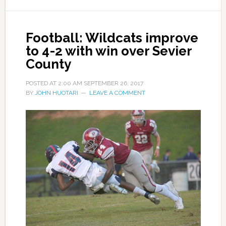
Football: Wildcats improve
to 4-2 with win over Sevier
County
POSTED AT
2:00 AM
SEPTEMBER 26, 2017
BY
JOHN HUOTARI
LEAVE A COMMENT