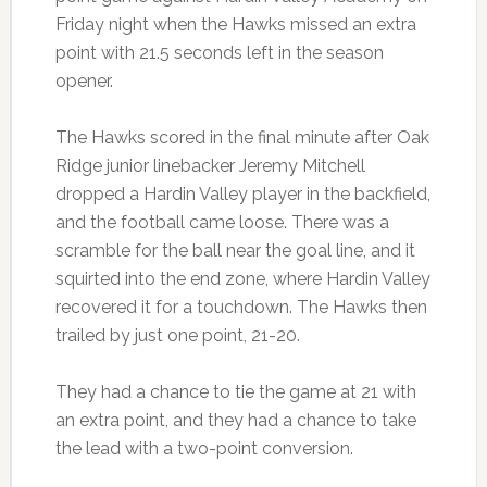
Friday night when the Hawks missed an extra
point with 21.5 seconds left in the season
opener.
The Hawks scored in the final minute after Oak
Ridge junior linebacker Jeremy Mitchell
dropped a Hardin Valley player in the backfield,
and the football came loose. There was a
scramble for the ball near the goal line, and it
squirted into the end zone, where Hardin Valley
recovered it for a touchdown. The Hawks then
trailed by just one point, 21-20.
They had a chance to tie the game at 21 with
an extra point, and they had a chance to take
the lead with a two-point conversion.