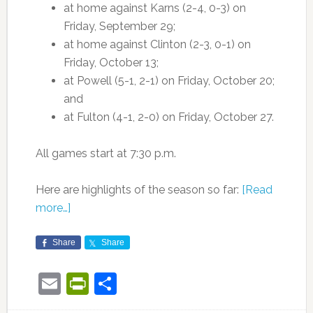
at home against Karns (2-4, 0-3) on
Friday, September 29;
at home against Clinton (2-3, 0-1) on
Friday, October 13;
at Powell (5-1, 2-1) on Friday, October 20;
and
at Fulton (4-1, 2-0) on Friday, October 27.
All games start at 7:30 p.m.
Here are highlights of the season so far:
[Read
more…]
Share
Share
Email
PrintFriendly
Share