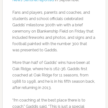
Fans and players, parents and coaches, and
students and school officials celebrated
Gaddis’ milestone 300th win with a brief
ceremony on Blankenship Field on Friday that
included fireworks and photos, and signs and a
football painted with the number 300 that
was presented to Gaddis.
More than half of Gaddis’ wins have been at
Oak Ridge, where he is 162-36. Gaddis first
coached at Oak Ridge for 11 seasons, from
1988 to 1998, and he is in his fifth season back,
after returning in 2013.
“I’m coaching at the best place there is to
coach,” Gaddis said. “This is just a special