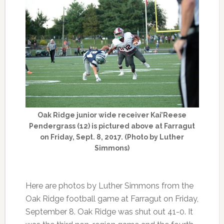
Oak Ridge junior wide receiver Kai’Reese
Pendergrass (12) is pictured above at Farragut
on Friday, Sept. 8, 2017. (Photo by Luther
Simmons)
Here are photos by Luther Simmons from the
Oak Ridge football game at Farragut on Friday,
September 8. Oak Ridge was shut out 41-0. It