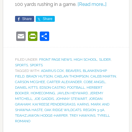
100 yards rushing in a game.
[Read more…]
Share
Share
Email
PrintFriendly
Share
FILED UNDER:
FRONT PAGE NEWS
,
HIGH SCHOOL
,
SLIDER
,
SPORTS
,
SPORTS
TAGGED WITH:
ADARIUS COX
,
BEAVERS
,
BLANKENSHIP
FIELD
,
BRADY HUTSON
,
CAELAN THOMPSON
,
CALEB MARTIN
,
CARSON MCGHEE
,
CARTER ALEXANDER
,
COBE ANGEL
,
DANIEL KITTS
,
EDSON CASTRO
,
FOOTBALL
,
HERBERT
BOOKER
,
HOMECOMING
,
JAYLEN HEYWARD
,
JEREMY
MITCHELL
,
JOE GADDIS
,
JOHNNY STEWART
,
JORDAN
GRAHAM
,
KAI'REESE PENDERGRASS
,
KARNS
,
MARK AND
SHAWNA HASTE
,
OAK RIDGE WILDCATS
,
REGION 3-5A
,
TEAHZJAWON HODGE-HARPER
,
TREY HAWKINS
,
TYRELL
ROMANO