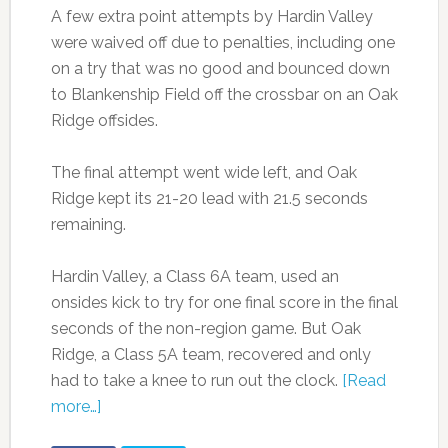
A few extra point attempts by Hardin Valley
were waived off due to penalties, including one
on a try that was no good and bounced down
to Blankenship Field off the crossbar on an Oak
Ridge offsides.
The final attempt went wide left, and Oak
Ridge kept its 21-20 lead with 21.5 seconds
remaining.
Hardin Valley, a Class 6A team, used an
onsides kick to try for one final score in the final
seconds of the non-region game. But Oak
Ridge, a Class 5A team, recovered and only
had to take a knee to run out the clock.
[Read
more…]