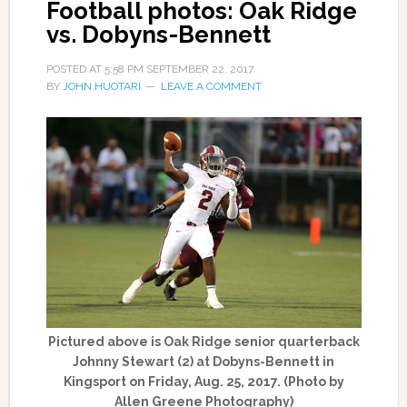
Football photos: Oak Ridge
vs. Dobyns-Bennett
POSTED AT
5:58 PM
SEPTEMBER 22, 2017
BY
JOHN HUOTARI
LEAVE A COMMENT
Pictured above is Oak Ridge senior quarterback
Johnny Stewart (2) at Dobyns-Bennett in
Kingsport on Friday, Aug. 25, 2017. (Photo by
Allen Greene Photography)