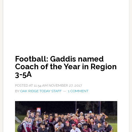
Football: Gaddis named
Coach of the Year in Region
3-5A
POSTED AT
11:54 AM
NOVEMBER 27, 2017
BY
OAK RIDGE TODAY STAFF
1 COMMENT