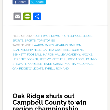
Share
Share
Email
PrintFriendly
Share
FILED UNDER:
FRONT PAGE NEWS
,
HIGH SCHOOL
,
SLIDER
,
SPORTS
,
SPORTS
,
TOP STORIES
TAGGED WITH:
AARON DYKES
,
ADARIUS SIMPSON
,
BLANKENSHIP FIELD
,
CARTEZ CAMPBELL
,
DOBYNS-
BENNETT
,
FOOTBALL
,
HARDIN VALLEY ACADEMY
,
HAWKS
,
HERBERT BOOKER
,
JEREMY MITCHELL
,
JOE GADDIS
,
JOHNNY
STEWART
,
KAI'REESE PENDERGRASS
,
MARTIN MCDONALD
,
OAK RIDGE WILDCATS
,
TYRELL ROMANO
Oak Ridge shuts out
Campbell County to win
region championship,