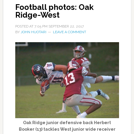
Football photos: Oak
Ridge-West
POSTED AT
7:05 PM
SEPTEMBER 22, 2017
BY
JOHN HUOTARI
LEAVE A COMMENT
Oak Ridge junior defensive back Herbert
Booker (13) tackles West junior wide receiver