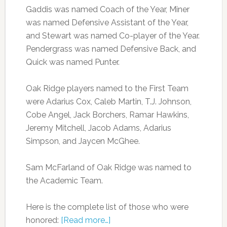
Gaddis was named Coach of the Year, Miner
was named Defensive Assistant of the Year,
and Stewart was named Co-player of the Year.
Pendergrass was named Defensive Back, and
Quick was named Punter.
Oak Ridge players named to the First Team
were Adarius Cox, Caleb Martin, T.J. Johnson,
Cobe Angel, Jack Borchers, Ramar Hawkins,
Jeremy Mitchell, Jacob Adams, Adarius
Simpson, and Jaycen McGhee.
Sam McFarland of Oak Ridge was named to
the Academic Team.
Here is the complete list of those who were
honored:
[Read more…]