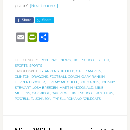
place.”
[Read more…]
Share
Share
Email
PrintFriendly
Share
FILED UNDER:
FRONT PAGE NEWS
,
HIGH SCHOOL
,
SLIDER
,
SPORTS
,
SPORTS
TAGGED WITH:
BLANKENSHIP FIELD
,
CALEB MARTIN
,
CLINTON
,
DRAGONS
,
FOOTBALL COACH
,
GARY RANKIN
,
HERBERT BOOKER
,
JEREMY MITCHELL
,
JOE GADDIS
,
JOHNNY
STEWART
,
JOSH BREEDEN
,
MARTIN MCDONALD
,
MIKE
MULLINS
,
OAK RIDGE
,
OAK RIDGE HIGH SCHOOL
,
PANTHERS
,
POWELL
,
TJ JOHNSON
,
TYRELL ROMANO
,
WILDCATS