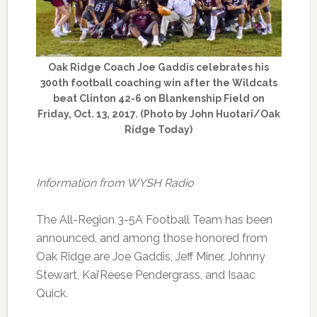
Oak Ridge Coach Joe Gaddis celebrates his
300th football coaching win after the Wildcats
beat Clinton 42-6 on Blankenship Field on
Friday, Oct. 13, 2017. (Photo by John Huotari/Oak
Ridge Today)
Information from WYSH Radio
The All-Region 3-5A Football Team has been
announced, and among those honored from
Oak Ridge are Joe Gaddis, Jeff Miner, Johnny
Stewart, Kai’Reese Pendergrass, and Isaac
Quick.