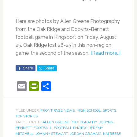
Here are photos by Allen Greene Photography
from the Oak Ridge and Dobyns-Bennett
football game in Kingsport on Friday, August
25. Oak Ridge lost 28-25 in this non-region
game, the second of the season.
[Read more…]
Share
Share
Email
PrintFriendly
Share
FILED UNDER:
FRONT PAGE NEWS
,
HIGH SCHOOL
,
SPORTS
,
TOP STORIES
TAGGED WITH:
ALLEN GREENE PHOTOGRAPHY
,
DOBYNS-
BENNETT
,
FOOTBALL
,
FOOTBALL PHOTOS
,
JEREMY
MITCHELL
,
JOHNNY STEWART
,
JORDAN GRAHAM
,
KAI'REESE