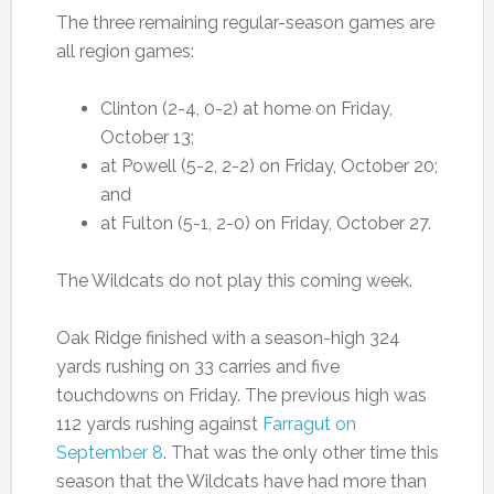
The three remaining regular-season games are
all region games:
Clinton (2-4, 0-2) at home on Friday,
October 13;
at Powell (5-2, 2-2) on Friday, October 20;
and
at Fulton (5-1, 2-0) on Friday, October 27.
The Wildcats do not play this coming week.
Oak Ridge finished with a season-high 324
yards rushing on 33 carries and five
touchdowns on Friday. The previous high was
112 yards rushing against
Farragut on
September 8
. That was the only other time this
season that the Wildcats have had more than