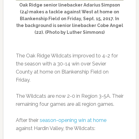
Oak Ridge senior linebacker Adarius Simpson
(24) makes a tackle against West at home on
Blankenship Field on Friday, Sept. 15, 2017. In
the background is senior linebacker Cobe Angel
(22). (Photo by Luther Simmons)
The Oak Ridge Wildcats improved to 4-2 for
the season with a 30-14 win over Sevier
County at home on Blankenship Field on
Friday.
The Wildcats are now 2-0 in Region 3-5A. Their
remaining four games are all region games.
After their
season-opening win at home
against Hardin Valley, the Wildcats: