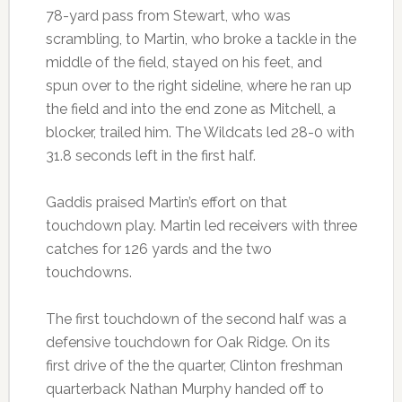
78-yard pass from Stewart, who was
scrambling, to Martin, who broke a tackle in the
middle of the field, stayed on his feet, and
spun over to the right sideline, where he ran up
the field and into the end zone as Mitchell, a
blocker, trailed him. The Wildcats led 28-0 with
31.8 seconds left in the first half.
Gaddis praised Martin’s effort on that
touchdown play. Martin led receivers with three
catches for 126 yards and the two
touchdowns.
The first touchdown of the second half was a
defensive touchdown for Oak Ridge. On its
first drive of the the quarter, Clinton freshman
quarterback Nathan Murphy handed off to