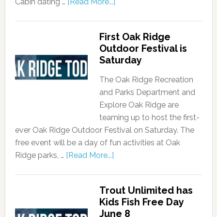
Cabin dating …
[Read More...]
First Oak Ridge
Outdoor Festival is
Saturday
The Oak Ridge Recreation
and Parks Department and
Explore Oak Ridge are
teaming up to host the first-
ever Oak Ridge Outdoor Festival on Saturday. The
free event will be a day of fun activities at Oak
Ridge parks, …
[Read More...]
Trout Unlimited has
Kids Fish Free Day
June 8