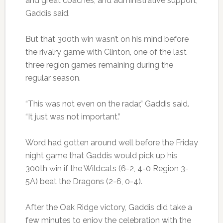
and great coaches, and administrative support,
Gaddis said.
But that 300th win wasn’t on his mind before
the rivalry game with Clinton, one of the last
three region games remaining during the
regular season.
“This was not even on the radar,” Gaddis said.
“It just was not important.”
Word had gotten around well before the Friday
night game that Gaddis would pick up his
300th win if the Wildcats (6-2, 4-0 Region 3-
5A) beat the Dragons (2-6, 0-4).
After the Oak Ridge victory, Gaddis did take a
few minutes to enjoy the celebration with the