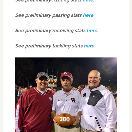
See preliminary passing stats
here
.
See preliminary receiving stats
here
.
See preliminary tackling stats
here
.