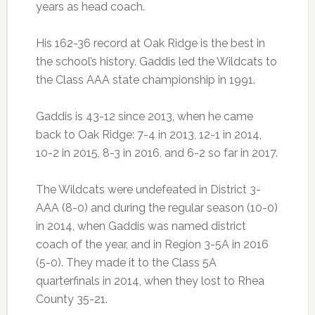
years as head coach.
His 162-36 record at Oak Ridge is the best in
the school’s history. Gaddis led the Wildcats to
the Class AAA state championship in 1991.
Gaddis is 43-12 since 2013, when he came
back to Oak Ridge: 7-4 in 2013, 12-1 in 2014,
10-2 in 2015, 8-3 in 2016, and 6-2 so far in 2017.
The Wildcats were undefeated in District 3-
AAA (8-0) and during the regular season (10-0)
in 2014, when Gaddis was named district
coach of the year, and in Region 3-5A in 2016
(5-0). They made it to the Class 5A
quarterfinals in 2014, when they lost to Rhea
County 35-21.