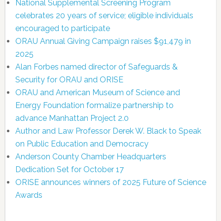
National Supplemental Screening Program
celebrates 20 years of service; eligible individuals
encouraged to participate
ORAU Annual Giving Campaign raises $91,479 in
2025
Alan Forbes named director of Safeguards &
Security for ORAU and ORISE
ORAU and American Museum of Science and
Energy Foundation formalize partnership to
advance Manhattan Project 2.0
Author and Law Professor Derek W. Black to Speak
on Public Education and Democracy
Anderson County Chamber Headquarters
Dedication Set for October 17
ORISE announces winners of 2025 Future of Science
Awards