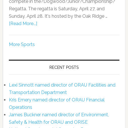
compete in the?Dogwood?Junior?Championship?
Regatta. The regatta is Saturday, April 27, and
Sunday, April 28. It's hosted by the Oak Ridge …
[Read More...]
More Sports
RECENT POSTS
Lexi Sinnott named director of ORAU Facilities and
Transportation Department
Kris Emery named director of ORAU Financial
Operations
James Buckner named director of Environment,
Safety & Health for ORAU and ORISE