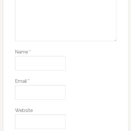
Name
*
Email
*
Website