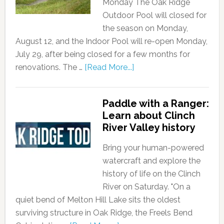
Monday The Oak Ridge
Outdoor Pool will closed for
the season on Monday,
August 12, and the Indoor Pool will re-open Monday,
July 29, after being closed for a few months for
renovations. The …
[Read More...]
Paddle with a Ranger:
Learn about Clinch
River Valley history
Bring your human-powered
watercraft and explore the
history of life on the Clinch
River on Saturday. "On a
quiet bend of Melton Hill Lake sits the oldest
surviving structure in Oak Ridge, the Freels Bend