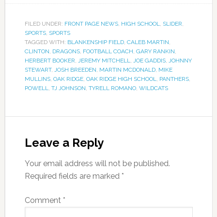
FILED UNDER:
FRONT PAGE NEWS
,
HIGH SCHOOL
,
SLIDER
,
SPORTS
,
SPORTS
TAGGED WITH:
BLANKENSHIP FIELD
,
CALEB MARTIN
,
CLINTON
,
DRAGONS
,
FOOTBALL COACH
,
GARY RANKIN
,
HERBERT BOOKER
,
JEREMY MITCHELL
,
JOE GADDIS
,
JOHNNY
STEWART
,
JOSH BREEDEN
,
MARTIN MCDONALD
,
MIKE
MULLINS
,
OAK RIDGE
,
OAK RIDGE HIGH SCHOOL
,
PANTHERS
,
POWELL
,
TJ JOHNSON
,
TYRELL ROMANO
,
WILDCATS
Leave a Reply
Your email address will not be published.
Required fields are marked
*
Comment
*