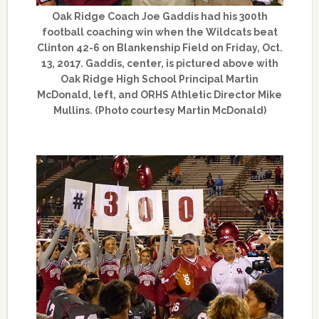
Oak Ridge Coach Joe Gaddis had his 300th
football coaching win when the Wildcats beat
Clinton 42-6 on Blankenship Field on Friday, Oct.
13, 2017. Gaddis, center, is pictured above with
Oak Ridge High School Principal Martin
McDonald, left, and ORHS Athletic Director Mike
Mullins. (Photo courtesy Martin McDonald)