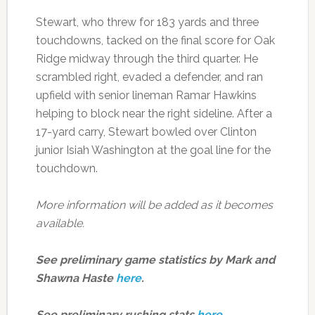
Stewart, who threw for 183 yards and three
touchdowns, tacked on the final score for Oak
Ridge midway through the third quarter. He
scrambled right, evaded a defender, and ran
upfield with senior lineman Ramar Hawkins
helping to block near the right sideline. After a
17-yard carry, Stewart bowled over Clinton
junior Isiah Washington at the goal line for the
touchdown.
More information will be added as it becomes
available.
See preliminary game statistics by Mark and
Shawna Haste
here
.
See preliminary rushing stats
here
.