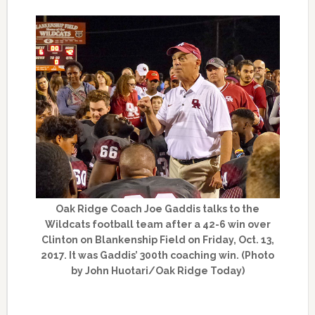
Oak Ridge Coach Joe Gaddis talks to the
Wildcats football team after a 42-6 win over
Clinton on Blankenship Field on Friday, Oct. 13,
2017. It was Gaddis’ 300th coaching win. (Photo
by John Huotari/Oak Ridge Today)