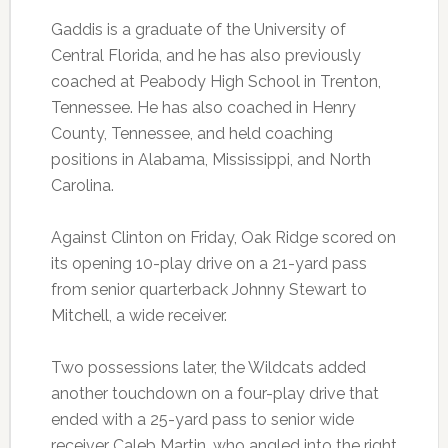
Gaddis is a graduate of the University of
Central Florida, and he has also previously
coached at Peabody High School in Trenton,
Tennessee. He has also coached in Henry
County, Tennessee, and held coaching
positions in Alabama, Mississippi, and North
Carolina.
Against Clinton on Friday, Oak Ridge scored on
its opening 10-play drive on a 21-yard pass
from senior quarterback Johnny Stewart to
Mitchell, a wide receiver.
Two possessions later, the Wildcats added
another touchdown on a four-play drive that
ended with a 25-yard pass to senior wide
receiver Caleb Martin, who angled into the right