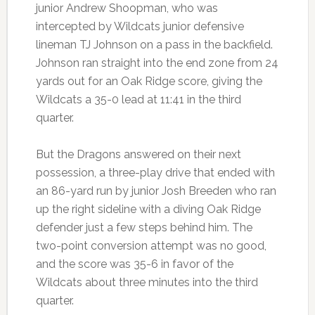
junior Andrew Shoopman, who was
intercepted by Wildcats junior defensive
lineman TJ Johnson on a pass in the backfield.
Johnson ran straight into the end zone from 24
yards out for an Oak Ridge score, giving the
Wildcats a 35-0 lead at 11:41 in the third
quarter.
But the Dragons answered on their next
possession, a three-play drive that ended with
an 86-yard run by junior Josh Breeden who ran
up the right sideline with a diving Oak Ridge
defender just a few steps behind him. The
two-point conversion attempt was no good,
and the score was 35-6 in favor of the
Wildcats about three minutes into the third
quarter.