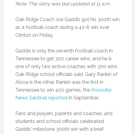
Note: This story was last updated at 11 a.m.
Oak Ridge Coach Joe Gaddis got his 300th win
as a football coach during a 42-6 win over
Clinton on Friday.
Gaddis is only the seventh football coach in
Tennessee to get 300 career wins, and he is
one of only two active coaches with 300 wins,
Oak Ridge school officials said. Gary Rankin of
Alcoa is the other. Rankin was the first in
Tennessee to win 400 games, the
Knoxville
News Sentinel reported
in September.
Fans and players, parents and coaches, and
students and school officials celebrated
Gaddis’ milestone 300th win with a brief