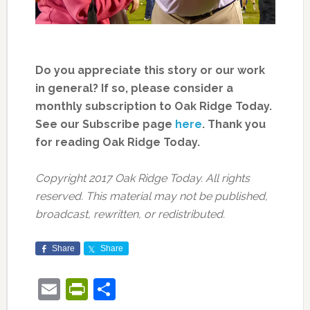
Do you appreciate this story or our work
in general? If so, please consider a
monthly subscription to Oak Ridge Today.
See our Subscribe page
here
. Thank you
for reading Oak Ridge Today.
Copyright 2017 Oak Ridge Today. All rights
reserved. This material may not be published,
broadcast, rewritten, or redistributed.
Share
Share
Email
PrintFriendly
Share