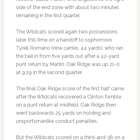
side of the end zone with about two minutes
remaining in the first quarter.
The Wildcats scored again two possessions
later, this time on a handoff to sophomore
Tyrell Romano (nine carries, 44 yards), who ran
the ball in from five yards out after a 42-yard
punt return by Martin. Oak Ridge was up 21-0
at 9:29 in the second quarter.
The final Oak Ridge score of the first half came
after the Wildcats recovered a Clinton fumble
on a punt return at midfield. Oak Ridge then
went backwards 25 yards on holding and
unsportsmanlike conduct penalties.
But the Wildcats scored on a third-and-38 on a