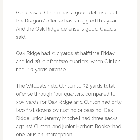
Gaddis said Clinton has a good defense, but
the Dragons’ offense has struggled this year.
And the Oak Ridge defense is good, Gaddis
said.
Oak Ridge had 217 yards at halftime Friday
and led 28-0 after two quarters, when Clinton
had -10 yards offense.
The Wildcats held Clinton to 32 yards total
offense through four quarters, compared to
305 yards for Oak Ridge, and Clinton had only
two first downs by rushing or passing. Oak
Ridge junior Jeremy Mitchell had three sacks
against Clinton, and junior Herbert Booker had
one, plus an interception.