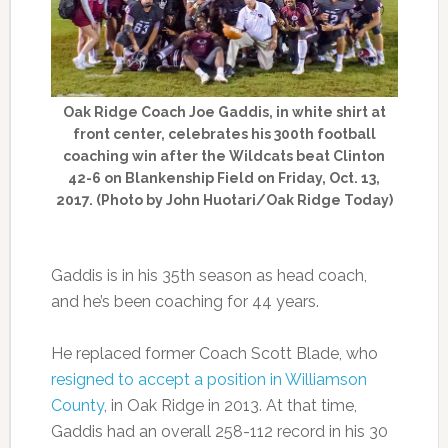
Oak Ridge Coach Joe Gaddis, in white shirt at
front center, celebrates his 300th football
coaching win after the Wildcats beat Clinton
42-6 on Blankenship Field on Friday, Oct. 13,
2017. (Photo by John Huotari/Oak Ridge Today)
Gaddis is in his 35th season as head coach,
and he’s been coaching for 44 years.
He replaced former Coach Scott Blade, who
resigned to accept a position in Williamson
County
, in Oak Ridge in 2013. At that time,
Gaddis had an overall 258-112 record in his 30