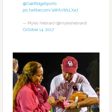
@OakRidgeSports
pic.twitter.com/aWAcWsLXa7
— Myles Hebrard (@myleshebrard)
October 14, 2017