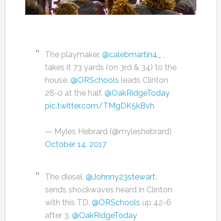
The playmaker,
@calebmartin4_
,
takes it 73 yards (on 3rd & 34) to the
house.
@ORSchools
leads Clinton
28-0 at the half.
@OakRidgeToday
pic.twitter.com/TMgDK5kBvh
— Myles Hebrard (@myleshebrard)
October 14, 2017
The diesel,
@Johnny23stewart
,
sends shockwaves heard in Clinton
with this TD.
@ORSchools
up 42-6
after 3.
@OakRidgeToday