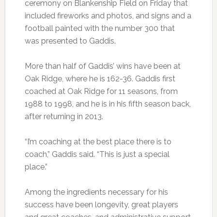
ceremony on Blankenship Field on Friday that
included fireworks and photos, and signs and a
football painted with the number 300 that
was presented to Gaddis.
More than half of Gaddis’ wins have been at
Oak Ridge, where he is 162-36. Gaddis first
coached at Oak Ridge for 11 seasons, from
1988 to 1998, and he is in his fifth season back,
after returning in 2013.
“I’m coaching at the best place there is to
coach,” Gaddis said. “This is just a special
place.”
Among the ingredients necessary for his
success have been longevity, great players