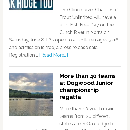
The Clinch River Chapter of
Trout Unlimited will have a
Kids Fish Free Day on the
Clinch River in Norris on
Saturday, June 8. It?s open to all children ages 3-16,
and admission is free, a press release said.
Registration …
[Read More...]
More than 40 teams
at Dogwood Junior
championship
regatta
More than 40 youth rowing
teams from 20 different
states are in Oak Ridge to