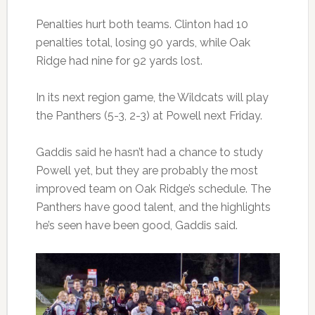
Penalties hurt both teams. Clinton had 10
penalties total, losing 90 yards, while Oak
Ridge had nine for 92 yards lost.
In its next region game, the Wildcats will play
the Panthers (5-3, 2-3) at Powell next Friday.
Gaddis said he hasn’t had a chance to study
Powell yet, but they are probably the most
improved team on Oak Ridge’s schedule. The
Panthers have good talent, and the highlights
he’s seen have been good, Gaddis said.