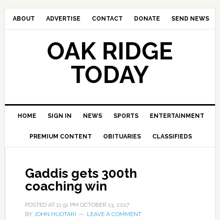
ABOUT
ADVERTISE
CONTACT
DONATE
SEND NEWS
OAK RIDGE
TODAY
HOME
SIGN IN
NEWS
SPORTS
ENTERTAINMENT
PREMIUM CONTENT
OBITUARIES
CLASSIFIEDS
Gaddis gets 300th
coaching win
POSTED AT
11:51 PM
OCTOBER 13, 2017
BY
JOHN HUOTARI
LEAVE A COMMENT