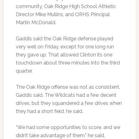
community, Oak Ridge High School Athletic
Director Mike Mullins, and ORHS Principal
Martin McDonald.
Gaddis said the Oak Ridge defense played
very well on Friday, except for one long run
they gave up. That allowed Clinton its one
touchdown about three minutes into the third
quarter.
The Oak Ridge offense was not as consistent,
Gaddis said. The Wildcats had a few decent
drives, but they squandered a few drives when
they had a short field, he said.
“We had some opportunities to score, and we
didn’t take advantage of them,” he said.