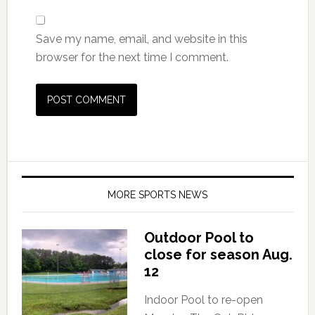
Save my name, email, and website in this
browser for the next time I comment.
MORE SPORTS NEWS
Outdoor Pool to
close for season Aug.
12
Indoor Pool to re-open