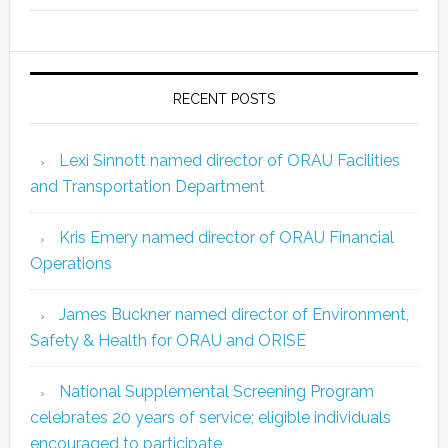
RECENT POSTS
Lexi Sinnott named director of ORAU Facilities
and Transportation Department
Kris Emery named director of ORAU Financial
Operations
James Buckner named director of Environment,
Safety & Health for ORAU and ORISE
National Supplemental Screening Program
celebrates 20 years of service; eligible individuals
encouraged to participate