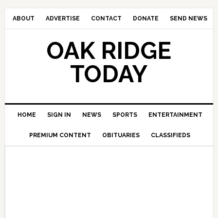
ABOUT
ADVERTISE
CONTACT
DONATE
SEND NEWS
OAK RIDGE
TODAY
HOME
SIGN IN
NEWS
SPORTS
ENTERTAINMENT
PREMIUM CONTENT
OBITUARIES
CLASSIFIEDS