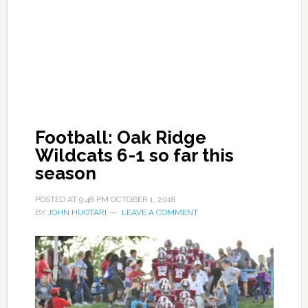
Football: Oak Ridge
Wildcats 6-1 so far this
season
POSTED AT
9:48 PM
OCTOBER 1, 2018
BY
JOHN HUOTARI
LEAVE A COMMENT