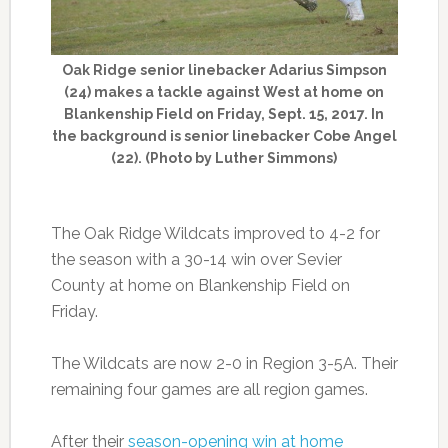
Oak Ridge senior linebacker Adarius Simpson
(24) makes a tackle against West at home on
Blankenship Field on Friday, Sept. 15, 2017. In
the background is senior linebacker Cobe Angel
(22). (Photo by Luther Simmons)
The Oak Ridge Wildcats improved to 4-2 for
the season with a 30-14 win over Sevier
County at home on Blankenship Field on
Friday.
The Wildcats are now 2-0 in Region 3-5A. Their
remaining four games are all region games.
After their
season-opening win at home