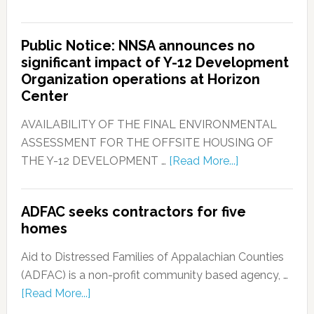
Public Notice: NNSA announces no
significant impact of Y-12 Development
Organization operations at Horizon
Center
AVAILABILITY OF THE FINAL ENVIRONMENTAL
ASSESSMENT FOR THE OFFSITE HOUSING OF
THE Y-12 DEVELOPMENT …
[Read More...]
ADFAC seeks contractors for five
homes
Aid to Distressed Families of Appalachian Counties
(ADFAC) is a non-profit community based agency, …
[Read More...]