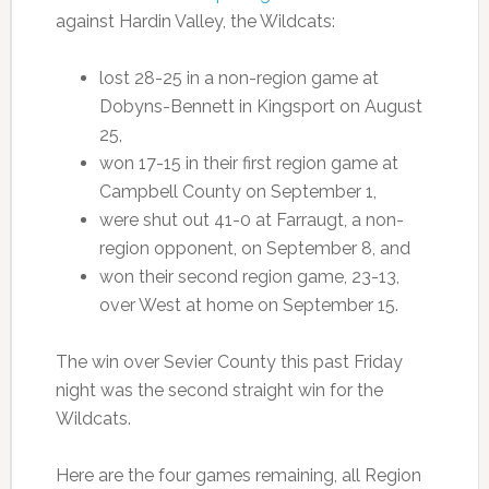
against Hardin Valley, the Wildcats:
lost 28-25 in a non-region game at
Dobyns-Bennett in Kingsport on August
25,
won 17-15 in their first region game at
Campbell County on September 1,
were shut out 41-0 at Farraugt, a non-
region opponent, on September 8, and
won their second region game, 23-13,
over West at home on September 15.
The win over Sevier County this past Friday
night was the second straight win for the
Wildcats.
Here are the four games remaining, all Region