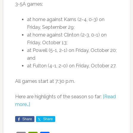
3-5A games:
at home against Karns (2-4, 0-3) on
Friday, September 29;
at home against Clinton (2-3, 0-1) on
Friday, October 13;
at Powell (5-1, 2-1) on Friday, October 20;
and
at Fulton (4-1, 2-0) on Friday, October 27.
All games start at 7:30 p.m.
Here are highlights of the season so far:
[Read
more…]
Share
Share