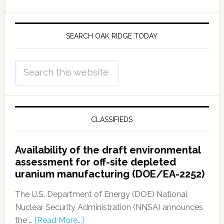
SEARCH OAK RIDGE TODAY
CLASSIFIEDS
Availability of the draft environmental
assessment for off-site depleted
uranium manufacturing (DOE/EA-2252)
The U.S. Department of Energy (DOE) National
Nuclear Security Administration (NNSA) announces
the …
[Read More...]