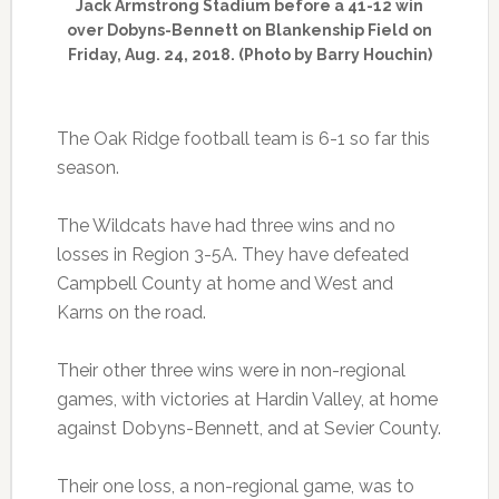
Jack Armstrong Stadium before a 41-12 win
over Dobyns-Bennett on Blankenship Field on
Friday, Aug. 24, 2018. (Photo by Barry Houchin)
The Oak Ridge football team is 6-1 so far this
season.
The Wildcats have had three wins and no
losses in Region 3-5A. They have defeated
Campbell County at home and West and
Karns on the road.
Their other three wins were in non-regional
games, with victories at Hardin Valley, at home
against Dobyns-Bennett, and at Sevier County.
Their one loss, a non-regional game, was to