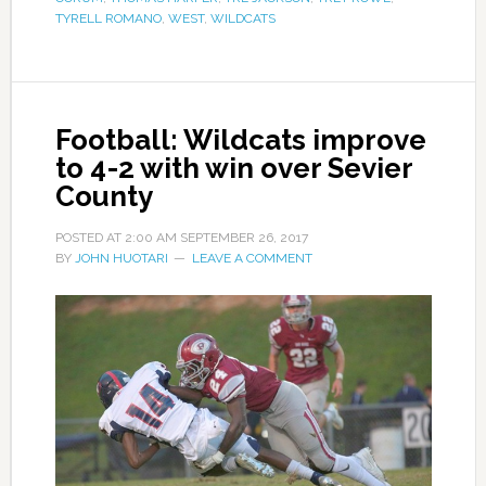
TYRELL ROMANO
,
WEST
,
WILDCATS
Football: Wildcats improve
to 4-2 with win over Sevier
County
POSTED AT
2:00 AM
SEPTEMBER 26, 2017
BY
JOHN HUOTARI
LEAVE A COMMENT