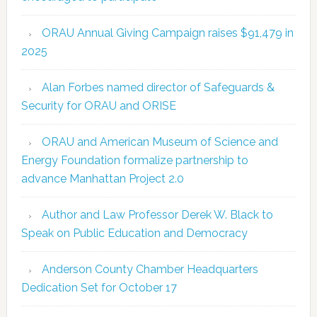
ORAU Annual Giving Campaign raises $91,479 in
2025
Alan Forbes named director of Safeguards &
Security for ORAU and ORISE
ORAU and American Museum of Science and
Energy Foundation formalize partnership to
advance Manhattan Project 2.0
Author and Law Professor Derek W. Black to
Speak on Public Education and Democracy
Anderson County Chamber Headquarters
Dedication Set for October 17