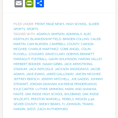
Email
PrintFriendly
Share
FILED UNDER:
FRONT PAGE NEWS
,
HIGH SCHOOL
,
SLIDER
,
SPORTS
,
SPORTS
TAGGED WITH:
ADARIUS SIMPSON
,
ADMIRALS
,
ALEC
KEATHLEY
,
BLANKENSHIP FIELD
,
BRADEN COLLINS
,
CALEB
MARTIN
,
CAM BURDEN
,
CAMPBELL COUNTY
,
CARSON
MCGHEE
,
CHARLIE MARTINEZ
,
COBE ANGEL
,
COLIN
RUSSELL
,
COUGARS
,
DAVID CLARY
,
DOBYNS-BENNETT
,
FARRAGUT
,
FOOTBALL
,
GAVIN WILKINSON
,
HARDIN VALLEY
,
HERBERT BOOKER
,
ISAIAH GIBBS
,
JACK ARMSTRONG
STADIUM
,
JACK REPLOGLE
,
JACKSON SNODGRASS
,
JACOB
ADAMS
,
JAKE EVANS
,
JARED GALLOWAY
,
JAYCEN MCGHEE
,
JEFFREY BERSCH
,
JEREMY MITCHELL
,
JOE GADDIS
,
JOHNNY
STEWART
,
JORDAN GRAHAM
,
KAI'REESE PENDERGRASS
,
KYLE CARTER
,
LUTHER SIMMONS
,
MARK AND SHAWNA
HASTE
,
OAK RIDGE HIGH SCHOOL WILDBAND
,
OAK RIDGE
WILDCATS
,
PRESTON WARDELL
,
REBELS
,
REGION 3-5A
,
SEVIER COUNTY
,
SMOKY BEARS
,
TJ JOHNSON
,
TRARIQ
HARDIN
,
WEST
,
ZACH RUTHERFORD