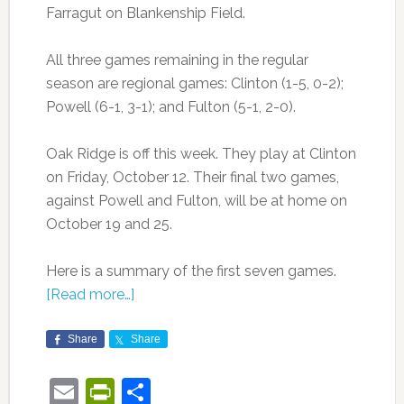
Farragut on Blankenship Field.
All three games remaining in the regular
season are regional games: Clinton (1-5, 0-2);
Powell (6-1, 3-1); and Fulton (5-1, 2-0).
Oak Ridge is off this week. They play at Clinton
on Friday, October 12. Their final two games,
against Powell and Fulton, will be at home on
October 19 and 25.
Here is a summary of the first seven games.
[Read more…]
Share
Share
Email
PrintFriendly
Share