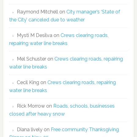
Raymond Mitchell
on
City manager’s ‘State of
the City’ canceled due to weather
Mysti M Desilva
on
Crews clearing roads,
repairing water line breaks
Mel Schuster
on
Crews clearing roads, repairing
water line breaks
Cecil King
on
Crews clearing roads, repairing
water line breaks
Rick Morrow
on
Roads, schools, businesses
closed after heavy snow
Diana lively
on
Free community Thanksgiving