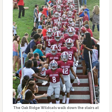
The Oak Ridge Wildcats walk down the stairs at