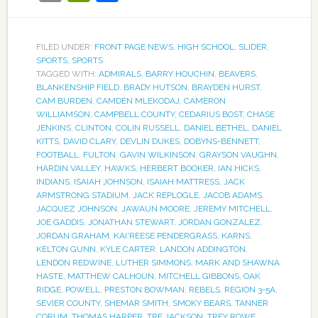
FILED UNDER:
FRONT PAGE NEWS
,
HIGH SCHOOL
,
SLIDER
,
SPORTS
,
SPORTS
TAGGED WITH:
ADMIRALS
,
BARRY HOUCHIN
,
BEAVERS
,
BLANKENSHIP FIELD
,
BRADY HUTSON
,
BRAYDEN HURST
,
CAM BURDEN
,
CAMDEN MLEKODAJ
,
CAMERON
WILLIAMSON
,
CAMPBELL COUNTY
,
CEDARIUS BOST
,
CHASE
JENKINS
,
CLINTON
,
COLIN RUSSELL
,
DANIEL BETHEL
,
DANIEL
KITTS
,
DAVID CLARY
,
DEVLIN DUKES
,
DOBYNS-BENNETT
,
FOOTBALL
,
FULTON
,
GAVIN WILKINSON
,
GRAYSON VAUGHN
,
HARDIN VALLEY
,
HAWKS
,
HERBERT BOOKER
,
IAN HICKS
,
INDIANS
,
ISAIAH JOHNSON
,
ISAIAH MATTRESS
,
JACK
ARMSTRONG STADIUM
,
JACK REPLOGLE
,
JACOB ADAMS
,
JACQUEZ JOHNSON
,
JAWAUN MOORE
,
JEREMY MITCHELL
,
JOE GADDIS
,
JONATHAN STEWART
,
JORDAN GONZALEZ
,
JORDAN GRAHAM
,
KAI'REESE PENDERGRASS
,
KARNS
,
KELTON GUNN
,
KYLE CARTER
,
LANDON ADDINGTON
,
LENDON REDWINE
,
LUTHER SIMMONS
,
MARK AND SHAWNA
HASTE
,
MATTHEW CALHOUN
,
MITCHELL GIBBONS
,
OAK
RIDGE
,
POWELL
,
PRESTON BOWMAN
,
REBELS
,
REGION 3-5A
,
SEVIER COUNTY
,
SHEMAR SMITH
,
SMOKY BEARS
,
TANNER
CORUM
,
THOMAS HARPER
,
TRE JACKSON
,
TREY ROWE
,