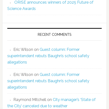
ORISE announces winners of 2025 Future of
Science Awards
RECENT COMMENTS
Eric Wilson
on
Guest column: Former
superintendent rebuts Baughn’s school safety
allegations
Eric Wilson
on
Guest column: Former
superintendent rebuts Baughn’s school safety
allegations
Raymond Mitchell
on
City manager’s ‘State of
the City’ canceled due to weather