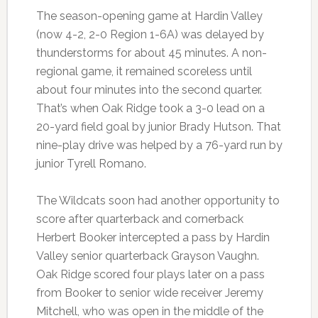
The season-opening game at Hardin Valley
(now 4-2, 2-0 Region 1-6A) was delayed by
thunderstorms for about 45 minutes. A non-
regional game, it remained scoreless until
about four minutes into the second quarter.
That’s when Oak Ridge took a 3-0 lead on a
20-yard field goal by junior Brady Hutson. That
nine-play drive was helped by a 76-yard run by
junior Tyrell Romano.
The Wildcats soon had another opportunity to
score after quarterback and cornerback
Herbert Booker intercepted a pass by Hardin
Valley senior quarterback Grayson Vaughn.
Oak Ridge scored four plays later on a pass
from Booker to senior wide receiver Jeremy
Mitchell, who was open in the middle of the