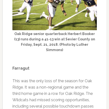
Oak Ridge senior quarterback Herbert Booker
(13) runs during a 41-13 win at Sevier County on
Friday, Sept. 21, 2018. (Photo by Luther
Simmons)
Farragut
This was the only loss of the season for Oak
Ridge. It was a non-regional game and the
third home game in a row for Oak Ridge. The
Wildcats had missed scoring opportunities,
including several possible touchdown passes