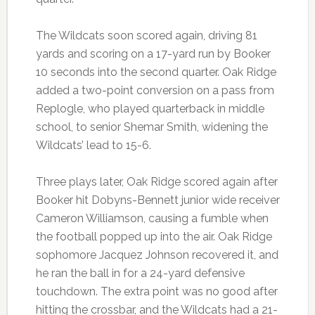
The Wildcats soon scored again, driving 81
yards and scoring on a 17-yard run by Booker
10 seconds into the second quarter. Oak Ridge
added a two-point conversion on a pass from
Replogle, who played quarterback in middle
school, to senior Shemar Smith, widening the
Wildcats’ lead to 15-6.
Three plays later, Oak Ridge scored again after
Booker hit Dobyns-Bennett junior wide receiver
Cameron Williamson, causing a fumble when
the football popped up into the air. Oak Ridge
sophomore Jacquez Johnson recovered it, and
he ran the ball in for a 24-yard defensive
touchdown. The extra point was no good after
hitting the crossbar, and the Wildcats had a 21-