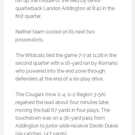
run up the middle of the field by senior
quarterback Landon Addington at 8:41 in the
first quarter.
Neither team scored on its next two
possessions.
The Wildcats tied the game 7-7 at 11:26 in the
second quarter with a 16-yard run by Romano,
who powered into the end zone through
defenders at the end of a six-play drive.
The Cougars (now 2-4, 0-2 Region 3-5A)
regained the lead about four minutes later,
moving the ball 67 yards in four plays. The
touchdown was on a 36-yard pass from
Addington to junior wide receiver Devlin Dukes
(six catches, 147 yards).