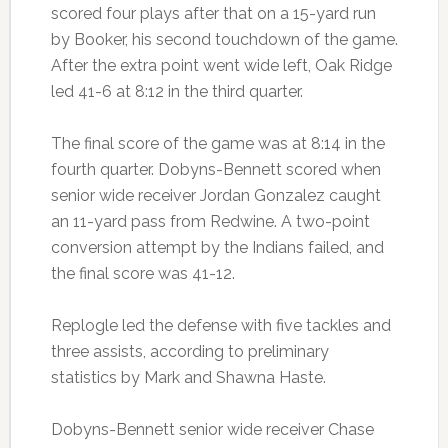
scored four plays after that on a 15-yard run
by Booker, his second touchdown of the game.
After the extra point went wide left, Oak Ridge
led 41-6 at 8:12 in the third quarter.
The final score of the game was at 8:14 in the
fourth quarter. Dobyns-Bennett scored when
senior wide receiver Jordan Gonzalez caught
an 11-yard pass from Redwine. A two-point
conversion attempt by the Indians failed, and
the final score was 41-12.
Replogle led the defense with five tackles and
three assists, according to preliminary
statistics by Mark and Shawna Haste.
Dobyns-Bennett senior wide receiver Chase