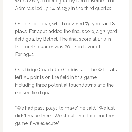
with a 46-yard field goal by Daniel Bethel. The
Admirals led 17-14 at 1:57 in the third quarter.
On its next drive, which covered 79 yards in 18
plays, Farragut added the final score, a 32-yard
field goal by Bethel. The final score at 1:50 in
the fourth quarter was 20-14 in favor of
Farragut.
Oak Ridge Coach Joe Gaddis said the Wildcats
left 24 points on the field in this game,
including three potential touchdowns and the
missed field goal.
“We had pass plays to make,” he said. “We just
didn’t make them. We should not lose another
game if we execute.”