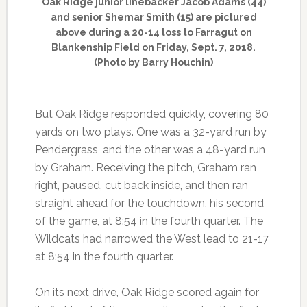
Oak Ridge junior linebacker Jacob Adams (44)
and senior Shemar Smith (15) are pictured
above during a 20-14 loss to Farragut on
Blankenship Field on Friday, Sept. 7, 2018.
(Photo by Barry Houchin)
But Oak Ridge responded quickly, covering 80
yards on two plays. One was a 32-yard run by
Pendergrass, and the other was a 48-yard run
by Graham. Receiving the pitch, Graham ran
right, paused, cut back inside, and then ran
straight ahead for the touchdown, his second
of the game, at 8:54 in the fourth quarter. The
Wildcats had narrowed the West lead to 21-17
at 8:54 in the fourth quarter.
On its next drive, Oak Ridge scored again for