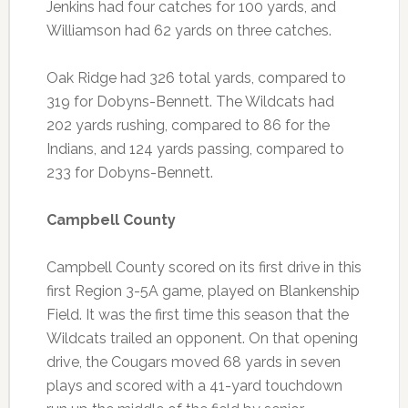
Jenkins had four catches for 100 yards, and
Williamson had 62 yards on three catches.
Oak Ridge had 326 total yards, compared to
319 for Dobyns-Bennett. The Wildcats had
202 yards rushing, compared to 86 for the
Indians, and 124 yards passing, compared to
233 for Dobyns-Bennett.
Campbell County
Campbell County scored on its first drive in this
first Region 3-5A game, played on Blankenship
Field. It was the first time this season that the
Wildcats trailed an opponent. On that opening
drive, the Cougars moved 68 yards in seven
plays and scored with a 41-yard touchdown