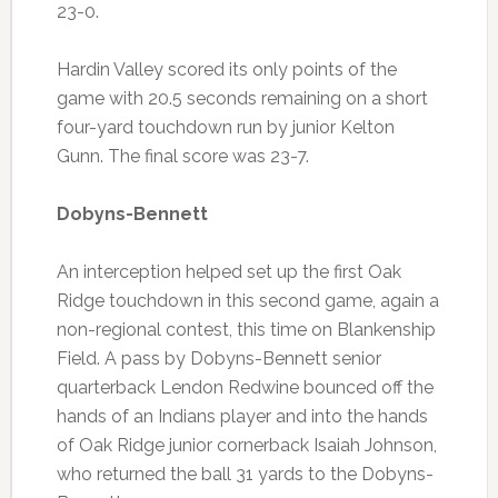
23-0.
Hardin Valley scored its only points of the
game with 20.5 seconds remaining on a short
four-yard touchdown run by junior Kelton
Gunn. The final score was 23-7.
Dobyns-Bennett
An interception helped set up the first Oak
Ridge touchdown in this second game, again a
non-regional contest, this time on Blankenship
Field. A pass by Dobyns-Bennett senior
quarterback Lendon Redwine bounced off the
hands of an Indians player and into the hands
of Oak Ridge junior cornerback Isaiah Johnson,
who returned the ball 31 yards to the Dobyns-