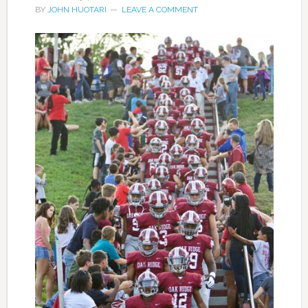
BY
JOHN HUOTARI
LEAVE A COMMENT