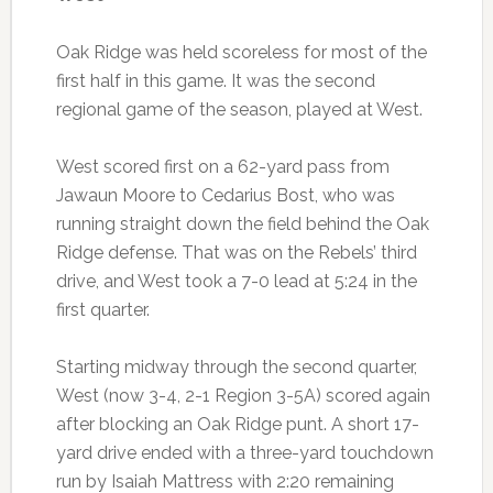
Oak Ridge was held scoreless for most of the
first half in this game. It was the second
regional game of the season, played at West.
West scored first on a 62-yard pass from
Jawaun Moore to Cedarius Bost, who was
running straight down the field behind the Oak
Ridge defense. That was on the Rebels’ third
drive, and West took a 7-0 lead at 5:24 in the
first quarter.
Starting midway through the second quarter,
West (now 3-4, 2-1 Region 3-5A) scored again
after blocking an Oak Ridge punt. A short 17-
yard drive ended with a three-yard touchdown
run by Isaiah Mattress with 2:20 remaining