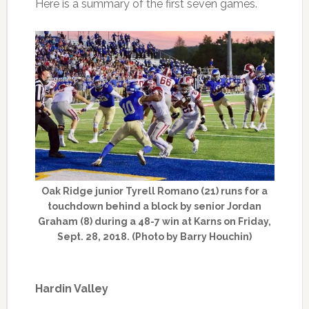
Here is a summary of the first seven games.
Oak Ridge junior Tyrell Romano (21) runs for a
touchdown behind a block by senior Jordan
Graham (8) during a 48-7 win at Karns on Friday,
Sept. 28, 2018. (Photo by Barry Houchin)
Hardin Valley