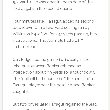
157 yards). He was open in the middle of the
field at 9:48 in the second quarter.
Four minutes later, Farragut added its second
touchdown with a two-yard scoring run by
Wilkinson (14-of-20 for 237 yards passing, two
interceptions). The Admirals had a 14-7
halftime lead.
Oak Ridge tied the game 14-14 early in the
third quarter when Booker returned an
interception about 99 yards for a touchdown.
The football had bounced off the hands of a
Farragut player near the goal line, and Booker
caught it.
But two drives later, Farragut regained the lead