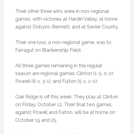
Their other three wins were in non-regional
games, with victories at Hardin Valley, at home
against Dobyns-Bennett, and at Sevier County.
Their one loss, a non-regional game, was to
Farragut on Blankenship Field.
All three games remaining in the regular
season are regional games: Clinton (1-5, 0-2);
Powell (6-1, 3-1); and Fulton (5-1, 2-0).
Oak Ridge is off this week. They play at Clinton
on Friday, October 12. Their final two games,
against Powell and Fulton, will be at home on
October 19 and 25.