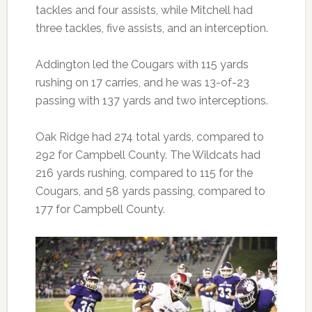
tackles and four assists, while Mitchell had
three tackles, five assists, and an interception.
Addington led the Cougars with 115 yards
rushing on 17 carries, and he was 13-of-23
passing with 137 yards and two interceptions.
Oak Ridge had 274 total yards, compared to
292 for Campbell County. The Wildcats had
216 yards rushing, compared to 115 for the
Cougars, and 58 yards passing, compared to
177 for Campbell County.