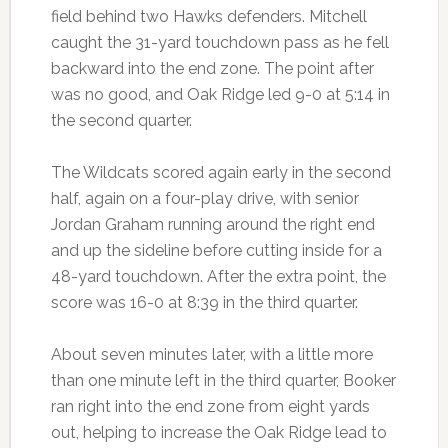
field behind two Hawks defenders. Mitchell
caught the 31-yard touchdown pass as he fell
backward into the end zone. The point after
was no good, and Oak Ridge led 9-0 at 5:14 in
the second quarter.
The Wildcats scored again early in the second
half, again on a four-play drive, with senior
Jordan Graham running around the right end
and up the sideline before cutting inside for a
48-yard touchdown. After the extra point, the
score was 16-0 at 8:39 in the third quarter.
About seven minutes later, with a little more
than one minute left in the third quarter, Booker
ran right into the end zone from eight yards
out, helping to increase the Oak Ridge lead to