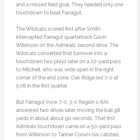
and a missed field goal. They needed only one
touchdown to beat Farragut.
The Wildcats scored first after Smith
intercepted Farragut quarterback Gavin
Wilkinson on the Admirals’ second drive. The
Wildcats converted that turnover into a
touchdown two plays later on a 22-yard pass
to Mitchell, who was wide open in the right
corner of the end zone. Oak Ridge led 7-0 at
5:08 in the first quarter.
But Farragut (now 7-0, 3-0 Region 1-6A)
answered two drives later, moving the ball 98
yards in about about 90 seconds. That first
Admirals touchdown came on a 50-yard pass
from Wilkinson to Tanner Corum (six catches,