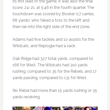
its first lead of the game. It was also the final
score, 24-21, at 5:46 in the fourth quarter. The
touchdown was scored by Booker (17 carries,
68 yards), who faked a toss to the left and
then ran into the right side of the end zone.
Adams had five tackles and 10 assists for the
Wildcats, and Replogle had a sack.
Oak Ridge had 327 total yards, compared to
166 for West. The Wildcats had 310 yards
rushing, compared to 35 for the Rebels, and 17
yards passing, compared to 131 for West.
No Rebel had more than 15 yards rushing or 35
yards receiving.