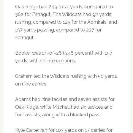
Oak Ridge had 249 total yards, compared to
362 for Farragut. The Wildcats had 92 yards
rushing, compared to 125 for the Admirals, and
157 yards passing, compared to 237 for
Farragut.
Booker was 14-of-26 (53.8 percent) with 157
yards, with no interceptions.
Graham led the Wildcats rushing with 50 yards
on nine carries.
Adams had nine tackles and seven assists for
Oak Ridge, while Mitchell had six tackles and
four assists, along with a blocked pass.
Kyle Carter ran for 103 yards on 17 carries for