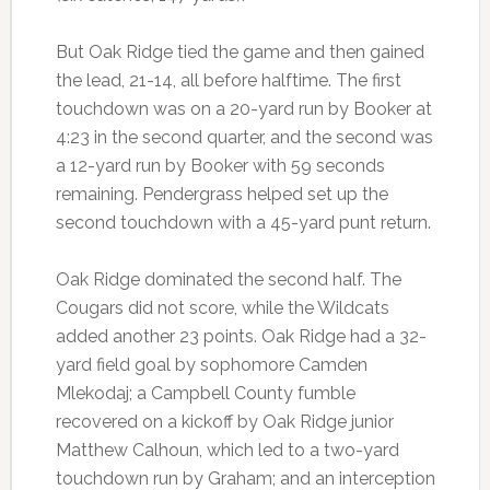
But Oak Ridge tied the game and then gained
the lead, 21-14, all before halftime. The first
touchdown was on a 20-yard run by Booker at
4:23 in the second quarter, and the second was
a 12-yard run by Booker with 59 seconds
remaining. Pendergrass helped set up the
second touchdown with a 45-yard punt return.
Oak Ridge dominated the second half. The
Cougars did not score, while the Wildcats
added another 23 points. Oak Ridge had a 32-
yard field goal by sophomore Camden
Mlekodaj; a Campbell County fumble
recovered on a kickoff by Oak Ridge junior
Matthew Calhoun, which led to a two-yard
touchdown run by Graham; and an interception