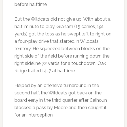
before halftime.
But the Wildcats did not give up. With about a
half-minute to play, Graham (15 carries, 191
yards) got the toss as he swept left to right on
a four-play drive that started in Wildcats
territory. He squeezed between blocks on the
right side of the field before running down the
right sideline 72 yards for a touchdown. Oak
Ridge trailed 14-7 at halftime.
Helped by an offensive turnaround in the
second half, the Wildcats got back on the
board early in the third quarter after Calhoun
blocked a pass by Moore and then caught it
for an interception.