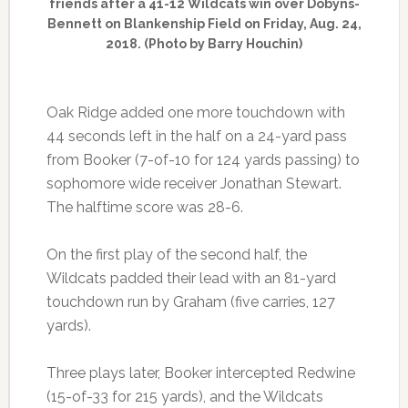
friends after a 41-12 Wildcats win over Dobyns-
Bennett on Blankenship Field on Friday, Aug. 24,
2018. (Photo by Barry Houchin)
Oak Ridge added one more touchdown with
44 seconds left in the half on a 24-yard pass
from Booker (7-of-10 for 124 yards passing) to
sophomore wide receiver Jonathan Stewart.
The halftime score was 28-6.
On the first play of the second half, the
Wildcats padded their lead with an 81-yard
touchdown run by Graham (five carries, 127
yards).
Three plays later, Booker intercepted Redwine
(15-of-33 for 215 yards), and the Wildcats