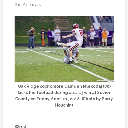
the Admirals.
Oak Ridge sophomore Camden Mlekodaj (80)
kicks the football during a 41-13 win at Sevier
County on Friday, Sept. 21, 2018. (Photo by Barry
Houchin)
West