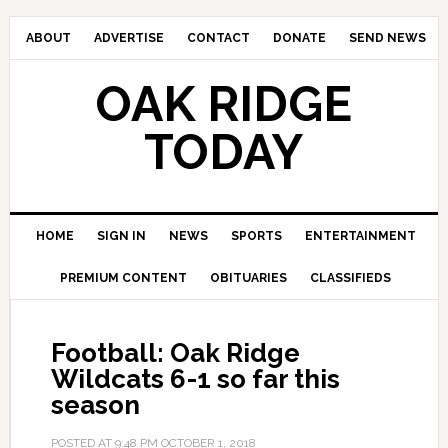
ABOUT
ADVERTISE
CONTACT
DONATE
SEND NEWS
OAK RIDGE
TODAY
HOME
SIGN IN
NEWS
SPORTS
ENTERTAINMENT
PREMIUM CONTENT
OBITUARIES
CLASSIFIEDS
Football: Oak Ridge
Wildcats 6-1 so far this
season
POSTED AT
9:48 PM
OCTOBER 1, 2018