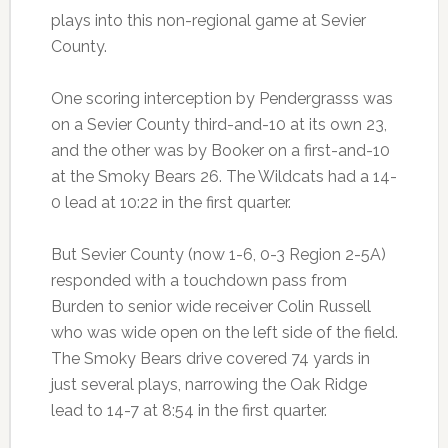
plays into this non-regional game at Sevier
County.
One scoring interception by Pendergrasss was
on a Sevier County third-and-10 at its own 23,
and the other was by Booker on a first-and-10
at the Smoky Bears 26. The Wildcats had a 14-
0 lead at 10:22 in the first quarter.
But Sevier County (now 1-6, 0-3 Region 2-5A)
responded with a touchdown pass from
Burden to senior wide receiver Colin Russell
who was wide open on the left side of the field.
The Smoky Bears drive covered 74 yards in
just several plays, narrowing the Oak Ridge
lead to 14-7 at 8:54 in the first quarter.