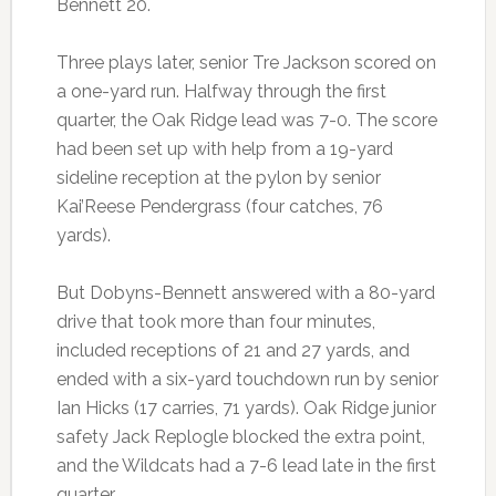
Bennett 20.
Three plays later, senior Tre Jackson scored on
a one-yard run. Halfway through the first
quarter, the Oak Ridge lead was 7-0. The score
had been set up with help from a 19-yard
sideline reception at the pylon by senior
Kai’Reese Pendergrass (four catches, 76
yards).
But Dobyns-Bennett answered with a 80-yard
drive that took more than four minutes,
included receptions of 21 and 27 yards, and
ended with a six-yard touchdown run by senior
Ian Hicks (17 carries, 71 yards). Oak Ridge junior
safety Jack Replogle blocked the extra point,
and the Wildcats had a 7-6 lead late in the first
quarter.