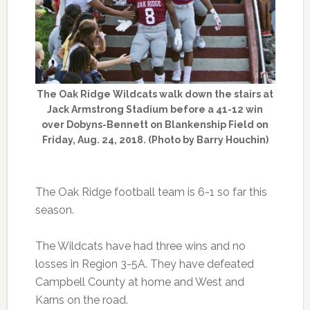
The Oak Ridge Wildcats walk down the stairs at
Jack Armstrong Stadium before a 41-12 win
over Dobyns-Bennett on Blankenship Field on
Friday, Aug. 24, 2018. (Photo by Barry Houchin)
The Oak Ridge football team is 6-1 so far this
season.
The Wildcats have had three wins and no
losses in Region 3-5A. They have defeated
Campbell County at home and West and
Karns on the road.