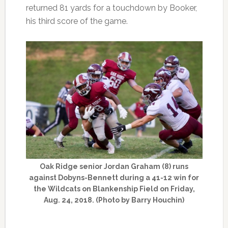
returned 81 yards for a touchdown by Booker,
his third score of the game.
Oak Ridge senior Jordan Graham (8) runs
against Dobyns-Bennett during a 41-12 win for
the Wildcats on Blankenship Field on Friday,
Aug. 24, 2018. (Photo by Barry Houchin)