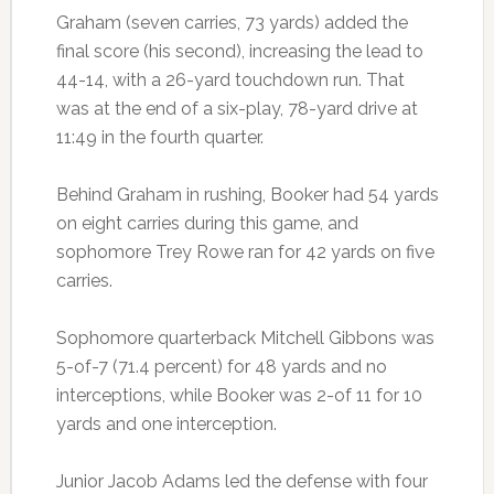
Graham (seven carries, 73 yards) added the
final score (his second), increasing the lead to
44-14, with a 26-yard touchdown run. That
was at the end of a six-play, 78-yard drive at
11:49 in the fourth quarter.
Behind Graham in rushing, Booker had 54 yards
on eight carries during this game, and
sophomore Trey Rowe ran for 42 yards on five
carries.
Sophomore quarterback Mitchell Gibbons was
5-of-7 (71.4 percent) for 48 yards and no
interceptions, while Booker was 2-of 11 for 10
yards and one interception.
Junior Jacob Adams led the defense with four