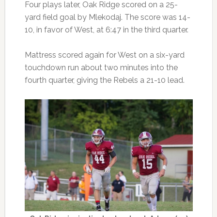
Four plays later, Oak Ridge scored on a 25-
yard field goal by Mlekodaj. The score was 14-
10, in favor of West, at 6:47 in the third quarter.
Mattress scored again for West on a six-yard
touchdown run about two minutes into the
fourth quarter, giving the Rebels a 21-10 lead.