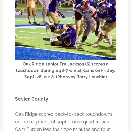
Oak Ridge senior Tre Jackson (6) scores a
touchdown during a 48-7 win at Karns on Friday,
Sept. 28, 2018. (Photo by Barry Houchin)
Sevier County
Oak Ridge scored back-to-back touchdowns
on interceptions of sophomore quarterback
Cam Burden less than two minutes and four