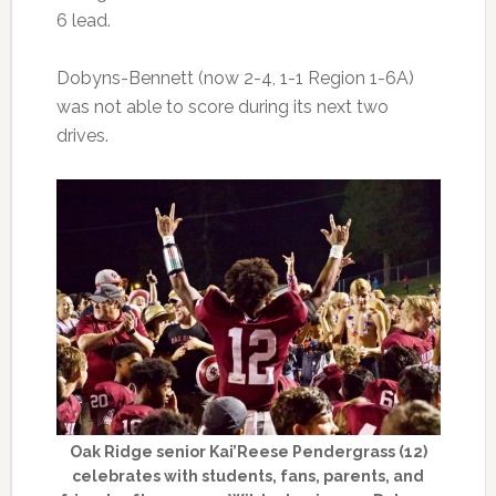
6 lead.
Dobyns-Bennett (now 2-4, 1-1 Region 1-6A)
was not able to score during its next two
drives.
Oak Ridge senior Kai’Reese Pendergrass (12)
celebrates with students, fans, parents, and