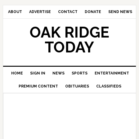
ABOUT
ADVERTISE
CONTACT
DONATE
SEND NEWS
OAK RIDGE
TODAY
HOME
SIGN IN
NEWS
SPORTS
ENTERTAINMENT
PREMIUM CONTENT
OBITUARIES
CLASSIFIEDS