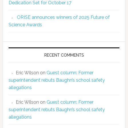
Dedication Set for October 17
ORISE announces winners of 2025 Future of
Science Awards
RECENT COMMENTS
Eric Wilson
on
Guest column: Former
superintendent rebuts Baughn’s school safety
allegations
Eric Wilson
on
Guest column: Former
superintendent rebuts Baughn’s school safety
allegations