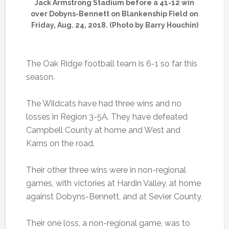
Jack Armstrong Stadium before a 41-12 win
over Dobyns-Bennett on Blankenship Field on
Friday, Aug. 24, 2018. (Photo by Barry Houchin)
The Oak Ridge football team is 6-1 so far this
season.
The Wildcats have had three wins and no
losses in Region 3-5A. They have defeated
Campbell County at home and West and
Karns on the road.
Their other three wins were in non-regional
games, with victories at Hardin Valley, at home
against Dobyns-Bennett, and at Sevier County.
Their one loss, a non-regional game, was to