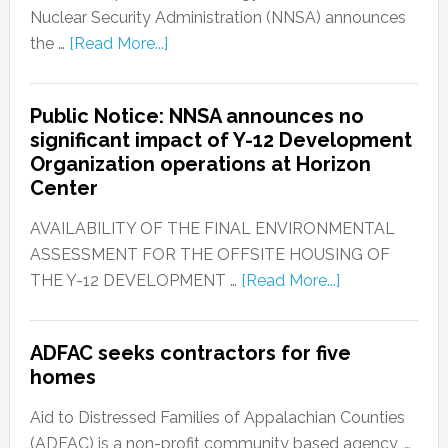
Nuclear Security Administration (NNSA) announces
the …
[Read More...]
Public Notice: NNSA announces no
significant impact of Y-12 Development
Organization operations at Horizon
Center
AVAILABILITY OF THE FINAL ENVIRONMENTAL
ASSESSMENT FOR THE OFFSITE HOUSING OF
THE Y-12 DEVELOPMENT …
[Read More...]
ADFAC seeks contractors for five
homes
Aid to Distressed Families of Appalachian Counties
(ADFAC) is a non-profit community based agency, …