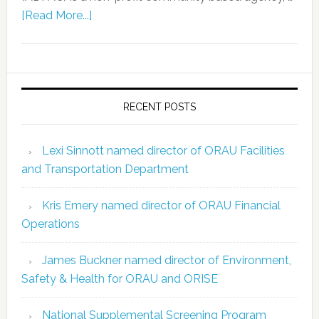
[Read More...]
RECENT POSTS
Lexi Sinnott named director of ORAU Facilities
and Transportation Department
Kris Emery named director of ORAU Financial
Operations
James Buckner named director of Environment,
Safety & Health for ORAU and ORISE
National Supplemental Screening Program