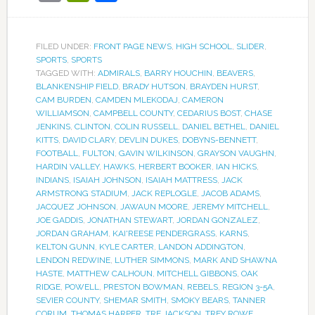
FILED UNDER:
FRONT PAGE NEWS
,
HIGH SCHOOL
,
SLIDER
,
SPORTS
,
SPORTS
TAGGED WITH:
ADMIRALS
,
BARRY HOUCHIN
,
BEAVERS
,
BLANKENSHIP FIELD
,
BRADY HUTSON
,
BRAYDEN HURST
,
CAM BURDEN
,
CAMDEN MLEKODAJ
,
CAMERON
WILLIAMSON
,
CAMPBELL COUNTY
,
CEDARIUS BOST
,
CHASE
JENKINS
,
CLINTON
,
COLIN RUSSELL
,
DANIEL BETHEL
,
DANIEL
KITTS
,
DAVID CLARY
,
DEVLIN DUKES
,
DOBYNS-BENNETT
,
FOOTBALL
,
FULTON
,
GAVIN WILKINSON
,
GRAYSON VAUGHN
,
HARDIN VALLEY
,
HAWKS
,
HERBERT BOOKER
,
IAN HICKS
,
INDIANS
,
ISAIAH JOHNSON
,
ISAIAH MATTRESS
,
JACK
ARMSTRONG STADIUM
,
JACK REPLOGLE
,
JACOB ADAMS
,
JACQUEZ JOHNSON
,
JAWAUN MOORE
,
JEREMY MITCHELL
,
JOE GADDIS
,
JONATHAN STEWART
,
JORDAN GONZALEZ
,
JORDAN GRAHAM
,
KAI'REESE PENDERGRASS
,
KARNS
,
KELTON GUNN
,
KYLE CARTER
,
LANDON ADDINGTON
,
LENDON REDWINE
,
LUTHER SIMMONS
,
MARK AND SHAWNA
HASTE
,
MATTHEW CALHOUN
,
MITCHELL GIBBONS
,
OAK
RIDGE
,
POWELL
,
PRESTON BOWMAN
,
REBELS
,
REGION 3-5A
,
SEVIER COUNTY
,
SHEMAR SMITH
,
SMOKY BEARS
,
TANNER
CORUM
,
THOMAS HARPER
,
TRE JACKSON
,
TREY ROWE
,