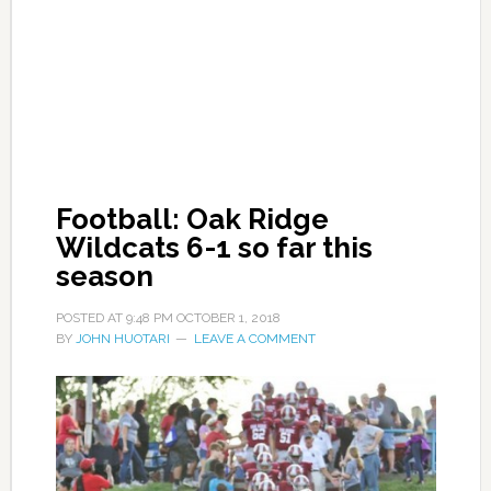
Football: Oak Ridge
Wildcats 6-1 so far this
season
POSTED AT
9:48 PM
OCTOBER 1, 2018
BY
JOHN HUOTARI
LEAVE A COMMENT