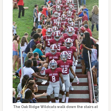
The Oak Ridge Wildcats walk down the stairs at