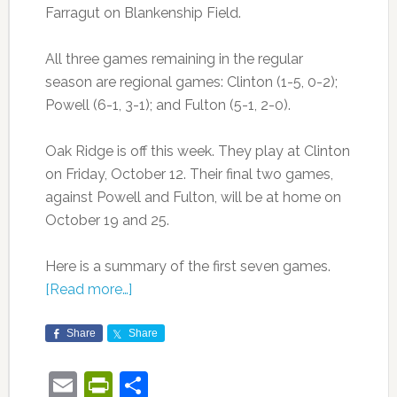
Farragut on Blankenship Field.
All three games remaining in the regular
season are regional games: Clinton (1-5, 0-2);
Powell (6-1, 3-1); and Fulton (5-1, 2-0).
Oak Ridge is off this week. They play at Clinton
on Friday, October 12. Their final two games,
against Powell and Fulton, will be at home on
October 19 and 25.
Here is a summary of the first seven games.
[Read more…]
Share
Share
Email
PrintFriendly
Share