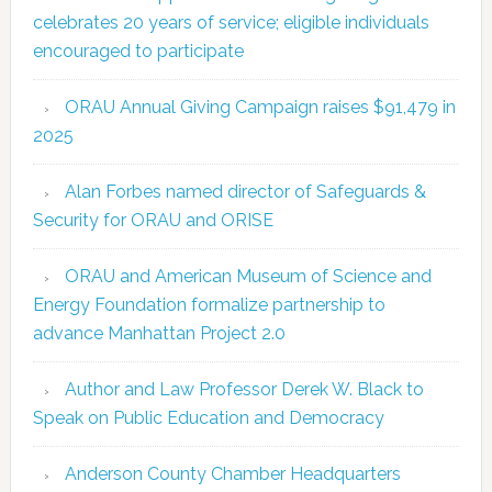
celebrates 20 years of service; eligible individuals
encouraged to participate
ORAU Annual Giving Campaign raises $91,479 in
2025
Alan Forbes named director of Safeguards &
Security for ORAU and ORISE
ORAU and American Museum of Science and
Energy Foundation formalize partnership to
advance Manhattan Project 2.0
Author and Law Professor Derek W. Black to
Speak on Public Education and Democracy
Anderson County Chamber Headquarters