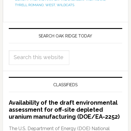
TYRELL ROMANO
,
WEST
,
WILDCATS
SEARCH OAK RIDGE TODAY
CLASSIFIEDS
Availability of the draft environmental
assessment for off-site depleted
uranium manufacturing (DOE/EA-2252)
The U.S. Department of Energy (DOE) National