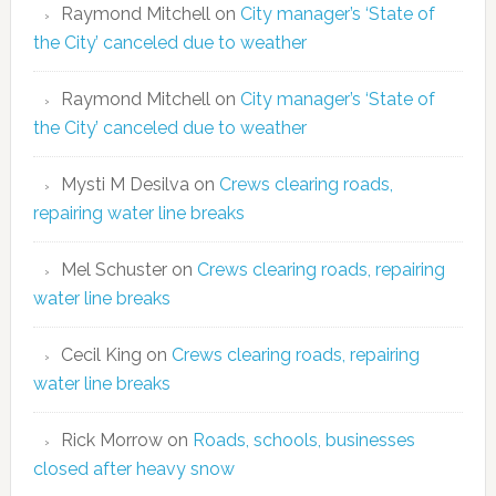
Raymond Mitchell
on
City manager’s ‘State of
the City’ canceled due to weather
Raymond Mitchell
on
City manager’s ‘State of
the City’ canceled due to weather
Mysti M Desilva
on
Crews clearing roads,
repairing water line breaks
Mel Schuster
on
Crews clearing roads, repairing
water line breaks
Cecil King
on
Crews clearing roads, repairing
water line breaks
Rick Morrow
on
Roads, schools, businesses
closed after heavy snow