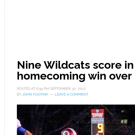
Nine Wildcats score in
homecoming win over 
POSTED AT
6:55 PM
SEPTEMBER 30, 2017
BY
JOHN HUOTARI
LEAVE A COMMENT