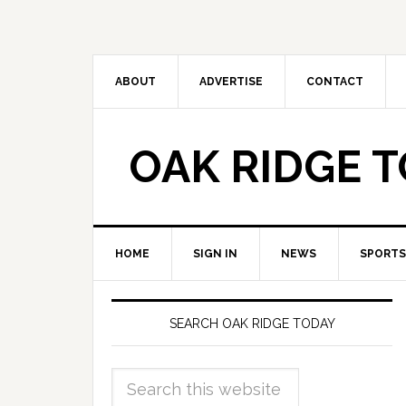
ABOUT
ADVERTISE
CONTACT
OAK RIDGE 
HOME
SIGN IN
NEWS
SPORTS
SEARCH OAK RIDGE TODAY