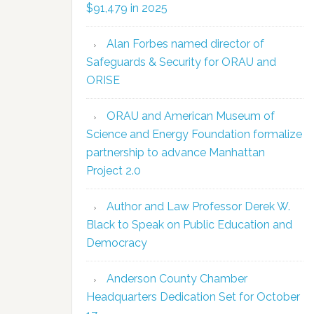
$91,479 in 2025
Alan Forbes named director of
Safeguards & Security for ORAU and
ORISE
ORAU and American Museum of
Science and Energy Foundation formalize
partnership to advance Manhattan
Project 2.0
Author and Law Professor Derek W.
Black to Speak on Public Education and
Democracy
Anderson County Chamber
Headquarters Dedication Set for October