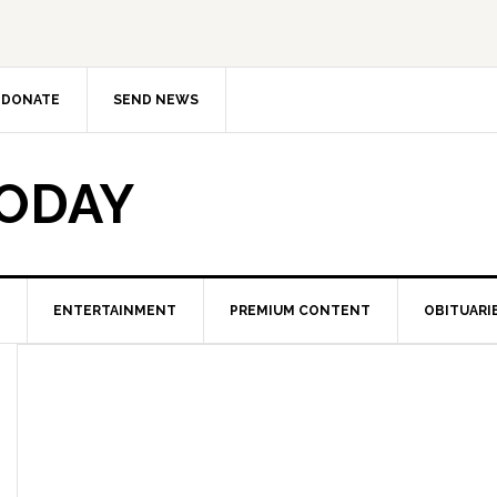
DONATE
SEND NEWS
TODAY
ENTERTAINMENT
PREMIUM CONTENT
OBITUARI