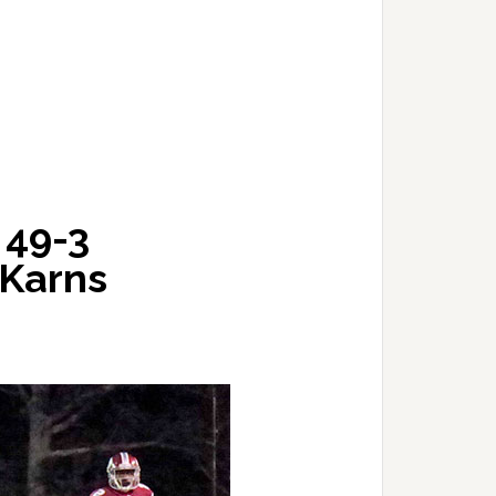
 49-3
Karns