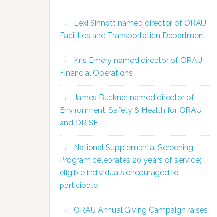
Lexi Sinnott named director of ORAU
Facilities and Transportation Department
Kris Emery named director of ORAU
Financial Operations
James Buckner named director of
Environment, Safety & Health for ORAU
and ORISE
National Supplemental Screening
Program celebrates 20 years of service;
eligible individuals encouraged to
participate
ORAU Annual Giving Campaign raises