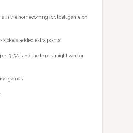
arns in the homecoming football game on
 kickers added extra points.
ion 3-5A) and the third straight win for
gion games:
;