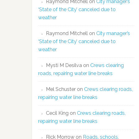
Raymond Mitchell
on
City manager’s
‘State of the City’ canceled due to
weather
Raymond Mitchell
on
City manager’s
‘State of the City’ canceled due to
weather
Mysti M Desilva
on
Crews clearing
roads, repairing water line breaks
Mel Schuster
on
Crews clearing roads,
repairing water line breaks
Cecil King
on
Crews clearing roads,
repairing water line breaks
Rick Morrow
on
Roads, schools,