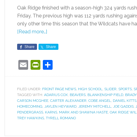
Oak Ridge finished with a season-high 324 yards rush
Friday. The previous high was 112 yards rushing agai
only other time this season that the Wildcats have h
[Read more…]
Share
Share
Email
PrintFriendly
Share
FILED UNDER:
FRONT PAGE NEWS
,
HIGH SCHOOL
,
SLIDER
,
SPORTS
,
S
TAGGED WITH:
ADARIUS COX
,
BEAVERS
,
BLANKENSHIP FIELD
,
BRADY
CARSON MCGHEE
,
CARTER ALEXANDER
,
COBE ANGEL
,
DANIEL KITTS
HOMECOMING
,
JAYLEN HEYWARD
,
JEREMY MITCHELL
,
JOE GADDIS
,
PENDERGRASS
,
KARNS
,
MARK AND SHAWNA HASTE
,
OAK RIDGE WI
TREY HAWKINS
,
TYRELL ROMANO