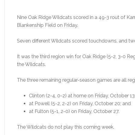
Nine Oak Ridge Wildcats scored in a 49-3 rout of K
Blankenship Field on Friday.
Seven different Wildcats scored touchdowns, and two
It was the third region win for Oak Ridge (5-2, 3-0 Reg
the Wildcats.
The three remaining regular-season games are all re
Clinton (2-4, 0-2) at home on Friday, October 13
at Powell (5-2, 2-2) on Friday, October 20; and
at Fulton (5-1, 2-0) on Friday, October 27.
The Wildcats do not play this coming week.