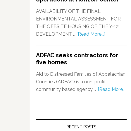
AVAILABILITY OF THE FINAL
ENVIRONMENTAL ASSESSMENT FOR
THE OFFSITE HOUSING OF THE Y-12
DEVELOPMENT …
[Read More...]
ADFAC seeks contractors for
five homes
Aid to Distressed Families of Appalachian
Counties (ADFAC) is a non-profit
community based agency, …
[Read More...]
RECENT POSTS