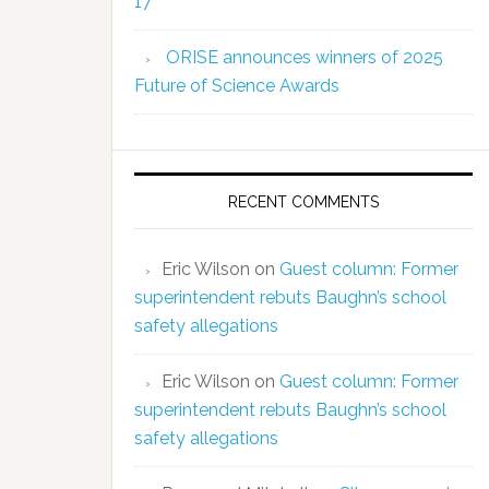
17
ORISE announces winners of 2025
Future of Science Awards
RECENT COMMENTS
Eric Wilson
on
Guest column: Former
superintendent rebuts Baughn’s school
safety allegations
Eric Wilson
on
Guest column: Former
superintendent rebuts Baughn’s school
safety allegations