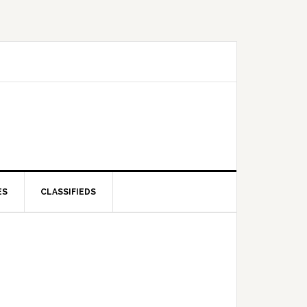
ES
CLASSIFIEDS