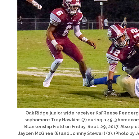
Oak Ridge junior wide receiver Kai’Reese Pendergra
sophomore Trey Hawkins (7) during a 49-3 homecomi
Blankenship Field on Friday, Sept. 29, 2017. Also pi
Jaycen McGhee (6) and Johnny Stewart (2). (Photo by 