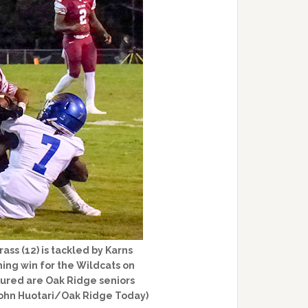
ss (12) is tackled by Karns
ng win for the Wildcats on
ctured are Oak Ridge seniors
John Huotari/Oak Ridge Today)