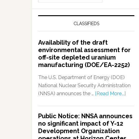
CLASSIFIEDS
Availability of the draft
environmental assessment for
off-site depleted uranium
manufacturing (DOE/EA-2252)
The U.S. Department of Energy (DOE)
National Nuclear Security Administration
(NNSA) announces the …
[Read More...]
Public Notice: NNSA announces
no significant impact of Y-12
Development Organization
operations at Horizon Center