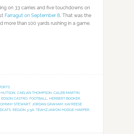
ing on 33 carries and five touchdowns on
nst
Farragut on September 8
. That was the
ad more than 100 yards rushing in a game.
PORTS
 HUTSON
,
CAELAN THOMPSON
,
CALEB MARTIN
,
,
EDSON CASTRO
,
FOOTBALL
,
HERBERT BOOKER
,
JOHNNY STEWART
,
JORDAN GRAHAM
,
KAI'REESE
LDCATS
,
REGION 3-5A
,
TEAHZJAWON HODGE-HARPER
,