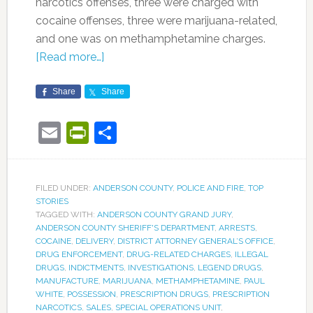
narcotics offenses, three were charged with
cocaine offenses, three were marijuana-related,
and one was on methamphetamine charges.
[Read more…]
Share
Share
Email
PrintFriendly
Share
FILED UNDER:
ANDERSON COUNTY
,
POLICE AND FIRE
,
TOP
STORIES
TAGGED WITH:
ANDERSON COUNTY GRAND JURY
,
ANDERSON COUNTY SHERIFF'S DEPARTMENT
,
ARRESTS
,
COCAINE
,
DELIVERY
,
DISTRICT ATTORNEY GENERAL’S OFFICE
,
DRUG ENFORCEMENT
,
DRUG-RELATED CHARGES
,
ILLEGAL
DRUGS
,
INDICTMENTS
,
INVESTIGATIONS
,
LEGEND DRUGS
,
MANUFACTURE
,
MARIJUANA
,
METHAMPHETAMINE
,
PAUL
WHITE
,
POSSESSION
,
PRESCRIPTION DRUGS
,
PRESCRIPTION
NARCOTICS
,
SALES
,
SPECIAL OPERATIONS UNIT
,