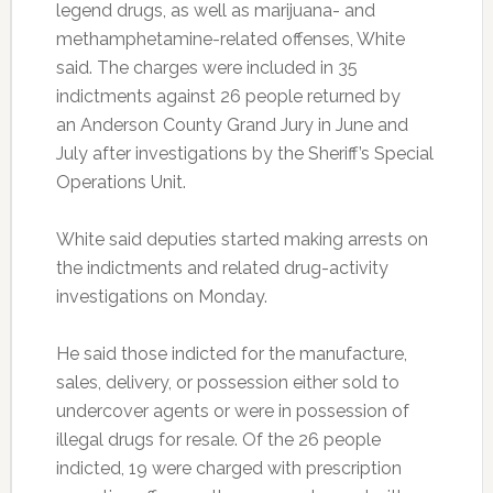
legend drugs, as well as marijuana- and
methamphetamine-related offenses, White
said. The charges were included in 35
indictments against 26 people returned by
an Anderson County Grand Jury in June and
July after investigations by the Sheriff’s Special
Operations Unit.
White said deputies started making arrests on
the indictments and related drug-activity
investigations on Monday.
He said those indicted for the manufacture,
sales, delivery, or possession either sold to
undercover agents or were in possession of
illegal drugs for resale. Of the 26 people
indicted, 19 were charged with prescription