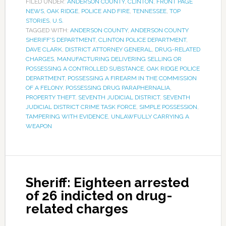
FILED UNDER:
ANDERSON COUNTY
,
CLINTON
,
FRONT PAGE
NEWS
,
OAK RIDGE
,
POLICE AND FIRE
,
TENNESSEE
,
TOP
STORIES
,
U.S.
TAGGED WITH:
ANDERSON COUNTY
,
ANDERSON COUNTY
SHERIFF'S DEPARTMENT
,
CLINTON POLICE DEPARTMENT
,
DAVE CLARK
,
DISTRICT ATTORNEY GENERAL
,
DRUG-RELATED
CHARGES
,
MANUFACTURING DELIVERING SELLING OR
POSSESSING A CONTROLLED SUBSTANCE
,
OAK RIDGE POLICE
DEPARTMENT
,
POSSESSING A FIREARM IN THE COMMISSION
OF A FELONY
,
POSSESSING DRUG PARAPHERNALIA
,
PROPERTY THEFT
,
SEVENTH JUDICIAL DISTRICT
,
SEVENTH
JUDICIAL DISTRICT CRIME TASK FORCE
,
SIMPLE POSSESSION
,
TAMPERING WITH EVIDENCE
,
UNLAWFULLY CARRYING A
WEAPON
Sheriff: Eighteen arrested
of 26 indicted on drug-
related charges