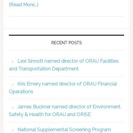
[Read More...]
RECENT POSTS
Lexi Sinnott named director of ORAU Facilities
and Transportation Department
Kris Emery named director of ORAU Financial
Operations
James Buckner named director of Environment,
Safety & Health for ORAU and ORISE
National Supplemental Screening Program