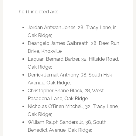
The 11 indicted are:
Jordan Antwan Jones, 28, Tracy Lane, in
Oak Ridge;
Deangelo James Galbreath, 28, Deer Run
Drive, Knoxville;
Laquan Bernard Barber, 32, Hillside Road,
Oak Ridge;
Derrick Jemail Anthony, 38, South Fisk
Avenue, Oak Ridge;
Christopher Shane Black, 28, West
Pasadena Lane, Oak Ridge;
Nicholas O’Brien Mitchell, 32, Tracy Lane,
Oak Ridge;
William Ralph Sanders Jr., 38, South
Benedict Avenue, Oak Ridge;