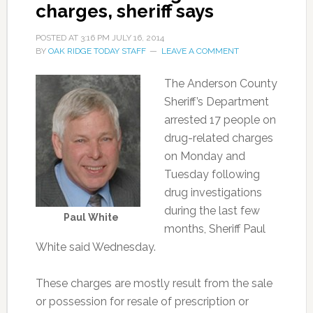
charges, sheriff says
POSTED AT
3:16 PM
JULY 16, 2014
BY
OAK RIDGE TODAY STAFF
LEAVE A COMMENT
The Anderson County
Sheriff’s Department
arrested 17 people on
drug-related charges
on Monday and
Tuesday following
drug investigations
during the last few
Paul White
months, Sheriff Paul
White said Wednesday.
These charges are mostly result from the sale
or possession for resale of prescription or