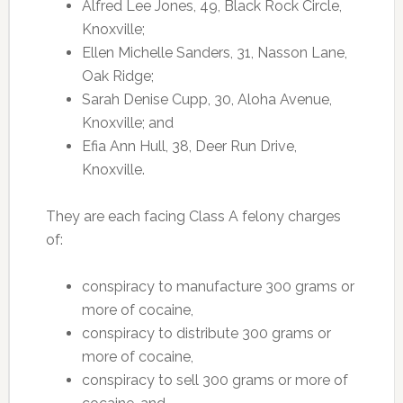
Alfred Lee Jones, 49, Black Rock Circle,
Knoxville;
Ellen Michelle Sanders, 31, Nasson Lane,
Oak Ridge;
Sarah Denise Cupp, 30, Aloha Avenue,
Knoxville; and
Efia Ann Hull, 38, Deer Run Drive,
Knoxville.
They are each facing Class A felony charges
of:
conspiracy to manufacture 300 grams or
more of cocaine,
conspiracy to distribute 300 grams or
more of cocaine,
conspiracy to sell 300 grams or more of