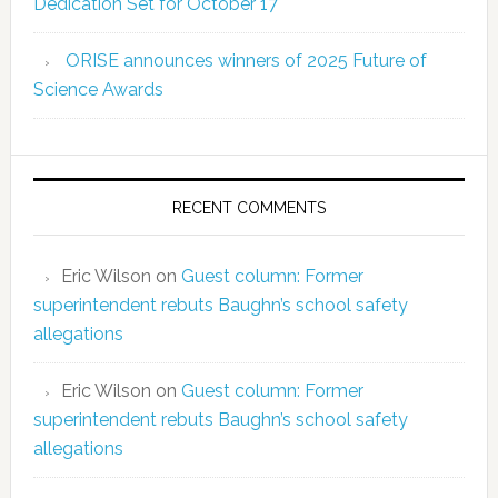
Dedication Set for October 17
ORISE announces winners of 2025 Future of
Science Awards
RECENT COMMENTS
Eric Wilson
on
Guest column: Former
superintendent rebuts Baughn’s school safety
allegations
Eric Wilson
on
Guest column: Former
superintendent rebuts Baughn’s school safety
allegations