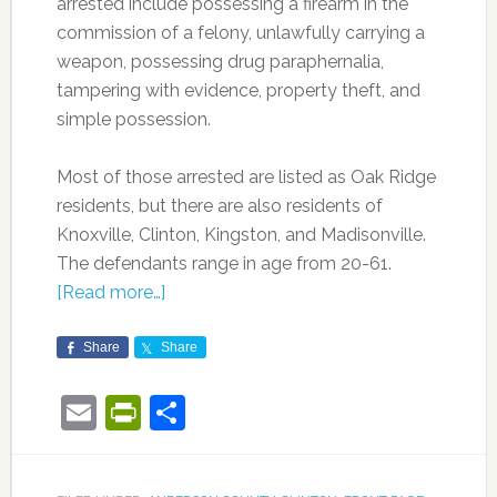
arrested include possessing a firearm in the
commission of a felony, unlawfully carrying a
weapon, possessing drug paraphernalia,
tampering with evidence, property theft, and
simple possession.
Most of those arrested are listed as Oak Ridge
residents, but there are also residents of
Knoxville, Clinton, Kingston, and Madisonville.
The defendants range in age from 20-61.
[Read more…]
Share
Share
Email
PrintFriendly
Share