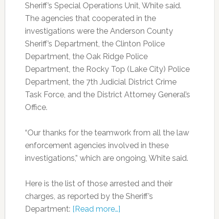
Sheriff’s Special Operations Unit, White said.
The agencies that cooperated in the
investigations were the Anderson County
Sheriff’s Department, the Clinton Police
Department, the Oak Ridge Police
Department, the Rocky Top (Lake City) Police
Department, the 7th Judicial District Crime
Task Force, and the District Attorney General’s
Office.
“Our thanks for the teamwork from all the law
enforcement agencies involved in these
investigations,” which are ongoing, White said.
Here is the list of those arrested and their
charges, as reported by the Sheriff’s
Department:
[Read more…]