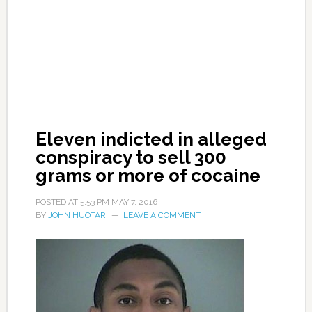
Eleven indicted in alleged
conspiracy to sell 300
grams or more of cocaine
POSTED AT
5:53 PM
MAY 7, 2016
BY
JOHN HUOTARI
LEAVE A COMMENT