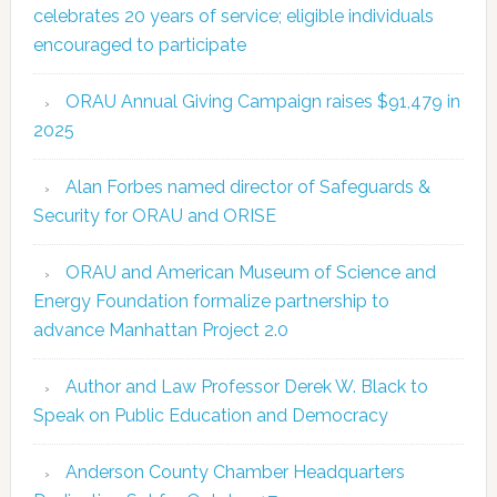
celebrates 20 years of service; eligible individuals
encouraged to participate
ORAU Annual Giving Campaign raises $91,479 in
2025
Alan Forbes named director of Safeguards &
Security for ORAU and ORISE
ORAU and American Museum of Science and
Energy Foundation formalize partnership to
advance Manhattan Project 2.0
Author and Law Professor Derek W. Black to
Speak on Public Education and Democracy
Anderson County Chamber Headquarters