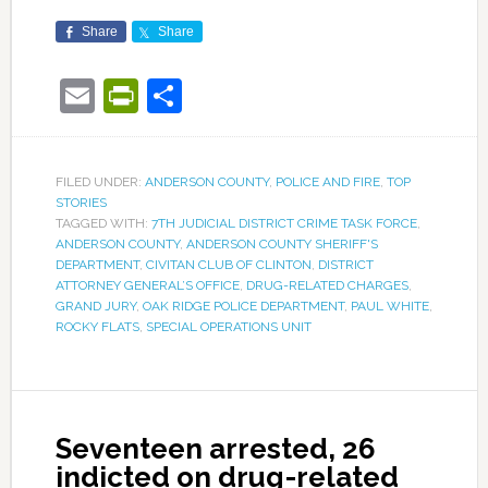
Share
Share
Email
PrintFriendly
Share
FILED UNDER:
ANDERSON COUNTY
,
POLICE AND FIRE
,
TOP
STORIES
TAGGED WITH:
7TH JUDICIAL DISTRICT CRIME TASK FORCE
,
ANDERSON COUNTY
,
ANDERSON COUNTY SHERIFF'S
DEPARTMENT
,
CIVITAN CLUB OF CLINTON
,
DISTRICT
ATTORNEY GENERAL’S OFFICE
,
DRUG-RELATED CHARGES
,
GRAND JURY
,
OAK RIDGE POLICE DEPARTMENT
,
PAUL WHITE
,
ROCKY FLATS
,
SPECIAL OPERATIONS UNIT
Seventeen arrested, 26
indicted on drug-related