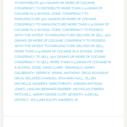
TO DISTRIBUTE 300 GRAMS OR MORE OF COCAINE
,
CONSPIRACY TO DISTRIBUTE MORE THAN 0.5 GRAM OF
COCAINE IN A SCHOOL ZONE
,
CONSPIRACY TO
MANUFACTURE 300 GRAMS OR MORE OF COCAINE
,
CONSPIRACY TO MANUFACTURE MORE THAN 0.5 GRAM OF
COCAINE IN A SCHOOL ZONE
,
CONSPIRACY TO POSSESS
WITH THE INTENT TO MANUFACTURE DELIVER OR SELL 300
GRAMS OR MORE OF COCAINE
,
CONSPIRACY TO POSSESS
WITH THE INTENT TO MANUFACTURE DELIVER OR SELL
MORE THAN 0.5 GRAM OF COCAINE IN A SCHOOL ZONE
,
CONSPIRACY TO SELL 300 GRAMS OR MORE OF COCAINE
,
CONSPIRACY TO SELL MORE THAN 0.5 GRAM OF COCAINE IN
A SCHOOL ZONE
,
DAVE CLARK
,
DEANGELO JAMES
GALBREATH
,
DERRICK JEMAIL ANTHONY
,
DRUG ROUNDUP
,
DRUG-RELATED CHARGES
,
EFIA ANN HULL
,
ELLEN
MICHELLE SANDERS
,
INDICTMENTS
,
JORDAN ANTWAN
JONES
,
LAQUAN BERNARD BARBER
,
NICHOLAS O'BRIEN
MITCHELL
,
SARAH DENISE CUPP
,
SEVENTH JUDICIAL
DISTRICT
,
WILLIAM RALPH SANDERS JR.