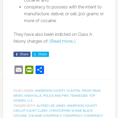
cocaine, and
conspiracy to possess with the intent to
manufacture, deliver, or sell 300 grams or
more of cocaine.
They have also been indicted on Class A
felony charges of:
[Read more…]
Share
Share
Email
PrintFriendly
Share
FILED UNDER:
ANDERSON COUNTY
,
CLINTON
,
FRONT PAGE
NEWS
,
KNOXVILLE
,
POLICE AND FIRE
,
TENNESSEE
,
TOP
STORIES
,
U.S.
TAGGED WITH:
ALFRED LEE JONES
,
ANDERSON COUNTY
CIRCUIT COURT CLERK
,
CHRISTOPHER SHANE BLACK
,
COCAINE
,
COCAINE CONSPIRACY
,
CONSPIRACY
,
CONSPIRACY