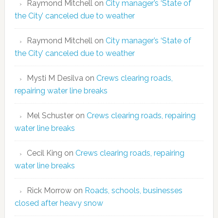
Raymond Mitchell
on
City manager’s ‘State of
the City’ canceled due to weather
Raymond Mitchell
on
City manager’s ‘State of
the City’ canceled due to weather
Mysti M Desilva
on
Crews clearing roads,
repairing water line breaks
Mel Schuster
on
Crews clearing roads, repairing
water line breaks
Cecil King
on
Crews clearing roads, repairing
water line breaks
Rick Morrow
on
Roads, schools, businesses
closed after heavy snow