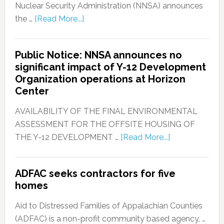
Nuclear Security Administration (NNSA) announces
the …
[Read More...]
Public Notice: NNSA announces no
significant impact of Y-12 Development
Organization operations at Horizon
Center
AVAILABILITY OF THE FINAL ENVIRONMENTAL
ASSESSMENT FOR THE OFFSITE HOUSING OF
THE Y-12 DEVELOPMENT …
[Read More...]
ADFAC seeks contractors for five
homes
Aid to Distressed Families of Appalachian Counties
(ADFAC) is a non-profit community based agency, …