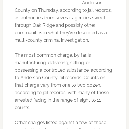
Anderson
County on Thursday, according to jail records,
as authorities from several agencies swept
through Oak Ridge and possibly other
communities in what they’ve described as a
multi-county criminal investigation.
The most common charge, by far, is
manufacturing, delivering, selling, or
possessing a controlled substance, according
to Anderson County jail records. Counts on
that charge vary from one to two dozen,
according to jail records, with many of those
arrested facing in the range of eight to 11
counts.
Other charges listed against a few of those