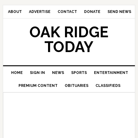
ABOUT
ADVERTISE
CONTACT
DONATE
SEND NEWS
OAK RIDGE
TODAY
HOME
SIGN IN
NEWS
SPORTS
ENTERTAINMENT
PREMIUM CONTENT
OBITUARIES
CLASSIFIEDS