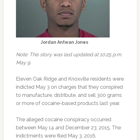
Jordan Antwan Jones
Note: This story was last updated at 10:25 p.m.
May 9.
Eleven Oak Ridge and Knoxville residents were
indicted May 3 on charges that they conspired
to manufacture, distribute, and sell 300 grams
or more of cocaine-based products last year.
The alleged cocaine conspiracy occurred
between May 14 and December 23, 2015. The
indictments were filed May 3, 2016.