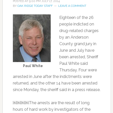
POSTED AT
9:00 PM
JULY 17, 2014
BY
OAK RIDGE TODAY STAFF
LEAVE A COMMENT
Eighteen of the 26
people indicted on
drug-related charges
by an Anderson
County grand jury in
June and July have
been arrested, Sheriff
Paul White said
Paul White
Thursday. Four were
arrested in June after the indictments were
returned, and the other 14 have been arrested
since Monday, the sheriff said in a press release.
￼￼￼￼The arrests are the result of long
hours of hard work by investigators of the