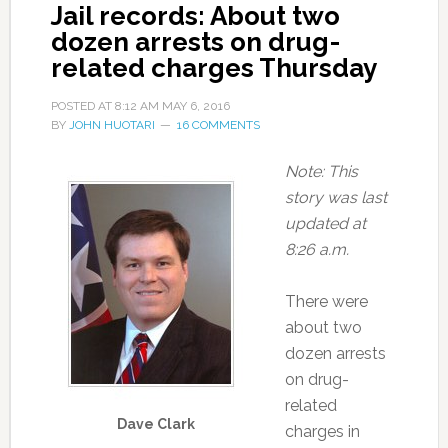
Jail records: About two
dozen arrests on drug-
related charges Thursday
POSTED AT
8:12 AM
MAY 6, 2016
BY
JOHN HUOTARI
16 COMMENTS
Note: This
story was last
updated at
8:26 a.m.
There were
about two
dozen arrests
on drug-
related
Dave Clark
charges in