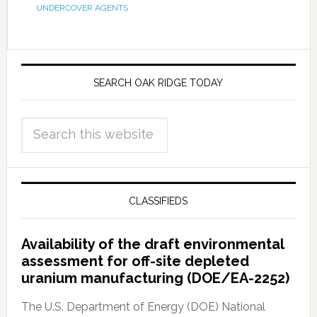
UNDERCOVER AGENTS
SEARCH OAK RIDGE TODAY
CLASSIFIEDS
Availability of the draft environmental
assessment for off-site depleted
uranium manufacturing (DOE/EA-2252)
The U.S. Department of Energy (DOE) National