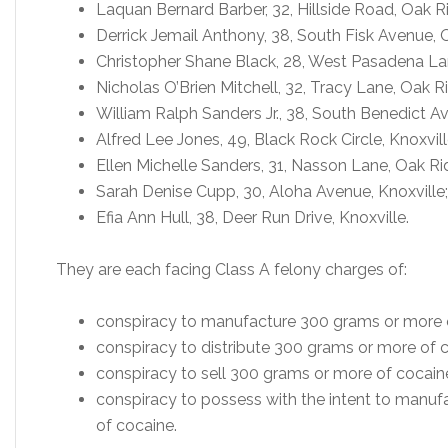
Laquan Bernard Barber, 32, Hillside Road, Oak R
Derrick Jemail Anthony, 38, South Fisk Avenue, 
Christopher Shane Black, 28, West Pasadena La
Nicholas O’Brien Mitchell, 32, Tracy Lane, Oak R
William Ralph Sanders Jr., 38, South Benedict A
Alfred Lee Jones, 49, Black Rock Circle, Knoxvill
Ellen Michelle Sanders, 31, Nasson Lane, Oak Ri
Sarah Denise Cupp, 30, Aloha Avenue, Knoxville
Efia Ann Hull, 38, Deer Run Drive, Knoxville.
They are each facing Class A felony charges of:
conspiracy to manufacture 300 grams or more 
conspiracy to distribute 300 grams or more of 
conspiracy to sell 300 grams or more of cocain
conspiracy to possess with the intent to manufac
of cocaine.