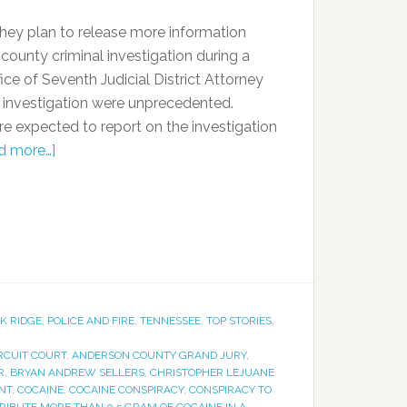
t they plan to release more information
ounty criminal investigation during a
ce of Seventh Judicial District Attorney
e investigation were unprecedented.
re expected to report on the investigation
d more…]
K RIDGE
,
POLICE AND FIRE
,
TENNESSEE
,
TOP STORIES
,
RCUIT COURT
,
ANDERSON COUNTY GRAND JURY
,
R
,
BRYAN ANDREW SELLERS
,
CHRISTOPHER LEJUANE
NT
,
COCAINE
,
COCAINE CONSPIRACY
,
CONSPIRACY TO