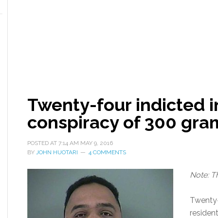
Twenty-four indicted 
conspiracy of 300 gra
POSTED AT
7:14 AM
MAY 9, 2016
BY
JOHN HUOTARI
4 COMMENTS
Note: T
Twenty-
residen