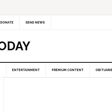
DONATE
SEND NEWS
TODAY
ENTERTAINMENT
PREMIUM CONTENT
OBITUARI