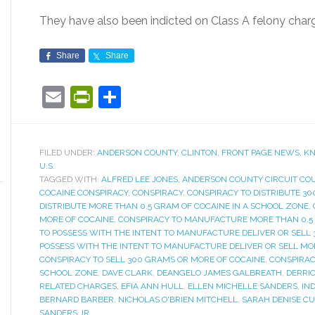
They have also been indicted on Class A felony char
Share
Share
Email
PrintFriendly
Share
FILED UNDER:
ANDERSON COUNTY
,
CLINTON
,
FRONT PAGE NEWS
,
KN
U.S.
TAGGED WITH:
ALFRED LEE JONES
,
ANDERSON COUNTY CIRCUIT CO
COCAINE CONSPIRACY
,
CONSPIRACY
,
CONSPIRACY TO DISTRIBUTE 3
DISTRIBUTE MORE THAN 0.5 GRAM OF COCAINE IN A SCHOOL ZONE
,
MORE OF COCAINE
,
CONSPIRACY TO MANUFACTURE MORE THAN 0.5 
TO POSSESS WITH THE INTENT TO MANUFACTURE DELIVER OR SELL
POSSESS WITH THE INTENT TO MANUFACTURE DELIVER OR SELL MO
CONSPIRACY TO SELL 300 GRAMS OR MORE OF COCAINE
,
CONSPIRAC
SCHOOL ZONE
,
DAVE CLARK
,
DEANGELO JAMES GALBREATH
,
DERRI
RELATED CHARGES
,
EFIA ANN HULL
,
ELLEN MICHELLE SANDERS
,
IN
BERNARD BARBER
,
NICHOLAS O'BRIEN MITCHELL
,
SARAH DENISE CU
SANDERS JR.