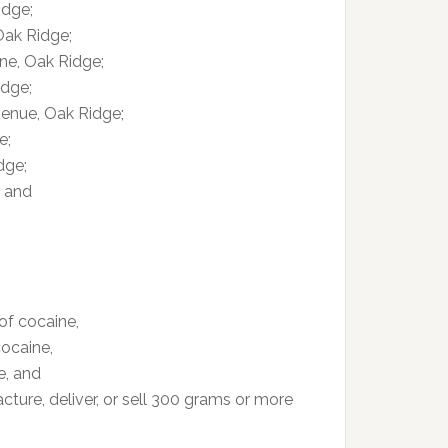
idge;
Oak Ridge;
ne, Oak Ridge;
idge;
venue, Oak Ridge;
e;
dge;
; and
of cocaine,
cocaine,
e, and
ture, deliver, or sell 300 grams or more