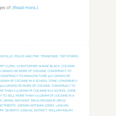
ges of:
[Read more…]
OXVILLE
,
POLICE AND FIRE
,
TENNESSEE
,
TOP STORIES
,
URT CLERK
,
CHRISTOPHER SHANE BLACK
,
COCAINE
,
00 GRAMS OR MORE OF COCAINE
,
CONSPIRACY TO
CONSPIRACY TO MANUFACTURE 300 GRAMS OR
GRAM OF COCAINE IN A SCHOOL ZONE
,
CONSPIRACY
 300 GRAMS OR MORE OF COCAINE
,
CONSPIRACY TO
RE THAN 0.5 GRAM OF COCAINE IN A SCHOOL ZONE
,
Y TO SELL MORE THAN 0.5 GRAM OF COCAINE IN A
CK JEMAIL ANTHONY
,
DRUG ROUNDUP
,
DRUG-
DICTMENTS
,
JORDAN ANTWAN JONES
,
LAQUAN
PP
,
SEVENTH JUDICIAL DISTRICT
,
WILLIAM RALPH