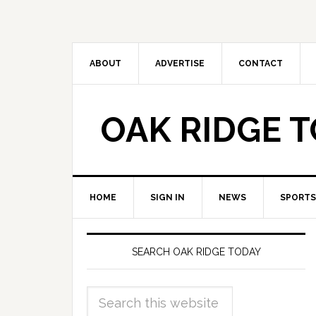
ABOUT
ADVERTISE
CONTACT
OAK RIDGE 
HOME
SIGN IN
NEWS
SPORTS
SEARCH OAK RIDGE TODAY