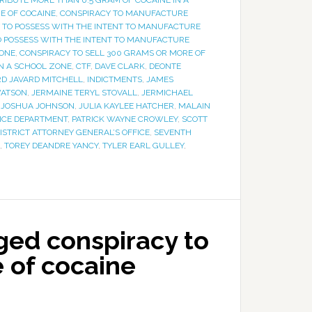
RIBUTE MORE THAN 0.5 GRAM OF COCAINE IN A
E OF COCAINE
,
CONSPIRACY TO MANUFACTURE
 TO POSSESS WITH THE INTENT TO MANUFACTURE
O POSSESS WITH THE INTENT TO MANUFACTURE
ZONE
,
CONSPIRACY TO SELL 300 GRAMS OR MORE OF
IN A SCHOOL ZONE
,
CTF
,
DAVE CLARK
,
DEONTE
D JAVARD MITCHELL
,
INDICTMENTS
,
JAMES
WATSON
,
JERMAINE TERYL STOVALL
,
JERMICHAEL
,
JOSHUA JOHNSON
,
JULIA KAYLEE HATCHER
,
MALAIN
LICE DEPARTMENT
,
PATRICK WAYNE CROWLEY
,
SCOTT
ISTRICT ATTORNEY GENERAL’S OFFICE
,
SEVENTH
,
TOREY DEANDRE YANCY
,
TYLER EARL GULLEY
,
eged conspiracy to
 of cocaine