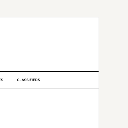
ES
CLASSIFIEDS