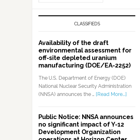
CLASSIFIEDS
Availability of the draft
environmental assessment for
off-site depleted uranium
manufacturing (DOE/EA-2252)
The U.S. Department of Energy (DOE)
National Nuclear Security Administration
(NNSA) announces the …
[Read More...]
Public Notice: NNSA announces
no significant impact of Y-12
Development Organization
operations at Horizon Center