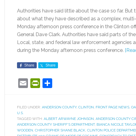
Authorities have said little about the case so far. Bu
about what they have described as a complex, multi-c
Monday afternoon press conference in the Clinton offi
General Dave Clark. Authorities have said parts of th
Local, state, and federal law enforcement agencies a
during the Monday afternoon press conference.
[Rea
Share
Share
Email
PrintFriendly
Share
FILED UNDER:
ANDERSON COUNTY
,
CLINTON
,
FRONT PAGE NEWS
,
OA
U.S.
TAGGED WITH:
ALBERT ARWAYNE JOHNSON
,
ANDERSON COUNTY CI
ANDERSON COUNTY SHERIFF'S DEPARTMENT
,
BIANCA NICOLE TAYLO
WOODEN
,
CHRISTOPHER SHANE BLACK
,
CLINTON POLICE DEPARTME