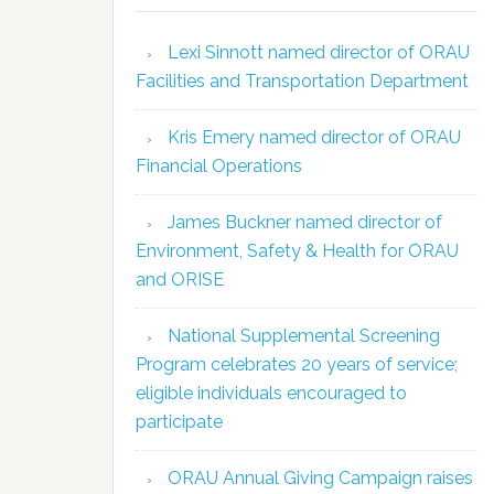
Lexi Sinnott named director of ORAU
Facilities and Transportation Department
Kris Emery named director of ORAU
Financial Operations
James Buckner named director of
Environment, Safety & Health for ORAU
and ORISE
National Supplemental Screening
Program celebrates 20 years of service;
eligible individuals encouraged to
participate
ORAU Annual Giving Campaign raises