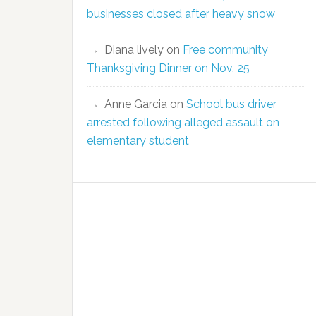
businesses closed after heavy snow
Diana lively
on
Free community
Thanksgiving Dinner on Nov. 25
Anne Garcia
on
School bus driver
arrested following alleged assault on
elementary student