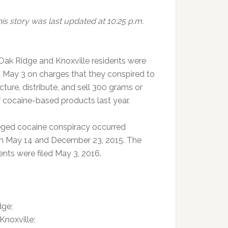
is story was last updated at 10:25 p.m.
Oak Ridge and Knoxville residents were
d May 3 on charges that they conspired to
ture, distribute, and sell 300 grams or
 cocaine-based products last year.
eged cocaine conspiracy occurred
 May 14 and December 23, 2015. The
ents were filed May 3, 2016.
dge;
Knoxville;