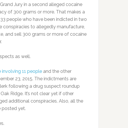
Grand Jury in a second alleged cocaine
acy of 300 grams or more. That makes a
f 33 people who have been indicted in two
e conspiracies to allegedly manufacture,
ute, and sell 300 grams or more of cocaine
.
spects as well.
 involving 11 people
and the other
ember 23, 2015. The indictments are
lerk following a drug suspect roundup
ak Ridge. It’s not clear yet if other
ed additional conspiracies. Also, all the
e posted yet.
s.