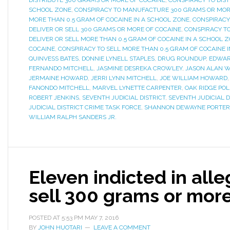
DISTRIBUTE 300 GRAMS OR MORE OF COCAINE
,
CONSPIRACY TO DIST
SCHOOL ZONE
,
CONSPIRACY TO MANUFACTURE 300 GRAMS OR MOR
MORE THAN 0.5 GRAM OF COCAINE IN A SCHOOL ZONE
,
CONSPIRACY
DELIVER OR SELL 300 GRAMS OR MORE OF COCAINE
,
CONSPIRACY T
DELIVER OR SELL MORE THAN 0.5 GRAM OF COCAINE IN A SCHOOL 
COCAINE
,
CONSPIRACY TO SELL MORE THAN 0.5 GRAM OF COCAINE 
QUINVESS BATES
,
DONNIE LYNELL STAPLES
,
DRUG ROUNDUP
,
EDWAR
FERNANDO MITCHELL
,
JASMINE DESREKA CROWLEY
,
JASON ALAN 
JERMAINE HOWARD
,
JERRI LYNN MITCHELL
,
JOE WILLIAM HOWARD
FANONDO MITCHELL
,
MARVEL LYNETTE CARPENTER
,
OAK RIDGE PO
ROBERT JENKINS
,
SEVENTH JUDICIAL DISTRICT
,
SEVENTH JUDICIAL D
JUDICIAL DISTRICT CRIME TASK FORCE
,
SHANNON DEWAYNE PORTER
WILLIAM RALPH SANDERS JR.
Eleven indicted in all
sell 300 grams or more
POSTED AT
5:53 PM
MAY 7, 2016
BY
JOHN HUOTARI
LEAVE A COMMENT