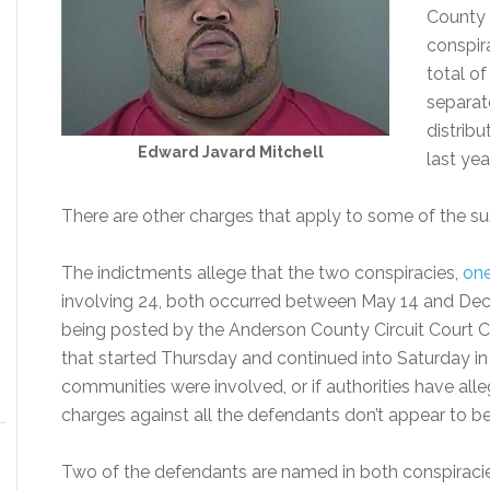
County 
conspir
total o
separat
distrib
Edward Javard Mitchell
last year
There are other charges that apply to some of the su
The indictments allege that the two conspiracies,
one
involving 24, both occurred between May 14 and Dec
being posted by the Anderson County Circuit Court C
that started Thursday and continued into Saturday in O
communities were involved, or if authorities have alleg
charges against all the defendants don’t appear to b
Two of the defendants are named in both conspiracie