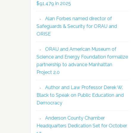
$91,479 in 2025
Alan Forbes named director of
Safeguards & Security for ORAU and
ORISE
ORAU and American Museum of
Science and Energy Foundation formalize
partnership to advance Manhattan
Project 2.0
Author and Law Professor Derek W.
Black to Speak on Public Education and
Democracy
Anderson County Chamber
Headquarters Dedication Set for October