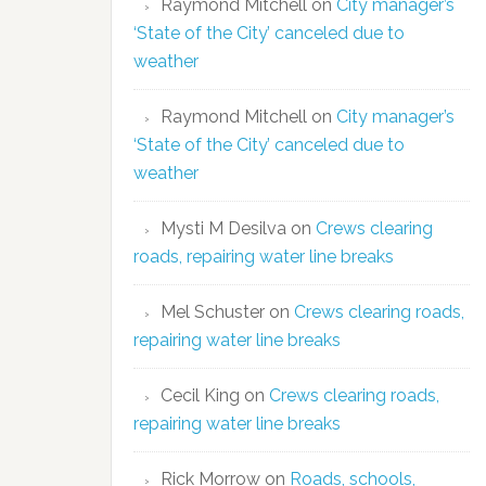
Raymond Mitchell
on
City manager’s
‘State of the City’ canceled due to
weather
Raymond Mitchell
on
City manager’s
‘State of the City’ canceled due to
weather
Mysti M Desilva
on
Crews clearing
roads, repairing water line breaks
Mel Schuster
on
Crews clearing roads,
repairing water line breaks
Cecil King
on
Crews clearing roads,
repairing water line breaks
Rick Morrow
on
Roads, schools,