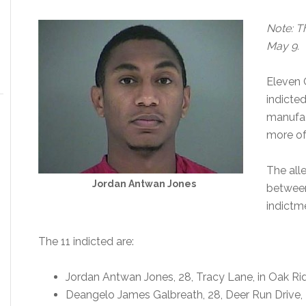
Note: Th
May 9.
Eleven 
indicte
manufac
more of
The all
Jordan Antwan Jones
between
indictm
The 11 indicted are:
Jordan Antwan Jones, 28, Tracy Lane, in Oak Ri
Deangelo James Galbreath, 28, Deer Run Drive, 