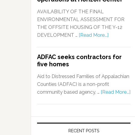
AVAILABILITY OF THE FINAL
ENVIRONMENTAL ASSESSMENT FOR
THE OFFSITE HOUSING OF THE Y-12
DEVELOPMENT …
[Read More...]
ADFAC seeks contractors for
five homes
Aid to Distressed Families of Appalachian
Counties (ADFAC) is a non-profit
community based agency, …
[Read More...]
RECENT POSTS