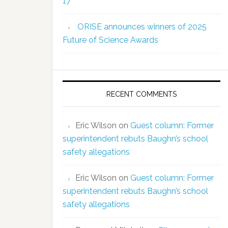
17
ORISE announces winners of 2025
Future of Science Awards
RECENT COMMENTS
Eric Wilson
on
Guest column: Former
superintendent rebuts Baughn’s school
safety allegations
Eric Wilson
on
Guest column: Former
superintendent rebuts Baughn’s school
safety allegations