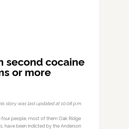
in second cocaine
ms or more
his story was last updated at 10:08 p.m.
four people, most of them Oak Ridge
ts, have been indicted by the Anderson