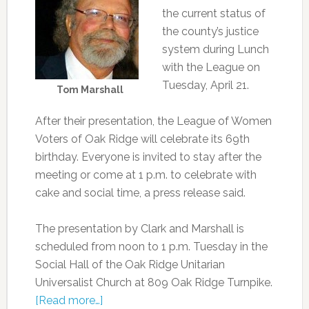
the current status of
the county’s justice
system during Lunch
with the League on
Tuesday, April 21.
Tom Marshall
After their presentation, the League of Women
Voters of Oak Ridge will celebrate its 69th
birthday. Everyone is invited to stay after the
meeting or come at 1 p.m. to celebrate with
cake and social time, a press release said.
The presentation by Clark and Marshall is
scheduled from noon to 1 p.m. Tuesday in the
Social Hall of the Oak Ridge Unitarian
Universalist Church at 809 Oak Ridge Turnpike.
[Read more…]