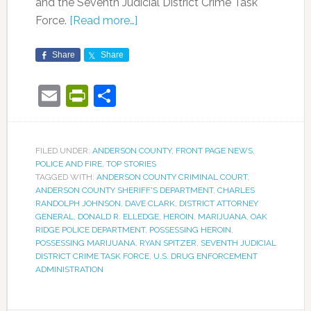
and the Seventh Judicial District Crime Task
Force.
[Read more…]
Share
Share
Email
PrintFriendly
Share
FILED UNDER:
ANDERSON COUNTY
,
FRONT PAGE NEWS
,
POLICE AND FIRE
,
TOP STORIES
TAGGED WITH:
ANDERSON COUNTY CRIMINAL COURT
,
ANDERSON COUNTY SHERIFF'S DEPARTMENT
,
CHARLES
RANDOLPH JOHNSON
,
DAVE CLARK
,
DISTRICT ATTORNEY
GENERAL
,
DONALD R. ELLEDGE
,
HEROIN
,
MARIJUANA
,
OAK
RIDGE POLICE DEPARTMENT
,
POSSESSING HEROIN
,
POSSESSING MARIJUANA
,
RYAN SPITZER
,
SEVENTH JUDICIAL
DISTRICT CRIME TASK FORCE
,
U.S. DRUG ENFORCEMENT
ADMINISTRATION