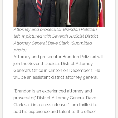
Attorney and prosecutor Brandon Pelizzari,
left, is pictured with Seventh Judicial District
Attorney General Dave Clark. (Submitted
photo)
Attorney and prosecutor Brandon Pelizzari will
join the Seventh Judicial District Attorney
General’s Office in Clinton on December 1. He
will be an assistant district attorney general.
“Brandon is an experienced attorney and
prosecutor,” District Attorney General Dave
Clark said in a press release. “I am thrilled to
add his experience and talent to the office.”