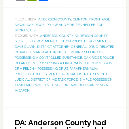
FILED UNDER:
ANDERSON COUNTY
,
CLINTON
,
FRONT PAGE
NEWS
,
OAK RIDGE
,
POLICE AND FIRE
,
TENNESSEE
,
TOP
STORIES
,
U.S.
TAGGED WITH:
ANDERSON COUNTY
,
ANDERSON COUNTY
SHERIFF'S DEPARTMENT
,
CLINTON POLICE DEPARTMENT
,
DAVE CLARK
,
DISTRICT ATTORNEY GENERAL
,
DRUG-RELATED
CHARGES
,
MANUFACTURING DELIVERING SELLING OR
POSSESSING A CONTROLLED SUBSTANCE
,
OAK RIDGE POLICE
DEPARTMENT
,
POSSESSING A FIREARM IN THE COMMISSION
OF A FELONY
,
POSSESSING DRUG PARAPHERNALIA
,
PROPERTY THEFT
,
SEVENTH JUDICIAL DISTRICT
,
SEVENTH
JUDICIAL DISTRICT CRIME TASK FORCE
,
SIMPLE POSSESSION
,
TAMPERING WITH EVIDENCE
,
UNLAWFULLY CARRYING A
WEAPON
DA: Anderson County had