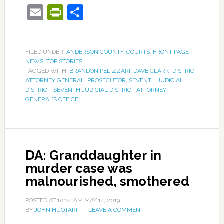
Email
PrintFriendly
Share
FILED UNDER:
ANDERSON COUNTY
,
COURTS
,
FRONT PAGE
NEWS
,
TOP STORIES
TAGGED WITH:
BRANDON PELIZZARI
,
DAVE CLARK
,
DISTRICT
ATTORNEY GENERAL
,
PROSECUTOR
,
SEVENTH JUDICIAL
DISTRICT
,
SEVENTH JUDICIAL DISTRICT ATTORNEY
GENERAL’S OFFICE
DA: Granddaughter in
murder case was
malnourished, smothered
POSTED AT
10:24 AM
MAY 14, 2019
BY
JOHN HUOTARI
LEAVE A COMMENT