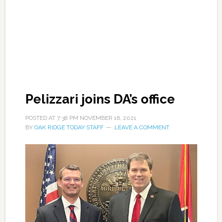
Pelizzari joins DA’s office
POSTED AT
7:38 PM
NOVEMBER 16, 2021
BY
OAK RIDGE TODAY STAFF
LEAVE A COMMENT