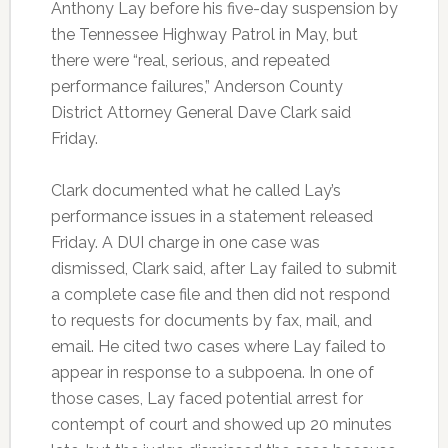
Anthony Lay before his five-day suspension by
the Tennessee Highway Patrol in May, but
there were “real, serious, and repeated
performance failures,” Anderson County
District Attorney General Dave Clark said
Friday.
Clark documented what he called Lay’s
performance issues in a statement released
Friday. A DUI charge in one case was
dismissed, Clark said, after Lay failed to submit
a complete case file and then did not respond
to requests for documents by fax, mail, and
email. He cited two cases where Lay failed to
appear in response to a subpoena. In one of
those cases, Lay faced potential arrest for
contempt of court and showed up 20 minutes