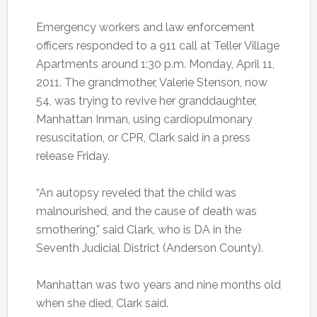
Emergency workers and law enforcement
officers responded to a 911 call at Teller Village
Apartments around 1:30 p.m. Monday, April 11,
2011. The grandmother, Valerie Stenson, now
54, was trying to revive her granddaughter,
Manhattan Inman, using cardiopulmonary
resuscitation, or CPR, Clark said in a press
release Friday.
“An autopsy reveled that the child was
malnourished, and the cause of death was
smothering,” said Clark, who is DA in the
Seventh Judicial District (Anderson County).
Manhattan was two years and nine months old
when she died, Clark said.