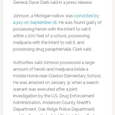
General Dave Clark said in a press release.
Johnson, a Michigan native, was
convicted by
a jury on September 18
. He was found guilty of
possessing heroin with the intent to sell it
within 1,000 feet of a school, possessing
marijuana with the intent to sell it, and
possessing drug paraphernalia, Clark said.
Authorities said Johnson possessed a large
amount of heroin and marijuana inside a
mobile home near Claxton Elementary School.
He was arrested on January 31 when a search
warrant was executed after a joint
investigation by the U.S. Drug Enforcement
Administration, Anderson County Sheriff’s
Department, Oak Ridge Police Department,