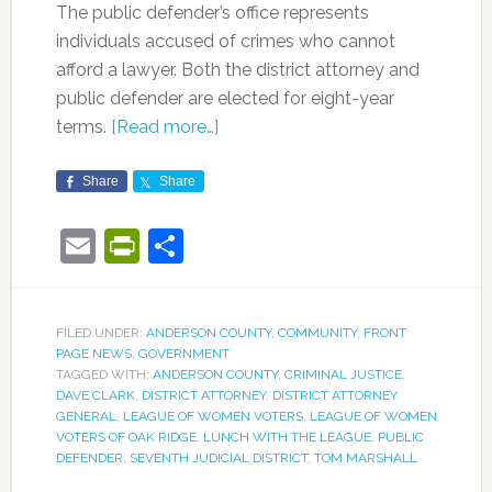
The public defender’s office represents
individuals accused of crimes who cannot
afford a lawyer. Both the district attorney and
public defender are elected for eight-year
terms.
[Read more…]
Share
Share
Email
PrintFriendly
Share
FILED UNDER:
ANDERSON COUNTY
,
COMMUNITY
,
FRONT
PAGE NEWS
,
GOVERNMENT
TAGGED WITH:
ANDERSON COUNTY
,
CRIMINAL JUSTICE
,
DAVE CLARK
,
DISTRICT ATTORNEY
,
DISTRICT ATTORNEY
GENERAL
,
LEAGUE OF WOMEN VOTERS
,
LEAGUE OF WOMEN
VOTERS OF OAK RIDGE
,
LUNCH WITH THE LEAGUE
,
PUBLIC
DEFENDER
,
SEVENTH JUDICIAL DISTRICT
,
TOM MARSHALL