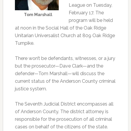
League on Tuesday,
February 17. The
Tom Marshall
program will be held
at noon in the Social Hall of the Oak Ridge
Unitarian Universalist Church at 809 Oak Ridge
Turnpike.
There won’t be defendants, witnesses, or a jury
but the prosecutor—Dave Clark—and the
defender—Tom Marshall—will discuss the
current status of the Anderson County criminal
justice system.
The Seventh Judicial District encompasses all
of Anderson County. The district attorney is
responsible for the prosecution of all criminal
cases on behalf of the citizens of the state.