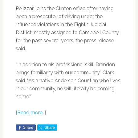
Pelizzari joins the Clinton office after having
been a prosecutor of driving under the
influence violations in the Eighth Judicial
District, mostly assigned to Campbell County,
for the past several years, the press release
said.
“In addition to his professional skill, Brandon
brings familiarity with our community,” Clark
said. “As a native Anderson Countian who lives
in our community, he will literally be coming
home.”
[Read more…]
Share
Share