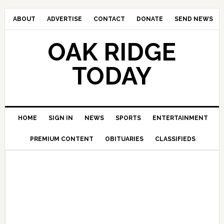
ABOUT
ADVERTISE
CONTACT
DONATE
SEND NEWS
OAK RIDGE
TODAY
HOME
SIGN IN
NEWS
SPORTS
ENTERTAINMENT
PREMIUM CONTENT
OBITUARIES
CLASSIFIEDS