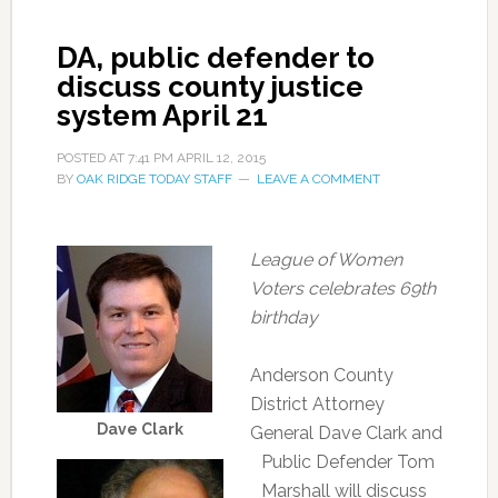
DA, public defender to
discuss county justice
system April 21
POSTED AT
7:41 PM
APRIL 12, 2015
BY
OAK RIDGE TODAY STAFF
LEAVE A COMMENT
League of Women
Voters celebrates 69th
birthday
Anderson County
District Attorney
Dave Clark
General Dave Clark and
Public Defender Tom
Marshall will discuss