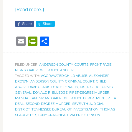
[Read more…]
Share
Share
Email
PrintFriendly
Share
FILED UNDER:
ANDERSON COUNTY
,
COURTS
,
FRONT PAGE
NEWS
,
OAK RIDGE
,
POLICE AND FIRE
TAGGED WITH:
AGGRAVATED CHILD ABUSE
,
ALEXANDER
BROWN
,
ANDERSON COUNTY CRIMINAL COURT
,
CHILD
ABUSE
,
DAVE CLARK
,
DEATH PENALTY
,
DISTRICT ATTORNEY
GENERAL
,
DONALD R. ELLEDGE
,
FIRST-DEGREE MURDER
,
MANHATTAN INMAN
,
OAK RIDGE POLICE DEPARTMENT
,
PLEA
DEAL
,
SECOND-DEGREE MURDER
,
SEVENTH JUDICIAL
DISTRICT
,
TENNESSEE BUREAU OF INVESTIGATION
,
THOMAS
SLAUGHTER
,
TONY CRAIGHEAD
,
VALERIE STENSON