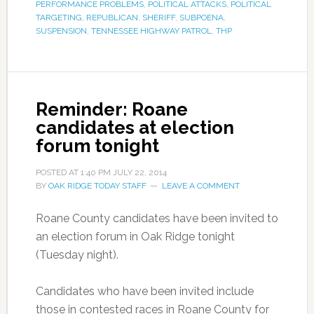
PERFORMANCE PROBLEMS
,
POLITICAL ATTACKS
,
POLITICAL
TARGETING
,
REPUBLICAN
,
SHERIFF
,
SUBPOENA
,
SUSPENSION
,
TENNESSEE HIGHWAY PATROL
,
THP
Reminder: Roane
candidates at election
forum tonight
POSTED AT
1:40 PM
JULY 22, 2014
BY
OAK RIDGE TODAY STAFF
LEAVE A COMMENT
Roane County candidates have been invited to
an election forum in Oak Ridge tonight
(Tuesday night).
Candidates who have been invited include
those in contested races in Roane County for