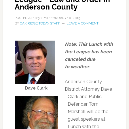
Anderson County
POSTED AT
10:50 PM
FEBRUARY 16, 2015
BY
OAK RIDGE TODAY STAFF
LEAVE A COMMENT
Note: This Lunch with
the League has been
canceled due
to weather.
Anderson County
Dave Clark
District Attorney Dave
Clark and Public
Defender Tom
Marshall will be the
guest speakers at
Lunch with the