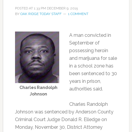
POSTED AT
1:33 PM
DECEMBER 9, 2015
BY
OAK RIDGE TODAY STAFF
1 COMMENT
A man convicted in
September of
possessing heroin
and marijuana for sale
in a school zone has
been sentenced to 30
years in prison,
Charles Randolph
authorities said.
Johnson
Charles Randolph
Johnson was sentenced by Anderson County
Criminal Court Judge Donald R. Elledge on
Monday, November 30, District Attorney