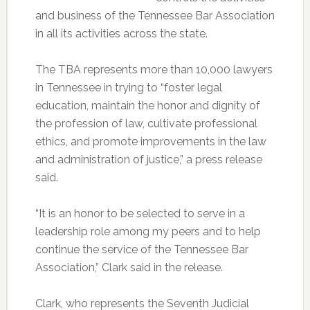
and business of the Tennessee Bar Association
in all its activities across the state.
The TBA represents more than 10,000 lawyers
in Tennessee in trying to “foster legal
education, maintain the honor and dignity of
the profession of law, cultivate professional
ethics, and promote improvements in the law
and administration of justice,” a press release
said.
“It is an honor to be selected to serve in a
leadership role among my peers and to help
continue the service of the Tennessee Bar
Association,” Clark said in the release.
Clark, who represents the Seventh Judicial