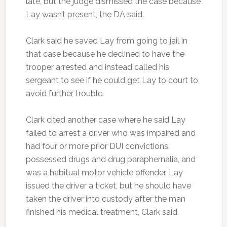
late, but the judge dismissed the case because
Lay wasn’t present, the DA said.
Clark said he saved Lay from going to jail in
that case because he declined to have the
trooper arrested and instead called his
sergeant to see if he could get Lay to court to
avoid further trouble.
Clark cited another case where he said Lay
failed to arrest a driver who was impaired and
had four or more prior DUI convictions,
possessed drugs and drug paraphernalia, and
was a habitual motor vehicle offender. Lay
issued the driver a ticket, but he should have
taken the driver into custody after the man
finished his medical treatment, Clark said.