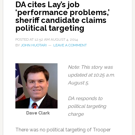
DA cites Lay’s job
‘performance problems,’
sheriff candidate claims
political targeting
POSTED AT
12:52 AM
AUGUST 4, 2014
BY
JOHN HUOTARI
LEAVE A COMMENT
Note: This story was
updated at 10:25 a.m.
August 5.
DA responds to
political targeting
Dave Clark
charge
There was no political targeting of Trooper