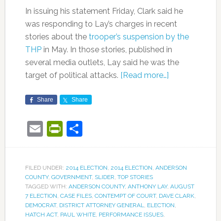
In issuing his statement Friday, Clark said he
was responding to Lay’s charges in recent
stories about the
trooper’s suspension by the
THP
in May. In those stories, published in
several media outlets, Lay said he was the
target of political attacks.
[Read more…]
Share
Share
Email
PrintFriendly
Share
FILED UNDER:
2014 ELECTION
,
2014 ELECTION
,
ANDERSON
COUNTY
,
GOVERNMENT
,
SLIDER
,
TOP STORIES
TAGGED WITH:
ANDERSON COUNTY
,
ANTHONY LAY
,
AUGUST
7 ELECTION
,
CASE FILES
,
CONTEMPT OF COURT
,
DAVE CLARK
,
DEMOCRAT
,
DISTRICT ATTORNEY GENERAL
,
ELECTION
,
HATCH ACT
,
PAUL WHITE
,
PERFORMANCE ISSUES
,