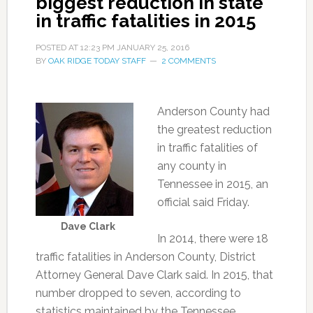
biggest reduction in state
in traffic fatalities in 2015
POSTED AT
12:23 PM
JANUARY 25, 2016
BY
OAK RIDGE TODAY STAFF
2 COMMENTS
Anderson County had
the greatest reduction
in traffic fatalities of
any county in
Tennessee in 2015, an
official said Friday.
Dave Clark
In 2014, there were 18
traffic fatalities in Anderson County, District
Attorney General Dave Clark said. In 2015, that
number dropped to seven, according to
statistics maintained by the Tennessee