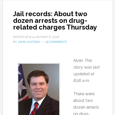
Jail records: About two
dozen arrests on drug-
related charges Thursday
POSTED AT
8:12 AM
MAY 6, 2016
BY
JOHN HUOTARI
16 COMMENTS
Note: This
story was last
updated at
8:26 a.m.
There were
about two
dozen arrests
on drug-