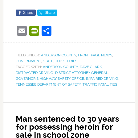
Share
Share
Email
PrintFriendly
Share
FILED UNDER:
ANDERSON COUNTY
,
FRONT PAGE NEWS
,
GOVERNMENT
,
STATE
,
TOP STORIES
TAGGED WITH:
ANDERSON COUNTY
,
DAVE CLARK
,
DISTRACTED DRIVING
,
DISTRICT ATTORNEY GENERAL
,
GOVERNOR’S HIGHWAY SAFETY OFFICE
,
IMPAIRED DRIVING
,
TENNESSEE DEPARTMENT OF SAFETY
,
TRAFFIC FATALITIES
Man sentenced to 30 years
for possessing heroin for
sale in school zone