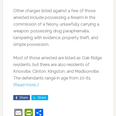
Other charges listed against a few of those
arrested include possessing a firearm in the
commission of a felony, unlawfully carrying a
weapon, possessing drug paraphernalia,
tampering with evidence, property theft, and
simple possession.
Most of those arrested are listed as Oak Ridge
residents, but there are also residents of
Knoxville, Clinton, Kingston, and Madisonville.
The defendants range in age from 20-61.
[Read more…]
Share
Share
Email
PrintFriendly
Share