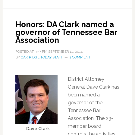
Honors: DA Clark named a
governor of Tennessee Bar
Association
POSTED AT
3:57 PM
SEPTEMBER 11, 2014
BY
OAK RIDGE TODAY STAFF
1 COMMENT
District Attorney
General Dave Clark has
been named a
governor of the
Tennessee Bar
Association. The 23-
member board
Dave Clark
controls the activities