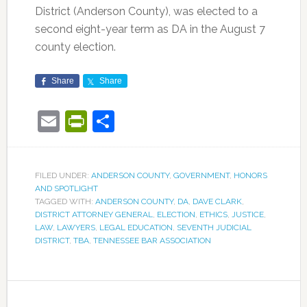
District (Anderson County), was elected to a
second eight-year term as DA in the August 7
county election.
Share
Share
Email
PrintFriendly
Share
FILED UNDER:
ANDERSON COUNTY
,
GOVERNMENT
,
HONORS
AND SPOTLIGHT
TAGGED WITH:
ANDERSON COUNTY
,
DA
,
DAVE CLARK
,
DISTRICT ATTORNEY GENERAL
,
ELECTION
,
ETHICS
,
JUSTICE
,
LAW
,
LAWYERS
,
LEGAL EDUCATION
,
SEVENTH JUDICIAL
DISTRICT
,
TBA
,
TENNESSEE BAR ASSOCIATION