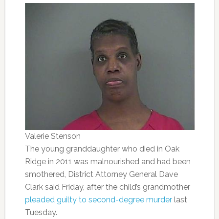
Valerie Stenson
The young granddaughter who died in Oak
Ridge in 2011 was malnourished and had been
smothered, District Attorney General Dave
Clark said Friday, after the child’s grandmother
pleaded guilty to second-degree murder
last
Tuesday.