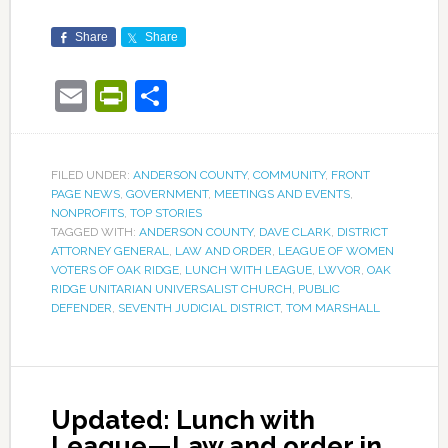
Share
Share
Email
PrintFriendly
Share
FILED UNDER:
ANDERSON COUNTY
,
COMMUNITY
,
FRONT
PAGE NEWS
,
GOVERNMENT
,
MEETINGS AND EVENTS
,
NONPROFITS
,
TOP STORIES
TAGGED WITH:
ANDERSON COUNTY
,
DAVE CLARK
,
DISTRICT
ATTORNEY GENERAL
,
LAW AND ORDER
,
LEAGUE OF WOMEN
VOTERS OF OAK RIDGE
,
LUNCH WITH LEAGUE
,
LWVOR
,
OAK
RIDGE UNITARIAN UNIVERSALIST CHURCH
,
PUBLIC
DEFENDER
,
SEVENTH JUDICIAL DISTRICT
,
TOM MARSHALL
Updated: Lunch with
League—Law and order in