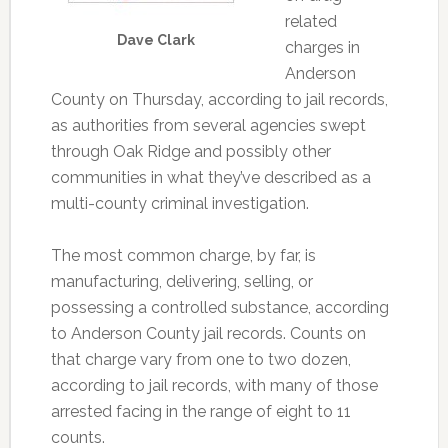
related
Dave Clark
charges in
Anderson
County on Thursday, according to jail records,
as authorities from several agencies swept
through Oak Ridge and possibly other
communities in what they’ve described as a
multi-county criminal investigation.
The most common charge, by far, is
manufacturing, delivering, selling, or
possessing a controlled substance, according
to Anderson County jail records. Counts on
that charge vary from one to two dozen,
according to jail records, with many of those
arrested facing in the range of eight to 11
counts.