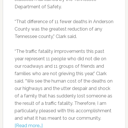
Department of Safety.
“That difference of 11 fewer deaths in Anderson
County was the greatest reduction of any
Tennessee county,” Clark said.
“The traffic fatality improvements this past
year represent 11 people who did not die on
our roadways and 11 groups of friends and
families who are not grieving this year,” Clark
said. “We see the human cost of the deaths on
our highways and the utter despair and shock
of a family that has suddenly lost someone as
the result of a traffic fatality. Therefore, I am
particularly pleased with this accomplishment
and what it has meant to our community.
[Read more…]