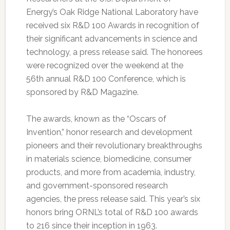
Energy’s Oak Ridge National Laboratory have
received six R&D 100 Awards in recognition of
their significant advancements in science and
technology, a press release said. The honorees
were recognized over the weekend at the
56th annual R&D 100 Conference, which is
sponsored by R&D Magazine.
The awards, known as the “Oscars of
Invention,” honor research and development
pioneers and their revolutionary breakthroughs
in materials science, biomedicine, consumer
products, and more from academia, industry,
and government-sponsored research
agencies, the press release said. This year’s six
honors bring ORNL’s total of R&D 100 awards
to 216 since their inception in 1963.