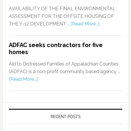
AVAILABILITY OF THE FINAL ENVIRONMENTAL
ASSESSMENT FOR THE OFFSITE HOUSING OF
THE Y-12 DEVELOPMENT …
[Read More...]
ADFAC seeks contractors for five
homes
Aid to Distressed Families of Appalachian Counties
(ADFAC) is a non-profit community based agency, …
[Read More...]
RECENT POSTS