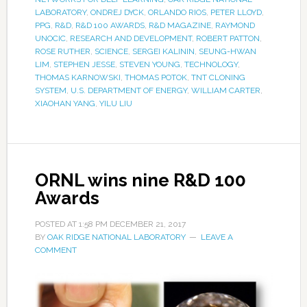
LABORATORY
,
ONDREJ DYCK
,
ORLANDO RIOS
,
PETER LLOYD
,
PPG
,
R&D
,
R&D 100 AWARDS
,
R&D MAGAZINE
,
RAYMOND
UNOCIC
,
RESEARCH AND DEVELOPMENT
,
ROBERT PATTON
,
ROSE RUTHER
,
SCIENCE
,
SERGEI KALININ
,
SEUNG-HWAN
LIM
,
STEPHEN JESSE
,
STEVEN YOUNG
,
TECHNOLOGY
,
THOMAS KARNOWSKI
,
THOMAS POTOK
,
TNT CLONING
SYSTEM
,
U.S. DEPARTMENT OF ENERGY
,
WILLIAM CARTER
,
XIAOHAN YANG
,
YILU LIU
ORNL wins nine R&D 100
Awards
POSTED AT
1:58 PM
DECEMBER 21, 2017
BY
OAK RIDGE NATIONAL LABORATORY
LEAVE A
COMMENT