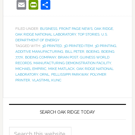
Email
PrintFriendly
Share
FILED UNDER:
BUSINESS
,
FRONT PAGE NEWS
,
OAK RIDGE
,
OAK RIDGE NATIONAL LABORATORY
,
TOP STORIES
,
U.S.
DEPARTMENT OF ENERGY
TAGGED WITH:
3D PRINTED
,
3D PRINTED ITEM
,
3D PRINTING
,
ADDITIVE MANUFACTURING
,
BILL PETER
,
BOEING
,
BOEING
777X
,
BOEING COMPANY
,
BRIAN POST
,
GUINESS WORLD
RECORDS
,
MANUFACTURING DEMONSTRATION FACILITY
,
MICHAEL EMPIRIC
,
MIKE MATLACK
,
OAK RIDGE NATIONAL
LABORATORY
,
ORNL
,
PELLISSIPPI PARKWAY
,
POLYMER
PRINTER
,
VLASTIMIL KUNC
SEARCH OAK RIDGE TODAY