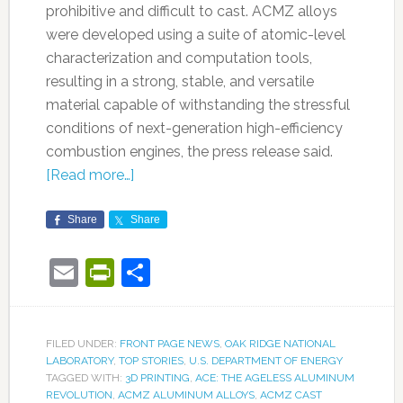
prohibitive and difficult to cast. ACMZ alloys
were developed using a suite of atomic-level
characterization and computation tools,
resulting in a strong, stable, and versatile
material capable of withstanding the stressful
conditions of next-generation high-efficiency
combustion engines, the press release said.
[Read more…]
Share
Share
Email
PrintFriendly
Share
FILED UNDER:
FRONT PAGE NEWS
,
OAK RIDGE NATIONAL
LABORATORY
,
TOP STORIES
,
U.S. DEPARTMENT OF ENERGY
TAGGED WITH:
3D PRINTING
,
ACE: THE AGELESS ALUMINUM
REVOLUTION
,
ACMZ ALUMINUM ALLOYS
,
ACMZ CAST