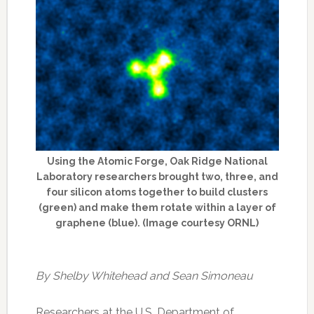
Using the Atomic Forge, Oak Ridge National
Laboratory researchers brought two, three, and
four silicon atoms together to build clusters
(green) and make them rotate within a layer of
graphene (blue). (Image courtesy ORNL)
By Shelby Whitehead and Sean Simoneau
Researchers at the U.S. Department of