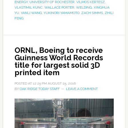
ENERGY
,
UNIVERSITY OF ROCHESTER
,
VILMOS KERTESZ
,
VLASTIMIL KUNC
,
WALLACE PORTER
,
WELDING
,
XINGHUA
YU
,
YANLI WANG
,
YUKINORI YAMAMOTO
,
ZACH SIMMS
,
ZHILI
FENG
ORNL, Boeing to receive
Guinness World Records
title for largest solid 3D
printed item
POSTED AT
12:25 PM
AUGUST 25, 2016
BY
OAK RIDGE TODAY STAFF
LEAVE A COMMENT