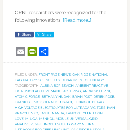
ORNL researchers were recognized for the
following innovations:
[Read more…]
Share
Share
Email
PrintFriendly
Share
FILED UNDER:
FRONT PAGE NEWS
,
OAK RIDGE NATIONAL
LABORATORY
,
SCIENCE
,
U.S. DEPARTMENT OF ENERGY
TAGGED WITH:
ALBINA BORISEVICH
,
AMBIENT REACTIVE
EXTRUSION ADDITIVE MANUFACTURING
,
ANDREW LUPINI
,
ATOMIC FORGE
,
BETHANY HUDAK
,
BRIAN POST
,
DEREK ROSE
,
FRANK DELNICK
,
GERALD TUSKAN
,
HENRIQUE DE PAOLI
,
HIGH VOLTAGE ELECTROLYTES FOR ULTRACAPACITORS
,
IVAN
KRAVCHENKO
,
JAGJIT NANDA
,
LANDON TYLER
,
LONNIE
LOVE
,
M-UGA
,
MENNDL
,
MOBILE UNIVERSAL GRID
ANALYZER
,
MULTINODE EVOLUTIONARY NEURAL
NETWORKS FOR DEEP LEARNING
,
OAK RIDGE NATIONAL