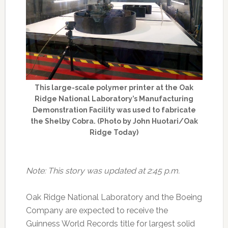
This large-scale polymer printer at the Oak
Ridge National Laboratory’s Manufacturing
Demonstration Facility was used to fabricate
the Shelby Cobra. (Photo by John Huotari/Oak
Ridge Today)
Note: This story was updated at 2:45 p.m.
Oak Ridge National Laboratory and the Boeing
Company are expected to receive the
Guinness World Records title for largest solid