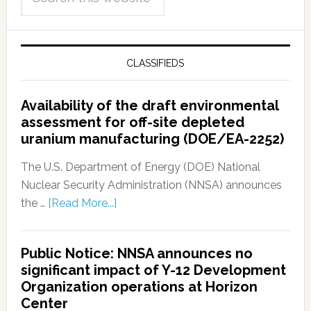
CLASSIFIEDS
Availability of the draft environmental
assessment for off-site depleted
uranium manufacturing (DOE/EA-2252)
The U.S. Department of Energy (DOE) National
Nuclear Security Administration (NNSA) announces
the …
[Read More...]
Public Notice: NNSA announces no
significant impact of Y-12 Development
Organization operations at Horizon
Center