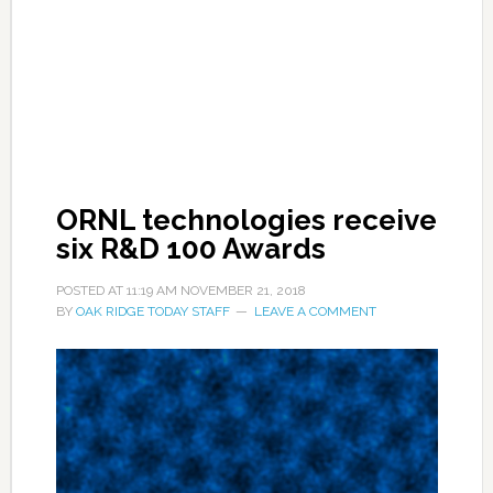
ORNL technologies receive
six R&D 100 Awards
POSTED AT
11:19 AM
NOVEMBER 21, 2018
BY
OAK RIDGE TODAY STAFF
LEAVE A COMMENT