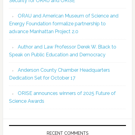
Security for ORAU and ORISE
ORAU and American Museum of Science and
Energy Foundation formalize partnership to
advance Manhattan Project 2.0
Author and Law Professor Derek W. Black to
Speak on Public Education and Democracy
Anderson County Chamber Headquarters
Dedication Set for October 17
ORISE announces winners of 2025 Future of
Science Awards
RECENT COMMENTS