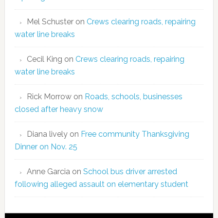
Mel Schuster
on
Crews clearing roads, repairing
water line breaks
Cecil King
on
Crews clearing roads, repairing
water line breaks
Rick Morrow
on
Roads, schools, businesses
closed after heavy snow
Diana lively
on
Free community Thanksgiving
Dinner on Nov. 25
Anne Garcia
on
School bus driver arrested
following alleged assault on elementary student