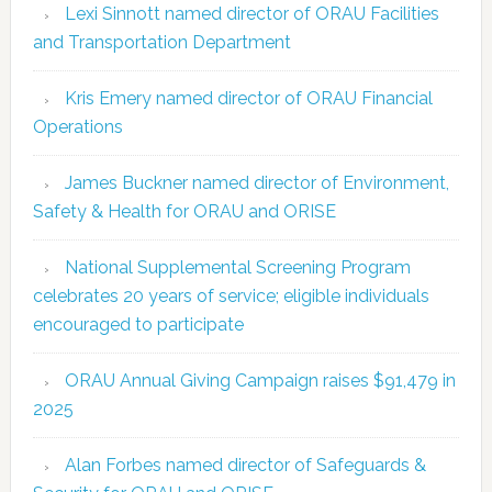
Lexi Sinnott named director of ORAU Facilities
and Transportation Department
Kris Emery named director of ORAU Financial
Operations
James Buckner named director of Environment,
Safety & Health for ORAU and ORISE
National Supplemental Screening Program
celebrates 20 years of service; eligible individuals
encouraged to participate
ORAU Annual Giving Campaign raises $91,479 in
2025
Alan Forbes named director of Safeguards &