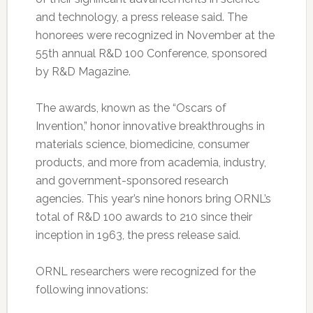
and technology, a press release said. The
honorees were recognized in November at the
55th annual R&D 100 Conference, sponsored
by R&D Magazine.
The awards, known as the “Oscars of
Invention,” honor innovative breakthroughs in
materials science, biomedicine, consumer
products, and more from academia, industry,
and government-sponsored research
agencies. This year’s nine honors bring ORNL’s
total of R&D 100 awards to 210 since their
inception in 1963, the press release said.
ORNL researchers were recognized for the
following innovations: