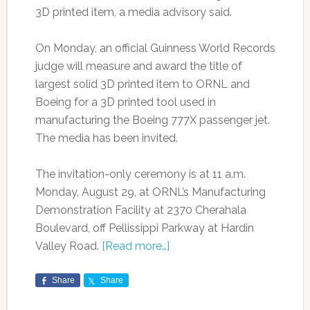
3D printed item, a media advisory said.
On Monday, an official Guinness World Records
judge will measure and award the title of
largest solid 3D printed item to ORNL and
Boeing for a 3D printed tool used in
manufacturing the Boeing 777X passenger jet.
The media has been invited.
The invitation-only ceremony is at 11 a.m.
Monday, August 29, at ORNL’s Manufacturing
Demonstration Facility at 2370 Cherahala
Boulevard, off Pellissippi Parkway at Hardin
Valley Road.
[Read more…]
Share
Share