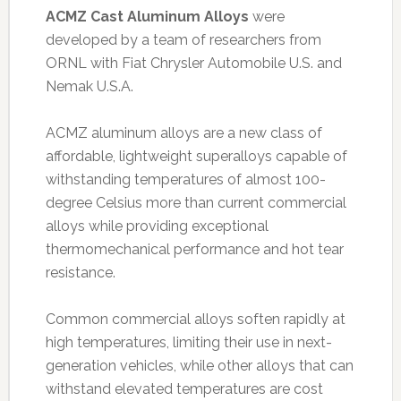
ACMZ Cast Aluminum Alloys
were
developed by a team of researchers from
ORNL with Fiat Chrysler Automobile U.S. and
Nemak U.S.A.
ACMZ aluminum alloys are a new class of
affordable, lightweight superalloys capable of
withstanding temperatures of almost 100-
degree Celsius more than current commercial
alloys while providing exceptional
thermomechanical performance and hot tear
resistance.
Common commercial alloys soften rapidly at
high temperatures, limiting their use in next-
generation vehicles, while other alloys that can
withstand elevated temperatures are cost