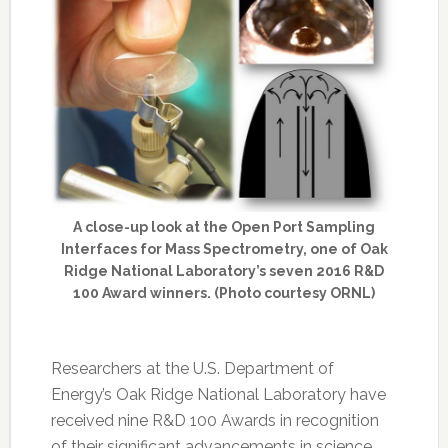
A close-up look at the Open Port Sampling
Interfaces for Mass Spectrometry, one of Oak
Ridge National Laboratory’s seven 2016 R&D
100 Award winners. (Photo courtesy ORNL)
Researchers at the U.S. Department of
Energy’s Oak Ridge National Laboratory have
received nine R&D 100 Awards in recognition
of their significant advancements in science