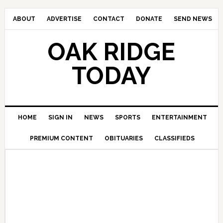
ABOUT
ADVERTISE
CONTACT
DONATE
SEND NEWS
OAK RIDGE
TODAY
HOME
SIGN IN
NEWS
SPORTS
ENTERTAINMENT
PREMIUM CONTENT
OBITUARIES
CLASSIFIEDS