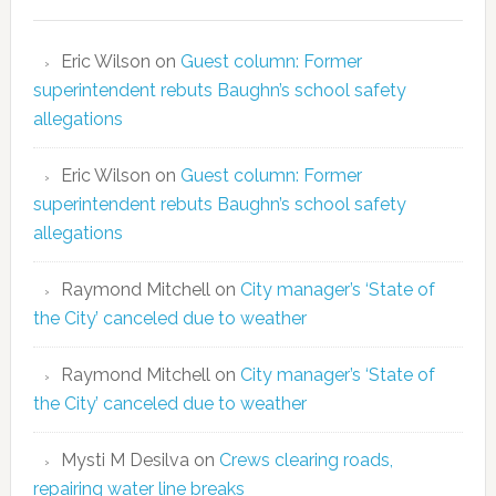
Eric Wilson
on
Guest column: Former
superintendent rebuts Baughn’s school safety
allegations
Eric Wilson
on
Guest column: Former
superintendent rebuts Baughn’s school safety
allegations
Raymond Mitchell
on
City manager’s ‘State of
the City’ canceled due to weather
Raymond Mitchell
on
City manager’s ‘State of
the City’ canceled due to weather
Mysti M Desilva
on
Crews clearing roads,
repairing water line breaks