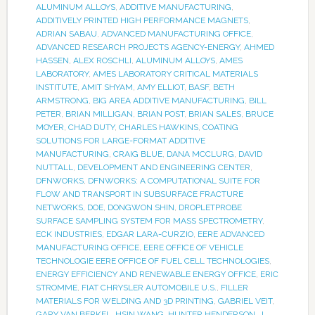
ALUMINUM ALLOYS
,
ADDITIVE MANUFACTURING
,
ADDITIVELY PRINTED HIGH PERFORMANCE MAGNETS
,
ADRIAN SABAU
,
ADVANCED MANUFACTURING OFFICE
,
ADVANCED RESEARCH PROJECTS AGENCY-ENERGY
,
AHMED
HASSEN
,
ALEX ROSCHLI
,
ALUMINUM ALLOYS
,
AMES
LABORATORY
,
AMES LABORATORY CRITICAL MATERIALS
INSTITUTE
,
AMIT SHYAM
,
AMY ELLIOT
,
BASF
,
BETH
ARMSTRONG
,
BIG AREA ADDITIVE MANUFACTURING
,
BILL
PETER
,
BRIAN MILLIGAN
,
BRIAN POST
,
BRIAN SALES
,
BRUCE
MOYER
,
CHAD DUTY
,
CHARLES HAWKINS
,
COATING
SOLUTIONS FOR LARGE-FORMAT ADDITIVE
MANUFACTURING
,
CRAIG BLUE
,
DANA MCCLURG
,
DAVID
NUTTALL
,
DEVELOPMENT AND ENGINEERING CENTER
,
DFNWORKS
,
DFNWORKS: A COMPUTATIONAL SUITE FOR
FLOW AND TRANSPORT IN SUBSURFACE FRACTURE
NETWORKS
,
DOE
,
DONGWON SHIN
,
DROPLETPROBE
SURFACE SAMPLING SYSTEM FOR MASS SPECTROMETRY
,
ECK INDUSTRIES
,
EDGAR LARA-CURZIO
,
EERE ADVANCED
MANUFACTURING OFFICE
,
EERE OFFICE OF VEHICLE
TECHNOLOGIE EERE OFFICE OF FUEL CELL TECHNOLOGIES
,
ENERGY EFFICIENCY AND RENEWABLE ENERGY OFFICE
,
ERIC
STROMME
,
FIAT CHRYSLER AUTOMOBILE U.S.
,
FILLER
MATERIALS FOR WELDING AND 3D PRINTING
,
GABRIEL VEIT
,
GARY VAN BERKEL
,
HSIN WANG
,
HUNTER HENDERSON
,
J.