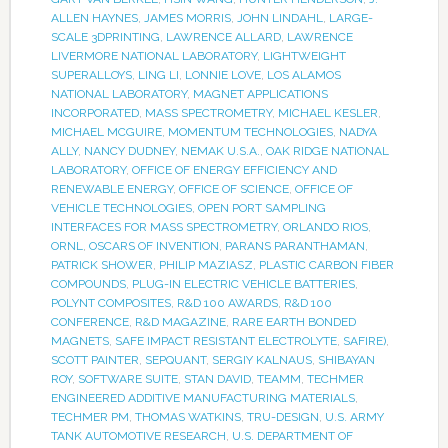
ALLEN HAYNES
,
JAMES MORRIS
,
JOHN LINDAHL
,
LARGE-
SCALE 3DPRINTING
,
LAWRENCE ALLARD
,
LAWRENCE
LIVERMORE NATIONAL LABORATORY
,
LIGHTWEIGHT
SUPERALLOYS
,
LING LI
,
LONNIE LOVE
,
LOS ALAMOS
NATIONAL LABORATORY
,
MAGNET APPLICATIONS
INCORPORATED
,
MASS SPECTROMETRY
,
MICHAEL KESLER
,
MICHAEL MCGUIRE
,
MOMENTUM TECHNOLOGIES
,
NADYA
ALLY
,
NANCY DUDNEY
,
NEMAK U.S.A.
,
OAK RIDGE NATIONAL
LABORATORY
,
OFFICE OF ENERGY EFFICIENCY AND
RENEWABLE ENERGY
,
OFFICE OF SCIENCE
,
OFFICE OF
VEHICLE TECHNOLOGIES
,
OPEN PORT SAMPLING
INTERFACES FOR MASS SPECTROMETRY
,
ORLANDO RIOS
,
ORNL
,
OSCARS OF INVENTION
,
PARANS PARANTHAMAN
,
PATRICK SHOWER
,
PHILIP MAZIASZ
,
PLASTIC CARBON FIBER
COMPOUNDS
,
PLUG-IN ELECTRIC VEHICLE BATTERIES
,
POLYNT COMPOSITES
,
R&D 100 AWARDS
,
R&D 100
CONFERENCE
,
R&D MAGAZINE
,
RARE EARTH BONDED
MAGNETS
,
SAFE IMPACT RESISTANT ELECTROLYTE
,
SAFIRE)
,
SCOTT PAINTER
,
SEPQUANT
,
SERGIY KALNAUS
,
SHIBAYAN
ROY
,
SOFTWARE SUITE
,
STAN DAVID
,
TEAMM
,
TECHMER
ENGINEERED ADDITIVE MANUFACTURING MATERIALS
,
TECHMER PM
,
THOMAS WATKINS
,
TRU-DESIGN
,
U.S. ARMY
TANK AUTOMOTIVE RESEARCH
,
U.S. DEPARTMENT OF