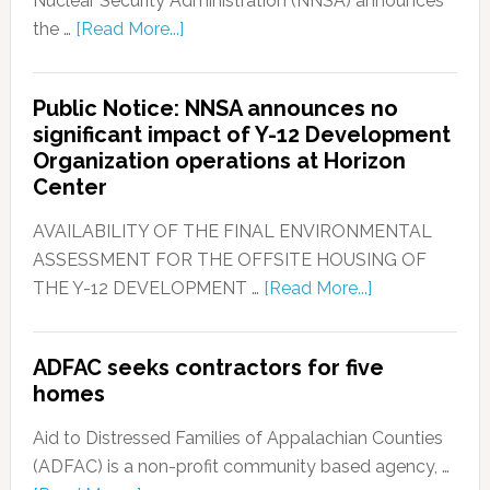
Nuclear Security Administration (NNSA) announces
the …
[Read More...]
Public Notice: NNSA announces no
significant impact of Y-12 Development
Organization operations at Horizon
Center
AVAILABILITY OF THE FINAL ENVIRONMENTAL
ASSESSMENT FOR THE OFFSITE HOUSING OF
THE Y-12 DEVELOPMENT …
[Read More...]
ADFAC seeks contractors for five
homes
Aid to Distressed Families of Appalachian Counties
(ADFAC) is a non-profit community based agency, …