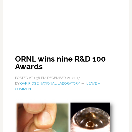
ORNL wins nine R&D 100
Awards
POSTED AT
1:58 PM
DECEMBER 21, 2017
BY
OAK RIDGE NATIONAL LABORATORY
LEAVE A
COMMENT