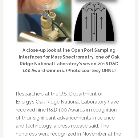
A close-up look at the Open Port Sampling
Interfaces for Mass Spectrometry, one of Oak
Ridge National Laboratory’s seven 2016 R&D
100 Award winners. (Photo courtesy ORNL)
Researchers at the U.S. Department of
Energy’s Oak Ridge National Laboratory have
received nine R&D 100 Awards in recognition
of their significant advancements in science
and technology, a press release said. The
honorees were recognized in November at the