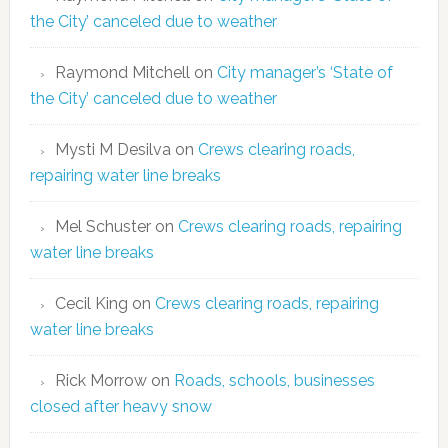
the City’ canceled due to weather
Raymond Mitchell
on
City manager’s ‘State of
the City’ canceled due to weather
Mysti M Desilva
on
Crews clearing roads,
repairing water line breaks
Mel Schuster
on
Crews clearing roads, repairing
water line breaks
Cecil King
on
Crews clearing roads, repairing
water line breaks
Rick Morrow
on
Roads, schools, businesses
closed after heavy snow