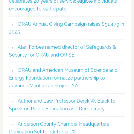
celebrates 20 years of service; eligible individuals
encouraged to participate
ORAU Annual Giving Campaign raises $91,479 in
2025
Alan Forbes named director of Safeguards &
Security for ORAU and ORISE
ORAU and American Museum of Science and
Energy Foundation formalize partnership to
advance Manhattan Project 2.0
Author and Law Professor Derek W. Black to
Speak on Public Education and Democracy
Anderson County Chamber Headquarters
Dedication Set for October 17