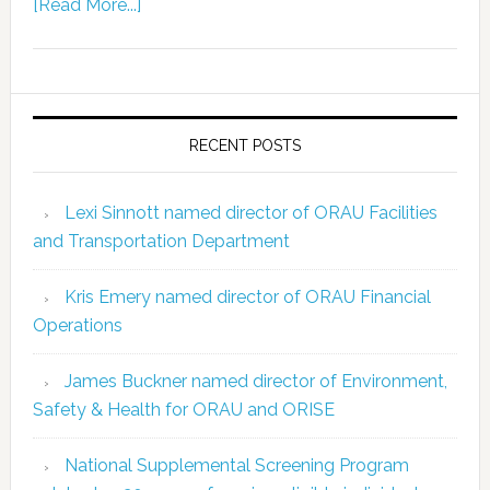
[Read More...]
RECENT POSTS
Lexi Sinnott named director of ORAU Facilities
and Transportation Department
Kris Emery named director of ORAU Financial
Operations
James Buckner named director of Environment,
Safety & Health for ORAU and ORISE
National Supplemental Screening Program