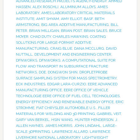
ADVANCED RESEARCH PROJECTS AGENCY-ENERGY
,
AHMED
HASSEN
,
ALEX ROSCHLI
,
ALUMINUM ALLOYS
,
AMES
LABORATORY
,
AMES LABORATORY CRITICAL MATERIALS
INSTITUTE
,
AMIT SHYAM
,
AMY ELLIOT
,
BASF
,
BETH
ARMSTRONG
,
BIG AREA ADDITIVE MANUFACTURING
,
BILL
PETER
,
BRIAN MILLIGAN
,
BRIAN POST
,
BRIAN SALES
,
BRUCE
MOYER
,
CHAD DUTY
,
CHARLES HAWKINS
,
COATING
SOLUTIONS FOR LARGE-FORMAT ADDITIVE
MANUFACTURING
,
CRAIG BLUE
,
DANA MCCLURG
,
DAVID
NUTTALL
,
DEVELOPMENT AND ENGINEERING CENTER
,
DFNWORKS
,
DFNWORKS: A COMPUTATIONAL SUITE FOR
FLOW AND TRANSPORT IN SUBSURFACE FRACTURE
NETWORKS
,
DOE
,
DONGWON SHIN
,
DROPLETPROBE
SURFACE SAMPLING SYSTEM FOR MASS SPECTROMETRY
,
ECK INDUSTRIES
,
EDGAR LARA-CURZIO
,
EERE ADVANCED
MANUFACTURING OFFICE
,
EERE OFFICE OF VEHICLE
TECHNOLOGIE EERE OFFICE OF FUEL CELL TECHNOLOGIES
,
ENERGY EFFICIENCY AND RENEWABLE ENERGY OFFICE
,
ERIC
STROMME
,
FIAT CHRYSLER AUTOMOBILE U.S.
,
FILLER
MATERIALS FOR WELDING AND 3D PRINTING
,
GABRIEL VEIT
,
GARY VAN BERKEL
,
HSIN WANG
,
HUNTER HENDERSON
,
J.
ALLEN HAYNES
,
JAMES MORRIS
,
JOHN LINDAHL
,
LARGE-
SCALE 3DPRINTING
,
LAWRENCE ALLARD
,
LAWRENCE
LIVERMORE NATIONAL LABORATORY
,
LIGHTWEIGHT