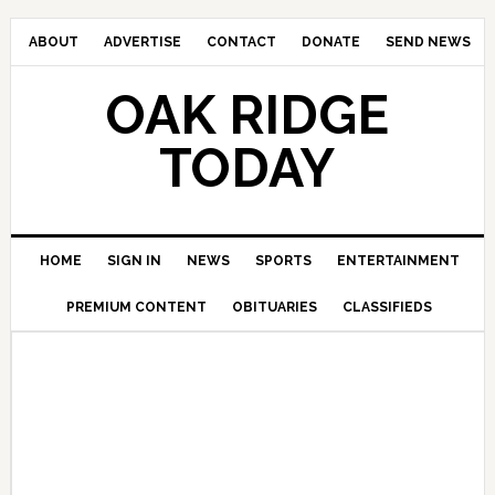
ABOUT
ADVERTISE
CONTACT
DONATE
SEND NEWS
OAK RIDGE
TODAY
HOME
SIGN IN
NEWS
SPORTS
ENTERTAINMENT
PREMIUM CONTENT
OBITUARIES
CLASSIFIEDS