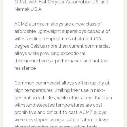
ORNL with Fiat Chrysler Automobile U.S. and
Nemak U.S.A.
ACMZ aluminum alloys are a new class of
affordable, lightweight superalloys capable of
withstanding temperatures of almost 100-
degree Celsius more than current commercial
alloys while providing exceptional
thermomechanical performance and hot tear
resistance.
Common commercial alloys soften rapidly at
high temperatures, limiting their use in next-
generation vehicles, while other alloys that can
withstand elevated temperatures are cost
prohibitive and difficult to cast. ACMZ alloys
were developed using a suite of atomic-level