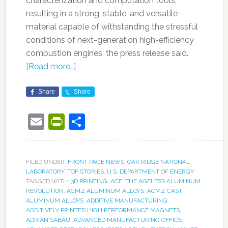
characterization and computation tools,
resulting in a strong, stable, and versatile
material capable of withstanding the stressful
conditions of next-generation high-efficiency
combustion engines, the press release said.
[Read more…]
Share
Share
Email
PrintFriendly
Share
FILED UNDER:
FRONT PAGE NEWS
,
OAK RIDGE NATIONAL
LABORATORY
,
TOP STORIES
,
U.S. DEPARTMENT OF ENERGY
TAGGED WITH:
3D PRINTING
,
ACE: THE AGELESS ALUMINUM
REVOLUTION
,
ACMZ ALUMINUM ALLOYS
,
ACMZ CAST
ALUMINUM ALLOYS
,
ADDITIVE MANUFACTURING
,
ADDITIVELY PRINTED HIGH PERFORMANCE MAGNETS
,
ADRIAN SABAU
,
ADVANCED MANUFACTURING OFFICE
,