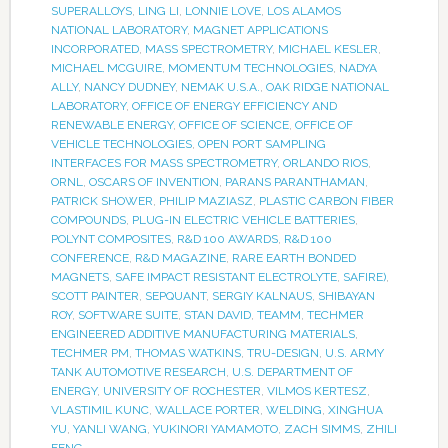
SUPERALLOYS
,
LING LI
,
LONNIE LOVE
,
LOS ALAMOS
NATIONAL LABORATORY
,
MAGNET APPLICATIONS
INCORPORATED
,
MASS SPECTROMETRY
,
MICHAEL KESLER
,
MICHAEL MCGUIRE
,
MOMENTUM TECHNOLOGIES
,
NADYA
ALLY
,
NANCY DUDNEY
,
NEMAK U.S.A.
,
OAK RIDGE NATIONAL
LABORATORY
,
OFFICE OF ENERGY EFFICIENCY AND
RENEWABLE ENERGY
,
OFFICE OF SCIENCE
,
OFFICE OF
VEHICLE TECHNOLOGIES
,
OPEN PORT SAMPLING
INTERFACES FOR MASS SPECTROMETRY
,
ORLANDO RIOS
,
ORNL
,
OSCARS OF INVENTION
,
PARANS PARANTHAMAN
,
PATRICK SHOWER
,
PHILIP MAZIASZ
,
PLASTIC CARBON FIBER
COMPOUNDS
,
PLUG-IN ELECTRIC VEHICLE BATTERIES
,
POLYNT COMPOSITES
,
R&D 100 AWARDS
,
R&D 100
CONFERENCE
,
R&D MAGAZINE
,
RARE EARTH BONDED
MAGNETS
,
SAFE IMPACT RESISTANT ELECTROLYTE
,
SAFIRE)
,
SCOTT PAINTER
,
SEPQUANT
,
SERGIY KALNAUS
,
SHIBAYAN
ROY
,
SOFTWARE SUITE
,
STAN DAVID
,
TEAMM
,
TECHMER
ENGINEERED ADDITIVE MANUFACTURING MATERIALS
,
TECHMER PM
,
THOMAS WATKINS
,
TRU-DESIGN
,
U.S. ARMY
TANK AUTOMOTIVE RESEARCH
,
U.S. DEPARTMENT OF
ENERGY
,
UNIVERSITY OF ROCHESTER
,
VILMOS KERTESZ
,
VLASTIMIL KUNC
,
WALLACE PORTER
,
WELDING
,
XINGHUA
YU
,
YANLI WANG
,
YUKINORI YAMAMOTO
,
ZACH SIMMS
,
ZHILI