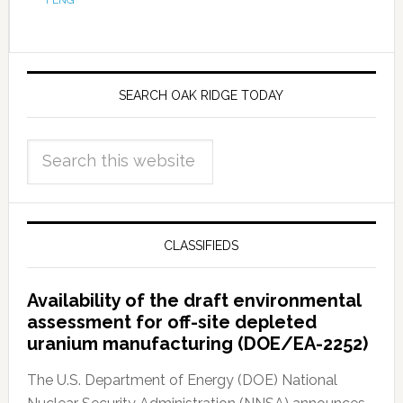
FENG
SEARCH OAK RIDGE TODAY
CLASSIFIEDS
Availability of the draft environmental
assessment for off-site depleted
uranium manufacturing (DOE/EA-2252)
The U.S. Department of Energy (DOE) National