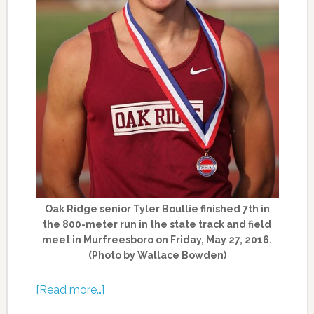
Oak Ridge senior Tyler Boullie finished 7th in
the 800-meter run in the state track and field
meet in Murfreesboro on Friday, May 27, 2016.
(Photo by Wallace Bowden)
[Read more…]