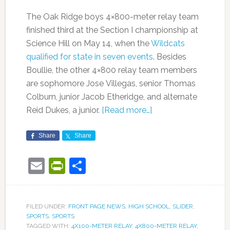
The Oak Ridge boys 4×800-meter relay team
finished third at the Section I championship at
Science Hill on May 14, when the
Wildcats
qualified for state in seven events
. Besides
Boullie, the other 4×800 relay team members
are sophomore Jose Villegas, senior Thomas
Colburn, junior Jacob Etheridge, and alternate
Reid Dukes, a junior.
[Read more…]
Share
Share
Email
PrintFriendly
Share
FILED UNDER:
FRONT PAGE NEWS
,
HIGH SCHOOL
,
SLIDER
,
SPORTS
,
SPORTS
TAGGED WITH:
4X100-METER RELAY
,
4X800-METER RELAY
,