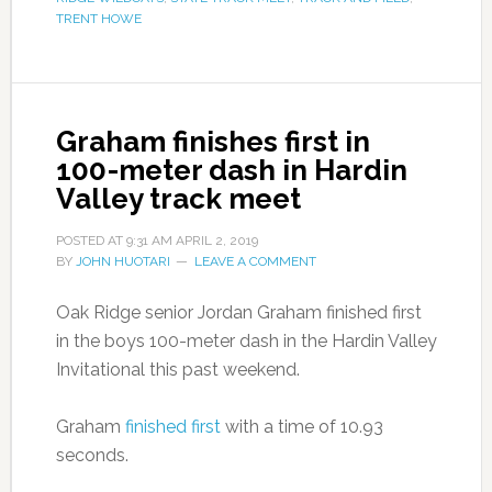
TRENT HOWE
Graham finishes first in
100-meter dash in Hardin
Valley track meet
POSTED AT
9:31 AM
APRIL 2, 2019
BY
JOHN HUOTARI
LEAVE A COMMENT
Oak Ridge senior Jordan Graham finished first
in the boys 100-meter dash in the Hardin Valley
Invitational this past weekend.
Graham
finished first
with a time of 10.93
seconds.