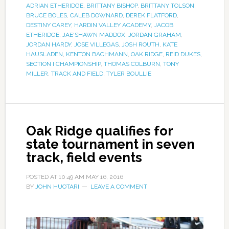
ADRIAN ETHERIDGE
,
BRITTANY BISHOP
,
BRITTANY TOLSON
,
BRUCE BOLES
,
CALEB DOWNARD
,
DEREK FLATFORD
,
DESTINY CAREY
,
HARDIN VALLEY ACADEMY
,
JACOB
ETHERIDGE
,
JAE'SHAWN MADDOX
,
JORDAN GRAHAM
,
JORDAN HARDY
,
JOSE VILLEGAS
,
JOSH ROUTH
,
KATE
HAUSLADEN
,
KENTON BACHMANN
,
OAK RIDGE
,
REID DUKES
,
SECTION I CHAMPIONSHIP
,
THOMAS COLBURN
,
TONY
MILLER
,
TRACK AND FIELD
,
TYLER BOULLIE
Oak Ridge qualifies for
state tournament in seven
track, field events
POSTED AT
10:49 AM
MAY 16, 2016
BY
JOHN HUOTARI
LEAVE A COMMENT