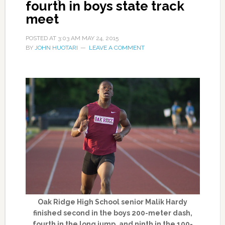
fourth in boys state track
meet
POSTED AT
3:03 AM
MAY 24, 2015
BY
JOHN HUOTARI
LEAVE A COMMENT
Oak Ridge High School senior Malik Hardy
finished second in the boys 200-meter dash,
fourth in the long jump, and ninth in the 100-