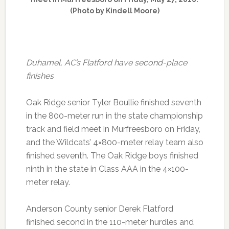
(Photo by Kindell Moore)
Duhamel, AC’s Flatford have second-place
finishes
Oak Ridge senior Tyler Boullie finished seventh
in the 800-meter run in the state championship
track and field meet in Murfreesboro on Friday,
and the Wildcats’ 4×800-meter relay team also
finished seventh. The Oak Ridge boys finished
ninth in the state in Class AAA in the 4×100-
meter relay.
Anderson County senior Derek Flatford
finished second in the 110-meter hurdles and