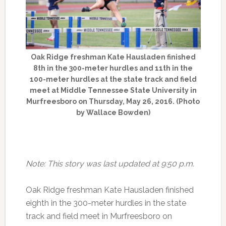
Oak Ridge freshman Kate Hausladen finished
8th in the 300-meter hurdles and 11th in the
100-meter hurdles at the state track and field
meet at Middle Tennessee State University in
Murfreesboro on Thursday, May 26, 2016. (Photo
by Wallace Bowden)
Note: This story was last updated at 9:50 p.m.
Oak Ridge freshman Kate Hausladen finished
eighth in the 300-meter hurdles in the state
track and field meet in Murfreesboro on