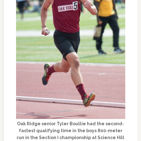
Oak Ridge senior Tyler Boullie had the second-
fastest qualifying time in the boys 800-meter
run in the Section I championship at Science Hill