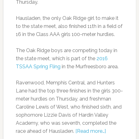
Thursday.
Hausladen, the only Oak Ridge girl to make it
to the state meet, also finished 11th in a field of
16 in the Class AAA girls 100-meter hurdles.
The Oak Ridge boys are competing today in
the state meet, which is part of the
2016
TSSAA Spring Fling
in the Murfreesboro area.
Ravenwood, Memphis Central, and Hunters
Lane had the top three finishes in the girls 300-
meter hurdles on Thursday, and freshman
Caroline Lewis of West, who finished sixth, and
sophomore Lizzie Davis of Hardin Valley
Academy, who was seventh, completed the
race ahead of Hausladen.
[Read more…]