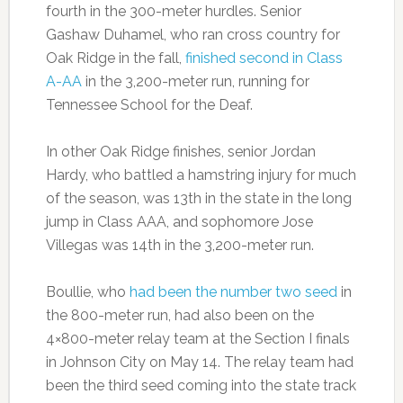
fourth in the 300-meter hurdles. Senior
Gashaw Duhamel, who ran cross country for
Oak Ridge in the fall,
finished second in Class
A-AA
in the 3,200-meter run, running for
Tennessee School for the Deaf.
In other Oak Ridge finishes, senior Jordan
Hardy, who battled a hamstring injury for much
of the season, was 13th in the state in the long
jump in Class AAA, and sophomore Jose
Villegas was 14th in the 3,200-meter run.
Boullie, who
had been the number two seed
in
the 800-meter run, had also been on the
4×800-meter relay team at the Section I finals
in Johnson City on May 14. The relay team had
been the third seed coming into the state track