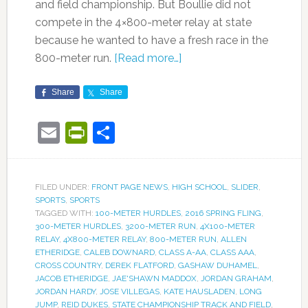
and field championship. But Boullie did not
compete in the 4×800-meter relay at state
because he wanted to have a fresh race in the
800-meter run.
[Read more…]
Share
Share
Email
PrintFriendly
Share
FILED UNDER:
FRONT PAGE NEWS
,
HIGH SCHOOL
,
SLIDER
,
SPORTS
,
SPORTS
TAGGED WITH:
100-METER HURDLES
,
2016 SPRING FLING
,
300-METER HURDLES
,
3200-METER RUN
,
4X100-METER
RELAY
,
4X800-METER RELAY
,
800-METER RUN
,
ALLEN
ETHERIDGE
,
CALEB DOWNARD
,
CLASS A-AA
,
CLASS AAA
,
CROSS COUNTRY
,
DEREK FLATFORD
,
GASHAW DUHAMEL
,
JACOB ETHERIDGE
,
JAE'SHAWN MADDOX
,
JORDAN GRAHAM
,
JORDAN HARDY
,
JOSE VILLEGAS
,
KATE HAUSLADEN
,
LONG
JUMP
,
REID DUKES
,
STATE CHAMPIONSHIP TRACK AND FIELD
,