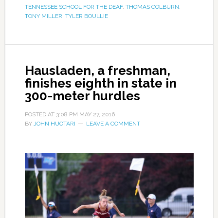
TENNESSEE SCHOOL FOR THE DEAF
,
THOMAS COLBURN
,
TONY MILLER
,
TYLER BOULLIE
Hausladen, a freshman,
finishes eighth in state in
300-meter hurdles
POSTED AT
3:08 PM
MAY 27, 2016
BY
JOHN HUOTARI
LEAVE A COMMENT