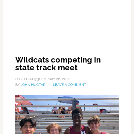
Wildcats competing in
state track meet
POSTED AT
9:31 PM
MAY 26, 2021
BY
JOHN HUOTARI
LEAVE A COMMENT