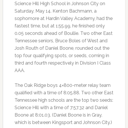
Science Hill High School in Johnson City on
Saturday, May 14. Kenton Bachmann, a
sophomore at Hardin Valley Academy, had the
fastest time, but at 1:55.99, he finished only
0.05 seconds ahead of Boullie. Two other East
Tennessee seniors, Bruce Boles of West and
Josh Routh of Daniel Boone, rounded out the
top four qualifying spots, or seeds, coming in
third and fourth respectively in Division I Class
AAA.
The Oak Ridge boys 4×800-meter relay team
qualified with a time of 8:05.88. Two other East
Tennessee high schools are the top two seeds:
Science Hill with a time of 7:57.32 and Daniel
Boone at 8:01.03. (Daniel Boone is in Gray,
which is between Kingsport and Johnson City.)