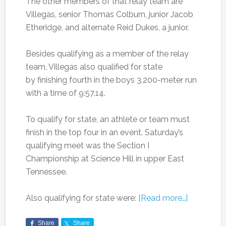
The other members of that relay team are
Villegas, senior Thomas Colburn, junior Jacob
Etheridge, and alternate Reid Dukes, a junior.
Besides qualifying as a member of the relay
team, Villegas also qualified for state
by finishing fourth in the boys 3,200-meter run
with a time of 9:57.14.
To qualify for state, an athlete or team must
finish in the top four in an event. Saturday’s
qualifying meet was the Section I
Championship at Science Hill in upper East
Tennessee.
Also qualifying for state were:
[Read more…]
Share
Share