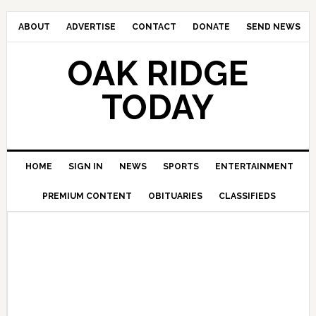
ABOUT
ADVERTISE
CONTACT
DONATE
SEND NEWS
OAK RIDGE
TODAY
HOME
SIGN IN
NEWS
SPORTS
ENTERTAINMENT
PREMIUM CONTENT
OBITUARIES
CLASSIFIEDS