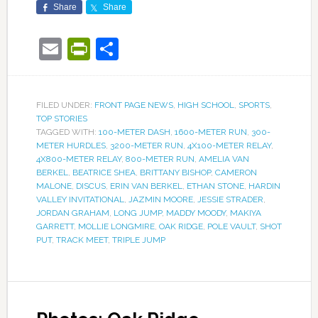
Share
Share
Email
PrintFriendly
Share
FILED UNDER:
FRONT PAGE NEWS
,
HIGH SCHOOL
,
SPORTS
,
TOP STORIES
TAGGED WITH:
100-METER DASH
,
1600-METER RUN
,
300-
METER HURDLES
,
3200-METER RUN
,
4X100-METER RELAY
,
4X800-METER RELAY
,
800-METER RUN
,
AMELIA VAN
BERKEL
,
BEATRICE SHEA
,
BRITTANY BISHOP
,
CAMERON
MALONE
,
DISCUS
,
ERIN VAN BERKEL
,
ETHAN STONE
,
HARDIN
VALLEY INVITATIONAL
,
JAZMIN MOORE
,
JESSIE STRADER
,
JORDAN GRAHAM
,
LONG JUMP
,
MADDY MOODY
,
MAKIYA
GARRETT
,
MOLLIE LONGMIRE
,
OAK RIDGE
,
POLE VAULT
,
SHOT
PUT
,
TRACK MEET
,
TRIPLE JUMP