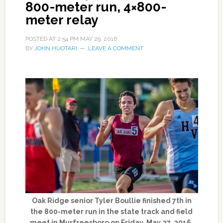
800-meter run, 4×800-
meter relay
POSTED AT
2:54 PM
MAY 29, 2016
BY
JOHN HUOTARI
LEAVE A COMMENT
Oak Ridge senior Tyler Boullie finished 7th in
the 800-meter run in the state track and field
meet in Murfreesboro on Friday, May 27, 2016.