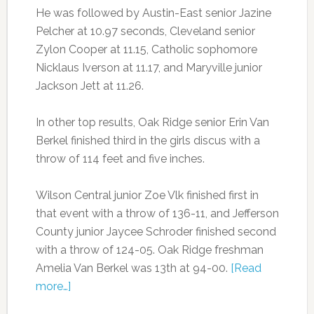
He was followed by Austin-East senior Jazine
Pelcher at 10.97 seconds, Cleveland senior
Zylon Cooper at 11.15, Catholic sophomore
Nicklaus Iverson at 11.17, and Maryville junior
Jackson Jett at 11.26.
In other top results, Oak Ridge senior Erin Van
Berkel finished third in the girls discus with a
throw of 114 feet and five inches.
Wilson Central junior Zoe Vlk finished first in
that event with a throw of 136-11, and Jefferson
County junior Jaycee Schroder finished second
with a throw of 124-05. Oak Ridge freshman
Amelia Van Berkel was 13th at 94-00.
[Read
more…]