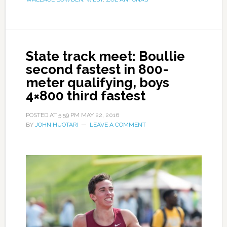
State track meet: Boullie
second fastest in 800-
meter qualifying, boys
4×800 third fastest
POSTED AT
5:59 PM
MAY 22, 2016
BY
JOHN HUOTARI
LEAVE A COMMENT