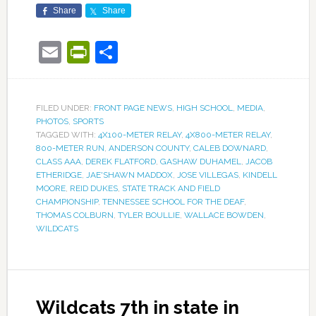
Share
Share
Email
PrintFriendly
Share
FILED UNDER:
FRONT PAGE NEWS
,
HIGH SCHOOL
,
MEDIA
,
PHOTOS
,
SPORTS
TAGGED WITH:
4X100-METER RELAY
,
4X800-METER RELAY
,
800-METER RUN
,
ANDERSON COUNTY
,
CALEB DOWNARD
,
CLASS AAA
,
DEREK FLATFORD
,
GASHAW DUHAMEL
,
JACOB
ETHERIDGE
,
JAE'SHAWN MADDOX
,
JOSE VILLEGAS
,
KINDELL
MOORE
,
REID DUKES
,
STATE TRACK AND FIELD
CHAMPIONSHIP
,
TENNESSEE SCHOOL FOR THE DEAF
,
THOMAS COLBURN
,
TYLER BOULLIE
,
WALLACE BOWDEN
,
WILDCATS
Wildcats 7th in state in