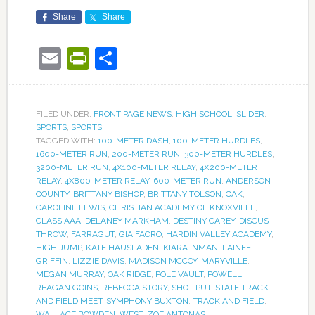
Share
Share
Email
PrintFriendly
Share
FILED UNDER:
FRONT PAGE NEWS
,
HIGH SCHOOL
,
SLIDER
,
SPORTS
,
SPORTS
TAGGED WITH:
100-METER DASH
,
100-METER HURDLES
,
1600-METER RUN
,
200-METER RUN
,
300-METER HURDLES
,
3200-METER RUN
,
4X100-METER RELAY
,
4X200-METER
RELAY
,
4X800-METER RELAY
,
600-METER RUN
,
ANDERSON
COUNTY
,
BRITTANY BISHOP
,
BRITTANY TOLSON
,
CAK
,
CAROLINE LEWIS
,
CHRISTIAN ACADEMY OF KNOXVILLE
,
CLASS AAA
,
DELANEY MARKHAM
,
DESTINY CAREY
,
DISCUS
THROW
,
FARRAGUT
,
GIA FAORO
,
HARDIN VALLEY ACADEMY
,
HIGH JUMP
,
KATE HAUSLADEN
,
KIARA INMAN
,
LAINEE
GRIFFIN
,
LIZZIE DAVIS
,
MADISON MCCOY
,
MARYVILLE
,
MEGAN MURRAY
,
OAK RIDGE
,
POLE VAULT
,
POWELL
,
REAGAN GOINS
,
REBECCA STORY
,
SHOT PUT
,
STATE TRACK
AND FIELD MEET
,
SYMPHONY BUXTON
,
TRACK AND FIELD
,
WALLACE BOWDEN
,
WEST
,
ZOE ANTONAS