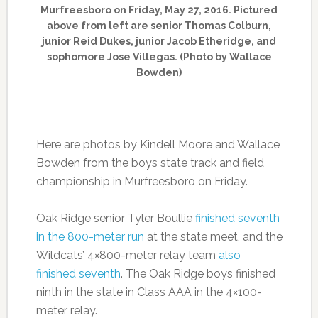
Murfreesboro on Friday, May 27, 2016. Pictured
above from left are senior Thomas Colburn,
junior Reid Dukes, junior Jacob Etheridge, and
sophomore Jose Villegas. (Photo by Wallace
Bowden)
Here are photos by Kindell Moore and Wallace
Bowden from the boys state track and field
championship in Murfreesboro on Friday.
Oak Ridge senior Tyler Boullie
finished seventh
in the 800-meter run
at the state meet, and the
Wildcats’ 4×800-meter relay team
also
finished seventh
. The Oak Ridge boys finished
ninth in the state in Class AAA in the 4×100-
meter relay.