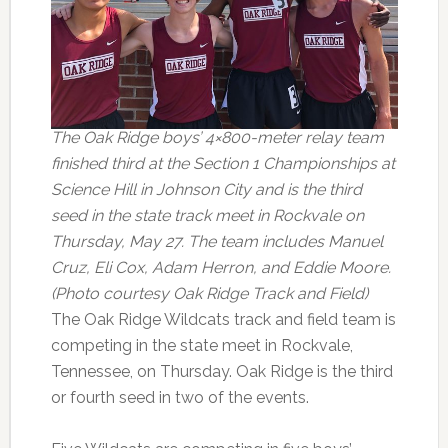
The Oak Ridge boys’ 4×800-meter relay team
finished third at the Section 1 Championships at
Science Hill in Johnson City and is the third
seed in the state track meet in Rockvale on
Thursday, May 27. The team includes Manuel
Cruz, Eli Cox, Adam Herron, and Eddie Moore.
(Photo courtesy Oak Ridge Track and Field)
The Oak Ridge Wildcats track and field team is
competing in the state meet in Rockvale,
Tennessee, on Thursday. Oak Ridge is the third
or fourth seed in two of the events.