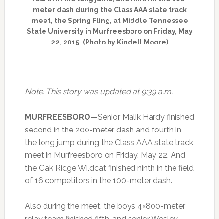
meter dash during the Class AAA state track
meet, the Spring Fling, at Middle Tennessee
State University in Murfreesboro on Friday, May
22, 2015. (Photo by Kindell Moore)
Note: This story was updated at 9:39 a.m.
MURFREESBORO—
Senior Malik Hardy finished
second in the 200-meter dash and fourth in
the long jump during the Class AAA state track
meet in Murfreesboro on Friday, May 22. And
the Oak Ridge Wildcat finished ninth in the field
of 16 competitors in the 100-meter dash.
Also during the meet, the boys 4×800-meter
relay team finished fifth, and senior Wesley