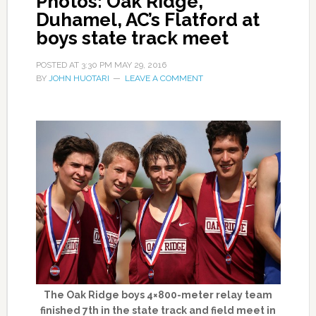
Photos: Oak Ridge,
Duhamel, AC’s Flatford at
boys state track meet
POSTED AT
3:30 PM
MAY 29, 2016
BY
JOHN HUOTARI
LEAVE A COMMENT
The Oak Ridge boys 4×800-meter relay team
finished 7th in the state track and field meet in