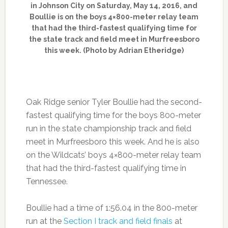
in Johnson City on Saturday, May 14, 2016, and
Boullie is on the boys 4×800-meter relay team
that had the third-fastest qualifying time for
the state track and field meet in Murfreesboro
this week. (Photo by Adrian Etheridge)
Oak Ridge senior Tyler Boullie had the second-
fastest qualifying time for the boys 800-meter
run in the state championship track and field
meet in Murfreesboro this week. And he is also
on the Wildcats’ boys 4×800-meter relay team
that had the third-fastest qualifying time in
Tennessee.
Boullie had a time of 1:56.04 in the 800-meter
run at the
Section I track and field finals
at