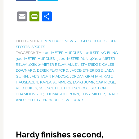
Email
PrintFriendly
Share
FILED UNDER:
FRONT PAGE NEWS
,
HIGH SCHOOL
,
SLIDER
,
SPORTS
,
SPORTS
TAGGED WITH:
100-METER HURDLES
,
2016 SPRING FLING
,
300-METER HURDLES
,
3200-METER RUN
,
4X100-METER
RELAY
,
4X800-METER RELAY
,
ALLEN ETHERIDGE
,
CALEB
DOWNARD
,
DEREK FLATFORD
,
JACOB ETHERIDGE
,
JADA
GUINN
,
JAE'SHAWN MADDOX
,
JORDAN GRAHAM
,
KATE
HAUSLADEN
,
KAYLA SUMMERS
,
LONG JUMP
,
OAK RIDGE
,
REID DUKES
,
SCIENCE HILL HIGH SCHOOL
,
SECTION I
CHAMPIONSHIP
,
THOMAS COLBURN
,
TONY MILLER
,
TRACK
AND FIELD
,
TYLER BOULLIE
,
WILDCATS
Hardy finishes second,