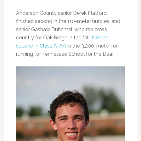
Anderson County senior Derek Flatford
finished second in the 110-meter hurdles, and
senior Gashaw Duhamel, who ran cross
country for Oak Ridge in the fall,
finished
second in Class A-AA
in the 3,200-meter run,
running for Tennessee School for the Deaf.