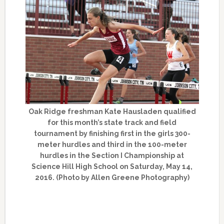
Oak Ridge freshman Kate Hausladen qualified
for this month’s state track and field
tournament by finishing first in the girls 300-
meter hurdles and third in the 100-meter
hurdles in the Section I Championship at
Science Hill High School on Saturday, May 14,
2016. (Photo by Allen Greene Photography)