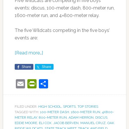
Five Wildcats are competing in five boys’
events: discus, 100-meter dash, 800-meter run,
1600-meter run, and 4×800-meter relay.
The five Wildcats competing in the five boys’
events are:
[Read more…]
Share
Share
Email
PrintFriendly
Share
FILED UNDER:
HIGH SCHOOL
,
SPORTS
,
TOP STORIES
TAGGED WITH:
100-METER DASH
,
1600-METER RUN
,
4X800-
METER RELAY
,
800-METER RUN
,
ADAM HERRON
,
DISCUS
,
EDDIE MOORE
,
ELI COX
,
JACOB BERVEN
,
MANUEL CRUZ
,
OAK
RIDGE WILDCATS
,
STATE TRACK MEET
,
TRACK AND FIELD
,