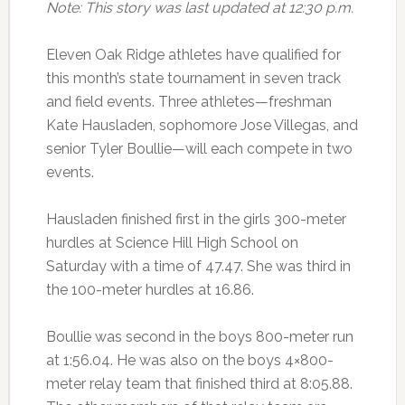
Note: This story was last updated at 12:30 p.m.
Eleven Oak Ridge athletes have qualified for
this month’s state tournament in seven track
and field events. Three athletes—freshman
Kate Hausladen, sophomore Jose Villegas, and
senior Tyler Boullie—will each compete in two
events.
Hausladen finished first in the girls 300-meter
hurdles at Science Hill High School on
Saturday with a time of 47.47. She was third in
the 100-meter hurdles at 16.86.
Boullie was second in the boys 800-meter run
at 1:56.04. He was also on the boys 4×800-
meter relay team that finished third at 8:05.88.