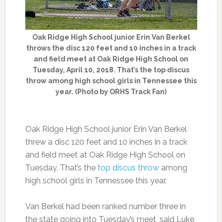
Oak Ridge High School junior Erin Van Berkel
throws the disc 120 feet and 10 inches in a track
and field meet at Oak Ridge High School on
Tuesday, April 10, 2018. That’s the top discus
throw among high school girls in Tennessee this
year. (Photo by ORHS Track Fan)
Oak Ridge High School junior Erin Van Berkel
threw a disc 120 feet and 10 inches in a track
and field meet at Oak Ridge High School on
Tuesday. That’s the
top discus throw
among
high school girls in Tennessee this year.
Van Berkel had been ranked number three in
the state going into Tuesday’s meet, said Luke