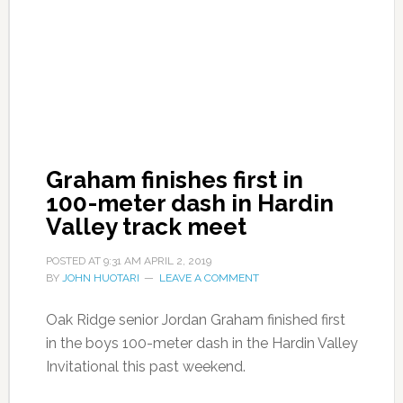
Graham finishes first in
100-meter dash in Hardin
Valley track meet
POSTED AT
9:31 AM
APRIL 2, 2019
BY
JOHN HUOTARI
LEAVE A COMMENT
Oak Ridge senior Jordan Graham finished first
in the boys 100-meter dash in the Hardin Valley
Invitational this past weekend.