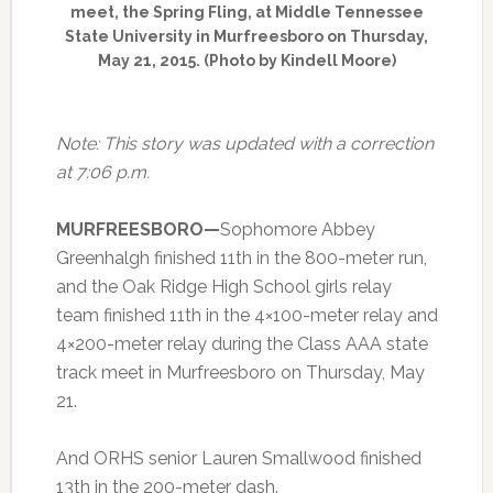
meet, the Spring Fling, at Middle Tennessee
State University in Murfreesboro on Thursday,
May 21, 2015. (Photo by Kindell Moore)
Note: This story was updated with a correction
at 7:06 p.m.
MURFREESBORO—
Sophomore Abbey
Greenhalgh finished 11th in the 800-meter run,
and the Oak Ridge High School girls relay
team finished 11th in the 4×100-meter relay and
4×200-meter relay during the Class AAA state
track meet in Murfreesboro on Thursday, May
21.
And ORHS senior Lauren Smallwood finished
13th in the 200-meter dash.