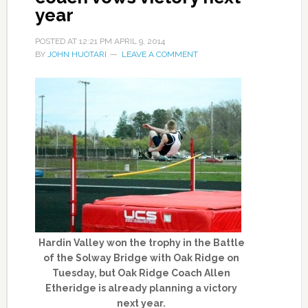
year
POSTED AT
12:21 PM
APRIL 9, 2014
BY
JOHN HUOTARI
LEAVE A COMMENT
Hardin Valley won the trophy in the Battle
of the Solway Bridge with Oak Ridge on
Tuesday, but Oak Ridge Coach Allen
Etheridge is already planning a victory
next year.