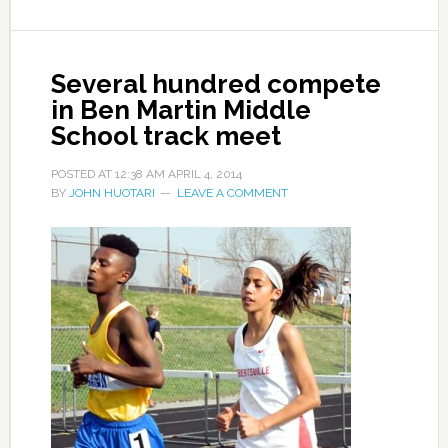
Several hundred compete
in Ben Martin Middle
School track meet
POSTED AT
12:38 AM
APRIL 4, 2014
BY
JOHN HUOTARI
LEAVE A COMMENT