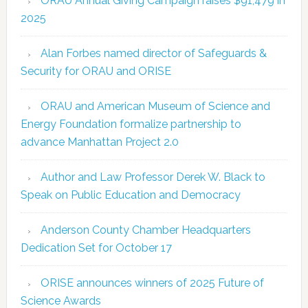
ORAU Annual Giving Campaign raises $91,479 in
2025
Alan Forbes named director of Safeguards &
Security for ORAU and ORISE
ORAU and American Museum of Science and
Energy Foundation formalize partnership to
advance Manhattan Project 2.0
Author and Law Professor Derek W. Black to
Speak on Public Education and Democracy
Anderson County Chamber Headquarters
Dedication Set for October 17
ORISE announces winners of 2025 Future of
Science Awards