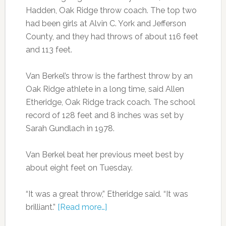
Hadden, Oak Ridge throw coach. The top two
had been girls at Alvin C. York and Jefferson
County, and they had throws of about 116 feet
and 113 feet.
Van Berkel’s throw is the farthest throw by an
Oak Ridge athlete in a long time, said Allen
Etheridge, Oak Ridge track coach. The school
record of 128 feet and 8 inches was set by
Sarah Gundlach in 1978.
Van Berkel beat her previous meet best by
about eight feet on Tuesday.
“It was a great throw,” Etheridge said. “It was
brilliant.”
[Read more…]