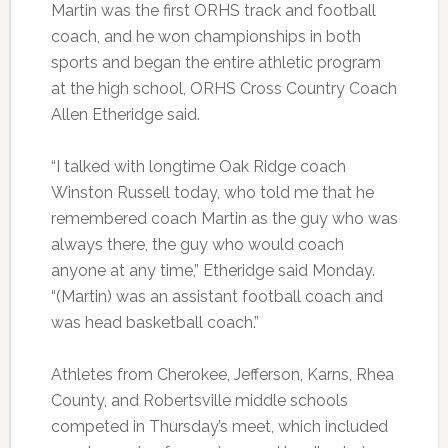
Martin was the first ORHS track and football
coach, and he won championships in both
sports and began the entire athletic program
at the high school, ORHS Cross Country Coach
Allen Etheridge said.
“I talked with longtime Oak Ridge coach
Winston Russell today, who told me that he
remembered coach Martin as the guy who was
always there, the guy who would coach
anyone at any time,” Etheridge said Monday.
“(Martin) was an assistant football coach and
was head basketball coach.”
Athletes from Cherokee, Jefferson, Karns, Rhea
County, and Robertsville middle schools
competed in Thursday’s meet, which included