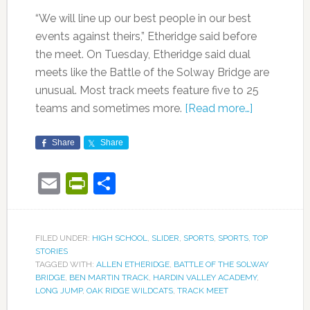
“We will line up our best people in our best
events against theirs,” Etheridge said before
the meet. On Tuesday, Etheridge said dual
meets like the Battle of the Solway Bridge are
unusual. Most track meets feature five to 25
teams and sometimes more.
[Read more…]
Share
Share
Email
PrintFriendly
Share
FILED UNDER:
HIGH SCHOOL
,
SLIDER
,
SPORTS
,
SPORTS
,
TOP
STORIES
TAGGED WITH:
ALLEN ETHERIDGE
,
BATTLE OF THE SOLWAY
BRIDGE
,
BEN MARTIN TRACK
,
HARDIN VALLEY ACADEMY
,
LONG JUMP
,
OAK RIDGE WILDCATS
,
TRACK MEET