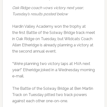
Oak Ridge coach vows victory next year;
Tuesday’s results posted below
Hardin Valley Academy won the trophy at
the first Battle of the Solway Bridge track meet
in Oak Ridge on Tuesday, but Wildcats Coach
Allen Etheridge is already planning a victory at
the second annual event.
“We’re planning two victory laps at HVA next
year!” Etheridge joked in a Wednesday morning
e-mail.
The Battle of the Solway Bridge at Ben Martin
Track on Tuesday pitted two track powers
against each other one-on-one.