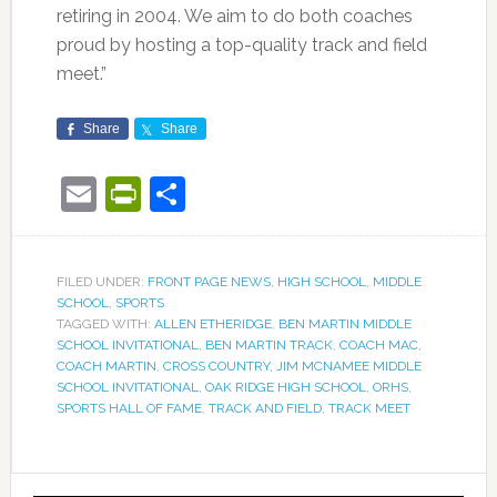
retiring in 2004. We aim to do both coaches
proud by hosting a top-quality track and field
meet.”
Share
Share
Email
PrintFriendly
Share
FILED UNDER:
FRONT PAGE NEWS
,
HIGH SCHOOL
,
MIDDLE
SCHOOL
,
SPORTS
TAGGED WITH:
ALLEN ETHERIDGE
,
BEN MARTIN MIDDLE
SCHOOL INVITATIONAL
,
BEN MARTIN TRACK
,
COACH MAC
,
COACH MARTIN
,
CROSS COUNTRY
,
JIM MCNAMEE MIDDLE
SCHOOL INVITATIONAL
,
OAK RIDGE HIGH SCHOOL
,
ORHS
,
SPORTS HALL OF FAME
,
TRACK AND FIELD
,
TRACK MEET