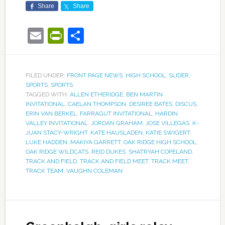
Share
Share
Email
PrintFriendly
Share
FILED UNDER:
FRONT PAGE NEWS
,
HIGH SCHOOL
,
SLIDER
,
SPORTS
,
SPORTS
TAGGED WITH:
ALLEN ETHERIDGE
,
BEN MARTIN
INVITATIONAL
,
CAELAN THOMPSON
,
DESIREE BATES
,
DISCUS
,
ERIN VAN BERKEL
,
FARRAGUT INVITATIONAL
,
HARDIN
VALLEY INVITATIONAL
,
JORDAN GRAHAM
,
JOSE VILLEGAS
,
K-
JUAN STACY-WRIGHT
,
KATE HAUSLADEN
,
KATIE SWIGERT
,
LUKE HADDEN
,
MAKIYA GARRETT
,
OAK RIDGE HIGH SCHOOL
,
OAK RIDGE WILDCATS
,
REID DUKES
,
SHATRYAH COPELAND
,
TRACK AND FIELD
,
TRACK AND FIELD MEET
,
TRACK MEET
,
TRACK TEAM
,
VAUGHN COLEMAN