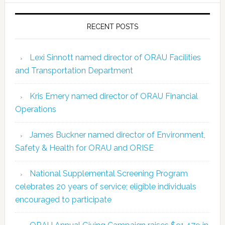
RECENT POSTS
Lexi Sinnott named director of ORAU Facilities
and Transportation Department
Kris Emery named director of ORAU Financial
Operations
James Buckner named director of Environment,
Safety & Health for ORAU and ORISE
National Supplemental Screening Program
celebrates 20 years of service; eligible individuals
encouraged to participate