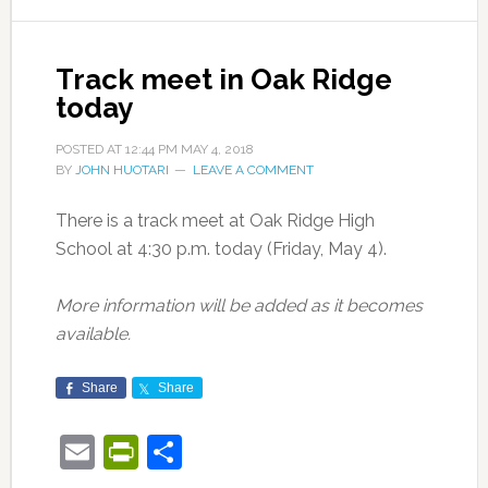
Track meet in Oak Ridge
today
POSTED AT
12:44 PM
MAY 4, 2018
BY
JOHN HUOTARI
LEAVE A COMMENT
There is a track meet at Oak Ridge High
School at 4:30 p.m. today (Friday, May 4).
More information will be added as it becomes
available.
Share
Share
Email
PrintFriendly
Share