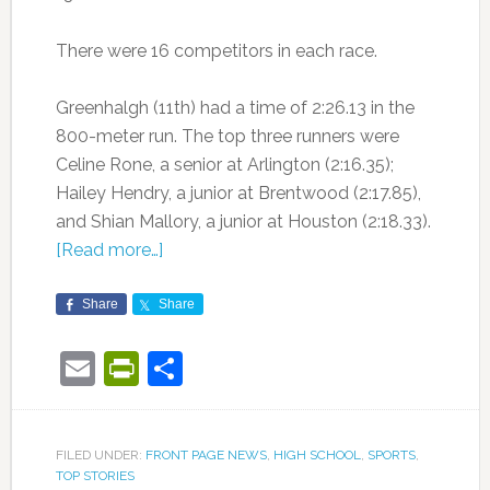
There were 16 competitors in each race.
Greenhalgh (11th) had a time of 2:26.13 in the
800-meter run. The top three runners were
Celine Rone, a senior at Arlington (2:16.35);
Hailey Hendry, a junior at Brentwood (2:17.85),
and Shian Mallory, a junior at Houston (2:18.33).
[Read more…]
Share
Share
Email
PrintFriendly
Share
FILED UNDER:
FRONT PAGE NEWS
,
HIGH SCHOOL
,
SPORTS
,
TOP STORIES