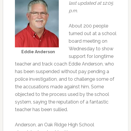
last updated at 12:05
p.m.
About 200 people
turned out at a school
board meeting on
Wednesday to show
Eddie Anderson
support for longtime
teacher and track coach Eddie Anderson, who
has been suspended without pay pending a
police investigation, and to challenge some of
the accusations made against him. Some
objected to the process used by the school
system, saying the reputation of a fantastic
teacher has been sullied.
Anderson, an Oak Ridge High School