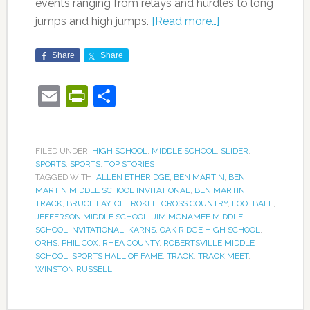
events ranging from relays and hurdles to long
jumps and high jumps.
[Read more…]
Share
Share
Email
PrintFriendly
Share
FILED UNDER:
HIGH SCHOOL
,
MIDDLE SCHOOL
,
SLIDER
,
SPORTS
,
SPORTS
,
TOP STORIES
TAGGED WITH:
ALLEN ETHERIDGE
,
BEN MARTIN
,
BEN
MARTIN MIDDLE SCHOOL INVITATIONAL
,
BEN MARTIN
TRACK
,
BRUCE LAY
,
CHEROKEE
,
CROSS COUNTRY
,
FOOTBALL
,
JEFFERSON MIDDLE SCHOOL
,
JIM MCNAMEE MIDDLE
SCHOOL INVITATIONAL
,
KARNS
,
OAK RIDGE HIGH SCHOOL
,
ORHS
,
PHIL COX
,
RHEA COUNTY
,
ROBERTSVILLE MIDDLE
SCHOOL
,
SPORTS HALL OF FAME
,
TRACK
,
TRACK MEET
,
WINSTON RUSSELL