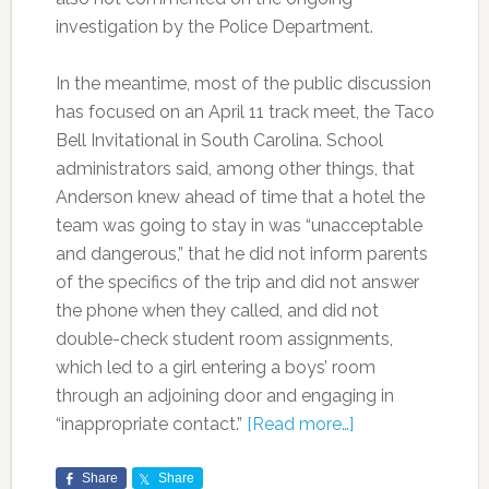
investigation by the Police Department.
In the meantime, most of the public discussion
has focused on an April 11 track meet, the Taco
Bell Invitational in South Carolina. School
administrators said, among other things, that
Anderson knew ahead of time that a hotel the
team was going to stay in was “unacceptable
and dangerous,” that he did not inform parents
of the specifics of the trip and did not answer
the phone when they called, and did not
double-check student room assignments,
which led to a girl entering a boys’ room
through an adjoining door and engaging in
“inappropriate contact.”
[Read more…]
Share
Share