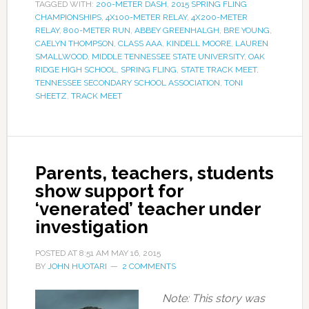
TAGGED WITH:
200-METER DASH
,
2015 SPRING FLING
CHAMPIONSHIPS
,
4X100-METER RELAY
,
4X200-METER
RELAY
,
800-METER RUN
,
ABBEY GREENHALGH
,
BRE YOUNG
,
CAELYN THOMPSON
,
CLASS AAA
,
KINDELL MOORE
,
LAUREN
SMALLWOOD
,
MIDDLE TENNESSEE STATE UNIVERSITY
,
OAK
RIDGE HIGH SCHOOL
,
SPRING FLING
,
STATE TRACK MEET
,
TENNESSEE SECONDARY SCHOOL ASSOCIATION
,
TONI
SHEETZ
,
TRACK MEET
Parents, teachers, students
show support for
‘venerated’ teacher under
investigation
POSTED AT
8:51 AM
MAY 16, 2015
BY
JOHN HUOTARI
2 COMMENTS
Note: This story was