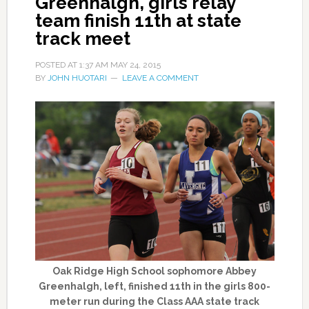
Greenhalgh, girls relay
team finish 11th at state
track meet
POSTED AT
1:37 AM
MAY 24, 2015
BY
JOHN HUOTARI
LEAVE A COMMENT
Oak Ridge High School sophomore Abbey
Greenhalgh, left, finished 11th in the girls 800-
meter run during the Class AAA state track