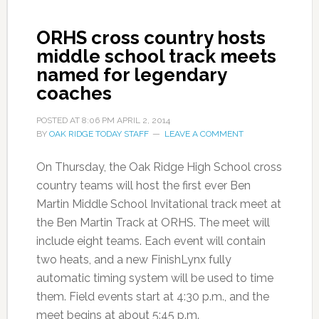
ORHS cross country hosts
middle school track meets
named for legendary
coaches
POSTED AT
8:06 PM
APRIL 2, 2014
BY
OAK RIDGE TODAY STAFF
LEAVE A COMMENT
On Thursday, the Oak Ridge High School
cross
country
teams will host the first ever Ben
Martin Middle School Invitational track
meet
at
the Ben Martin Track at
ORHS
. The
meet
will
include eight teams. Each event will contain
two heats, and a new
FinishLynx
fully
automatic timing system
will be used
to time
them. Field events start at 4:30 p.m., and the
meet begins at about 5:45 p.m.