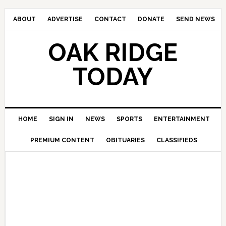
ABOUT
ADVERTISE
CONTACT
DONATE
SEND NEWS
OAK RIDGE
TODAY
HOME
SIGN IN
NEWS
SPORTS
ENTERTAINMENT
PREMIUM CONTENT
OBITUARIES
CLASSIFIEDS