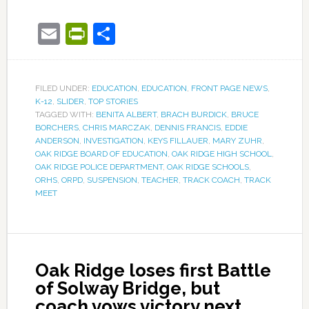
Email
PrintFriendly
Share
FILED UNDER:
EDUCATION
,
EDUCATION
,
FRONT PAGE NEWS
,
K-12
,
SLIDER
,
TOP STORIES
TAGGED WITH:
BENITA ALBERT
,
BRACH BURDICK
,
BRUCE
BORCHERS
,
CHRIS MARCZAK
,
DENNIS FRANCIS
,
EDDIE
ANDERSON
,
INVESTIGATION
,
KEYS FILLAUER
,
MARY ZUHR
,
OAK RIDGE BOARD OF EDUCATION
,
OAK RIDGE HIGH SCHOOL
,
OAK RIDGE POLICE DEPARTMENT
,
OAK RIDGE SCHOOLS
,
ORHS
,
ORPD
,
SUSPENSION
,
TEACHER
,
TRACK COACH
,
TRACK
MEET
Oak Ridge loses first Battle
of Solway Bridge, but
coach vows victory next