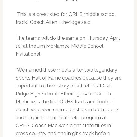
“This is a great step for ORHS middle school
track,” Coach Allen Etheridge said.
The teams will do the same on Thursday, April
10, at the Jim McNamee Middle School
Invitational.
“We named these meets after two legendary
Sports Hall of Fame coaches because they are
important to the history of athletics at Oak
Ridge High School,” Etheridge said. “Coach
Martin was the first ORHS track and football
coach who won championships in both sports
and began the entire athletic program at
ORHS. Coach Mac won eight state titles in
cross country and one in girls track before