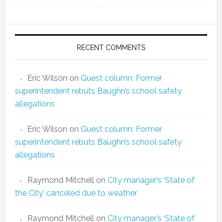
RECENT COMMENTS
Eric Wilson
on
Guest column: Former
superintendent rebuts Baughn’s school safety
allegations
Eric Wilson
on
Guest column: Former
superintendent rebuts Baughn’s school safety
allegations
Raymond Mitchell
on
City manager’s ‘State of
the City’ canceled due to weather
Raymond Mitchell
on
City manager’s ‘State of