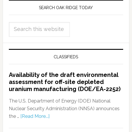
SEARCH OAK RIDGE TODAY
CLASSIFIEDS
Availability of the draft environmental
assessment for off-site depleted
uranium manufacturing (DOE/EA-2252)
The U.S. Department of Energy (DOE) National
Nuclear Security Administration (NNSA) announces
the …
[Read More...]