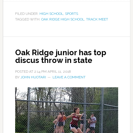
FILED UNDER:
HIGH SCHOOL
,
SPORTS
TAGGED WITH:
OAK RIDGE HIGH SCHOOL
,
TRACK MEET
Oak Ridge junior has top
discus throw in state
POSTED AT
2:14 PM
APRIL 11, 2018
BY
JOHN HUOTARI
LEAVE A COMMENT