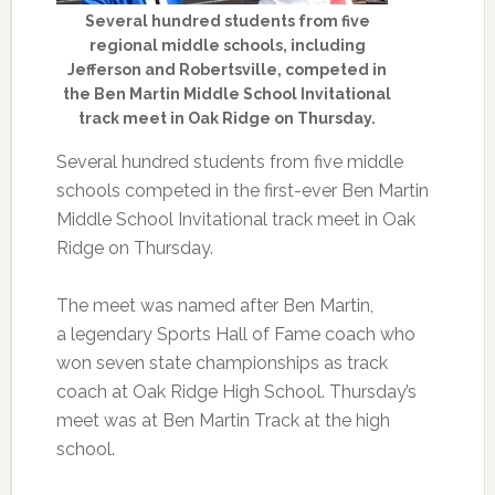
Several hundred students from five
regional middle schools, including
Jefferson and Robertsville, competed in
the Ben Martin Middle School Invitational
track meet in Oak Ridge on Thursday.
Several hundred students from five middle
schools competed in the first-ever Ben Martin
Middle School Invitational track meet in Oak
Ridge on Thursday.
The meet was named after Ben Martin,
a legendary Sports Hall of Fame coach who
won seven state championships as track
coach at Oak Ridge High School. Thursday’s
meet was at Ben Martin Track at the high
school.