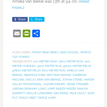
Amelia Van Berkel was 13th at 94-00.
[Read
more…]
Share
Share
Email
PrintFriendly
Share
FILED UNDER:
FRONT PAGE NEWS
,
HIGH SCHOOL
,
SPORTS
,
TOP STORIES
TAGGED WITH:
100-METER DASH
,
1600-METER RUN
,
300-
METER HURDLES
,
3200-METER RUN
,
4X100-METER RELAY
,
4X800-METER RELAY
,
800-METER RUN
,
AMELIA VAN
BERKEL
,
BEATRICE SHEA
,
BRITTANY BISHOP
,
CAMERON
MALONE
,
DISCUS
,
ERIN VAN BERKEL
,
ETHAN STONE
,
HARDIN
VALLEY INVITATIONAL
,
JAZMIN MOORE
,
JESSIE STRADER
,
JORDAN GRAHAM
,
LONG JUMP
,
MADDY MOODY
,
MAKIYA
GARRETT
,
MOLLIE LONGMIRE
,
OAK RIDGE
,
POLE VAULT
,
SHOT
PUT
,
TRACK MEET
,
TRIPLE JUMP