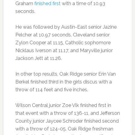
Graham
finished first
with a time of 10.93
seconds.
He was followed by Austin-East senior Jazine
Pelcher at 10.97 seconds, Cleveland senior
Zylon Cooper at 11.15, Catholic sophomore
Nicklaus Iverson at 11.17, and Maryville junior
Jackson Jett at 11.26.
In other top results, Oak Ridge senior Erin Van
Berkel finished third in the girls discus with a
throw of 114 feet and five inches.
Wilson Central junior Zoe Vlk finished first in
that event with a throw of 136-11, and Jefferson
County junior Jaycee Schroder finished second
with a throw of 124-05. Oak Ridge freshman