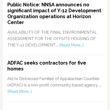
Public Notice: NNSA announces no
significant impact of Y-12 Development
Organization operations at Horizon
Center
AVAILABILITY OF THE FINAL ENVIRONMENTAL
ASSESSMENT FOR THE OFFSITE HOUSING OF
THE Y-12 DEVELOPMENT …
[Read More...]
ADFAC seeks contractors for five
homes
Aid to Distressed Families of Appalachian Counties
(ADFAC) is a non-profit community based agency, …
[Read More...]