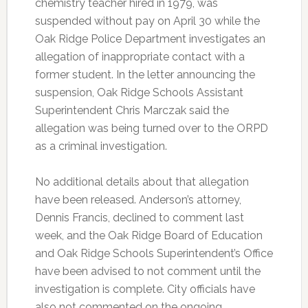
chemistry teacher hired in 1979, was
suspended without pay on April 30 while the
Oak Ridge Police Department investigates an
allegation of inappropriate contact with a
former student. In the letter announcing the
suspension, Oak Ridge Schools Assistant
Superintendent Chris Marczak said the
allegation was being turned over to the ORPD
as a criminal investigation.
No additional details about that allegation
have been released. Anderson’s attorney,
Dennis Francis, declined to comment last
week, and the Oak Ridge Board of Education
and Oak Ridge Schools Superintendent’s Office
have been advised to not comment until the
investigation is complete. City officials have
also not commented on the ongoing