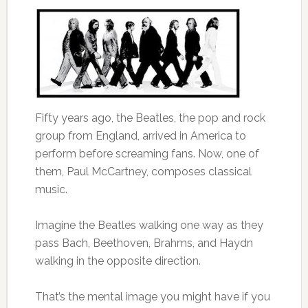
Fifty years ago, the Beatles, the pop and rock
group from England, arrived in America to
perform before screaming fans. Now, one of
them, Paul McCartney, composes classical
music.
Imagine the Beatles walking one way as they
pass Bach, Beethoven, Brahms, and Haydn
walking in the opposite direction.
That’s the mental image you might have if you