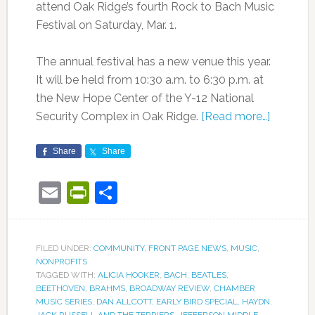
attend Oak Ridge’s fourth Rock to Bach Music
Festival on Saturday, Mar. 1.
The annual festival has a new venue this year.
It will be held from 10:30 a.m. to 6:30 p.m. at
the New Hope Center of the Y-12 National
Security Complex in Oak Ridge.
[Read more…]
Share
Share
Email
PrintFriendly
Share
FILED UNDER:
COMMUNITY
,
FRONT PAGE NEWS
,
MUSIC
,
NONPROFITS
TAGGED WITH:
ALICIA HOOKER
,
BACH
,
BEATLES
,
BEETHOVEN
,
BRAHMS
,
BROADWAY REVIEW
,
CHAMBER
MUSIC SERIES
,
DAN ALLCOTT
,
EARLY BIRD SPECIAL
,
HAYDN
,
JACK RUSSELL AND THE TERRIERS
,
JEFFERSON MIDDLE