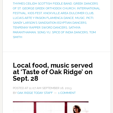
THYMES CEILIDH SCOTTISH FIDDLE BAND
,
GREEK DANCERS
OF ST. GEORGE GREEK ORTHODOX CHURCH
,
INTERNATIONAL
FESTIVAL
,
KIDS FEST
,
KNOXVILLE AREA DULCIMER CLUB
,
LUCIA’S ARTE Y PASION FLAMENCA DANCE
,
MUSIC
,
PICTI
,
SANDY LARSON’S SANDSATION EGYPTIAN DANCERS;
TENPENNY RAPPER SWORD DANCERS
,
SATHIYA
PARANTHAMAN
,
SONG YU
,
SPICE OF INDIA DANCERS
,
TOM
SMITH
Local food, music served
at ‘Taste of Oak Ridge’ on
Sept. 28
POSTED AT
11:07 AM
SEPTEMBER 16, 2013
BY
OAK RIDGE TODAY STAFF
1 COMMENT