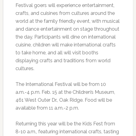
Festival goers will experience entertainment,
crafts, and cuisines from cultures around the
world at the family friendly event, with musical
and dance entertainment on stage throughout
the day. Participants will dine on international
cuisine, children will make international crafts
to take home, and all will visit booths
displaying crafts and traditions from world
cultures.
The International Festival will be from 10
a.m.-4 p.m. Feb. 15 at the Children’s Museum,
461 West Outer Dr., Oak Ridge. Food will be
available from 11 a.m.-2 p.m.
Returning this year will be the Kids Fest from
8-10 a.m., featuring international crafts, tasting