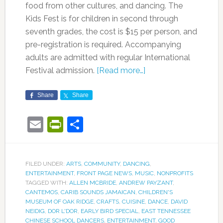
food from other cultures, and dancing. The
Kids Fest is for children in second through
seventh grades, the cost is $15 per person, and
pre-registration is required. Accompanying
adults are admitted with regular International
Festival admission.
[Read more…]
Share
Share
Email
PrintFriendly
Share
FILED UNDER:
ARTS
,
COMMUNITY
,
DANCING
,
ENTERTAINMENT
,
FRONT PAGE NEWS
,
MUSIC
,
NONPROFITS
TAGGED WITH:
ALLEN MCBRIDE
,
ANDREW PAYZANT
,
CANTEMOS
,
CARIB SOUNDS JAMAICAN
,
CHILDREN'S
MUSEUM OF OAK RIDGE
,
CRAFTS
,
CUISINE
,
DANCE
,
DAVID
NEIDIG
,
DOR L'DOR
,
EARLY BIRD SPECIAL
,
EAST TENNESSEE
CHINESE SCHOOL DANCERS
,
ENTERTAINMENT
,
GOOD