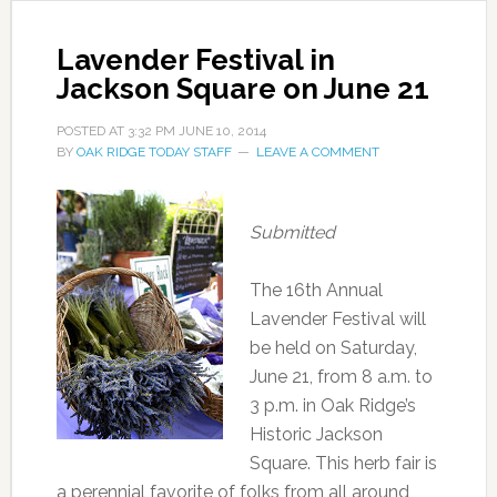
Lavender Festival in
Jackson Square on June 21
POSTED AT
3:32 PM
JUNE 10, 2014
BY
OAK RIDGE TODAY STAFF
LEAVE A COMMENT
Submitted
The 16th Annual
Lavender Festival will
be held on Saturday,
June 21, from 8 a.m. to
3 p.m. in Oak Ridge’s
Historic Jackson
Square. This herb fair is
a perennial favorite of folks from all around