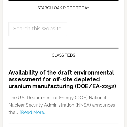
SEARCH OAK RIDGE TODAY
CLASSIFIEDS
Availability of the draft environmental
assessment for off-site depleted
uranium manufacturing (DOE/EA-2252)
The U.S. Department of Energy (DOE) National
Nuclear Security Administration (NNSA) announces
the …
[Read More...]