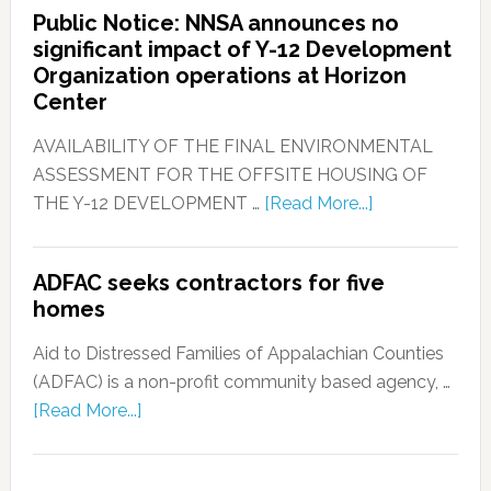
Public Notice: NNSA announces no
significant impact of Y-12 Development
Organization operations at Horizon
Center
AVAILABILITY OF THE FINAL ENVIRONMENTAL
ASSESSMENT FOR THE OFFSITE HOUSING OF
THE Y-12 DEVELOPMENT …
[Read More...]
ADFAC seeks contractors for five
homes
Aid to Distressed Families of Appalachian Counties
(ADFAC) is a non-profit community based agency, …
[Read More...]