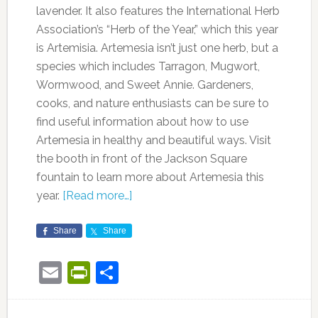
lavender. It also features the International Herb
Association’s “Herb of the Year,” which this year
is Artemisia. Artemesia isn’t just one herb, but a
species which includes Tarragon, Mugwort,
Wormwood, and Sweet Annie. Gardeners,
cooks, and nature enthusiasts can be sure to
find useful information about how to use
Artemesia in healthy and beautiful ways. Visit
the booth in front of the Jackson Square
fountain to learn more about Artemesia this
year.
[Read more…]
Share
Share
Email
PrintFriendly
Share