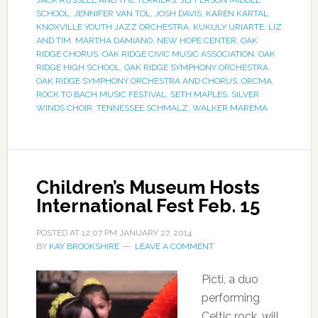
SCHOOL
,
JENNIFER VAN TOL
,
JOSH DAVIS
,
KAREN KARTAL
,
KNOXVILLE YOUTH JAZZ ORCHESTRA
,
KUKULY URIARTE
,
LIZ
AND TIM
,
MARTHA DAMIANO
,
NEW HOPE CENTER
,
OAK
RIDGE CHORUS
,
OAK RIDGE CIVIC MUSIC ASSOCIATION
,
OAK
RIDGE HIGH SCHOOL
,
OAK RIDGE SYMPHONY ORCHESTRA
,
OAK RIDGE SYMPHONY ORCHESTRA AND CHORUS
,
ORCMA
,
ROCK TO BACH MUSIC FESTIVAL
,
SETH MAPLES
,
SILVER
WINDS CHOIR
,
TENNESSEE SCHMALZ
,
WALKER MAREMA
Children’s Museum Hosts
International Fest Feb. 15
POSTED AT
12:07 PM
JANUARY 27, 2014
BY
KAY BROOKSHIRE
LEAVE A COMMENT
Picti, a duo
performing
Celtic rock, will