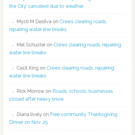
the City’ canceled due to weather
Mysti M Desilva
on
Crews clearing roads,
repairing water line breaks
Mel Schuster
on
Crews clearing roads, repairing
water line breaks
Cecil King
on
Crews clearing roads, repairing
water line breaks
Rick Morrow
on
Roads, schools, businesses
closed after heavy snow
Diana lively
on
Free community Thanksgiving
Dinner on Nov. 25