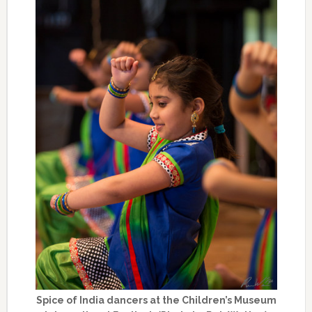
Spice of India dancers at the Children’s Museum