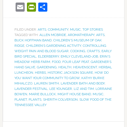
Email
PrintFriendly
Share
FILED UNDER:
ARTS
,
COMMUNITY
,
MUSIC
,
TOP STORIES
TAGGED WITH:
ALLEN MCBRIDE
,
AROMATHERAPY
,
ARTS
,
BUCK HOFFMAN BAND
,
CHILDREN'S MUSEUM OF OAK
RIDGE
,
CHILDREN’S GARDENING ACTIVITY
,
CONTROLLING
WEIGHT PAIN AND BLOOD SUGAR
,
COOKING
,
CRAFTS
,
EARLY
BIRD SPECIAL
,
ELDERBERRY
,
EMILY CLEVELAND-JOB
,
ERIN'S
MEADOW HERB FARM
,
FOOD
,
FOUR LEAF PEAT
,
GARDENER’S
HAND SALVE
,
GARDENING
,
HEALTH
,
HEAVENSCENT
,
HERBAL
LUNCHEON
,
HERBS
,
HISTORIC JACKSON SQUARE
,
HOW DO
YOU WANT YOUR COMMUNITY TO GROW
,
KATHY BURKE
MIHALCZO
,
LAUREN SMITH
,
LAVENDER BATH AND BODY
,
LAVENDER FESTIVAL
,
LEE YOUNGER
,
LIZ AND TIM
,
LORRAINE
BOWEN
,
MARIE BULLOCK
,
MIGHT HOUSE BAND
,
MUSIC
,
PLANET
,
PLANTS
,
SHERITH COLVERSON
,
SLOW FOOD OF THE
TENNESSEE VALLEY