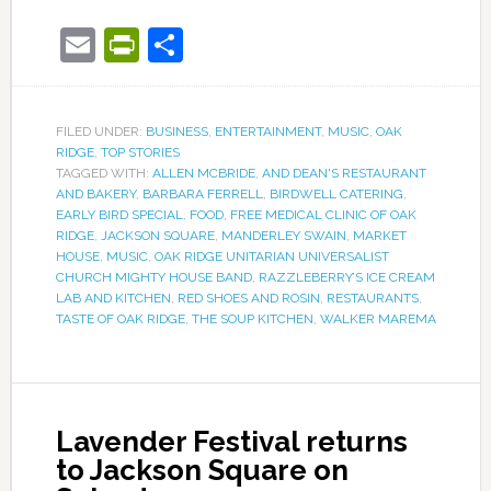
Email
PrintFriendly
Share
FILED UNDER:
BUSINESS
,
ENTERTAINMENT
,
MUSIC
,
OAK
RIDGE
,
TOP STORIES
TAGGED WITH:
ALLEN MCBRIDE
,
AND DEAN'S RESTAURANT
AND BAKERY
,
BARBARA FERRELL
,
BIRDWELL CATERING
,
EARLY BIRD SPECIAL
,
FOOD
,
FREE MEDICAL CLINIC OF OAK
RIDGE
,
JACKSON SQUARE
,
MANDERLEY SWAIN
,
MARKET
HOUSE
,
MUSIC
,
OAK RIDGE UNITARIAN UNIVERSALIST
CHURCH MIGHTY HOUSE BAND
,
RAZZLEBERRY’S ICE CREAM
LAB AND KITCHEN
,
RED SHOES AND ROSIN
,
RESTAURANTS
,
TASTE OF OAK RIDGE
,
THE SOUP KITCHEN
,
WALKER MAREMA
Lavender Festival returns
to Jackson Square on