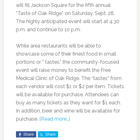
will fill Jackson Square for the fifth annual
“Taste of Oak Ridge” on Saturday, Sept. 28.
The highly anticipated event will start at 4:30
p.m. and continue to 10 p.m.
While area restaurants will be able to
showcase some of their finest food in small
portions or ” tastes,” the community-focused
event will raise money to benefit the Free
Medical Clinic of Oak Ridge. The “tastes” from
each vendor will cost $1 or $2 per item. Tickets
will be available for purchase. Attendees can
buy as many tickets as they want for $1 each.
In addition, beer and wine will be available for
purchase.
[Read more…]
Share
Share