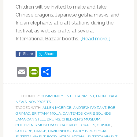
Children will be invited to make and take
Chinese dragons, Japanese geisha masks, and
Indian elephants at craft stations during the
festival, as well as crafts at several
International Bazaar booths.
[Read more…]
Share
Share
Email
PrintFriendly
Share
FILED UNDER:
COMMUNITY
,
ENTERTAINMENT
,
FRONT PAGE
NEWS
,
NONPROFITS
TAGGED WITH:
ALLEN MCBRIDE
,
ANDREW PAYZANT
,
BOB
GRIMAC
,
BRITTANY MOUA
,
CANTEMOS
,
CARIB SOUNDS
JAMAICAN STEEL DRUMS
,
CHILDREN'S MUSEUM
,
CHILDREN'S MUSEUM OF OAK RIDGE
,
CRAFTS
,
CUISINE
,
CULTURE
,
DANCE
,
DAVID NEIDIG
,
EARLY BIRD SPECIAL
,
ENTERTAINMENT
,
FOOD
,
INTERNATIONAL ENTERTAINMENT
,