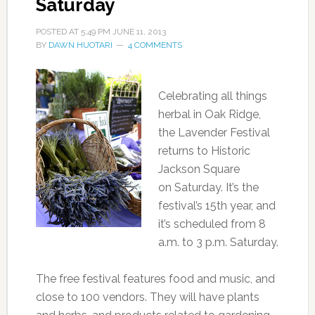
Saturday
POSTED AT
5:49 PM
JUNE 11, 2013
BY
DAWN HUOTARI
4 COMMENTS
Celebrating all things
herbal in Oak Ridge,
the Lavender Festival
returns to Historic
Jackson Square
on Saturday. It’s the
festival’s 15th year, and
it’s scheduled from 8
a.m. to 3 p.m. Saturday.
The free festival features food and music, and
close to 100 vendors. They will have plants