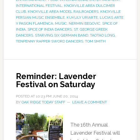
INTERNATIONAL FESTIVAL
,
KNOXVILLE AREA DULCIMER
CLUB
,
KNOXVILLE AREA MODEL RAILROADERS
,
KNOXVILLE
PERSIAN MUSIC ENSEMBLE
,
KUKULY URIARTE
,
LUCIA’S ARTE
Y PASION FLAMENCA
,
MUSIC
,
NERMIN BEGOVIC
,
SPICE OF
INDIA
,
SPICE OF INDIA DANCERS
,
ST. GEORGE GREEK
DANCERS
,
STARVING SIX GERMAN BAND
,
TAOTAO LONG
,
TENPENNY RAPPER SWORD DANCERS
,
TOM SMITH
Reminder: Lavender
Festival on Saturday
POSTED AT
10:23 PM
JUNE 20, 2014
BY
OAK RIDGE TODAY STAFF
LEAVE A COMMENT
The 16th Annual
Lavender Festival will