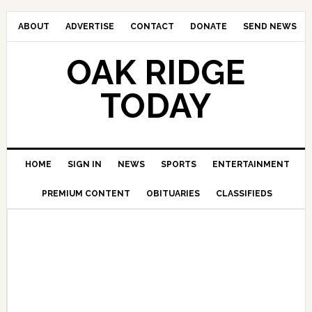
ABOUT
ADVERTISE
CONTACT
DONATE
SEND NEWS
OAK RIDGE
TODAY
HOME
SIGN IN
NEWS
SPORTS
ENTERTAINMENT
PREMIUM CONTENT
OBITUARIES
CLASSIFIEDS