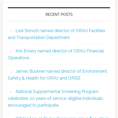
RECENT POSTS
Lexi Sinnott named director of ORAU Facilities
and Transportation Department
Kris Emery named director of ORAU Financial
Operations
James Buckner named director of Environment,
Safety & Health for ORAU and ORISE
National Supplemental Screening Program
celebrates 20 years of service; eligible individuals
encouraged to participate