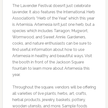
The Lavender Festival doesn’t just celebrate
lavender. It also features the International Herb
Association’s “Herb of the Year,” which this year
is Artemisia. Artemesia isn’t just one herb, but a
species which includes Tarragon, Mugwort,
Wormwood, and Sweet Annie. Gardeners,
cooks, and nature enthusiasts can be sure to
find useful information about how to use
Artemesia in healthy and beautiful ways. Visit
the booth in front of the Jackson Square
fountain to learn more about Artemesia this
year.
Throughout the square, vendors will be offering
all varieties of live plants, herbs, art, crafts,
herbal products, jewelry, baskets, pottery,
wooden utensils, and more. Sample foods