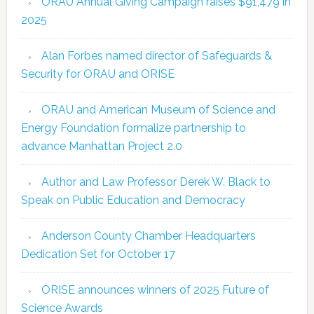
ORAU Annual Giving Campaign raises $91,479 in
2025
Alan Forbes named director of Safeguards &
Security for ORAU and ORISE
ORAU and American Museum of Science and
Energy Foundation formalize partnership to
advance Manhattan Project 2.0
Author and Law Professor Derek W. Black to
Speak on Public Education and Democracy
Anderson County Chamber Headquarters
Dedication Set for October 17
ORISE announces winners of 2025 Future of
Science Awards