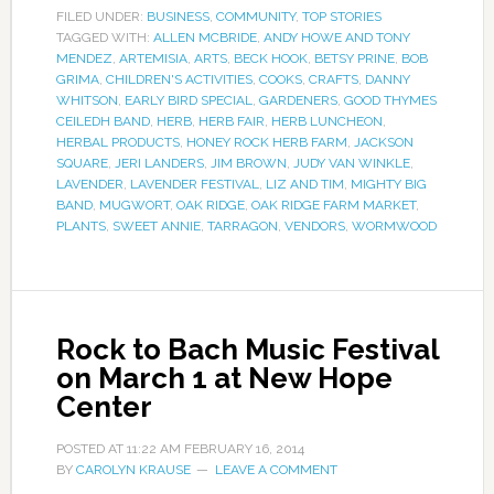
FILED UNDER:
BUSINESS
,
COMMUNITY
,
TOP STORIES
TAGGED WITH:
ALLEN MCBRIDE
,
ANDY HOWE AND TONY
MENDEZ
,
ARTEMISIA
,
ARTS
,
BECK HOOK
,
BETSY PRINE
,
BOB
GRIMA
,
CHILDREN'S ACTIVITIES
,
COOKS
,
CRAFTS
,
DANNY
WHITSON
,
EARLY BIRD SPECIAL
,
GARDENERS
,
GOOD THYMES
CEILEDH BAND
,
HERB
,
HERB FAIR
,
HERB LUNCHEON
,
HERBAL PRODUCTS
,
HONEY ROCK HERB FARM
,
JACKSON
SQUARE
,
JERI LANDERS
,
JIM BROWN
,
JUDY VAN WINKLE
,
LAVENDER
,
LAVENDER FESTIVAL
,
LIZ AND TIM
,
MIGHTY BIG
BAND
,
MUGWORT
,
OAK RIDGE
,
OAK RIDGE FARM MARKET
,
PLANTS
,
SWEET ANNIE
,
TARRAGON
,
VENDORS
,
WORMWOOD
Rock to Bach Music Festival
on March 1 at New Hope
Center
POSTED AT
11:22 AM
FEBRUARY 16, 2014
BY
CAROLYN KRAUSE
LEAVE A COMMENT