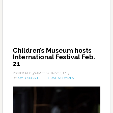
Children’s Museum hosts
International Festival Feb.
21
POSTED AT
11:36 AM
FEBRUARY 16, 2015
BY
KAY BROOKSHIRE
LEAVE A COMMENT