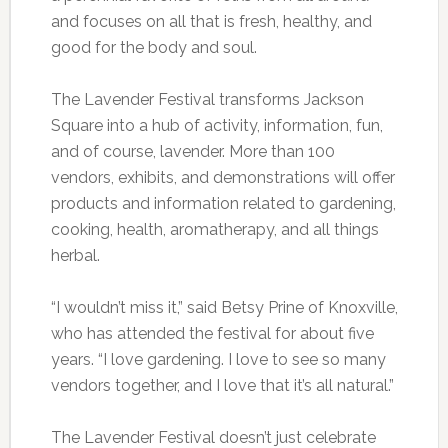
and focuses on all that is fresh, healthy, and
good for the body and soul.
The Lavender Festival transforms Jackson
Square into a hub of activity, information, fun,
and of course, lavender. More than 100
vendors, exhibits, and demonstrations will offer
products and information related to gardening,
cooking, health, aromatherapy, and all things
herbal.
“I wouldn’t miss it,” said Betsy Prine of Knoxville,
who has attended the festival for about five
years. “I love gardening. I love to see so many
vendors together, and I love that it’s all natural.”
The Lavender Festival doesn’t just celebrate