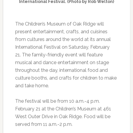
International Festival. (Photo by Rob Welton)
The Children’s Museum of Oak Ridge will
present entertainment, crafts, and cuisines
from cultures around the world at its annual
International Festival on Saturday, February
21. The family-friendly event will feature
musical and dance entertainment on stage
throughout the day, international food and
culture booths, and crafts for children to make
and take home.
The festival will be from 10 a.m.-4 p.m.
February 21 at the Children’s Museum at 461
West Outer Drive in Oak Ridge. Food will be
served from 11 a.m.-2 p.m.