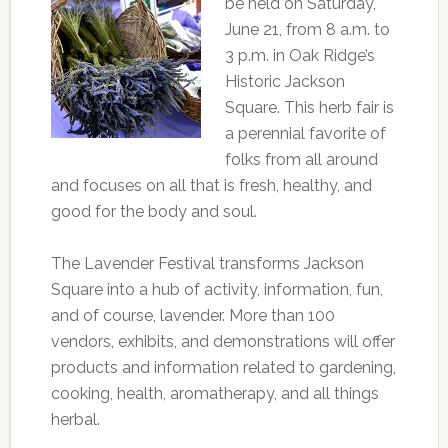
be held on Saturday,
June 21, from 8 a.m. to
3 p.m. in Oak Ridge’s
Historic Jackson
Square. This herb fair is
a perennial favorite of
folks from all around
and focuses on all that is fresh, healthy, and
good for the body and soul.
The Lavender Festival transforms Jackson
Square into a hub of activity, information, fun,
and of course, lavender. More than 100
vendors, exhibits, and demonstrations will offer
products and information related to gardening,
cooking, health, aromatherapy, and all things
herbal.