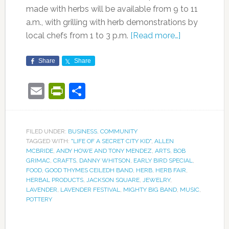
made with herbs will be available from 9 to 11
a.m., with grilling with herb demonstrations by
local chefs from 1 to 3 p.m.
[Read more…]
Share
Share
Email
PrintFriendly
Share
FILED UNDER:
BUSINESS
,
COMMUNITY
TAGGED WITH:
"LIFE OF A SECRET CITY KID"
,
ALLEN
MCBRIDE
,
ANDY HOWE AND TONY MENDEZ
,
ARTS
,
BOB
GRIMAC
,
CRAFTS
,
DANNY WHITSON
,
EARLY BIRD SPECIAL
,
FOOD
,
GOOD THYMES CEILEDH BAND
,
HERB
,
HERB FAIR
,
HERBAL PRODUCTS
,
JACKSON SQUARE
,
JEWELRY
,
LAVENDER
,
LAVENDER FESTIVAL
,
MIGHTY BIG BAND
,
MUSIC
,
POTTERY