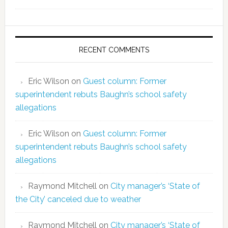
RECENT COMMENTS
Eric Wilson
on
Guest column: Former
superintendent rebuts Baughn’s school safety
allegations
Eric Wilson
on
Guest column: Former
superintendent rebuts Baughn’s school safety
allegations
Raymond Mitchell
on
City manager’s ‘State of
the City’ canceled due to weather
Raymond Mitchell
on
City manager’s ‘State of