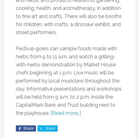
and herbs, and products related to gardening,
cooking, health, and aromatherapy, in addition
to fine art and crafts. There will also be booths
for children, with crafts, a dinosaur exhibit, and
street performers.
Festival-goers can sample foods made with
herbs from 9 to 11 a.m. and watch a grilling-
with-herbs demonstration by Market House
chefs beginning at 1 p.m. Live music will be
performed by local musicians throughout the
day. Informative presentations and workshops
will be held from 9 a.m. to 2 p.m. inside the
CapitalMark Bank and Trust building next to
the playhouse.
[Read more…]
Share
Share