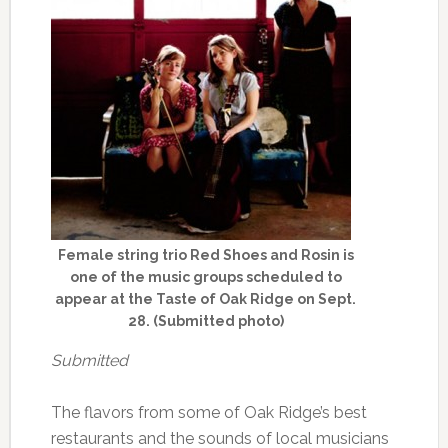
Female string trio Red Shoes and Rosin is
one of the music groups scheduled to
appear at the Taste of Oak Ridge on Sept.
28. (Submitted photo)
Submitted
The flavors from some of Oak Ridge’s best
restaurants and the sounds of local musicians