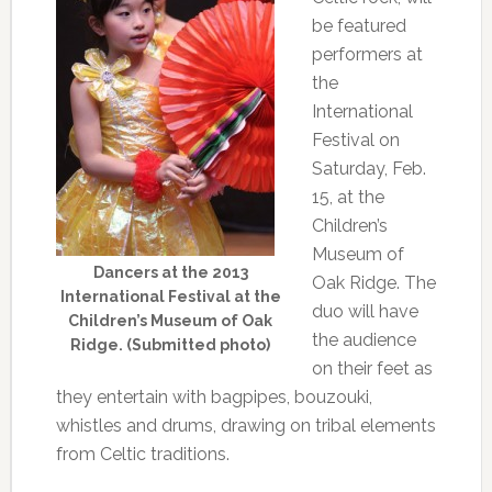
be featured
performers at
the
International
Festival on
Saturday, Feb.
15, at the
Children’s
Museum of
Dancers at the 2013
Oak Ridge. The
International Festival at the
duo will have
Children’s Museum of Oak
the audience
Ridge. (Submitted photo)
on their feet as
they entertain with bagpipes, bouzouki,
whistles and drums, drawing on tribal elements
from Celtic traditions.