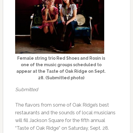
Female string trio Red Shoes and Rosin is
one of the music groups scheduled to
appear at the Taste of Oak Ridge on Sept.
28. (Submitted photo)
Submitted
The flavors from some of Oak Ridge’s best
restaurants and the sounds of local musicians
will fill Jackson Square for the fifth annual
“Taste of Oak Ridge” on Saturday, Sept. 28.