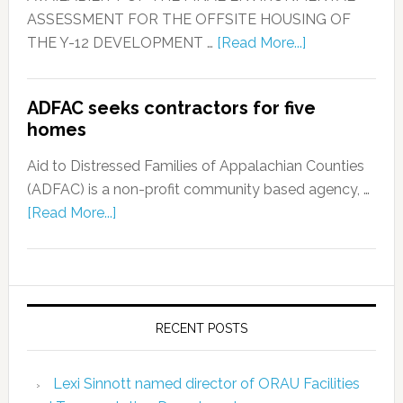
ASSESSMENT FOR THE OFFSITE HOUSING OF
THE Y-12 DEVELOPMENT …
[Read More...]
ADFAC seeks contractors for five
homes
Aid to Distressed Families of Appalachian Counties
(ADFAC) is a non-profit community based agency, …
[Read More...]
RECENT POSTS
Lexi Sinnott named director of ORAU Facilities