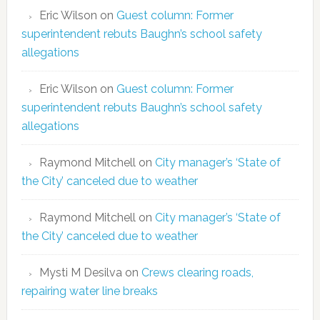
Eric Wilson
on
Guest column: Former
superintendent rebuts Baughn’s school safety
allegations
Eric Wilson
on
Guest column: Former
superintendent rebuts Baughn’s school safety
allegations
Raymond Mitchell
on
City manager’s ‘State of
the City’ canceled due to weather
Raymond Mitchell
on
City manager’s ‘State of
the City’ canceled due to weather
Mysti M Desilva
on
Crews clearing roads,
repairing water line breaks