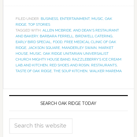
FILED UNDER:
BUSINESS
,
ENTERTAINMENT
,
MUSIC
,
OAK
RIDGE
,
TOP STORIES
TAGGED WITH:
ALLEN MCBRIDE
,
AND DEAN'S RESTAURANT
AND BAKERY
,
BARBARA FERRELL
,
BIRDWELL CATERING
,
EARLY BIRD SPECIAL
,
FOOD
,
FREE MEDICAL CLINIC OF OAK
RIDGE
,
JACKSON SQUARE
,
MANDERLEY SWAIN
,
MARKET
HOUSE
,
MUSIC
,
OAK RIDGE UNITARIAN UNIVERSALIST
CHURCH MIGHTY HOUSE BAND
,
RAZZLEBERRY’S ICE CREAM
LAB AND KITCHEN
,
RED SHOES AND ROSIN
,
RESTAURANTS
,
TASTE OF OAK RIDGE
,
THE SOUP KITCHEN
,
WALKER MAREMA
SEARCH OAK RIDGE TODAY