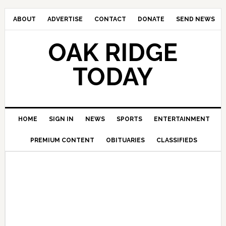
ABOUT
ADVERTISE
CONTACT
DONATE
SEND NEWS
OAK RIDGE
TODAY
HOME
SIGN IN
NEWS
SPORTS
ENTERTAINMENT
PREMIUM CONTENT
OBITUARIES
CLASSIFIEDS