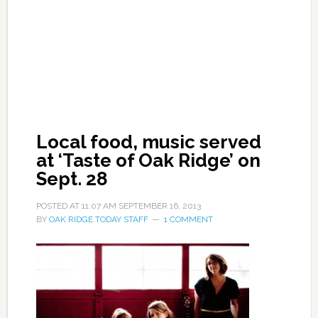
Local food, music served
at ‘Taste of Oak Ridge’ on
Sept. 28
POSTED AT
11:07 AM
SEPTEMBER 16, 2013
BY
OAK RIDGE TODAY STAFF
1 COMMENT