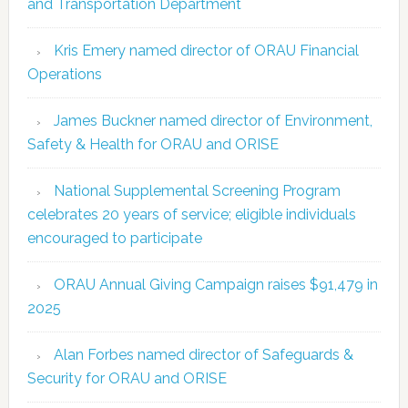
and Transportation Department
Kris Emery named director of ORAU Financial
Operations
James Buckner named director of Environment,
Safety & Health for ORAU and ORISE
National Supplemental Screening Program
celebrates 20 years of service; eligible individuals
encouraged to participate
ORAU Annual Giving Campaign raises $91,479 in
2025
Alan Forbes named director of Safeguards &
Security for ORAU and ORISE