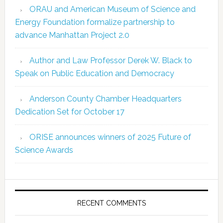
ORAU and American Museum of Science and
Energy Foundation formalize partnership to
advance Manhattan Project 2.0
Author and Law Professor Derek W. Black to
Speak on Public Education and Democracy
Anderson County Chamber Headquarters
Dedication Set for October 17
ORISE announces winners of 2025 Future of
Science Awards
RECENT COMMENTS