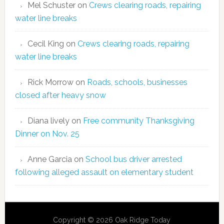
Mel Schuster
on
Crews clearing roads, repairing
water line breaks
Cecil King
on
Crews clearing roads, repairing
water line breaks
Rick Morrow
on
Roads, schools, businesses
closed after heavy snow
Diana lively
on
Free community Thanksgiving
Dinner on Nov. 25
Anne Garcia
on
School bus driver arrested
following alleged assault on elementary student
Copyright © 2026 Oak Ridge Today