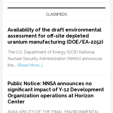
CLASSIFIEDS
Availability of the draft environmental
assessment for off-site depleted
uranium manufacturing (DOE/EA-2252)
The U.S. Department of Energy (DOE) National
Nuclear Security Administration (NNSA) announces
the …
[Read More...]
Public Notice: NNSA announces no
significant impact of Y-12 Development
Organization operations at Horizon
Center
AVAILABILITY OF THE FINAL ENVIRONMENTAL