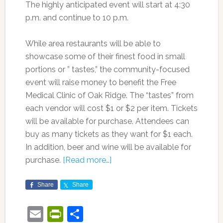
The highly anticipated event will start at 4:30
p.m. and continue to 10 p.m.
While area restaurants will be able to
showcase some of their finest food in small
portions or ” tastes,” the community-focused
event will raise money to benefit the Free
Medical Clinic of Oak Ridge. The “tastes” from
each vendor will cost $1 or $2 per item. Tickets
will be available for purchase. Attendees can
buy as many tickets as they want for $1 each.
In addition, beer and wine will be available for
purchase.
[Read more…]
Share
Share
Email
PrintFriendly
Share